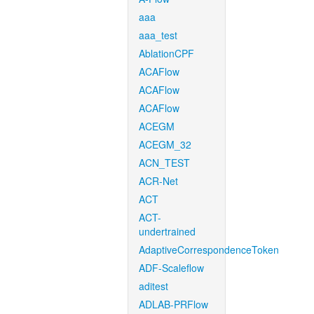
aaa
aaa_test
AblationCPF
ACAFlow
ACAFlow
ACAFlow
ACEGM
ACEGM_32
ACN_TEST
ACR-Net
ACT
ACT-
undertrained
AdaptiveCorrespondenceToken
ADF-Scaleflow
aditest
ADLAB-PRFlow