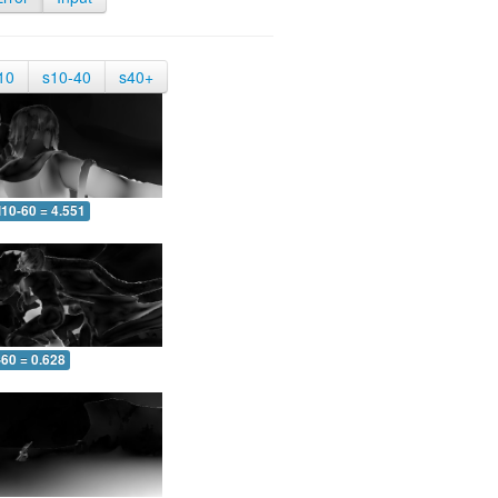
10
s10-40
s40+
10-60 = 4.551
-60 = 0.628