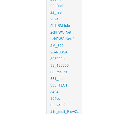
22_final
22_test
2324
2bit-BM-tele
2chPWC-Net
2chPWC-Net-ft
2M_300
2S-NLCSA
325000iter
33_130000
33_results
331_test
333_TEST
3424
354cc
3L_240K
41c_mult_FlowCaf