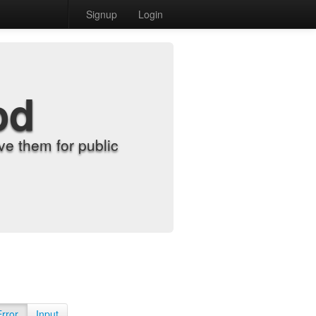
Signup
Login
od
e them for public
Error
Input