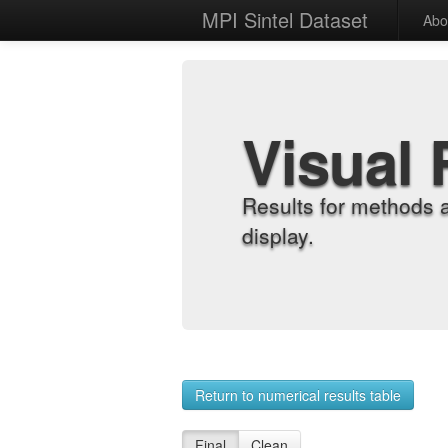
MPI Sintel Dataset
Abo
Visual 
Results for methods 
display.
Return to numerical results table
Final
Clean