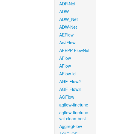
ADP-Net
ADW
ADW_Net
ADW-Net
AEFlow
AeJFlow
AFEPP-FlowNet
AFlow
AFlow
AFlow1d
AGF-Flow2
AGF-Flow3
AGFlow
agflow-finetune
agflow-finetune-
val-clean-best
AggregFlow