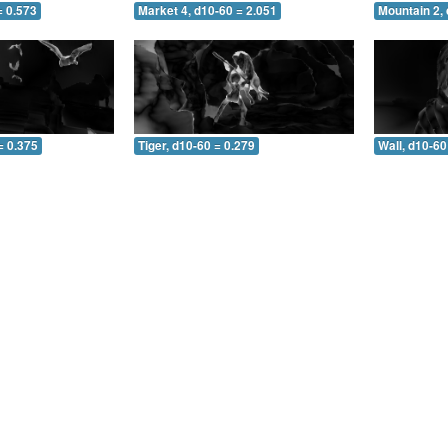
= 0.573
Market 4, d10-60 = 2.051
Mountain 2, 
= 0.375
Tiger, d10-60 = 0.279
Wall, d10-60