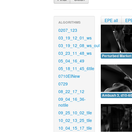
EPE all
EP
ALGORITHMS
0207_123
03_19_12_01_ws
03_19_12_08_ws_out
03_23_11_48_ws
Perturbed Market 
05_04_16_49
05_18_11_45_6tile
0710EINew
0729
08_22_17_12
Ambush 3, d10-60
09_04_16_36-
notile
09_25_10_02_tile
10_02_13_25_tile
10_04_15_17_tile