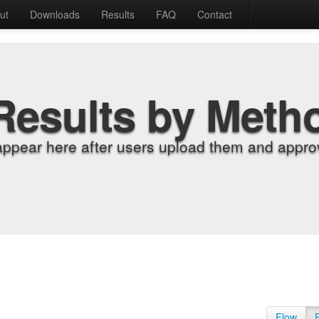
ut
Downloads
Results
FAQ
Contact
Results by Meth
appear here after users upload them and approv
Flow