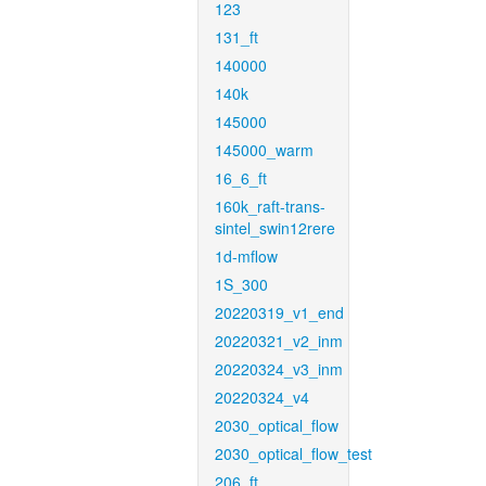
123
131_ft
140000
140k
145000
145000_warm
16_6_ft
160k_raft-trans-
sintel_swin12rere
1d-mflow
1S_300
20220319_v1_end
20220321_v2_inm
20220324_v3_inm
20220324_v4
2030_optical_flow
2030_optical_flow_test
206_ft