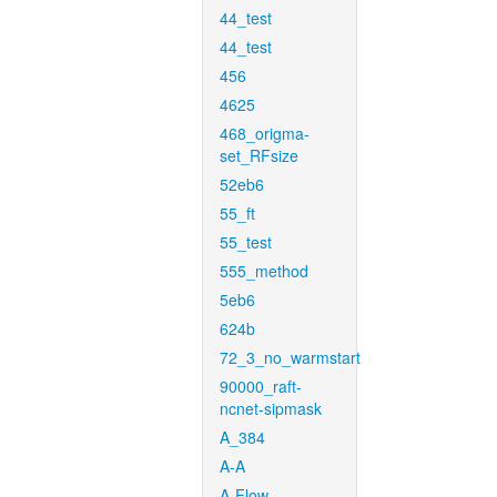
44_test
44_test
456
4625
468_origma-
set_RFsize
52eb6
55_ft
55_test
555_method
5eb6
624b
72_3_no_warmstart
90000_raft-
ncnet-sipmask
A_384
A-A
A-Flow