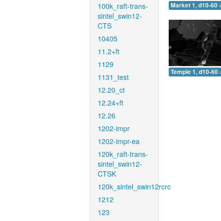
100k_raft-trans-
Market 1, d10-60 
sintel_swin12-
CTS
10405
11.2+ft
1129
Temple 1, d10-60 
1131_test
12.20_ct
12.24+ft
12.26
1202-impr
1202-impr-ea
120k_raft-trans-
sintel_swin12-
CTSK
120k_sintel_swin12rcrc
1212
123