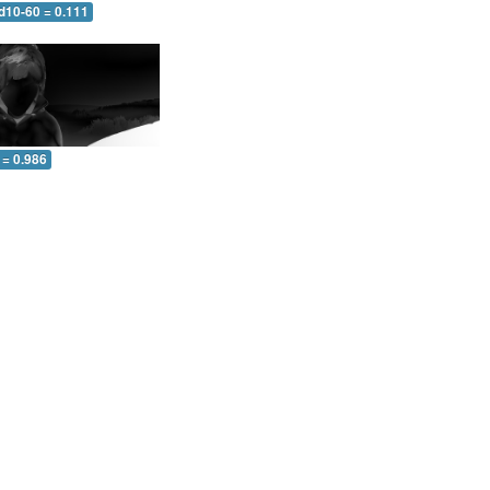
d10-60 = 0.111
 = 0.986