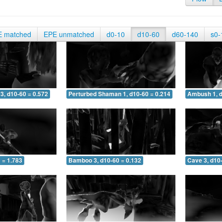
E matched
EPE unmatched
d0-10
d10-60
d60-140
s0-
3, d10-60 = 0.572
Perturbed Shaman 1, d10-60 = 0.214
Ambush 1, d
 = 1.783
Bamboo 3, d10-60 = 0.132
Cave 3, d10