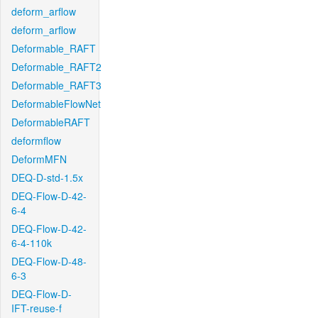
deform_arflow
deform_arflow
Deformable_RAFT
Deformable_RAFT2
Deformable_RAFT3
DeformableFlowNet
DeformableRAFT
deformflow
DeformMFN
DEQ-D-std-1.5x
DEQ-Flow-D-42-
6-4
DEQ-Flow-D-42-
6-4-110k
DEQ-Flow-D-48-
6-3
DEQ-Flow-D-
IFT-reuse-f