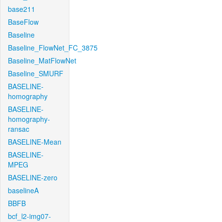
base211
BaseFlow
Baseline
Baseline_FlowNet_FC_3875
Baseline_MatFlowNet
Baseline_SMURF
BASELINE-
homography
BASELINE-
homography-
ransac
BASELINE-Mean
BASELINE-
MPEG
BASELINE-zero
baselineA
BBFB
bcf_l2-img07-