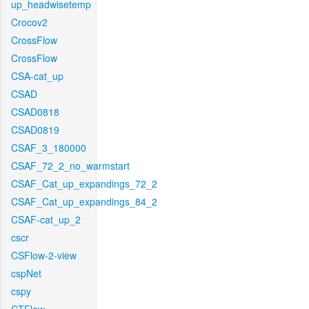
up_headwisetemp
Crocov2
CrossFlow
CrossFlow
CSA-cat_up
CSAD
CSAD0818
CSAD0819
CSAF_3_180000
CSAF_72_2_no_warmstart
CSAF_Cat_up_expandings_72_2
CSAF_Cat_up_expandings_84_2
CSAF-cat_up_2
cscr
CSFlow-2-view
cspNet
cspy