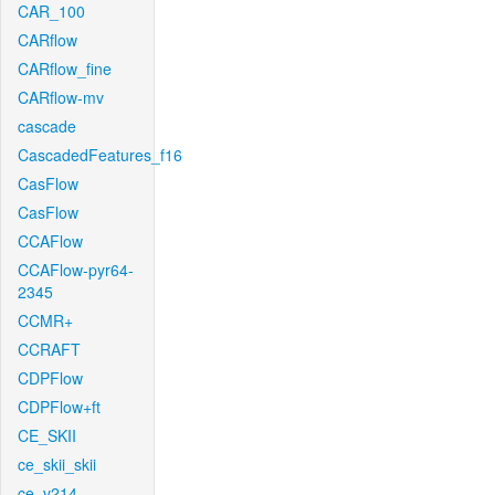
CAR_100
CARflow
CARflow_fine
CARflow-mv
cascade
CascadedFeatures_f16
CasFlow
CasFlow
CCAFlow
CCAFlow-pyr64-
2345
CCMR+
CCRAFT
CDPFlow
CDPFlow+ft
CE_SKII
ce_skii_skii
ce_v214