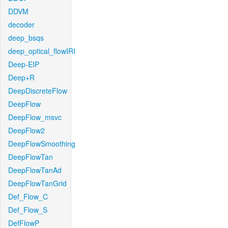
DDVM
decoder
deep_bsqs
deep_optical_flowIRI
Deep-EIP
Deep+R
DeepDiscreteFlow
DeepFlow
DeepFlow_msvc
DeepFlow2
DeepFlowSmoothing
DeepFlowTan
DeepFlowTanAd
DeepFlowTanGrid
Def_Flow_C
Def_Flow_S
DefFlowP