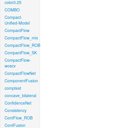
color0.25
COMBO
Compact-
Unified-Model
CompactFlow
CompactFlow_mix
CompactFlow_ROB
CompactFlow_SK
CompactFlow-
woscv
CompactFlowNet
ComponentFusion
comptest
concave_bilateral
ConfidenceNet
Consistency
ContFlow_ROB
ContFusion