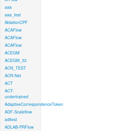
aaa
aaa_test
AblationCPF
ACAFlow
ACAFlow
ACAFlow
ACEGM
ACEGM_32
ACN_TEST
ACR-Net
ACT
ACT-
undertrained
AdaptiveCorrespondenceToken
ADF-Scaleflow
aditest
ADLAB-PRFlow