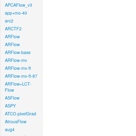
APCAFlow_v3
app+mo-40
arc2
ARCTF2
ARFlow
ARFlow
ARFlow-base
ARFlow-mv
ARFlow-mv-ft
ARFlow-mv-ft-87
ARFlow+LCT-
Flow
ASFlow
ASPY
ATCO-pixelGrad
AtrousFlow
aug4