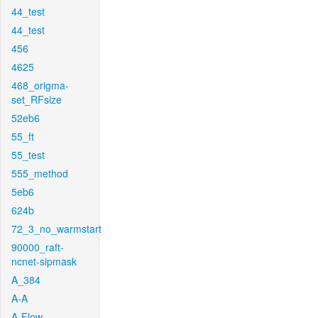
44_test
44_test
456
4625
468_origma-
set_RFsize
52eb6
55_ft
55_test
555_method
5eb6
624b
72_3_no_warmstart
90000_raft-
ncnet-sipmask
A_384
A-A
A-Flow