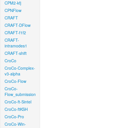
CPM2-kfj
CPNFlow
CRAFT
CRAFT-DFlow
CRAFT-f1f2
CRAFT-
intramodes1
CRAFT-shift
CroCo
CroCo-Complex-
v3-alpha
CroCo-Flow
CroCo-
Flow_submission
CroCo-ft-Sintel
CroCo-ftKSH
CroCo-Pro
CroCo-Win-