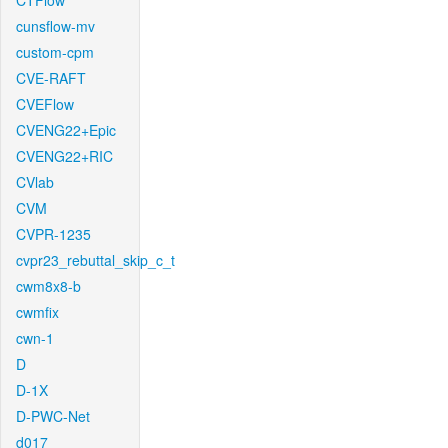
CTFlow
cunsflow-mv
custom-cpm
CVE-RAFT
CVEFlow
CVENG22+Epic
CVENG22+RIC
CVlab
CVM
CVPR-1235
cvpr23_rebuttal_skip_c_t
cwm8x8-b
cwmfix
cwn-1
D
D-1X
D-PWC-Net
d017