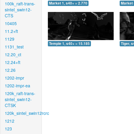
100k_raft-trans-
Market 1, s40+ = 2.770
Market 
sintel_swin12-
CTS
10405
11.2+ft
1129
Temple 1, s40+ = 15.185
Tiger, 
1131_test
12.20_ct
12.24+ft
12.26
1202-impr
1202-impr-ea
120k_raft-trans-
sintel_swin12-
CTSK
120k_sintel_swin12rcrc
1212
123