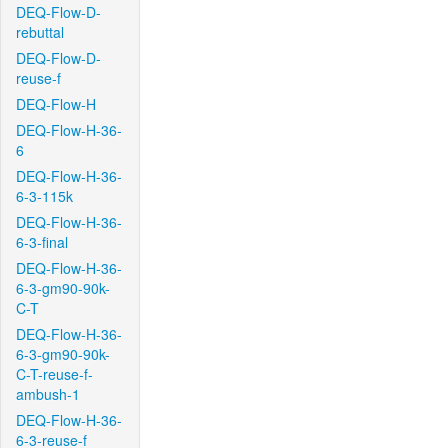
DEQ-Flow-D-
rebuttal
DEQ-Flow-D-
reuse-f
DEQ-Flow-H
DEQ-Flow-H-36-
6
DEQ-Flow-H-36-
6-3-115k
DEQ-Flow-H-36-
6-3-final
DEQ-Flow-H-36-
6-3-gm90-90k-
C-T
DEQ-Flow-H-36-
6-3-gm90-90k-
C-T-reuse-f-
ambush-1
DEQ-Flow-H-36-
6-3-reuse-f