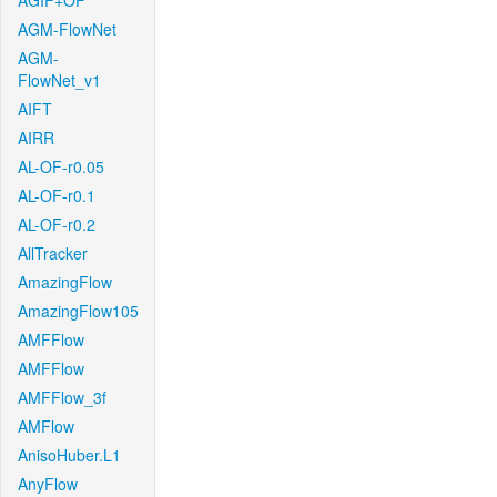
AGIF+OF
AGM-FlowNet
AGM-
FlowNet_v1
AIFT
AIRR
AL-OF-r0.05
AL-OF-r0.1
AL-OF-r0.2
AllTracker
AmazingFlow
AmazingFlow105
AMFFlow
AMFFlow
AMFFlow_3f
AMFlow
AnisoHuber.L1
AnyFlow