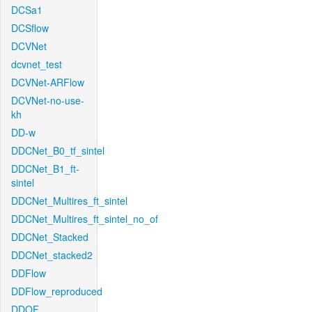
DCSa1
DCSflow
DCVNet
dcvnet_test
DCVNet-ARFlow
DCVNet-no-use-
kh
DD-w
DDCNet_B0_tf_sintel
DDCNet_B1_ft-
sintel
DDCNet_Multires_ft_sintel
DDCNet_Multires_ft_sintel_no_of
DDCNet_Stacked
DDCNet_stacked2
DDFlow
DDFlow_reproduced
DDOF