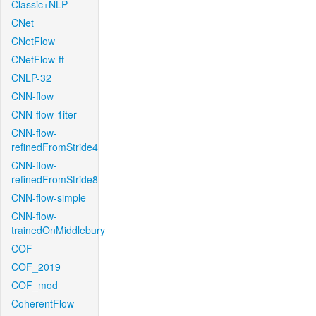
Classic+NLP
CNet
CNetFlow
CNetFlow-ft
CNLP-32
CNN-flow
CNN-flow-1iter
CNN-flow-
refinedFromStride4
CNN-flow-
refinedFromStride8
CNN-flow-simple
CNN-flow-
trainedOnMiddlebury
COF
COF_2019
COF_mod
CoherentFlow