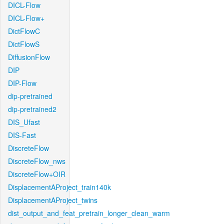
DICL-Flow
DICL-Flow+
DictFlowC
DictFlowS
DiffusionFlow
DIP
DIP-Flow
dip-pretrained
dip-pretrained2
DIS_Ufast
DIS-Fast
DiscreteFlow
DiscreteFlow_nws
DiscreteFlow+OIR
DisplacementAProject_train140k
DisplacementAProject_twins
dist_output_and_feat_pretrain_longer_clean_warm