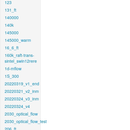
123
131_ft
140000
140k
145000
145000_warm
16_6_ft
160k_raft-trans-
sintel_swin12rere
1d-mflow
1S_300
20220319_v1_end
20220321_v2_inm
20220324_v3_inm
20220324_v4
2030_optical_flow
2030_optical_flow_test
206_ft