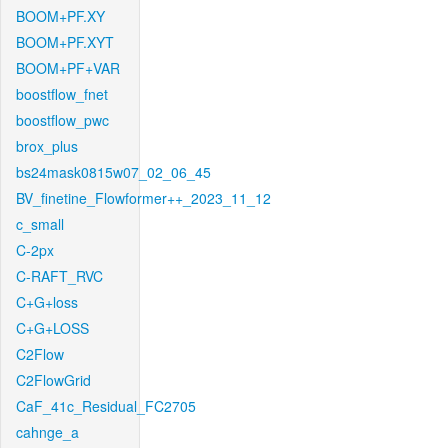
BOOM+PF.XY
BOOM+PF.XYT
BOOM+PF+VAR
boostflow_fnet
boostflow_pwc
brox_plus
bs24mask0815w07_02_06_45
BV_finetine_Flowformer++_2023_11_12
c_small
C-2px
C-RAFT_RVC
C+G+loss
C+G+LOSS
C2Flow
C2FlowGrid
CaF_41c_Residual_FC2705
cahnge_a