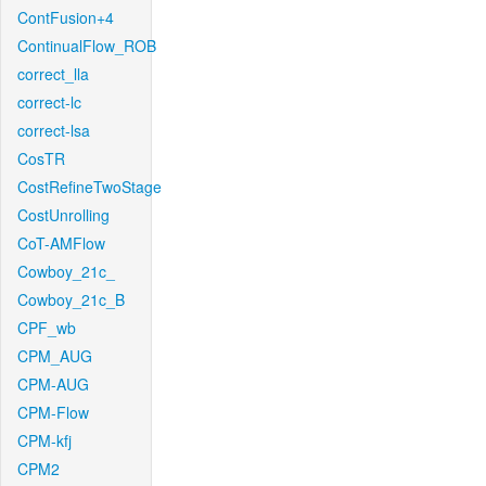
ContFusion+4
ContinualFlow_ROB
correct_lla
correct-lc
correct-lsa
CosTR
CostRefineTwoStage
CostUnrolling
CoT-AMFlow
Cowboy_21c_
Cowboy_21c_B
CPF_wb
CPM_AUG
CPM-AUG
CPM-Flow
CPM-kfj
CPM2