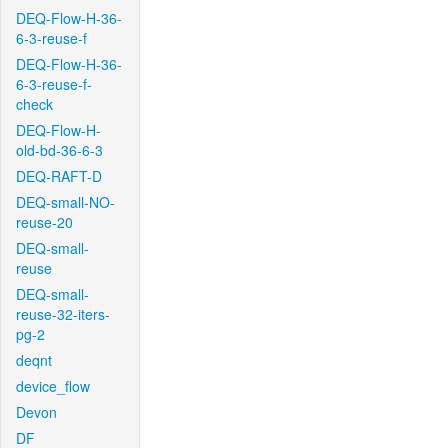
DEQ-Flow-H-36-
6-3-reuse-f
DEQ-Flow-H-36-
6-3-reuse-f-
check
DEQ-Flow-H-
old-bd-36-6-3
DEQ-RAFT-D
DEQ-small-NO-
reuse-20
DEQ-small-
reuse
DEQ-small-
reuse-32-iters-
pg-2
deqnt
device_flow
Devon
DF