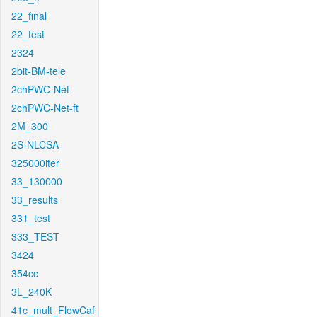
22_final
22_test
2324
2bit-BM-tele
2chPWC-Net
2chPWC-Net-ft
2M_300
2S-NLCSA
325000iter
33_130000
33_results
331_test
333_TEST
3424
354cc
3L_240K
41c_mult_FlowCaf