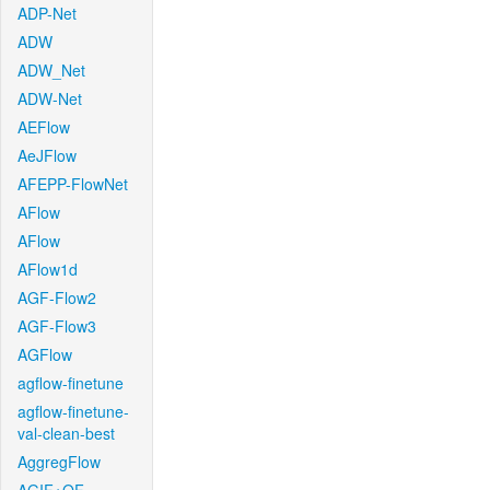
ADP-Net
ADW
ADW_Net
ADW-Net
AEFlow
AeJFlow
AFEPP-FlowNet
AFlow
AFlow
AFlow1d
AGF-Flow2
AGF-Flow3
AGFlow
agflow-finetune
agflow-finetune-
val-clean-best
AggregFlow