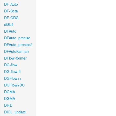
DF-Auto
DF-Beta
DF-ORG
df8b4
DFAuto
DFAuto_precise
DFAuto_precise2
DFAutoKalman
DFlow-former
DG-flow
DG-flow-ft
DGFlow++
DGFlow+DC
DGMA
DGMA
DI4D
DICL_update