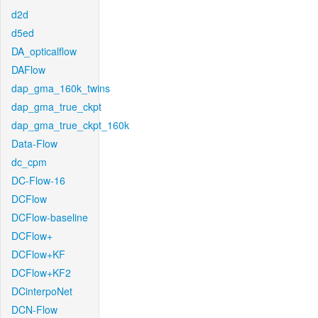
d2d
d5ed
DA_opticalflow
DAFlow
dap_gma_160k_twins
dap_gma_true_ckpt
dap_gma_true_ckpt_160k
Data-Flow
dc_cpm
DC-Flow-16
DCFlow
DCFlow-baseline
DCFlow+
DCFlow+KF
DCFlow+KF2
DCinterpoNet
DCN-Flow