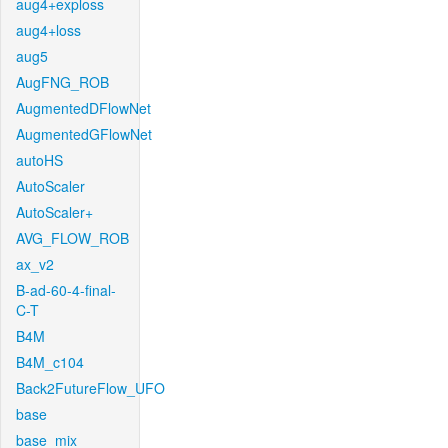
aug4+exploss
aug4+loss
aug5
AugFNG_ROB
AugmentedDFlowNet
AugmentedGFlowNet
autoHS
AutoScaler
AutoScaler+
AVG_FLOW_ROB
ax_v2
B-ad-60-4-final-
C-T
B4M
B4M_c104
Back2FutureFlow_UFO
base
base_mix