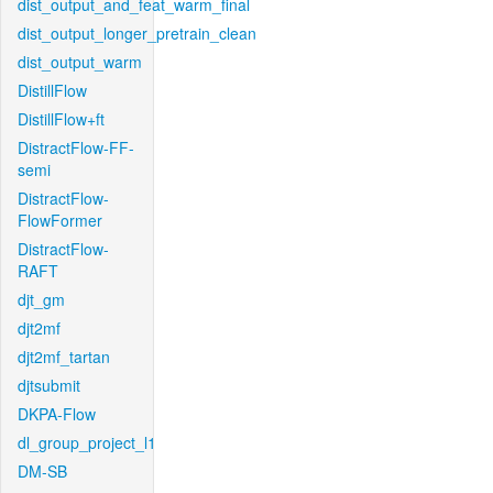
dist_output_and_feat_warm_final
dist_output_longer_pretrain_clean
dist_output_warm
DistillFlow
DistillFlow+ft
DistractFlow-FF-
semi
DistractFlow-
FlowFormer
DistractFlow-
RAFT
djt_gm
djt2mf
djt2mf_tartan
djtsubmit
DKPA-Flow
dl_group_project_l1
DM-SB