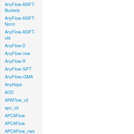
AnyFlow-ASIFT-
Buckets
AnyFlow-ASIFT-
Norm
AnyFlow-ASIFT-
old
AnyFlow-D
AnyFlow-new
AnyFlow-R
AnyFlow-SIFT
AnyFlow+GMA
AnyHope
AOD
APAFlow_v2
apc_cd
APCAFlow
APCAFlow
APCAFlow_nws