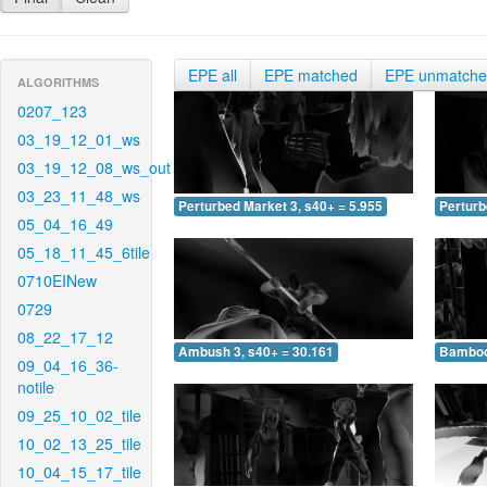
EPE all
EPE matched
EPE unmatch
ALGORITHMS
0207_123
03_19_12_01_ws
03_19_12_08_ws_out
03_23_11_48_ws
Perturbed Market 3, s40+ = 5.955
Perturb
05_04_16_49
05_18_11_45_6tile
0710EINew
0729
08_22_17_12
Ambush 3, s40+ = 30.161
Bamboo 
09_04_16_36-
notile
09_25_10_02_tile
10_02_13_25_tile
10_04_15_17_tile