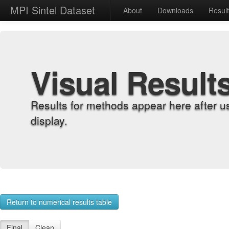
MPI Sintel Dataset
About
Downloads
Resul
Visual Result
Results for methods appear here after u
display.
Return to numerical results table
Final
Clean