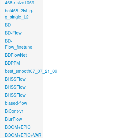
468-rfsize1066
bcf468_2lvl_g-
g_single_L2
BD
BD-Flow
BD-
Flow_finetune
BDFlowNet
BDPPM
best_smooth07_07_21_09
BHSSFlow
BHSSFlow
BHSSFlow
biased-flow
BiCont-v1
BlurFlow
BOOM+EPIC
BOOM+EPIC+VAR