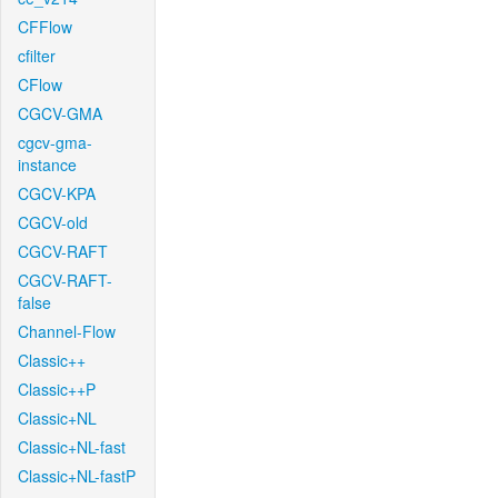
CFFlow
cfilter
CFlow
CGCV-GMA
cgcv-gma-
instance
CGCV-KPA
CGCV-old
CGCV-RAFT
CGCV-RAFT-
false
Channel-Flow
Classic++
Classic++P
Classic+NL
Classic+NL-fast
Classic+NL-fastP