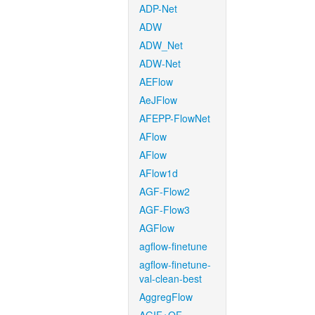
ADP-Net
ADW
ADW_Net
ADW-Net
AEFlow
AeJFlow
AFEPP-FlowNet
AFlow
AFlow
AFlow1d
AGF-Flow2
AGF-Flow3
AGFlow
agflow-finetune
agflow-finetune-
val-clean-best
AggregFlow