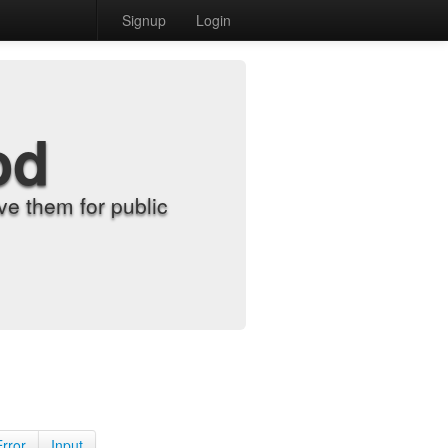
Signup
Login
od
e them for public
Error
Input