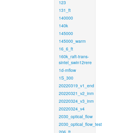
123
131_ft
140000
140k
145000
145000_warm
16_6_ft
160k_raft-trans-
sintel_swin12rere
1d-mflow
1S_300
20220319_v1_end
20220321_v2_inm
20220324_v3_inm
20220324_v4
2030_optical_flow
2030_optical_flow_test
206_ft