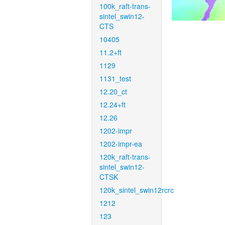
100k_raft-trans-
sintel_swin12-
CTS
10405
11.2+ft
1129
1131_test
12.20_ct
12.24+ft
12.26
1202-impr
1202-impr-ea
120k_raft-trans-
sintel_swin12-
CTSK
120k_sintel_swin12rcrc
1212
123