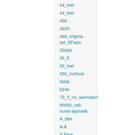
44_test
44_test
456
4625
468_origma-
set_RFsize
52eb6
55_ft
55_test
555_method
5eb6
624b
72_3_no_warmstart
90000_raft-
ncnet-sipmask
A_384
A-A
A-Flow