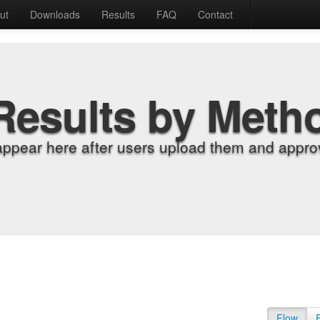
ut
Downloads
Results
FAQ
Contact
Results by Meth
appear here after users upload them and approv
Flow