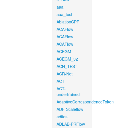
aaa
aaa_test
AblationCPF
ACAFlow
ACAFlow
ACAFlow
ACEGM
ACEGM_32
ACN_TEST
ACR-Net
ACT
ACT-
undertrained
AdaptiveCorrespondenceToken
ADF-Scaleflow
aditest
ADLAB-PRFlow