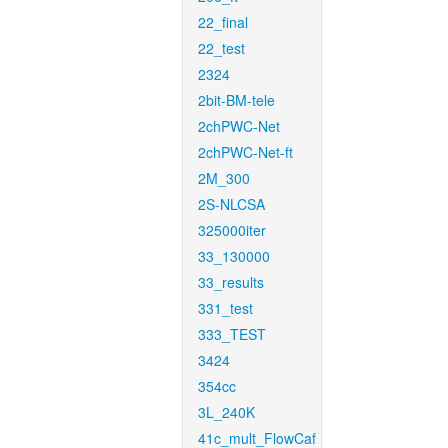
22_final
22_test
2324
2bit-BM-tele
2chPWC-Net
2chPWC-Net-ft
2M_300
2S-NLCSA
325000iter
33_130000
33_results
331_test
333_TEST
3424
354cc
3L_240K
41c_mult_FlowCaf