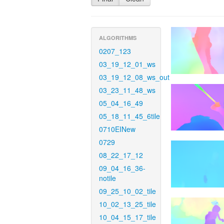
ALGORITHMS
0207_123
03_19_12_01_ws
03_19_12_08_ws_out
03_23_11_48_ws
05_04_16_49
05_18_11_45_6tile
0710EINew
0729
08_22_17_12
09_04_16_36-
notile
09_25_10_02_tile
10_02_13_25_tile
10_04_15_17_tile