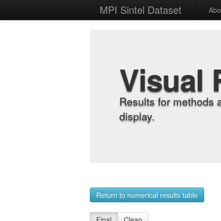
MPI Sintel Dataset
Abo
Visual 
Results for methods 
display.
Return to numerical results table
Final
Clean