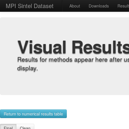
MPI Sintel Dataset
About
Downloads
Resul
Visual Result
Results for methods appear here after u
display.
Return to numerical results table
Final
Clean