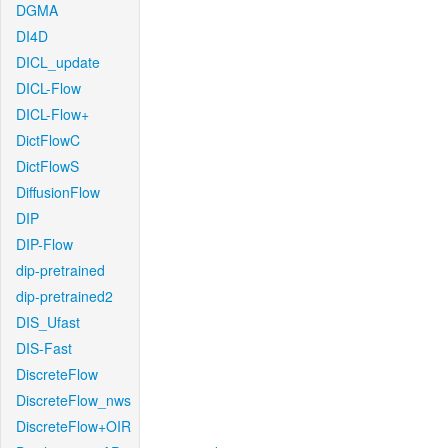
DGMA
DI4D
DICL_update
DICL-Flow
DICL-Flow+
DictFlowC
DictFlowS
DiffusionFlow
DIP
DIP-Flow
dip-pretrained
dip-pretrained2
DIS_Ufast
DIS-Fast
DiscreteFlow
DiscreteFlow_nws
DiscreteFlow+OIR