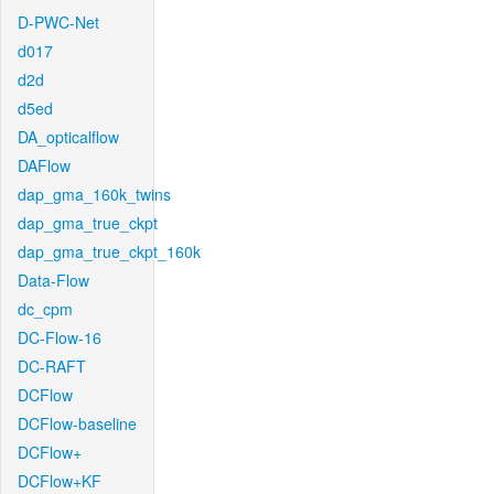
D-PWC-Net
d017
d2d
d5ed
DA_opticalflow
DAFlow
dap_gma_160k_twins
dap_gma_true_ckpt
dap_gma_true_ckpt_160k
Data-Flow
dc_cpm
DC-Flow-16
DC-RAFT
DCFlow
DCFlow-baseline
DCFlow+
DCFlow+KF