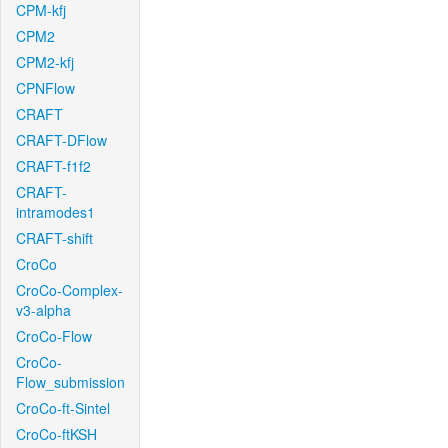
CPM-kfj
CPM2
CPM2-kfj
CPNFlow
CRAFT
CRAFT-DFlow
CRAFT-f1f2
CRAFT-
intramodes1
CRAFT-shift
CroCo
CroCo-Complex-
v3-alpha
CroCo-Flow
CroCo-
Flow_submission
CroCo-ft-Sintel
CroCo-ftKSH