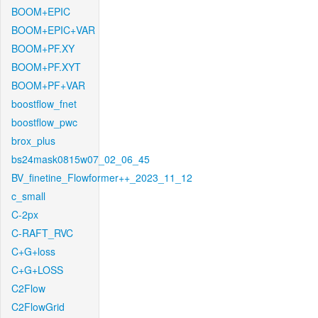
BOOM+EPIC
BOOM+EPIC+VAR
BOOM+PF.XY
BOOM+PF.XYT
BOOM+PF+VAR
boostflow_fnet
boostflow_pwc
brox_plus
bs24mask0815w07_02_06_45
BV_finetine_Flowformer++_2023_11_12
c_small
C-2px
C-RAFT_RVC
C+G+loss
C+G+LOSS
C2Flow
C2FlowGrid