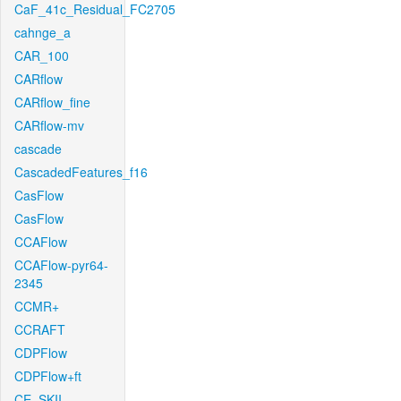
CaF_41c_Residual_FC2705
cahnge_a
CAR_100
CARflow
CARflow_fine
CARflow-mv
cascade
CascadedFeatures_f16
CasFlow
CasFlow
CCAFlow
CCAFlow-pyr64-
2345
CCMR+
CCRAFT
CDPFlow
CDPFlow+ft
CE_SKII