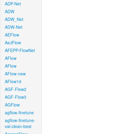
ADP-Net
ADW
ADW_Net
ADW-Net
AEFlow
AeJFlow
AFEPP-FlowNet
AFlow
AFlow
AFlow-new
AFlow1d
AGF-Flow2
AGF-Flow3
AGFlow
agflow-finetune
agflow-finetune-
val-clean-best