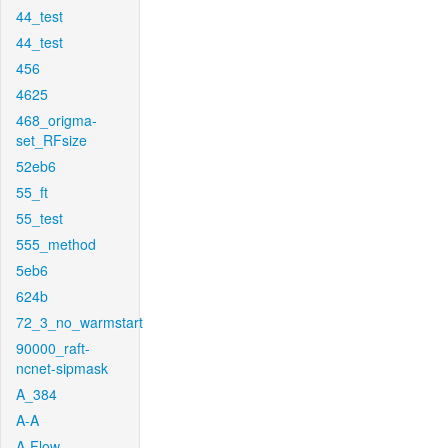
44_test
44_test
456
4625
468_origma-
set_RFsize
52eb6
55_ft
55_test
555_method
5eb6
624b
72_3_no_warmstart
90000_raft-
ncnet-sipmask
A_384
A-A
A-Flow