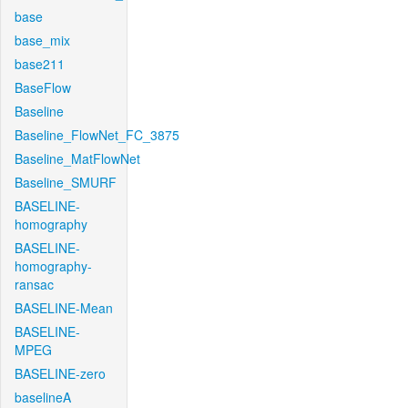
base
base_mix
base211
BaseFlow
Baseline
Baseline_FlowNet_FC_3875
Baseline_MatFlowNet
Baseline_SMURF
BASELINE-
homography
BASELINE-
homography-
ransac
BASELINE-Mean
BASELINE-
MPEG
BASELINE-zero
baselineA