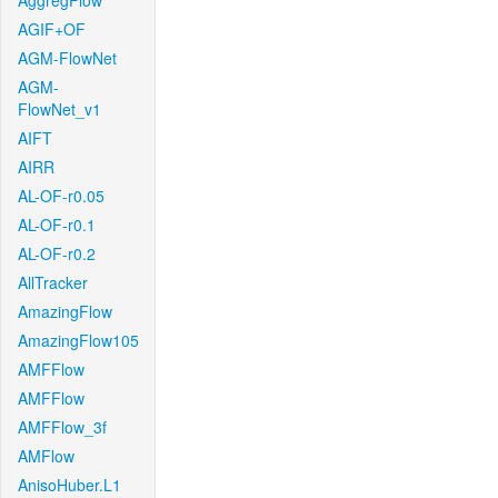
AggregFlow
AGIF+OF
AGM-FlowNet
AGM-
FlowNet_v1
AIFT
AIRR
AL-OF-r0.05
AL-OF-r0.1
AL-OF-r0.2
AllTracker
AmazingFlow
AmazingFlow105
AMFFlow
AMFFlow
AMFFlow_3f
AMFlow
AnisoHuber.L1