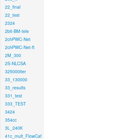
22_final
22_test
2324
2bit-BM-tele
2chPWC-Net
2chPWC-Net-ft
2M_300
2S-NLCSA
325000iter
33_130000
33_results
331_test
333_TEST
3424
354cc
3L_240K
41c_mult_FlowCaf