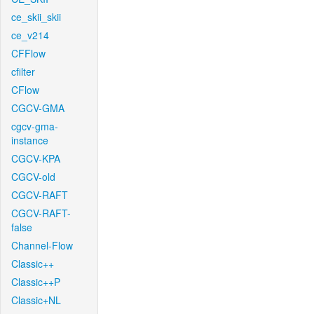
ce_skii_skii
ce_v214
CFFlow
cfilter
CFlow
CGCV-GMA
cgcv-gma-
instance
CGCV-KPA
CGCV-old
CGCV-RAFT
CGCV-RAFT-
false
Channel-Flow
Classic++
Classic++P
Classic+NL