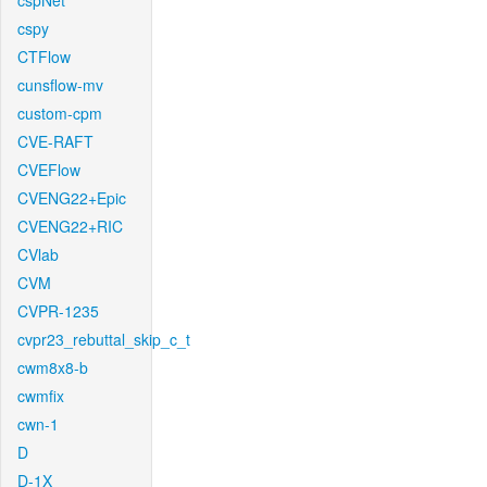
cspNet
cspy
CTFlow
cunsflow-mv
custom-cpm
CVE-RAFT
CVEFlow
CVENG22+Epic
CVENG22+RIC
CVlab
CVM
CVPR-1235
cvpr23_rebuttal_skip_c_t
cwm8x8-b
cwmfix
cwn-1
D
D-1X