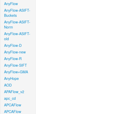
AnyFlow
AnyFlow-ASIFT-
Buckets
AnyFlow-ASIFT-
Norm
AnyFlow-ASIFT-
old
AnyFlow-D
AnyFlow-new
AnyFlow-R
AnyFlow-SIFT
AnyFlow+GMA
AnyHope
AOD
APAFlow_v2
apc_cd
APCAFlow
APCAFlow