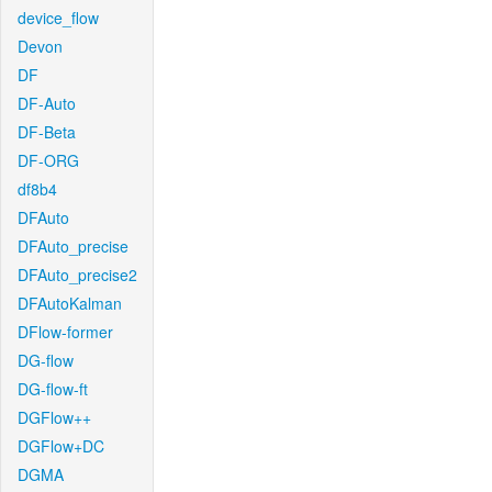
device_flow
Devon
DF
DF-Auto
DF-Beta
DF-ORG
df8b4
DFAuto
DFAuto_precise
DFAuto_precise2
DFAutoKalman
DFlow-former
DG-flow
DG-flow-ft
DGFlow++
DGFlow+DC
DGMA