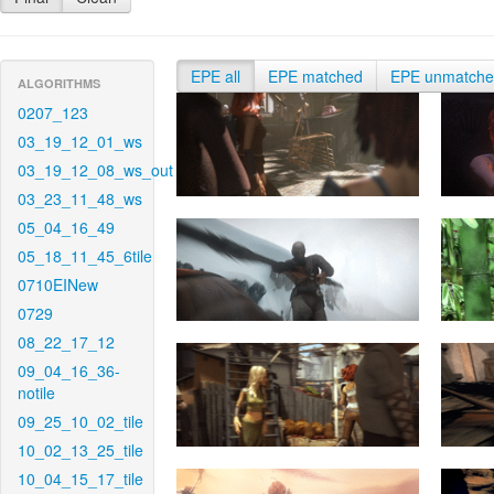
EPE all
EPE matched
EPE unmatch
ALGORITHMS
0207_123
03_19_12_01_ws
03_19_12_08_ws_out
03_23_11_48_ws
05_04_16_49
05_18_11_45_6tile
0710EINew
0729
08_22_17_12
09_04_16_36-
notile
09_25_10_02_tile
10_02_13_25_tile
10_04_15_17_tile