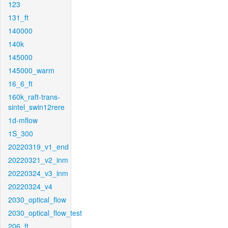
123
131_ft
140000
140k
145000
145000_warm
16_6_ft
160k_raft-trans-
sintel_swin12rere
1d-mflow
1S_300
20220319_v1_end
20220321_v2_inm
20220324_v3_inm
20220324_v4
2030_optical_flow
2030_optical_flow_test
206_ft