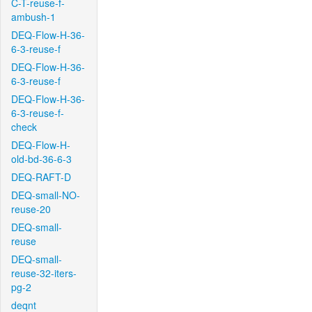
C-T-reuse-f-
ambush-1
DEQ-Flow-H-36-
6-3-reuse-f
DEQ-Flow-H-36-
6-3-reuse-f
DEQ-Flow-H-36-
6-3-reuse-f-
check
DEQ-Flow-H-
old-bd-36-6-3
DEQ-RAFT-D
DEQ-small-NO-
reuse-20
DEQ-small-
reuse
DEQ-small-
reuse-32-iters-
pg-2
deqnt