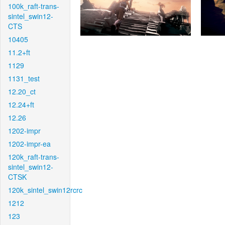
100k_raft-trans-
sintel_swin12-
CTS
10405
11.2+ft
1129
1131_test
12.20_ct
12.24+ft
12.26
1202-impr
1202-impr-ea
120k_raft-trans-
sintel_swin12-
CTSK
120k_sintel_swin12rcrc
1212
123