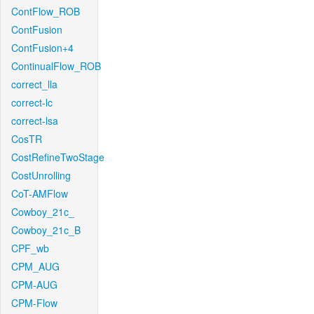
ContFlow_ROB
ContFusion
ContFusion+4
ContinualFlow_ROB
correct_lla
correct-lc
correct-lsa
CosTR
CostRefineTwoStage
CostUnrolling
CoT-AMFlow
Cowboy_21c_
Cowboy_21c_B
CPF_wb
CPM_AUG
CPM-AUG
CPM-Flow