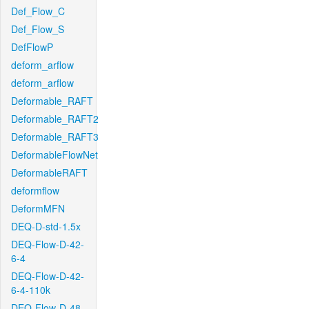
Def_Flow_C
Def_Flow_S
DefFlowP
deform_arflow
deform_arflow
Deformable_RAFT
Deformable_RAFT2
Deformable_RAFT3
DeformableFlowNet
DeformableRAFT
deformflow
DeformMFN
DEQ-D-std-1.5x
DEQ-Flow-D-42-
6-4
DEQ-Flow-D-42-
6-4-110k
DEQ-Flow-D-48-