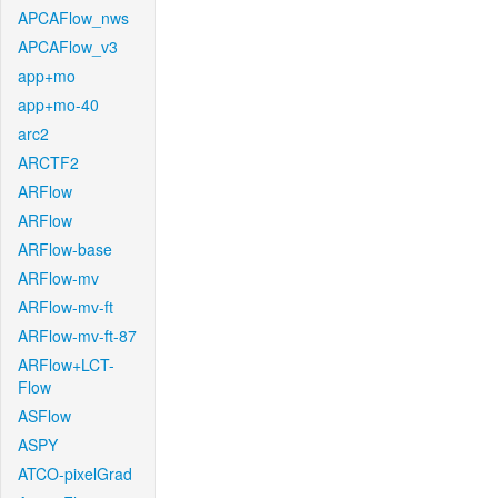
APCAFlow_nws
APCAFlow_v3
app+mo
app+mo-40
arc2
ARCTF2
ARFlow
ARFlow
ARFlow-base
ARFlow-mv
ARFlow-mv-ft
ARFlow-mv-ft-87
ARFlow+LCT-
Flow
ASFlow
ASPY
ATCO-pixelGrad