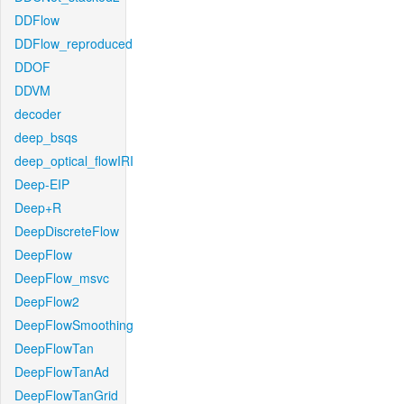
DDFlow
DDFlow_reproduced
DDOF
DDVM
decoder
deep_bsqs
deep_optical_flowIRI
Deep-EIP
Deep+R
DeepDiscreteFlow
DeepFlow
DeepFlow_msvc
DeepFlow2
DeepFlowSmoothing
DeepFlowTan
DeepFlowTanAd
DeepFlowTanGrid