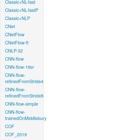
Classic+NL-fast
Classic+NL-fastP
Classic+NLP
CNet
CNetFlow
CNetFlow-ft
CNLP-32
CNN-flow
CNN-flow-1iter
CNN-flow-
refinedFromStride4
CNN-flow-
refinedFromStride8
CNN-flow-simple
CNN-flow-
trainedOnMiddlebury
COF
COF_2019