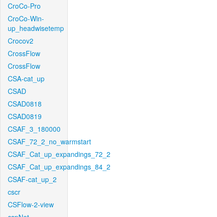
CroCo-Pro
CroCo-Win-
up_headwisetemp
Crocov2
CrossFlow
CrossFlow
CSA-cat_up
CSAD
CSAD0818
CSAD0819
CSAF_3_180000
CSAF_72_2_no_warmstart
CSAF_Cat_up_expandings_72_2
CSAF_Cat_up_expandings_84_2
CSAF-cat_up_2
cscr
CSFlow-2-view