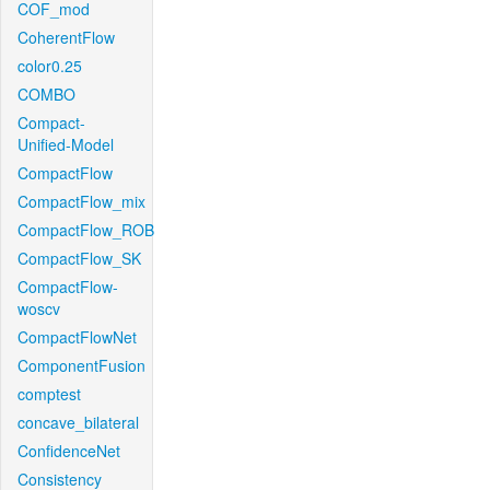
COF_mod
CoherentFlow
color0.25
COMBO
Compact-
Unified-Model
CompactFlow
CompactFlow_mix
CompactFlow_ROB
CompactFlow_SK
CompactFlow-
woscv
CompactFlowNet
ComponentFusion
comptest
concave_bilateral
ConfidenceNet
Consistency