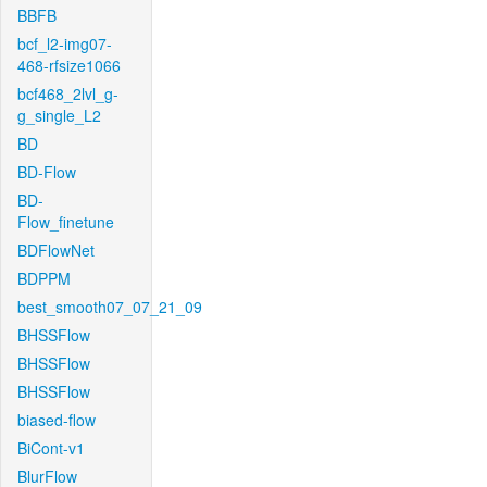
BBFB
bcf_l2-img07-
468-rfsize1066
bcf468_2lvl_g-
g_single_L2
BD
BD-Flow
BD-
Flow_finetune
BDFlowNet
BDPPM
best_smooth07_07_21_09
BHSSFlow
BHSSFlow
BHSSFlow
biased-flow
BiCont-v1
BlurFlow