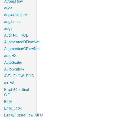
AtrousFlow
aug4
aug4+exploss
aug4+loss
aug5
AugFNG_ROB
AugmentedDFlowNet
AugmentedGFlowNet
autoHS
AutoScaler
AutoScaler+
AVG_FLOW_ROB
ax_v2
B-ad-60-4-final-
C-T
B4M
B4M_c104
Back2FutureFlow_UFO