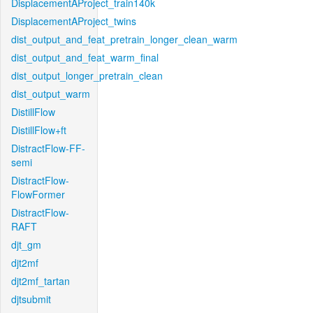
DisplacementAProject_train140k
DisplacementAProject_twins
dist_output_and_feat_pretrain_longer_clean_warm
dist_output_and_feat_warm_final
dist_output_longer_pretrain_clean
dist_output_warm
DistillFlow
DistillFlow+ft
DistractFlow-FF-
semi
DistractFlow-
FlowFormer
DistractFlow-
RAFT
djt_gm
djt2mf
djt2mf_tartan
djtsubmit