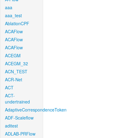
aaa
aaa_test
AblationCPF
ACAFlow
ACAFlow
ACAFlow
ACEGM
ACEGM_32
ACN_TEST
ACR-Net
ACT
ACT-
undertrained
AdaptiveCorrespondenceToken
ADF-Scaleflow
aditest
ADLAB-PRFlow