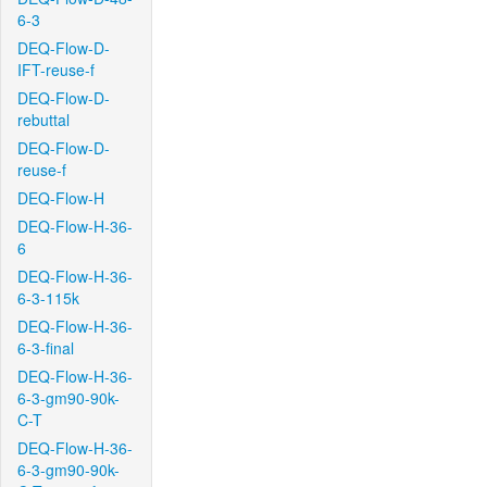
6-3
DEQ-Flow-D-
IFT-reuse-f
DEQ-Flow-D-
rebuttal
DEQ-Flow-D-
reuse-f
DEQ-Flow-H
DEQ-Flow-H-36-
6
DEQ-Flow-H-36-
6-3-115k
DEQ-Flow-H-36-
6-3-final
DEQ-Flow-H-36-
6-3-gm90-90k-
C-T
DEQ-Flow-H-36-
6-3-gm90-90k-