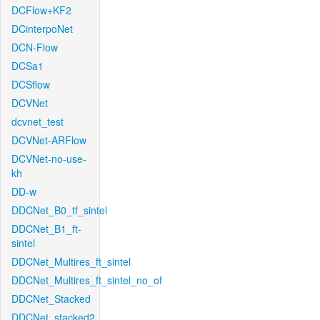
DCFlow+KF2
DCinterpoNet
DCN-Flow
DCSa1
DCSflow
DCVNet
dcvnet_test
DCVNet-ARFlow
DCVNet-no-use-
kh
DD-w
DDCNet_B0_tf_sintel
DDCNet_B1_ft-
sintel
DDCNet_Multires_ft_sintel
DDCNet_Multires_ft_sintel_no_of
DDCNet_Stacked
DDCNet_stacked2