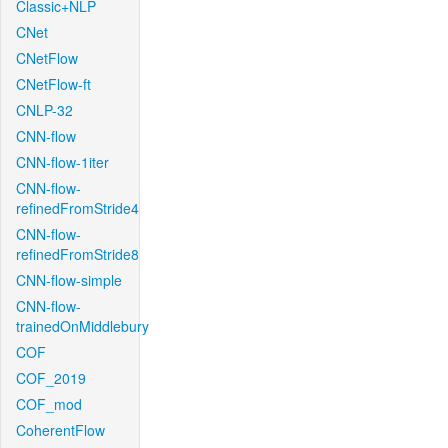
Classic+NLP
CNet
CNetFlow
CNetFlow-ft
CNLP-32
CNN-flow
CNN-flow-1iter
CNN-flow-
refinedFromStride4
CNN-flow-
refinedFromStride8
CNN-flow-simple
CNN-flow-
trainedOnMiddlebury
COF
COF_2019
COF_mod
CoherentFlow