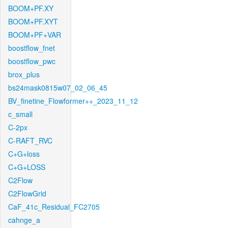
BOOM+PF.XY
BOOM+PF.XYT
BOOM+PF+VAR
boostflow_fnet
boostflow_pwc
brox_plus
bs24mask0815w07_02_06_45
BV_finetine_Flowformer++_2023_11_12
c_small
C-2px
C-RAFT_RVC
C+G+loss
C+G+LOSS
C2Flow
C2FlowGrid
CaF_41c_Residual_FC2705
cahnge_a