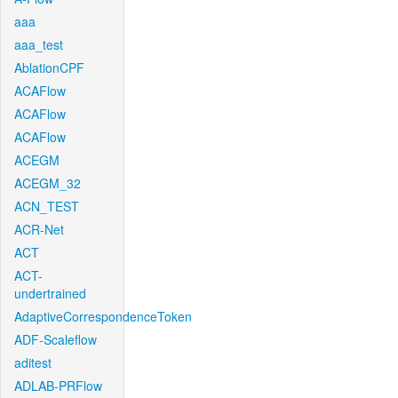
aaa
aaa_test
AblationCPF
ACAFlow
ACAFlow
ACAFlow
ACEGM
ACEGM_32
ACN_TEST
ACR-Net
ACT
ACT-
undertrained
AdaptiveCorrespondenceToken
ADF-Scaleflow
aditest
ADLAB-PRFlow