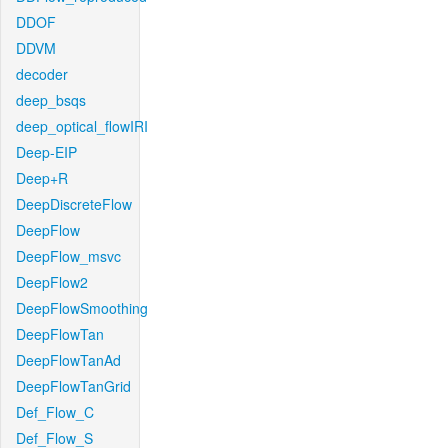
DDOF
DDVM
decoder
deep_bsqs
deep_optical_flowIRI
Deep-EIP
Deep+R
DeepDiscreteFlow
DeepFlow
DeepFlow_msvc
DeepFlow2
DeepFlowSmoothing
DeepFlowTan
DeepFlowTanAd
DeepFlowTanGrid
Def_Flow_C
Def_Flow_S