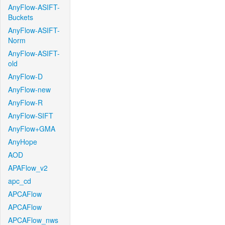
AnyFlow-ASIFT-
Buckets
AnyFlow-ASIFT-
Norm
AnyFlow-ASIFT-
old
AnyFlow-D
AnyFlow-new
AnyFlow-R
AnyFlow-SIFT
AnyFlow+GMA
AnyHope
AOD
APAFlow_v2
apc_cd
APCAFlow
APCAFlow
APCAFlow_nws