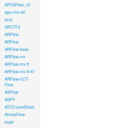
APCAFlow_v3
app+mo-40
arc2
ARCTF2
ARFlow
ARFlow
ARFlow-base
ARFlow-mv
ARFlow-mv-ft
ARFlow-mv-ft-87
ARFlow+LCT-
Flow
ASFlow
ASPY
ATCO-pixelGrad
AtrousFlow
aug4