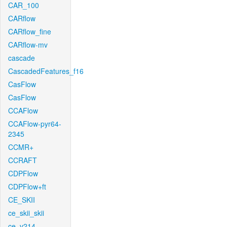
CAR_100
CARflow
CARflow_fine
CARflow-mv
cascade
CascadedFeatures_f16
CasFlow
CasFlow
CCAFlow
CCAFlow-pyr64-
2345
CCMR+
CCRAFT
CDPFlow
CDPFlow+ft
CE_SKII
ce_skii_skii
ce_v214