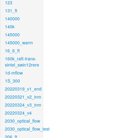
123
131_ft
140000
140k
145000
145000_warm
16_6_ft
160k_raft-trans-
sintel_swin12rere
1d-mflow
1S_300
20220319_v1_end
20220321_v2_inm
20220324_v3_inm
20220324_v4
2030_optical_flow
2030_optical_flow_test
206_ft