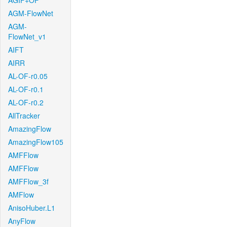
AGIF+OF
AGM-FlowNet
AGM-
FlowNet_v1
AIFT
AIRR
AL-OF-r0.05
AL-OF-r0.1
AL-OF-r0.2
AllTracker
AmazingFlow
AmazingFlow105
AMFFlow
AMFFlow
AMFFlow_3f
AMFlow
AnisoHuber.L1
AnyFlow