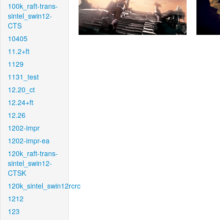
100k_raft-trans-
sintel_swin12-
CTS
10405
11.2+ft
1129
1131_test
12.20_ct
12.24+ft
12.26
1202-impr
1202-impr-ea
120k_raft-trans-
sintel_swin12-
CTSK
120k_sintel_swin12rcrc
1212
123