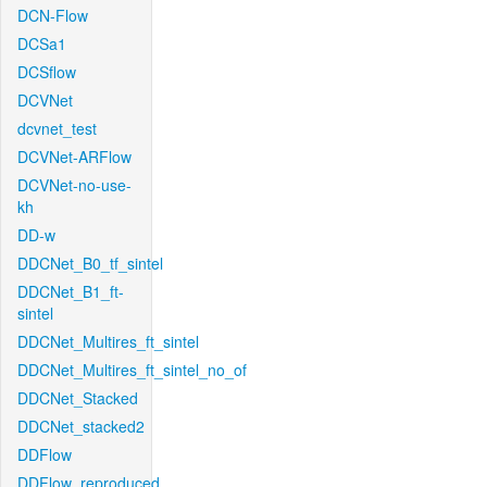
DCN-Flow
DCSa1
DCSflow
DCVNet
dcvnet_test
DCVNet-ARFlow
DCVNet-no-use-
kh
DD-w
DDCNet_B0_tf_sintel
DDCNet_B1_ft-
sintel
DDCNet_Multires_ft_sintel
DDCNet_Multires_ft_sintel_no_of
DDCNet_Stacked
DDCNet_stacked2
DDFlow
DDFlow_reproduced