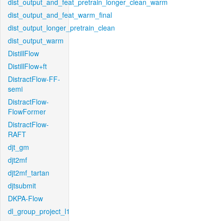
dist_output_and_feat_pretrain_longer_clean_warm
dist_output_and_feat_warm_final
dist_output_longer_pretrain_clean
dist_output_warm
DistillFlow
DistillFlow+ft
DistractFlow-FF-
semi
DistractFlow-
FlowFormer
DistractFlow-
RAFT
djt_gm
djt2mf
djt2mf_tartan
djtsubmit
DKPA-Flow
dl_group_project_l1