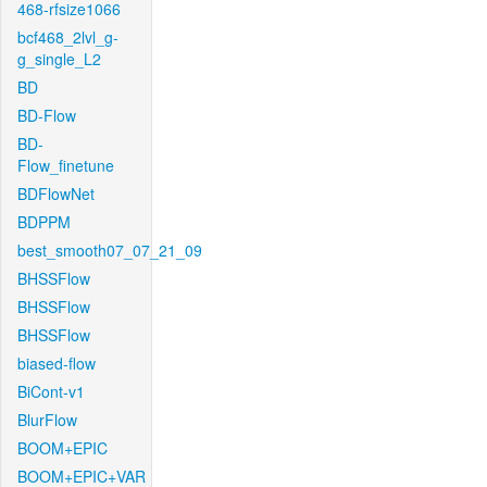
468-rfsize1066
bcf468_2lvl_g-
g_single_L2
BD
BD-Flow
BD-
Flow_finetune
BDFlowNet
BDPPM
best_smooth07_07_21_09
BHSSFlow
BHSSFlow
BHSSFlow
biased-flow
BiCont-v1
BlurFlow
BOOM+EPIC
BOOM+EPIC+VAR