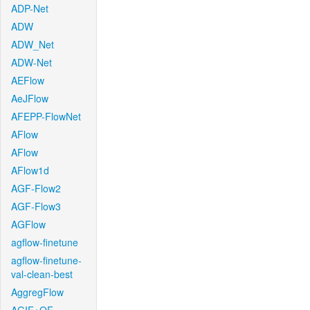
ADP-Net
ADW
ADW_Net
ADW-Net
AEFlow
AeJFlow
AFEPP-FlowNet
AFlow
AFlow
AFlow1d
AGF-Flow2
AGF-Flow3
AGFlow
agflow-finetune
agflow-finetune-
val-clean-best
AggregFlow