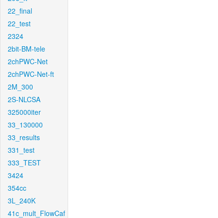
22_final
22_test
2324
2bit-BM-tele
2chPWC-Net
2chPWC-Net-ft
2M_300
2S-NLCSA
325000iter
33_130000
33_results
331_test
333_TEST
3424
354cc
3L_240K
41c_mult_FlowCaf