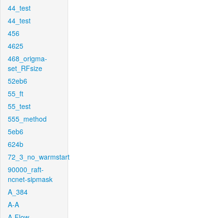
44_test
44_test
456
4625
468_origma-
set_RFsize
52eb6
55_ft
55_test
555_method
5eb6
624b
72_3_no_warmstart
90000_raft-
ncnet-sipmask
A_384
A-A
A-Flow