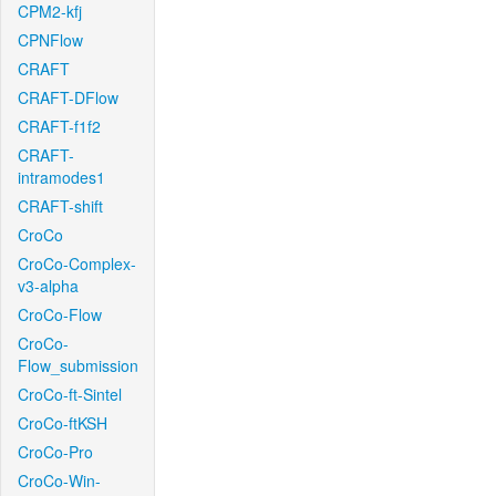
CPM2-kfj
CPNFlow
CRAFT
CRAFT-DFlow
CRAFT-f1f2
CRAFT-
intramodes1
CRAFT-shift
CroCo
CroCo-Complex-
v3-alpha
CroCo-Flow
CroCo-
Flow_submission
CroCo-ft-Sintel
CroCo-ftKSH
CroCo-Pro
CroCo-Win-