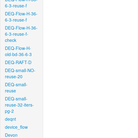
6-3-reuse-f
DEQ-Flow-H-36-
6-3-reuse-f
DEQ-Flow-H-36-
6-3-reuse-f-
check
DEQ-Flow-H-
old-bd-36-6-3
DEQ-RAFT-D
DEQ-small-NO-
reuse-20
DEQ-small-
reuse
DEQ-small-
reuse-32-iters-
pg-2
deqnt
device_flow
Devon