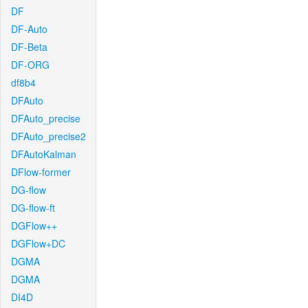
DF
DF-Auto
DF-Beta
DF-ORG
df8b4
DFAuto
DFAuto_precise
DFAuto_precise2
DFAutoKalman
DFlow-former
DG-flow
DG-flow-ft
DGFlow++
DGFlow+DC
DGMA
DGMA
DI4D