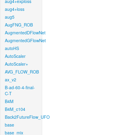
aug4+exploss
aug4+loss
aug5
AugFNG_ROB
AugmentedDFlowNet
AugmentedGFlowNet
autoHS
AutoScaler
AutoScaler+
AVG_FLOW_ROB
ax_v2
B-ad-60-4-final-
C-T
B4M
B4M_c104
Back2FutureFlow_UFO
base
base_mix