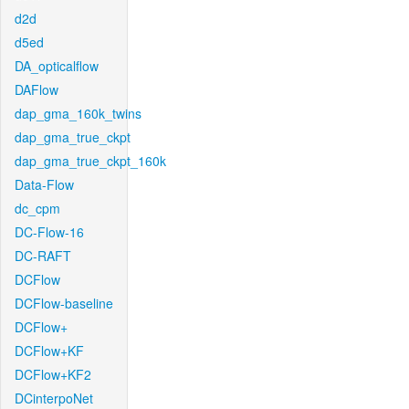
d2d
d5ed
DA_opticalflow
DAFlow
dap_gma_160k_twins
dap_gma_true_ckpt
dap_gma_true_ckpt_160k
Data-Flow
dc_cpm
DC-Flow-16
DC-RAFT
DCFlow
DCFlow-baseline
DCFlow+
DCFlow+KF
DCFlow+KF2
DCinterpoNet