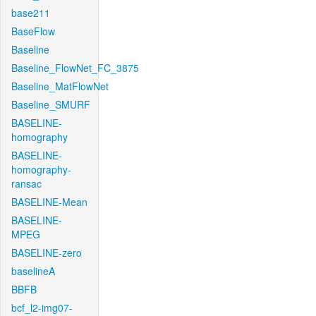
base211
BaseFlow
Baseline
Baseline_FlowNet_FC_3875
Baseline_MatFlowNet
Baseline_SMURF
BASELINE-
homography
BASELINE-
homography-
ransac
BASELINE-Mean
BASELINE-
MPEG
BASELINE-zero
baselineA
BBFB
bcf_l2-img07-