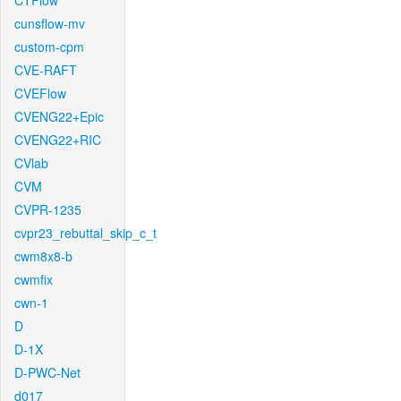
CTFlow
cunsflow-mv
custom-cpm
CVE-RAFT
CVEFlow
CVENG22+Epic
CVENG22+RIC
CVlab
CVM
CVPR-1235
cvpr23_rebuttal_skip_c_t
cwm8x8-b
cwmfix
cwn-1
D
D-1X
D-PWC-Net
d017