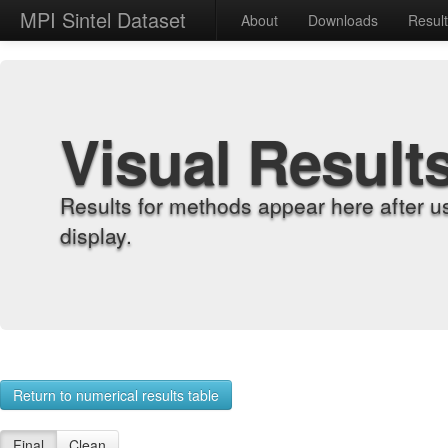
MPI Sintel Dataset
About
Downloads
Resul
Visual Result
Results for methods appear here after u
display.
Return to numerical results table
Final
Clean