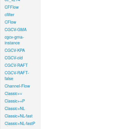
CFFlow
cfilter
CFlow
CGCV-GMA
cgcv-gma-
instance
CGCV-KPA
CGCV-old
CGCV-RAFT
CGCV-RAFT-
false
Channel-Flow
Classic++
Classic++P
Classic+NL
Classic+NL-fast
Classic+NL-fastP