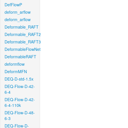
DefFlowP
deform_arflow
deform_arflow
Deformable_RAFT
Deformable_RAFT2
Deformable_RAFT3
DeformableFlowNet
DeformableRAFT
deformflow
DeformMFN
DEQ-D-std-1.5x
DEQ-Flow-D-42-
6-4
DEQ-Flow-D-42-
6-4-110k
DEQ-Flow-D-48-
6-3
DEQ-Flow-D-