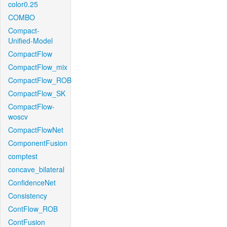
color0.25
COMBO
Compact-
Unified-Model
CompactFlow
CompactFlow_mix
CompactFlow_ROB
CompactFlow_SK
CompactFlow-
woscv
CompactFlowNet
ComponentFusion
comptest
concave_bilateral
ConfidenceNet
Consistency
ContFlow_ROB
ContFusion