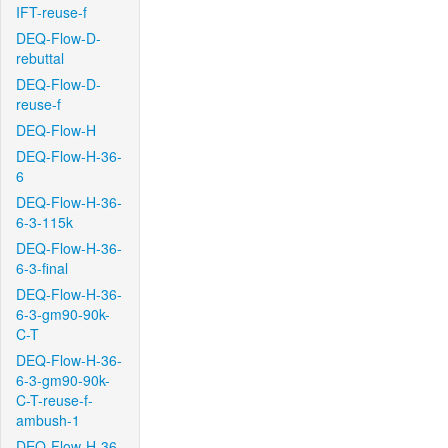
IFT-reuse-f
DEQ-Flow-D-
rebuttal
DEQ-Flow-D-
reuse-f
DEQ-Flow-H
DEQ-Flow-H-36-
6
DEQ-Flow-H-36-
6-3-115k
DEQ-Flow-H-36-
6-3-final
DEQ-Flow-H-36-
6-3-gm90-90k-
C-T
DEQ-Flow-H-36-
6-3-gm90-90k-
C-T-reuse-f-
ambush-1
DEQ-Flow-H-36-