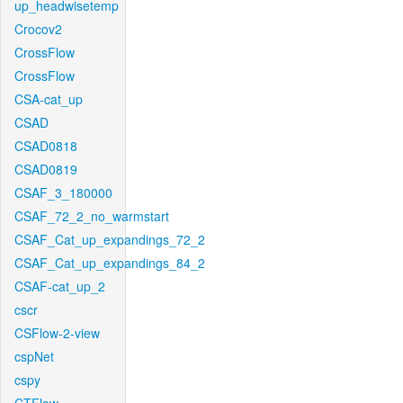
up_headwisetemp
Crocov2
CrossFlow
CrossFlow
CSA-cat_up
CSAD
CSAD0818
CSAD0819
CSAF_3_180000
CSAF_72_2_no_warmstart
CSAF_Cat_up_expandings_72_2
CSAF_Cat_up_expandings_84_2
CSAF-cat_up_2
cscr
CSFlow-2-view
cspNet
cspy