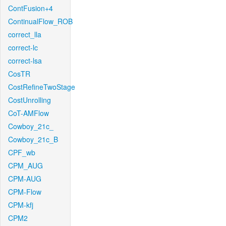
ContFusion+4
ContinualFlow_ROB
correct_lla
correct-lc
correct-lsa
CosTR
CostRefineTwoStage
CostUnrolling
CoT-AMFlow
Cowboy_21c_
Cowboy_21c_B
CPF_wb
CPM_AUG
CPM-AUG
CPM-Flow
CPM-kfj
CPM2