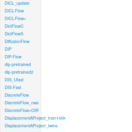
DICL_update
DICL-Flow
DICL-Flow+
DictFlowC
DictFlowS
DiffusionFlow
DIP
DIP-Flow
dip-pretrained
dip-pretrained2
DIS_Ufast
DIS-Fast
DiscreteFlow
DiscreteFlow_nws
DiscreteFlow+OIR
DisplacementAProject_train140k
DisplacementAProject_twins