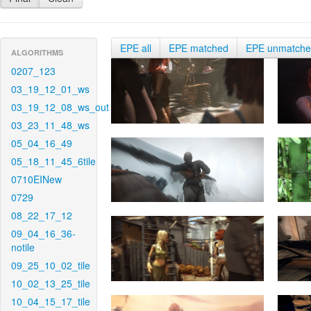
EPE all
EPE matched
EPE unmatch
ALGORITHMS
0207_123
03_19_12_01_ws
03_19_12_08_ws_out
03_23_11_48_ws
05_04_16_49
05_18_11_45_6tile
0710EINew
0729
08_22_17_12
09_04_16_36-
notile
09_25_10_02_tile
10_02_13_25_tile
10_04_15_17_tile