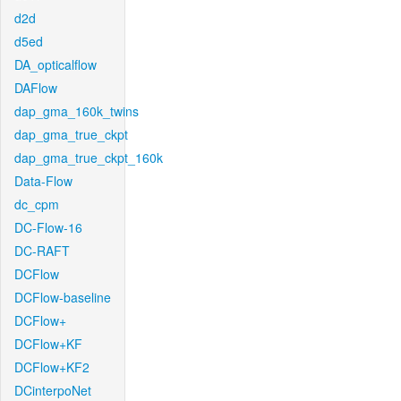
d2d
d5ed
DA_opticalflow
DAFlow
dap_gma_160k_twins
dap_gma_true_ckpt
dap_gma_true_ckpt_160k
Data-Flow
dc_cpm
DC-Flow-16
DC-RAFT
DCFlow
DCFlow-baseline
DCFlow+
DCFlow+KF
DCFlow+KF2
DCinterpoNet