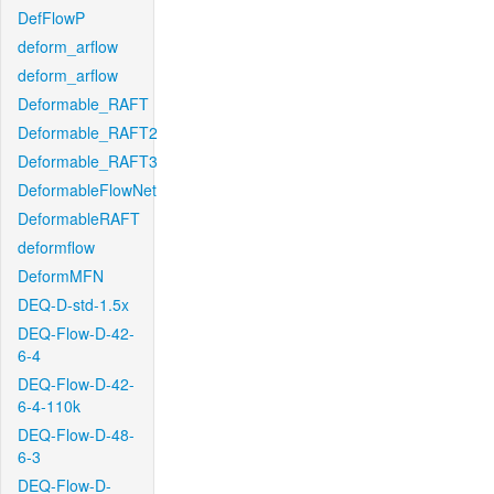
DefFlowP
deform_arflow
deform_arflow
Deformable_RAFT
Deformable_RAFT2
Deformable_RAFT3
DeformableFlowNet
DeformableRAFT
deformflow
DeformMFN
DEQ-D-std-1.5x
DEQ-Flow-D-42-
6-4
DEQ-Flow-D-42-
6-4-110k
DEQ-Flow-D-48-
6-3
DEQ-Flow-D-