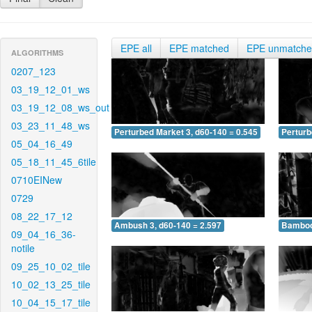
EPE all
EPE matched
EPE unmatch
ALGORITHMS
0207_123
03_19_12_01_ws
03_19_12_08_ws_out
03_23_11_48_ws
Perturbed Market 3, d60-140 = 0.545
Perturb
05_04_16_49
05_18_11_45_6tile
0710EINew
0729
08_22_17_12
Ambush 3, d60-140 = 2.597
Bamboo 
09_04_16_36-
notile
09_25_10_02_tile
10_02_13_25_tile
10_04_15_17_tile