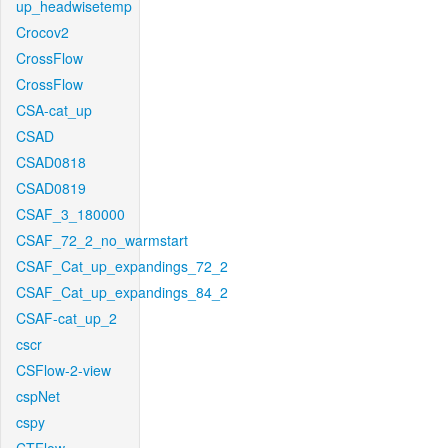
up_headwisetemp
Crocov2
CrossFlow
CrossFlow
CSA-cat_up
CSAD
CSAD0818
CSAD0819
CSAF_3_180000
CSAF_72_2_no_warmstart
CSAF_Cat_up_expandings_72_2
CSAF_Cat_up_expandings_84_2
CSAF-cat_up_2
cscr
CSFlow-2-view
cspNet
cspy