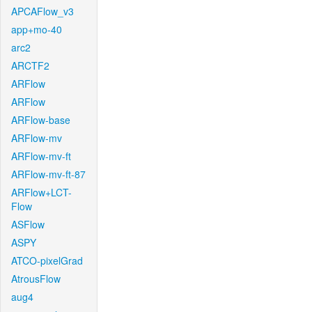
APCAFlow_v3
app+mo-40
arc2
ARCTF2
ARFlow
ARFlow
ARFlow-base
ARFlow-mv
ARFlow-mv-ft
ARFlow-mv-ft-87
ARFlow+LCT-
Flow
ASFlow
ASPY
ATCO-pixelGrad
AtrousFlow
aug4