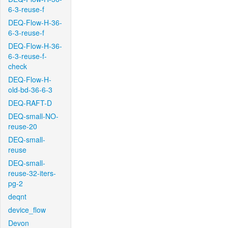
6-3-reuse-f
DEQ-Flow-H-36-
6-3-reuse-f
DEQ-Flow-H-36-
6-3-reuse-f-
check
DEQ-Flow-H-
old-bd-36-6-3
DEQ-RAFT-D
DEQ-small-NO-
reuse-20
DEQ-small-
reuse
DEQ-small-
reuse-32-iters-
pg-2
deqnt
device_flow
Devon