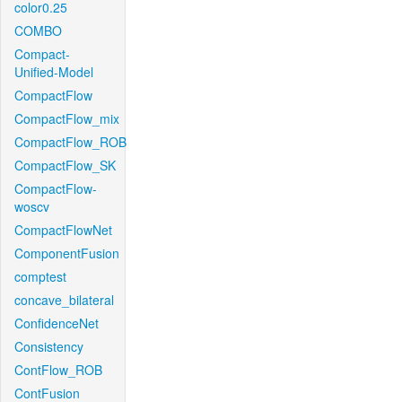
color0.25
COMBO
Compact-
Unified-Model
CompactFlow
CompactFlow_mix
CompactFlow_ROB
CompactFlow_SK
CompactFlow-
woscv
CompactFlowNet
ComponentFusion
comptest
concave_bilateral
ConfidenceNet
Consistency
ContFlow_ROB
ContFusion