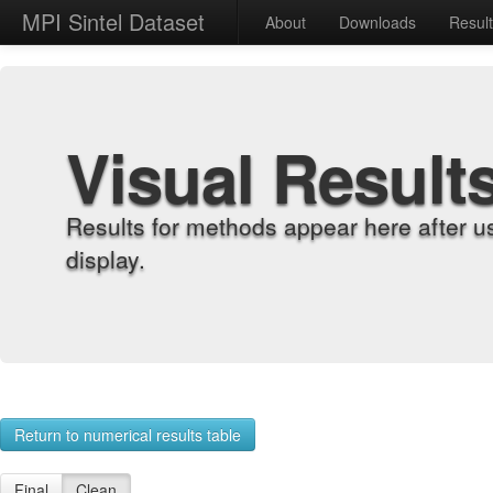
MPI Sintel Dataset
About
Downloads
Resul
Visual Result
Results for methods appear here after u
display.
Return to numerical results table
Final
Clean