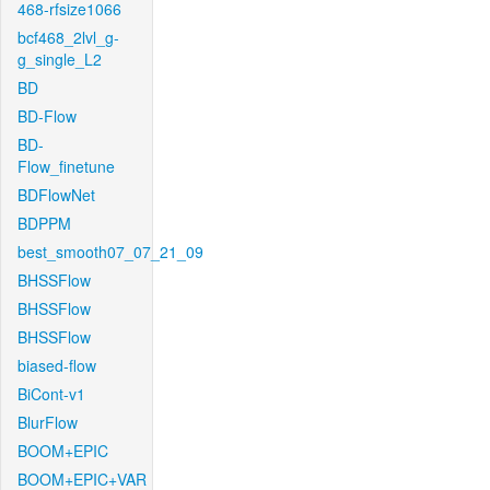
468-rfsize1066
bcf468_2lvl_g-
g_single_L2
BD
BD-Flow
BD-
Flow_finetune
BDFlowNet
BDPPM
best_smooth07_07_21_09
BHSSFlow
BHSSFlow
BHSSFlow
biased-flow
BiCont-v1
BlurFlow
BOOM+EPIC
BOOM+EPIC+VAR