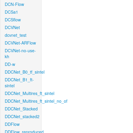
DCN-Flow
DCSa1
DCSflow
DCVNet
dcvnet_test
DCVNet-ARFlow
DCVNet-no-use-
kh
DD-w
DDCNet_B0_tf_sintel
DDCNet_B1_ft-
sintel
DDCNet_Multires_ft_sintel
DDCNet_Multires_ft_sintel_no_of
DDCNet_Stacked
DDCNet_stacked2
DDFlow
DDFlow_reproduced