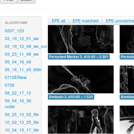
EPE all
EPE matched
EPE unmatch
ALGORITHMS
0207_123
03_19_12_01_ws
03_19_12_08_ws_out
03_23_11_48_ws
Perturbed Market 3, d10-60 = 0.361
Perturb
05_04_16_49
05_18_11_45_6tile
0710EINew
0729
08_22_17_12
Ambush 3, d10-60 = 1.535
Bamboo 
09_04_16_36-
notile
09_25_10_02_tile
10_02_13_25_tile
10_04_15_17_tile