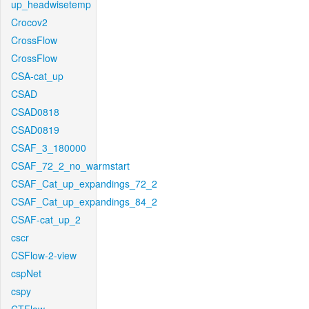
up_headwisetemp
Crocov2
CrossFlow
CrossFlow
CSA-cat_up
CSAD
CSAD0818
CSAD0819
CSAF_3_180000
CSAF_72_2_no_warmstart
CSAF_Cat_up_expandings_72_2
CSAF_Cat_up_expandings_84_2
CSAF-cat_up_2
cscr
CSFlow-2-view
cspNet
cspy