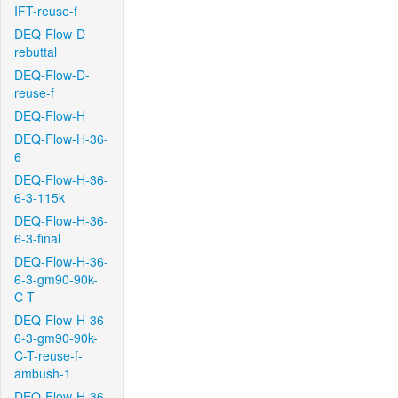
IFT-reuse-f
DEQ-Flow-D-
rebuttal
DEQ-Flow-D-
reuse-f
DEQ-Flow-H
DEQ-Flow-H-36-
6
DEQ-Flow-H-36-
6-3-115k
DEQ-Flow-H-36-
6-3-final
DEQ-Flow-H-36-
6-3-gm90-90k-
C-T
DEQ-Flow-H-36-
6-3-gm90-90k-
C-T-reuse-f-
ambush-1
DEQ-Flow-H-36-