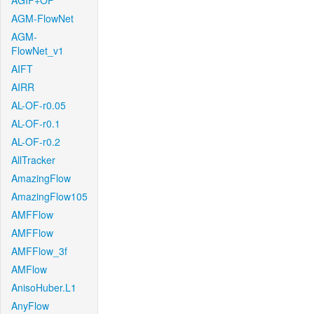
AGIF+OF
AGM-FlowNet
AGM-
FlowNet_v1
AIFT
AIRR
AL-OF-r0.05
AL-OF-r0.1
AL-OF-r0.2
AllTracker
AmazingFlow
AmazingFlow105
AMFFlow
AMFFlow
AMFFlow_3f
AMFlow
AnisoHuber.L1
AnyFlow