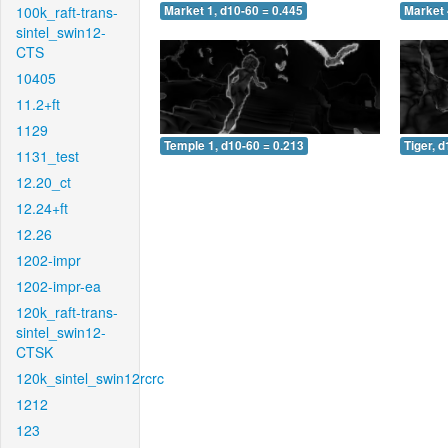
100k_raft-trans-
Market 1, d10-60 = 0.445
Market 
sintel_swin12-
CTS
10405
11.2+ft
1129
Temple 1, d10-60 = 0.213
Tiger, 
1131_test
12.20_ct
12.24+ft
12.26
1202-impr
1202-impr-ea
120k_raft-trans-
sintel_swin12-
CTSK
120k_sintel_swin12rcrc
1212
123