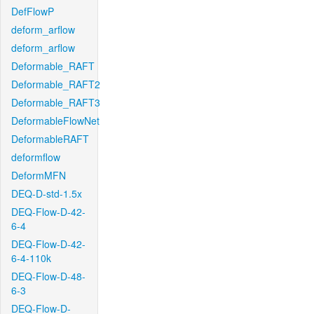
DefFlowP
deform_arflow
deform_arflow
Deformable_RAFT
Deformable_RAFT2
Deformable_RAFT3
DeformableFlowNet
DeformableRAFT
deformflow
DeformMFN
DEQ-D-std-1.5x
DEQ-Flow-D-42-
6-4
DEQ-Flow-D-42-
6-4-110k
DEQ-Flow-D-48-
6-3
DEQ-Flow-D-