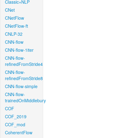
Classic+NLP
CNet
CNetFlow
CNetFlow-ft
CNLP-32
CNN-flow
CNN-flow-1iter
CNN-flow-
refinedFromStride4
CNN-flow-
refinedFromStride8
CNN-flow-simple
CNN-flow-
trainedOnMiddlebury
COF
COF_2019
COF_mod
CoherentFlow