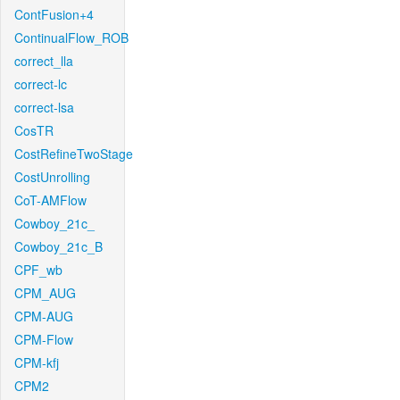
ContFusion+4
ContinualFlow_ROB
correct_lla
correct-lc
correct-lsa
CosTR
CostRefineTwoStage
CostUnrolling
CoT-AMFlow
Cowboy_21c_
Cowboy_21c_B
CPF_wb
CPM_AUG
CPM-AUG
CPM-Flow
CPM-kfj
CPM2