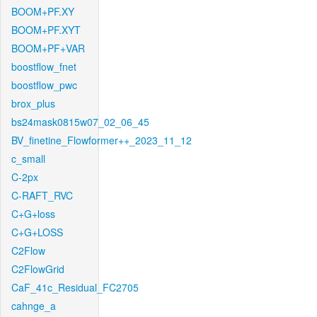
BOOM+PF.XY
BOOM+PF.XYT
BOOM+PF+VAR
boostflow_fnet
boostflow_pwc
brox_plus
bs24mask0815w07_02_06_45
BV_finetine_Flowformer++_2023_11_12
c_small
C-2px
C-RAFT_RVC
C+G+loss
C+G+LOSS
C2Flow
C2FlowGrid
CaF_41c_Residual_FC2705
cahnge_a