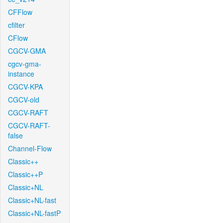
CFFlow
cfilter
CFlow
CGCV-GMA
cgcv-gma-
instance
CGCV-KPA
CGCV-old
CGCV-RAFT
CGCV-RAFT-
false
Channel-Flow
Classic++
Classic++P
Classic+NL
Classic+NL-fast
Classic+NL-fastP