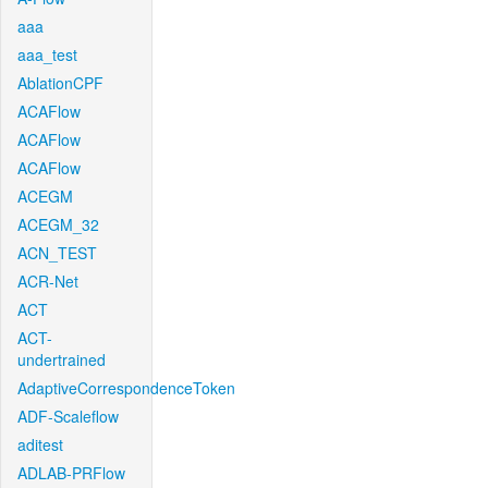
aaa
aaa_test
AblationCPF
ACAFlow
ACAFlow
ACAFlow
ACEGM
ACEGM_32
ACN_TEST
ACR-Net
ACT
ACT-
undertrained
AdaptiveCorrespondenceToken
ADF-Scaleflow
aditest
ADLAB-PRFlow