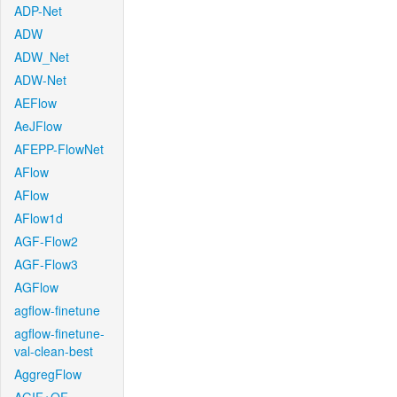
ADP-Net
ADW
ADW_Net
ADW-Net
AEFlow
AeJFlow
AFEPP-FlowNet
AFlow
AFlow
AFlow1d
AGF-Flow2
AGF-Flow3
AGFlow
agflow-finetune
agflow-finetune-
val-clean-best
AggregFlow