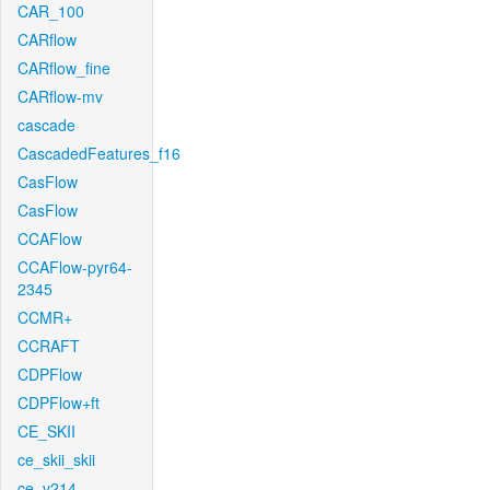
CAR_100
CARflow
CARflow_fine
CARflow-mv
cascade
CascadedFeatures_f16
CasFlow
CasFlow
CCAFlow
CCAFlow-pyr64-
2345
CCMR+
CCRAFT
CDPFlow
CDPFlow+ft
CE_SKII
ce_skii_skii
ce_v214