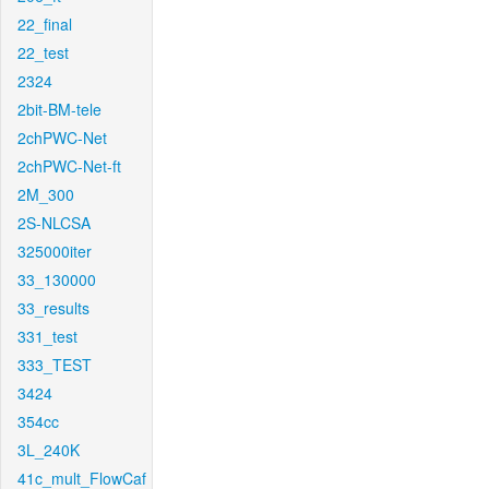
22_final
22_test
2324
2bit-BM-tele
2chPWC-Net
2chPWC-Net-ft
2M_300
2S-NLCSA
325000iter
33_130000
33_results
331_test
333_TEST
3424
354cc
3L_240K
41c_mult_FlowCaf