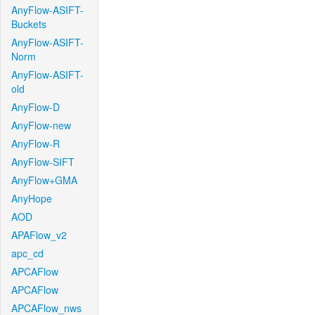
AnyFlow-ASIFT-
Buckets
AnyFlow-ASIFT-
Norm
AnyFlow-ASIFT-
old
AnyFlow-D
AnyFlow-new
AnyFlow-R
AnyFlow-SIFT
AnyFlow+GMA
AnyHope
AOD
APAFlow_v2
apc_cd
APCAFlow
APCAFlow
APCAFlow_nws