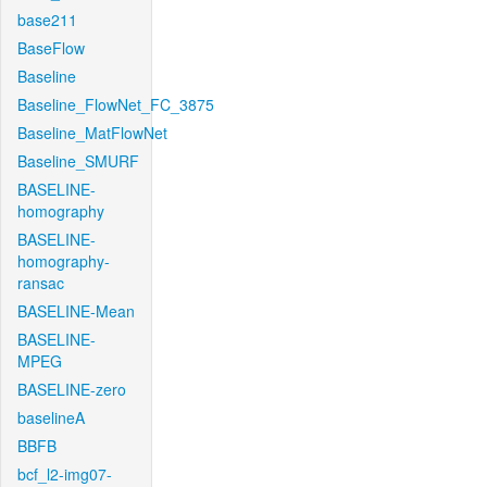
base211
BaseFlow
Baseline
Baseline_FlowNet_FC_3875
Baseline_MatFlowNet
Baseline_SMURF
BASELINE-
homography
BASELINE-
homography-
ransac
BASELINE-Mean
BASELINE-
MPEG
BASELINE-zero
baselineA
BBFB
bcf_l2-img07-