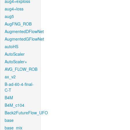
aug4+exploss
aug4+loss
aug5
AugFNG_ROB
AugmentedDFlowNet
AugmentedGFlowNet
autoHS
AutoScaler
AutoScaler+
AVG_FLOW_ROB
ax_v2
B-ad-60-4-final-
C-T
B4M
B4M_c104
Back2FutureFlow_UFO
base
base_mix