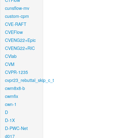
CTFlow
cunsflow-mv
custom-cpm
CVE-RAFT
CVEFlow
CVENG22+Epic
CVENG22+RIC
CVlab
CVM
CVPR-1235
cvpr23_rebuttal_skip_c_t
cwm8x8-b
cwmfix
cwn-1
D
D-1X
D-PWC-Net
d017