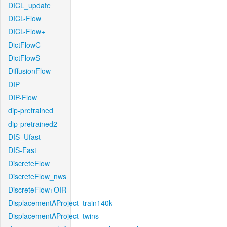
DICL_update
DICL-Flow
DICL-Flow+
DictFlowC
DictFlowS
DiffusionFlow
DIP
DIP-Flow
dip-pretrained
dip-pretrained2
DIS_Ufast
DIS-Fast
DiscreteFlow
DiscreteFlow_nws
DiscreteFlow+OIR
DisplacementAProject_train140k
DisplacementAProject_twins