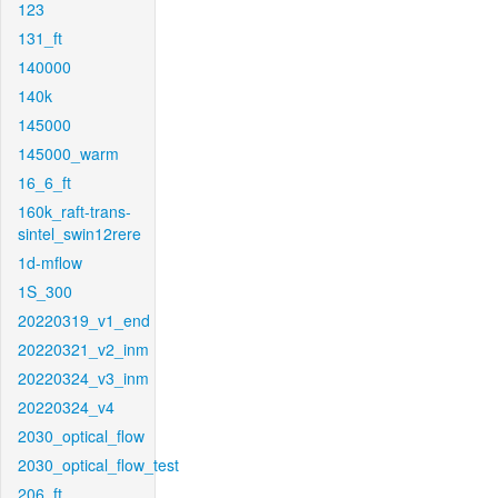
123
131_ft
140000
140k
145000
145000_warm
16_6_ft
160k_raft-trans-
sintel_swin12rere
1d-mflow
1S_300
20220319_v1_end
20220321_v2_inm
20220324_v3_inm
20220324_v4
2030_optical_flow
2030_optical_flow_test
206_ft