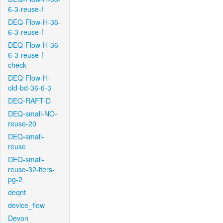
6-3-reuse-f
DEQ-Flow-H-36-
6-3-reuse-f
DEQ-Flow-H-36-
6-3-reuse-f-
check
DEQ-Flow-H-
old-bd-36-6-3
DEQ-RAFT-D
DEQ-small-NO-
reuse-20
DEQ-small-
reuse
DEQ-small-
reuse-32-iters-
pg-2
deqnt
device_flow
Devon