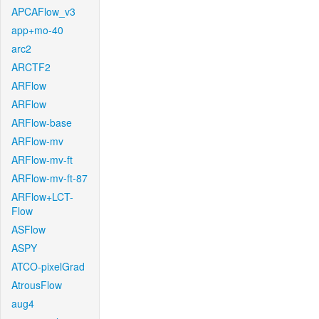
APCAFlow_v3
app+mo-40
arc2
ARCTF2
ARFlow
ARFlow
ARFlow-base
ARFlow-mv
ARFlow-mv-ft
ARFlow-mv-ft-87
ARFlow+LCT-
Flow
ASFlow
ASPY
ATCO-pixelGrad
AtrousFlow
aug4