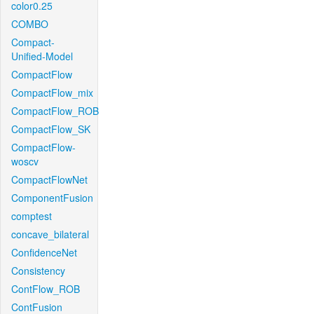
color0.25
COMBO
Compact-
Unified-Model
CompactFlow
CompactFlow_mix
CompactFlow_ROB
CompactFlow_SK
CompactFlow-
woscv
CompactFlowNet
ComponentFusion
comptest
concave_bilateral
ConfidenceNet
Consistency
ContFlow_ROB
ContFusion