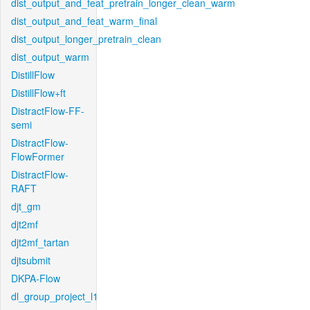
dist_output_and_feat_pretrain_longer_clean_warm
dist_output_and_feat_warm_final
dist_output_longer_pretrain_clean
dist_output_warm
DistillFlow
DistillFlow+ft
DistractFlow-FF-
semi
DistractFlow-
FlowFormer
DistractFlow-
RAFT
djt_gm
djt2mf
djt2mf_tartan
djtsubmit
DKPA-Flow
dl_group_project_l1