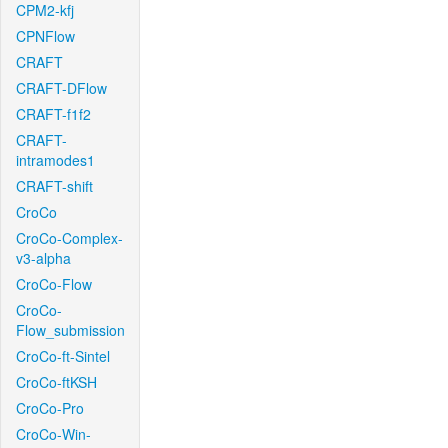
CPM2-kfj
CPNFlow
CRAFT
CRAFT-DFlow
CRAFT-f1f2
CRAFT-
intramodes1
CRAFT-shift
CroCo
CroCo-Complex-
v3-alpha
CroCo-Flow
CroCo-
Flow_submission
CroCo-ft-Sintel
CroCo-ftKSH
CroCo-Pro
CroCo-Win-