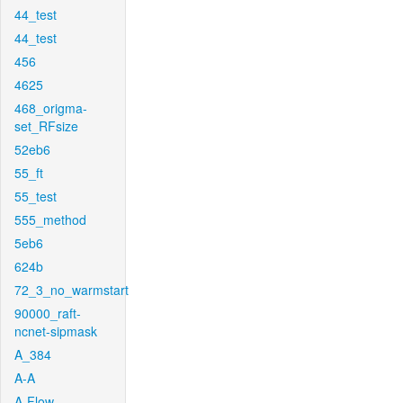
44_test
44_test
456
4625
468_origma-
set_RFsize
52eb6
55_ft
55_test
555_method
5eb6
624b
72_3_no_warmstart
90000_raft-
ncnet-sipmask
A_384
A-A
A-Flow