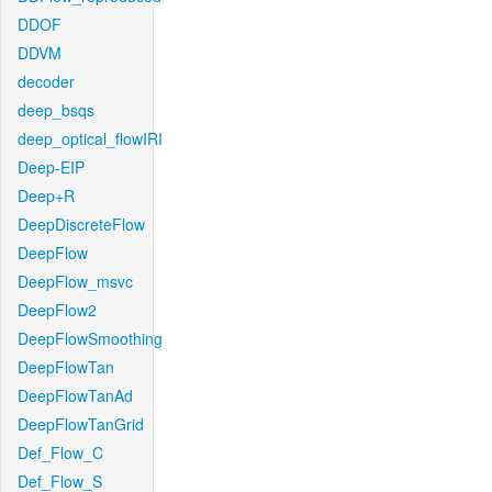
DDOF
DDVM
decoder
deep_bsqs
deep_optical_flowIRI
Deep-EIP
Deep+R
DeepDiscreteFlow
DeepFlow
DeepFlow_msvc
DeepFlow2
DeepFlowSmoothing
DeepFlowTan
DeepFlowTanAd
DeepFlowTanGrid
Def_Flow_C
Def_Flow_S