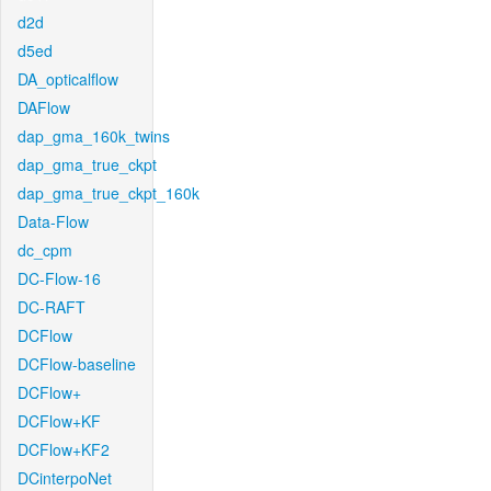
d2d
d5ed
DA_opticalflow
DAFlow
dap_gma_160k_twins
dap_gma_true_ckpt
dap_gma_true_ckpt_160k
Data-Flow
dc_cpm
DC-Flow-16
DC-RAFT
DCFlow
DCFlow-baseline
DCFlow+
DCFlow+KF
DCFlow+KF2
DCinterpoNet