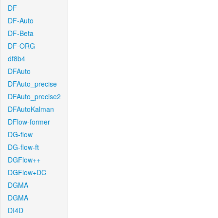
DF
DF-Auto
DF-Beta
DF-ORG
df8b4
DFAuto
DFAuto_precise
DFAuto_precise2
DFAutoKalman
DFlow-former
DG-flow
DG-flow-ft
DGFlow++
DGFlow+DC
DGMA
DGMA
DI4D