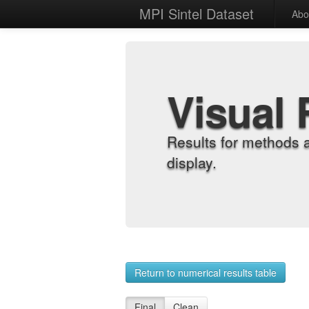
MPI Sintel Dataset
Abo
Visual 
Results for methods 
display.
Return to numerical results table
Final
Clean