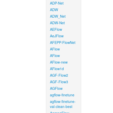
ADP-Net
ADW
ADW_Net
ADW-Net
AEFlow
AeJFlow
AFEPP-FlowNet
AFlow
AFlow
AFlow-new
AFlow1d
AGF-Flow2
AGF-Flow3
AGFlow
agflow-finetune
agflow-finetune-
val-clean-best