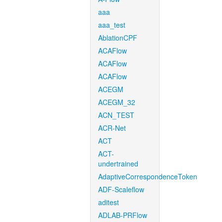
aaa
aaa_test
AblationCPF
ACAFlow
ACAFlow
ACAFlow
ACEGM
ACEGM_32
ACN_TEST
ACR-Net
ACT
ACT-
undertrained
AdaptiveCorrespondenceToken
ADF-Scaleflow
aditest
ADLAB-PRFlow