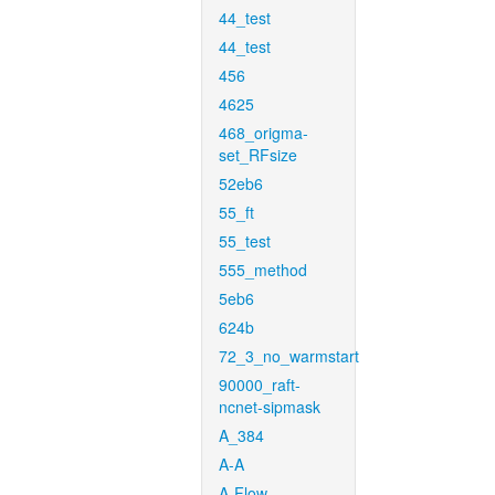
44_test
44_test
456
4625
468_origma-
set_RFsize
52eb6
55_ft
55_test
555_method
5eb6
624b
72_3_no_warmstart
90000_raft-
ncnet-sipmask
A_384
A-A
A-Flow