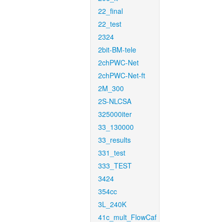
22_final
22_test
2324
2bit-BM-tele
2chPWC-Net
2chPWC-Net-ft
2M_300
2S-NLCSA
325000iter
33_130000
33_results
331_test
333_TEST
3424
354cc
3L_240K
41c_mult_FlowCaf