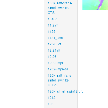
100k_raft-trans-
sintel_swin12-
CTS
10405
11.2+ft
1129
1131_test
12.20_ct
12.24+ft
12.26
1202-impr
1202-impr-ea
120k_raft-trans-
sintel_swin12-
CTSK
120k_sintel_swin12rcrc
1212
123