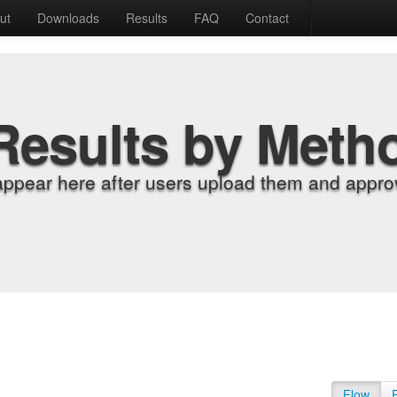
ut
Downloads
Results
FAQ
Contact
Results by Meth
appear here after users upload them and approv
Flow