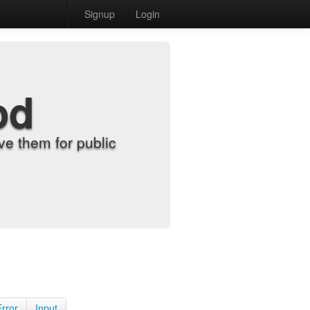
Signup
Login
od
e them for public
Error
Input