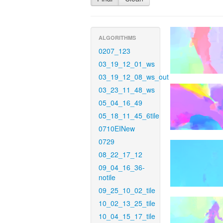
ALGORITHMS
0207_123
03_19_12_01_ws
03_19_12_08_ws_out
03_23_11_48_ws
05_04_16_49
05_18_11_45_6tile
0710EINew
0729
08_22_17_12
09_04_16_36-
notile
09_25_10_02_tile
10_02_13_25_tile
10_04_15_17_tile