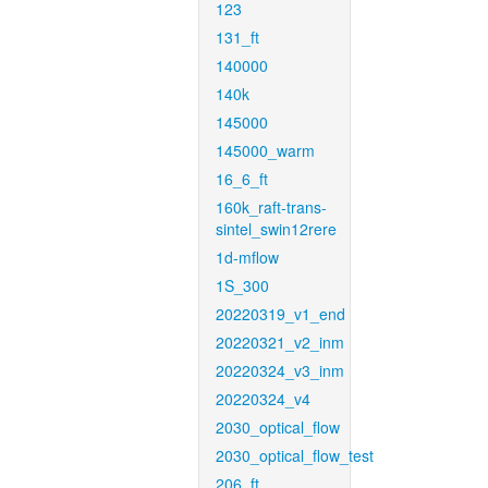
123
131_ft
140000
140k
145000
145000_warm
16_6_ft
160k_raft-trans-
sintel_swin12rere
1d-mflow
1S_300
20220319_v1_end
20220321_v2_inm
20220324_v3_inm
20220324_v4
2030_optical_flow
2030_optical_flow_test
206_ft