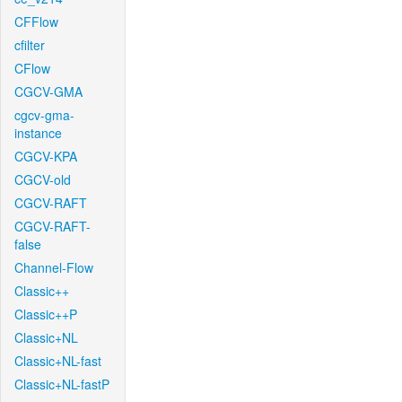
CFFlow
cfilter
CFlow
CGCV-GMA
cgcv-gma-
instance
CGCV-KPA
CGCV-old
CGCV-RAFT
CGCV-RAFT-
false
Channel-Flow
Classic++
Classic++P
Classic+NL
Classic+NL-fast
Classic+NL-fastP