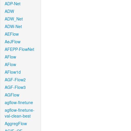
ADP-Net
ADW
ADW_Net
ADW-Net
AEFlow
AeJFlow
AFEPP-FlowNet
AFlow
AFlow
AFlow1d
AGF-Flow2
AGF-Flow3
AGFlow
agflow-finetune
agflow-finetune-
val-clean-best
AggregFlow