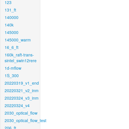
123
131_ft
140000
140k
145000
145000_warm
16_6_ft
160k_raft-trans-
sintel_swin12rere
1d-mflow
1S_300
20220319_v1_end
20220321_v2_inm
20220324_v3_inm
20220324_v4
2030_optical_flow
2030_optical_flow_test
206_ft