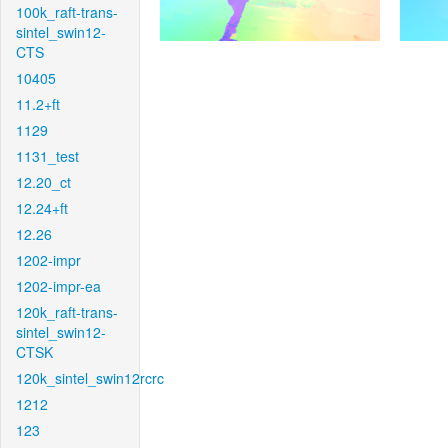
100k_raft-trans-
sintel_swin12-
CTS
10405
11.2+ft
1129
1131_test
12.20_ct
12.24+ft
12.26
1202-impr
1202-impr-ea
120k_raft-trans-
sintel_swin12-
CTSK
120k_sintel_swin12rcrc
1212
123