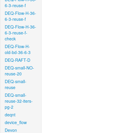
6-3-reuse-f
DEQ-Flow-H-36-
6-3-reuse-f
DEQ-Flow-H-36-
6-3-reuse-f-
check
DEQ-Flow-H-
old-bd-36-6-3
DEQ-RAFT-D
DEQ-small-NO-
reuse-20
DEQ-small-
reuse
DEQ-small-
reuse-32-iters-
pg-2
deqnt
device_flow
Devon