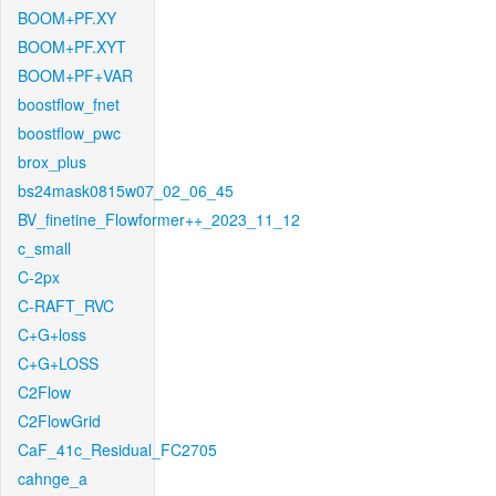
BOOM+PF.XY
BOOM+PF.XYT
BOOM+PF+VAR
boostflow_fnet
boostflow_pwc
brox_plus
bs24mask0815w07_02_06_45
BV_finetine_Flowformer++_2023_11_12
c_small
C-2px
C-RAFT_RVC
C+G+loss
C+G+LOSS
C2Flow
C2FlowGrid
CaF_41c_Residual_FC2705
cahnge_a