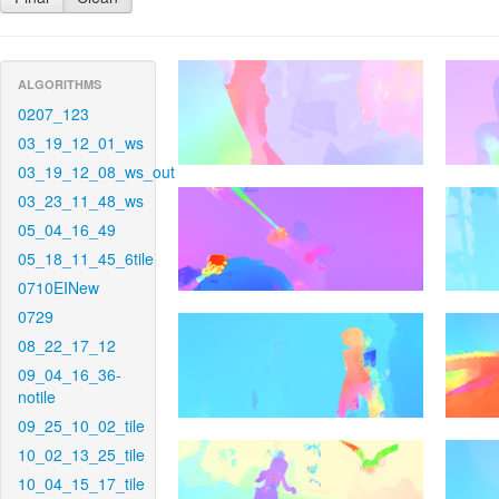
ALGORITHMS
0207_123
03_19_12_01_ws
03_19_12_08_ws_out
03_23_11_48_ws
05_04_16_49
05_18_11_45_6tile
0710EINew
0729
08_22_17_12
09_04_16_36-
notile
09_25_10_02_tile
10_02_13_25_tile
10_04_15_17_tile