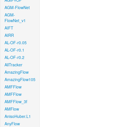
AGIF+OF
AGM-FlowNet
AGM-
FlowNet_v1
AIFT
AIRR
AL-OF-r0.05
AL-OF-r0.1
AL-OF-r0.2
AllTracker
AmazingFlow
AmazingFlow105
AMFFlow
AMFFlow
AMFFlow_3f
AMFlow
AnisoHuber.L1
AnyFlow