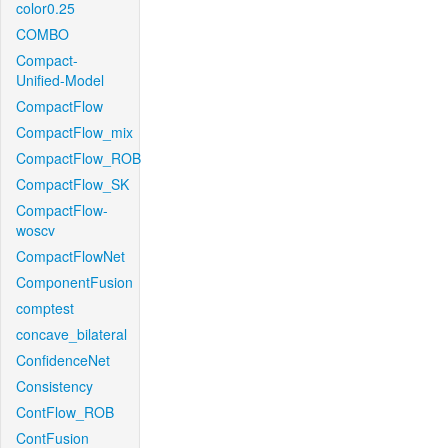
color0.25
COMBO
Compact-
Unified-Model
CompactFlow
CompactFlow_mix
CompactFlow_ROB
CompactFlow_SK
CompactFlow-
woscv
CompactFlowNet
ComponentFusion
comptest
concave_bilateral
ConfidenceNet
Consistency
ContFlow_ROB
ContFusion