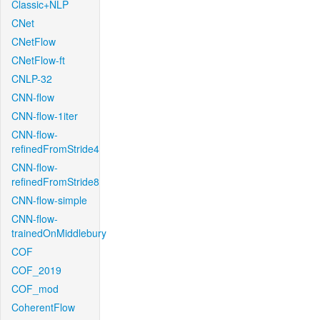
Classic+NLP
CNet
CNetFlow
CNetFlow-ft
CNLP-32
CNN-flow
CNN-flow-1iter
CNN-flow-
refinedFromStride4
CNN-flow-
refinedFromStride8
CNN-flow-simple
CNN-flow-
trainedOnMiddlebury
COF
COF_2019
COF_mod
CoherentFlow