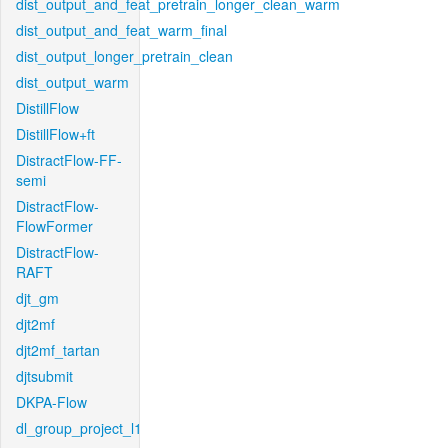
dist_output_and_feat_pretrain_longer_clean_warm
dist_output_and_feat_warm_final
dist_output_longer_pretrain_clean
dist_output_warm
DistillFlow
DistillFlow+ft
DistractFlow-FF-
semi
DistractFlow-
FlowFormer
DistractFlow-
RAFT
djt_gm
djt2mf
djt2mf_tartan
djtsubmit
DKPA-Flow
dl_group_project_l1