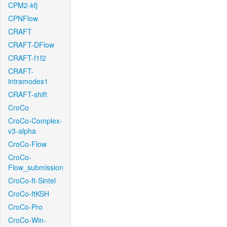
CPM2-kfj
CPNFlow
CRAFT
CRAFT-DFlow
CRAFT-f1f2
CRAFT-
intramodes1
CRAFT-shift
CroCo
CroCo-Complex-
v3-alpha
CroCo-Flow
CroCo-
Flow_submission
CroCo-ft-Sintel
CroCo-ftKSH
CroCo-Pro
CroCo-Win-