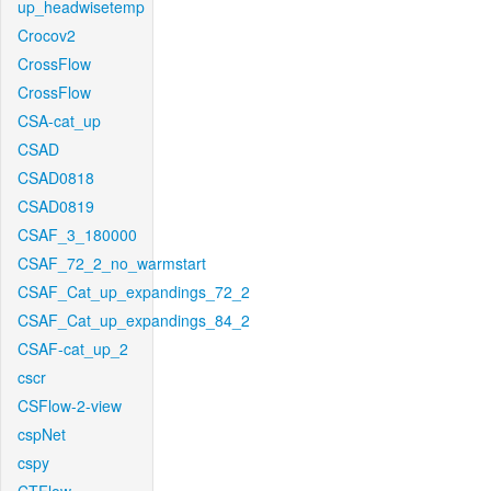
up_headwisetemp
Crocov2
CrossFlow
CrossFlow
CSA-cat_up
CSAD
CSAD0818
CSAD0819
CSAF_3_180000
CSAF_72_2_no_warmstart
CSAF_Cat_up_expandings_72_2
CSAF_Cat_up_expandings_84_2
CSAF-cat_up_2
cscr
CSFlow-2-view
cspNet
cspy