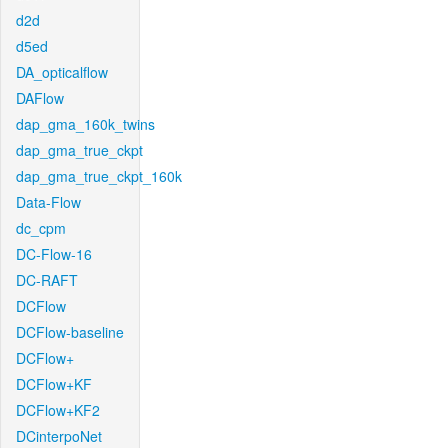
d2d
d5ed
DA_opticalflow
DAFlow
dap_gma_160k_twins
dap_gma_true_ckpt
dap_gma_true_ckpt_160k
Data-Flow
dc_cpm
DC-Flow-16
DC-RAFT
DCFlow
DCFlow-baseline
DCFlow+
DCFlow+KF
DCFlow+KF2
DCinterpoNet