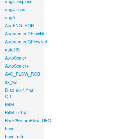
aug4+exploss
aug4+loss
aug5
AugFNG_ROB
AugmentedDFlowNet
AugmentedGFlowNet
autoHS
AutoScaler
AutoScaler+
AVG_FLOW_ROB
ax_v2
B-ad-60-4-final-
C-T
B4M
B4M_c104
Back2FutureFlow_UFO
base
base_mix