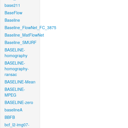
base211
BaseFlow
Baseline
Baseline_FlowNet_FC_3875
Baseline_MatFlowNet
Baseline_SMURF
BASELINE-
homography
BASELINE-
homography-
ransac
BASELINE-Mean
BASELINE-
MPEG
BASELINE-zero
baselineA
BBFB
bcf_l2-img07-