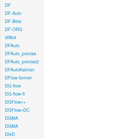
DF
DF-Auto
DF-Beta
DF-ORG
df8b4
DFAuto
DFAuto_precise
DFAuto_precise2
DFAutoKalman
DFlow-former
DG-flow
DG-flow-ft
DGFlow++
DGFlow+DC
DGMA
DGMA
DI4D