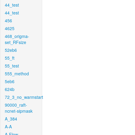
44_test
44_test
456
4625
468_origma-
set_RFsize
52eb6
55_ft
55_test
555_method
5eb6
624b
72_3_no_warmstart
90000_raft-
ncnet-sipmask
A_384
A-A
A-Flow