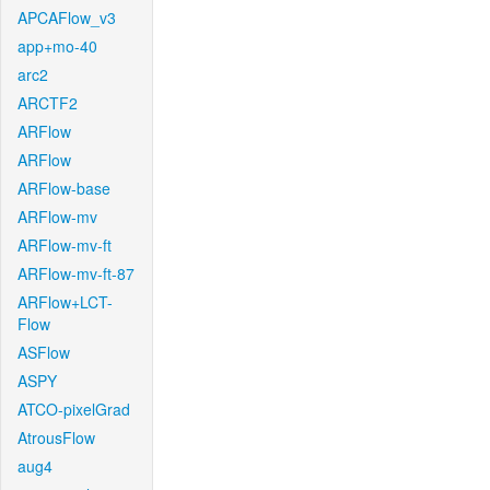
APCAFlow_v3
app+mo-40
arc2
ARCTF2
ARFlow
ARFlow
ARFlow-base
ARFlow-mv
ARFlow-mv-ft
ARFlow-mv-ft-87
ARFlow+LCT-
Flow
ASFlow
ASPY
ATCO-pixelGrad
AtrousFlow
aug4