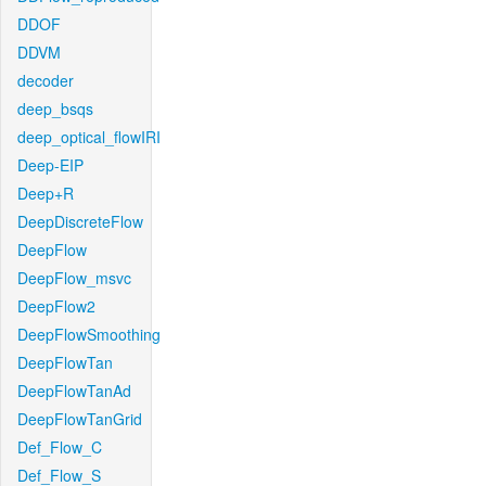
DDOF
DDVM
decoder
deep_bsqs
deep_optical_flowIRI
Deep-EIP
Deep+R
DeepDiscreteFlow
DeepFlow
DeepFlow_msvc
DeepFlow2
DeepFlowSmoothing
DeepFlowTan
DeepFlowTanAd
DeepFlowTanGrid
Def_Flow_C
Def_Flow_S