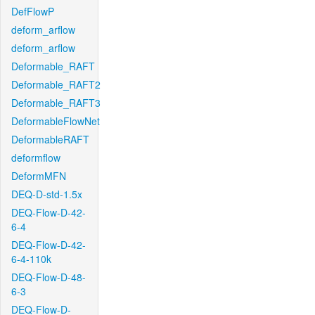
DefFlowP
deform_arflow
deform_arflow
Deformable_RAFT
Deformable_RAFT2
Deformable_RAFT3
DeformableFlowNet
DeformableRAFT
deformflow
DeformMFN
DEQ-D-std-1.5x
DEQ-Flow-D-42-
6-4
DEQ-Flow-D-42-
6-4-110k
DEQ-Flow-D-48-
6-3
DEQ-Flow-D-