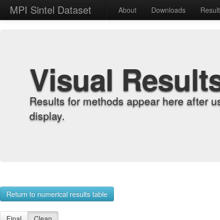
MPI Sintel Dataset
About
Downloads
Resul
Visual Result
Results for methods appear here after u
display.
Return to numerical results table
Final
Clean