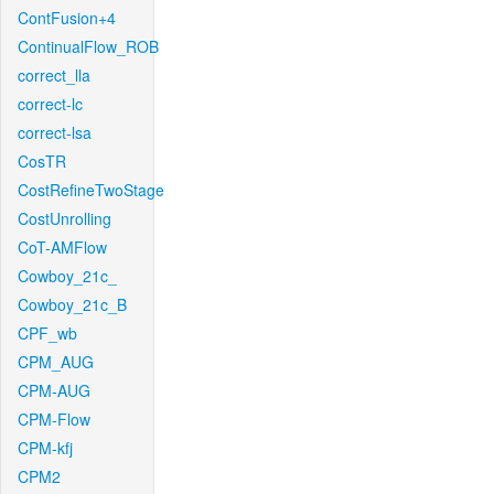
ContFusion+4
ContinualFlow_ROB
correct_lla
correct-lc
correct-lsa
CosTR
CostRefineTwoStage
CostUnrolling
CoT-AMFlow
Cowboy_21c_
Cowboy_21c_B
CPF_wb
CPM_AUG
CPM-AUG
CPM-Flow
CPM-kfj
CPM2