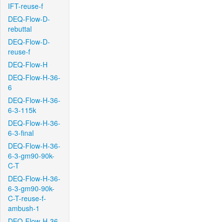
IFT-reuse-f
DEQ-Flow-D-
rebuttal
DEQ-Flow-D-
reuse-f
DEQ-Flow-H
DEQ-Flow-H-36-
6
DEQ-Flow-H-36-
6-3-115k
DEQ-Flow-H-36-
6-3-final
DEQ-Flow-H-36-
6-3-gm90-90k-
C-T
DEQ-Flow-H-36-
6-3-gm90-90k-
C-T-reuse-f-
ambush-1
DEQ-Flow-H-36-