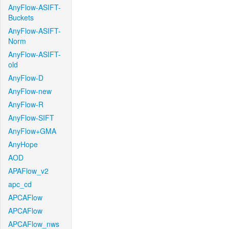
AnyFlow-ASIFT-
Buckets
AnyFlow-ASIFT-
Norm
AnyFlow-ASIFT-
old
AnyFlow-D
AnyFlow-new
AnyFlow-R
AnyFlow-SIFT
AnyFlow+GMA
AnyHope
AOD
APAFlow_v2
apc_cd
APCAFlow
APCAFlow
APCAFlow_nws