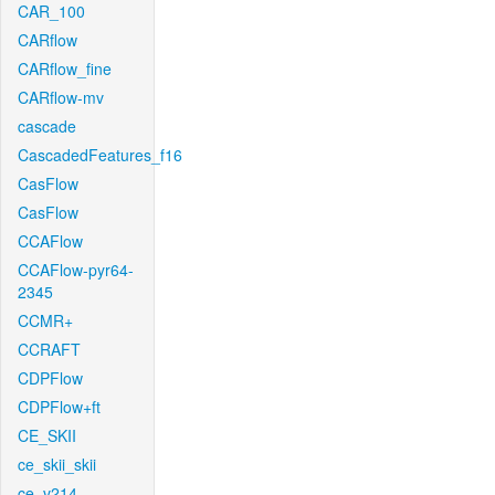
CAR_100
CARflow
CARflow_fine
CARflow-mv
cascade
CascadedFeatures_f16
CasFlow
CasFlow
CCAFlow
CCAFlow-pyr64-
2345
CCMR+
CCRAFT
CDPFlow
CDPFlow+ft
CE_SKII
ce_skii_skii
ce_v214