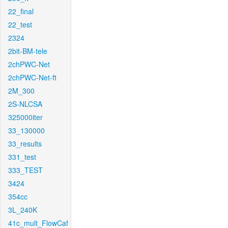
22_final
22_test
2324
2bit-BM-tele
2chPWC-Net
2chPWC-Net-ft
2M_300
2S-NLCSA
325000iter
33_130000
33_results
331_test
333_TEST
3424
354cc
3L_240K
41c_mult_FlowCaf