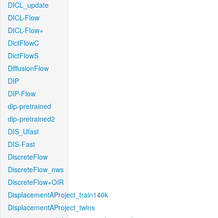
DICL_update
DICL-Flow
DICL-Flow+
DictFlowC
DictFlowS
DiffusionFlow
DIP
DIP-Flow
dip-pretrained
dip-pretrained2
DIS_Ufast
DIS-Fast
DiscreteFlow
DiscreteFlow_nws
DiscreteFlow+OIR
DisplacementAProject_train140k
DisplacementAProject_twins