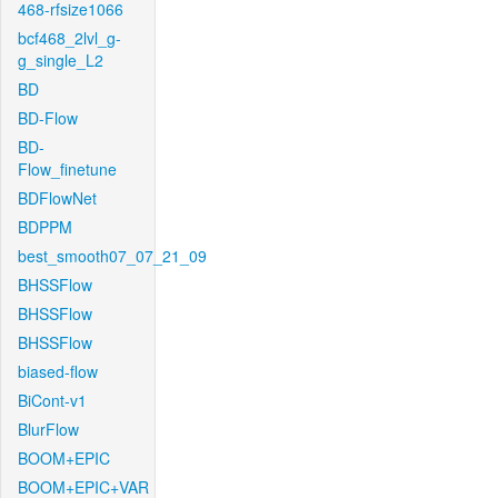
468-rfsize1066
bcf468_2lvl_g-
g_single_L2
BD
BD-Flow
BD-
Flow_finetune
BDFlowNet
BDPPM
best_smooth07_07_21_09
BHSSFlow
BHSSFlow
BHSSFlow
biased-flow
BiCont-v1
BlurFlow
BOOM+EPIC
BOOM+EPIC+VAR