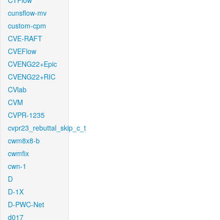
CTFlow
cunsflow-mv
custom-cpm
CVE-RAFT
CVEFlow
CVENG22+Epic
CVENG22+RIC
CVlab
CVM
CVPR-1235
cvpr23_rebuttal_skip_c_t
cwm8x8-b
cwmfix
cwn-1
D
D-1X
D-PWC-Net
d017