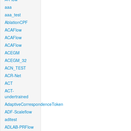
aaa
aaa_test
AblationCPF
ACAFlow
ACAFlow
ACAFlow
ACEGM
ACEGM_32
ACN_TEST
ACR-Net
ACT
ACT-
undertrained
AdaptiveCorrespondenceToken
ADF-Scaleflow
aditest
ADLAB-PRFlow