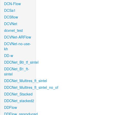
DCN-Flow
DCSa1
DCSflow
DCVNet
dcvnet_test
DCVNet-ARFlow
DCVNet-no-use-
kh
DD-w
DDCNet_B0_tf_sintel
DDCNet_B1_ft-
sintel
DDCNet_Multires_ft_sintel
DDCNet_Multires_ft_sintel_no_of
DDCNet_Stacked
DDCNet_stacked2
DDFlow
DDFlow_reproduced