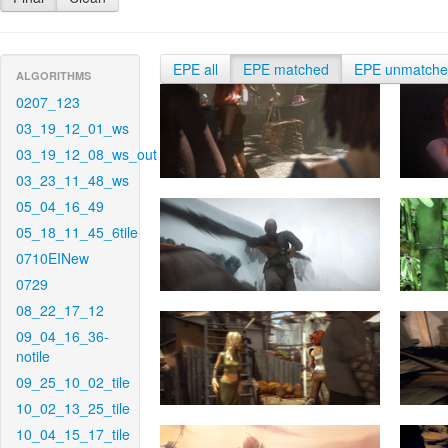
EPE all
EPE matched
EPE unmatch
ALGORITHMS
0207_123
03_19_12_01_ws
03_19_12_08_ws_out
03_23_11_48_ws
05_04_16_49
05_18_11_45_6tile
0710EINew
0729
08_22_17_12
09_04_16_36-
notile
09_25_10_02_tile
10_02_13_25_tile
10_04_15_17_tile