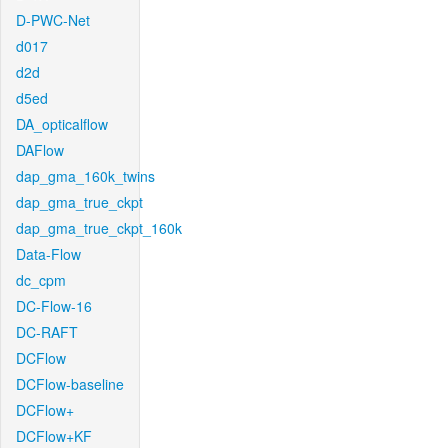
D-PWC-Net
d017
d2d
d5ed
DA_opticalflow
DAFlow
dap_gma_160k_twins
dap_gma_true_ckpt
dap_gma_true_ckpt_160k
Data-Flow
dc_cpm
DC-Flow-16
DC-RAFT
DCFlow
DCFlow-baseline
DCFlow+
DCFlow+KF