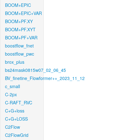
BOOM+EPIC
BOOM+EPIC+VAR
BOOM+PF.XY
BOOM+PF.XYT
BOOM+PF+VAR
boostflow_fnet
boostflow_pwc
brox_plus
bs24mask0815w07_02_06_45
BV_finetine_Flowformer++_2023_11_12
c_small
C-2px
C-RAFT_RVC
C+G+loss
C+G+LOSS
C2Flow
C2FlowGrid