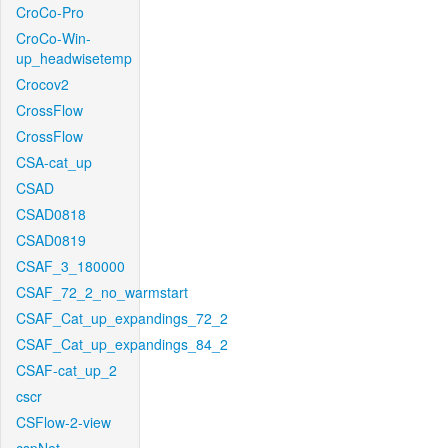
CroCo-Pro
CroCo-Win-
up_headwisetemp
Crocov2
CrossFlow
CrossFlow
CSA-cat_up
CSAD
CSAD0818
CSAD0819
CSAF_3_180000
CSAF_72_2_no_warmstart
CSAF_Cat_up_expandings_72_2
CSAF_Cat_up_expandings_84_2
CSAF-cat_up_2
cscr
CSFlow-2-view