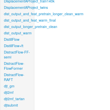
DisplacementAProject_train140k
DisplacementAProject_twins
dist_output_and_feat_pretrain_longer_clean_warm
dist_output_and_feat_warm_final
dist_output_longer_pretrain_clean
dist_output_warm
DistillFlow
DistillFlow+ft
DistractFlow-FF-
semi
DistractFlow-
FlowFormer
DistractFlow-
RAFT
djt_gm
djt2mf
djt2mf_tartan
djtsubmit