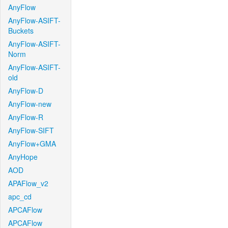
AnyFlow
AnyFlow-ASIFT-
Buckets
AnyFlow-ASIFT-
Norm
AnyFlow-ASIFT-
old
AnyFlow-D
AnyFlow-new
AnyFlow-R
AnyFlow-SIFT
AnyFlow+GMA
AnyHope
AOD
APAFlow_v2
apc_cd
APCAFlow
APCAFlow