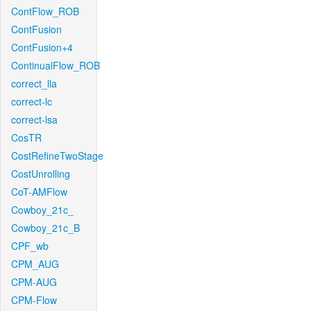
ContFlow_ROB
ContFusion
ContFusion+4
ContinualFlow_ROB
correct_lla
correct-lc
correct-lsa
CosTR
CostRefineTwoStage
CostUnrolling
CoT-AMFlow
Cowboy_21c_
Cowboy_21c_B
CPF_wb
CPM_AUG
CPM-AUG
CPM-Flow