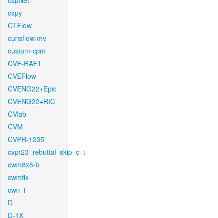
cspNet
cspy
CTFlow
cunsflow-mv
custom-cpm
CVE-RAFT
CVEFlow
CVENG22+Epic
CVENG22+RIC
CVlab
CVM
CVPR-1235
cvpr23_rebuttal_skip_c_t
cwm8x8-b
cwmfix
cwn-1
D
D-1X