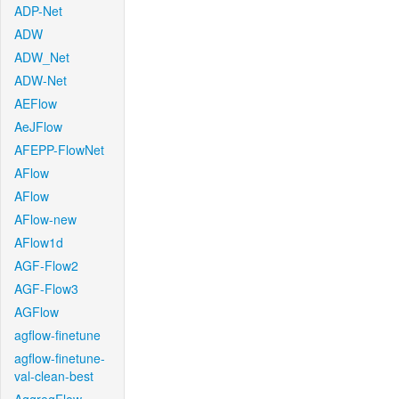
ADP-Net
ADW
ADW_Net
ADW-Net
AEFlow
AeJFlow
AFEPP-FlowNet
AFlow
AFlow
AFlow-new
AFlow1d
AGF-Flow2
AGF-Flow3
AGFlow
agflow-finetune
agflow-finetune-
val-clean-best