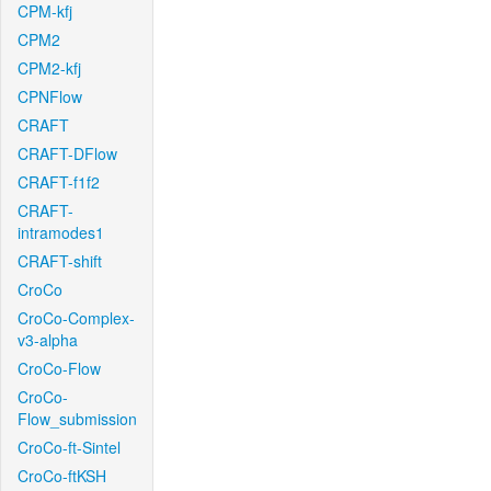
CPM-kfj
CPM2
CPM2-kfj
CPNFlow
CRAFT
CRAFT-DFlow
CRAFT-f1f2
CRAFT-
intramodes1
CRAFT-shift
CroCo
CroCo-Complex-
v3-alpha
CroCo-Flow
CroCo-
Flow_submission
CroCo-ft-Sintel
CroCo-ftKSH