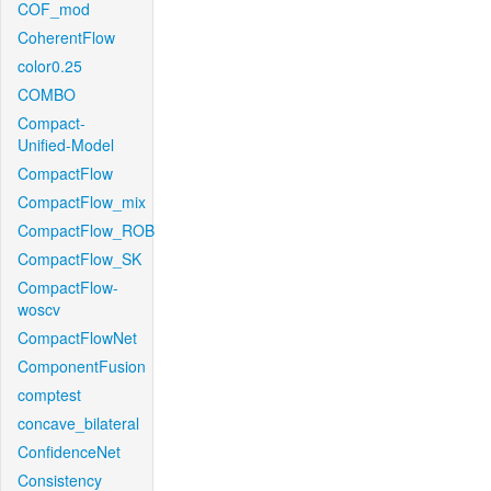
COF_mod
CoherentFlow
color0.25
COMBO
Compact-
Unified-Model
CompactFlow
CompactFlow_mix
CompactFlow_ROB
CompactFlow_SK
CompactFlow-
woscv
CompactFlowNet
ComponentFusion
comptest
concave_bilateral
ConfidenceNet
Consistency