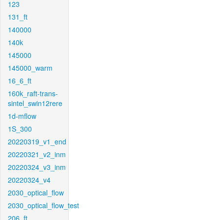
123
131_ft
140000
140k
145000
145000_warm
16_6_ft
160k_raft-trans-
sintel_swin12rere
1d-mflow
1S_300
20220319_v1_end
20220321_v2_inm
20220324_v3_inm
20220324_v4
2030_optical_flow
2030_optical_flow_test
206_ft