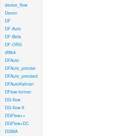
device_flow
Devon
DF
DF-Auto
DF-Beta
DF-ORG
df8b4
DFAuto
DFAuto_precise
DFAuto_precise2
DFAutoKalman
DFlow-former
DG-flow
DG-flow-ft
DGFlow++
DGFlow+DC
DGMA