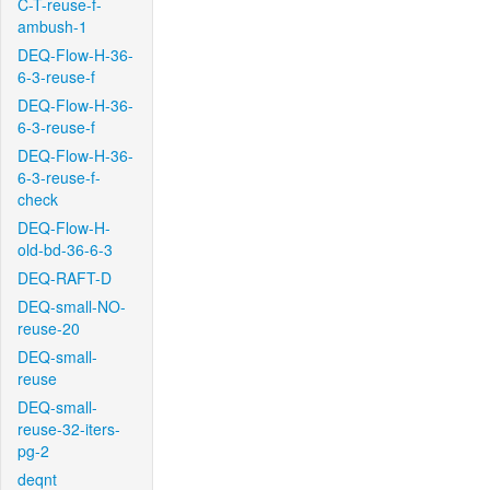
C-T-reuse-f-
ambush-1
DEQ-Flow-H-36-
6-3-reuse-f
DEQ-Flow-H-36-
6-3-reuse-f
DEQ-Flow-H-36-
6-3-reuse-f-
check
DEQ-Flow-H-
old-bd-36-6-3
DEQ-RAFT-D
DEQ-small-NO-
reuse-20
DEQ-small-
reuse
DEQ-small-
reuse-32-iters-
pg-2
deqnt