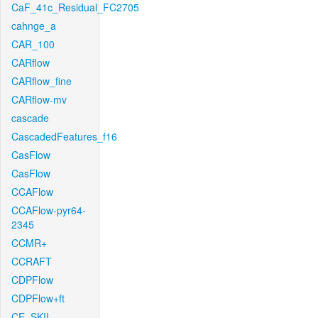
CaF_41c_Residual_FC2705
cahnge_a
CAR_100
CARflow
CARflow_fine
CARflow-mv
cascade
CascadedFeatures_f16
CasFlow
CasFlow
CCAFlow
CCAFlow-pyr64-
2345
CCMR+
CCRAFT
CDPFlow
CDPFlow+ft
CE_SKII