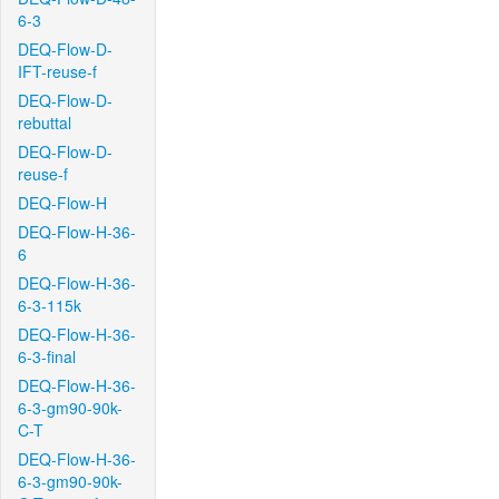
6-3
DEQ-Flow-D-
IFT-reuse-f
DEQ-Flow-D-
rebuttal
DEQ-Flow-D-
reuse-f
DEQ-Flow-H
DEQ-Flow-H-36-
6
DEQ-Flow-H-36-
6-3-115k
DEQ-Flow-H-36-
6-3-final
DEQ-Flow-H-36-
6-3-gm90-90k-
C-T
DEQ-Flow-H-36-
6-3-gm90-90k-