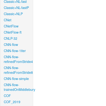
Classic+NL-fast
Classic+NL-fastP
Classic+NLP
CNet
CNetFlow
CNetFlow-ft
CNLP-32
CNN-flow
CNN-flow-1iter
CNN-flow-
refinedFromStride4
CNN-flow-
refinedFromStride8
CNN-flow-simple
CNN-flow-
trainedOnMiddlebury
COF
COF_2019