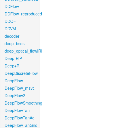
DDFlow
DDFlow_reproduced
DDOF
DDVM
decoder
deep_bsqs
deep_optical_flowIRI
Deep-EIP
Deep+R
DeepDiscreteFlow
DeepFlow
DeepFlow_msvc
DeepFlow2
DeepFlowSmoothing
DeepFlowTan
DeepFlowTanAd
DeepFlowTanGrid