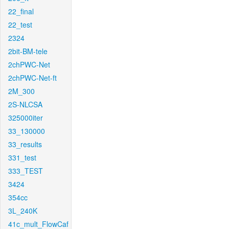
22_final
22_test
2324
2bit-BM-tele
2chPWC-Net
2chPWC-Net-ft
2M_300
2S-NLCSA
325000iter
33_130000
33_results
331_test
333_TEST
3424
354cc
3L_240K
41c_mult_FlowCaf