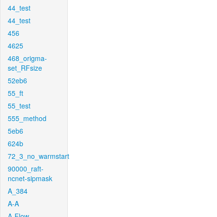
44_test
44_test
456
4625
468_origma-
set_RFsize
52eb6
55_ft
55_test
555_method
5eb6
624b
72_3_no_warmstart
90000_raft-
ncnet-sipmask
A_384
A-A
A-Flow