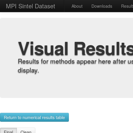
MPI Sintel Dataset
About
Downloads
Resul
Visual Result
Results for methods appear here after u
display.
Return to numerical results table
Final
Clean