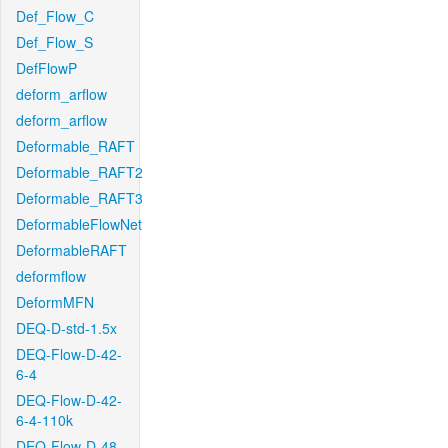
Def_Flow_C
Def_Flow_S
DefFlowP
deform_arflow
deform_arflow
Deformable_RAFT
Deformable_RAFT2
Deformable_RAFT3
DeformableFlowNet
DeformableRAFT
deformflow
DeformMFN
DEQ-D-std-1.5x
DEQ-Flow-D-42-
6-4
DEQ-Flow-D-42-
6-4-110k
DEQ-Flow-D-48-