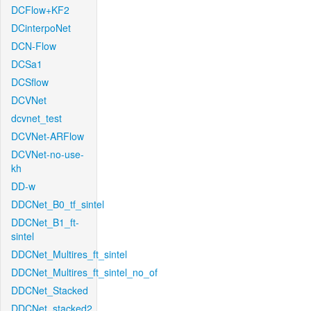
DCFlow+KF2
DCinterpoNet
DCN-Flow
DCSa1
DCSflow
DCVNet
dcvnet_test
DCVNet-ARFlow
DCVNet-no-use-
kh
DD-w
DDCNet_B0_tf_sintel
DDCNet_B1_ft-
sintel
DDCNet_Multires_ft_sintel
DDCNet_Multires_ft_sintel_no_of
DDCNet_Stacked
DDCNet_stacked2