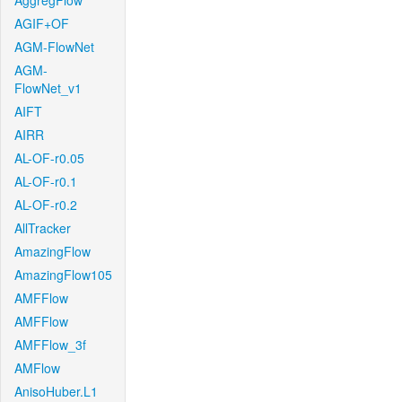
AggregFlow
AGIF+OF
AGM-FlowNet
AGM-
FlowNet_v1
AIFT
AIRR
AL-OF-r0.05
AL-OF-r0.1
AL-OF-r0.2
AllTracker
AmazingFlow
AmazingFlow105
AMFFlow
AMFFlow
AMFFlow_3f
AMFlow
AnisoHuber.L1