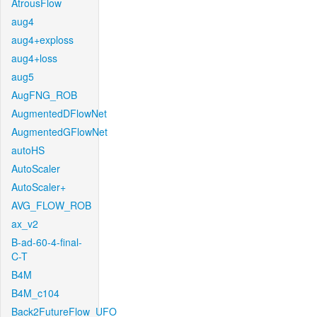
AtrousFlow
aug4
aug4+exploss
aug4+loss
aug5
AugFNG_ROB
AugmentedDFlowNet
AugmentedGFlowNet
autoHS
AutoScaler
AutoScaler+
AVG_FLOW_ROB
ax_v2
B-ad-60-4-final-
C-T
B4M
B4M_c104
Back2FutureFlow_UFO