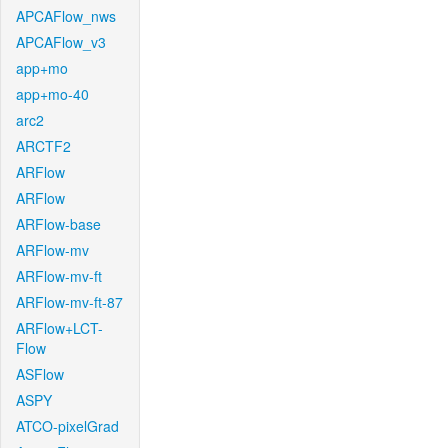
APCAFlow_nws
APCAFlow_v3
app+mo
app+mo-40
arc2
ARCTF2
ARFlow
ARFlow
ARFlow-base
ARFlow-mv
ARFlow-mv-ft
ARFlow-mv-ft-87
ARFlow+LCT-
Flow
ASFlow
ASPY
ATCO-pixelGrad