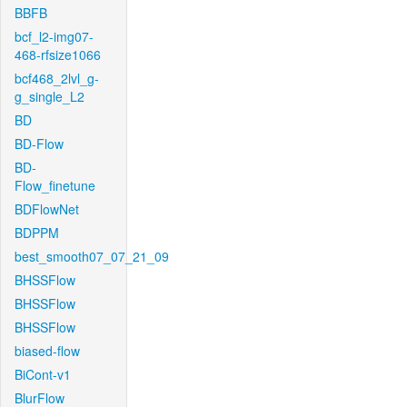
BBFB
bcf_l2-img07-
468-rfsize1066
bcf468_2lvl_g-
g_single_L2
BD
BD-Flow
BD-
Flow_finetune
BDFlowNet
BDPPM
best_smooth07_07_21_09
BHSSFlow
BHSSFlow
BHSSFlow
biased-flow
BiCont-v1
BlurFlow