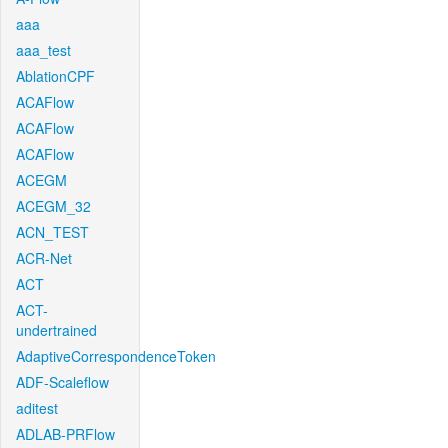
aaa
aaa_test
AblationCPF
ACAFlow
ACAFlow
ACAFlow
ACEGM
ACEGM_32
ACN_TEST
ACR-Net
ACT
ACT-
undertrained
AdaptiveCorrespondenceToken
ADF-Scaleflow
aditest
ADLAB-PRFlow