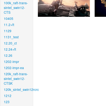
100k_raft-trans-
sintel_swin12-
CTS
10405
11.2+ft
1129
1131_test
12.20_ct
12.24+ft
12.26
1202-impr
1202-impr-ea
120k_raft-trans-
sintel_swin12-
CTSK
120k_sintel_swin12rcrc
1212
123