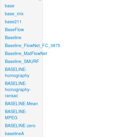
base
base_mix
base211
BaseFlow
Baseline
Baseline_FlowNet_FC_3875
Baseline_MatFlowNet
Baseline_SMURF
BASELINE-
homography
BASELINE-
homography-
ransac
BASELINE-Mean
BASELINE-
MPEG
BASELINE-zero
baselineA