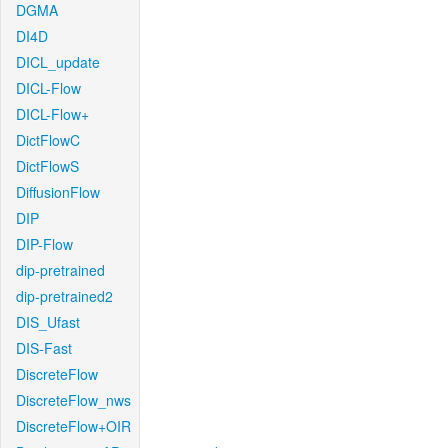
DGMA
DI4D
DICL_update
DICL-Flow
DICL-Flow+
DictFlowC
DictFlowS
DiffusionFlow
DIP
DIP-Flow
dip-pretrained
dip-pretrained2
DIS_Ufast
DIS-Fast
DiscreteFlow
DiscreteFlow_nws
DiscreteFlow+OIR