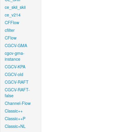
ce_skii_skii
ce_v214
CFFlow
cfilter
CFlow
CGCV-GMA
cgcv-gma-
instance
CGCV-KPA
CGCV-old
CGCV-RAFT
CGCV-RAFT-
false
Channel-Flow
Classic++
Classic++P
Classic+NL