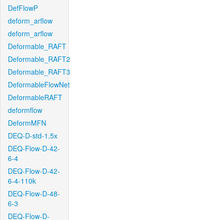
DefFlowP
deform_arflow
deform_arflow
Deformable_RAFT
Deformable_RAFT2
Deformable_RAFT3
DeformableFlowNet
DeformableRAFT
deformflow
DeformMFN
DEQ-D-std-1.5x
DEQ-Flow-D-42-
6-4
DEQ-Flow-D-42-
6-4-110k
DEQ-Flow-D-48-
6-3
DEQ-Flow-D-