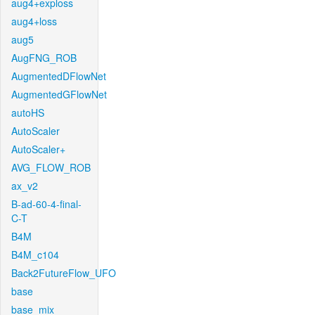
aug4+exploss
aug4+loss
aug5
AugFNG_ROB
AugmentedDFlowNet
AugmentedGFlowNet
autoHS
AutoScaler
AutoScaler+
AVG_FLOW_ROB
ax_v2
B-ad-60-4-final-
C-T
B4M
B4M_c104
Back2FutureFlow_UFO
base
base_mix