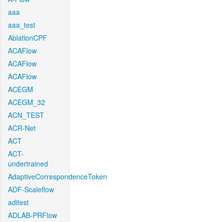
aaa
aaa_test
AblationCPF
ACAFlow
ACAFlow
ACAFlow
ACEGM
ACEGM_32
ACN_TEST
ACR-Net
ACT
ACT-
undertrained
AdaptiveCorrespondenceToken
ADF-Scaleflow
aditest
ADLAB-PRFlow