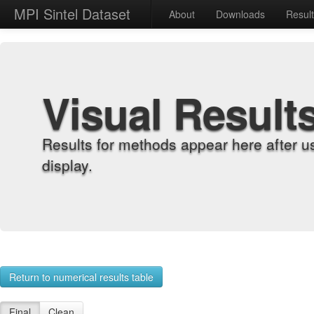
MPI Sintel Dataset
About
Downloads
Resul
Visual Result
Results for methods appear here after u
display.
Return to numerical results table
Final
Clean