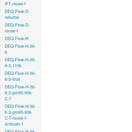
IFT-reuse-f
DEQ-Flow-D-
rebuttal
DEQ-Flow-D-
reuse-f
DEQ-Flow-H
DEQ-Flow-H-36-
6
DEQ-Flow-H-36-
6-3-115k
DEQ-Flow-H-36-
6-3-final
DEQ-Flow-H-36-
6-3-gm90-90k-
C-T
DEQ-Flow-H-36-
6-3-gm90-90k-
C-T-reuse-f-
ambush-1
DEQ-Flow-H-36-