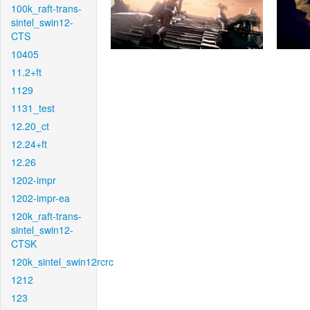
100k_raft-trans-
sintel_swin12-
CTS
10405
11.2+ft
1129
1131_test
12.20_ct
12.24+ft
12.26
1202-impr
1202-impr-ea
120k_raft-trans-
sintel_swin12-
CTSK
120k_sintel_swin12rcrc
1212
123