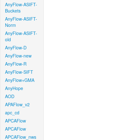
AnyFlow-ASIFT-
Buckets
AnyFlow-ASIFT-
Norm
AnyFlow-ASIFT-
old
AnyFlow-D
AnyFlow-new
AnyFlow-R
AnyFlow-SIFT
AnyFlow+GMA
AnyHope
AOD
APAFlow_v2
apc_cd
APCAFlow
APCAFlow
APCAFlow_nws