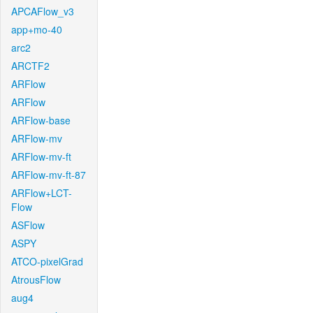
APCAFlow_v3
app+mo-40
arc2
ARCTF2
ARFlow
ARFlow
ARFlow-base
ARFlow-mv
ARFlow-mv-ft
ARFlow-mv-ft-87
ARFlow+LCT-
Flow
ASFlow
ASPY
ATCO-pixelGrad
AtrousFlow
aug4