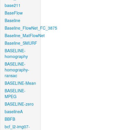
base211
BaseFlow
Baseline
Baseline_FlowNet_FC_3875
Baseline_MatFlowNet
Baseline_SMURF
BASELINE-
homography
BASELINE-
homography-
ransac
BASELINE-Mean
BASELINE-
MPEG
BASELINE-zero
baselineA
BBFB
bcf_l2-img07-