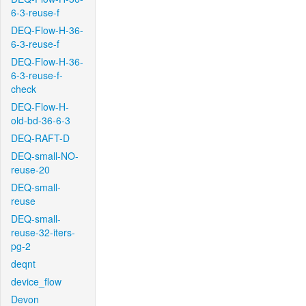
6-3-reuse-f
DEQ-Flow-H-36-
6-3-reuse-f
DEQ-Flow-H-36-
6-3-reuse-f-
check
DEQ-Flow-H-
old-bd-36-6-3
DEQ-RAFT-D
DEQ-small-NO-
reuse-20
DEQ-small-
reuse
DEQ-small-
reuse-32-iters-
pg-2
deqnt
device_flow
Devon