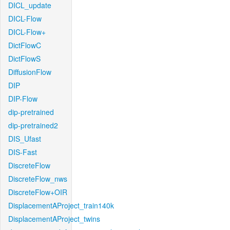
DICL_update
DICL-Flow
DICL-Flow+
DictFlowC
DictFlowS
DiffusionFlow
DIP
DIP-Flow
dip-pretrained
dip-pretrained2
DIS_Ufast
DIS-Fast
DiscreteFlow
DiscreteFlow_nws
DiscreteFlow+OIR
DisplacementAProject_train140k
DisplacementAProject_twins