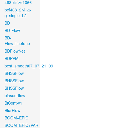
468-rfsize1066
bcf468_2lvl_g-
g_single_L2
BD
BD-Flow
BD-
Flow_finetune
BDFlowNet
BDPPM
best_smooth07_07_21_09
BHSSFlow
BHSSFlow
BHSSFlow
biased-flow
BiCont-v1
BlurFlow
BOOM+EPIC
BOOM+EPIC+VAR