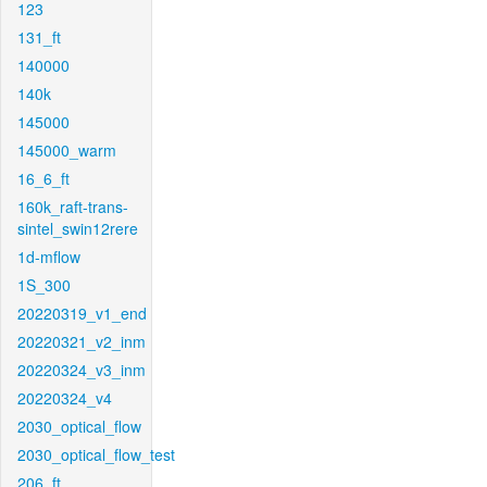
123
131_ft
140000
140k
145000
145000_warm
16_6_ft
160k_raft-trans-
sintel_swin12rere
1d-mflow
1S_300
20220319_v1_end
20220321_v2_inm
20220324_v3_inm
20220324_v4
2030_optical_flow
2030_optical_flow_test
206_ft