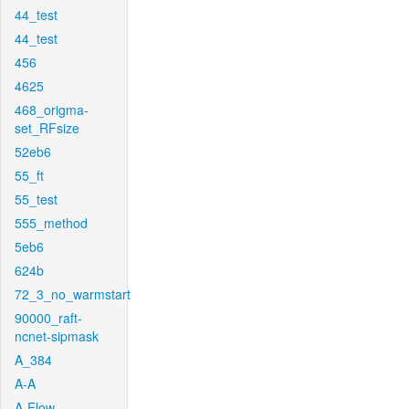
44_test
44_test
456
4625
468_origma-
set_RFsize
52eb6
55_ft
55_test
555_method
5eb6
624b
72_3_no_warmstart
90000_raft-
ncnet-sipmask
A_384
A-A
A-Flow