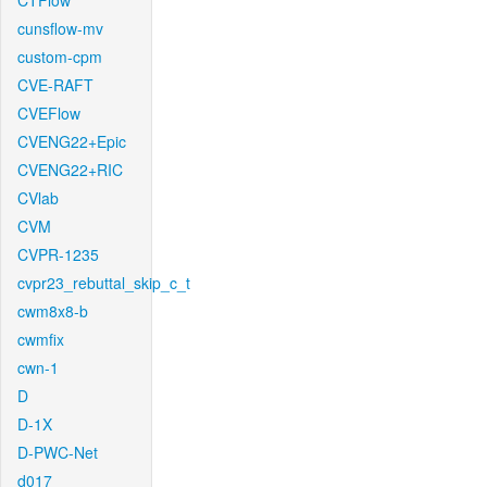
CTFlow
cunsflow-mv
custom-cpm
CVE-RAFT
CVEFlow
CVENG22+Epic
CVENG22+RIC
CVlab
CVM
CVPR-1235
cvpr23_rebuttal_skip_c_t
cwm8x8-b
cwmfix
cwn-1
D
D-1X
D-PWC-Net
d017