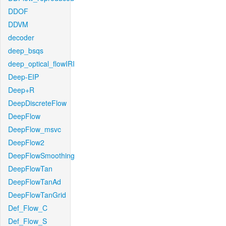
DDOF
DDVM
decoder
deep_bsqs
deep_optical_flowIRI
Deep-EIP
Deep+R
DeepDiscreteFlow
DeepFlow
DeepFlow_msvc
DeepFlow2
DeepFlowSmoothing
DeepFlowTan
DeepFlowTanAd
DeepFlowTanGrid
Def_Flow_C
Def_Flow_S