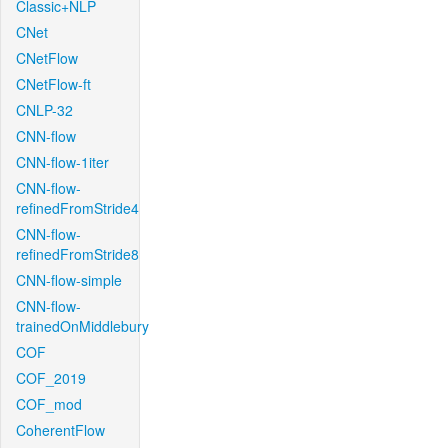
Classic+NLP
CNet
CNetFlow
CNetFlow-ft
CNLP-32
CNN-flow
CNN-flow-1iter
CNN-flow-
refinedFromStride4
CNN-flow-
refinedFromStride8
CNN-flow-simple
CNN-flow-
trainedOnMiddlebury
COF
COF_2019
COF_mod
CoherentFlow