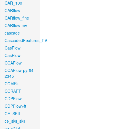
CAR_100
CARflow
CARflow_fine
CARflow-mv
cascade
CascadedFeatures_f16
CasFlow
CasFlow
CCAFlow
CCAFlow-pyr64-
2345
CCMR+
CCRAFT
CDPFlow
CDPFlow+ft
CE_SKII
ce_skii_skii
ce_v214