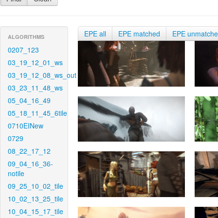
EPE all
EPE matched
EPE unmatch
ALGORITHMS
0207_123
03_19_12_01_ws
03_19_12_08_ws_out
03_23_11_48_ws
05_04_16_49
05_18_11_45_6tile
0710EINew
0729
08_22_17_12
09_04_16_36-
notile
09_25_10_02_tile
10_02_13_25_tile
10_04_15_17_tile