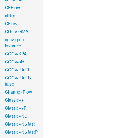
CFFlow
cfilter
CFlow
CGCV-GMA
cgcv-gma-
instance
CGCV-KPA
CGCV-old
CGCV-RAFT
CGCV-RAFT-
false
Channel-Flow
Classic++
Classic++P
Classic+NL
Classic+NL-fast
Classic+NL-fastP