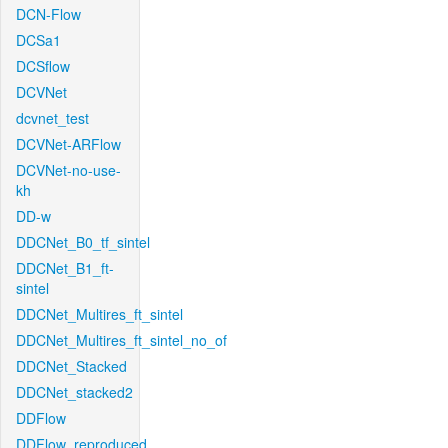
DCN-Flow
DCSa1
DCSflow
DCVNet
dcvnet_test
DCVNet-ARFlow
DCVNet-no-use-
kh
DD-w
DDCNet_B0_tf_sintel
DDCNet_B1_ft-
sintel
DDCNet_Multires_ft_sintel
DDCNet_Multires_ft_sintel_no_of
DDCNet_Stacked
DDCNet_stacked2
DDFlow
DDFlow_reproduced