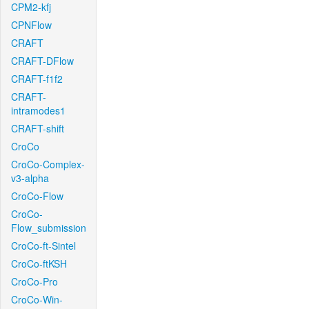
CPM2-kfj
CPNFlow
CRAFT
CRAFT-DFlow
CRAFT-f1f2
CRAFT-
intramodes1
CRAFT-shift
CroCo
CroCo-Complex-
v3-alpha
CroCo-Flow
CroCo-
Flow_submission
CroCo-ft-Sintel
CroCo-ftKSH
CroCo-Pro
CroCo-Win-