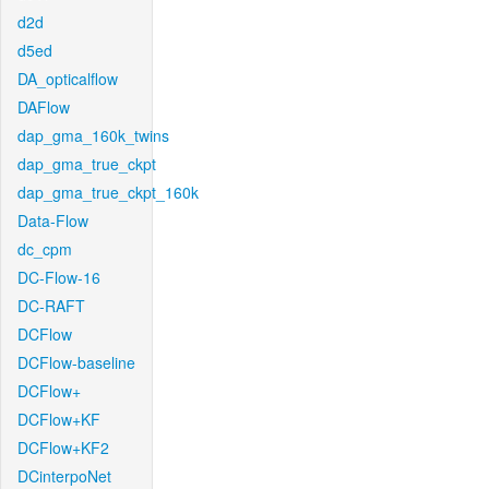
d2d
d5ed
DA_opticalflow
DAFlow
dap_gma_160k_twins
dap_gma_true_ckpt
dap_gma_true_ckpt_160k
Data-Flow
dc_cpm
DC-Flow-16
DC-RAFT
DCFlow
DCFlow-baseline
DCFlow+
DCFlow+KF
DCFlow+KF2
DCinterpoNet