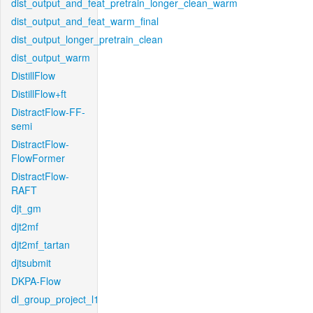
dist_output_and_feat_pretrain_longer_clean_warm
dist_output_and_feat_warm_final
dist_output_longer_pretrain_clean
dist_output_warm
DistillFlow
DistillFlow+ft
DistractFlow-FF-
semi
DistractFlow-
FlowFormer
DistractFlow-
RAFT
djt_gm
djt2mf
djt2mf_tartan
djtsubmit
DKPA-Flow
dl_group_project_l1