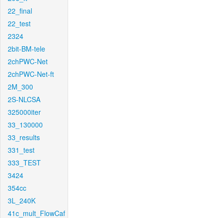
22_final
22_test
2324
2bit-BM-tele
2chPWC-Net
2chPWC-Net-ft
2M_300
2S-NLCSA
325000iter
33_130000
33_results
331_test
333_TEST
3424
354cc
3L_240K
41c_mult_FlowCaf