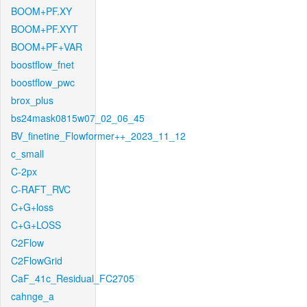
BOOM+PF.XY
BOOM+PF.XYT
BOOM+PF+VAR
boostflow_fnet
boostflow_pwc
brox_plus
bs24mask0815w07_02_06_45
BV_finetine_Flowformer++_2023_11_12
c_small
C-2px
C-RAFT_RVC
C+G+loss
C+G+LOSS
C2Flow
C2FlowGrid
CaF_41c_Residual_FC2705
cahnge_a