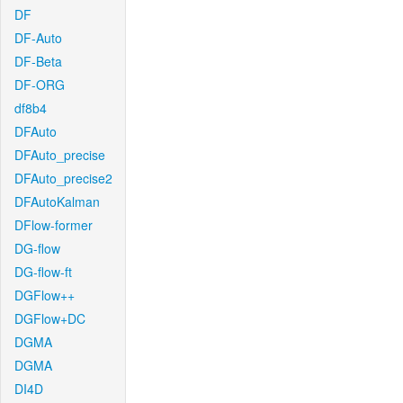
DF
DF-Auto
DF-Beta
DF-ORG
df8b4
DFAuto
DFAuto_precise
DFAuto_precise2
DFAutoKalman
DFlow-former
DG-flow
DG-flow-ft
DGFlow++
DGFlow+DC
DGMA
DGMA
DI4D