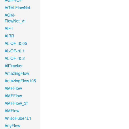
AGIF+OF
AGM-FlowNet
AGM-
FlowNet_v1
AIFT
AIRR
AL-OF-r0.05
AL-OF-r0.1
AL-OF-r0.2
AllTracker
AmazingFlow
AmazingFlow105
AMFFlow
AMFFlow
AMFFlow_3f
AMFlow
AnisoHuber.L1
AnyFlow