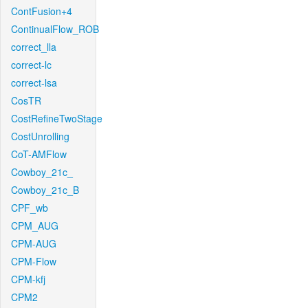
ContFusion+4
ContinualFlow_ROB
correct_lla
correct-lc
correct-lsa
CosTR
CostRefineTwoStage
CostUnrolling
CoT-AMFlow
Cowboy_21c_
Cowboy_21c_B
CPF_wb
CPM_AUG
CPM-AUG
CPM-Flow
CPM-kfj
CPM2