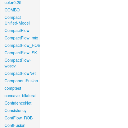
color0.25
COMBO
Compact-
Unified-Model
CompactFlow
CompactFlow_mix
CompactFlow_ROB
CompactFlow_SK
CompactFlow-
woscv
CompactFlowNet
ComponentFusion
comptest
concave_bilateral
ConfidenceNet
Consistency
ContFlow_ROB
ContFusion