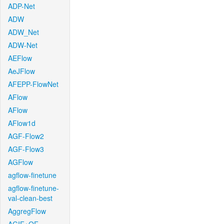
ADP-Net
ADW
ADW_Net
ADW-Net
AEFlow
AeJFlow
AFEPP-FlowNet
AFlow
AFlow
AFlow1d
AGF-Flow2
AGF-Flow3
AGFlow
agflow-finetune
agflow-finetune-
val-clean-best
AggregFlow