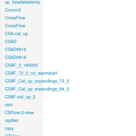
up_headwisetemp
Crocov2
CrossFlow
CrossFlow
CSA-cat_up
CSAD
CSAD0818
CSAD0819
CSAF_3_180000
CSAF_72_2_no_warmstart
CSAF_Cat_up_expandings_72_2
CSAF_Cat_up_expandings_84_2
CSAF-cat_up_2
cscr
CSFlow-2-view
cspNet
cspy