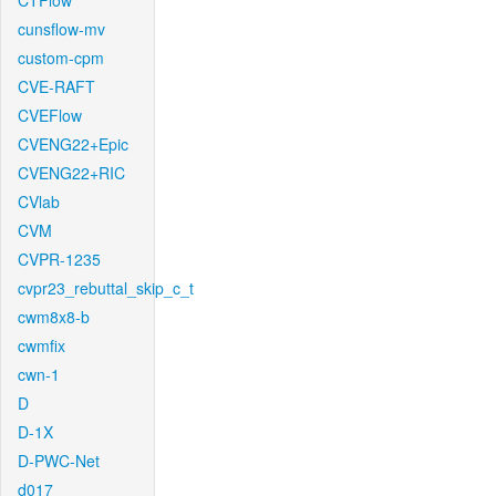
CTFlow
cunsflow-mv
custom-cpm
CVE-RAFT
CVEFlow
CVENG22+Epic
CVENG22+RIC
CVlab
CVM
CVPR-1235
cvpr23_rebuttal_skip_c_t
cwm8x8-b
cwmfix
cwn-1
D
D-1X
D-PWC-Net
d017