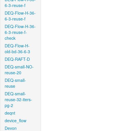
6-3-reuse-f
DEQ-Flow-H-36-
6-3-reuse-f
DEQ-Flow-H-36-
6-3-reuse-f-
check
DEQ-Flow-H-
old-bd-36-6-3
DEQ-RAFT-D
DEQ-small-NO-
reuse-20
DEQ-small-
reuse
DEQ-small-
reuse-32-iters-
pg-2
deqnt
device_flow
Devon