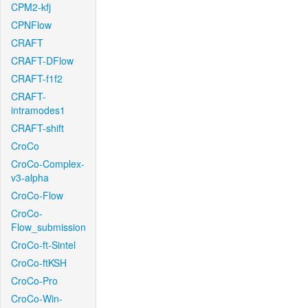
CPM2-kfj
CPNFlow
CRAFT
CRAFT-DFlow
CRAFT-f1f2
CRAFT-
intramodes1
CRAFT-shift
CroCo
CroCo-Complex-
v3-alpha
CroCo-Flow
CroCo-
Flow_submission
CroCo-ft-Sintel
CroCo-ftKSH
CroCo-Pro
CroCo-Win-