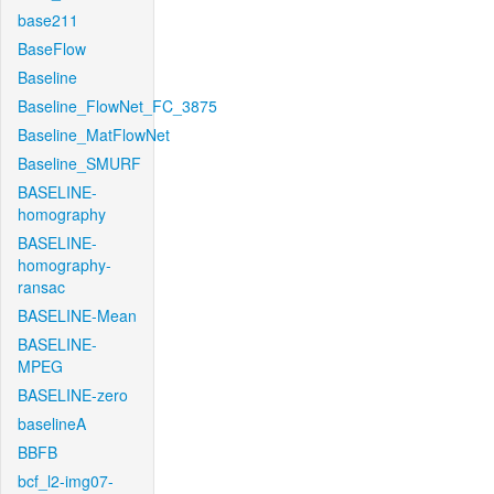
base211
BaseFlow
Baseline
Baseline_FlowNet_FC_3875
Baseline_MatFlowNet
Baseline_SMURF
BASELINE-
homography
BASELINE-
homography-
ransac
BASELINE-Mean
BASELINE-
MPEG
BASELINE-zero
baselineA
BBFB
bcf_l2-img07-