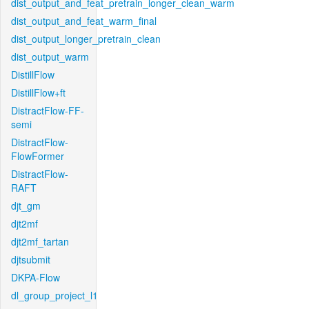
dist_output_and_feat_pretrain_longer_clean_warm
dist_output_and_feat_warm_final
dist_output_longer_pretrain_clean
dist_output_warm
DistillFlow
DistillFlow+ft
DistractFlow-FF-
semi
DistractFlow-
FlowFormer
DistractFlow-
RAFT
djt_gm
djt2mf
djt2mf_tartan
djtsubmit
DKPA-Flow
dl_group_project_l1