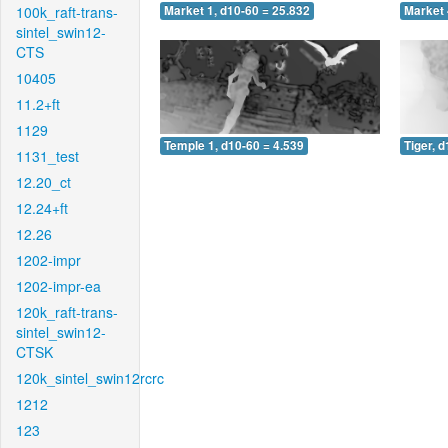
100k_raft-trans-
Market 1, d10-60 = 25.832
Market 
sintel_swin12-
CTS
10405
11.2+ft
1129
Temple 1, d10-60 = 4.539
Tiger, 
1131_test
12.20_ct
12.24+ft
12.26
1202-impr
1202-impr-ea
120k_raft-trans-
sintel_swin12-
CTSK
120k_sintel_swin12rcrc
1212
123