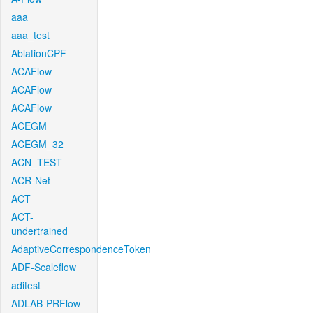
aaa
aaa_test
AblationCPF
ACAFlow
ACAFlow
ACAFlow
ACEGM
ACEGM_32
ACN_TEST
ACR-Net
ACT
ACT-
undertrained
AdaptiveCorrespondenceToken
ADF-Scaleflow
aditest
ADLAB-PRFlow