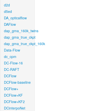
d2d
d5ed
DA_opticalflow
DAFlow
dap_gma_160k_twins
dap_gma_true_ckpt
dap_gma_true_ckpt_160k
Data-Flow
dc_cpm
DC-Flow-16
DC-RAFT
DCFlow
DCFlow-baseline
DCFlow+
DCFlow+KF
DCFlow+KF2
DCinterpoNet