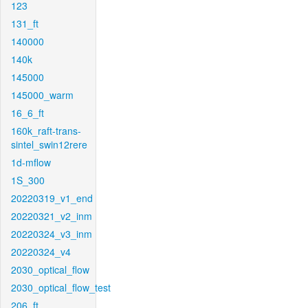
123
131_ft
140000
140k
145000
145000_warm
16_6_ft
160k_raft-trans-
sintel_swin12rere
1d-mflow
1S_300
20220319_v1_end
20220321_v2_inm
20220324_v3_inm
20220324_v4
2030_optical_flow
2030_optical_flow_test
206_ft