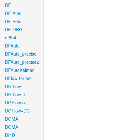
DF
DF-Auto
DF-Beta
DF-ORG
df8b4
DFAuto
DFAuto_precise
DFAuto_precise2
DFAutoKalman
DFlow-former
DG-flow
DG-flow-ft
DGFlow++
DGFlow+DC
DGMA
DGMA
DI4D