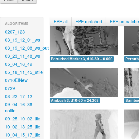
EPE all
EPE matched
EPE unmatch
ALGORITHMS
0207_123
03_19_12_01_ws
03_19_12_08_ws_out
03_23_11_48_ws
Perturbed Market 3, d10-60 = 0.000
Perturb
05_04_16_49
05_18_11_45_6tile
0710EINew
0729
08_22_17_12
Ambush 3, d10-60 = 24.208
Bamboo 
09_04_16_36-
notile
09_25_10_02_tile
10_02_13_25_tile
10_04_15_17_tile