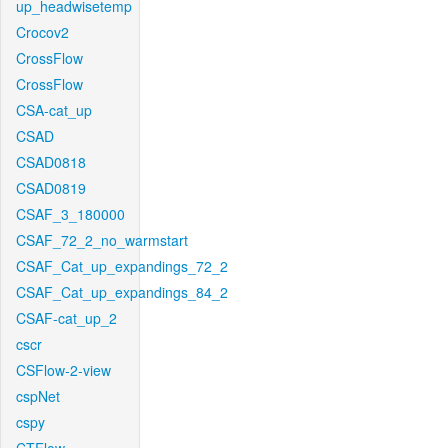
up_headwisetemp
Crocov2
CrossFlow
CrossFlow
CSA-cat_up
CSAD
CSAD0818
CSAD0819
CSAF_3_180000
CSAF_72_2_no_warmstart
CSAF_Cat_up_expandings_72_2
CSAF_Cat_up_expandings_84_2
CSAF-cat_up_2
cscr
CSFlow-2-view
cspNet
cspy