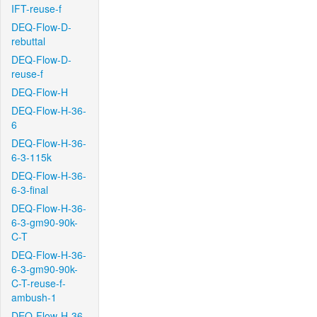
IFT-reuse-f
DEQ-Flow-D-
rebuttal
DEQ-Flow-D-
reuse-f
DEQ-Flow-H
DEQ-Flow-H-36-
6
DEQ-Flow-H-36-
6-3-115k
DEQ-Flow-H-36-
6-3-final
DEQ-Flow-H-36-
6-3-gm90-90k-
C-T
DEQ-Flow-H-36-
6-3-gm90-90k-
C-T-reuse-f-
ambush-1
DEQ-Flow-H-36-