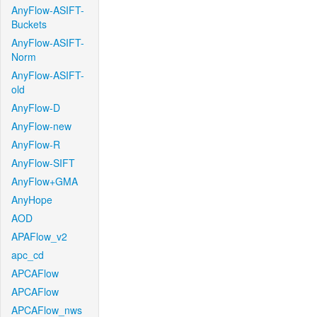
AnyFlow-ASIFT-
Buckets
AnyFlow-ASIFT-
Norm
AnyFlow-ASIFT-
old
AnyFlow-D
AnyFlow-new
AnyFlow-R
AnyFlow-SIFT
AnyFlow+GMA
AnyHope
AOD
APAFlow_v2
apc_cd
APCAFlow
APCAFlow
APCAFlow_nws