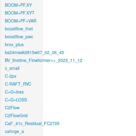
BOOM+PF.XY
BOOM+PF.XYT
BOOM+PF+VAR
boostflow_fnet
boostflow_pwc
brox_plus
bs24mask0815w07_02_06_45
BV_finetine_Flowformer++_2023_11_12
c_small
C-2px
C-RAFT_RVC
C+G+loss
C+G+LOSS
C2Flow
C2FlowGrid
CaF_41c_Residual_FC2705
cahnge_a