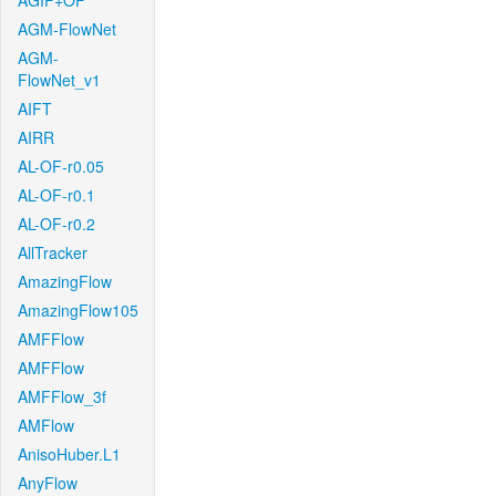
AGIF+OF
AGM-FlowNet
AGM-
FlowNet_v1
AIFT
AIRR
AL-OF-r0.05
AL-OF-r0.1
AL-OF-r0.2
AllTracker
AmazingFlow
AmazingFlow105
AMFFlow
AMFFlow
AMFFlow_3f
AMFlow
AnisoHuber.L1
AnyFlow