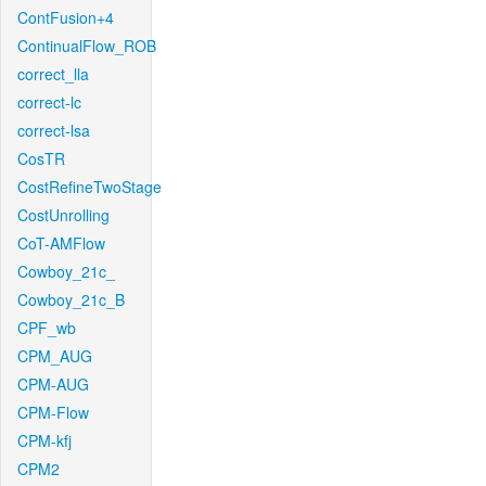
ContFusion+4
ContinualFlow_ROB
correct_lla
correct-lc
correct-lsa
CosTR
CostRefineTwoStage
CostUnrolling
CoT-AMFlow
Cowboy_21c_
Cowboy_21c_B
CPF_wb
CPM_AUG
CPM-AUG
CPM-Flow
CPM-kfj
CPM2