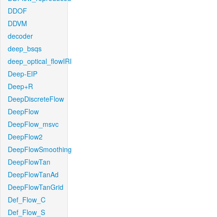
DDOF
DDVM
decoder
deep_bsqs
deep_optical_flowIRI
Deep-EIP
Deep+R
DeepDiscreteFlow
DeepFlow
DeepFlow_msvc
DeepFlow2
DeepFlowSmoothing
DeepFlowTan
DeepFlowTanAd
DeepFlowTanGrid
Def_Flow_C
Def_Flow_S