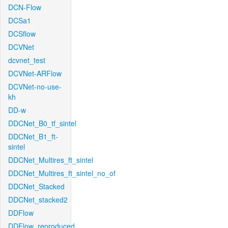
DCN-Flow
DCSa1
DCSflow
DCVNet
dcvnet_test
DCVNet-ARFlow
DCVNet-no-use-
kh
DD-w
DDCNet_B0_tf_sintel
DDCNet_B1_ft-
sintel
DDCNet_Multires_ft_sintel
DDCNet_Multires_ft_sintel_no_of
DDCNet_Stacked
DDCNet_stacked2
DDFlow
DDFlow_reproduced