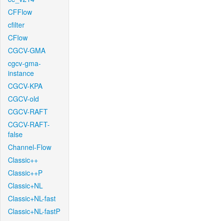
CFFlow
cfilter
CFlow
CGCV-GMA
cgcv-gma-
instance
CGCV-KPA
CGCV-old
CGCV-RAFT
CGCV-RAFT-
false
Channel-Flow
Classic++
Classic++P
Classic+NL
Classic+NL-fast
Classic+NL-fastP