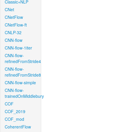
Classic+NLP
CNet
CNetFlow
CNetFlow-ft
CNLP-32
CNN-flow
CNN-flow-1iter
CNN-flow-
refinedFromStride4
CNN-flow-
refinedFromStride8
CNN-flow-simple
CNN-flow-
trainedOnMiddlebury
COF
COF_2019
COF_mod
CoherentFlow