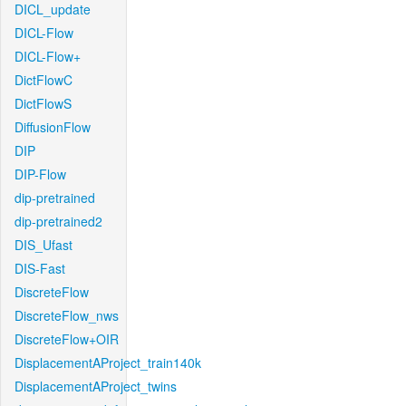
DICL_update
DICL-Flow
DICL-Flow+
DictFlowC
DictFlowS
DiffusionFlow
DIP
DIP-Flow
dip-pretrained
dip-pretrained2
DIS_Ufast
DIS-Fast
DiscreteFlow
DiscreteFlow_nws
DiscreteFlow+OIR
DisplacementAProject_train140k
DisplacementAProject_twins