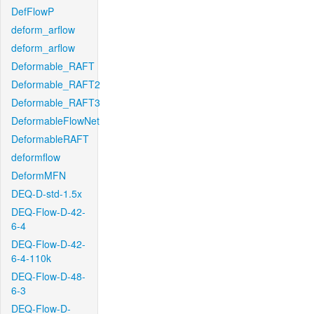
DefFlowP
deform_arflow
deform_arflow
Deformable_RAFT
Deformable_RAFT2
Deformable_RAFT3
DeformableFlowNet
DeformableRAFT
deformflow
DeformMFN
DEQ-D-std-1.5x
DEQ-Flow-D-42-
6-4
DEQ-Flow-D-42-
6-4-110k
DEQ-Flow-D-48-
6-3
DEQ-Flow-D-