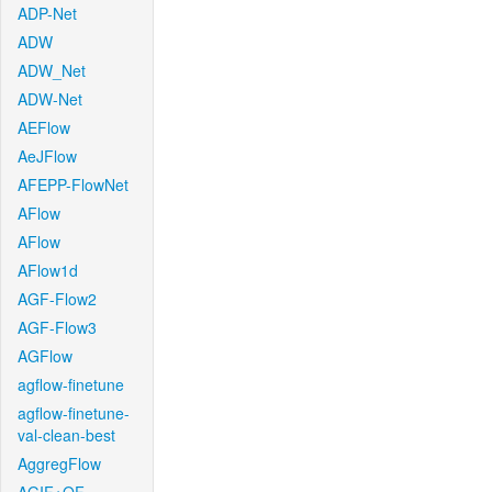
ADP-Net
ADW
ADW_Net
ADW-Net
AEFlow
AeJFlow
AFEPP-FlowNet
AFlow
AFlow
AFlow1d
AGF-Flow2
AGF-Flow3
AGFlow
agflow-finetune
agflow-finetune-
val-clean-best
AggregFlow