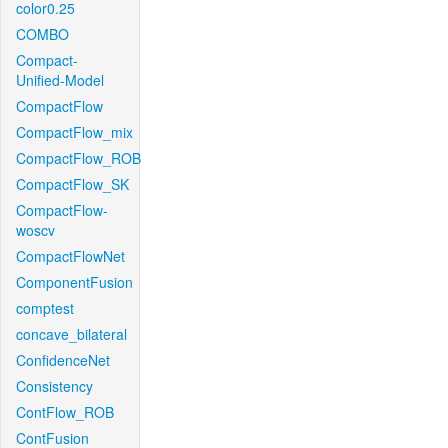
color0.25
COMBO
Compact-
Unified-Model
CompactFlow
CompactFlow_mix
CompactFlow_ROB
CompactFlow_SK
CompactFlow-
woscv
CompactFlowNet
ComponentFusion
comptest
concave_bilateral
ConfidenceNet
Consistency
ContFlow_ROB
ContFusion