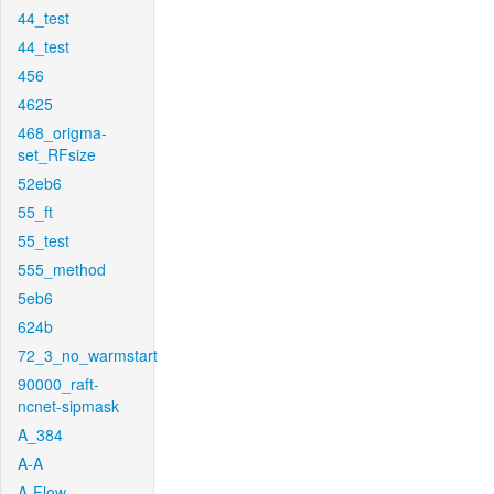
44_test
44_test
456
4625
468_origma-
set_RFsize
52eb6
55_ft
55_test
555_method
5eb6
624b
72_3_no_warmstart
90000_raft-
ncnet-sipmask
A_384
A-A
A-Flow