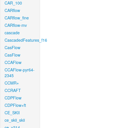
CAR_100
CARflow
CARflow_fine
CARflow-mv
cascade
CascadedFeatures_f16
CasFlow
CasFlow
CCAFlow
CCAFlow-pyr64-
2345
CCMR+
CCRAFT
CDPFlow
CDPFlow+ft
CE_SKII
ce_skii_skii
ce_v214