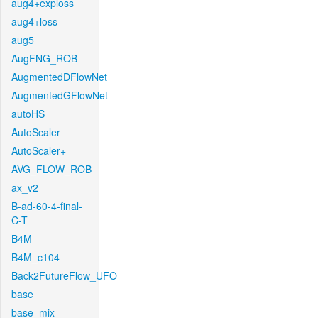
aug4+exploss
aug4+loss
aug5
AugFNG_ROB
AugmentedDFlowNet
AugmentedGFlowNet
autoHS
AutoScaler
AutoScaler+
AVG_FLOW_ROB
ax_v2
B-ad-60-4-final-
C-T
B4M
B4M_c104
Back2FutureFlow_UFO
base
base_mix