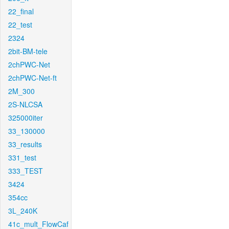
22_final
22_test
2324
2bit-BM-tele
2chPWC-Net
2chPWC-Net-ft
2M_300
2S-NLCSA
325000iter
33_130000
33_results
331_test
333_TEST
3424
354cc
3L_240K
41c_mult_FlowCaf