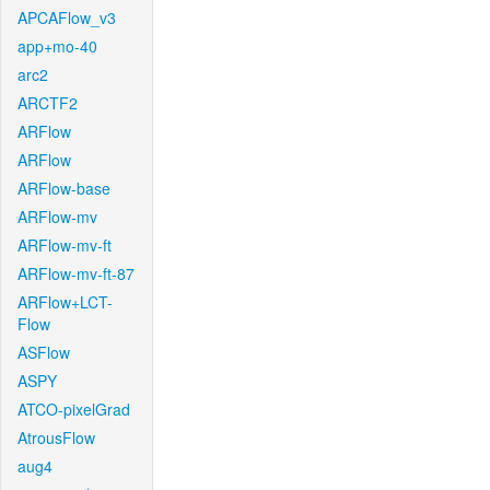
APCAFlow_v3
app+mo-40
arc2
ARCTF2
ARFlow
ARFlow
ARFlow-base
ARFlow-mv
ARFlow-mv-ft
ARFlow-mv-ft-87
ARFlow+LCT-
Flow
ASFlow
ASPY
ATCO-pixelGrad
AtrousFlow
aug4