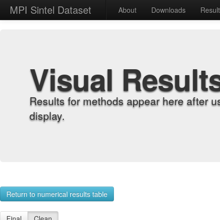
MPI Sintel Dataset
About
Downloads
Resul
Visual Result
Results for methods appear here after u
display.
Return to numerical results table
Final
Clean