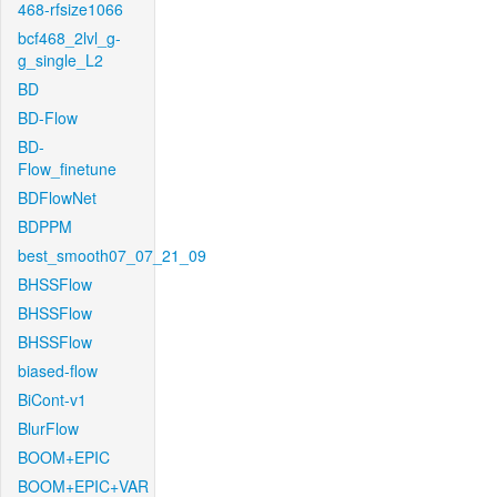
468-rfsize1066
bcf468_2lvl_g-
g_single_L2
BD
BD-Flow
BD-
Flow_finetune
BDFlowNet
BDPPM
best_smooth07_07_21_09
BHSSFlow
BHSSFlow
BHSSFlow
biased-flow
BiCont-v1
BlurFlow
BOOM+EPIC
BOOM+EPIC+VAR