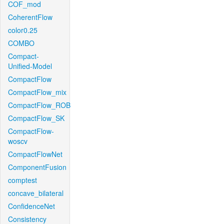
COF_mod
CoherentFlow
color0.25
COMBO
Compact-
Unified-Model
CompactFlow
CompactFlow_mix
CompactFlow_ROB
CompactFlow_SK
CompactFlow-
woscv
CompactFlowNet
ComponentFusion
comptest
concave_bilateral
ConfidenceNet
Consistency