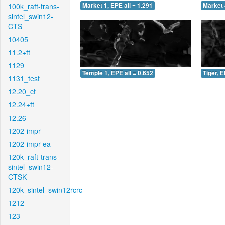
100k_raft-trans-
Market 1, EPE all = 1.291
Market 
sintel_swin12-
CTS
10405
11.2+ft
1129
Temple 1, EPE all = 0.652
Tiger, E
1131_test
12.20_ct
12.24+ft
12.26
1202-impr
1202-impr-ea
120k_raft-trans-
sintel_swin12-
CTSK
120k_sintel_swin12rcrc
1212
123