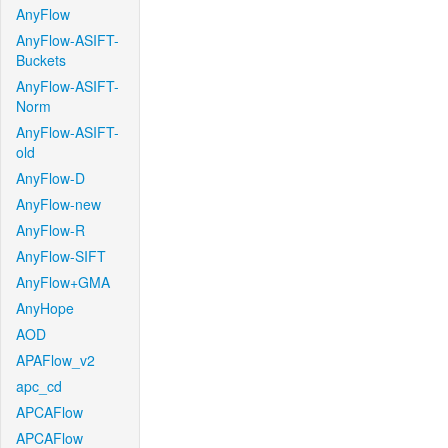
AnyFlow
AnyFlow-ASIFT-
Buckets
AnyFlow-ASIFT-
Norm
AnyFlow-ASIFT-
old
AnyFlow-D
AnyFlow-new
AnyFlow-R
AnyFlow-SIFT
AnyFlow+GMA
AnyHope
AOD
APAFlow_v2
apc_cd
APCAFlow
APCAFlow