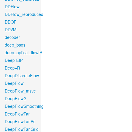
DDFlow
DDFlow_reproduced
DDOF
DDVM
decoder
deep_bsqs
deep_optical_flowIRI
Deep-EIP
Deep+R
DeepDiscreteFlow
DeepFlow
DeepFlow_msvc
DeepFlow2
DeepFlowSmoothing
DeepFlowTan
DeepFlowTanAd
DeepFlowTanGrid