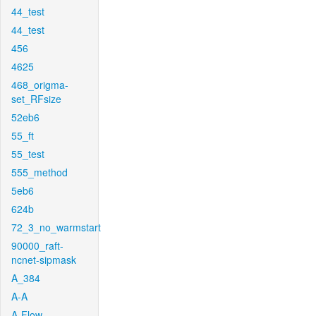
44_test
44_test
456
4625
468_origma-
set_RFsize
52eb6
55_ft
55_test
555_method
5eb6
624b
72_3_no_warmstart
90000_raft-
ncnet-sipmask
A_384
A-A
A-Flow