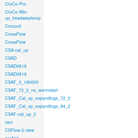
CroCo-Pro
CroCo-Win-
up_headwisetemp
Crocov2
CrossFlow
CrossFlow
CSA-cat_up
CSAD
CSAD0818
CSAD0819
CSAF_3_180000
CSAF_72_2_no_warmstart
CSAF_Cat_up_expandings_72_2
CSAF_Cat_up_expandings_84_2
CSAF-cat_up_2
cscr
CSFlow-2-view