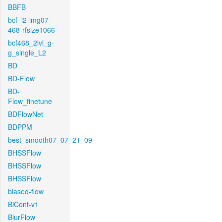
BBFB
bcf_l2-img07-
468-rfsize1066
bcf468_2lvl_g-
g_single_L2
BD
BD-Flow
BD-
Flow_finetune
BDFlowNet
BDPPM
best_smooth07_07_21_09
BHSSFlow
BHSSFlow
BHSSFlow
biased-flow
BiCont-v1
BlurFlow