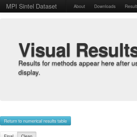
MPI Sintel Dataset
About
Downloads
Resul
Visual Result
Results for methods appear here after u
display.
Return to numerical results table
Final
Clean