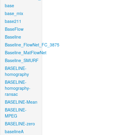
base
base_mix
base211
BaseFlow
Baseline
Baseline_FlowNet_FC_3875
Baseline_MatFlowNet
Baseline_SMURF
BASELINE-
homography
BASELINE-
homography-
ransac
BASELINE-Mean
BASELINE-
MPEG
BASELINE-zero
baselineA