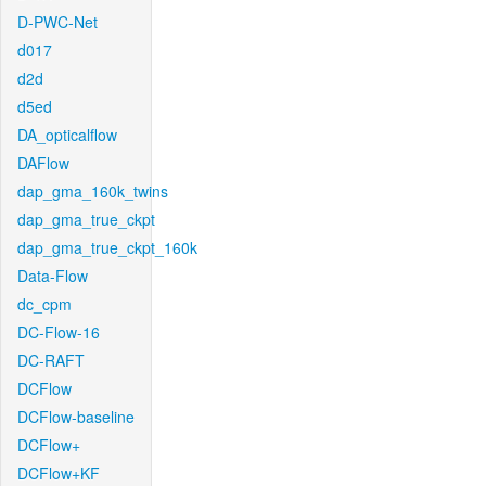
D-PWC-Net
d017
d2d
d5ed
DA_opticalflow
DAFlow
dap_gma_160k_twins
dap_gma_true_ckpt
dap_gma_true_ckpt_160k
Data-Flow
dc_cpm
DC-Flow-16
DC-RAFT
DCFlow
DCFlow-baseline
DCFlow+
DCFlow+KF