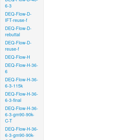
6-3
DEQ-Flow-D-
IFT-reuse-f
DEQ-Flow-D-
rebuttal
DEQ-Flow-D-
reuse-f
DEQ-Flow-H
DEQ-Flow-H-36-
6
DEQ-Flow-H-36-
6-3-115k
DEQ-Flow-H-36-
6-3-final
DEQ-Flow-H-36-
6-3-gm90-90k-
C-T
DEQ-Flow-H-36-
6-3-gm90-90k-