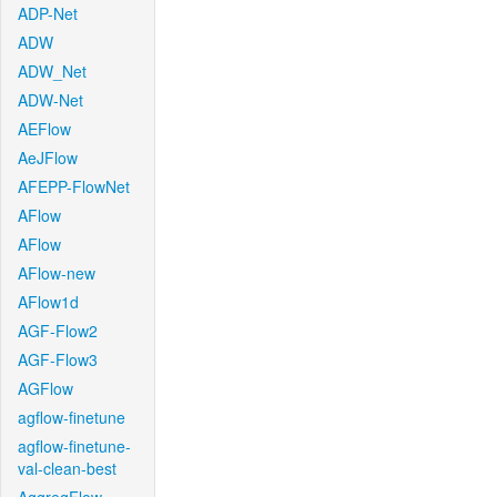
ADP-Net
ADW
ADW_Net
ADW-Net
AEFlow
AeJFlow
AFEPP-FlowNet
AFlow
AFlow
AFlow-new
AFlow1d
AGF-Flow2
AGF-Flow3
AGFlow
agflow-finetune
agflow-finetune-
val-clean-best