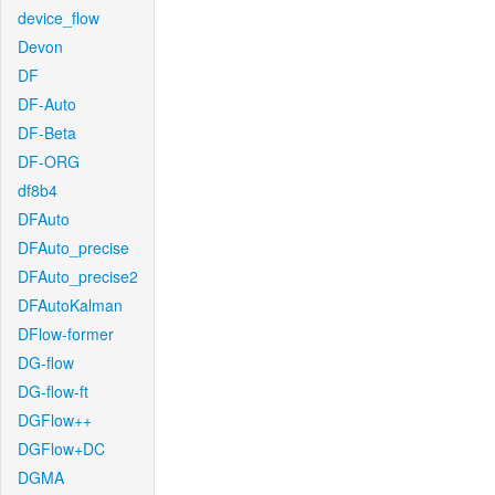
device_flow
Devon
DF
DF-Auto
DF-Beta
DF-ORG
df8b4
DFAuto
DFAuto_precise
DFAuto_precise2
DFAutoKalman
DFlow-former
DG-flow
DG-flow-ft
DGFlow++
DGFlow+DC
DGMA