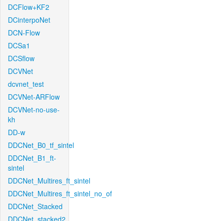
DCFlow+KF2
DCinterpoNet
DCN-Flow
DCSa1
DCSflow
DCVNet
dcvnet_test
DCVNet-ARFlow
DCVNet-no-use-
kh
DD-w
DDCNet_B0_tf_sintel
DDCNet_B1_ft-
sintel
DDCNet_Multires_ft_sintel
DDCNet_Multires_ft_sintel_no_of
DDCNet_Stacked
DDCNet_stacked2