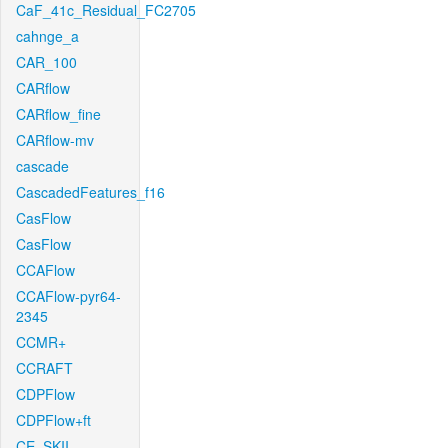
CaF_41c_Residual_FC2705
cahnge_a
CAR_100
CARflow
CARflow_fine
CARflow-mv
cascade
CascadedFeatures_f16
CasFlow
CasFlow
CCAFlow
CCAFlow-pyr64-
2345
CCMR+
CCRAFT
CDPFlow
CDPFlow+ft
CE_SKII