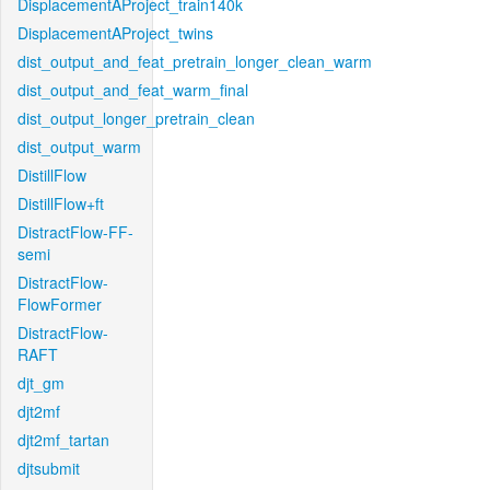
DisplacementAProject_train140k
DisplacementAProject_twins
dist_output_and_feat_pretrain_longer_clean_warm
dist_output_and_feat_warm_final
dist_output_longer_pretrain_clean
dist_output_warm
DistillFlow
DistillFlow+ft
DistractFlow-FF-
semi
DistractFlow-
FlowFormer
DistractFlow-
RAFT
djt_gm
djt2mf
djt2mf_tartan
djtsubmit