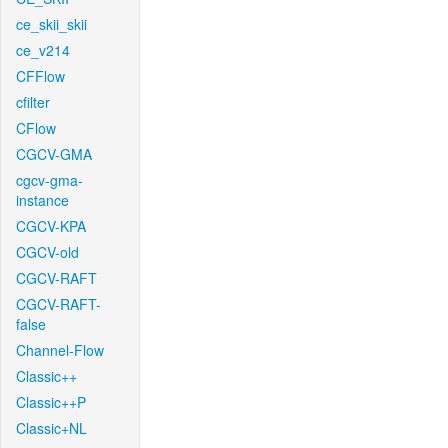
ce_skii_skii
ce_v214
CFFlow
cfilter
CFlow
CGCV-GMA
cgcv-gma-
instance
CGCV-KPA
CGCV-old
CGCV-RAFT
CGCV-RAFT-
false
Channel-Flow
Classic++
Classic++P
Classic+NL