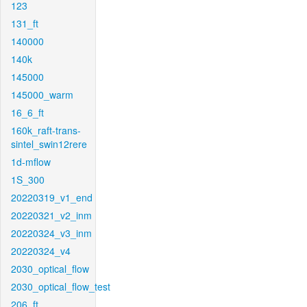
123
131_ft
140000
140k
145000
145000_warm
16_6_ft
160k_raft-trans-
sintel_swin12rere
1d-mflow
1S_300
20220319_v1_end
20220321_v2_inm
20220324_v3_inm
20220324_v4
2030_optical_flow
2030_optical_flow_test
206_ft