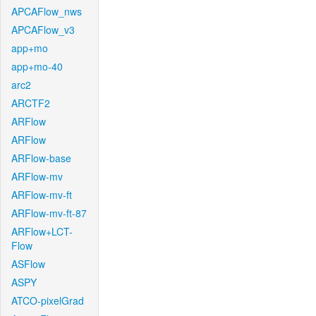
APCAFlow_nws
APCAFlow_v3
app+mo
app+mo-40
arc2
ARCTF2
ARFlow
ARFlow
ARFlow-base
ARFlow-mv
ARFlow-mv-ft
ARFlow-mv-ft-87
ARFlow+LCT-
Flow
ASFlow
ASPY
ATCO-pixelGrad