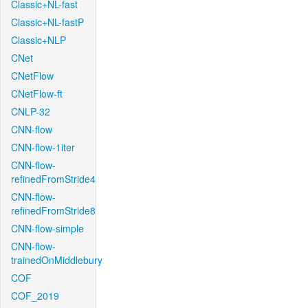
Classic+NL-fast
Classic+NL-fastP
Classic+NLP
CNet
CNetFlow
CNetFlow-ft
CNLP-32
CNN-flow
CNN-flow-1iter
CNN-flow-
refinedFromStride4
CNN-flow-
refinedFromStride8
CNN-flow-simple
CNN-flow-
trainedOnMiddlebury
COF
COF_2019