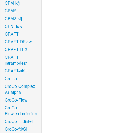
CPM-kfj
CPM2
CPM2-kfj
CPNFlow
CRAFT
CRAFT-DFlow
CRAFT-f1f2
CRAFT-
intramodes1
CRAFT-shift
CroCo
CroCo-Complex-
v3-alpha
CroCo-Flow
CroCo-
Flow_submission
CroCo-ft-Sintel
CroCo-ftKSH