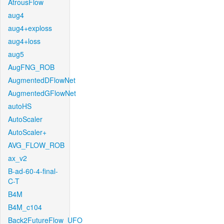
AtrousFlow
aug4
aug4+exploss
aug4+loss
aug5
AugFNG_ROB
AugmentedDFlowNet
AugmentedGFlowNet
autoHS
AutoScaler
AutoScaler+
AVG_FLOW_ROB
ax_v2
B-ad-60-4-final-
C-T
B4M
B4M_c104
Back2FutureFlow_UFO