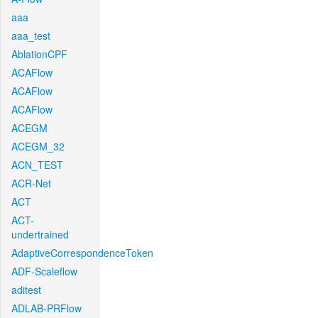
aaa
aaa_test
AblationCPF
ACAFlow
ACAFlow
ACAFlow
ACEGM
ACEGM_32
ACN_TEST
ACR-Net
ACT
ACT-
undertrained
AdaptiveCorrespondenceToken
ADF-Scaleflow
aditest
ADLAB-PRFlow