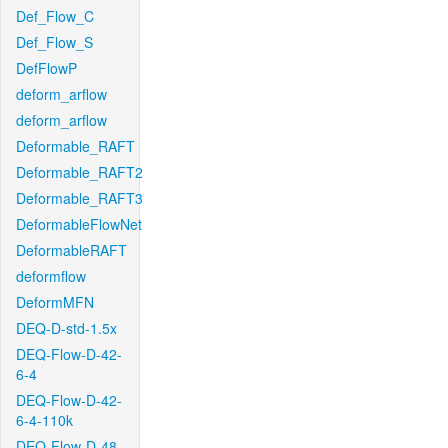
Def_Flow_C
Def_Flow_S
DefFlowP
deform_arflow
deform_arflow
Deformable_RAFT
Deformable_RAFT2
Deformable_RAFT3
DeformableFlowNet
DeformableRAFT
deformflow
DeformMFN
DEQ-D-std-1.5x
DEQ-Flow-D-42-
6-4
DEQ-Flow-D-42-
6-4-110k
DEQ-Flow-D-48-