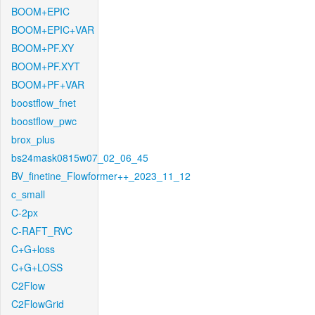
BOOM+EPIC
BOOM+EPIC+VAR
BOOM+PF.XY
BOOM+PF.XYT
BOOM+PF+VAR
boostflow_fnet
boostflow_pwc
brox_plus
bs24mask0815w07_02_06_45
BV_finetine_Flowformer++_2023_11_12
c_small
C-2px
C-RAFT_RVC
C+G+loss
C+G+LOSS
C2Flow
C2FlowGrid