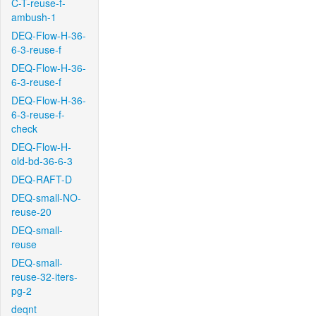
C-T-reuse-f-
ambush-1
DEQ-Flow-H-36-
6-3-reuse-f
DEQ-Flow-H-36-
6-3-reuse-f
DEQ-Flow-H-36-
6-3-reuse-f-
check
DEQ-Flow-H-
old-bd-36-6-3
DEQ-RAFT-D
DEQ-small-NO-
reuse-20
DEQ-small-
reuse
DEQ-small-
reuse-32-iters-
pg-2
deqnt