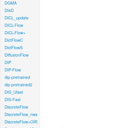
DGMA
DI4D
DICL_update
DICL-Flow
DICL-Flow+
DictFlowC
DictFlowS
DiffusionFlow
DIP
DIP-Flow
dip-pretrained
dip-pretrained2
DIS_Ufast
DIS-Fast
DiscreteFlow
DiscreteFlow_nws
DiscreteFlow+OIR