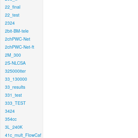
22_final
22_test
2324
2bit-BM-tele
2chPWC-Net
2chPWC-Net-ft
2M_300
2S-NLCSA
325000iter
33_130000
33_results
331_test
333_TEST
3424
354cc
3L_240K
41c_mult_FlowCaf