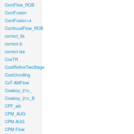
ContFlow_ROB
ContFusion
ContFusion+4
ContinualFlow_ROB
correct_lla
correct-lc
correct-lsa
CosTR
CostRefineTwoStage
CostUnrolling
CoT-AMFlow
Cowboy_21c_
Cowboy_21c_B
CPF_wb
CPM_AUG
CPM-AUG
CPM-Flow