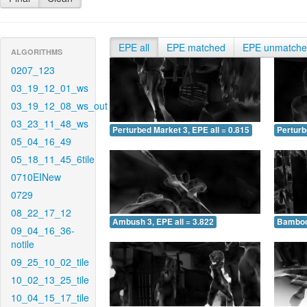
EPE all
EPE matched
EPE unmatch
ALGORITHMS
0207_123
03_19_12_01_ws
03_19_12_08_ws_out
03_23_11_48_ws
Perturbed Market 3, EPE all = 0.815
Perturb
05_04_16_49
05_18_11_45_6tile
0710EINew
0729
08_22_17_12
Ambush 3, EPE all = 3.822
Bamboo 
09_04_16_36-
notile
09_25_10_02_tile
10_02_13_25_tile
10_04_15_17_tile