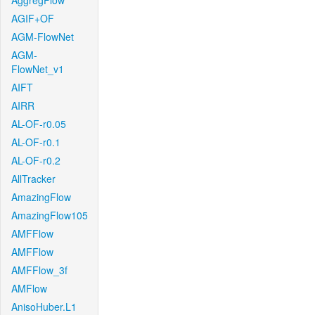
AggregFlow
AGIF+OF
AGM-FlowNet
AGM-
FlowNet_v1
AIFT
AIRR
AL-OF-r0.05
AL-OF-r0.1
AL-OF-r0.2
AllTracker
AmazingFlow
AmazingFlow105
AMFFlow
AMFFlow
AMFFlow_3f
AMFlow
AnisoHuber.L1