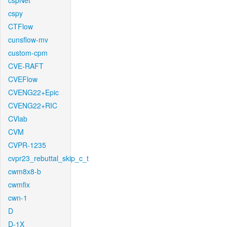
cspNet
cspy
CTFlow
cunsflow-mv
custom-cpm
CVE-RAFT
CVEFlow
CVENG22+Epic
CVENG22+RIC
CVlab
CVM
CVPR-1235
cvpr23_rebuttal_skip_c_t
cwm8x8-b
cwmfix
cwn-1
D
D-1X