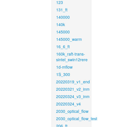
123
131_ft
140000
140k
145000
145000_warm
16_6_ft
160k_raft-trans-
sintel_swin12rere
1d-mflow
1S_300
20220319_v1_end
20220321_v2_inm
20220324_v3_inm
20220324_v4
2030_optical_flow
2030_optical_flow_test
206_ft