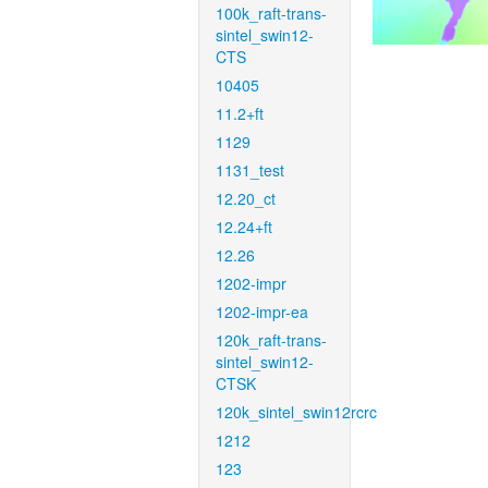
100k_raft-trans-
sintel_swin12-
CTS
10405
11.2+ft
1129
1131_test
12.20_ct
12.24+ft
12.26
1202-impr
1202-impr-ea
120k_raft-trans-
sintel_swin12-
CTSK
120k_sintel_swin12rcrc
1212
123