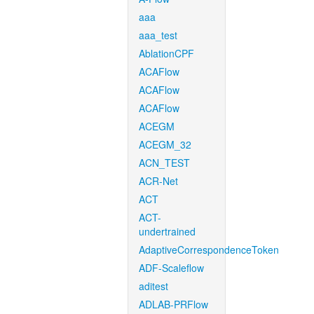
aaa
aaa_test
AblationCPF
ACAFlow
ACAFlow
ACAFlow
ACEGM
ACEGM_32
ACN_TEST
ACR-Net
ACT
ACT-
undertrained
AdaptiveCorrespondenceToken
ADF-Scaleflow
aditest
ADLAB-PRFlow