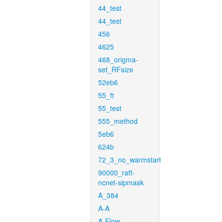
44_test
44_test
456
4625
468_origma-
set_RFsize
52eb6
55_ft
55_test
555_method
5eb6
624b
72_3_no_warmstart
90000_raft-
ncnet-sipmask
A_384
A-A
A-Flow