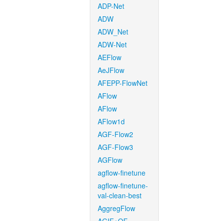
ADP-Net
ADW
ADW_Net
ADW-Net
AEFlow
AeJFlow
AFEPP-FlowNet
AFlow
AFlow
AFlow1d
AGF-Flow2
AGF-Flow3
AGFlow
agflow-finetune
agflow-finetune-
val-clean-best
AggregFlow