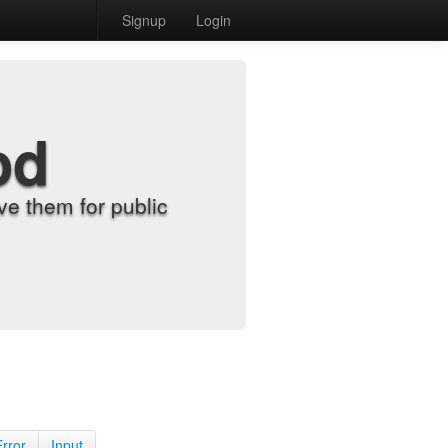
Signup
Login
od
e them for public
Error
Input