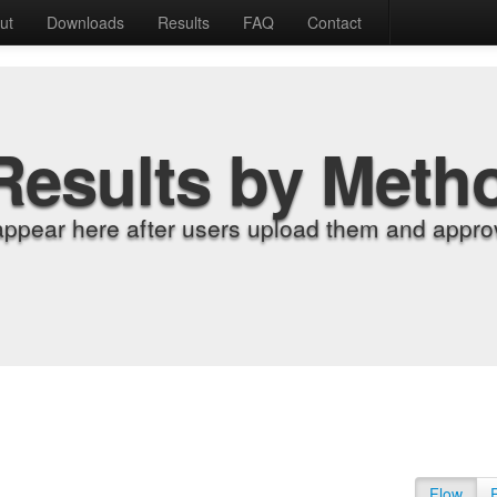
ut
Downloads
Results
FAQ
Contact
Results by Meth
appear here after users upload them and approv
Flow