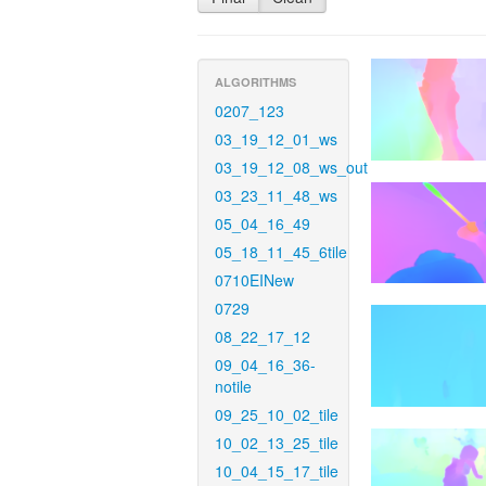
ALGORITHMS
0207_123
03_19_12_01_ws
03_19_12_08_ws_out
03_23_11_48_ws
05_04_16_49
05_18_11_45_6tile
0710EINew
0729
08_22_17_12
09_04_16_36-
notile
09_25_10_02_tile
10_02_13_25_tile
10_04_15_17_tile