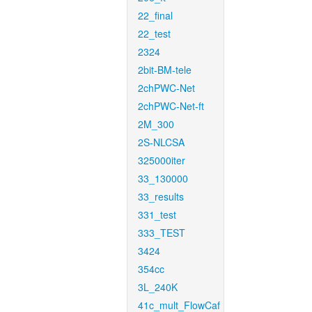
22_final
22_test
2324
2bit-BM-tele
2chPWC-Net
2chPWC-Net-ft
2M_300
2S-NLCSA
325000iter
33_130000
33_results
331_test
333_TEST
3424
354cc
3L_240K
41c_mult_FlowCaf