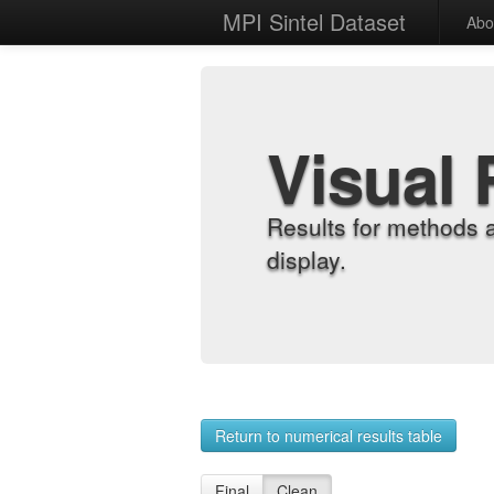
MPI Sintel Dataset
Abo
Visual 
Results for methods 
display.
Return to numerical results table
Final
Clean