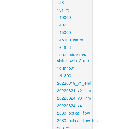
123
131_ft
140000
140k
145000
145000_warm
16_6_ft
160k_raft-trans-
sintel_swin12rere
1d-mflow
1S_300
20220319_v1_end
20220321_v2_inm
20220324_v3_inm
20220324_v4
2030_optical_flow
2030_optical_flow_test
206_ft