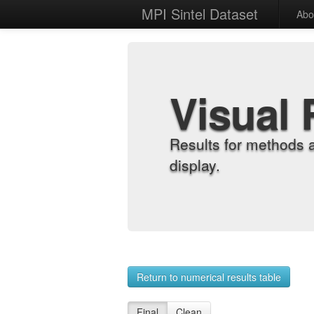
MPI Sintel Dataset
Abo
Visual 
Results for methods 
display.
Return to numerical results table
Final
Clean