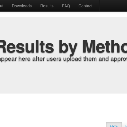
ut
Downloads
Results
FAQ
Contact
Results by Meth
appear here after users upload them and approv
Flow