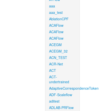
aaa
aaa_test
AblationCPF
ACAFlow
ACAFlow
ACAFlow
ACEGM
ACEGM_32
ACN_TEST
ACR-Net
ACT
ACT-
undertrained
AdaptiveCorrespondenceToken
ADF-Scaleflow
aditest
ADLAB-PRFlow