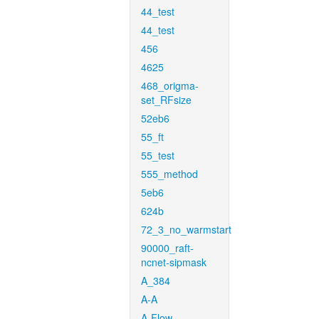
44_test
44_test
456
4625
468_origma-
set_RFsize
52eb6
55_ft
55_test
555_method
5eb6
624b
72_3_no_warmstart
90000_raft-
ncnet-sipmask
A_384
A-A
A-Flow