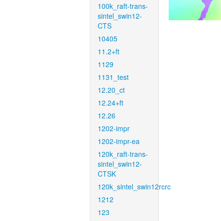
100k_raft-trans-
sintel_swin12-
CTS
10405
11.2+ft
1129
1131_test
12.20_ct
12.24+ft
12.26
1202-impr
1202-impr-ea
120k_raft-trans-
sintel_swin12-
CTSK
120k_sintel_swin12rcrc
1212
123