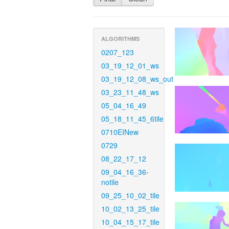
ALGORITHMS
0207_123
03_19_12_01_ws
03_19_12_08_ws_out
03_23_11_48_ws
05_04_16_49
05_18_11_45_6tile
0710EINew
0729
08_22_17_12
09_04_16_36-
notile
09_25_10_02_tile
10_02_13_25_tile
10_04_15_17_tile