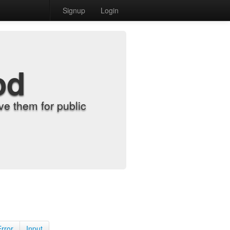
Signup
Login
od
e them for public
Error
Input