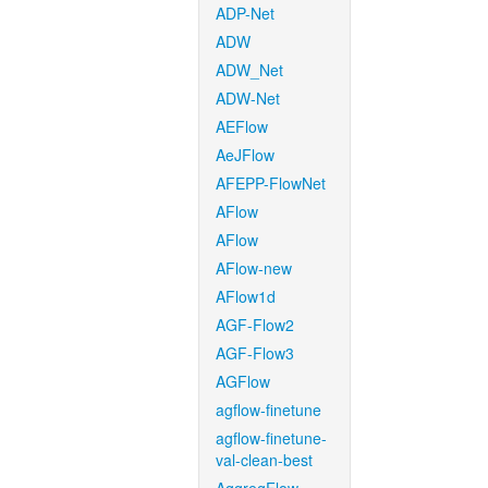
ADP-Net
ADW
ADW_Net
ADW-Net
AEFlow
AeJFlow
AFEPP-FlowNet
AFlow
AFlow
AFlow-new
AFlow1d
AGF-Flow2
AGF-Flow3
AGFlow
agflow-finetune
agflow-finetune-
val-clean-best