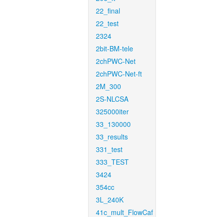
22_final
22_test
2324
2bit-BM-tele
2chPWC-Net
2chPWC-Net-ft
2M_300
2S-NLCSA
325000iter
33_130000
33_results
331_test
333_TEST
3424
354cc
3L_240K
41c_mult_FlowCaf