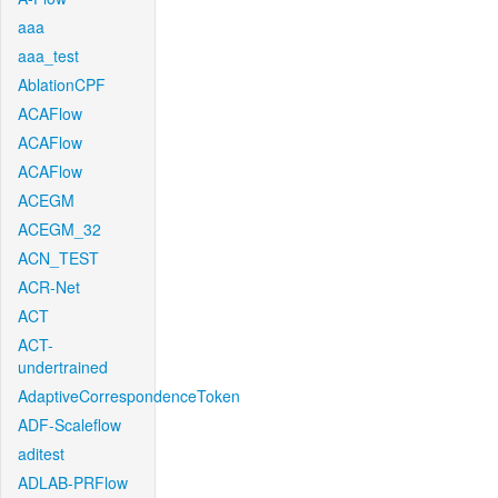
aaa
aaa_test
AblationCPF
ACAFlow
ACAFlow
ACAFlow
ACEGM
ACEGM_32
ACN_TEST
ACR-Net
ACT
ACT-
undertrained
AdaptiveCorrespondenceToken
ADF-Scaleflow
aditest
ADLAB-PRFlow