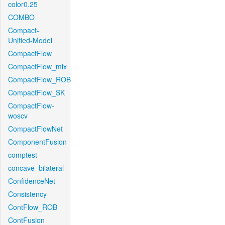
color0.25
COMBO
Compact-
Unified-Model
CompactFlow
CompactFlow_mix
CompactFlow_ROB
CompactFlow_SK
CompactFlow-
woscv
CompactFlowNet
ComponentFusion
comptest
concave_bilateral
ConfidenceNet
Consistency
ContFlow_ROB
ContFusion