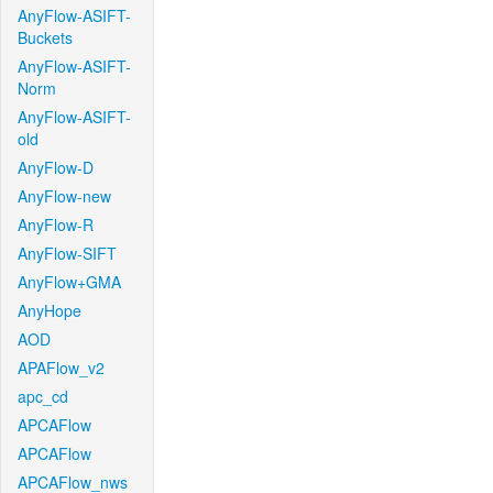
AnyFlow-ASIFT-
Buckets
AnyFlow-ASIFT-
Norm
AnyFlow-ASIFT-
old
AnyFlow-D
AnyFlow-new
AnyFlow-R
AnyFlow-SIFT
AnyFlow+GMA
AnyHope
AOD
APAFlow_v2
apc_cd
APCAFlow
APCAFlow
APCAFlow_nws