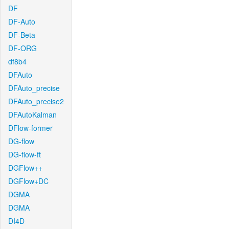
DF
DF-Auto
DF-Beta
DF-ORG
df8b4
DFAuto
DFAuto_precise
DFAuto_precise2
DFAutoKalman
DFlow-former
DG-flow
DG-flow-ft
DGFlow++
DGFlow+DC
DGMA
DGMA
DI4D