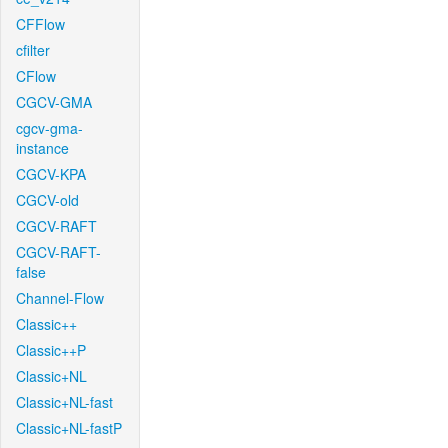
CFFlow
cfilter
CFlow
CGCV-GMA
cgcv-gma-
instance
CGCV-KPA
CGCV-old
CGCV-RAFT
CGCV-RAFT-
false
Channel-Flow
Classic++
Classic++P
Classic+NL
Classic+NL-fast
Classic+NL-fastP