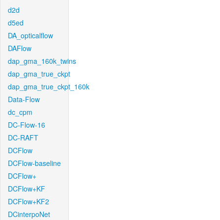
d2d
d5ed
DA_opticalflow
DAFlow
dap_gma_160k_twins
dap_gma_true_ckpt
dap_gma_true_ckpt_160k
Data-Flow
dc_cpm
DC-Flow-16
DC-RAFT
DCFlow
DCFlow-baseline
DCFlow+
DCFlow+KF
DCFlow+KF2
DCinterpoNet