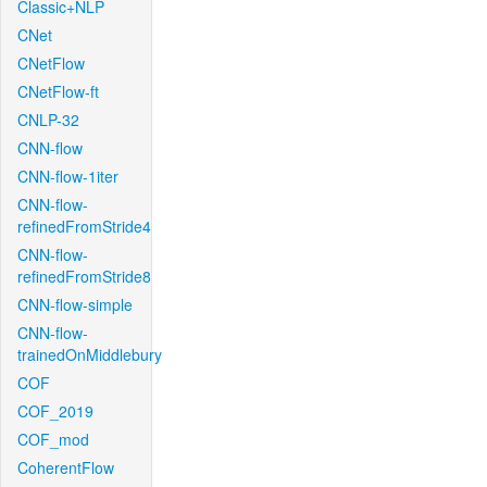
Classic+NLP
CNet
CNetFlow
CNetFlow-ft
CNLP-32
CNN-flow
CNN-flow-1iter
CNN-flow-
refinedFromStride4
CNN-flow-
refinedFromStride8
CNN-flow-simple
CNN-flow-
trainedOnMiddlebury
COF
COF_2019
COF_mod
CoherentFlow