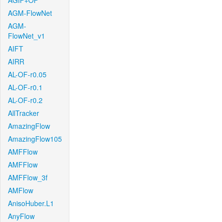
AGIF+OF
AGM-FlowNet
AGM-
FlowNet_v1
AIFT
AIRR
AL-OF-r0.05
AL-OF-r0.1
AL-OF-r0.2
AllTracker
AmazingFlow
AmazingFlow105
AMFFlow
AMFFlow
AMFFlow_3f
AMFlow
AnisoHuber.L1
AnyFlow