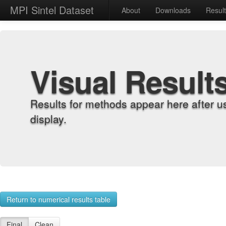
MPI Sintel Dataset
About
Downloads
Resul
Visual Result
Results for methods appear here after u
display.
Return to numerical results table
Final
Clean