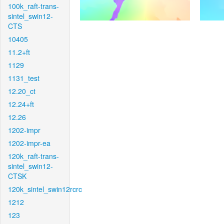
100k_raft-trans-
sintel_swin12-
CTS
10405
11.2+ft
1129
1131_test
12.20_ct
12.24+ft
12.26
1202-impr
1202-impr-ea
120k_raft-trans-
sintel_swin12-
CTSK
120k_sintel_swin12rcrc
1212
123