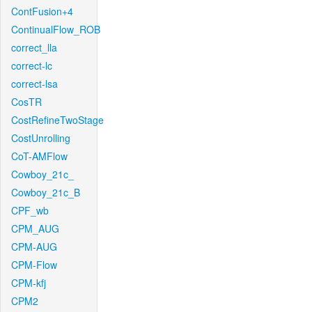
ContFusion+4
ContinualFlow_ROB
correct_lla
correct-lc
correct-lsa
CosTR
CostRefineTwoStage
CostUnrolling
CoT-AMFlow
Cowboy_21c_
Cowboy_21c_B
CPF_wb
CPM_AUG
CPM-AUG
CPM-Flow
CPM-kfj
CPM2