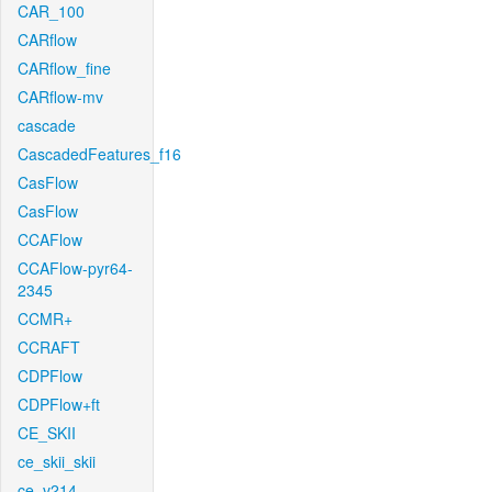
CAR_100
CARflow
CARflow_fine
CARflow-mv
cascade
CascadedFeatures_f16
CasFlow
CasFlow
CCAFlow
CCAFlow-pyr64-
2345
CCMR+
CCRAFT
CDPFlow
CDPFlow+ft
CE_SKII
ce_skii_skii
ce_v214