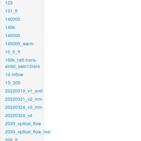
123
131_ft
140000
140k
145000
145000_warm
16_6_ft
160k_raft-trans-
sintel_swin12rere
1d-mflow
1S_300
20220319_v1_end
20220321_v2_inm
20220324_v3_inm
20220324_v4
2030_optical_flow
2030_optical_flow_test
206_ft