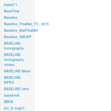
base211
BaseFlow
Baseline
Baseline_FlowNet_FC_3875
Baseline_MatFlowNet
Baseline_SMURF
BASELINE-
homography
BASELINE-
homography-
ransac
BASELINE-Mean
BASELINE-
MPEG
BASELINE-zero
baselineA
BBFB
bcf_l2-img07-