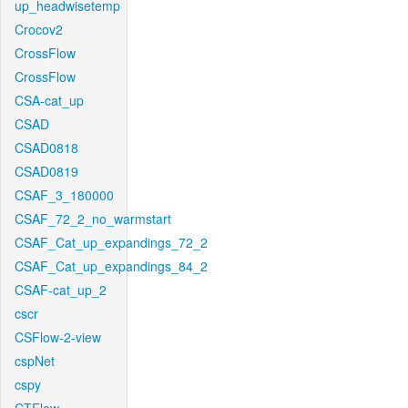
up_headwisetemp
Crocov2
CrossFlow
CrossFlow
CSA-cat_up
CSAD
CSAD0818
CSAD0819
CSAF_3_180000
CSAF_72_2_no_warmstart
CSAF_Cat_up_expandings_72_2
CSAF_Cat_up_expandings_84_2
CSAF-cat_up_2
cscr
CSFlow-2-view
cspNet
cspy