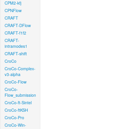
CPM2-kfj
CPNFlow
CRAFT
CRAFT-DFlow
CRAFT-f1f2
CRAFT-
intramodes1
CRAFT-shift
CroCo
CroCo-Complex-
v3-alpha
CroCo-Flow
CroCo-
Flow_submission
CroCo-ft-Sintel
CroCo-ftKSH
CroCo-Pro
CroCo-Win-