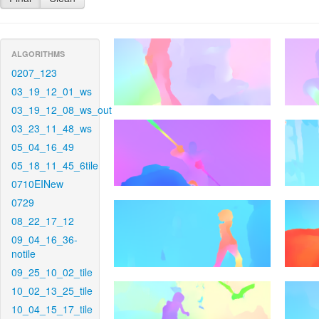
ALGORITHMS
0207_123
03_19_12_01_ws
03_19_12_08_ws_out
03_23_11_48_ws
05_04_16_49
05_18_11_45_6tile
0710EINew
0729
08_22_17_12
09_04_16_36-
notile
09_25_10_02_tile
10_02_13_25_tile
10_04_15_17_tile