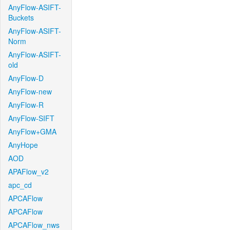
AnyFlow-ASIFT-
Buckets
AnyFlow-ASIFT-
Norm
AnyFlow-ASIFT-
old
AnyFlow-D
AnyFlow-new
AnyFlow-R
AnyFlow-SIFT
AnyFlow+GMA
AnyHope
AOD
APAFlow_v2
apc_cd
APCAFlow
APCAFlow
APCAFlow_nws