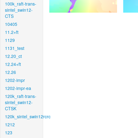
100k_raft-trans-
sintel_swin12-
CTS
10405
11.2+ft
1129
1131_test
12.20_ct
12.24+ft
12.26
1202-impr
1202-impr-ea
120k_raft-trans-
sintel_swin12-
CTSK
120k_sintel_swin12rcrc
1212
123