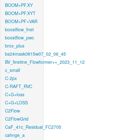
BOOM+PF.XY
BOOM+PF.XYT
BOOM+PF+VAR
boostflow_fnet
boostflow_pwc
brox_plus
bs24mask0815w07_02_06_45
BV_finetine_Flowformer++_2023_11_12
c_small
C-2px
C-RAFT_RVC
C+G+loss
C+G+LOSS
C2Flow
C2FlowGrid
CaF_41c_Residual_FC2705
cahnge_a