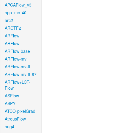
APCAFlow_v3
app+mo-40
arc2
ARCTF2
ARFlow
ARFlow
ARFlow-base
ARFlow-mv
ARFlow-mv-ft
ARFlow-mv-ft-87
ARFlow+LCT-
Flow
ASFlow
ASPY
ATCO-pixelGrad
AtrousFlow
aug4