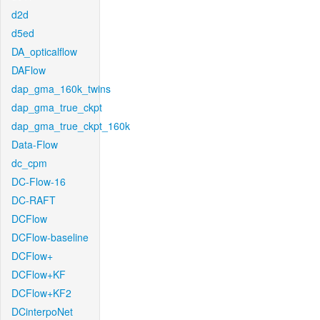
d2d
d5ed
DA_opticalflow
DAFlow
dap_gma_160k_twins
dap_gma_true_ckpt
dap_gma_true_ckpt_160k
Data-Flow
dc_cpm
DC-Flow-16
DC-RAFT
DCFlow
DCFlow-baseline
DCFlow+
DCFlow+KF
DCFlow+KF2
DCinterpoNet