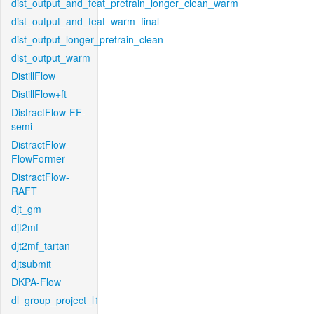
dist_output_and_feat_pretrain_longer_clean_warm
dist_output_and_feat_warm_final
dist_output_longer_pretrain_clean
dist_output_warm
DistillFlow
DistillFlow+ft
DistractFlow-FF-
semi
DistractFlow-
FlowFormer
DistractFlow-
RAFT
djt_gm
djt2mf
djt2mf_tartan
djtsubmit
DKPA-Flow
dl_group_project_l1