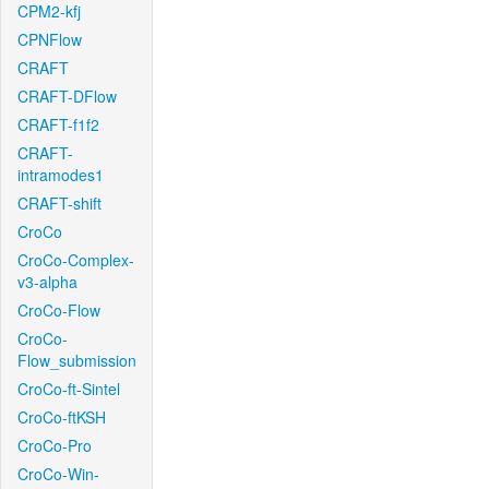
CPM2-kfj
CPNFlow
CRAFT
CRAFT-DFlow
CRAFT-f1f2
CRAFT-
intramodes1
CRAFT-shift
CroCo
CroCo-Complex-
v3-alpha
CroCo-Flow
CroCo-
Flow_submission
CroCo-ft-Sintel
CroCo-ftKSH
CroCo-Pro
CroCo-Win-