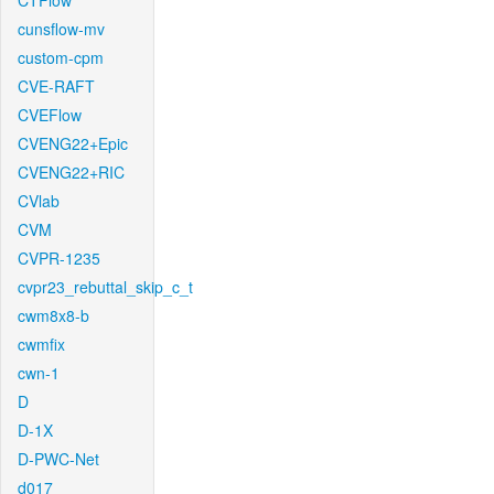
CTFlow
cunsflow-mv
custom-cpm
CVE-RAFT
CVEFlow
CVENG22+Epic
CVENG22+RIC
CVlab
CVM
CVPR-1235
cvpr23_rebuttal_skip_c_t
cwm8x8-b
cwmfix
cwn-1
D
D-1X
D-PWC-Net
d017