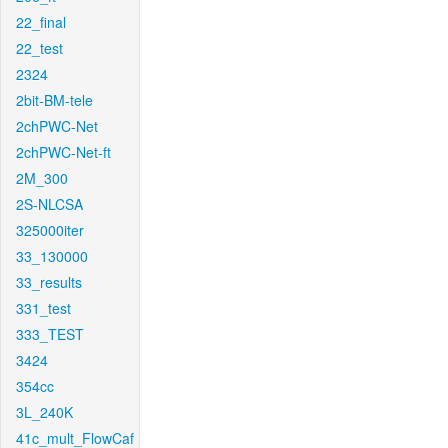
22_final
22_test
2324
2bit-BM-tele
2chPWC-Net
2chPWC-Net-ft
2M_300
2S-NLCSA
325000iter
33_130000
33_results
331_test
333_TEST
3424
354cc
3L_240K
41c_mult_FlowCaf