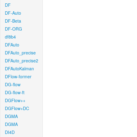
DF
DF-Auto
DF-Beta
DF-ORG
df8b4
DFAuto
DFAuto_precise
DFAuto_precise2
DFAutoKalman
DFlow-former
DG-flow
DG-flow-ft
DGFlow++
DGFlow+DC
DGMA
DGMA
DI4D