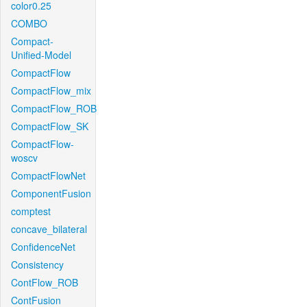
color0.25
COMBO
Compact-
Unified-Model
CompactFlow
CompactFlow_mix
CompactFlow_ROB
CompactFlow_SK
CompactFlow-
woscv
CompactFlowNet
ComponentFusion
comptest
concave_bilateral
ConfidenceNet
Consistency
ContFlow_ROB
ContFusion