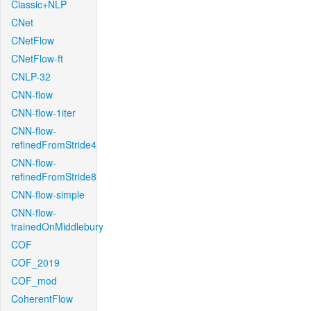
Classic+NLP
CNet
CNetFlow
CNetFlow-ft
CNLP-32
CNN-flow
CNN-flow-1iter
CNN-flow-
refinedFromStride4
CNN-flow-
refinedFromStride8
CNN-flow-simple
CNN-flow-
trainedOnMiddlebury
COF
COF_2019
COF_mod
CoherentFlow