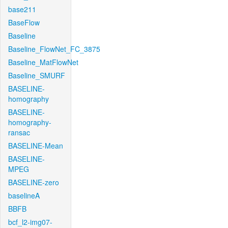
base211
BaseFlow
Baseline
Baseline_FlowNet_FC_3875
Baseline_MatFlowNet
Baseline_SMURF
BASELINE-
homography
BASELINE-
homography-
ransac
BASELINE-Mean
BASELINE-
MPEG
BASELINE-zero
baselineA
BBFB
bcf_l2-img07-