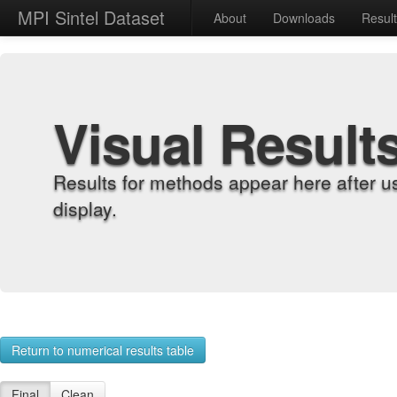
MPI Sintel Dataset
About
Downloads
Resul
Visual Result
Results for methods appear here after u
display.
Return to numerical results table
Final
Clean