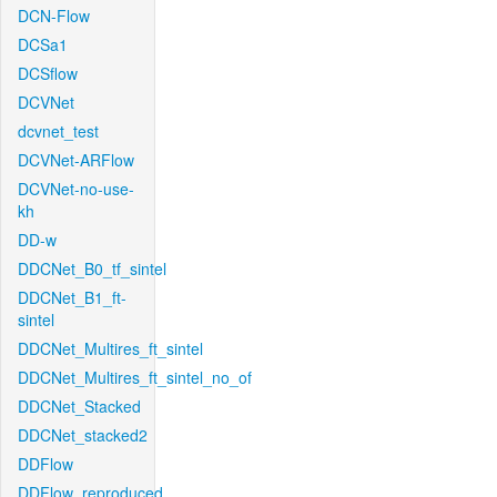
DCN-Flow
DCSa1
DCSflow
DCVNet
dcvnet_test
DCVNet-ARFlow
DCVNet-no-use-
kh
DD-w
DDCNet_B0_tf_sintel
DDCNet_B1_ft-
sintel
DDCNet_Multires_ft_sintel
DDCNet_Multires_ft_sintel_no_of
DDCNet_Stacked
DDCNet_stacked2
DDFlow
DDFlow_reproduced