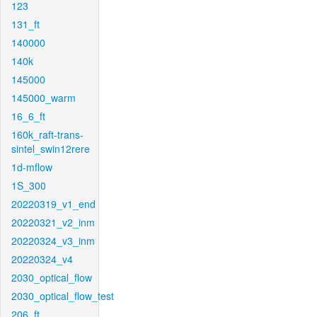
123
131_ft
140000
140k
145000
145000_warm
16_6_ft
160k_raft-trans-
sintel_swin12rere
1d-mflow
1S_300
20220319_v1_end
20220321_v2_inm
20220324_v3_inm
20220324_v4
2030_optical_flow
2030_optical_flow_test
206_ft