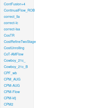
ContFusion+4
ContinualFlow_ROB
correct_lla
correct-lc
correct-lsa
CosTR
CostRefineTwoStage
CostUnrolling
CoT-AMFlow
Cowboy_21c_
Cowboy_21c_B
CPF_wb
CPM_AUG
CPM-AUG
CPM-Flow
CPM-kfj
CPM2