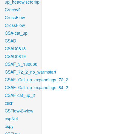
up_headwisetemp
Crocov2
CrossFlow
CrossFlow
CSA-cat_up
CSAD
CSAD0818
CSAD0819
CSAF_3_180000
CSAF_72_2_no_warmstart
CSAF_Cat_up_expandings_72_2
CSAF_Cat_up_expandings_84_2
CSAF-cat_up_2
cscr
CSFlow-2-view
cspNet
cspy