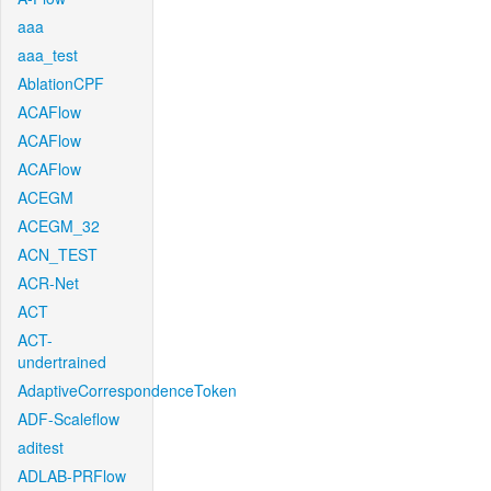
aaa
aaa_test
AblationCPF
ACAFlow
ACAFlow
ACAFlow
ACEGM
ACEGM_32
ACN_TEST
ACR-Net
ACT
ACT-
undertrained
AdaptiveCorrespondenceToken
ADF-Scaleflow
aditest
ADLAB-PRFlow