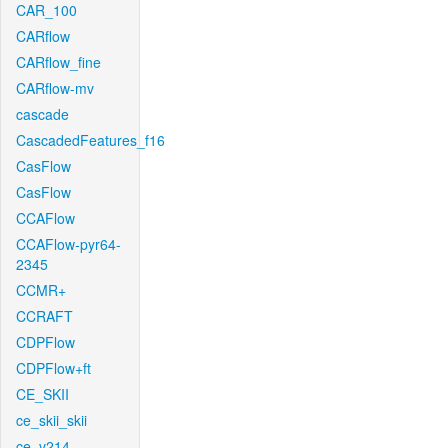
CAR_100
CARflow
CARflow_fine
CARflow-mv
cascade
CascadedFeatures_f16
CasFlow
CasFlow
CCAFlow
CCAFlow-pyr64-
2345
CCMR+
CCRAFT
CDPFlow
CDPFlow+ft
CE_SKII
ce_skii_skii
ce_v214