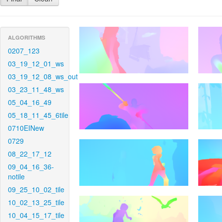
ALGORITHMS
0207_123
03_19_12_01_ws
03_19_12_08_ws_out
03_23_11_48_ws
05_04_16_49
05_18_11_45_6tile
0710EINew
0729
08_22_17_12
09_04_16_36-
notile
09_25_10_02_tile
10_02_13_25_tile
10_04_15_17_tile