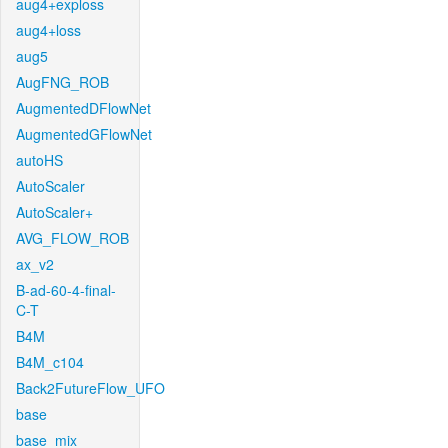
aug4+exploss
aug4+loss
aug5
AugFNG_ROB
AugmentedDFlowNet
AugmentedGFlowNet
autoHS
AutoScaler
AutoScaler+
AVG_FLOW_ROB
ax_v2
B-ad-60-4-final-
C-T
B4M
B4M_c104
Back2FutureFlow_UFO
base
base_mix