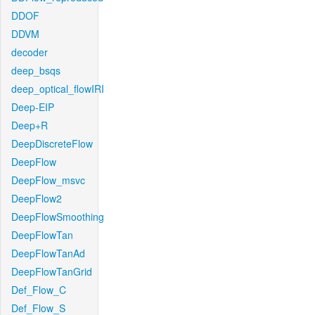
DDOF
DDVM
decoder
deep_bsqs
deep_optical_flowIRI
Deep-EIP
Deep+R
DeepDiscreteFlow
DeepFlow
DeepFlow_msvc
DeepFlow2
DeepFlowSmoothing
DeepFlowTan
DeepFlowTanAd
DeepFlowTanGrid
Def_Flow_C
Def_Flow_S