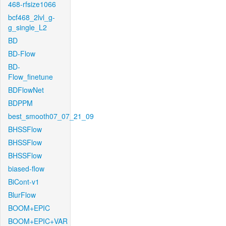
468-rfsize1066
bcf468_2lvl_g-
g_single_L2
BD
BD-Flow
BD-
Flow_finetune
BDFlowNet
BDPPM
best_smooth07_07_21_09
BHSSFlow
BHSSFlow
BHSSFlow
biased-flow
BiCont-v1
BlurFlow
BOOM+EPIC
BOOM+EPIC+VAR