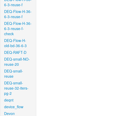
6-3-reuse-f
DEQ-Flow-H-36-
6-3-reuse-f
DEQ-Flow-H-36-
6-3-reuse-f-
check
DEQ-Flow-H-
old-bd-36-6-3
DEQ-RAFT-D
DEQ-small-NO-
reuse-20
DEQ-small-
reuse
DEQ-small-
reuse-32-iters-
pg-2
deqnt
device_flow
Devon