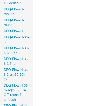
IFT-reuse-f
DEQ-Flow-D-
rebuttal
DEQ-Flow-D-
reuse-f
DEQ-Flow-H
DEQ-Flow-H-36-
6
DEQ-Flow-H-36-
6-3-115k
DEQ-Flow-H-36-
6-3-final
DEQ-Flow-H-36-
6-3-gm90-90k-
C-T
DEQ-Flow-H-36-
6-3-gm90-90k-
C-T-reuse-f-
ambush-1
DEQ-Flow-H-36-