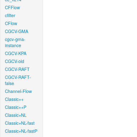
CFFlow
cfilter
CFlow
CGCV-GMA
cgcv-gma-
instance
CGCV-KPA
CGCV-old
CGCV-RAFT
CGCV-RAFT-
false
Channel-Flow
Classic++
Classic++P
Classic+NL
Classic+NL-fast
Classic+NL-fastP