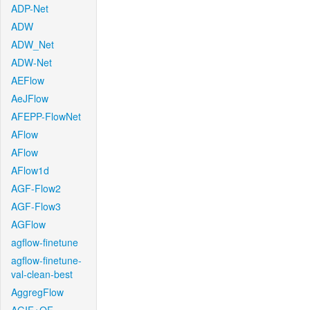
ADP-Net
ADW
ADW_Net
ADW-Net
AEFlow
AeJFlow
AFEPP-FlowNet
AFlow
AFlow
AFlow1d
AGF-Flow2
AGF-Flow3
AGFlow
agflow-finetune
agflow-finetune-
val-clean-best
AggregFlow