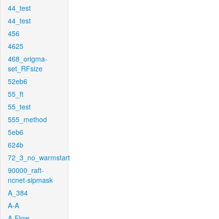
44_test
44_test
456
4625
468_origma-
set_RFsize
52eb6
55_ft
55_test
555_method
5eb6
624b
72_3_no_warmstart
90000_raft-
ncnet-sipmask
A_384
A-A
A-Flow