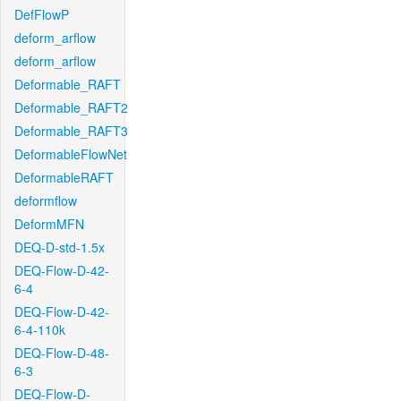
DefFlowP
deform_arflow
deform_arflow
Deformable_RAFT
Deformable_RAFT2
Deformable_RAFT3
DeformableFlowNet
DeformableRAFT
deformflow
DeformMFN
DEQ-D-std-1.5x
DEQ-Flow-D-42-
6-4
DEQ-Flow-D-42-
6-4-110k
DEQ-Flow-D-48-
6-3
DEQ-Flow-D-