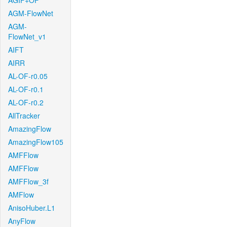
AGIF+OF
AGM-FlowNet
AGM-
FlowNet_v1
AIFT
AIRR
AL-OF-r0.05
AL-OF-r0.1
AL-OF-r0.2
AllTracker
AmazingFlow
AmazingFlow105
AMFFlow
AMFFlow
AMFFlow_3f
AMFlow
AnisoHuber.L1
AnyFlow