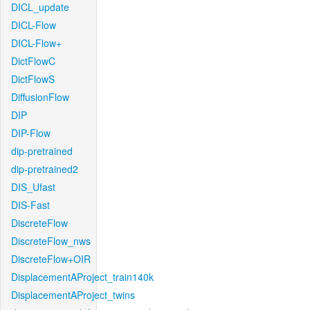
DICL_update
DICL-Flow
DICL-Flow+
DictFlowC
DictFlowS
DiffusionFlow
DIP
DIP-Flow
dip-pretrained
dip-pretrained2
DIS_Ufast
DIS-Fast
DiscreteFlow
DiscreteFlow_nws
DiscreteFlow+OIR
DisplacementAProject_train140k
DisplacementAProject_twins