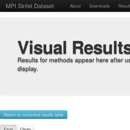
MPI Sintel Dataset
About
Downloads
Resul
Visual Result
Results for methods appear here after u
display.
Return to numerical results table
Final
Clean