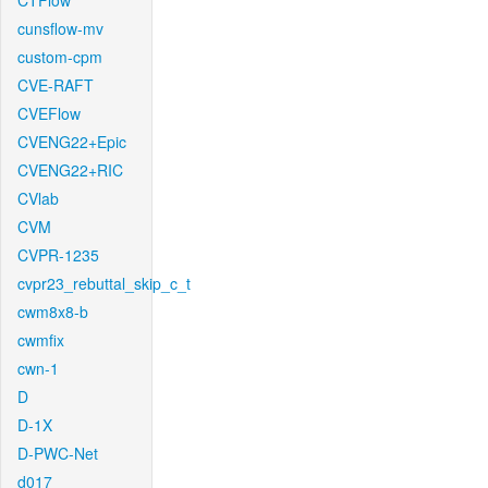
CTFlow
cunsflow-mv
custom-cpm
CVE-RAFT
CVEFlow
CVENG22+Epic
CVENG22+RIC
CVlab
CVM
CVPR-1235
cvpr23_rebuttal_skip_c_t
cwm8x8-b
cwmfix
cwn-1
D
D-1X
D-PWC-Net
d017