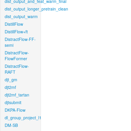
dist_output_and_feat_warm_final
dist_output_longer_pretrain_clean
dist_output_warm
DistillFlow
DistillFlow+ft
DistractFlow-FF-
semi
DistractFlow-
FlowFormer
DistractFlow-
RAFT
djt_gm
djt2mf
djt2mf_tartan
djtsubmit
DKPA-Flow
dl_group_project_l1
DM-SB