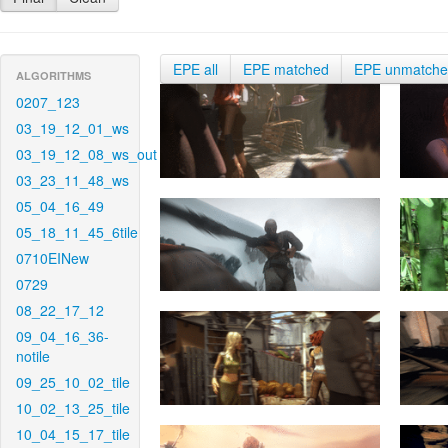
EPE all
EPE matched
EPE unmatch
ALGORITHMS
0207_123
03_19_12_01_ws
03_19_12_08_ws_out
03_23_11_48_ws
05_04_16_49
05_18_11_45_6tile
0710EINew
0729
08_22_17_12
09_04_16_36-
notile
09_25_10_02_tile
10_02_13_25_tile
10_04_15_17_tile