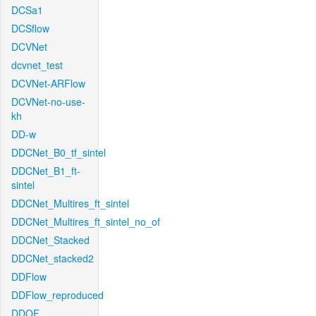
DCSa1
DCSflow
DCVNet
dcvnet_test
DCVNet-ARFlow
DCVNet-no-use-
kh
DD-w
DDCNet_B0_tf_sintel
DDCNet_B1_ft-
sintel
DDCNet_Multires_ft_sintel
DDCNet_Multires_ft_sintel_no_of
DDCNet_Stacked
DDCNet_stacked2
DDFlow
DDFlow_reproduced
DDOF