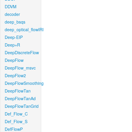
DDVM
decoder
deep_bsqs
deep_optical_flowIRI
Deep-EIP
Deep+R
DeepDiscreteFlow
DeepFlow
DeepFlow_msvc
DeepFlow2
DeepFlowSmoothing
DeepFlowTan
DeepFlowTanAd
DeepFlowTanGrid
Def_Flow_C
Def_Flow_S
DefFlowP