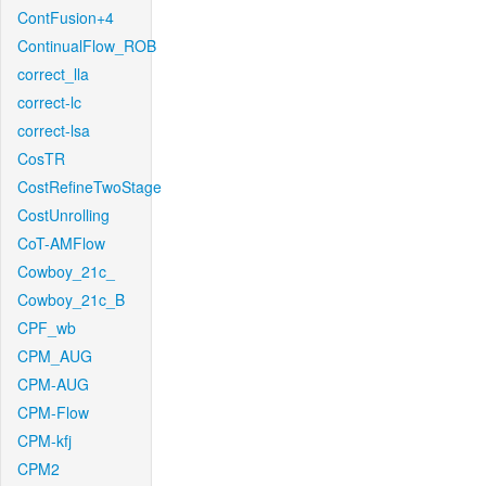
ContFusion+4
ContinualFlow_ROB
correct_lla
correct-lc
correct-lsa
CosTR
CostRefineTwoStage
CostUnrolling
CoT-AMFlow
Cowboy_21c_
Cowboy_21c_B
CPF_wb
CPM_AUG
CPM-AUG
CPM-Flow
CPM-kfj
CPM2