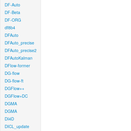
DF-Auto
DF-Beta
DF-ORG
df8b4
DFAuto
DFAuto_precise
DFAuto_precise2
DFAutoKalman
DFlow-former
DG-flow
DG-flow-ft
DGFlow++
DGFlow+DC
DGMA
DGMA
DI4D
DICL_update