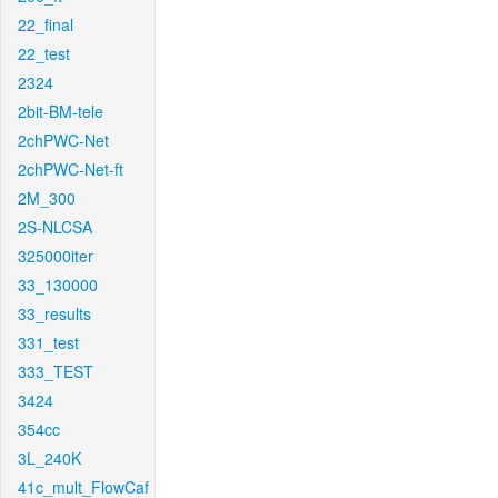
22_final
22_test
2324
2bit-BM-tele
2chPWC-Net
2chPWC-Net-ft
2M_300
2S-NLCSA
325000iter
33_130000
33_results
331_test
333_TEST
3424
354cc
3L_240K
41c_mult_FlowCaf