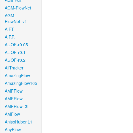
AGIF+OF
AGM-FlowNet
AGM-
FlowNet_v1
AIFT
AIRR
AL-OF-r0.05
AL-OF-r0.1
AL-OF-r0.2
AllTracker
AmazingFlow
AmazingFlow105
AMFFlow
AMFFlow
AMFFlow_3f
AMFlow
AnisoHuber.L1
AnyFlow