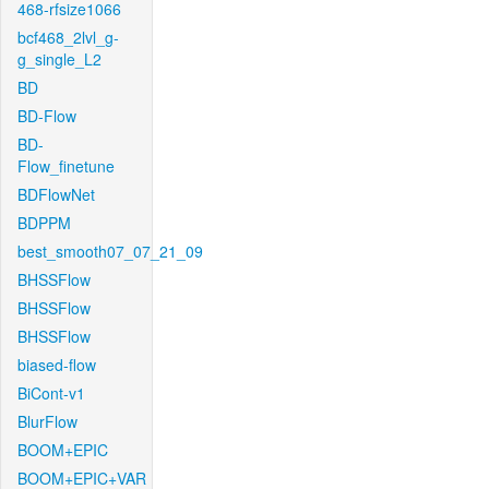
468-rfsize1066
bcf468_2lvl_g-
g_single_L2
BD
BD-Flow
BD-
Flow_finetune
BDFlowNet
BDPPM
best_smooth07_07_21_09
BHSSFlow
BHSSFlow
BHSSFlow
biased-flow
BiCont-v1
BlurFlow
BOOM+EPIC
BOOM+EPIC+VAR