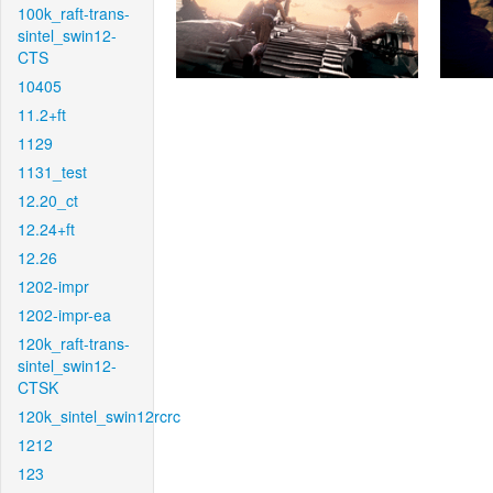
100k_raft-trans-
sintel_swin12-
CTS
10405
11.2+ft
1129
1131_test
12.20_ct
12.24+ft
12.26
1202-impr
1202-impr-ea
120k_raft-trans-
sintel_swin12-
CTSK
120k_sintel_swin12rcrc
1212
123