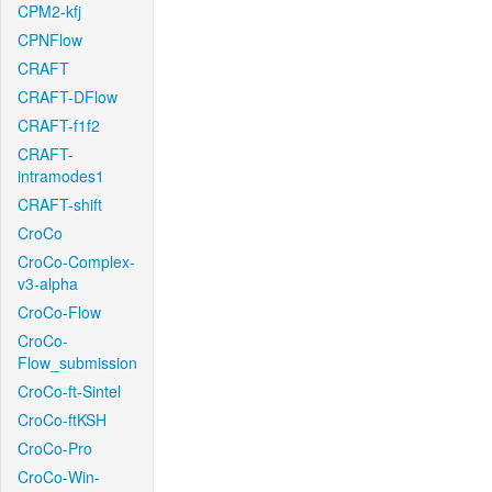
CPM2-kfj
CPNFlow
CRAFT
CRAFT-DFlow
CRAFT-f1f2
CRAFT-
intramodes1
CRAFT-shift
CroCo
CroCo-Complex-
v3-alpha
CroCo-Flow
CroCo-
Flow_submission
CroCo-ft-Sintel
CroCo-ftKSH
CroCo-Pro
CroCo-Win-