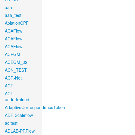
aaa
aaa_test
AblationCPF
ACAFlow
ACAFlow
ACAFlow
ACEGM
ACEGM_32
ACN_TEST
ACR-Net
ACT
ACT-
undertrained
AdaptiveCorrespondenceToken
ADF-Scaleflow
aditest
ADLAB-PRFlow