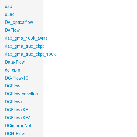
d2d
d5ed
DA_opticalflow
DAFlow
dap_gma_160k_twins
dap_gma_true_ckpt
dap_gma_true_ckpt_160k
Data-Flow
dc_cpm
DC-Flow-16
DCFlow
DCFlow-baseline
DCFlow+
DCFlow+KF
DCFlow+KF2
DCinterpoNet
DCN-Flow