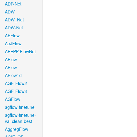
ADP-Net
ADW
ADW_Net
ADW-Net
AEFlow
AeJFlow
AFEPP-FlowNet
AFlow
AFlow
AFlow1d
AGF-Flow2
AGF-Flow3
AGFlow
agflow-finetune
agflow-finetune-
val-clean-best
AggregFlow