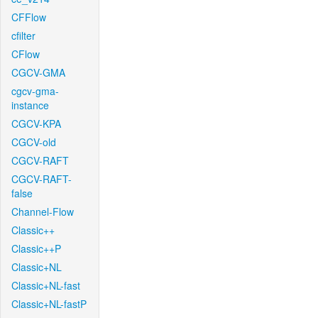
CFFlow
cfilter
CFlow
CGCV-GMA
cgcv-gma-
instance
CGCV-KPA
CGCV-old
CGCV-RAFT
CGCV-RAFT-
false
Channel-Flow
Classic++
Classic++P
Classic+NL
Classic+NL-fast
Classic+NL-fastP