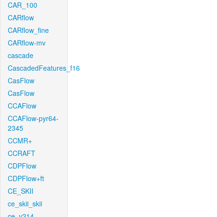
CAR_100
CARflow
CARflow_fine
CARflow-mv
cascade
CascadedFeatures_f16
CasFlow
CasFlow
CCAFlow
CCAFlow-pyr64-
2345
CCMR+
CCRAFT
CDPFlow
CDPFlow+ft
CE_SKII
ce_skii_skii
ce_v214