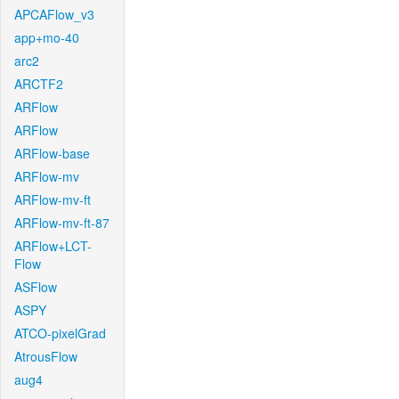
APCAFlow_v3
app+mo-40
arc2
ARCTF2
ARFlow
ARFlow
ARFlow-base
ARFlow-mv
ARFlow-mv-ft
ARFlow-mv-ft-87
ARFlow+LCT-
Flow
ASFlow
ASPY
ATCO-pixelGrad
AtrousFlow
aug4