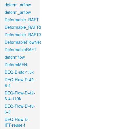
deform_arflow
deform_arflow
Deformable_RAFT
Deformable_RAFT2
Deformable_RAFT3
DeformableFlowNet
DeformableRAFT
deformflow
DeformMFN
DEQ-D-std-1.5x
DEQ-Flow-D-42-
6-4
DEQ-Flow-D-42-
6-4-110k
DEQ-Flow-D-48-
6-3
DEQ-Flow-D-
IFT-reuse-f