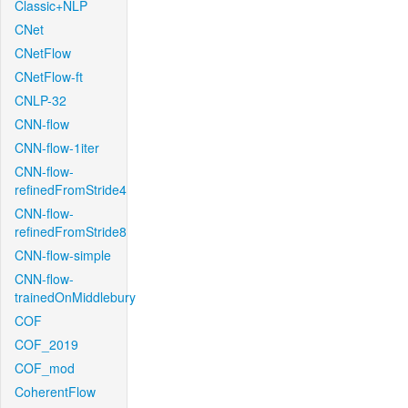
Classic+NLP
CNet
CNetFlow
CNetFlow-ft
CNLP-32
CNN-flow
CNN-flow-1iter
CNN-flow-
refinedFromStride4
CNN-flow-
refinedFromStride8
CNN-flow-simple
CNN-flow-
trainedOnMiddlebury
COF
COF_2019
COF_mod
CoherentFlow