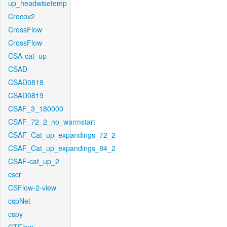
up_headwisetemp
Crocov2
CrossFlow
CrossFlow
CSA-cat_up
CSAD
CSAD0818
CSAD0819
CSAF_3_180000
CSAF_72_2_no_warmstart
CSAF_Cat_up_expandings_72_2
CSAF_Cat_up_expandings_84_2
CSAF-cat_up_2
cscr
CSFlow-2-view
cspNet
cspy