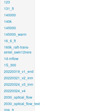
123
131_ft
140000
140k
145000
145000_warm
16_6_ft
160k_raft-trans-
sintel_swin12rere
1d-mflow
1S_300
20220319_v1_end
20220321_v2_inm
20220324_v3_inm
20220324_v4
2030_optical_flow
2030_optical_flow_test
206_ft