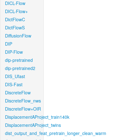
DICL-Flow
DICL-Flow+
DictFlowC
DictFlowS
DiffusionFlow
DIP
DIP-Flow
dip-pretrained
dip-pretrained2
DIS_Ufast
DIS-Fast
DiscreteFlow
DiscreteFlow_nws
DiscreteFlow+OIR
DisplacementAProject_train140k
DisplacementAProject_twins
dist_output_and_feat_pretrain_longer_clean_warm