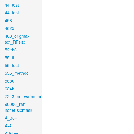
44_test
44_test
456
4625
468_origma-
set_RFsize
52eb6
55_ft
55_test
555_method
5eb6
624b
72_3_no_warmstart
90000_raft-
ncnet-sipmask
A_384
A-A
A-Flow