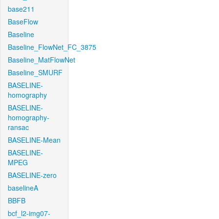
base211
BaseFlow
Baseline
Baseline_FlowNet_FC_3875
Baseline_MatFlowNet
Baseline_SMURF
BASELINE-
homography
BASELINE-
homography-
ransac
BASELINE-Mean
BASELINE-
MPEG
BASELINE-zero
baselineA
BBFB
bcf_l2-img07-