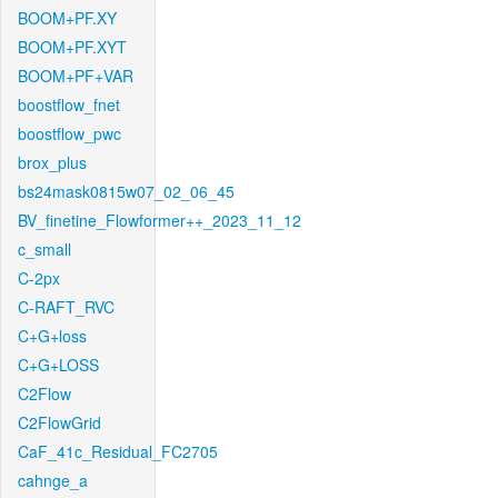
BOOM+PF.XY
BOOM+PF.XYT
BOOM+PF+VAR
boostflow_fnet
boostflow_pwc
brox_plus
bs24mask0815w07_02_06_45
BV_finetine_Flowformer++_2023_11_12
c_small
C-2px
C-RAFT_RVC
C+G+loss
C+G+LOSS
C2Flow
C2FlowGrid
CaF_41c_Residual_FC2705
cahnge_a