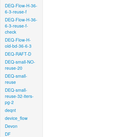
DEQ-Flow-H-36-
6-3-reuse-f
DEQ-Flow-H-36-
6-3-reuse-f-
check
DEQ-Flow-H-
old-bd-36-6-3
DEQ-RAFT-D
DEQ-small-NO-
reuse-20
DEQ-small-
reuse
DEQ-small-
reuse-32-iters-
pg-2
deqnt
device_flow
Devon
DF