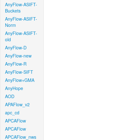
AnyFlow-ASIFT-
Buckets
AnyFlow-ASIFT-
Norm
AnyFlow-ASIFT-
old
AnyFlow-D
AnyFlow-new
AnyFlow-R
AnyFlow-SIFT
AnyFlow+GMA
AnyHope
AOD
APAFlow_v2
apc_cd
APCAFlow
APCAFlow
APCAFlow_nws