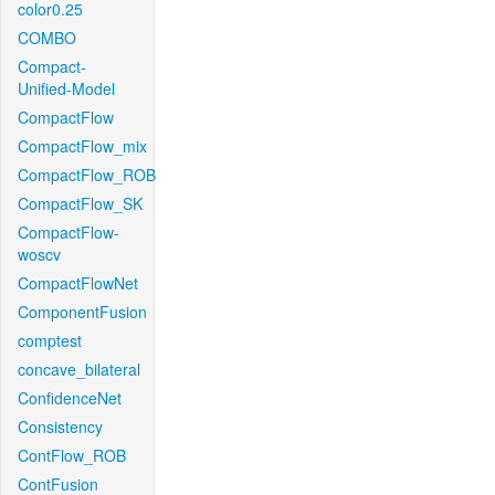
color0.25
COMBO
Compact-
Unified-Model
CompactFlow
CompactFlow_mix
CompactFlow_ROB
CompactFlow_SK
CompactFlow-
woscv
CompactFlowNet
ComponentFusion
comptest
concave_bilateral
ConfidenceNet
Consistency
ContFlow_ROB
ContFusion