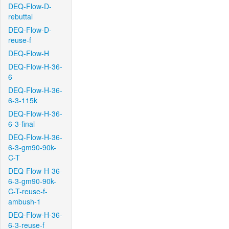
DEQ-Flow-D-
rebuttal
DEQ-Flow-D-
reuse-f
DEQ-Flow-H
DEQ-Flow-H-36-
6
DEQ-Flow-H-36-
6-3-115k
DEQ-Flow-H-36-
6-3-final
DEQ-Flow-H-36-
6-3-gm90-90k-
C-T
DEQ-Flow-H-36-
6-3-gm90-90k-
C-T-reuse-f-
ambush-1
DEQ-Flow-H-36-
6-3-reuse-f