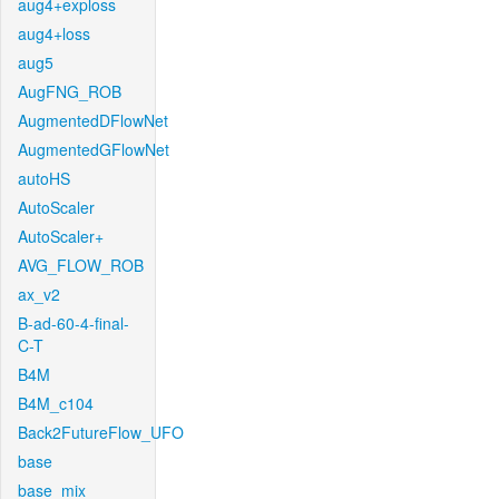
aug4+exploss
aug4+loss
aug5
AugFNG_ROB
AugmentedDFlowNet
AugmentedGFlowNet
autoHS
AutoScaler
AutoScaler+
AVG_FLOW_ROB
ax_v2
B-ad-60-4-final-
C-T
B4M
B4M_c104
Back2FutureFlow_UFO
base
base_mix