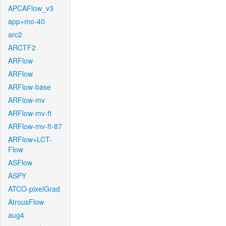
APCAFlow_v3
app+mo-40
arc2
ARCTF2
ARFlow
ARFlow
ARFlow-base
ARFlow-mv
ARFlow-mv-ft
ARFlow-mv-ft-87
ARFlow+LCT-
Flow
ASFlow
ASPY
ATCO-pixelGrad
AtrousFlow
aug4