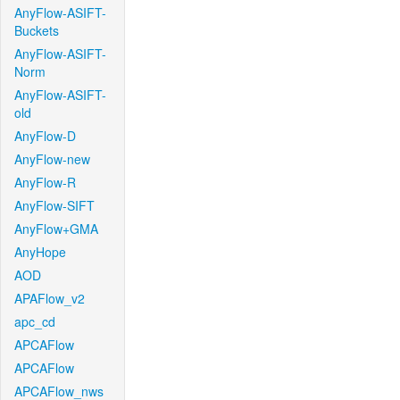
AnyFlow-ASIFT-
Buckets
AnyFlow-ASIFT-
Norm
AnyFlow-ASIFT-
old
AnyFlow-D
AnyFlow-new
AnyFlow-R
AnyFlow-SIFT
AnyFlow+GMA
AnyHope
AOD
APAFlow_v2
apc_cd
APCAFlow
APCAFlow
APCAFlow_nws