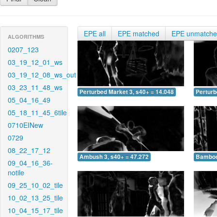
EPE all
EPE matched
EPE unmatch
ALGORITHMS
0207_123
03_19_12_01_ws
03_19_12_08_ws_out
03_23_11_48_ws
Perturbed Market 3, s40+ = 14.048
Perturb
05_04_16_49
05_18_11_45_6tile
0710EINew
0729
08_22_17_12
Ambush 3, s40+ = 47.272
Bamboo 
09_04_16_36-
notile
09_25_10_02_tile
10_02_13_25_tile
10_04_15_17_tile