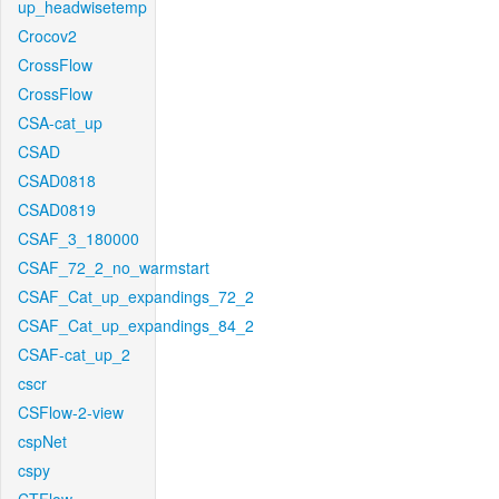
up_headwisetemp
Crocov2
CrossFlow
CrossFlow
CSA-cat_up
CSAD
CSAD0818
CSAD0819
CSAF_3_180000
CSAF_72_2_no_warmstart
CSAF_Cat_up_expandings_72_2
CSAF_Cat_up_expandings_84_2
CSAF-cat_up_2
cscr
CSFlow-2-view
cspNet
cspy