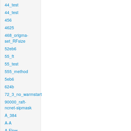
44_test
44_test
456
4625
468_origma-
set_RFsize
52eb6
55_ft
55_test
555_method
5eb6
624b
72_3_no_warmstart
90000_raft-
ncnet-sipmask
A_384
A-A
A-Flow