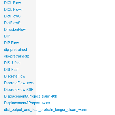
DICL-Flow
DICL-Flow+
DictFlowC
DictFlowS
DiffusionFlow
DIP
DIP-Flow
dip-pretrained
dip-pretrained2
DIS_Ufast
DIS-Fast
DiscreteFlow
DiscreteFlow_nws
DiscreteFlow+OIR
DisplacementAProject_train140k
DisplacementAProject_twins
dist_output_and_feat_pretrain_longer_clean_warm