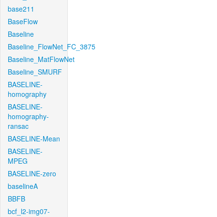
base211
BaseFlow
Baseline
Baseline_FlowNet_FC_3875
Baseline_MatFlowNet
Baseline_SMURF
BASELINE-
homography
BASELINE-
homography-
ransac
BASELINE-Mean
BASELINE-
MPEG
BASELINE-zero
baselineA
BBFB
bcf_l2-img07-