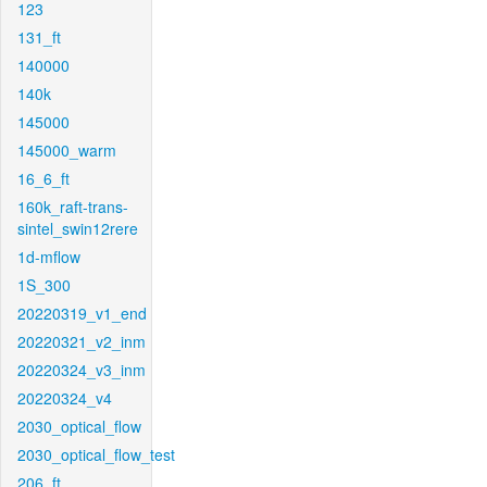
123
131_ft
140000
140k
145000
145000_warm
16_6_ft
160k_raft-trans-
sintel_swin12rere
1d-mflow
1S_300
20220319_v1_end
20220321_v2_inm
20220324_v3_inm
20220324_v4
2030_optical_flow
2030_optical_flow_test
206_ft