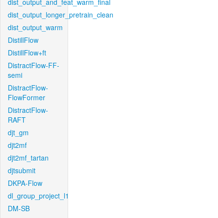
dist_output_and_feat_warm_final
dist_output_longer_pretrain_clean
dist_output_warm
DistillFlow
DistillFlow+ft
DistractFlow-FF-
semi
DistractFlow-
FlowFormer
DistractFlow-
RAFT
djt_gm
djt2mf
djt2mf_tartan
djtsubmit
DKPA-Flow
dl_group_project_l1
DM-SB