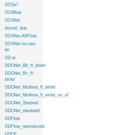
DCSa1
DCSflow
DCVNet
dcvnet_test
DCVNet-ARFlow
DCVNet-no-use-
kh
DD-w
DDCNet_B0_tf_sintel
DDCNet_B1_ft-
sintel
DDCNet_Multires_ft_sintel
DDCNet_Multires_ft_sintel_no_of
DDCNet_Stacked
DDCNet_stacked2
DDFlow
DDFlow_reproduced
DDOF