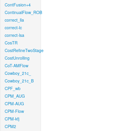
ContFusion+4
ContinualFlow_ROB
correct_lla
correct-lc
correct-lsa
CosTR
CostRefineTwoStage
CostUnrolling
CoT-AMFlow
Cowboy_21c_
Cowboy_21c_B
CPF_wb
CPM_AUG
CPM-AUG
CPM-Flow
CPM-kfj
CPM2