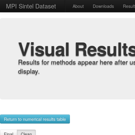
MPI Sintel Dataset
About
Downloads
Resul
Visual Result
Results for methods appear here after u
display.
Return to numerical results table
Final
Clean