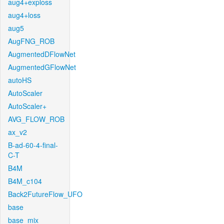
aug4+exploss
aug4+loss
aug5
AugFNG_ROB
AugmentedDFlowNet
AugmentedGFlowNet
autoHS
AutoScaler
AutoScaler+
AVG_FLOW_ROB
ax_v2
B-ad-60-4-final-
C-T
B4M
B4M_c104
Back2FutureFlow_UFO
base
base_mix