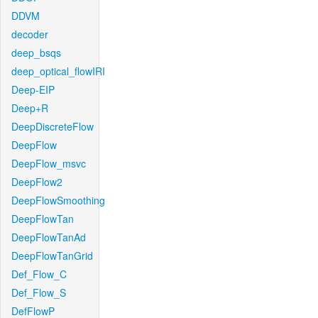
DDVM
decoder
deep_bsqs
deep_optical_flowIRI
Deep-EIP
Deep+R
DeepDiscreteFlow
DeepFlow
DeepFlow_msvc
DeepFlow2
DeepFlowSmoothing
DeepFlowTan
DeepFlowTanAd
DeepFlowTanGrid
Def_Flow_C
Def_Flow_S
DefFlowP