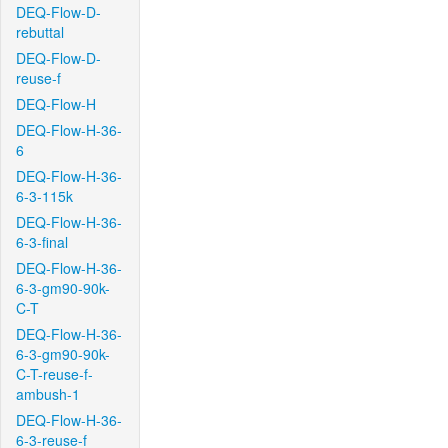
DEQ-Flow-D-
rebuttal
DEQ-Flow-D-
reuse-f
DEQ-Flow-H
DEQ-Flow-H-36-
6
DEQ-Flow-H-36-
6-3-115k
DEQ-Flow-H-36-
6-3-final
DEQ-Flow-H-36-
6-3-gm90-90k-
C-T
DEQ-Flow-H-36-
6-3-gm90-90k-
C-T-reuse-f-
ambush-1
DEQ-Flow-H-36-
6-3-reuse-f