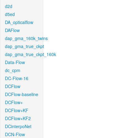
d2d
d5ed
DA_opticalflow
DAFlow
dap_gma_160k_twins
dap_gma_true_ckpt
dap_gma_true_ckpt_160k
Data-Flow
dc_cpm
DC-Flow-16
DCFlow
DCFlow-baseline
DCFlow+
DCFlow+KF
DCFlow+KF2
DCinterpoNet
DCN-Flow