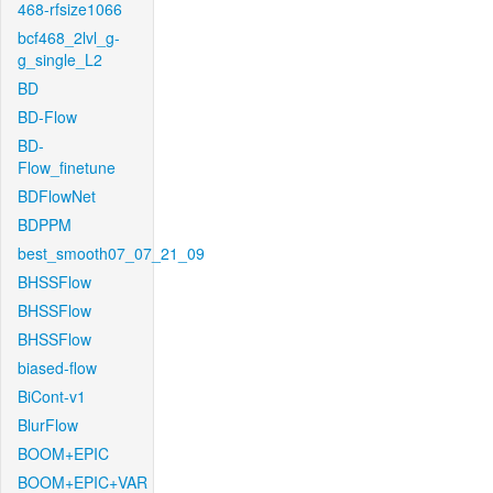
468-rfsize1066
bcf468_2lvl_g-
g_single_L2
BD
BD-Flow
BD-
Flow_finetune
BDFlowNet
BDPPM
best_smooth07_07_21_09
BHSSFlow
BHSSFlow
BHSSFlow
biased-flow
BiCont-v1
BlurFlow
BOOM+EPIC
BOOM+EPIC+VAR