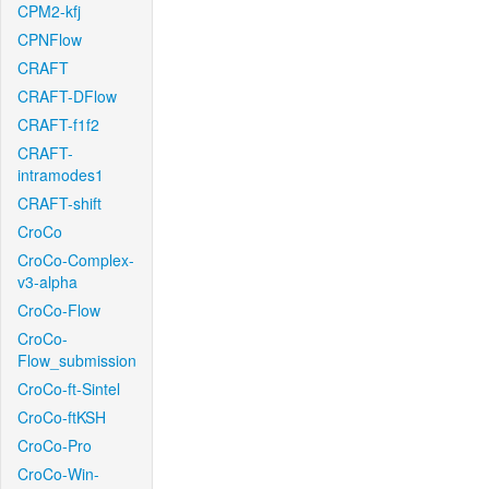
CPM2-kfj
CPNFlow
CRAFT
CRAFT-DFlow
CRAFT-f1f2
CRAFT-
intramodes1
CRAFT-shift
CroCo
CroCo-Complex-
v3-alpha
CroCo-Flow
CroCo-
Flow_submission
CroCo-ft-Sintel
CroCo-ftKSH
CroCo-Pro
CroCo-Win-