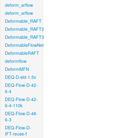
deform_arflow
deform_arflow
Deformable_RAFT
Deformable_RAFT2
Deformable_RAFT3
DeformableFlowNet
DeformableRAFT
deformflow
DeformMFN
DEQ-D-std-1.5x
DEQ-Flow-D-42-
6-4
DEQ-Flow-D-42-
6-4-110k
DEQ-Flow-D-48-
6-3
DEQ-Flow-D-
IFT-reuse-f