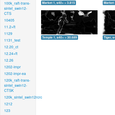
100k_raft-trans-
Market 1, s40+ = 3.815
Market 
sintel_swin12-
CTS
10405
11.2+ft
1129
Temple 1, s40+ = 30.689
Tiger, 
1131_test
12.20_ct
12.24+ft
12.26
1202-impr
1202-impr-ea
120k_raft-trans-
sintel_swin12-
CTSK
120k_sintel_swin12rcrc
1212
123