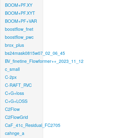
BOOM+PF.XY
BOOM+PF.XYT
BOOM+PF+VAR
boostflow_fnet
boostflow_pwc
brox_plus
bs24mask0815w07_02_06_45
BV_finetine_Flowformer++_2023_11_12
c_small
C-2px
C-RAFT_RVC
C+G+loss
C+G+LOSS
C2Flow
C2FlowGrid
CaF_41c_Residual_FC2705
cahnge_a