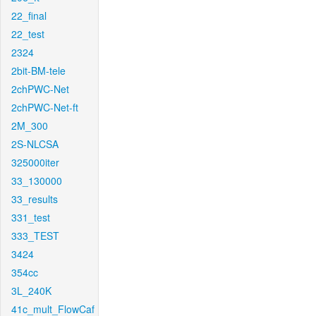
22_final
22_test
2324
2bit-BM-tele
2chPWC-Net
2chPWC-Net-ft
2M_300
2S-NLCSA
325000iter
33_130000
33_results
331_test
333_TEST
3424
354cc
3L_240K
41c_mult_FlowCaf