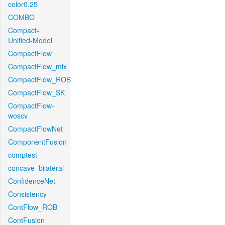
color0.25
COMBO
Compact-
Unified-Model
CompactFlow
CompactFlow_mix
CompactFlow_ROB
CompactFlow_SK
CompactFlow-
woscv
CompactFlowNet
ComponentFusion
comptest
concave_bilateral
ConfidenceNet
Consistency
ContFlow_ROB
ContFusion