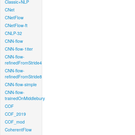
Classic+NLP
CNet
CNetFlow
CNetFlow-ft
CNLP-32
CNN-flow
CNN-flow-1iter
CNN-flow-
refinedFromStride4
CNN-flow-
refinedFromStride8
CNN-flow-simple
CNN-flow-
trainedOnMiddlebury
COF
COF_2019
COF_mod
CoherentFlow