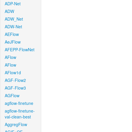
ADP-Net
ADW
ADW_Net
ADW-Net
AEFlow
AeJFlow
AFEPP-FlowNet
AFlow
AFlow
AFlow1d
AGF-Flow2
AGF-Flow3
AGFlow
agflow-finetune
agflow-finetune-
val-clean-best
AggregFlow