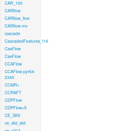
CAR_100
CARflow
CARflow_fine
CARflow-mv
cascade
CascadedFeatures_f16
CasFlow
CasFlow
CCAFlow
CCAFlow-pyr64-
2345
CCMR+
CCRAFT
CDPFlow
CDPFlow+ft
CE_SKII
ce_skii_skii
ce_v214