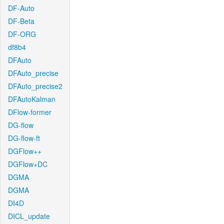
DF-Auto
DF-Beta
DF-ORG
df8b4
DFAuto
DFAuto_precise
DFAuto_precise2
DFAutoKalman
DFlow-former
DG-flow
DG-flow-ft
DGFlow++
DGFlow+DC
DGMA
DGMA
DI4D
DICL_update