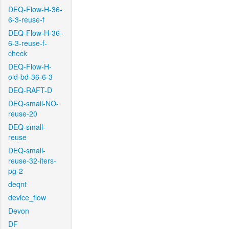
DEQ-Flow-H-36-
6-3-reuse-f
DEQ-Flow-H-36-
6-3-reuse-f-
check
DEQ-Flow-H-
old-bd-36-6-3
DEQ-RAFT-D
DEQ-small-NO-
reuse-20
DEQ-small-
reuse
DEQ-small-
reuse-32-iters-
pg-2
deqnt
device_flow
Devon
DF