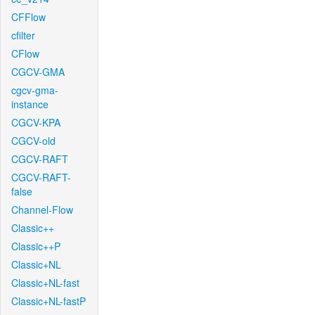
CFFlow
cfilter
CFlow
CGCV-GMA
cgcv-gma-
instance
CGCV-KPA
CGCV-old
CGCV-RAFT
CGCV-RAFT-
false
Channel-Flow
Classic++
Classic++P
Classic+NL
Classic+NL-fast
Classic+NL-fastP