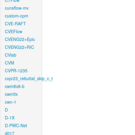
CTFlow
cunsflow-mv
custom-cpm
CVE-RAFT
CVEFlow
CVENG22+Epic
CVENG22+RIC
CVlab
CVM
CVPR-1235
cvpr23_rebuttal_skip_c_t
cwm8x8-b
cwmfix
cwn-1
D
D-1X
D-PWC-Net
d017