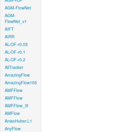
AGIF+OF
AGM-FlowNet
AGM-
FlowNet_v1
AIFT
AIRR
AL-OF-r0.05
AL-OF-r0.1
AL-OF-r0.2
AllTracker
AmazingFlow
AmazingFlow105
AMFFlow
AMFFlow
AMFFlow_3f
AMFlow
AnisoHuber.L1
AnyFlow