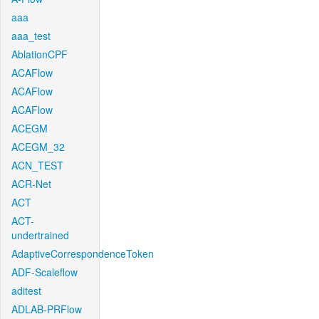
aaa
aaa_test
AblationCPF
ACAFlow
ACAFlow
ACAFlow
ACEGM
ACEGM_32
ACN_TEST
ACR-Net
ACT
ACT-
undertrained
AdaptiveCorrespondenceToken
ADF-Scaleflow
aditest
ADLAB-PRFlow