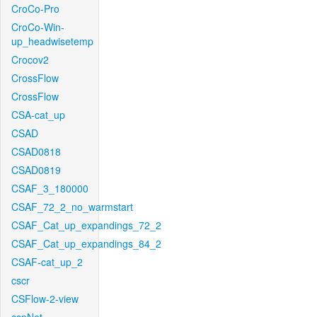
CroCo-Pro
CroCo-Win-
up_headwisetemp
Crocov2
CrossFlow
CrossFlow
CSA-cat_up
CSAD
CSAD0818
CSAD0819
CSAF_3_180000
CSAF_72_2_no_warmstart
CSAF_Cat_up_expandings_72_2
CSAF_Cat_up_expandings_84_2
CSAF-cat_up_2
cscr
CSFlow-2-view