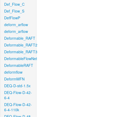
Def_Flow_C
Def_Flow_S
DefFlowP
deform_arflow
deform_arflow
Deformable_RAFT
Deformable_RAFT2
Deformable_RAFT3
DeformableFlowNet
DeformableRAFT
deformflow
DeformMFN
DEQ-D-std-1.5x
DEQ-Flow-D-42-
6-4
DEQ-Flow-D-42-
6-4-110k
DEQ-Flow-D-48-