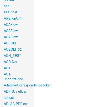
aaa
aaa_test
AblationCPF
ACAFlow
ACAFlow
ACAFlow
ACEGM
ACEGM_32
ACN_TEST
ACR-Net
ACT
ACT-
undertrained
AdaptiveCorrespondenceToken
ADF-Scaleflow
aditest
ADLAB-PRFlow