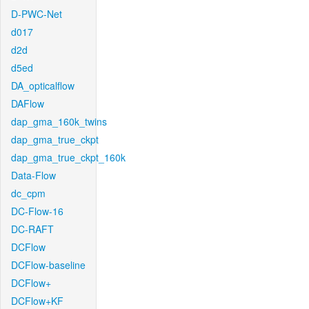
D-PWC-Net
d017
d2d
d5ed
DA_opticalflow
DAFlow
dap_gma_160k_twins
dap_gma_true_ckpt
dap_gma_true_ckpt_160k
Data-Flow
dc_cpm
DC-Flow-16
DC-RAFT
DCFlow
DCFlow-baseline
DCFlow+
DCFlow+KF