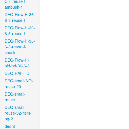
C-T-reuse-f-
ambush-1
DEQ-Flow-H-36-
6-3-reuse-f
DEQ-Flow-H-36-
6-3-reuse-f
DEQ-Flow-H-36-
6-3-reuse-f-
check
DEQ-Flow-H-
old-bd-36-6-3
DEQ-RAFT-D
DEQ-small-NO-
reuse-20
DEQ-small-
reuse
DEQ-small-
reuse-32-iters-
pg-2
deqnt