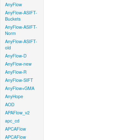
AnyFlow
AnyFlow-ASIFT-
Buckets
AnyFlow-ASIFT-
Norm
AnyFlow-ASIFT-
old
AnyFlow-D
AnyFlow-new
AnyFlow-R
AnyFlow-SIFT
AnyFlow+GMA
AnyHope
AOD
APAFlow_v2
apc_cd
APCAFlow
APCAFlow