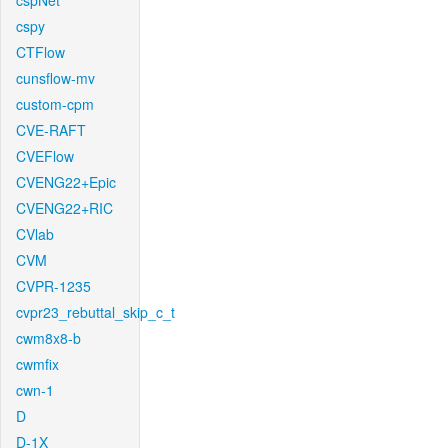
cspNet
cspy
CTFlow
cunsflow-mv
custom-cpm
CVE-RAFT
CVEFlow
CVENG22+Epic
CVENG22+RIC
CVlab
CVM
CVPR-1235
cvpr23_rebuttal_skip_c_t
cwm8x8-b
cwmfix
cwn-1
D
D-1X