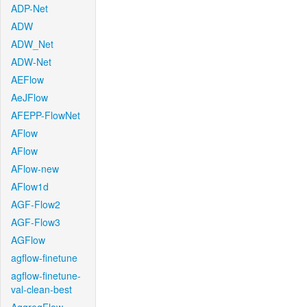
ADP-Net
ADW
ADW_Net
ADW-Net
AEFlow
AeJFlow
AFEPP-FlowNet
AFlow
AFlow
AFlow-new
AFlow1d
AGF-Flow2
AGF-Flow3
AGFlow
agflow-finetune
agflow-finetune-
val-clean-best