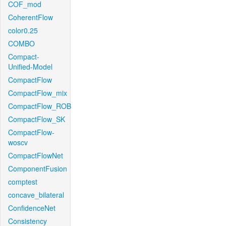
COF_mod
CoherentFlow
color0.25
COMBO
Compact-
Unified-Model
CompactFlow
CompactFlow_mix
CompactFlow_ROB
CompactFlow_SK
CompactFlow-
woscv
CompactFlowNet
ComponentFusion
comptest
concave_bilateral
ConfidenceNet
Consistency