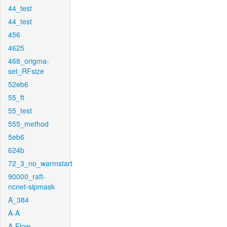
44_test
44_test
456
4625
468_origma-
set_RFsize
52eb6
55_ft
55_test
555_method
5eb6
624b
72_3_no_warmstart
90000_raft-
ncnet-sipmask
A_384
A-A
A-Flow