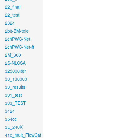
22_final
22_test
2324
2bit-BM-tele
2chPWC-Net
2chPWC-Net-ft
2M_300
2S-NLCSA
325000iter
33_130000
33_results
331_test
333_TEST
3424
354cc
3L_240K
41c_mult_FlowCaf