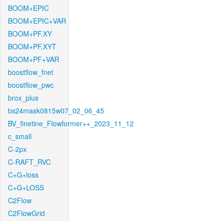
BOOM+EPIC
BOOM+EPIC+VAR
BOOM+PF.XY
BOOM+PF.XYT
BOOM+PF+VAR
boostflow_fnet
boostflow_pwc
brox_plus
bs24mask0815w07_02_06_45
BV_finetine_Flowformer++_2023_11_12
c_small
C-2px
C-RAFT_RVC
C+G+loss
C+G+LOSS
C2Flow
C2FlowGrid