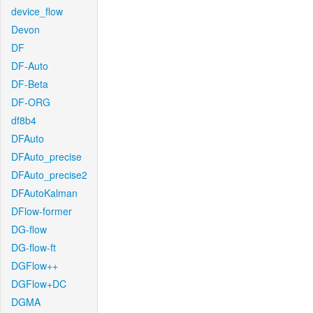
device_flow
Devon
DF
DF-Auto
DF-Beta
DF-ORG
df8b4
DFAuto
DFAuto_precise
DFAuto_precise2
DFAutoKalman
DFlow-former
DG-flow
DG-flow-ft
DGFlow++
DGFlow+DC
DGMA