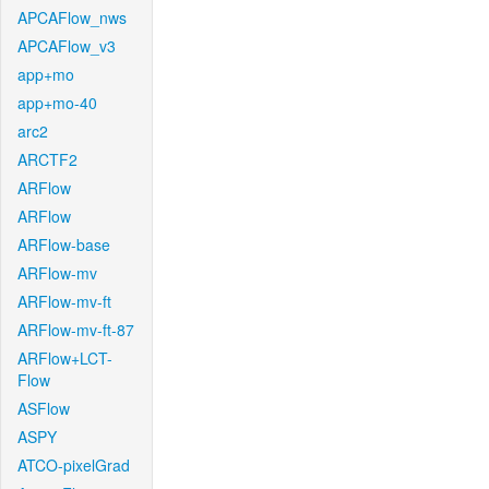
APCAFlow_nws
APCAFlow_v3
app+mo
app+mo-40
arc2
ARCTF2
ARFlow
ARFlow
ARFlow-base
ARFlow-mv
ARFlow-mv-ft
ARFlow-mv-ft-87
ARFlow+LCT-
Flow
ASFlow
ASPY
ATCO-pixelGrad