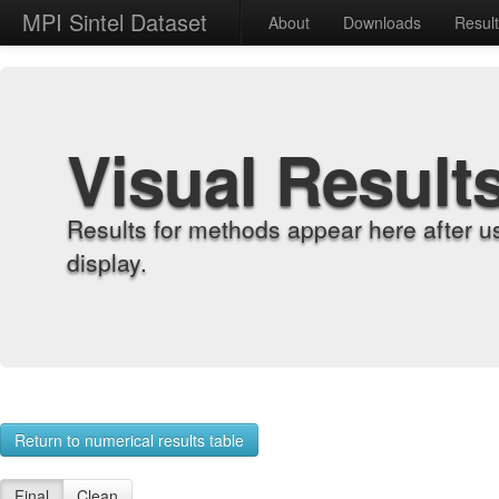
MPI Sintel Dataset
About
Downloads
Resul
Visual Result
Results for methods appear here after u
display.
Return to numerical results table
Final
Clean