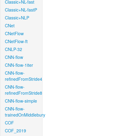
Classic+NL-fast
Classic+NL-fastP
Classic+NLP
CNet
CNetFlow
CNetFlow-ft
CNLP-32
CNN-flow
CNN-flow-1iter
CNN-flow-
refinedFromStride4
CNN-flow-
refinedFromStride8
CNN-flow-simple
CNN-flow-
trainedOnMiddlebury
COF
COF_2019