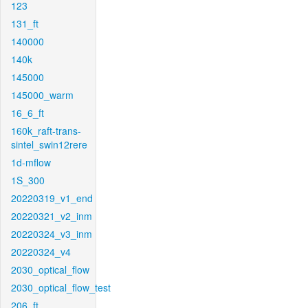
123
131_ft
140000
140k
145000
145000_warm
16_6_ft
160k_raft-trans-
sintel_swin12rere
1d-mflow
1S_300
20220319_v1_end
20220321_v2_inm
20220324_v3_inm
20220324_v4
2030_optical_flow
2030_optical_flow_test
206_ft