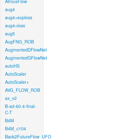
AtrousFlow
aug4
aug4+exploss
aug4+loss
aug5
AugFNG_ROB
AugmentedDFlowNet
AugmentedGFlowNet
autoHS
AutoScaler
AutoScaler+
AVG_FLOW_ROB
ax_v2
B-ad-60-4-final-
C-T
B4M
B4M_c104
Back2FutureFlow_UFO