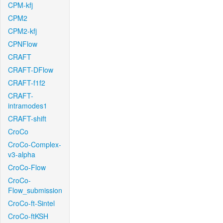
CPM-kfj
CPM2
CPM2-kfj
CPNFlow
CRAFT
CRAFT-DFlow
CRAFT-f1f2
CRAFT-
intramodes1
CRAFT-shift
CroCo
CroCo-Complex-
v3-alpha
CroCo-Flow
CroCo-
Flow_submission
CroCo-ft-Sintel
CroCo-ftKSH