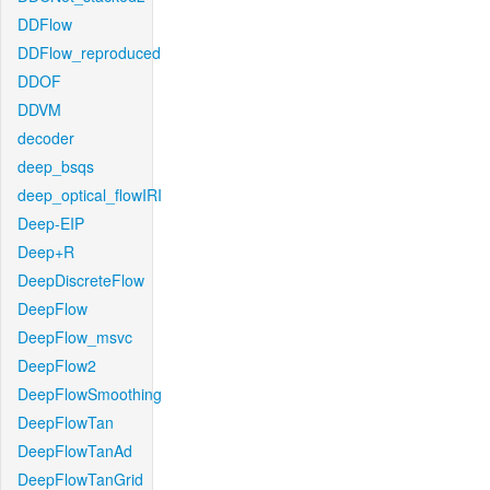
DDFlow
DDFlow_reproduced
DDOF
DDVM
decoder
deep_bsqs
deep_optical_flowIRI
Deep-EIP
Deep+R
DeepDiscreteFlow
DeepFlow
DeepFlow_msvc
DeepFlow2
DeepFlowSmoothing
DeepFlowTan
DeepFlowTanAd
DeepFlowTanGrid