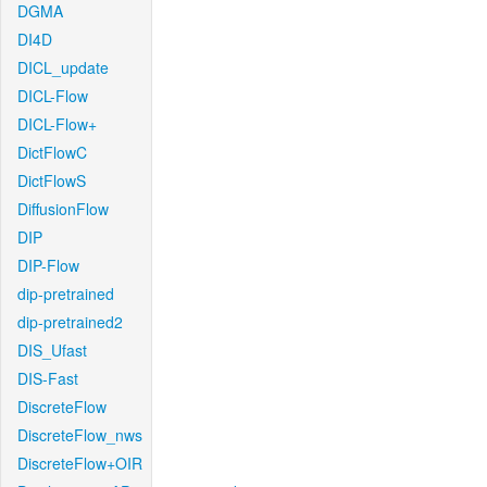
DGMA
DI4D
DICL_update
DICL-Flow
DICL-Flow+
DictFlowC
DictFlowS
DiffusionFlow
DIP
DIP-Flow
dip-pretrained
dip-pretrained2
DIS_Ufast
DIS-Fast
DiscreteFlow
DiscreteFlow_nws
DiscreteFlow+OIR