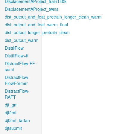
DisplacementAProject_train140k
DisplacementAProject_twins
dist_output_and_feat_pretrain_longer_clean_warm
dist_output_and_feat_warm_final
dist_output_longer_pretrain_clean
dist_output_warm
DistillFlow
DistillFlow+ft
DistractFlow-FF-
semi
DistractFlow-
FlowFormer
DistractFlow-
RAFT
djt_gm
djt2mf
djt2mf_tartan
djtsubmit