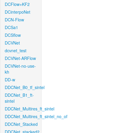
DCFlow+KF2
DCinterpoNet
DCN-Flow
DCSa1
DCSflow
DCVNet
dcvnet_test
DCVNet-ARFlow
DCVNet-no-use-
kh
DD-w
DDCNet_B0_tf_sintel
DDCNet_B1_ft-
sintel
DDCNet_Multires_ft_sintel
DDCNet_Multires_ft_sintel_no_of
DDCNet_Stacked
DDCNet_stacked2