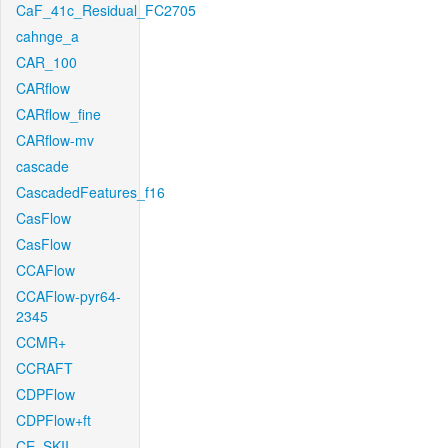
CaF_41c_Residual_FC2705
cahnge_a
CAR_100
CARflow
CARflow_fine
CARflow-mv
cascade
CascadedFeatures_f16
CasFlow
CasFlow
CCAFlow
CCAFlow-pyr64-
2345
CCMR+
CCRAFT
CDPFlow
CDPFlow+ft
CE_SKII