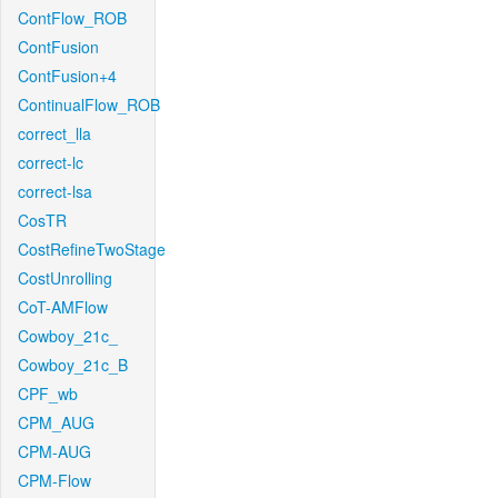
ContFlow_ROB
ContFusion
ContFusion+4
ContinualFlow_ROB
correct_lla
correct-lc
correct-lsa
CosTR
CostRefineTwoStage
CostUnrolling
CoT-AMFlow
Cowboy_21c_
Cowboy_21c_B
CPF_wb
CPM_AUG
CPM-AUG
CPM-Flow