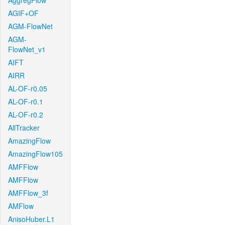
AggregFlow
AGIF+OF
AGM-FlowNet
AGM-
FlowNet_v1
AIFT
AIRR
AL-OF-r0.05
AL-OF-r0.1
AL-OF-r0.2
AllTracker
AmazingFlow
AmazingFlow105
AMFFlow
AMFFlow
AMFFlow_3f
AMFlow
AnisoHuber.L1