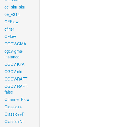
ce_skii_skii
ce_v214
CFFlow
cfilter
CFlow
CGCV-GMA
cgcv-gma-
instance
CGCV-KPA
CGCV-old
CGCV-RAFT
CGCV-RAFT-
false
Channel-Flow
Classic++
Classic++P
Classic+NL