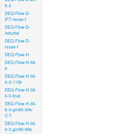
6-3
DEQ-Flow-D-
IFT-reuse-f
DEQ-Flow-D-
rebuttal
DEQ-Flow-D-
reuse-f
DEQ-Flow-H
DEQ-Flow-H-36-
6
DEQ-Flow-H-36-
6-3-115k
DEQ-Flow-H-36-
6-3-final
DEQ-Flow-H-36-
6-3-gm90-90k-
C-T
DEQ-Flow-H-36-
6-3-gm90-90k-