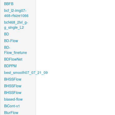
BBFB
bcf_l2-img07-
468-rfsize1066
bcf468_2lvl_g-
g_single_L2
BD
BD-Flow
BD-
Flow_finetune
BDFlowNet
BDPPM
best_smooth07_07_21_09
BHSSFlow
BHSSFlow
BHSSFlow
biased-flow
BiCont-v1
BlurFlow