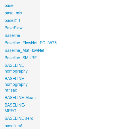
base
base_mix
base211
BaseFlow
Baseline
Baseline_FlowNet_FC_3875
Baseline_MatFlowNet
Baseline_SMURF
BASELINE-
homography
BASELINE-
homography-
ransac
BASELINE-Mean
BASELINE-
MPEG
BASELINE-zero
baselineA