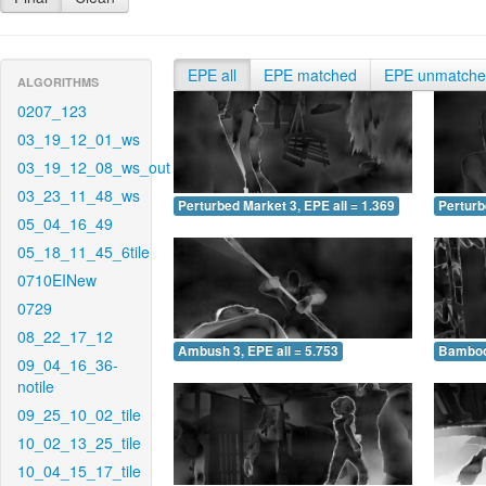
EPE all
EPE matched
EPE unmatch
ALGORITHMS
0207_123
03_19_12_01_ws
03_19_12_08_ws_out
03_23_11_48_ws
Perturbed Market 3, EPE all = 1.369
Perturb
05_04_16_49
05_18_11_45_6tile
0710EINew
0729
08_22_17_12
Ambush 3, EPE all = 5.753
Bamboo 
09_04_16_36-
notile
09_25_10_02_tile
10_02_13_25_tile
10_04_15_17_tile