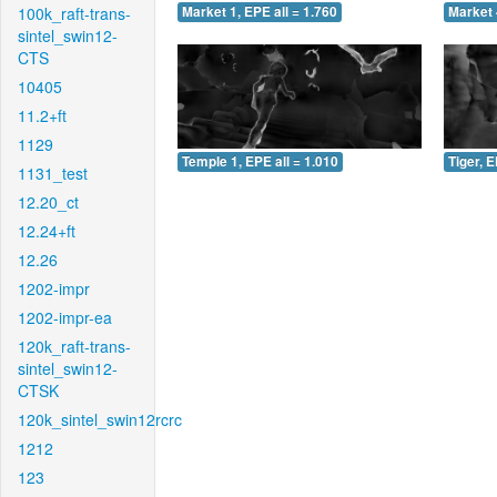
100k_raft-trans-
Market 1, EPE all = 1.760
Market 
sintel_swin12-
CTS
10405
11.2+ft
1129
Temple 1, EPE all = 1.010
Tiger, E
1131_test
12.20_ct
12.24+ft
12.26
1202-impr
1202-impr-ea
120k_raft-trans-
sintel_swin12-
CTSK
120k_sintel_swin12rcrc
1212
123