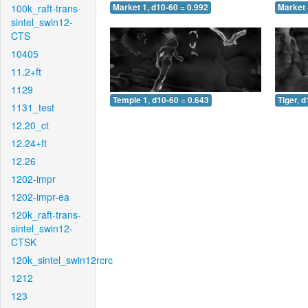
100k_raft-trans-
Market 1, d10-60 = 0.992
Market 
sintel_swin12-
CTS
10405
11.2+ft
1129
Temple 1, d10-60 = 0.643
Tiger, 
1131_test
12.20_ct
12.24+ft
12.26
1202-impr
1202-impr-ea
120k_raft-trans-
sintel_swin12-
CTSK
120k_sintel_swin12rcrc
1212
123