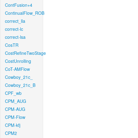
ContFusion+4
ContinualFlow_ROB
correct_lla
correct-lc
correct-lsa
CosTR
CostRefineTwoStage
CostUnrolling
CoT-AMFlow
Cowboy_21c_
Cowboy_21c_B
CPF_wb
CPM_AUG
CPM-AUG
CPM-Flow
CPM-kfj
CPM2