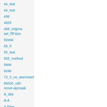
44_test
44_test
456
4625
468_origma-
set_RFsize
52eb6
55_ft
55_test
555_method
5eb6
624b
72_3_no_warmstart
90000_raft-
ncnet-sipmask
A_384
A-A
A-Flow