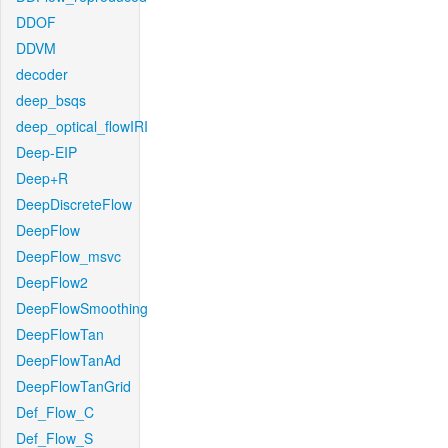
DDOF
DDVM
decoder
deep_bsqs
deep_optical_flowIRI
Deep-EIP
Deep+R
DeepDiscreteFlow
DeepFlow
DeepFlow_msvc
DeepFlow2
DeepFlowSmoothing
DeepFlowTan
DeepFlowTanAd
DeepFlowTanGrid
Def_Flow_C
Def_Flow_S