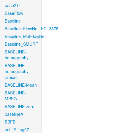
base211
BaseFlow
Baseline
Baseline_FlowNet_FC_3875
Baseline_MatFlowNet
Baseline_SMURF
BASELINE-
homography
BASELINE-
homography-
ransac
BASELINE-Mean
BASELINE-
MPEG
BASELINE-zero
baselineA
BBFB
bcf_l2-img07-