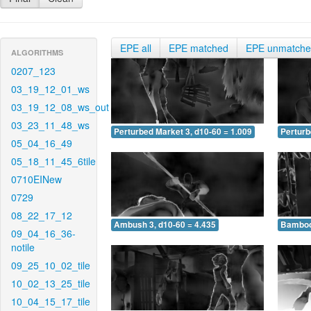
EPE all
EPE matched
EPE unmatch
ALGORITHMS
0207_123
03_19_12_01_ws
03_19_12_08_ws_out
03_23_11_48_ws
Perturbed Market 3, d10-60 = 1.009
Perturb
05_04_16_49
05_18_11_45_6tile
0710EINew
0729
08_22_17_12
Ambush 3, d10-60 = 4.435
Bamboo 
09_04_16_36-
notile
09_25_10_02_tile
10_02_13_25_tile
10_04_15_17_tile