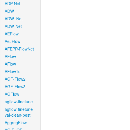
ADP-Net
ADW
ADW_Net
ADW-Net
AEFlow
AeJFlow
AFEPP-FlowNet
AFlow
AFlow
AFlow1d
AGF-Flow2
AGF-Flow3
AGFlow
agflow-finetune
agflow-finetune-
val-clean-best
AggregFlow