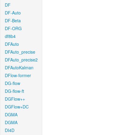
DF
DF-Auto
DF-Beta
DF-ORG
df8b4
DFAuto
DFAuto_precise
DFAuto_precise2
DFAutoKalman
DFlow-former
DG-flow
DG-flow-ft
DGFlow++
DGFlow+DC
DGMA
DGMA
DI4D