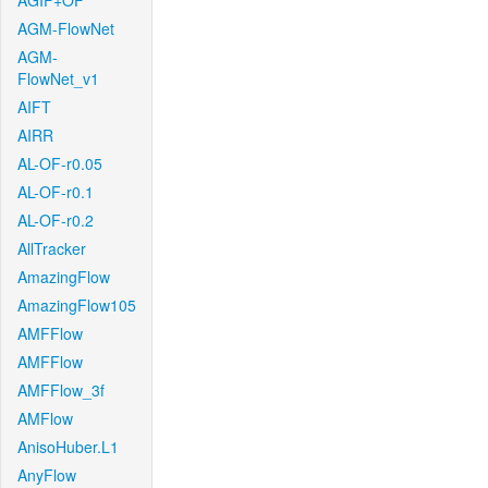
AGIF+OF
AGM-FlowNet
AGM-
FlowNet_v1
AIFT
AIRR
AL-OF-r0.05
AL-OF-r0.1
AL-OF-r0.2
AllTracker
AmazingFlow
AmazingFlow105
AMFFlow
AMFFlow
AMFFlow_3f
AMFlow
AnisoHuber.L1
AnyFlow