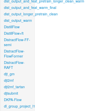
dist_output_and_feat_pretrain_longer_clean_warm
dist_output_and_feat_warm_final
dist_output_longer_pretrain_clean
dist_output_warm
DistillFlow
DistillFlow+ft
DistractFlow-FF-
semi
DistractFlow-
FlowFormer
DistractFlow-
RAFT
djt_gm
djt2mf
djt2mf_tartan
djtsubmit
DKPA-Flow
dl_group_project_l1