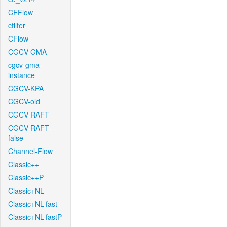
CFFlow
cfilter
CFlow
CGCV-GMA
cgcv-gma-
instance
CGCV-KPA
CGCV-old
CGCV-RAFT
CGCV-RAFT-
false
Channel-Flow
Classic++
Classic++P
Classic+NL
Classic+NL-fast
Classic+NL-fastP