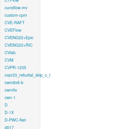
CTFlow
cunsflow-mv
custom-cpm
CVE-RAFT
CVEFlow
CVENG22+Epic
CVENG22+RIC
CVlab
CVM
CVPR-1235
cvpr23_rebuttal_skip_c_t
cwm8x8-b
cwmfix
cwn-1
D
D-1X
D-PWC-Net
d017