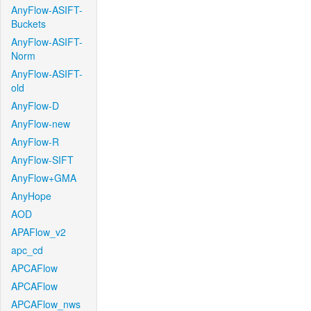
AnyFlow-ASIFT-
Buckets
AnyFlow-ASIFT-
Norm
AnyFlow-ASIFT-
old
AnyFlow-D
AnyFlow-new
AnyFlow-R
AnyFlow-SIFT
AnyFlow+GMA
AnyHope
AOD
APAFlow_v2
apc_cd
APCAFlow
APCAFlow
APCAFlow_nws