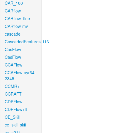
CAR_100
CARflow
CARflow_fine
CARflow-mv
cascade
CascadedFeatures_f16
CasFlow
CasFlow
CCAFlow
CCAFlow-pyr64-
2345
CCMR+
CCRAFT
CDPFlow
CDPFlow+ft
CE_SKII
ce_skii_skii
ce_v214