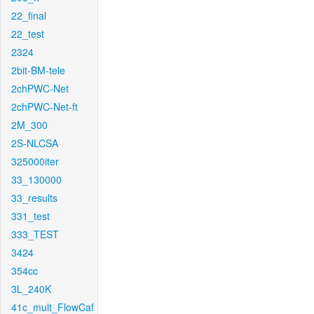
22_final
22_test
2324
2bit-BM-tele
2chPWC-Net
2chPWC-Net-ft
2M_300
2S-NLCSA
325000iter
33_130000
33_results
331_test
333_TEST
3424
354cc
3L_240K
41c_mult_FlowCaf