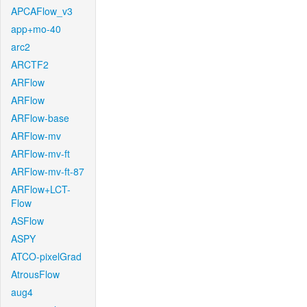
APCAFlow_v3
app+mo-40
arc2
ARCTF2
ARFlow
ARFlow
ARFlow-base
ARFlow-mv
ARFlow-mv-ft
ARFlow-mv-ft-87
ARFlow+LCT-
Flow
ASFlow
ASPY
ATCO-pixelGrad
AtrousFlow
aug4