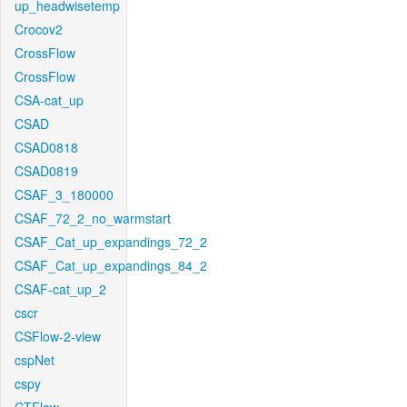
up_headwisetemp
Crocov2
CrossFlow
CrossFlow
CSA-cat_up
CSAD
CSAD0818
CSAD0819
CSAF_3_180000
CSAF_72_2_no_warmstart
CSAF_Cat_up_expandings_72_2
CSAF_Cat_up_expandings_84_2
CSAF-cat_up_2
cscr
CSFlow-2-view
cspNet
cspy