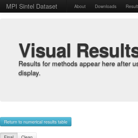
MPI Sintel Dataset
About
Downloads
Resul
Visual Result
Results for methods appear here after u
display.
Return to numerical results table
Final
Clean