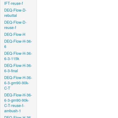
IFT-reuse-f
DEQ-Flow-D-
rebuttal
DEQ-Flow-D-
reuse-f
DEQ-Flow-H
DEQ-Flow-H-36-
6
DEQ-Flow-H-36-
6-3-115k
DEQ-Flow-H-36-
6-3-final
DEQ-Flow-H-36-
6-3-gm90-90k-
C-T
DEQ-Flow-H-36-
6-3-gm90-90k-
C-T-reuse-f-
ambush-1
DEQ-Flow-H-36-