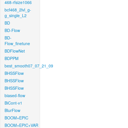
468-rfsize1066
bcf468_2lvl_g-
g_single_L2
BD
BD-Flow
BD-
Flow_finetune
BDFlowNet
BDPPM
best_smooth07_07_21_09
BHSSFlow
BHSSFlow
BHSSFlow
biased-flow
BiCont-v1
BlurFlow
BOOM+EPIC
BOOM+EPIC+VAR