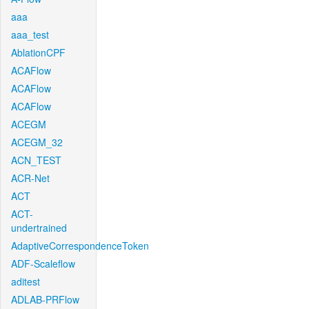
aaa
aaa_test
AblationCPF
ACAFlow
ACAFlow
ACAFlow
ACEGM
ACEGM_32
ACN_TEST
ACR-Net
ACT
ACT-
undertrained
AdaptiveCorrespondenceToken
ADF-Scaleflow
aditest
ADLAB-PRFlow