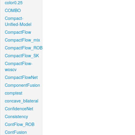
color0.25
COMBO
Compact-
Unified-Model
CompactFlow
CompactFlow_mix
CompactFlow_ROB
CompactFlow_SK
CompactFlow-
woscv
CompactFlowNet
ComponentFusion
comptest
concave_bilateral
ConfidenceNet
Consistency
ContFlow_ROB
ContFusion