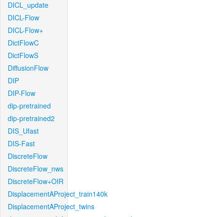
DICL_update
DICL-Flow
DICL-Flow+
DictFlowC
DictFlowS
DiffusionFlow
DIP
DIP-Flow
dip-pretrained
dip-pretrained2
DIS_Ufast
DIS-Fast
DiscreteFlow
DiscreteFlow_nws
DiscreteFlow+OIR
DisplacementAProject_train140k
DisplacementAProject_twins