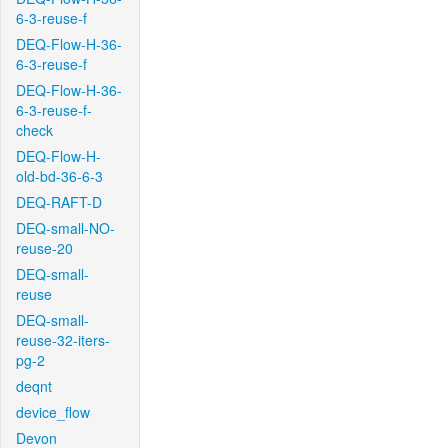
6-3-reuse-f
DEQ-Flow-H-36-
6-3-reuse-f
DEQ-Flow-H-36-
6-3-reuse-f-
check
DEQ-Flow-H-
old-bd-36-6-3
DEQ-RAFT-D
DEQ-small-NO-
reuse-20
DEQ-small-
reuse
DEQ-small-
reuse-32-iters-
pg-2
deqnt
device_flow
Devon