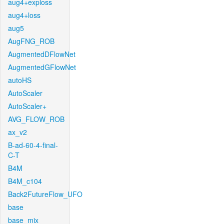
aug4+exploss
aug4+loss
aug5
AugFNG_ROB
AugmentedDFlowNet
AugmentedGFlowNet
autoHS
AutoScaler
AutoScaler+
AVG_FLOW_ROB
ax_v2
B-ad-60-4-final-
C-T
B4M
B4M_c104
Back2FutureFlow_UFO
base
base_mix