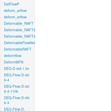
DefFlowP
deform_arflow
deform_arflow
Deformable_RAFT
Deformable_RAFT2
Deformable_RAFT3
DeformableFlowNet
DeformableRAFT
deformflow
DeformMFN
DEQ-D-std-1.5x
DEQ-Flow-D-42-
6-4
DEQ-Flow-D-42-
6-4-110k
DEQ-Flow-D-48-
6-3
DEQ-Flow-D-