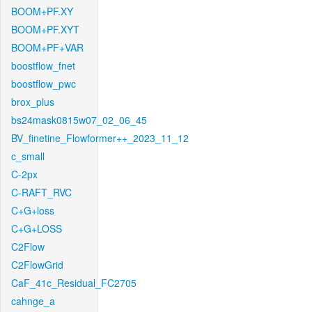
BOOM+PF.XY
BOOM+PF.XYT
BOOM+PF+VAR
boostflow_fnet
boostflow_pwc
brox_plus
bs24mask0815w07_02_06_45
BV_finetine_Flowformer++_2023_11_12
c_small
C-2px
C-RAFT_RVC
C+G+loss
C+G+LOSS
C2Flow
C2FlowGrid
CaF_41c_Residual_FC2705
cahnge_a