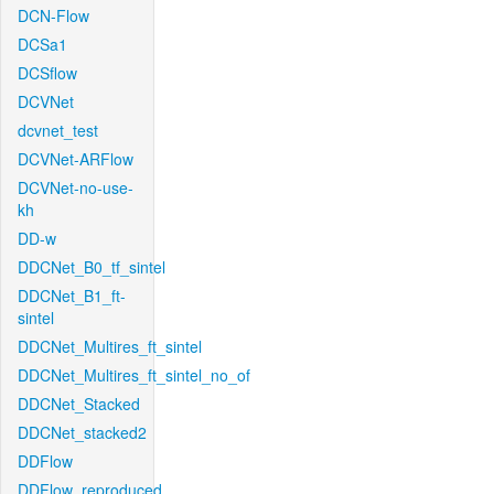
DCN-Flow
DCSa1
DCSflow
DCVNet
dcvnet_test
DCVNet-ARFlow
DCVNet-no-use-
kh
DD-w
DDCNet_B0_tf_sintel
DDCNet_B1_ft-
sintel
DDCNet_Multires_ft_sintel
DDCNet_Multires_ft_sintel_no_of
DDCNet_Stacked
DDCNet_stacked2
DDFlow
DDFlow_reproduced