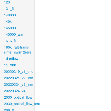
123
131_ft
140000
140k
145000
145000_warm
16_6_ft
160k_raft-trans-
sintel_swin12rere
1d-mflow
1S_300
20220319_v1_end
20220321_v2_inm
20220324_v3_inm
20220324_v4
2030_optical_flow
2030_optical_flow_test
206_ft