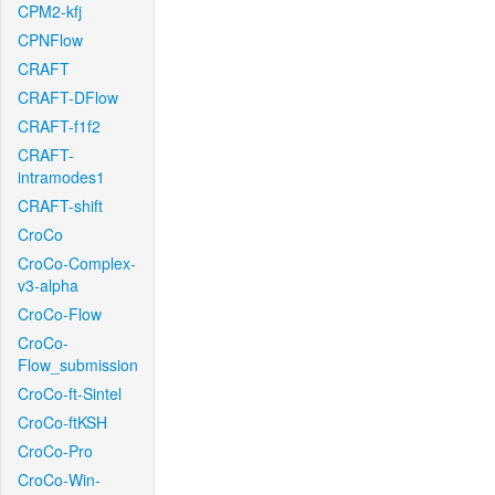
CPM2-kfj
CPNFlow
CRAFT
CRAFT-DFlow
CRAFT-f1f2
CRAFT-
intramodes1
CRAFT-shift
CroCo
CroCo-Complex-
v3-alpha
CroCo-Flow
CroCo-
Flow_submission
CroCo-ft-Sintel
CroCo-ftKSH
CroCo-Pro
CroCo-Win-