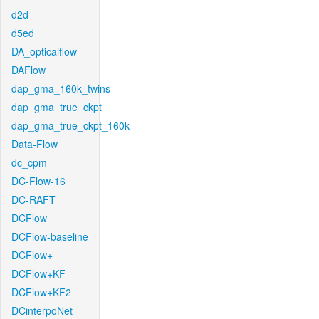
d2d
d5ed
DA_opticalflow
DAFlow
dap_gma_160k_twins
dap_gma_true_ckpt
dap_gma_true_ckpt_160k
Data-Flow
dc_cpm
DC-Flow-16
DC-RAFT
DCFlow
DCFlow-baseline
DCFlow+
DCFlow+KF
DCFlow+KF2
DCinterpoNet