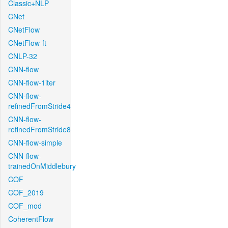
Classic+NLP
CNet
CNetFlow
CNetFlow-ft
CNLP-32
CNN-flow
CNN-flow-1iter
CNN-flow-
refinedFromStride4
CNN-flow-
refinedFromStride8
CNN-flow-simple
CNN-flow-
trainedOnMiddlebury
COF
COF_2019
COF_mod
CoherentFlow