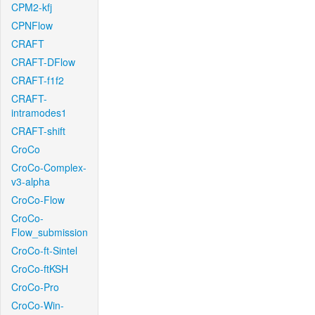
CPM2-kfj
CPNFlow
CRAFT
CRAFT-DFlow
CRAFT-f1f2
CRAFT-
intramodes1
CRAFT-shift
CroCo
CroCo-Complex-
v3-alpha
CroCo-Flow
CroCo-
Flow_submission
CroCo-ft-Sintel
CroCo-ftKSH
CroCo-Pro
CroCo-Win-