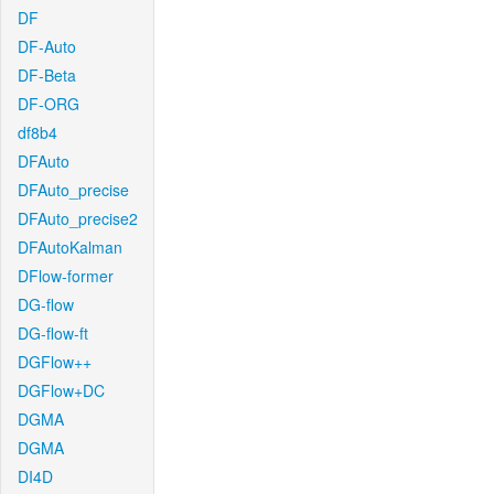
DF
DF-Auto
DF-Beta
DF-ORG
df8b4
DFAuto
DFAuto_precise
DFAuto_precise2
DFAutoKalman
DFlow-former
DG-flow
DG-flow-ft
DGFlow++
DGFlow+DC
DGMA
DGMA
DI4D