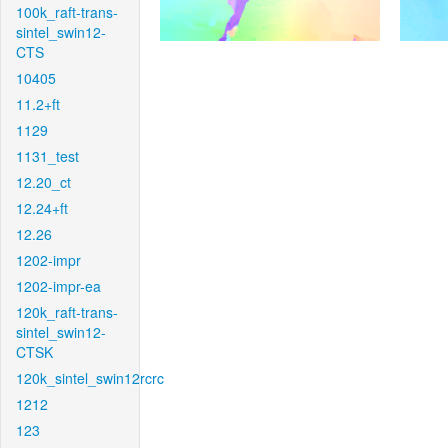
100k_raft-trans-
sintel_swin12-
CTS
10405
11.2+ft
1129
1131_test
12.20_ct
12.24+ft
12.26
1202-impr
1202-impr-ea
120k_raft-trans-
sintel_swin12-
CTSK
120k_sintel_swin12rcrc
1212
123