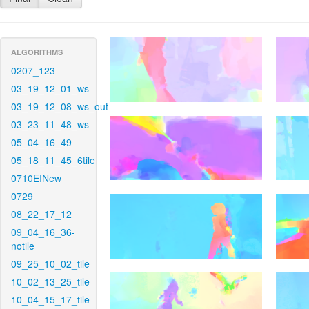
ALGORITHMS
0207_123
03_19_12_01_ws
03_19_12_08_ws_out
03_23_11_48_ws
05_04_16_49
05_18_11_45_6tile
0710EINew
0729
08_22_17_12
09_04_16_36-
notile
09_25_10_02_tile
10_02_13_25_tile
10_04_15_17_tile