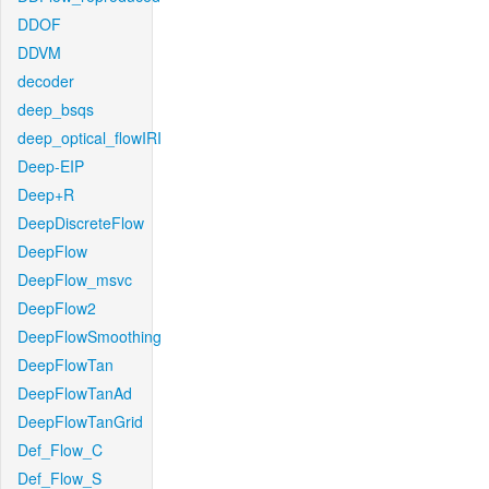
DDOF
DDVM
decoder
deep_bsqs
deep_optical_flowIRI
Deep-EIP
Deep+R
DeepDiscreteFlow
DeepFlow
DeepFlow_msvc
DeepFlow2
DeepFlowSmoothing
DeepFlowTan
DeepFlowTanAd
DeepFlowTanGrid
Def_Flow_C
Def_Flow_S