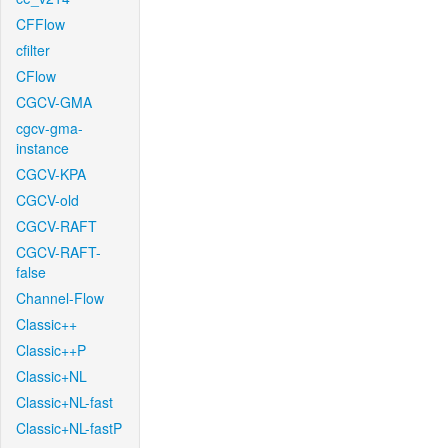
CFFlow
cfilter
CFlow
CGCV-GMA
cgcv-gma-
instance
CGCV-KPA
CGCV-old
CGCV-RAFT
CGCV-RAFT-
false
Channel-Flow
Classic++
Classic++P
Classic+NL
Classic+NL-fast
Classic+NL-fastP