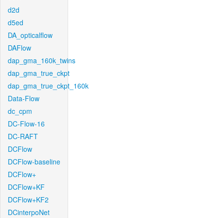
d2d
d5ed
DA_opticalflow
DAFlow
dap_gma_160k_twins
dap_gma_true_ckpt
dap_gma_true_ckpt_160k
Data-Flow
dc_cpm
DC-Flow-16
DC-RAFT
DCFlow
DCFlow-baseline
DCFlow+
DCFlow+KF
DCFlow+KF2
DCinterpoNet