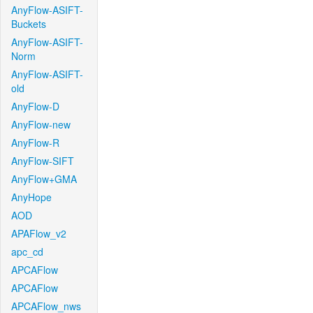
AnyFlow-ASIFT-
Buckets
AnyFlow-ASIFT-
Norm
AnyFlow-ASIFT-
old
AnyFlow-D
AnyFlow-new
AnyFlow-R
AnyFlow-SIFT
AnyFlow+GMA
AnyHope
AOD
APAFlow_v2
apc_cd
APCAFlow
APCAFlow
APCAFlow_nws