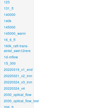
123
131_ft
140000
140k
145000
145000_warm
16_6_ft
160k_raft-trans-
sintel_swin12rere
1d-mflow
1S_300
20220319_v1_end
20220321_v2_inm
20220324_v3_inm
20220324_v4
2030_optical_flow
2030_optical_flow_test
206_ft