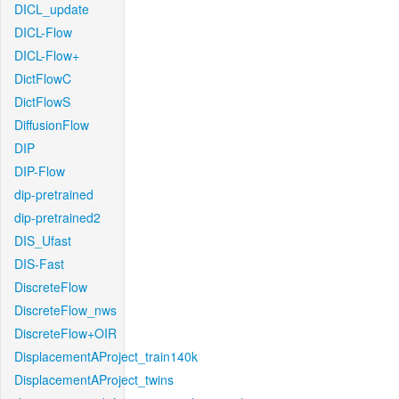
DICL_update
DICL-Flow
DICL-Flow+
DictFlowC
DictFlowS
DiffusionFlow
DIP
DIP-Flow
dip-pretrained
dip-pretrained2
DIS_Ufast
DIS-Fast
DiscreteFlow
DiscreteFlow_nws
DiscreteFlow+OIR
DisplacementAProject_train140k
DisplacementAProject_twins