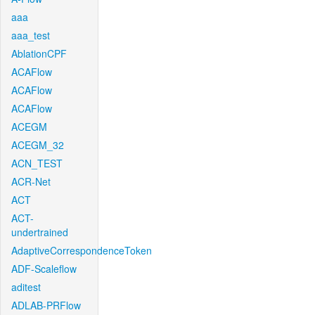
aaa
aaa_test
AblationCPF
ACAFlow
ACAFlow
ACAFlow
ACEGM
ACEGM_32
ACN_TEST
ACR-Net
ACT
ACT-
undertrained
AdaptiveCorrespondenceToken
ADF-Scaleflow
aditest
ADLAB-PRFlow