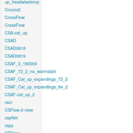
up_headwisetemp
Crocov2
CrossFlow
CrossFlow
CSA-cat_up
CSAD
CSAD0818
CSAD0819
CSAF_3_180000
CSAF_72_2_no_warmstart
CSAF_Cat_up_expandings_72_2
CSAF_Cat_up_expandings_84_2
CSAF-cat_up_2
cscr
CSFlow-2-view
cspNet
cspy