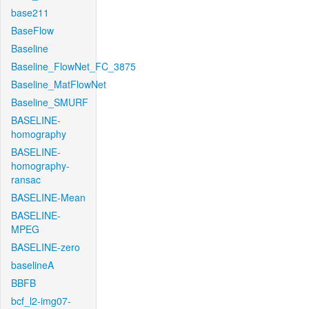
base211
BaseFlow
Baseline
Baseline_FlowNet_FC_3875
Baseline_MatFlowNet
Baseline_SMURF
BASELINE-
homography
BASELINE-
homography-
ransac
BASELINE-Mean
BASELINE-
MPEG
BASELINE-zero
baselineA
BBFB
bcf_l2-img07-