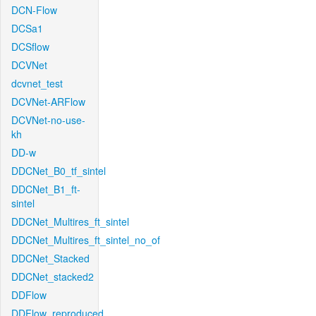
DCN-Flow
DCSa1
DCSflow
DCVNet
dcvnet_test
DCVNet-ARFlow
DCVNet-no-use-
kh
DD-w
DDCNet_B0_tf_sintel
DDCNet_B1_ft-
sintel
DDCNet_Multires_ft_sintel
DDCNet_Multires_ft_sintel_no_of
DDCNet_Stacked
DDCNet_stacked2
DDFlow
DDFlow_reproduced