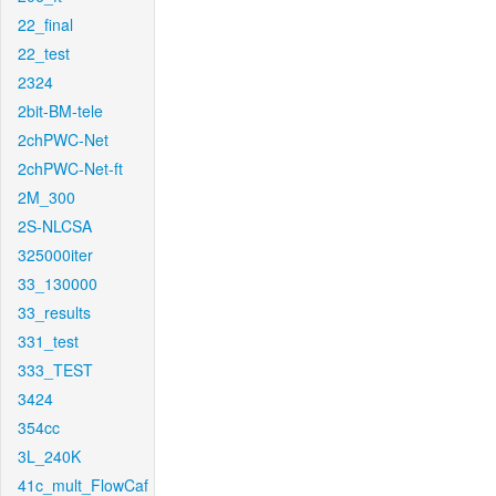
22_final
22_test
2324
2bit-BM-tele
2chPWC-Net
2chPWC-Net-ft
2M_300
2S-NLCSA
325000iter
33_130000
33_results
331_test
333_TEST
3424
354cc
3L_240K
41c_mult_FlowCaf