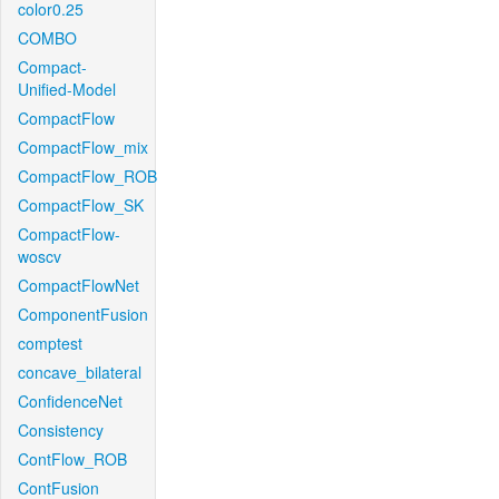
color0.25
COMBO
Compact-
Unified-Model
CompactFlow
CompactFlow_mix
CompactFlow_ROB
CompactFlow_SK
CompactFlow-
woscv
CompactFlowNet
ComponentFusion
comptest
concave_bilateral
ConfidenceNet
Consistency
ContFlow_ROB
ContFusion