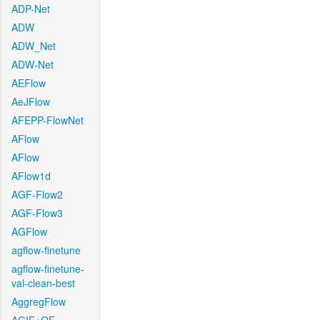
ADP-Net
ADW
ADW_Net
ADW-Net
AEFlow
AeJFlow
AFEPP-FlowNet
AFlow
AFlow
AFlow1d
AGF-Flow2
AGF-Flow3
AGFlow
agflow-finetune
agflow-finetune-
val-clean-best
AggregFlow