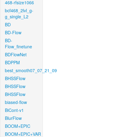
468-rfsize1066
bcf468_2lvl_g-
g_single_L2
BD
BD-Flow
BD-
Flow_finetune
BDFlowNet
BDPPM
best_smooth07_07_21_09
BHSSFlow
BHSSFlow
BHSSFlow
biased-flow
BiCont-v1
BlurFlow
BOOM+EPIC
BOOM+EPIC+VAR