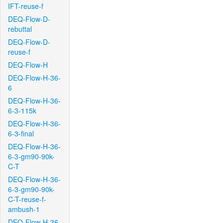
IFT-reuse-f
DEQ-Flow-D-
rebuttal
DEQ-Flow-D-
reuse-f
DEQ-Flow-H
DEQ-Flow-H-36-
6
DEQ-Flow-H-36-
6-3-115k
DEQ-Flow-H-36-
6-3-final
DEQ-Flow-H-36-
6-3-gm90-90k-
C-T
DEQ-Flow-H-36-
6-3-gm90-90k-
C-T-reuse-f-
ambush-1
DEQ-Flow-H-36-