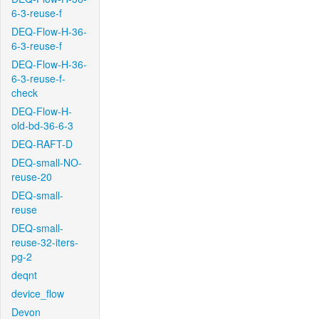
6-3-reuse-f
DEQ-Flow-H-36-
6-3-reuse-f
DEQ-Flow-H-36-
6-3-reuse-f-
check
DEQ-Flow-H-
old-bd-36-6-3
DEQ-RAFT-D
DEQ-small-NO-
reuse-20
DEQ-small-
reuse
DEQ-small-
reuse-32-iters-
pg-2
deqnt
device_flow
Devon