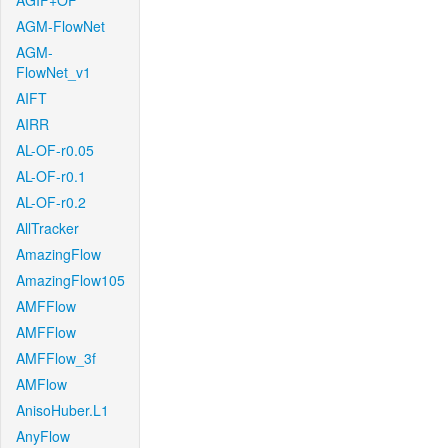
AGIF+OF
AGM-FlowNet
AGM-
FlowNet_v1
AIFT
AIRR
AL-OF-r0.05
AL-OF-r0.1
AL-OF-r0.2
AllTracker
AmazingFlow
AmazingFlow105
AMFFlow
AMFFlow
AMFFlow_3f
AMFlow
AnisoHuber.L1
AnyFlow