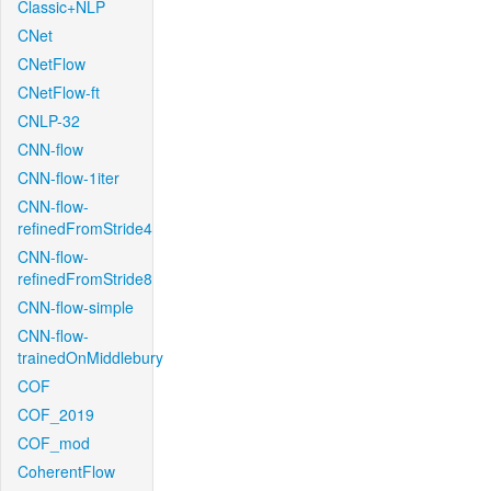
Classic+NLP
CNet
CNetFlow
CNetFlow-ft
CNLP-32
CNN-flow
CNN-flow-1iter
CNN-flow-
refinedFromStride4
CNN-flow-
refinedFromStride8
CNN-flow-simple
CNN-flow-
trainedOnMiddlebury
COF
COF_2019
COF_mod
CoherentFlow