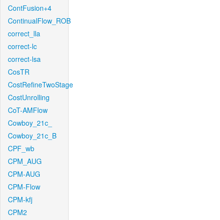
ContFusion+4
ContinualFlow_ROB
correct_lla
correct-lc
correct-lsa
CosTR
CostRefineTwoStage
CostUnrolling
CoT-AMFlow
Cowboy_21c_
Cowboy_21c_B
CPF_wb
CPM_AUG
CPM-AUG
CPM-Flow
CPM-kfj
CPM2