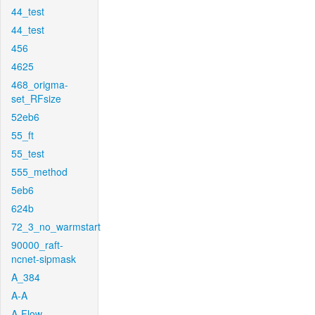
44_test
44_test
456
4625
468_origma-
set_RFsize
52eb6
55_ft
55_test
555_method
5eb6
624b
72_3_no_warmstart
90000_raft-
ncnet-sipmask
A_384
A-A
A-Flow