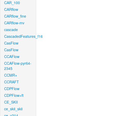
CAR_100
CARflow
CARflow_fine
CARflow-mv
cascade
CascadedFeatures_f16
CasFlow
CasFlow
CCAFlow
CCAFlow-pyr64-
2345
CCMR+
CCRAFT
CDPFlow
CDPFlow+ft
CE_SKII
ce_skii_skii
ce_v214