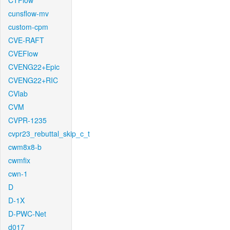
CTFlow
cunsflow-mv
custom-cpm
CVE-RAFT
CVEFlow
CVENG22+Epic
CVENG22+RIC
CVlab
CVM
CVPR-1235
cvpr23_rebuttal_skip_c_t
cwm8x8-b
cwmfix
cwn-1
D
D-1X
D-PWC-Net
d017