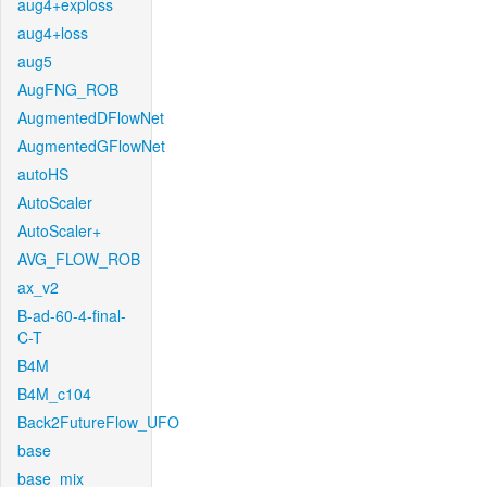
aug4+exploss
aug4+loss
aug5
AugFNG_ROB
AugmentedDFlowNet
AugmentedGFlowNet
autoHS
AutoScaler
AutoScaler+
AVG_FLOW_ROB
ax_v2
B-ad-60-4-final-
C-T
B4M
B4M_c104
Back2FutureFlow_UFO
base
base_mix