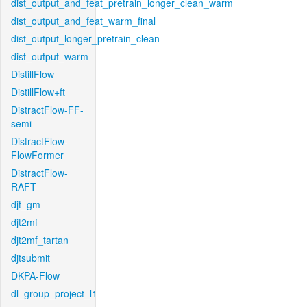
dist_output_and_feat_pretrain_longer_clean_warm
dist_output_and_feat_warm_final
dist_output_longer_pretrain_clean
dist_output_warm
DistillFlow
DistillFlow+ft
DistractFlow-FF-
semi
DistractFlow-
FlowFormer
DistractFlow-
RAFT
djt_gm
djt2mf
djt2mf_tartan
djtsubmit
DKPA-Flow
dl_group_project_l1