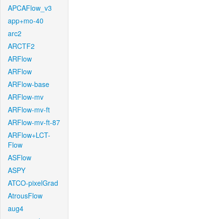
APCAFlow_v3
app+mo-40
arc2
ARCTF2
ARFlow
ARFlow
ARFlow-base
ARFlow-mv
ARFlow-mv-ft
ARFlow-mv-ft-87
ARFlow+LCT-
Flow
ASFlow
ASPY
ATCO-pixelGrad
AtrousFlow
aug4