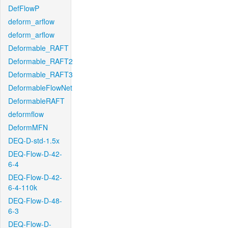
DefFlowP
deform_arflow
deform_arflow
Deformable_RAFT
Deformable_RAFT2
Deformable_RAFT3
DeformableFlowNet
DeformableRAFT
deformflow
DeformMFN
DEQ-D-std-1.5x
DEQ-Flow-D-42-
6-4
DEQ-Flow-D-42-
6-4-110k
DEQ-Flow-D-48-
6-3
DEQ-Flow-D-