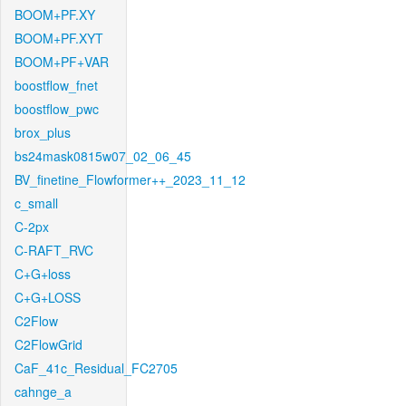
BOOM+PF.XY
BOOM+PF.XYT
BOOM+PF+VAR
boostflow_fnet
boostflow_pwc
brox_plus
bs24mask0815w07_02_06_45
BV_finetine_Flowformer++_2023_11_12
c_small
C-2px
C-RAFT_RVC
C+G+loss
C+G+LOSS
C2Flow
C2FlowGrid
CaF_41c_Residual_FC2705
cahnge_a