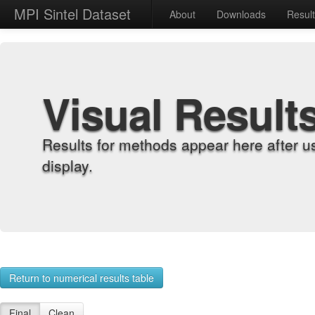
MPI Sintel Dataset
About
Downloads
Resul
Visual Result
Results for methods appear here after u
display.
Return to numerical results table
Final
Clean