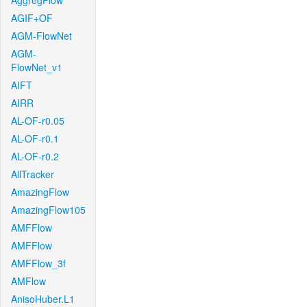
AggregFlow
AGIF+OF
AGM-FlowNet
AGM-
FlowNet_v1
AIFT
AIRR
AL-OF-r0.05
AL-OF-r0.1
AL-OF-r0.2
AllTracker
AmazingFlow
AmazingFlow105
AMFFlow
AMFFlow
AMFFlow_3f
AMFlow
AnisoHuber.L1