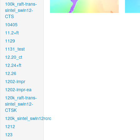
100k_raft-trans-
sintel_swin12-
CTS
10405
11.2+ft
1129
1131_test
12.20_ct
12.24+ft
12.26
1202-impr
1202-impr-ea
120k_raft-trans-
sintel_swin12-
CTSK
120k_sintel_swin12rcrc
1212
123