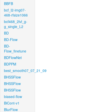
BBFB
bcf_l2-img07-
468-rfsize1066
bcf468_2lvl_g-
g_single_L2
BD
BD-Flow
BD-
Flow_finetune
BDFlowNet
BDPPM
best_smooth07_07_21_09
BHSSFlow
BHSSFlow
BHSSFlow
biased-flow
BiCont-v1
BlurFlow