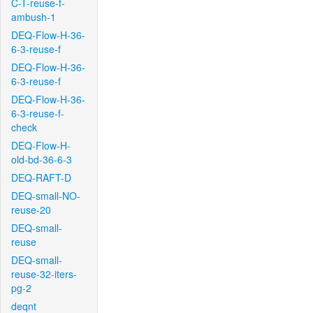
C-T-reuse-f-
ambush-1
DEQ-Flow-H-36-
6-3-reuse-f
DEQ-Flow-H-36-
6-3-reuse-f
DEQ-Flow-H-36-
6-3-reuse-f-
check
DEQ-Flow-H-
old-bd-36-6-3
DEQ-RAFT-D
DEQ-small-NO-
reuse-20
DEQ-small-
reuse
DEQ-small-
reuse-32-iters-
pg-2
deqnt