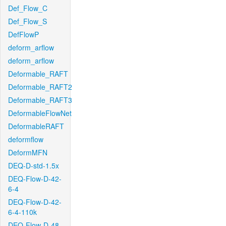
Def_Flow_C
Def_Flow_S
DefFlowP
deform_arflow
deform_arflow
Deformable_RAFT
Deformable_RAFT2
Deformable_RAFT3
DeformableFlowNet
DeformableRAFT
deformflow
DeformMFN
DEQ-D-std-1.5x
DEQ-Flow-D-42-
6-4
DEQ-Flow-D-42-
6-4-110k
DEQ-Flow-D-48-