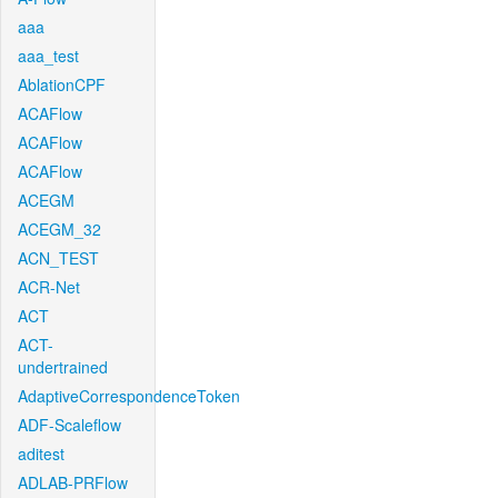
aaa
aaa_test
AblationCPF
ACAFlow
ACAFlow
ACAFlow
ACEGM
ACEGM_32
ACN_TEST
ACR-Net
ACT
ACT-
undertrained
AdaptiveCorrespondenceToken
ADF-Scaleflow
aditest
ADLAB-PRFlow