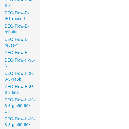
6-3
DEQ-Flow-D-
IFT-reuse-f
DEQ-Flow-D-
rebuttal
DEQ-Flow-D-
reuse-f
DEQ-Flow-H
DEQ-Flow-H-36-
6
DEQ-Flow-H-36-
6-3-115k
DEQ-Flow-H-36-
6-3-final
DEQ-Flow-H-36-
6-3-gm90-90k-
C-T
DEQ-Flow-H-36-
6-3-gm90-90k-