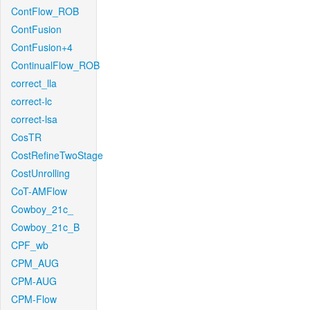
ContFlow_ROB
ContFusion
ContFusion+4
ContinualFlow_ROB
correct_lla
correct-lc
correct-lsa
CosTR
CostRefineTwoStage
CostUnrolling
CoT-AMFlow
Cowboy_21c_
Cowboy_21c_B
CPF_wb
CPM_AUG
CPM-AUG
CPM-Flow