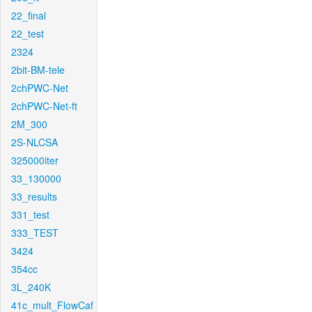
22_final
22_test
2324
2bit-BM-tele
2chPWC-Net
2chPWC-Net-ft
2M_300
2S-NLCSA
325000iter
33_130000
33_results
331_test
333_TEST
3424
354cc
3L_240K
41c_mult_FlowCaf