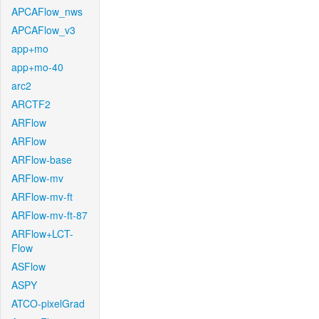
APCAFlow_nws
APCAFlow_v3
app+mo
app+mo-40
arc2
ARCTF2
ARFlow
ARFlow
ARFlow-base
ARFlow-mv
ARFlow-mv-ft
ARFlow-mv-ft-87
ARFlow+LCT-
Flow
ASFlow
ASPY
ATCO-pixelGrad