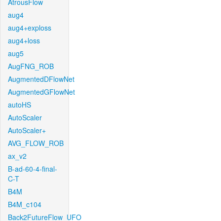
AtrousFlow
aug4
aug4+exploss
aug4+loss
aug5
AugFNG_ROB
AugmentedDFlowNet
AugmentedGFlowNet
autoHS
AutoScaler
AutoScaler+
AVG_FLOW_ROB
ax_v2
B-ad-60-4-final-
C-T
B4M
B4M_c104
Back2FutureFlow_UFO