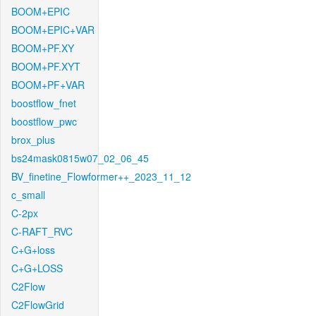
BOOM+EPIC
BOOM+EPIC+VAR
BOOM+PF.XY
BOOM+PF.XYT
BOOM+PF+VAR
boostflow_fnet
boostflow_pwc
brox_plus
bs24mask0815w07_02_06_45
BV_finetine_Flowformer++_2023_11_12
c_small
C-2px
C-RAFT_RVC
C+G+loss
C+G+LOSS
C2Flow
C2FlowGrid