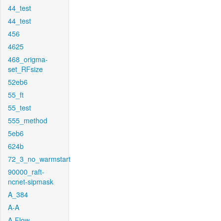
44_test
44_test
456
4625
468_origma-
set_RFsize
52eb6
55_ft
55_test
555_method
5eb6
624b
72_3_no_warmstart
90000_raft-
ncnet-sipmask
A_384
A-A
A-Flow