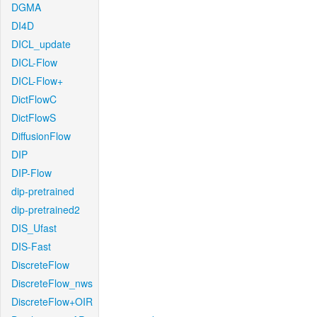
DGMA
DI4D
DICL_update
DICL-Flow
DICL-Flow+
DictFlowC
DictFlowS
DiffusionFlow
DIP
DIP-Flow
dip-pretrained
dip-pretrained2
DIS_Ufast
DIS-Fast
DiscreteFlow
DiscreteFlow_nws
DiscreteFlow+OIR