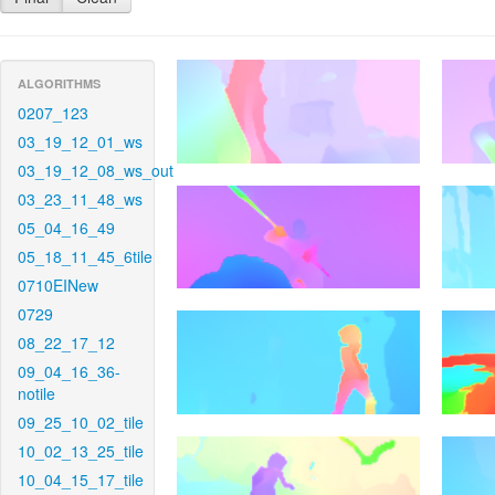
ALGORITHMS
0207_123
03_19_12_01_ws
03_19_12_08_ws_out
03_23_11_48_ws
05_04_16_49
05_18_11_45_6tile
0710EINew
0729
08_22_17_12
09_04_16_36-
notile
09_25_10_02_tile
10_02_13_25_tile
10_04_15_17_tile