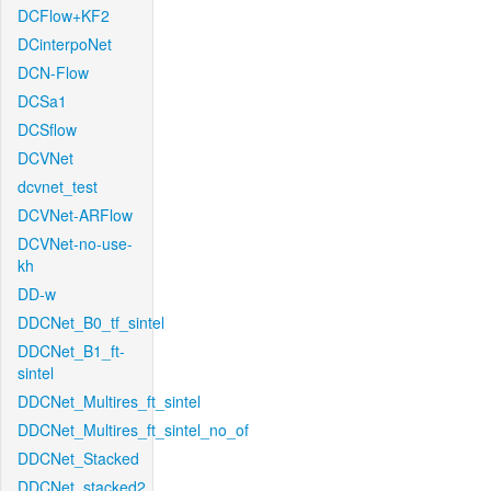
DCFlow+KF2
DCinterpoNet
DCN-Flow
DCSa1
DCSflow
DCVNet
dcvnet_test
DCVNet-ARFlow
DCVNet-no-use-
kh
DD-w
DDCNet_B0_tf_sintel
DDCNet_B1_ft-
sintel
DDCNet_Multires_ft_sintel
DDCNet_Multires_ft_sintel_no_of
DDCNet_Stacked
DDCNet_stacked2