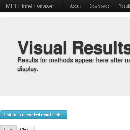
MPI Sintel Dataset
About
Downloads
Resul
Visual Result
Results for methods appear here after u
display.
Return to numerical results table
Final
Clean