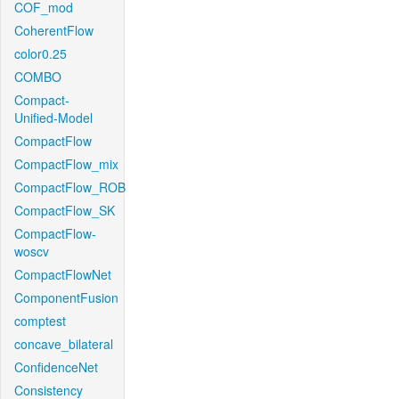
COF_mod
CoherentFlow
color0.25
COMBO
Compact-
Unified-Model
CompactFlow
CompactFlow_mix
CompactFlow_ROB
CompactFlow_SK
CompactFlow-
woscv
CompactFlowNet
ComponentFusion
comptest
concave_bilateral
ConfidenceNet
Consistency