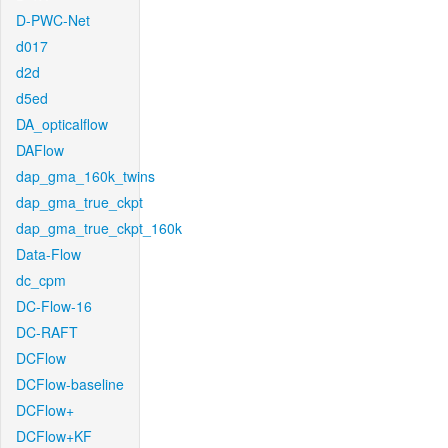
D-PWC-Net
d017
d2d
d5ed
DA_opticalflow
DAFlow
dap_gma_160k_twins
dap_gma_true_ckpt
dap_gma_true_ckpt_160k
Data-Flow
dc_cpm
DC-Flow-16
DC-RAFT
DCFlow
DCFlow-baseline
DCFlow+
DCFlow+KF