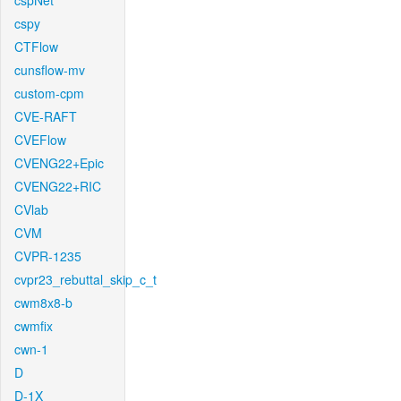
cspNet
cspy
CTFlow
cunsflow-mv
custom-cpm
CVE-RAFT
CVEFlow
CVENG22+Epic
CVENG22+RIC
CVlab
CVM
CVPR-1235
cvpr23_rebuttal_skip_c_t
cwm8x8-b
cwmfix
cwn-1
D
D-1X