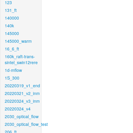
123
131_ft
140000
140k
145000
145000_warm
16_6_ft
160k_raft-trans-
sintel_swin12rere
1d-mflow
1S_300
20220319_v1_end
20220321_v2_inm
20220324_v3_inm
20220324_v4
2030_optical_flow
2030_optical_flow_test
206_ft