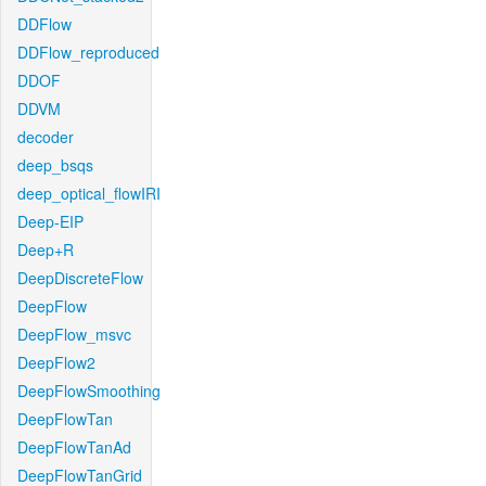
DDFlow
DDFlow_reproduced
DDOF
DDVM
decoder
deep_bsqs
deep_optical_flowIRI
Deep-EIP
Deep+R
DeepDiscreteFlow
DeepFlow
DeepFlow_msvc
DeepFlow2
DeepFlowSmoothing
DeepFlowTan
DeepFlowTanAd
DeepFlowTanGrid