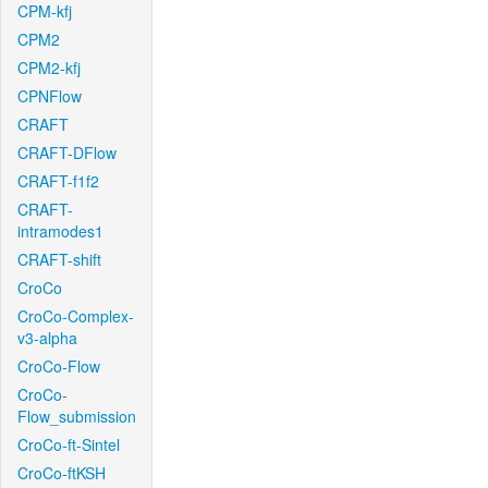
CPM-kfj
CPM2
CPM2-kfj
CPNFlow
CRAFT
CRAFT-DFlow
CRAFT-f1f2
CRAFT-
intramodes1
CRAFT-shift
CroCo
CroCo-Complex-
v3-alpha
CroCo-Flow
CroCo-
Flow_submission
CroCo-ft-Sintel
CroCo-ftKSH