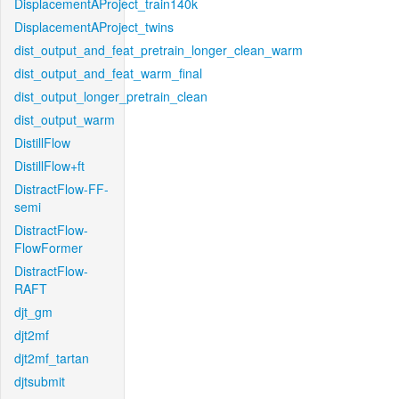
DisplacementAProject_train140k
DisplacementAProject_twins
dist_output_and_feat_pretrain_longer_clean_warm
dist_output_and_feat_warm_final
dist_output_longer_pretrain_clean
dist_output_warm
DistillFlow
DistillFlow+ft
DistractFlow-FF-
semi
DistractFlow-
FlowFormer
DistractFlow-
RAFT
djt_gm
djt2mf
djt2mf_tartan
djtsubmit