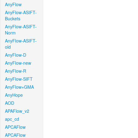
AnyFlow
AnyFlow-ASIFT-
Buckets
AnyFlow-ASIFT-
Norm
AnyFlow-ASIFT-
old
AnyFlow-D
AnyFlow-new
AnyFlow-R
AnyFlow-SIFT
AnyFlow+GMA
AnyHope
AOD
APAFlow_v2
apc_cd
APCAFlow
APCAFlow