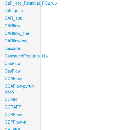
CaF_41c_Residual_FC2705
cahnge_a
CAR_100
CARflow
CARflow_fine
CARflow-mv
cascade
CascadedFeatures_f16
CasFlow
CasFlow
CCAFlow
CCAFlow-pyr64-
2345
CCMR+
CCRAFT
CDPFlow
CDPFlow+ft
CE_SKII