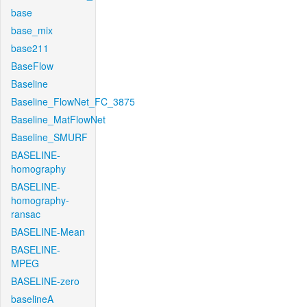
base
base_mix
base211
BaseFlow
Baseline
Baseline_FlowNet_FC_3875
Baseline_MatFlowNet
Baseline_SMURF
BASELINE-
homography
BASELINE-
homography-
ransac
BASELINE-Mean
BASELINE-
MPEG
BASELINE-zero
baselineA