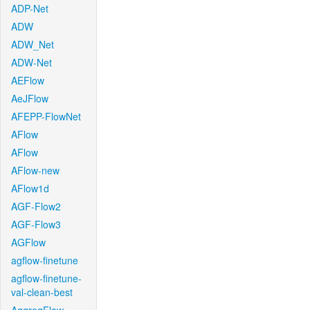
ADP-Net
ADW
ADW_Net
ADW-Net
AEFlow
AeJFlow
AFEPP-FlowNet
AFlow
AFlow
AFlow-new
AFlow1d
AGF-Flow2
AGF-Flow3
AGFlow
agflow-finetune
agflow-finetune-
val-clean-best