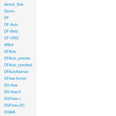
device_flow
Devon
DF
DF-Auto
DF-Beta
DF-ORG
df8b4
DFAuto
DFAuto_precise
DFAuto_precise2
DFAutoKalman
DFlow-former
DG-flow
DG-flow-ft
DGFlow++
DGFlow+DC
DGMA