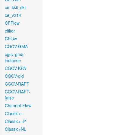
ce_skii_skii
ce_v214
CFFlow
cfilter
CFlow
CGCV-GMA
cgcv-gma-
instance
CGCV-KPA
CGCV-old
CGCV-RAFT
CGCV-RAFT-
false
Channel-Flow
Classic++
Classic++P
Classic+NL