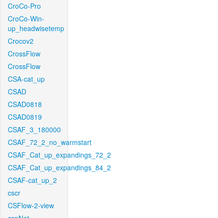
CroCo-Pro
CroCo-Win-
up_headwisetemp
Crocov2
CrossFlow
CrossFlow
CSA-cat_up
CSAD
CSAD0818
CSAD0819
CSAF_3_180000
CSAF_72_2_no_warmstart
CSAF_Cat_up_expandings_72_2
CSAF_Cat_up_expandings_84_2
CSAF-cat_up_2
cscr
CSFlow-2-view