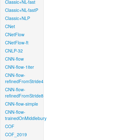
Classic+NL-fast
Classic+NL-fastP
Classic+NLP
CNet
CNetFlow
CNetFlow-ft
CNLP-32
CNN-flow
CNN-flow-1iter
CNN-flow-
refinedFromStride4
CNN-flow-
refinedFromStride8
CNN-flow-simple
CNN-flow-
trainedOnMiddlebury
COF
COF_2019