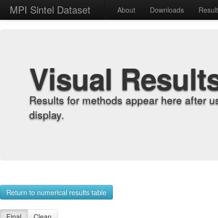
MPI Sintel Dataset
About
Downloads
Resul
Visual Result
Results for methods appear here after u
display.
Return to numerical results table
Final
Clean