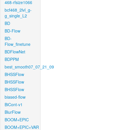
468-rfsize1066
bcf468_2lvl_g-
g_single_L2
BD
BD-Flow
BD-
Flow_finetune
BDFlowNet
BDPPM
best_smooth07_07_21_09
BHSSFlow
BHSSFlow
BHSSFlow
biased-flow
BiCont-v1
BlurFlow
BOOM+EPIC
BOOM+EPIC+VAR