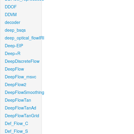
DDOF
DDVM
decoder
deep_bsqs
deep_optical_flowIRI
Deep-EIP
Deep+R
DeepDiscreteFlow
DeepFlow
DeepFlow_msvc
DeepFlow2
DeepFlowSmoothing
DeepFlowTan
DeepFlowTanAd
DeepFlowTanGrid
Def_Flow_C
Def_Flow_S