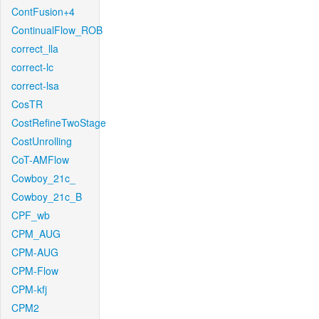
ContFusion+4
ContinualFlow_ROB
correct_lla
correct-lc
correct-lsa
CosTR
CostRefineTwoStage
CostUnrolling
CoT-AMFlow
Cowboy_21c_
Cowboy_21c_B
CPF_wb
CPM_AUG
CPM-AUG
CPM-Flow
CPM-kfj
CPM2