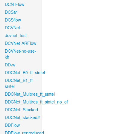
DCN-Flow
DCSa1
DCSflow
DCVNet
dcvnet_test
DCVNet-ARFlow
DCVNet-no-use-
kh
DD-w
DDCNet_B0_tf_sintel
DDCNet_B1_ft-
sintel
DDCNet_Multires_ft_sintel
DDCNet_Multires_ft_sintel_no_of
DDCNet_Stacked
DDCNet_stacked2
DDFlow
DDFlow_reproduced