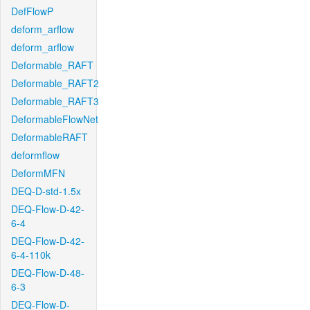
DefFlowP
deform_arflow
deform_arflow
Deformable_RAFT
Deformable_RAFT2
Deformable_RAFT3
DeformableFlowNet
DeformableRAFT
deformflow
DeformMFN
DEQ-D-std-1.5x
DEQ-Flow-D-42-
6-4
DEQ-Flow-D-42-
6-4-110k
DEQ-Flow-D-48-
6-3
DEQ-Flow-D-