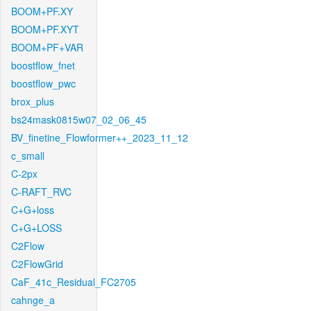
BOOM+PF.XY
BOOM+PF.XYT
BOOM+PF+VAR
boostflow_fnet
boostflow_pwc
brox_plus
bs24mask0815w07_02_06_45
BV_finetine_Flowformer++_2023_11_12
c_small
C-2px
C-RAFT_RVC
C+G+loss
C+G+LOSS
C2Flow
C2FlowGrid
CaF_41c_Residual_FC2705
cahnge_a