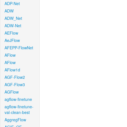
ADP-Net
ADW
ADW_Net
ADW-Net
AEFlow
AeJFlow
AFEPP-FlowNet
AFlow
AFlow
AFlow1d
AGF-Flow2
AGF-Flow3
AGFlow
agflow-finetune
agflow-finetune-
val-clean-best
AggregFlow