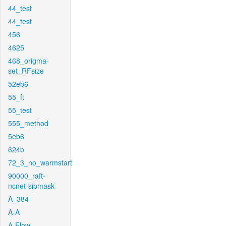
44_test
44_test
456
4625
468_origma-
set_RFsize
52eb6
55_ft
55_test
555_method
5eb6
624b
72_3_no_warmstart
90000_raft-
ncnet-sipmask
A_384
A-A
A-Flow