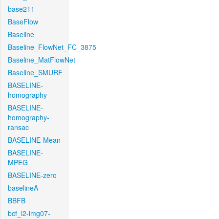
base211
BaseFlow
Baseline
Baseline_FlowNet_FC_3875
Baseline_MatFlowNet
Baseline_SMURF
BASELINE-
homography
BASELINE-
homography-
ransac
BASELINE-Mean
BASELINE-
MPEG
BASELINE-zero
baselineA
BBFB
bcf_l2-img07-