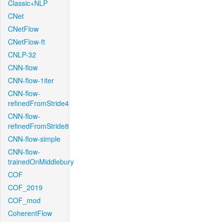
Classic+NLP
CNet
CNetFlow
CNetFlow-ft
CNLP-32
CNN-flow
CNN-flow-1iter
CNN-flow-
refinedFromStride4
CNN-flow-
refinedFromStride8
CNN-flow-simple
CNN-flow-
trainedOnMiddlebury
COF
COF_2019
COF_mod
CoherentFlow