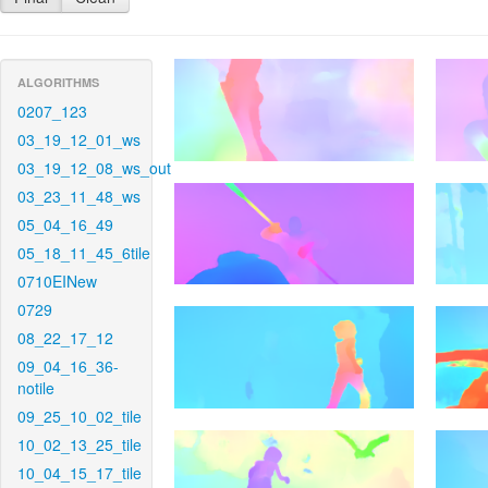
ALGORITHMS
0207_123
03_19_12_01_ws
03_19_12_08_ws_out
03_23_11_48_ws
05_04_16_49
05_18_11_45_6tile
0710EINew
0729
08_22_17_12
09_04_16_36-
notile
09_25_10_02_tile
10_02_13_25_tile
10_04_15_17_tile