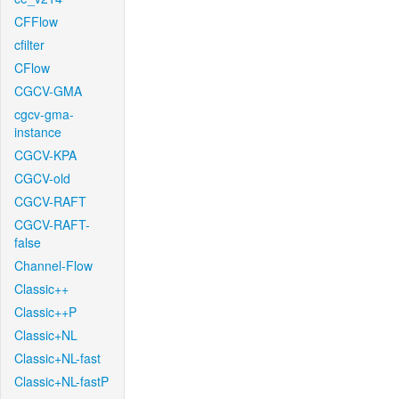
CFFlow
cfilter
CFlow
CGCV-GMA
cgcv-gma-
instance
CGCV-KPA
CGCV-old
CGCV-RAFT
CGCV-RAFT-
false
Channel-Flow
Classic++
Classic++P
Classic+NL
Classic+NL-fast
Classic+NL-fastP