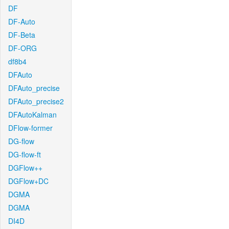
DF
DF-Auto
DF-Beta
DF-ORG
df8b4
DFAuto
DFAuto_precise
DFAuto_precise2
DFAutoKalman
DFlow-former
DG-flow
DG-flow-ft
DGFlow++
DGFlow+DC
DGMA
DGMA
DI4D