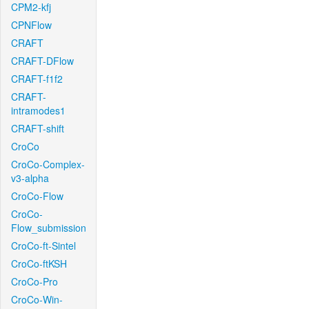
CPM2-kfj
CPNFlow
CRAFT
CRAFT-DFlow
CRAFT-f1f2
CRAFT-
intramodes1
CRAFT-shift
CroCo
CroCo-Complex-
v3-alpha
CroCo-Flow
CroCo-
Flow_submission
CroCo-ft-Sintel
CroCo-ftKSH
CroCo-Pro
CroCo-Win-