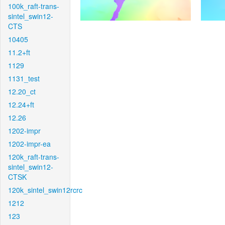
100k_raft-trans-
sintel_swin12-
CTS
10405
11.2+ft
1129
1131_test
12.20_ct
12.24+ft
12.26
1202-impr
1202-impr-ea
120k_raft-trans-
sintel_swin12-
CTSK
120k_sintel_swin12rcrc
1212
123