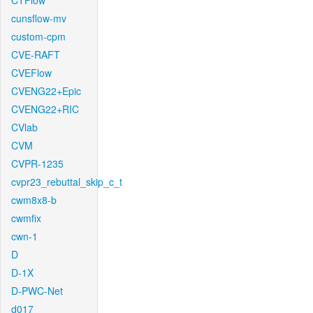
CTFlow
cunsflow-mv
custom-cpm
CVE-RAFT
CVEFlow
CVENG22+Epic
CVENG22+RIC
CVlab
CVM
CVPR-1235
cvpr23_rebuttal_skip_c_t
cwm8x8-b
cwmfix
cwn-1
D
D-1X
D-PWC-Net
d017