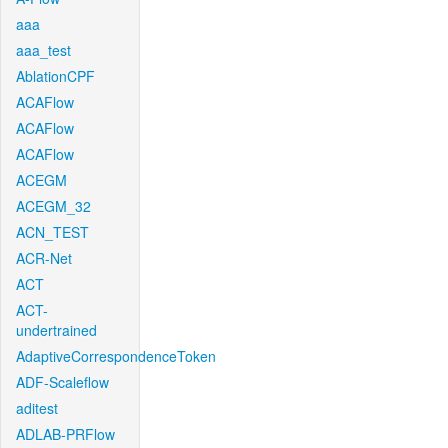
aaa
aaa_test
AblationCPF
ACAFlow
ACAFlow
ACAFlow
ACEGM
ACEGM_32
ACN_TEST
ACR-Net
ACT
ACT-
undertrained
AdaptiveCorrespondenceToken
ADF-Scaleflow
aditest
ADLAB-PRFlow