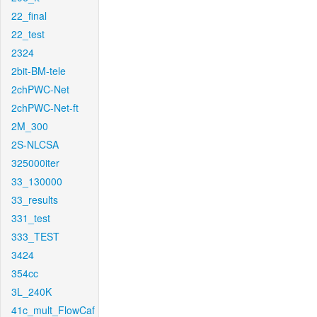
22_final
22_test
2324
2bit-BM-tele
2chPWC-Net
2chPWC-Net-ft
2M_300
2S-NLCSA
325000iter
33_130000
33_results
331_test
333_TEST
3424
354cc
3L_240K
41c_mult_FlowCaf