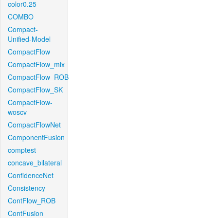
color0.25
COMBO
Compact-
Unified-Model
CompactFlow
CompactFlow_mix
CompactFlow_ROB
CompactFlow_SK
CompactFlow-
woscv
CompactFlowNet
ComponentFusion
comptest
concave_bilateral
ConfidenceNet
Consistency
ContFlow_ROB
ContFusion