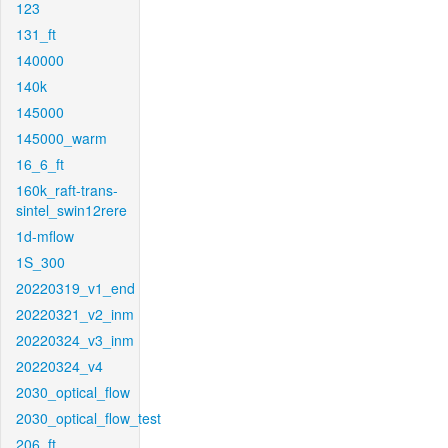
123
131_ft
140000
140k
145000
145000_warm
16_6_ft
160k_raft-trans-
sintel_swin12rere
1d-mflow
1S_300
20220319_v1_end
20220321_v2_inm
20220324_v3_inm
20220324_v4
2030_optical_flow
2030_optical_flow_test
206_ft