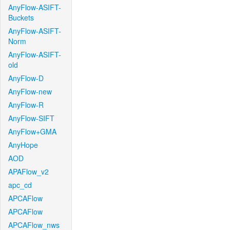
AnyFlow-ASIFT-
Buckets
AnyFlow-ASIFT-
Norm
AnyFlow-ASIFT-
old
AnyFlow-D
AnyFlow-new
AnyFlow-R
AnyFlow-SIFT
AnyFlow+GMA
AnyHope
AOD
APAFlow_v2
apc_cd
APCAFlow
APCAFlow
APCAFlow_nws