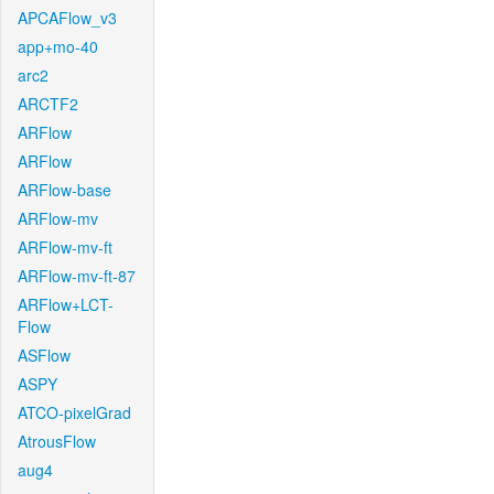
APCAFlow_v3
app+mo-40
arc2
ARCTF2
ARFlow
ARFlow
ARFlow-base
ARFlow-mv
ARFlow-mv-ft
ARFlow-mv-ft-87
ARFlow+LCT-
Flow
ASFlow
ASPY
ATCO-pixelGrad
AtrousFlow
aug4