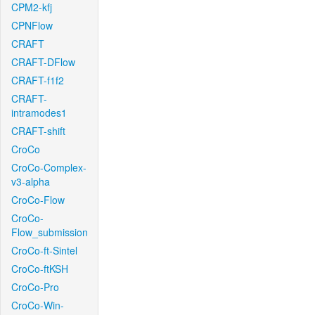
CPM2-kfj
CPNFlow
CRAFT
CRAFT-DFlow
CRAFT-f1f2
CRAFT-
intramodes1
CRAFT-shift
CroCo
CroCo-Complex-
v3-alpha
CroCo-Flow
CroCo-
Flow_submission
CroCo-ft-Sintel
CroCo-ftKSH
CroCo-Pro
CroCo-Win-