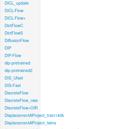
DICL_update
DICL-Flow
DICL-Flow+
DictFlowC
DictFlowS
DiffusionFlow
DIP
DIP-Flow
dip-pretrained
dip-pretrained2
DIS_Ufast
DIS-Fast
DiscreteFlow
DiscreteFlow_nws
DiscreteFlow+OIR
DisplacementAProject_train140k
DisplacementAProject_twins