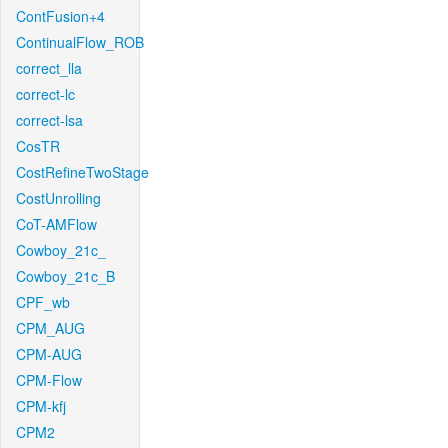
ContFusion+4
ContinualFlow_ROB
correct_lla
correct-lc
correct-lsa
CosTR
CostRefineTwoStage
CostUnrolling
CoT-AMFlow
Cowboy_21c_
Cowboy_21c_B
CPF_wb
CPM_AUG
CPM-AUG
CPM-Flow
CPM-kfj
CPM2