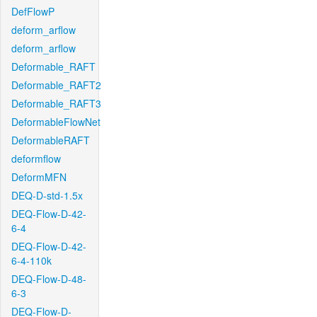
DefFlowP
deform_arflow
deform_arflow
Deformable_RAFT
Deformable_RAFT2
Deformable_RAFT3
DeformableFlowNet
DeformableRAFT
deformflow
DeformMFN
DEQ-D-std-1.5x
DEQ-Flow-D-42-
6-4
DEQ-Flow-D-42-
6-4-110k
DEQ-Flow-D-48-
6-3
DEQ-Flow-D-