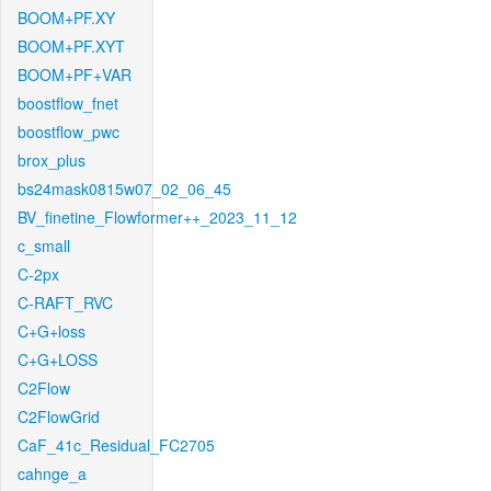
BOOM+PF.XY
BOOM+PF.XYT
BOOM+PF+VAR
boostflow_fnet
boostflow_pwc
brox_plus
bs24mask0815w07_02_06_45
BV_finetine_Flowformer++_2023_11_12
c_small
C-2px
C-RAFT_RVC
C+G+loss
C+G+LOSS
C2Flow
C2FlowGrid
CaF_41c_Residual_FC2705
cahnge_a