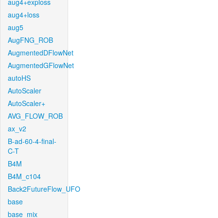
aug4+exploss
aug4+loss
aug5
AugFNG_ROB
AugmentedDFlowNet
AugmentedGFlowNet
autoHS
AutoScaler
AutoScaler+
AVG_FLOW_ROB
ax_v2
B-ad-60-4-final-
C-T
B4M
B4M_c104
Back2FutureFlow_UFO
base
base_mix