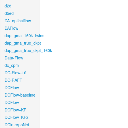
d2d
d5ed
DA_opticalflow
DAFlow
dap_gma_160k_twins
dap_gma_true_ckpt
dap_gma_true_ckpt_160k
Data-Flow
dc_cpm
DC-Flow-16
DC-RAFT
DCFlow
DCFlow-baseline
DCFlow+
DCFlow+KF
DCFlow+KF2
DCinterpoNet