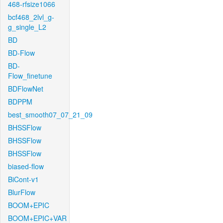
468-rfsize1066
bcf468_2lvl_g-
g_single_L2
BD
BD-Flow
BD-
Flow_finetune
BDFlowNet
BDPPM
best_smooth07_07_21_09
BHSSFlow
BHSSFlow
BHSSFlow
biased-flow
BiCont-v1
BlurFlow
BOOM+EPIC
BOOM+EPIC+VAR