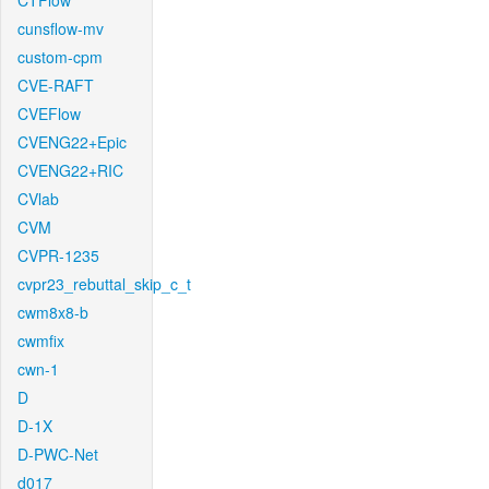
CTFlow
cunsflow-mv
custom-cpm
CVE-RAFT
CVEFlow
CVENG22+Epic
CVENG22+RIC
CVlab
CVM
CVPR-1235
cvpr23_rebuttal_skip_c_t
cwm8x8-b
cwmfix
cwn-1
D
D-1X
D-PWC-Net
d017