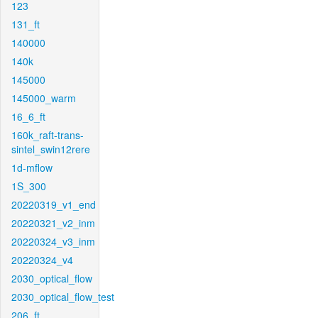
123
131_ft
140000
140k
145000
145000_warm
16_6_ft
160k_raft-trans-
sintel_swin12rere
1d-mflow
1S_300
20220319_v1_end
20220321_v2_inm
20220324_v3_inm
20220324_v4
2030_optical_flow
2030_optical_flow_test
206_ft