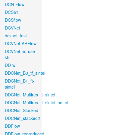
DCN-Flow
DCSa1
DCSflow
DCVNet
dcvnet_test
DCVNet-ARFlow
DCVNet-no-use-
kh
DD-w
DDCNet_B0_tf_sintel
DDCNet_B1_ft-
sintel
DDCNet_Multires_ft_sintel
DDCNet_Multires_ft_sintel_no_of
DDCNet_Stacked
DDCNet_stacked2
DDFlow
DDFlow_reproduced