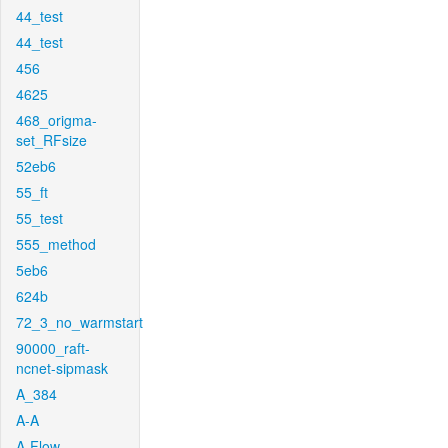
44_test
44_test
456
4625
468_origma-
set_RFsize
52eb6
55_ft
55_test
555_method
5eb6
624b
72_3_no_warmstart
90000_raft-
ncnet-sipmask
A_384
A-A
A-Flow