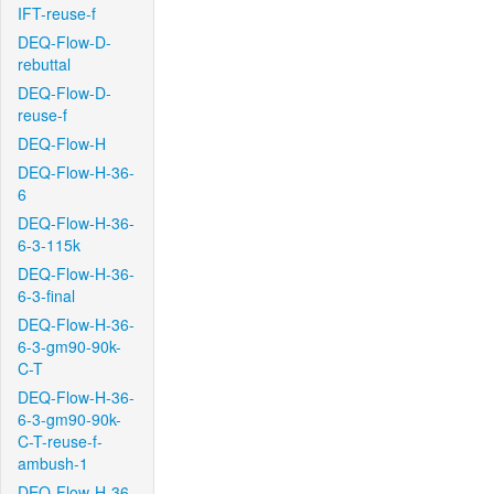
IFT-reuse-f
DEQ-Flow-D-
rebuttal
DEQ-Flow-D-
reuse-f
DEQ-Flow-H
DEQ-Flow-H-36-
6
DEQ-Flow-H-36-
6-3-115k
DEQ-Flow-H-36-
6-3-final
DEQ-Flow-H-36-
6-3-gm90-90k-
C-T
DEQ-Flow-H-36-
6-3-gm90-90k-
C-T-reuse-f-
ambush-1
DEQ-Flow-H-36-