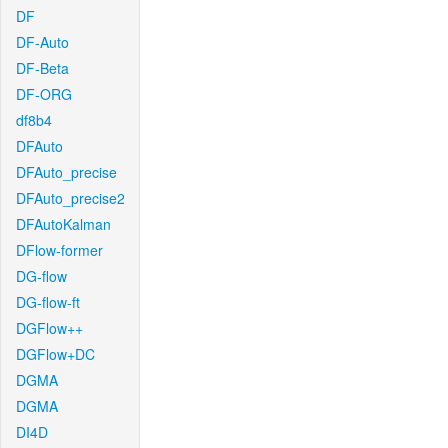
DF
DF-Auto
DF-Beta
DF-ORG
df8b4
DFAuto
DFAuto_precise
DFAuto_precise2
DFAutoKalman
DFlow-former
DG-flow
DG-flow-ft
DGFlow++
DGFlow+DC
DGMA
DGMA
DI4D