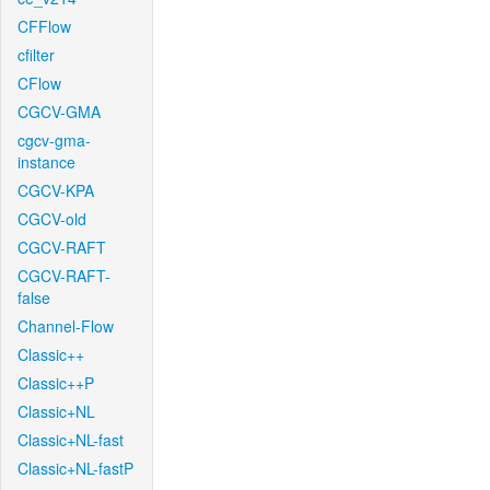
CFFlow
cfilter
CFlow
CGCV-GMA
cgcv-gma-
instance
CGCV-KPA
CGCV-old
CGCV-RAFT
CGCV-RAFT-
false
Channel-Flow
Classic++
Classic++P
Classic+NL
Classic+NL-fast
Classic+NL-fastP