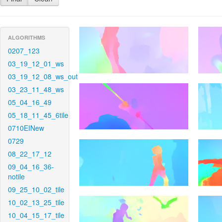
ALGORITHMS
0207_123
03_19_12_01_ws
03_19_12_08_ws_out
03_23_11_48_ws
05_04_16_49
05_18_11_45_6tile
0710EINew
0729
08_22_17_12
09_04_16_36-
notile
09_25_10_02_tile
10_02_13_25_tile
10_04_15_17_tile