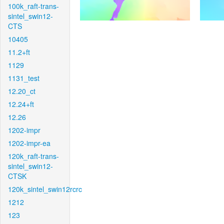
100k_raft-trans-
sintel_swin12-
CTS
10405
11.2+ft
1129
1131_test
12.20_ct
12.24+ft
12.26
1202-impr
1202-impr-ea
120k_raft-trans-
sintel_swin12-
CTSK
120k_sintel_swin12rcrc
1212
123