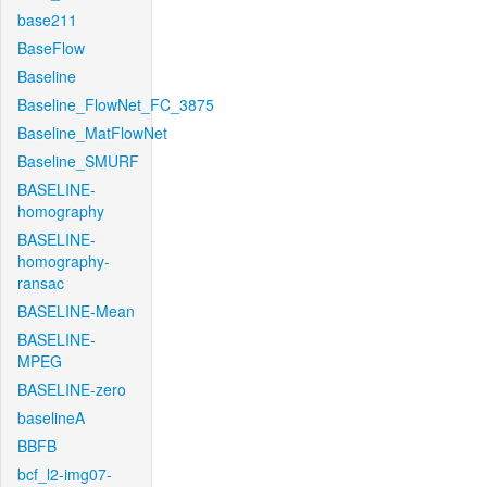
base211
BaseFlow
Baseline
Baseline_FlowNet_FC_3875
Baseline_MatFlowNet
Baseline_SMURF
BASELINE-
homography
BASELINE-
homography-
ransac
BASELINE-Mean
BASELINE-
MPEG
BASELINE-zero
baselineA
BBFB
bcf_l2-img07-