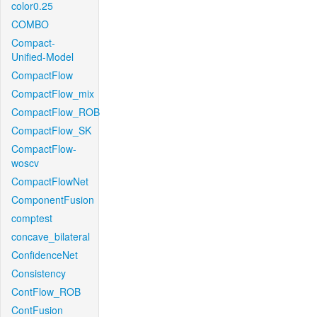
color0.25
COMBO
Compact-
Unified-Model
CompactFlow
CompactFlow_mix
CompactFlow_ROB
CompactFlow_SK
CompactFlow-
woscv
CompactFlowNet
ComponentFusion
comptest
concave_bilateral
ConfidenceNet
Consistency
ContFlow_ROB
ContFusion