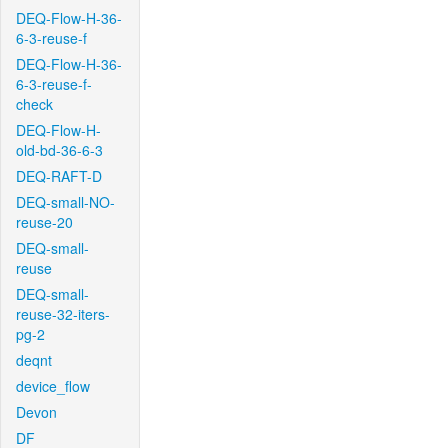
DEQ-Flow-H-36-
6-3-reuse-f
DEQ-Flow-H-36-
6-3-reuse-f-
check
DEQ-Flow-H-
old-bd-36-6-3
DEQ-RAFT-D
DEQ-small-NO-
reuse-20
DEQ-small-
reuse
DEQ-small-
reuse-32-iters-
pg-2
deqnt
device_flow
Devon
DF