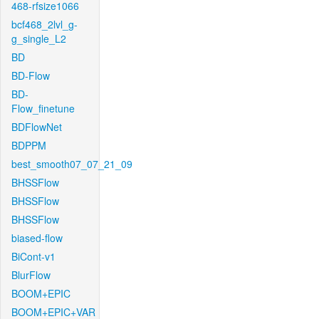
468-rfsize1066
bcf468_2lvl_g-
g_single_L2
BD
BD-Flow
BD-
Flow_finetune
BDFlowNet
BDPPM
best_smooth07_07_21_09
BHSSFlow
BHSSFlow
BHSSFlow
biased-flow
BiCont-v1
BlurFlow
BOOM+EPIC
BOOM+EPIC+VAR