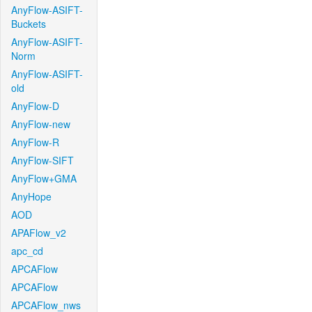
AnyFlow-ASIFT-
Buckets
AnyFlow-ASIFT-
Norm
AnyFlow-ASIFT-
old
AnyFlow-D
AnyFlow-new
AnyFlow-R
AnyFlow-SIFT
AnyFlow+GMA
AnyHope
AOD
APAFlow_v2
apc_cd
APCAFlow
APCAFlow
APCAFlow_nws