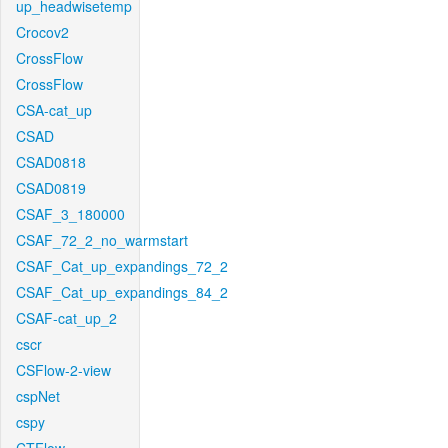
up_headwisetemp
Crocov2
CrossFlow
CrossFlow
CSA-cat_up
CSAD
CSAD0818
CSAD0819
CSAF_3_180000
CSAF_72_2_no_warmstart
CSAF_Cat_up_expandings_72_2
CSAF_Cat_up_expandings_84_2
CSAF-cat_up_2
cscr
CSFlow-2-view
cspNet
cspy