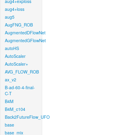
aug4+exploss
aug4+loss
aug5
AugFNG_ROB
AugmentedDFlowNet
AugmentedGFlowNet
autoHS
AutoScaler
AutoScaler+
AVG_FLOW_ROB
ax_v2
B-ad-60-4-final-
C-T
B4M
B4M_c104
Back2FutureFlow_UFO
base
base_mix