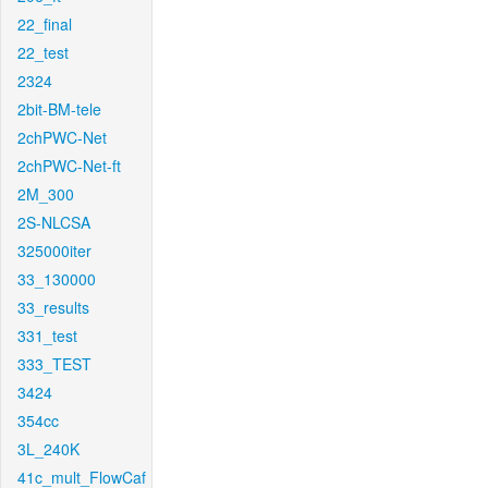
22_final
22_test
2324
2bit-BM-tele
2chPWC-Net
2chPWC-Net-ft
2M_300
2S-NLCSA
325000iter
33_130000
33_results
331_test
333_TEST
3424
354cc
3L_240K
41c_mult_FlowCaf