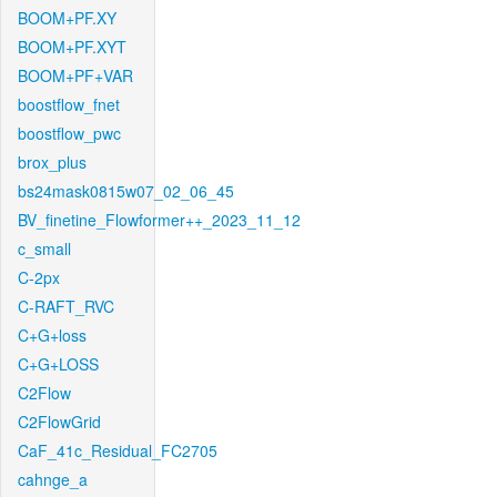
BOOM+PF.XY
BOOM+PF.XYT
BOOM+PF+VAR
boostflow_fnet
boostflow_pwc
brox_plus
bs24mask0815w07_02_06_45
BV_finetine_Flowformer++_2023_11_12
c_small
C-2px
C-RAFT_RVC
C+G+loss
C+G+LOSS
C2Flow
C2FlowGrid
CaF_41c_Residual_FC2705
cahnge_a