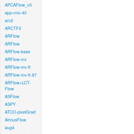
APCAFlow_v3
app+mo-40
arc2
ARCTF2
ARFlow
ARFlow
ARFlow-base
ARFlow-mv
ARFlow-mv-ft
ARFlow-mv-ft-87
ARFlow+LCT-
Flow
ASFlow
ASPY
ATCO-pixelGrad
AtrousFlow
aug4