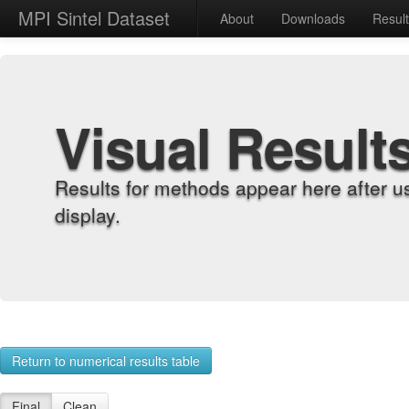
MPI Sintel Dataset
About
Downloads
Resul
Visual Result
Results for methods appear here after u
display.
Return to numerical results table
Final
Clean