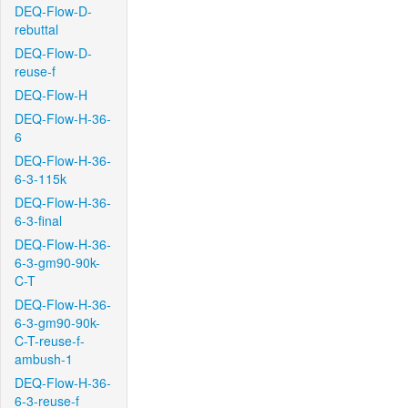
DEQ-Flow-D-
rebuttal
DEQ-Flow-D-
reuse-f
DEQ-Flow-H
DEQ-Flow-H-36-
6
DEQ-Flow-H-36-
6-3-115k
DEQ-Flow-H-36-
6-3-final
DEQ-Flow-H-36-
6-3-gm90-90k-
C-T
DEQ-Flow-H-36-
6-3-gm90-90k-
C-T-reuse-f-
ambush-1
DEQ-Flow-H-36-
6-3-reuse-f