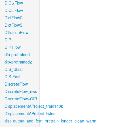
DICL-Flow
DICL-Flow+
DictFlowC
DictFlowS
DiffusionFlow
DIP
DIP-Flow
dip-pretrained
dip-pretrained2
DIS_Ufast
DIS-Fast
DiscreteFlow
DiscreteFlow_nws
DiscreteFlow+OIR
DisplacementAProject_train140k
DisplacementAProject_twins
dist_output_and_feat_pretrain_longer_clean_warm