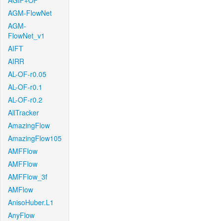
AGIF+OF
AGM-FlowNet
AGM-
FlowNet_v1
AIFT
AIRR
AL-OF-r0.05
AL-OF-r0.1
AL-OF-r0.2
AllTracker
AmazingFlow
AmazingFlow105
AMFFlow
AMFFlow
AMFFlow_3f
AMFlow
AnisoHuber.L1
AnyFlow