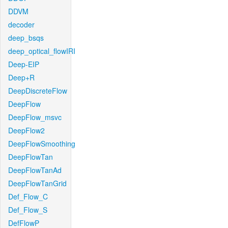
DDVM
decoder
deep_bsqs
deep_optical_flowIRI
Deep-EIP
Deep+R
DeepDiscreteFlow
DeepFlow
DeepFlow_msvc
DeepFlow2
DeepFlowSmoothing
DeepFlowTan
DeepFlowTanAd
DeepFlowTanGrid
Def_Flow_C
Def_Flow_S
DefFlowP