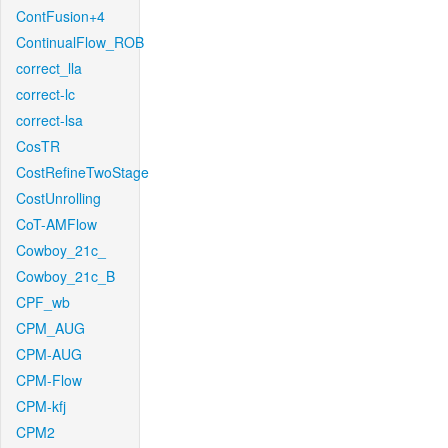
ContFusion+4
ContinualFlow_ROB
correct_lla
correct-lc
correct-lsa
CosTR
CostRefineTwoStage
CostUnrolling
CoT-AMFlow
Cowboy_21c_
Cowboy_21c_B
CPF_wb
CPM_AUG
CPM-AUG
CPM-Flow
CPM-kfj
CPM2