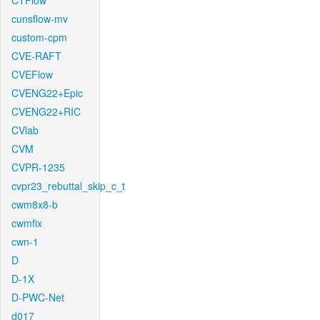
CTFlow
cunsflow-mv
custom-cpm
CVE-RAFT
CVEFlow
CVENG22+Epic
CVENG22+RIC
CVlab
CVM
CVPR-1235
cvpr23_rebuttal_skip_c_t
cwm8x8-b
cwmfix
cwn-1
D
D-1X
D-PWC-Net
d017