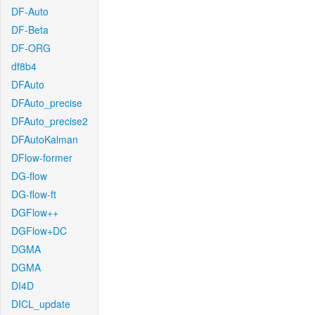
DF-Auto
DF-Beta
DF-ORG
df8b4
DFAuto
DFAuto_precise
DFAuto_precise2
DFAutoKalman
DFlow-former
DG-flow
DG-flow-ft
DGFlow++
DGFlow+DC
DGMA
DGMA
DI4D
DICL_update