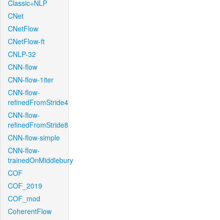
Classic+NLP
CNet
CNetFlow
CNetFlow-ft
CNLP-32
CNN-flow
CNN-flow-1iter
CNN-flow-
refinedFromStride4
CNN-flow-
refinedFromStride8
CNN-flow-simple
CNN-flow-
trainedOnMiddlebury
COF
COF_2019
COF_mod
CoherentFlow