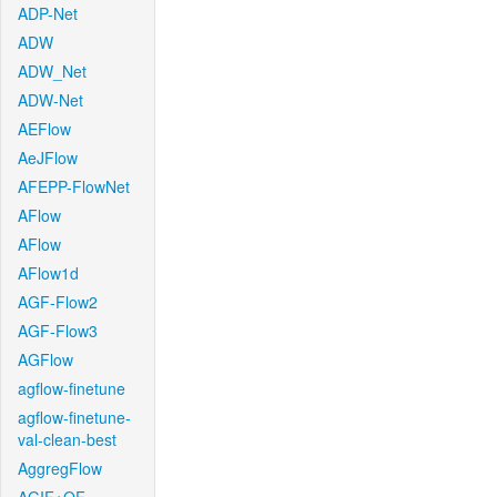
ADP-Net
ADW
ADW_Net
ADW-Net
AEFlow
AeJFlow
AFEPP-FlowNet
AFlow
AFlow
AFlow1d
AGF-Flow2
AGF-Flow3
AGFlow
agflow-finetune
agflow-finetune-
val-clean-best
AggregFlow