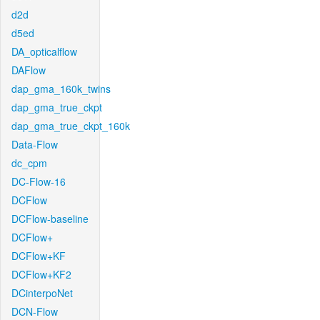
d2d
d5ed
DA_opticalflow
DAFlow
dap_gma_160k_twins
dap_gma_true_ckpt
dap_gma_true_ckpt_160k
Data-Flow
dc_cpm
DC-Flow-16
DCFlow
DCFlow-baseline
DCFlow+
DCFlow+KF
DCFlow+KF2
DCinterpoNet
DCN-Flow