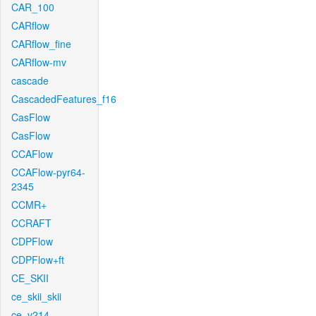
CAR_100
CARflow
CARflow_fine
CARflow-mv
cascade
CascadedFeatures_f16
CasFlow
CasFlow
CCAFlow
CCAFlow-pyr64-
2345
CCMR+
CCRAFT
CDPFlow
CDPFlow+ft
CE_SKII
ce_skii_skii
ce_v214