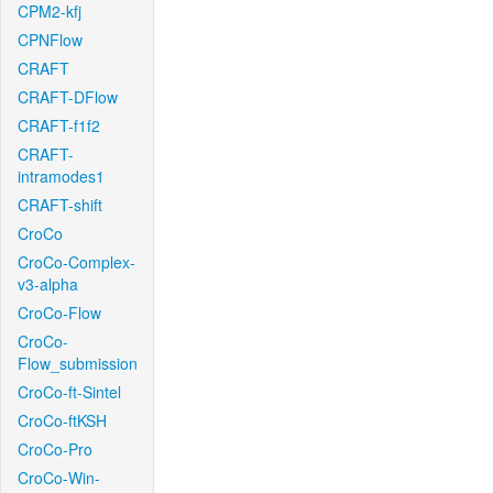
CPM2-kfj
CPNFlow
CRAFT
CRAFT-DFlow
CRAFT-f1f2
CRAFT-
intramodes1
CRAFT-shift
CroCo
CroCo-Complex-
v3-alpha
CroCo-Flow
CroCo-
Flow_submission
CroCo-ft-Sintel
CroCo-ftKSH
CroCo-Pro
CroCo-Win-