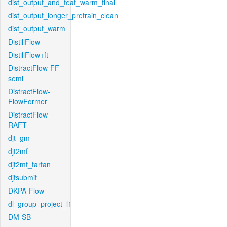
dist_output_and_feat_warm_final
dist_output_longer_pretrain_clean
dist_output_warm
DistillFlow
DistillFlow+ft
DistractFlow-FF-
semi
DistractFlow-
FlowFormer
DistractFlow-
RAFT
djt_gm
djt2mf
djt2mf_tartan
djtsubmit
DKPA-Flow
dl_group_project_l1
DM-SB