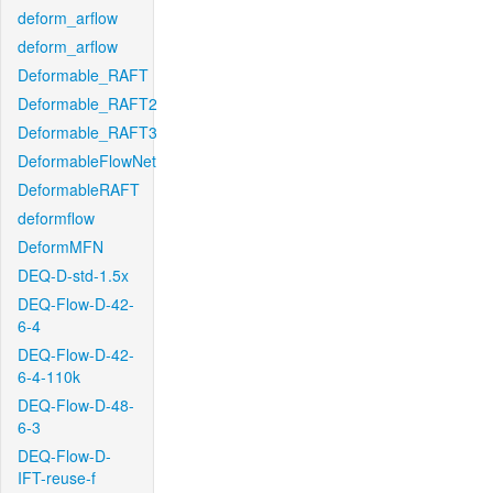
deform_arflow
deform_arflow
Deformable_RAFT
Deformable_RAFT2
Deformable_RAFT3
DeformableFlowNet
DeformableRAFT
deformflow
DeformMFN
DEQ-D-std-1.5x
DEQ-Flow-D-42-
6-4
DEQ-Flow-D-42-
6-4-110k
DEQ-Flow-D-48-
6-3
DEQ-Flow-D-
IFT-reuse-f