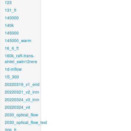
123
131_ft
140000
140k
145000
145000_warm
16_6_ft
160k_raft-trans-
sintel_swin12rere
1d-mflow
1S_300
20220319_v1_end
20220321_v2_inm
20220324_v3_inm
20220324_v4
2030_optical_flow
2030_optical_flow_test
206_ft