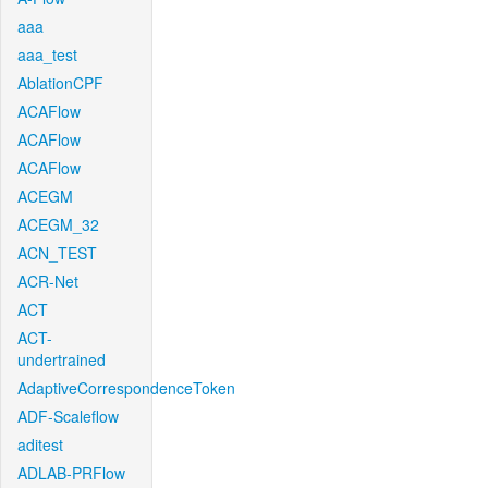
aaa
aaa_test
AblationCPF
ACAFlow
ACAFlow
ACAFlow
ACEGM
ACEGM_32
ACN_TEST
ACR-Net
ACT
ACT-
undertrained
AdaptiveCorrespondenceToken
ADF-Scaleflow
aditest
ADLAB-PRFlow