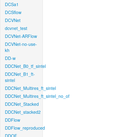
DCSa1
DCSflow
DCVNet
dcvnet_test
DCVNet-ARFlow
DCVNet-no-use-
kh
DD-w
DDCNet_B0_tf_sintel
DDCNet_B1_ft-
sintel
DDCNet_Multires_ft_sintel
DDCNet_Multires_ft_sintel_no_of
DDCNet_Stacked
DDCNet_stacked2
DDFlow
DDFlow_reproduced
DDOF