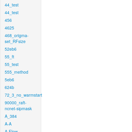
44_test
44_test
456
4625
468_origma-
set_RFsize
52eb6
55_ft
55_test
555_method
5eb6
624b
72_3_no_warmstart
90000_raft-
ncnet-sipmask
A_384
A-A
A-Flow