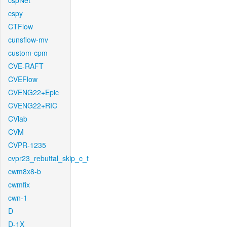
cspNet
cspy
CTFlow
cunsflow-mv
custom-cpm
CVE-RAFT
CVEFlow
CVENG22+Epic
CVENG22+RIC
CVlab
CVM
CVPR-1235
cvpr23_rebuttal_skip_c_t
cwm8x8-b
cwmfix
cwn-1
D
D-1X