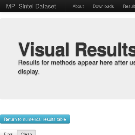
MPI Sintel Dataset
About
Downloads
Resul
Visual Result
Results for methods appear here after u
display.
Return to numerical results table
Final
Clean