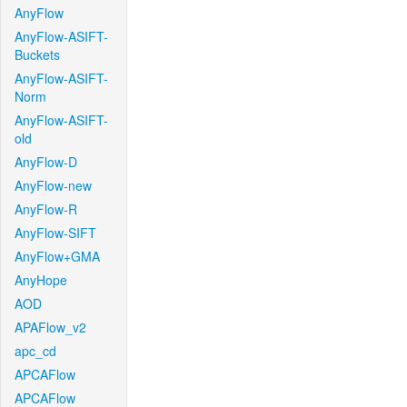
AnyFlow
AnyFlow-ASIFT-
Buckets
AnyFlow-ASIFT-
Norm
AnyFlow-ASIFT-
old
AnyFlow-D
AnyFlow-new
AnyFlow-R
AnyFlow-SIFT
AnyFlow+GMA
AnyHope
AOD
APAFlow_v2
apc_cd
APCAFlow
APCAFlow