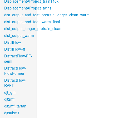
DisplacementAProject_train140k
DisplacementAProject_twins
dist_output_and_feat_pretrain_longer_clean_warm
dist_output_and_feat_warm_final
dist_output_longer_pretrain_clean
dist_output_warm
DistillFlow
DistillFlow+ft
DistractFlow-FF-
semi
DistractFlow-
FlowFormer
DistractFlow-
RAFT
djt_gm
djt2mf
djt2mf_tartan
djtsubmit