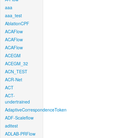
aaa
aaa_test
AblationCPF
ACAFlow
ACAFlow
ACAFlow
ACEGM
ACEGM_32
ACN_TEST
ACR-Net
ACT
ACT-
undertrained
AdaptiveCorrespondenceToken
ADF-Scaleflow
aditest
ADLAB-PRFlow