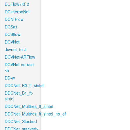
DCFlow+KF2
DCinterpoNet
DCN-Flow
DCSa1
DCSflow
DCVNet
dcvnet_test
DCVNet-ARFlow
DCVNet-no-use-
kh
DD-w
DDCNet_B0_tf_sintel
DDCNet_B1_ft-
sintel
DDCNet_Multires_ft_sintel
DDCNet_Multires_ft_sintel_no_of
DDCNet_Stacked
DDCNet_stacked2