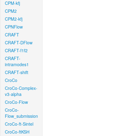
CPM-kfj
CPM2
CPM2-kfj
CPNFlow
CRAFT
CRAFT-DFlow
CRAFT-f1f2
CRAFT-
intramodes1
CRAFT-shift
CroCo
CroCo-Complex-
v3-alpha
CroCo-Flow
CroCo-
Flow_submission
CroCo-ft-Sintel
CroCo-ftKSH