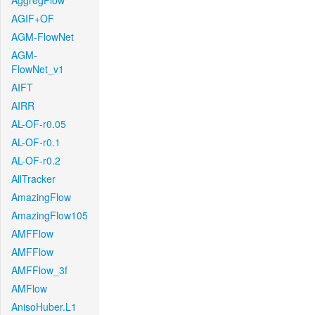
AggregFlow
AGIF+OF
AGM-FlowNet
AGM-
FlowNet_v1
AIFT
AIRR
AL-OF-r0.05
AL-OF-r0.1
AL-OF-r0.2
AllTracker
AmazingFlow
AmazingFlow105
AMFFlow
AMFFlow
AMFFlow_3f
AMFlow
AnisoHuber.L1