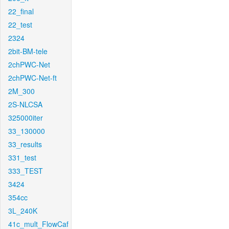
22_final
22_test
2324
2bit-BM-tele
2chPWC-Net
2chPWC-Net-ft
2M_300
2S-NLCSA
325000iter
33_130000
33_results
331_test
333_TEST
3424
354cc
3L_240K
41c_mult_FlowCaf