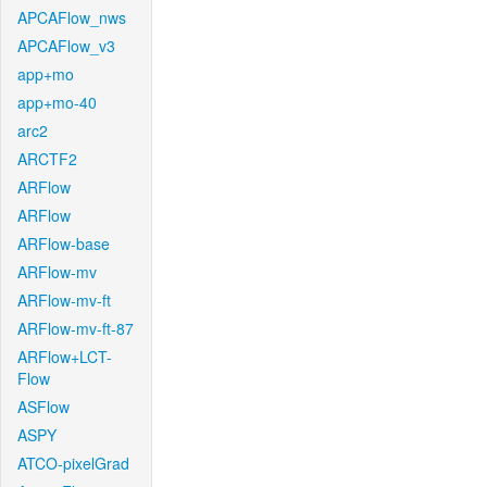
APCAFlow_nws
APCAFlow_v3
app+mo
app+mo-40
arc2
ARCTF2
ARFlow
ARFlow
ARFlow-base
ARFlow-mv
ARFlow-mv-ft
ARFlow-mv-ft-87
ARFlow+LCT-
Flow
ASFlow
ASPY
ATCO-pixelGrad