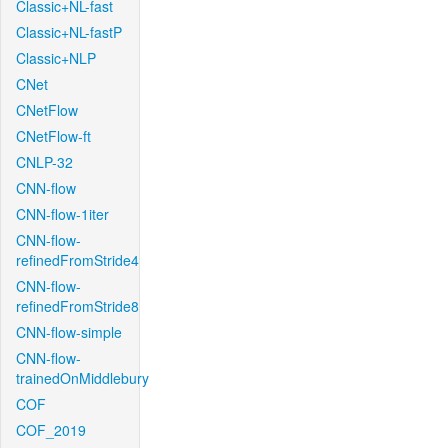
Classic+NL-fast
Classic+NL-fastP
Classic+NLP
CNet
CNetFlow
CNetFlow-ft
CNLP-32
CNN-flow
CNN-flow-1iter
CNN-flow-
refinedFromStride4
CNN-flow-
refinedFromStride8
CNN-flow-simple
CNN-flow-
trainedOnMiddlebury
COF
COF_2019