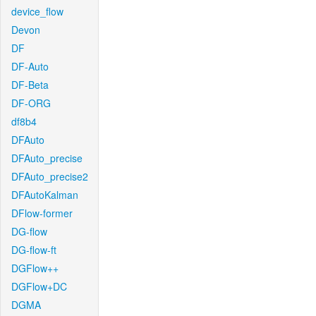
device_flow
Devon
DF
DF-Auto
DF-Beta
DF-ORG
df8b4
DFAuto
DFAuto_precise
DFAuto_precise2
DFAutoKalman
DFlow-former
DG-flow
DG-flow-ft
DGFlow++
DGFlow+DC
DGMA