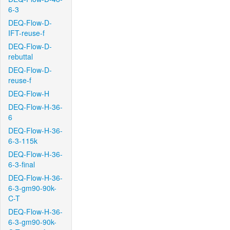
6-3
DEQ-Flow-D-
IFT-reuse-f
DEQ-Flow-D-
rebuttal
DEQ-Flow-D-
reuse-f
DEQ-Flow-H
DEQ-Flow-H-36-
6
DEQ-Flow-H-36-
6-3-115k
DEQ-Flow-H-36-
6-3-final
DEQ-Flow-H-36-
6-3-gm90-90k-
C-T
DEQ-Flow-H-36-
6-3-gm90-90k-