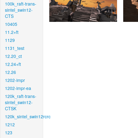
100k_raft-trans-
sintel_swin12-
CTS
10405
11.2+ft
1129
1131_test
12.20_ct
12.24+ft
12.26
1202-impr
1202-impr-ea
120k_raft-trans-
sintel_swin12-
CTSK
120k_sintel_swin12rcrc
1212
123