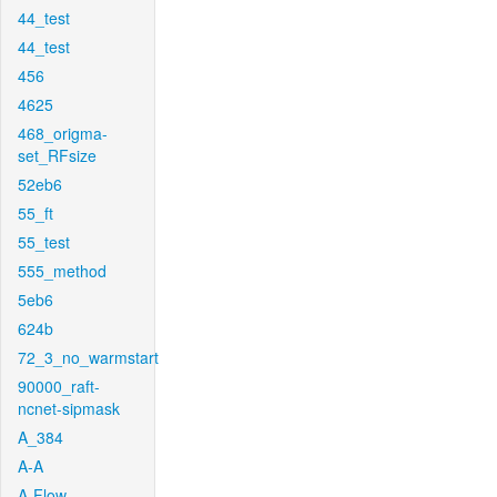
44_test
44_test
456
4625
468_origma-
set_RFsize
52eb6
55_ft
55_test
555_method
5eb6
624b
72_3_no_warmstart
90000_raft-
ncnet-sipmask
A_384
A-A
A-Flow