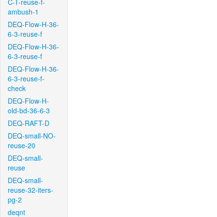
C-T-reuse-f-
ambush-1
DEQ-Flow-H-36-
6-3-reuse-f
DEQ-Flow-H-36-
6-3-reuse-f
DEQ-Flow-H-36-
6-3-reuse-f-
check
DEQ-Flow-H-
old-bd-36-6-3
DEQ-RAFT-D
DEQ-small-NO-
reuse-20
DEQ-small-
reuse
DEQ-small-
reuse-32-iters-
pg-2
deqnt