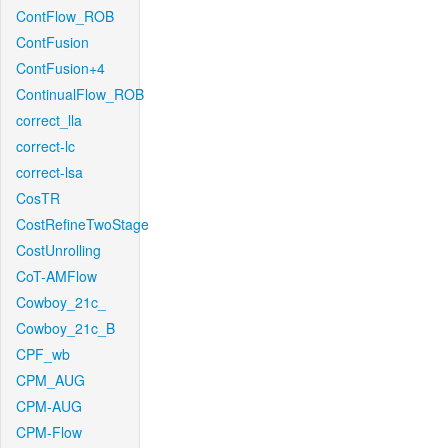
ContFlow_ROB
ContFusion
ContFusion+4
ContinualFlow_ROB
correct_lla
correct-lc
correct-lsa
CosTR
CostRefineTwoStage
CostUnrolling
CoT-AMFlow
Cowboy_21c_
Cowboy_21c_B
CPF_wb
CPM_AUG
CPM-AUG
CPM-Flow