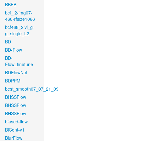
BBFB
bcf_l2-img07-
468-rfsize1066
bcf468_2lvl_g-
g_single_L2
BD
BD-Flow
BD-
Flow_finetune
BDFlowNet
BDPPM
best_smooth07_07_21_09
BHSSFlow
BHSSFlow
BHSSFlow
biased-flow
BiCont-v1
BlurFlow