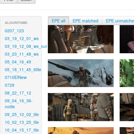
EPE all
EPE matched
EPE unmatch
ALGORITHMS
0207_123
03_19_12_01_ws
03_19_12_08_ws_out
03_23_11_48_ws
05_04_16_49
05_18_11_45_6tile
0710EINew
0729
08_22_17_12
09_04_16_36-
notile
09_25_10_02_tile
10_02_13_25_tile
10_04_15_17_tile