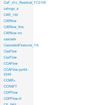
CaF_41c_Residual_FC2705
cahnge_a
CAR_100
CARflow
CARflow_fine
CARflow-mv
cascade
CascadedFeatures_f16
CasFlow
CasFlow
CCAFlow
CCAFlow-pyr64-
2345
CCMR+
CCRAFT
CDPFlow
CDPFlow+ft
CE_SKII