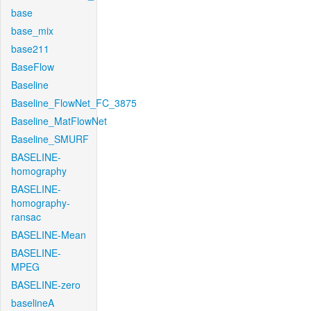
base
base_mix
base211
BaseFlow
Baseline
Baseline_FlowNet_FC_3875
Baseline_MatFlowNet
Baseline_SMURF
BASELINE-
homography
BASELINE-
homography-
ransac
BASELINE-Mean
BASELINE-
MPEG
BASELINE-zero
baselineA