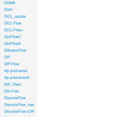
DGMA
DI4D
DICL_update
DICL-Flow
DICL-Flow+
DictFlowC
DictFlowS
DiffusionFlow
DIP
DIP-Flow
dip-pretrained
dip-pretrained2
DIS_Ufast
DIS-Fast
DiscreteFlow
DiscreteFlow_nws
DiscreteFlow+OIR