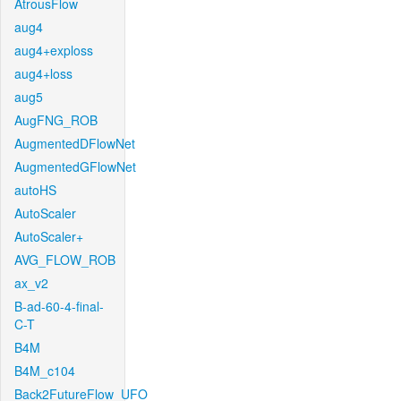
AtrousFlow
aug4
aug4+exploss
aug4+loss
aug5
AugFNG_ROB
AugmentedDFlowNet
AugmentedGFlowNet
autoHS
AutoScaler
AutoScaler+
AVG_FLOW_ROB
ax_v2
B-ad-60-4-final-
C-T
B4M
B4M_c104
Back2FutureFlow_UFO