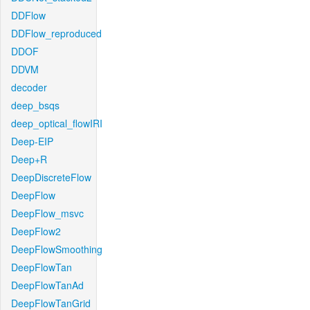
DDFlow
DDFlow_reproduced
DDOF
DDVM
decoder
deep_bsqs
deep_optical_flowIRI
Deep-EIP
Deep+R
DeepDiscreteFlow
DeepFlow
DeepFlow_msvc
DeepFlow2
DeepFlowSmoothing
DeepFlowTan
DeepFlowTanAd
DeepFlowTanGrid