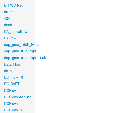
D-PWC-Net
d017
d2d
d5ed
DA_opticalflow
DAFlow
dap_gma_160k_twins
dap_gma_true_ckpt
dap_gma_true_ckpt_160k
Data-Flow
dc_cpm
DC-Flow-16
DC-RAFT
DCFlow
DCFlow-baseline
DCFlow+
DCFlow+KF