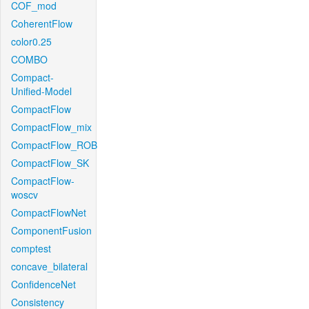
COF_mod
CoherentFlow
color0.25
COMBO
Compact-
Unified-Model
CompactFlow
CompactFlow_mix
CompactFlow_ROB
CompactFlow_SK
CompactFlow-
woscv
CompactFlowNet
ComponentFusion
comptest
concave_bilateral
ConfidenceNet
Consistency