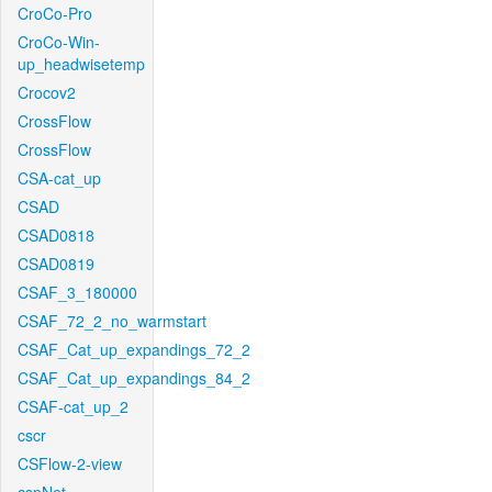
CroCo-Pro
CroCo-Win-
up_headwisetemp
Crocov2
CrossFlow
CrossFlow
CSA-cat_up
CSAD
CSAD0818
CSAD0819
CSAF_3_180000
CSAF_72_2_no_warmstart
CSAF_Cat_up_expandings_72_2
CSAF_Cat_up_expandings_84_2
CSAF-cat_up_2
cscr
CSFlow-2-view