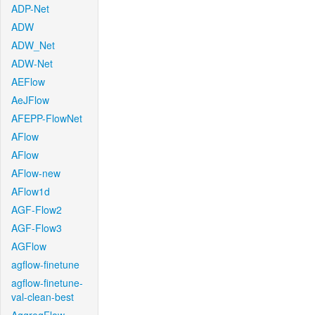
ADP-Net
ADW
ADW_Net
ADW-Net
AEFlow
AeJFlow
AFEPP-FlowNet
AFlow
AFlow
AFlow-new
AFlow1d
AGF-Flow2
AGF-Flow3
AGFlow
agflow-finetune
agflow-finetune-
val-clean-best