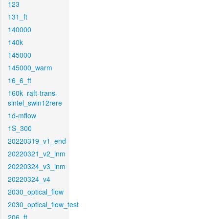
123
131_ft
140000
140k
145000
145000_warm
16_6_ft
160k_raft-trans-
sintel_swin12rere
1d-mflow
1S_300
20220319_v1_end
20220321_v2_inm
20220324_v3_inm
20220324_v4
2030_optical_flow
2030_optical_flow_test
206_ft