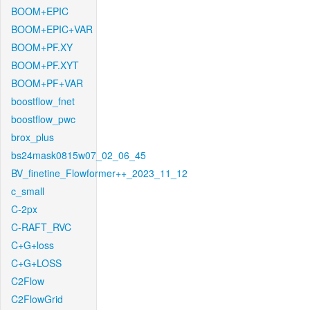
BOOM+EPIC
BOOM+EPIC+VAR
BOOM+PF.XY
BOOM+PF.XYT
BOOM+PF+VAR
boostflow_fnet
boostflow_pwc
brox_plus
bs24mask0815w07_02_06_45
BV_finetine_Flowformer++_2023_11_12
c_small
C-2px
C-RAFT_RVC
C+G+loss
C+G+LOSS
C2Flow
C2FlowGrid