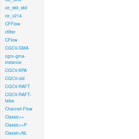
ce_skii_skii
ce_v214
CFFlow
cfilter
CFlow
CGCV-GMA
cgcv-gma-
instance
CGCV-KPA
CGCV-old
CGCV-RAFT
CGCV-RAFT-
false
Channel-Flow
Classic++
Classic++P
Classic+NL