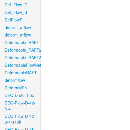
Def_Flow_C
Def_Flow_S
DefFlowP
deform_arflow
deform_arflow
Deformable_RAFT
Deformable_RAFT2
Deformable_RAFT3
DeformableFlowNet
DeformableRAFT
deformflow
DeformMFN
DEQ-D-std-1.5x
DEQ-Flow-D-42-
6-4
DEQ-Flow-D-42-
6-4-110k
DEQ-Flow-D-48-