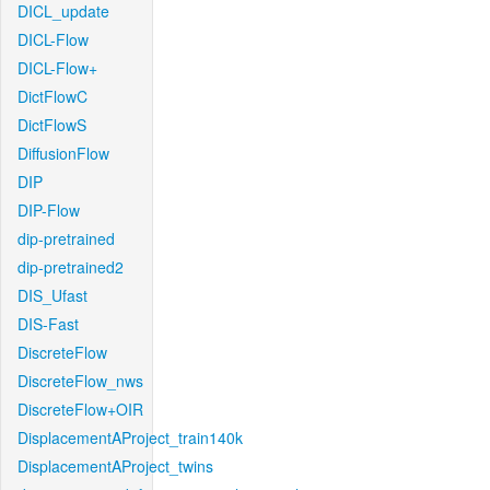
DICL_update
DICL-Flow
DICL-Flow+
DictFlowC
DictFlowS
DiffusionFlow
DIP
DIP-Flow
dip-pretrained
dip-pretrained2
DIS_Ufast
DIS-Fast
DiscreteFlow
DiscreteFlow_nws
DiscreteFlow+OIR
DisplacementAProject_train140k
DisplacementAProject_twins