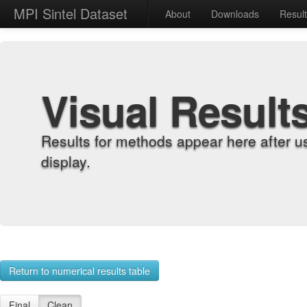
MPI Sintel Dataset
About
Downloads
Resul
Visual Result
Results for methods appear here after u
display.
Return to numerical results table
Final
Clean