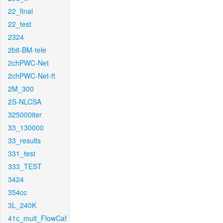
22_final
22_test
2324
2bit-BM-tele
2chPWC-Net
2chPWC-Net-ft
2M_300
2S-NLCSA
325000iter
33_130000
33_results
331_test
333_TEST
3424
354cc
3L_240K
41c_mult_FlowCaf