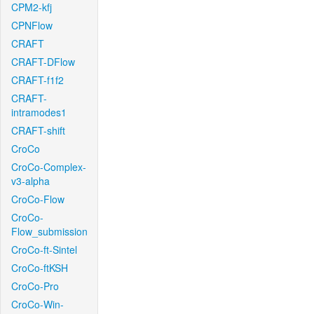
CPM2-kfj
CPNFlow
CRAFT
CRAFT-DFlow
CRAFT-f1f2
CRAFT-
intramodes1
CRAFT-shift
CroCo
CroCo-Complex-
v3-alpha
CroCo-Flow
CroCo-
Flow_submission
CroCo-ft-Sintel
CroCo-ftKSH
CroCo-Pro
CroCo-Win-