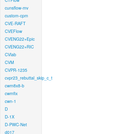
CTFlow
cunsflow-mv
custom-cpm
CVE-RAFT
CVEFlow
CVENG22+Epic
CVENG22+RIC
CVlab
CVM
CVPR-1235
cvpr23_rebuttal_skip_c_t
cwm8x8-b
cwmfix
cwn-1
D
D-1X
D-PWC-Net
d017