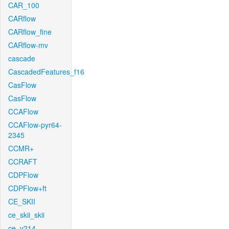
CAR_100
CARflow
CARflow_fine
CARflow-mv
cascade
CascadedFeatures_f16
CasFlow
CasFlow
CCAFlow
CCAFlow-pyr64-
2345
CCMR+
CCRAFT
CDPFlow
CDPFlow+ft
CE_SKII
ce_skii_skii
ce_v214