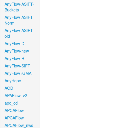
AnyFlow-ASIFT-
Buckets
AnyFlow-ASIFT-
Norm
AnyFlow-ASIFT-
old
AnyFlow-D
AnyFlow-new
AnyFlow-R
AnyFlow-SIFT
AnyFlow+GMA
AnyHope
AOD
APAFlow_v2
apc_cd
APCAFlow
APCAFlow
APCAFlow_nws