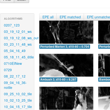
EPE all
EPE matched
EPE unmatch
ALGORITHMS
0207_123
03_19_12_01_ws
03_19_12_08_ws_out
03_23_11_48_ws
Perturbed Market 3, d10-60 = 0.704
Perturb
05_04_16_49
05_18_11_45_6tile
0710EINew
0729
08_22_17_12
Ambush 3, d10-60 = 8.287
Bamboo 
09_04_16_36-
notile
09_25_10_02_tile
10_02_13_25_tile
10_04_15_17_tile