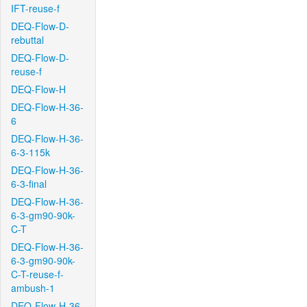
IFT-reuse-f
DEQ-Flow-D-
rebuttal
DEQ-Flow-D-
reuse-f
DEQ-Flow-H
DEQ-Flow-H-36-
6
DEQ-Flow-H-36-
6-3-115k
DEQ-Flow-H-36-
6-3-final
DEQ-Flow-H-36-
6-3-gm90-90k-
C-T
DEQ-Flow-H-36-
6-3-gm90-90k-
C-T-reuse-f-
ambush-1
DEQ-Flow-H-36-