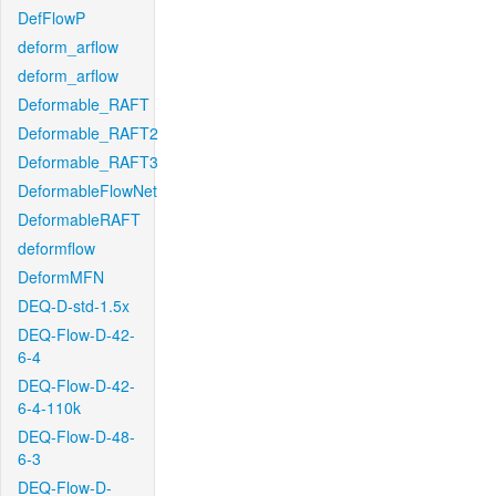
DefFlowP
deform_arflow
deform_arflow
Deformable_RAFT
Deformable_RAFT2
Deformable_RAFT3
DeformableFlowNet
DeformableRAFT
deformflow
DeformMFN
DEQ-D-std-1.5x
DEQ-Flow-D-42-
6-4
DEQ-Flow-D-42-
6-4-110k
DEQ-Flow-D-48-
6-3
DEQ-Flow-D-