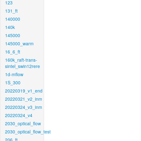
123
131_ft
140000
140k
145000
145000_warm
16_6_ft
160k_raft-trans-
sintel_swin12rere
1d-mflow
1S_300
20220319_v1_end
20220321_v2_inm
20220324_v3_inm
20220324_v4
2030_optical_flow
2030_optical_flow_test
206_ft