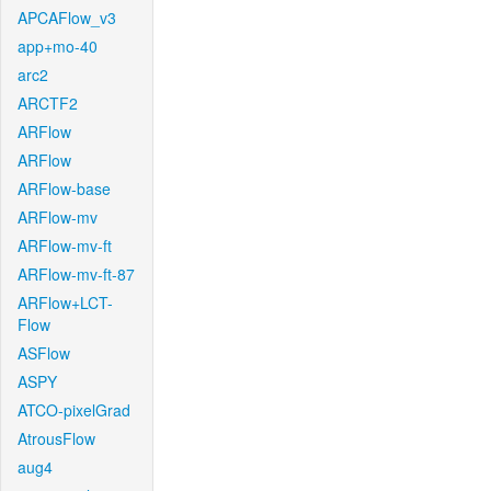
APCAFlow_v3
app+mo-40
arc2
ARCTF2
ARFlow
ARFlow
ARFlow-base
ARFlow-mv
ARFlow-mv-ft
ARFlow-mv-ft-87
ARFlow+LCT-
Flow
ASFlow
ASPY
ATCO-pixelGrad
AtrousFlow
aug4