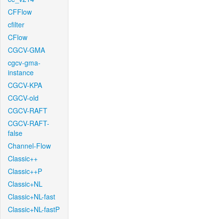
CFFlow
cfilter
CFlow
CGCV-GMA
cgcv-gma-
instance
CGCV-KPA
CGCV-old
CGCV-RAFT
CGCV-RAFT-
false
Channel-Flow
Classic++
Classic++P
Classic+NL
Classic+NL-fast
Classic+NL-fastP