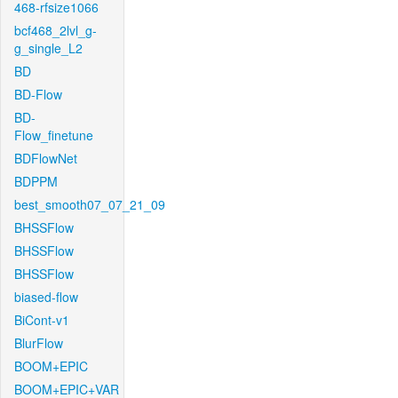
468-rfsize1066
bcf468_2lvl_g-
g_single_L2
BD
BD-Flow
BD-
Flow_finetune
BDFlowNet
BDPPM
best_smooth07_07_21_09
BHSSFlow
BHSSFlow
BHSSFlow
biased-flow
BiCont-v1
BlurFlow
BOOM+EPIC
BOOM+EPIC+VAR