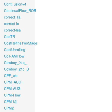
ContFusion+4
ContinualFlow_ROB
correct_lla
correct-lc
correct-lsa
CosTR
CostRefineTwoStage
CostUnrolling
CoT-AMFlow
Cowboy_21c_
Cowboy_21c_B
CPF_wb
CPM_AUG
CPM-AUG
CPM-Flow
CPM-kfj
CPM2