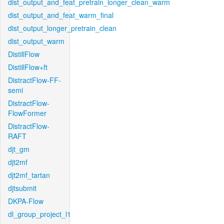
dist_output_and_feat_pretrain_longer_clean_warm
dist_output_and_feat_warm_final
dist_output_longer_pretrain_clean
dist_output_warm
DistillFlow
DistillFlow+ft
DistractFlow-FF-
semi
DistractFlow-
FlowFormer
DistractFlow-
RAFT
djt_gm
djt2mf
djt2mf_tartan
djtsubmit
DKPA-Flow
dl_group_project_l1