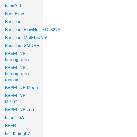
base211
BaseFlow
Baseline
Baseline_FlowNet_FC_3875
Baseline_MatFlowNet
Baseline_SMURF
BASELINE-
homography
BASELINE-
homography-
ransac
BASELINE-Mean
BASELINE-
MPEG
BASELINE-zero
baselineA
BBFB
bcf_l2-img07-