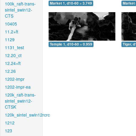
100k_raft-trans-
Market 1, d10-60 = 3.749
Market 
sintel_swin12-
CTS
10405
11.2+ft
1129
Temple 1, d10-60 = 0.959
Tiger, 
1131_test
12.20_ct
12.24+ft
12.26
1202-impr
1202-impr-ea
120k_raft-trans-
sintel_swin12-
CTSK
120k_sintel_swin12rcrc
1212
123