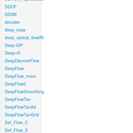
DDOF
DDVM
decoder
deep_bsqs
deep_optical_flowIRI
Deep-EIP
Deep+R
DeepDiscreteFlow
DeepFlow
DeepFlow_msvc
DeepFlow2
DeepFlowSmoothing
DeepFlowTan
DeepFlowTanAd
DeepFlowTanGrid
Def_Flow_C
Def_Flow_S