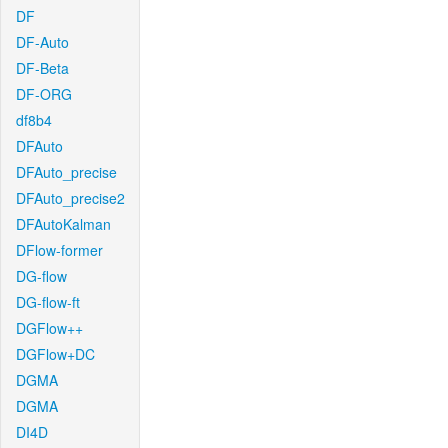
DF
DF-Auto
DF-Beta
DF-ORG
df8b4
DFAuto
DFAuto_precise
DFAuto_precise2
DFAutoKalman
DFlow-former
DG-flow
DG-flow-ft
DGFlow++
DGFlow+DC
DGMA
DGMA
DI4D