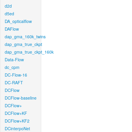
d2d
d5ed
DA_opticalflow
DAFlow
dap_gma_160k_twins
dap_gma_true_ckpt
dap_gma_true_ckpt_160k
Data-Flow
dc_cpm
DC-Flow-16
DC-RAFT
DCFlow
DCFlow-baseline
DCFlow+
DCFlow+KF
DCFlow+KF2
DCinterpoNet