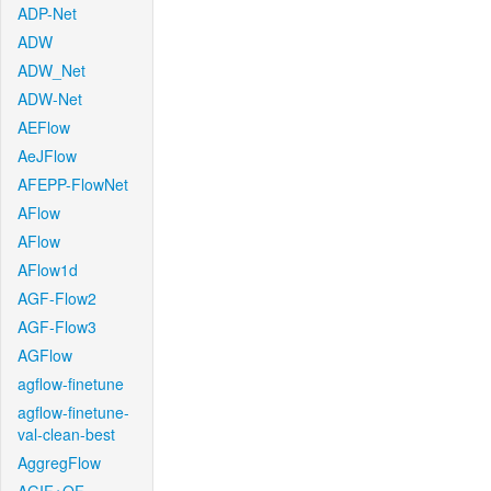
ADP-Net
ADW
ADW_Net
ADW-Net
AEFlow
AeJFlow
AFEPP-FlowNet
AFlow
AFlow
AFlow1d
AGF-Flow2
AGF-Flow3
AGFlow
agflow-finetune
agflow-finetune-
val-clean-best
AggregFlow