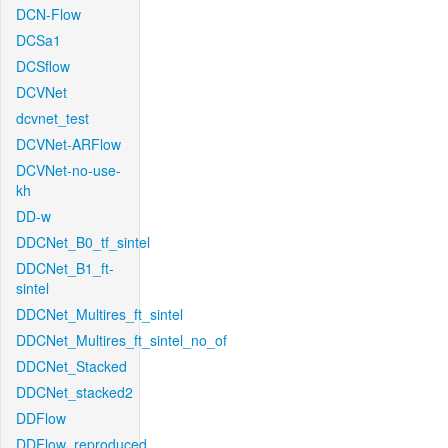
DCN-Flow
DCSa1
DCSflow
DCVNet
dcvnet_test
DCVNet-ARFlow
DCVNet-no-use-
kh
DD-w
DDCNet_B0_tf_sintel
DDCNet_B1_ft-
sintel
DDCNet_Multires_ft_sintel
DDCNet_Multires_ft_sintel_no_of
DDCNet_Stacked
DDCNet_stacked2
DDFlow
DDFlow_reproduced