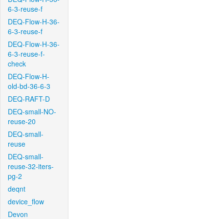
6-3-reuse-f
DEQ-Flow-H-36-
6-3-reuse-f
DEQ-Flow-H-36-
6-3-reuse-f-
check
DEQ-Flow-H-
old-bd-36-6-3
DEQ-RAFT-D
DEQ-small-NO-
reuse-20
DEQ-small-
reuse
DEQ-small-
reuse-32-iters-
pg-2
deqnt
device_flow
Devon