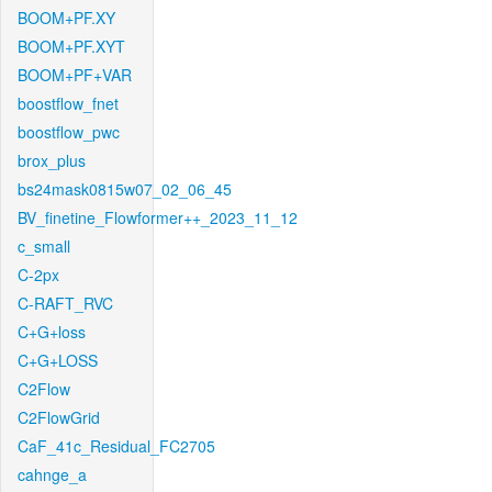
BOOM+PF.XY
BOOM+PF.XYT
BOOM+PF+VAR
boostflow_fnet
boostflow_pwc
brox_plus
bs24mask0815w07_02_06_45
BV_finetine_Flowformer++_2023_11_12
c_small
C-2px
C-RAFT_RVC
C+G+loss
C+G+LOSS
C2Flow
C2FlowGrid
CaF_41c_Residual_FC2705
cahnge_a