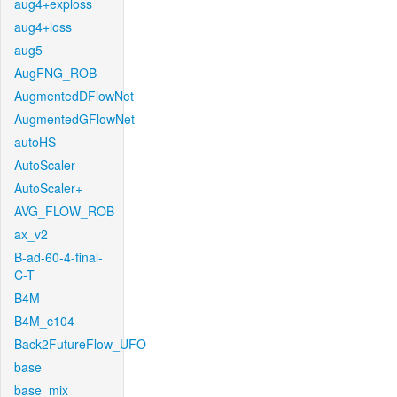
aug4+exploss
aug4+loss
aug5
AugFNG_ROB
AugmentedDFlowNet
AugmentedGFlowNet
autoHS
AutoScaler
AutoScaler+
AVG_FLOW_ROB
ax_v2
B-ad-60-4-final-
C-T
B4M
B4M_c104
Back2FutureFlow_UFO
base
base_mix