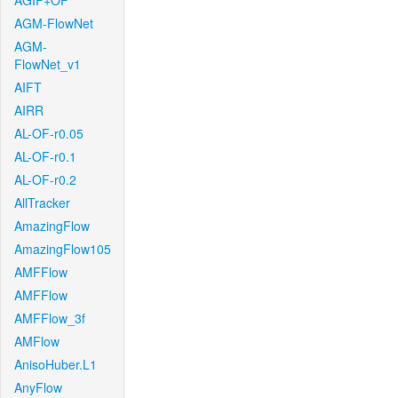
AGIF+OF
AGM-FlowNet
AGM-
FlowNet_v1
AIFT
AIRR
AL-OF-r0.05
AL-OF-r0.1
AL-OF-r0.2
AllTracker
AmazingFlow
AmazingFlow105
AMFFlow
AMFFlow
AMFFlow_3f
AMFlow
AnisoHuber.L1
AnyFlow