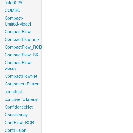
color0.25
COMBO
Compact-
Unified-Model
CompactFlow
CompactFlow_mix
CompactFlow_ROB
CompactFlow_SK
CompactFlow-
woscv
CompactFlowNet
ComponentFusion
comptest
concave_bilateral
ConfidenceNet
Consistency
ContFlow_ROB
ContFusion