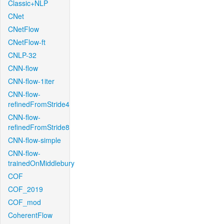
Classic+NLP
CNet
CNetFlow
CNetFlow-ft
CNLP-32
CNN-flow
CNN-flow-1iter
CNN-flow-
refinedFromStride4
CNN-flow-
refinedFromStride8
CNN-flow-simple
CNN-flow-
trainedOnMiddlebury
COF
COF_2019
COF_mod
CoherentFlow