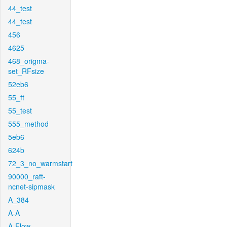
44_test
44_test
456
4625
468_origma-
set_RFsize
52eb6
55_ft
55_test
555_method
5eb6
624b
72_3_no_warmstart
90000_raft-
ncnet-sipmask
A_384
A-A
A-Flow