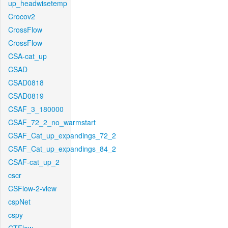
up_headwisetemp
Crocov2
CrossFlow
CrossFlow
CSA-cat_up
CSAD
CSAD0818
CSAD0819
CSAF_3_180000
CSAF_72_2_no_warmstart
CSAF_Cat_up_expandings_72_2
CSAF_Cat_up_expandings_84_2
CSAF-cat_up_2
cscr
CSFlow-2-view
cspNet
cspy