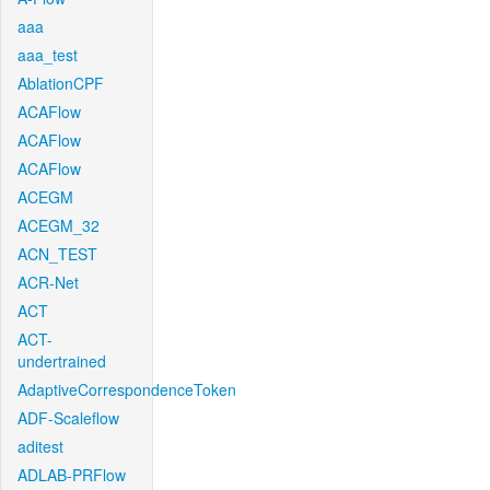
aaa
aaa_test
AblationCPF
ACAFlow
ACAFlow
ACAFlow
ACEGM
ACEGM_32
ACN_TEST
ACR-Net
ACT
ACT-
undertrained
AdaptiveCorrespondenceToken
ADF-Scaleflow
aditest
ADLAB-PRFlow