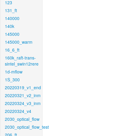
123
131_ft
140000
140k
145000
145000_warm
16_6_ft
160k_raft-trans-
sintel_swin12rere
1d-mflow
1S_300
20220319_v1_end
20220321_v2_inm
20220324_v3_inm
20220324_v4
2030_optical_flow
2030_optical_flow_test
206_ft