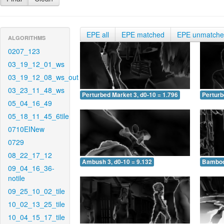
EPE all
EPE matched
EPE unmatch
ALGORITHMS
0207_123
03_19_12_01_ws
03_19_12_08_ws_out
03_23_11_48_ws
Perturbed Market 3, d0-10 = 1.796
Perturb
05_04_16_49
05_18_11_45_6tile
0710EINew
0729
08_22_17_12
Ambush 3, d0-10 = 9.132
Bamboo 
09_04_16_36-
notile
09_25_10_02_tile
10_02_13_25_tile
10_04_15_17_tile