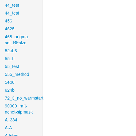
44_test
44_test
456
4625
468_origma-
set_RFsize
52eb6
55_ft
55_test
555_method
5eb6
624b
72_3_no_warmstart
90000_raft-
ncnet-sipmask
A_384
A-A
A-Flow