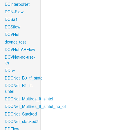
DCinterpoNet
DCN-Flow
DCSa1
DCSflow
DCVNet
dcvnet_test
DCVNet-ARFlow
DCVNet-no-use-
kh
DD-w
DDCNet_B0_tf_sintel
DDCNet_B1_ft-
sintel
DDCNet_Multires_ft_sintel
DDCNet_Multires_ft_sintel_no_of
DDCNet_Stacked
DDCNet_stacked2
DDFlow