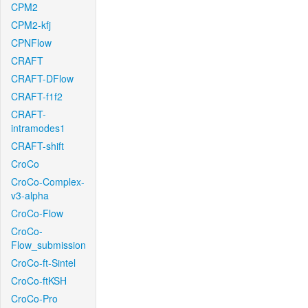
CPM2
CPM2-kfj
CPNFlow
CRAFT
CRAFT-DFlow
CRAFT-f1f2
CRAFT-
intramodes1
CRAFT-shift
CroCo
CroCo-Complex-
v3-alpha
CroCo-Flow
CroCo-
Flow_submission
CroCo-ft-Sintel
CroCo-ftKSH
CroCo-Pro