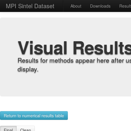
MPI Sintel Dataset
About
Downloads
Resul
Visual Result
Results for methods appear here after u
display.
Return to numerical results table
Final
Clean