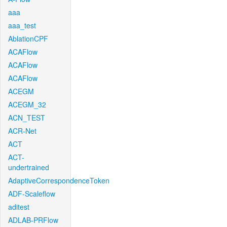
aaa
aaa_test
AblationCPF
ACAFlow
ACAFlow
ACAFlow
ACEGM
ACEGM_32
ACN_TEST
ACR-Net
ACT
ACT-
undertrained
AdaptiveCorrespondenceToken
ADF-Scaleflow
aditest
ADLAB-PRFlow