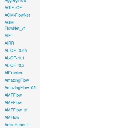
AggregFlow
AGIF+OF
AGM-FlowNet
AGM-
FlowNet_v1
AIFT
AIRR
AL-OF-r0.05
AL-OF-r0.1
AL-OF-r0.2
AllTracker
AmazingFlow
AmazingFlow105
AMFFlow
AMFFlow
AMFFlow_3f
AMFlow
AnisoHuber.L1