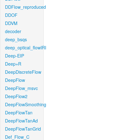
DDFlow_reproduced
DDOF
DDVM
decoder
deep_bsqs
deep_optical_flowIRI
Deep-EIP
Deep+R
DeepDiscreteFlow
DeepFlow
DeepFlow_msvc
DeepFlow2
DeepFlowSmoothing
DeepFlowTan
DeepFlowTanAd
DeepFlowTanGrid
Def_Flow_C