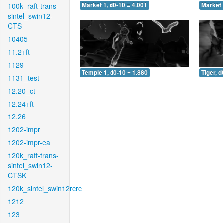
100k_raft-trans-
Market 1, d0-10 = 4.001
Market 
sintel_swin12-
CTS
10405
11.2+ft
1129
Temple 1, d0-10 = 1.880
Tiger, d
1131_test
12.20_ct
12.24+ft
12.26
1202-impr
1202-impr-ea
120k_raft-trans-
sintel_swin12-
CTSK
120k_sintel_swin12rcrc
1212
123