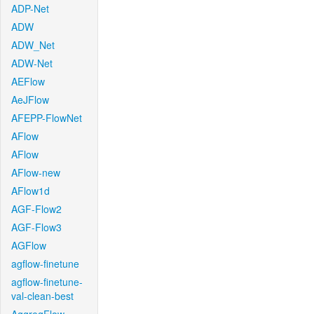
ADP-Net
ADW
ADW_Net
ADW-Net
AEFlow
AeJFlow
AFEPP-FlowNet
AFlow
AFlow
AFlow-new
AFlow1d
AGF-Flow2
AGF-Flow3
AGFlow
agflow-finetune
agflow-finetune-
val-clean-best