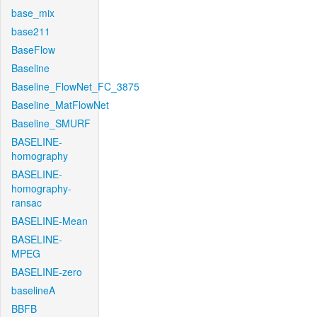
base_mix
base211
BaseFlow
Baseline
Baseline_FlowNet_FC_3875
Baseline_MatFlowNet
Baseline_SMURF
BASELINE-
homography
BASELINE-
homography-
ransac
BASELINE-Mean
BASELINE-
MPEG
BASELINE-zero
baselineA
BBFB