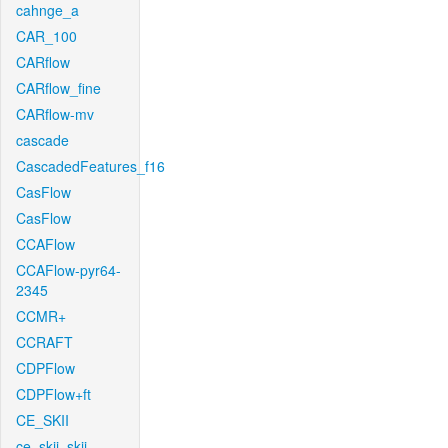
cahnge_a
CAR_100
CARflow
CARflow_fine
CARflow-mv
cascade
CascadedFeatures_f16
CasFlow
CasFlow
CCAFlow
CCAFlow-pyr64-
2345
CCMR+
CCRAFT
CDPFlow
CDPFlow+ft
CE_SKII
ce_skii_skii