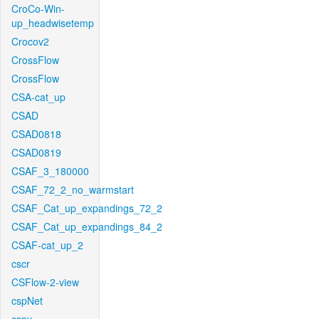
CroCo-Win-
up_headwisetemp
Crocov2
CrossFlow
CrossFlow
CSA-cat_up
CSAD
CSAD0818
CSAD0819
CSAF_3_180000
CSAF_72_2_no_warmstart
CSAF_Cat_up_expandings_72_2
CSAF_Cat_up_expandings_84_2
CSAF-cat_up_2
cscr
CSFlow-2-view
cspNet