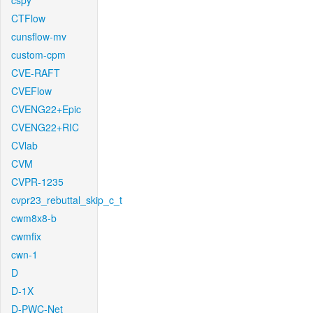
cspy
CTFlow
cunsflow-mv
custom-cpm
CVE-RAFT
CVEFlow
CVENG22+Epic
CVENG22+RIC
CVlab
CVM
CVPR-1235
cvpr23_rebuttal_skip_c_t
cwm8x8-b
cwmfix
cwn-1
D
D-1X
D-PWC-Net