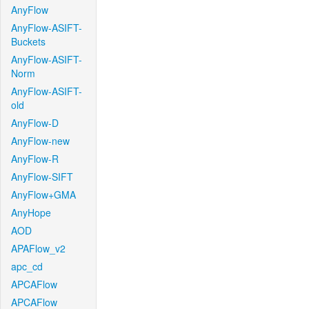
AnyFlow
AnyFlow-ASIFT-
Buckets
AnyFlow-ASIFT-
Norm
AnyFlow-ASIFT-
old
AnyFlow-D
AnyFlow-new
AnyFlow-R
AnyFlow-SIFT
AnyFlow+GMA
AnyHope
AOD
APAFlow_v2
apc_cd
APCAFlow
APCAFlow