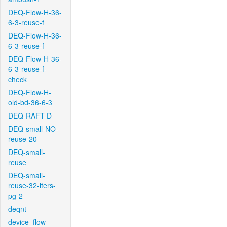
DEQ-Flow-H-36-
6-3-reuse-f
DEQ-Flow-H-36-
6-3-reuse-f
DEQ-Flow-H-36-
6-3-reuse-f-
check
DEQ-Flow-H-
old-bd-36-6-3
DEQ-RAFT-D
DEQ-small-NO-
reuse-20
DEQ-small-
reuse
DEQ-small-
reuse-32-iters-
pg-2
deqnt
device_flow