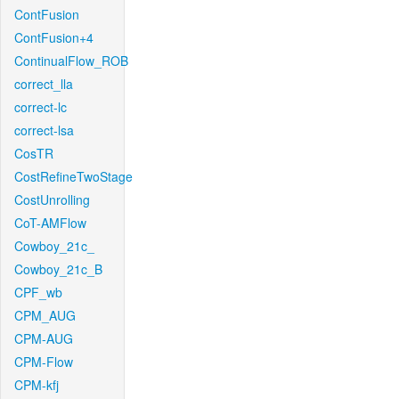
ContFusion
ContFusion+4
ContinualFlow_ROB
correct_lla
correct-lc
correct-lsa
CosTR
CostRefineTwoStage
CostUnrolling
CoT-AMFlow
Cowboy_21c_
Cowboy_21c_B
CPF_wb
CPM_AUG
CPM-AUG
CPM-Flow
CPM-kfj