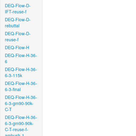
DEQ-Flow-D-
IFT-reuse-f
DEQ-Flow-D-
rebuttal
DEQ-Flow-D-
reuse-f
DEQ-Flow-H
DEQ-Flow-H-36-
6
DEQ-Flow-H-36-
6-3-115k
DEQ-Flow-H-36-
6-3-final
DEQ-Flow-H-36-
6-3-gm90-90k-
C-T
DEQ-Flow-H-36-
6-3-gm90-90k-
C-T-reuse-f-
ambush-1