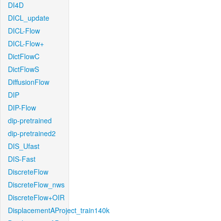
DI4D
DICL_update
DICL-Flow
DICL-Flow+
DictFlowC
DictFlowS
DiffusionFlow
DIP
DIP-Flow
dip-pretrained
dip-pretrained2
DIS_Ufast
DIS-Fast
DiscreteFlow
DiscreteFlow_nws
DiscreteFlow+OIR
DisplacementAProject_train140k