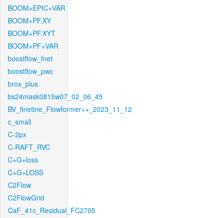
BOOM+EPIC+VAR
BOOM+PF.XY
BOOM+PF.XYT
BOOM+PF+VAR
boostflow_fnet
boostflow_pwc
brox_plus
bs24mask0815w07_02_06_45
BV_finetine_Flowformer++_2023_11_12
c_small
C-2px
C-RAFT_RVC
C+G+loss
C+G+LOSS
C2Flow
C2FlowGrid
CaF_41c_Residual_FC2705