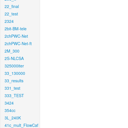
22_final
22_test
2324
2bit-BM-tele
2chPWC-Net
2chPWC-Net-ft
2M_300
2S-NLCSA
325000iter
33_130000
33_results
331_test
333_TEST
3424
354cc
3L_240K
41c_mult_FlowCaf