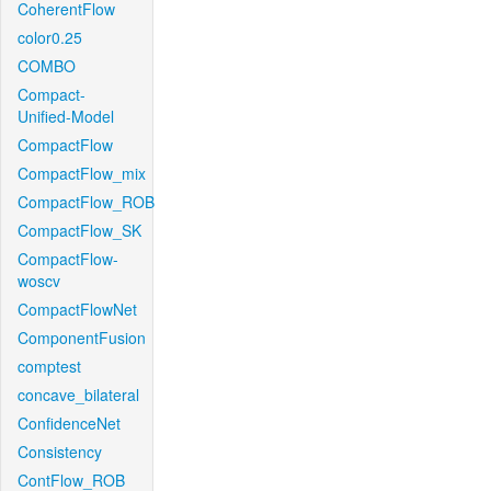
CoherentFlow
color0.25
COMBO
Compact-
Unified-Model
CompactFlow
CompactFlow_mix
CompactFlow_ROB
CompactFlow_SK
CompactFlow-
woscv
CompactFlowNet
ComponentFusion
comptest
concave_bilateral
ConfidenceNet
Consistency
ContFlow_ROB