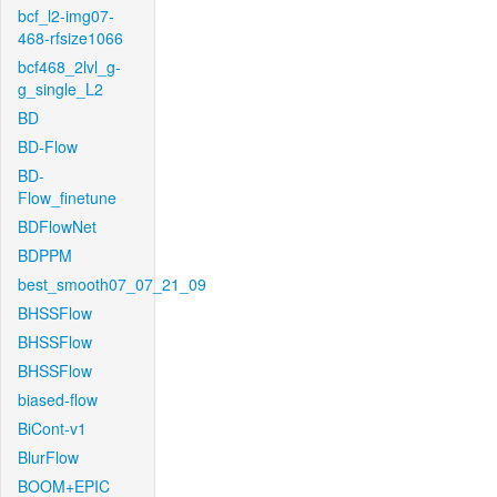
bcf_l2-img07-
468-rfsize1066
bcf468_2lvl_g-
g_single_L2
BD
BD-Flow
BD-
Flow_finetune
BDFlowNet
BDPPM
best_smooth07_07_21_09
BHSSFlow
BHSSFlow
BHSSFlow
biased-flow
BiCont-v1
BlurFlow
BOOM+EPIC