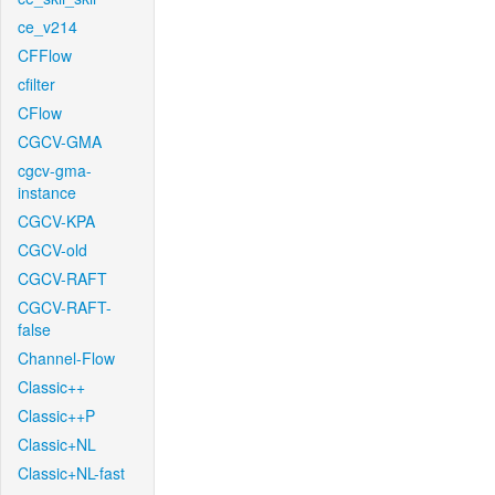
ce_v214
CFFlow
cfilter
CFlow
CGCV-GMA
cgcv-gma-
instance
CGCV-KPA
CGCV-old
CGCV-RAFT
CGCV-RAFT-
false
Channel-Flow
Classic++
Classic++P
Classic+NL
Classic+NL-fast