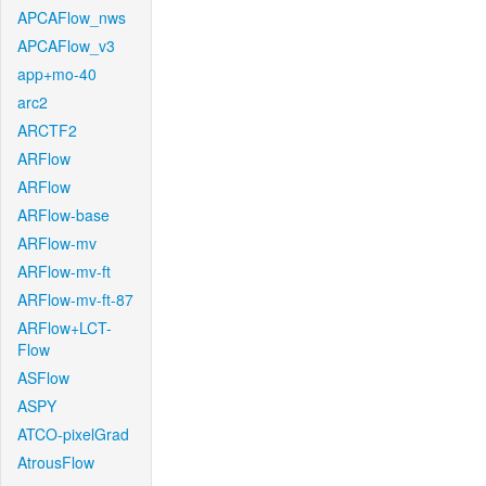
APCAFlow_nws
APCAFlow_v3
app+mo-40
arc2
ARCTF2
ARFlow
ARFlow
ARFlow-base
ARFlow-mv
ARFlow-mv-ft
ARFlow-mv-ft-87
ARFlow+LCT-
Flow
ASFlow
ASPY
ATCO-pixelGrad
AtrousFlow