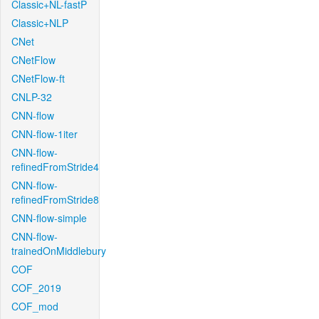
Classic+NL-fastP
Classic+NLP
CNet
CNetFlow
CNetFlow-ft
CNLP-32
CNN-flow
CNN-flow-1iter
CNN-flow-
refinedFromStride4
CNN-flow-
refinedFromStride8
CNN-flow-simple
CNN-flow-
trainedOnMiddlebury
COF
COF_2019
COF_mod