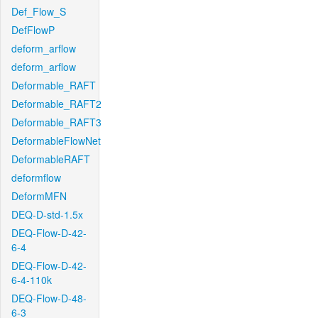
Def_Flow_S
DefFlowP
deform_arflow
deform_arflow
Deformable_RAFT
Deformable_RAFT2
Deformable_RAFT3
DeformableFlowNet
DeformableRAFT
deformflow
DeformMFN
DEQ-D-std-1.5x
DEQ-Flow-D-42-
6-4
DEQ-Flow-D-42-
6-4-110k
DEQ-Flow-D-48-
6-3