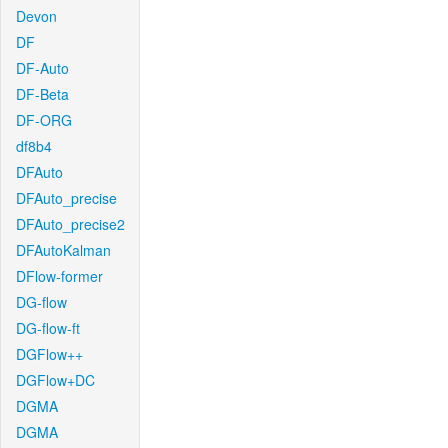
Devon
DF
DF-Auto
DF-Beta
DF-ORG
df8b4
DFAuto
DFAuto_precise
DFAuto_precise2
DFAutoKalman
DFlow-former
DG-flow
DG-flow-ft
DGFlow++
DGFlow+DC
DGMA
DGMA