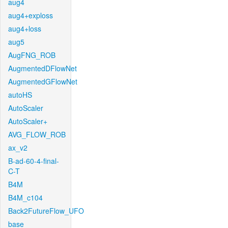
aug4
aug4+exploss
aug4+loss
aug5
AugFNG_ROB
AugmentedDFlowNet
AugmentedGFlowNet
autoHS
AutoScaler
AutoScaler+
AVG_FLOW_ROB
ax_v2
B-ad-60-4-final-
C-T
B4M
B4M_c104
Back2FutureFlow_UFO
base