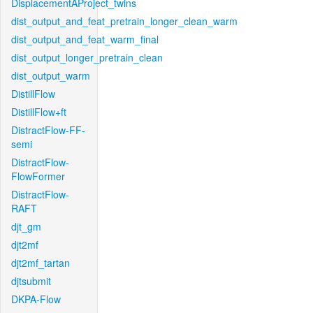
DisplacementAProject_twins
dist_output_and_feat_pretrain_longer_clean_warm
dist_output_and_feat_warm_final
dist_output_longer_pretrain_clean
dist_output_warm
DistillFlow
DistillFlow+ft
DistractFlow-FF-
semi
DistractFlow-
FlowFormer
DistractFlow-
RAFT
djt_gm
djt2mf
djt2mf_tartan
djtsubmit
DKPA-Flow