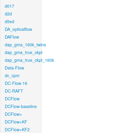
d017
d2d
d5ed
DA_opticalflow
DAFlow
dap_gma_160k_twins
dap_gma_true_ckpt
dap_gma_true_ckpt_160k
Data-Flow
dc_cpm
DC-Flow-16
DC-RAFT
DCFlow
DCFlow-baseline
DCFlow+
DCFlow+KF
DCFlow+KF2