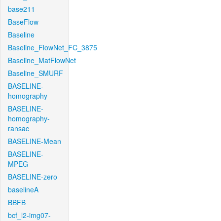
base211
BaseFlow
Baseline
Baseline_FlowNet_FC_3875
Baseline_MatFlowNet
Baseline_SMURF
BASELINE-
homography
BASELINE-
homography-
ransac
BASELINE-Mean
BASELINE-
MPEG
BASELINE-zero
baselineA
BBFB
bcf_l2-img07-