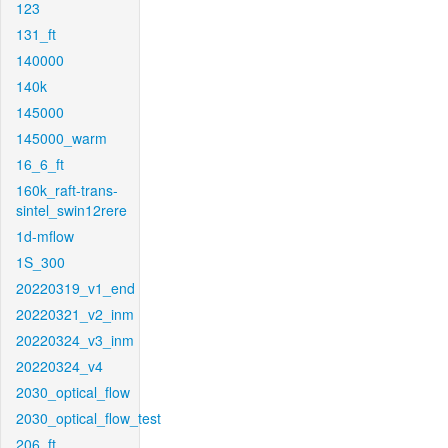
123
131_ft
140000
140k
145000
145000_warm
16_6_ft
160k_raft-trans-
sintel_swin12rere
1d-mflow
1S_300
20220319_v1_end
20220321_v2_inm
20220324_v3_inm
20220324_v4
2030_optical_flow
2030_optical_flow_test
206_ft