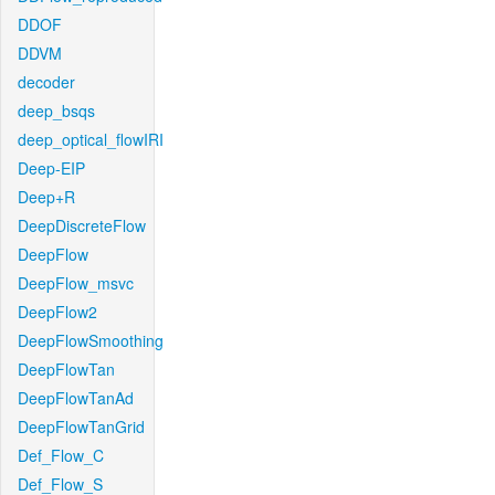
DDOF
DDVM
decoder
deep_bsqs
deep_optical_flowIRI
Deep-EIP
Deep+R
DeepDiscreteFlow
DeepFlow
DeepFlow_msvc
DeepFlow2
DeepFlowSmoothing
DeepFlowTan
DeepFlowTanAd
DeepFlowTanGrid
Def_Flow_C
Def_Flow_S