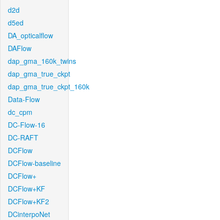
d2d
d5ed
DA_opticalflow
DAFlow
dap_gma_160k_twins
dap_gma_true_ckpt
dap_gma_true_ckpt_160k
Data-Flow
dc_cpm
DC-Flow-16
DC-RAFT
DCFlow
DCFlow-baseline
DCFlow+
DCFlow+KF
DCFlow+KF2
DCinterpoNet