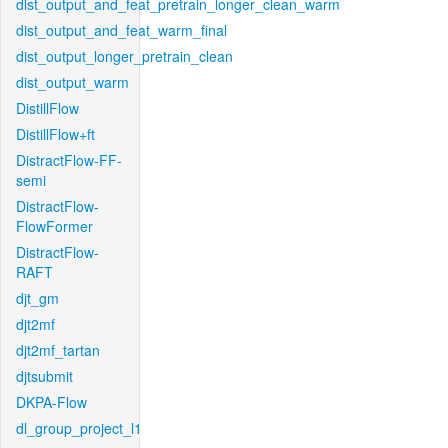
dist_output_and_feat_pretrain_longer_clean_warm
dist_output_and_feat_warm_final
dist_output_longer_pretrain_clean
dist_output_warm
DistillFlow
DistillFlow+ft
DistractFlow-FF-
semi
DistractFlow-
FlowFormer
DistractFlow-
RAFT
djt_gm
djt2mf
djt2mf_tartan
djtsubmit
DKPA-Flow
dl_group_project_l1