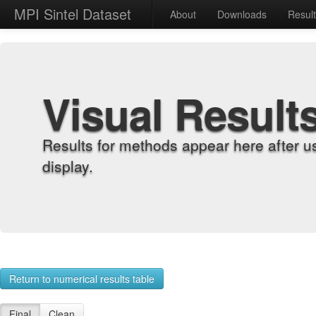
MPI Sintel Dataset
About
Downloads
Resul
Visual Result
Results for methods appear here after u
display.
Return to numerical results table
Final
Clean