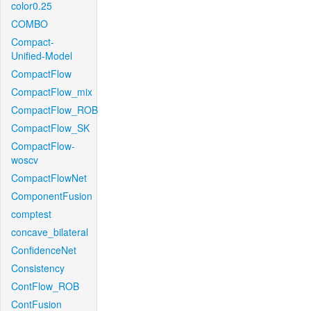
color0.25
COMBO
Compact-
Unified-Model
CompactFlow
CompactFlow_mix
CompactFlow_ROB
CompactFlow_SK
CompactFlow-
woscv
CompactFlowNet
ComponentFusion
comptest
concave_bilateral
ConfidenceNet
Consistency
ContFlow_ROB
ContFusion