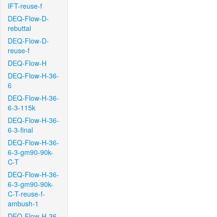
IFT-reuse-f
DEQ-Flow-D-
rebuttal
DEQ-Flow-D-
reuse-f
DEQ-Flow-H
DEQ-Flow-H-36-
6
DEQ-Flow-H-36-
6-3-115k
DEQ-Flow-H-36-
6-3-final
DEQ-Flow-H-36-
6-3-gm90-90k-
C-T
DEQ-Flow-H-36-
6-3-gm90-90k-
C-T-reuse-f-
ambush-1
DEQ-Flow-H-36-