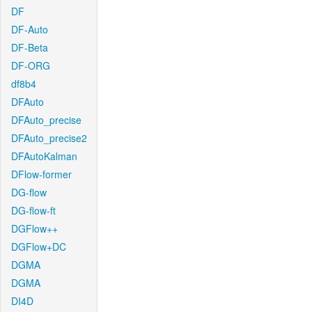
DF
DF-Auto
DF-Beta
DF-ORG
df8b4
DFAuto
DFAuto_precise
DFAuto_precise2
DFAutoKalman
DFlow-former
DG-flow
DG-flow-ft
DGFlow++
DGFlow+DC
DGMA
DGMA
DI4D