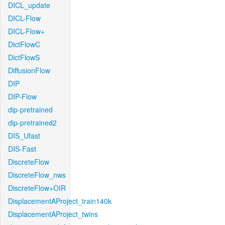
DICL_update
DICL-Flow
DICL-Flow+
DictFlowC
DictFlowS
DiffusionFlow
DIP
DIP-Flow
dip-pretrained
dip-pretrained2
DIS_Ufast
DIS-Fast
DiscreteFlow
DiscreteFlow_nws
DiscreteFlow+OIR
DisplacementAProject_train140k
DisplacementAProject_twins