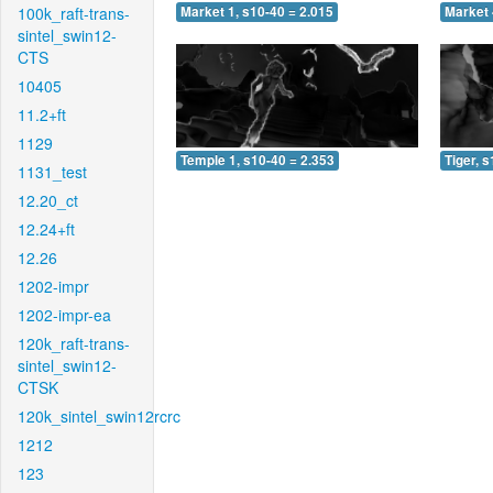
100k_raft-trans-
Market 1, s10-40 = 2.015
Market 
sintel_swin12-
CTS
10405
11.2+ft
1129
Temple 1, s10-40 = 2.353
Tiger, 
1131_test
12.20_ct
12.24+ft
12.26
1202-impr
1202-impr-ea
120k_raft-trans-
sintel_swin12-
CTSK
120k_sintel_swin12rcrc
1212
123