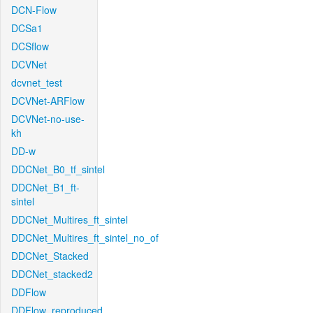
DCN-Flow
DCSa1
DCSflow
DCVNet
dcvnet_test
DCVNet-ARFlow
DCVNet-no-use-
kh
DD-w
DDCNet_B0_tf_sintel
DDCNet_B1_ft-
sintel
DDCNet_Multires_ft_sintel
DDCNet_Multires_ft_sintel_no_of
DDCNet_Stacked
DDCNet_stacked2
DDFlow
DDFlow_reproduced