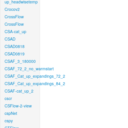
up_headwisetemp
Crocov2
CrossFlow
CrossFlow
CSA-cat_up
CSAD
CSAD0818
CSAD0819
CSAF_3_180000
CSAF_72_2_no_warmstart
CSAF_Cat_up_expandings_72_2
CSAF_Cat_up_expandings_84_2
CSAF-cat_up_2
cscr
CSFlow-2-view
cspNet
cspy