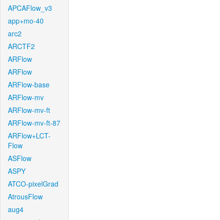
APCAFlow_v3
app+mo-40
arc2
ARCTF2
ARFlow
ARFlow
ARFlow-base
ARFlow-mv
ARFlow-mv-ft
ARFlow-mv-ft-87
ARFlow+LCT-
Flow
ASFlow
ASPY
ATCO-pixelGrad
AtrousFlow
aug4