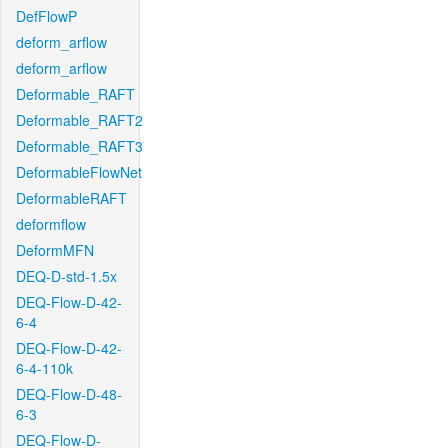
DefFlowP
deform_arflow
deform_arflow
Deformable_RAFT
Deformable_RAFT2
Deformable_RAFT3
DeformableFlowNet
DeformableRAFT
deformflow
DeformMFN
DEQ-D-std-1.5x
DEQ-Flow-D-42-
6-4
DEQ-Flow-D-42-
6-4-110k
DEQ-Flow-D-48-
6-3
DEQ-Flow-D-