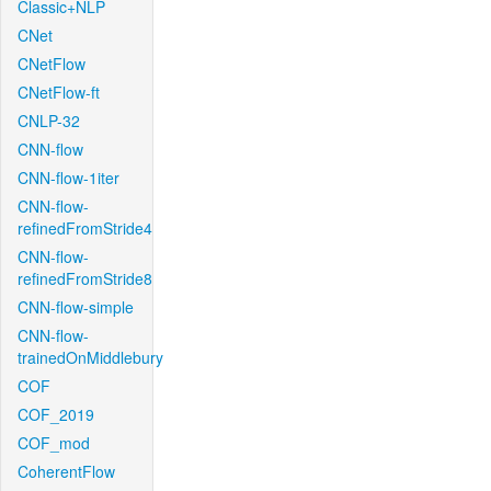
Classic+NLP
CNet
CNetFlow
CNetFlow-ft
CNLP-32
CNN-flow
CNN-flow-1iter
CNN-flow-
refinedFromStride4
CNN-flow-
refinedFromStride8
CNN-flow-simple
CNN-flow-
trainedOnMiddlebury
COF
COF_2019
COF_mod
CoherentFlow