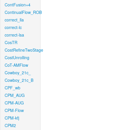
ContFusion+4
ContinualFlow_ROB
correct_lla
correct-lc
correct-lsa
CosTR
CostRefineTwoStage
CostUnrolling
CoT-AMFlow
Cowboy_21c_
Cowboy_21c_B
CPF_wb
CPM_AUG
CPM-AUG
CPM-Flow
CPM-kfj
CPM2