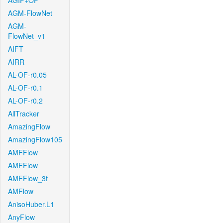
AGIF+OF
AGM-FlowNet
AGM-
FlowNet_v1
AIFT
AIRR
AL-OF-r0.05
AL-OF-r0.1
AL-OF-r0.2
AllTracker
AmazingFlow
AmazingFlow105
AMFFlow
AMFFlow
AMFFlow_3f
AMFlow
AnisoHuber.L1
AnyFlow