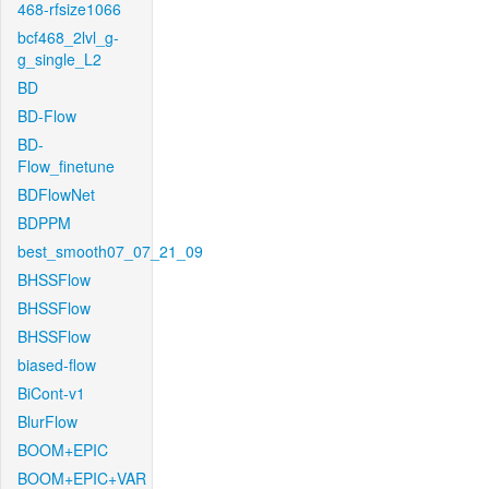
468-rfsize1066
bcf468_2lvl_g-
g_single_L2
BD
BD-Flow
BD-
Flow_finetune
BDFlowNet
BDPPM
best_smooth07_07_21_09
BHSSFlow
BHSSFlow
BHSSFlow
biased-flow
BiCont-v1
BlurFlow
BOOM+EPIC
BOOM+EPIC+VAR