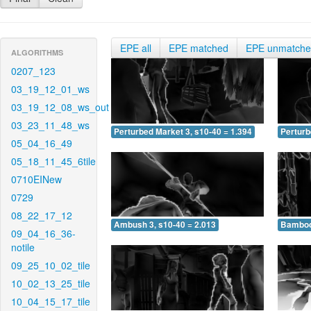
EPE all
EPE matched
EPE unmatch
ALGORITHMS
0207_123
03_19_12_01_ws
03_19_12_08_ws_out
03_23_11_48_ws
Perturbed Market 3, s10-40 = 1.394
Perturb
05_04_16_49
05_18_11_45_6tile
0710EINew
0729
08_22_17_12
Ambush 3, s10-40 = 2.013
Bamboo 
09_04_16_36-
notile
09_25_10_02_tile
10_02_13_25_tile
10_04_15_17_tile