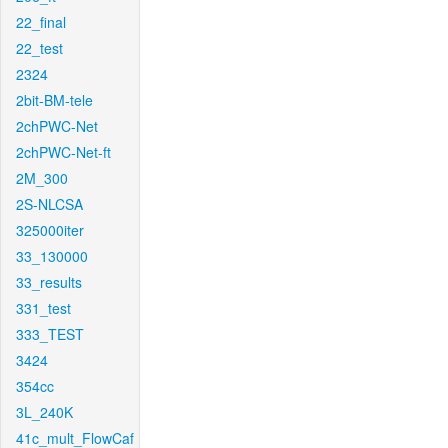
22_final
22_test
2324
2bit-BM-tele
2chPWC-Net
2chPWC-Net-ft
2M_300
2S-NLCSA
325000iter
33_130000
33_results
331_test
333_TEST
3424
354cc
3L_240K
41c_mult_FlowCaf