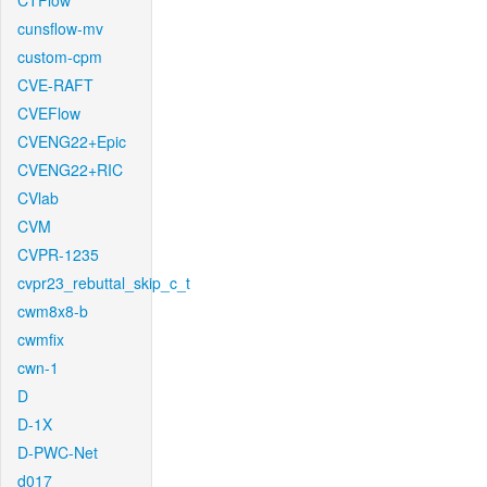
CTFlow
cunsflow-mv
custom-cpm
CVE-RAFT
CVEFlow
CVENG22+Epic
CVENG22+RIC
CVlab
CVM
CVPR-1235
cvpr23_rebuttal_skip_c_t
cwm8x8-b
cwmfix
cwn-1
D
D-1X
D-PWC-Net
d017