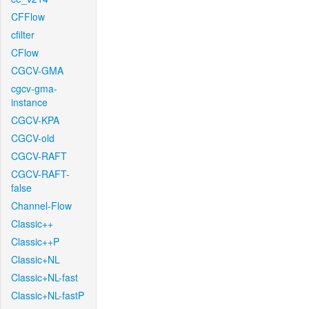
CFFlow
cfilter
CFlow
CGCV-GMA
cgcv-gma-
instance
CGCV-KPA
CGCV-old
CGCV-RAFT
CGCV-RAFT-
false
Channel-Flow
Classic++
Classic++P
Classic+NL
Classic+NL-fast
Classic+NL-fastP