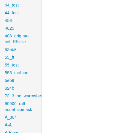
44_test
44_test
456
4625
468_origma-
set_RFsize
52eb6
55_ft
55_test
555_method
5eb6
624b
72_3_no_warmstart
90000_raft-
ncnet-sipmask
A_384
A-A
A-Flow