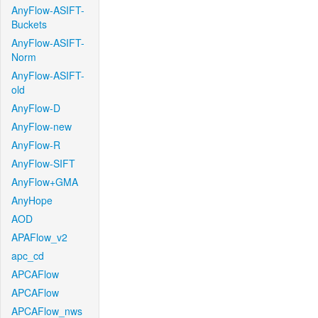
AnyFlow-ASIFT-
Buckets
AnyFlow-ASIFT-
Norm
AnyFlow-ASIFT-
old
AnyFlow-D
AnyFlow-new
AnyFlow-R
AnyFlow-SIFT
AnyFlow+GMA
AnyHope
AOD
APAFlow_v2
apc_cd
APCAFlow
APCAFlow
APCAFlow_nws