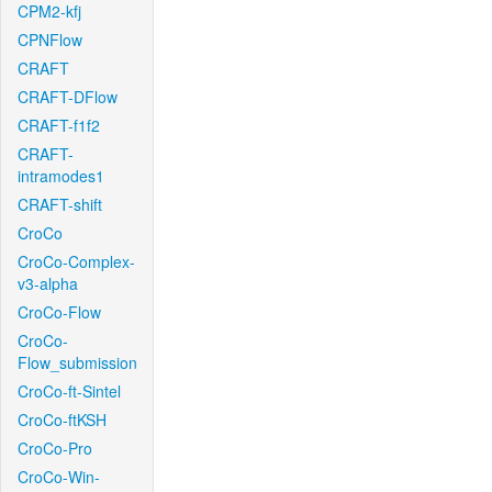
CPM2-kfj
CPNFlow
CRAFT
CRAFT-DFlow
CRAFT-f1f2
CRAFT-
intramodes1
CRAFT-shift
CroCo
CroCo-Complex-
v3-alpha
CroCo-Flow
CroCo-
Flow_submission
CroCo-ft-Sintel
CroCo-ftKSH
CroCo-Pro
CroCo-Win-