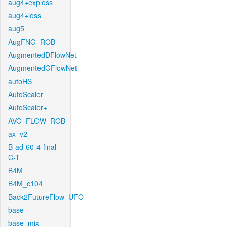
aug4+exploss
aug4+loss
aug5
AugFNG_ROB
AugmentedDFlowNet
AugmentedGFlowNet
autoHS
AutoScaler
AutoScaler+
AVG_FLOW_ROB
ax_v2
B-ad-60-4-final-
C-T
B4M
B4M_c104
Back2FutureFlow_UFO
base
base_mix