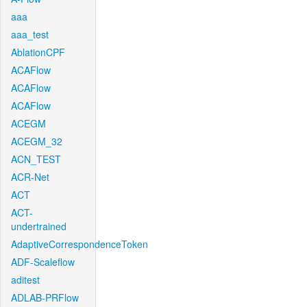
aaa
aaa_test
AblationCPF
ACAFlow
ACAFlow
ACAFlow
ACEGM
ACEGM_32
ACN_TEST
ACR-Net
ACT
ACT-
undertrained
AdaptiveCorrespondenceToken
ADF-Scaleflow
aditest
ADLAB-PRFlow