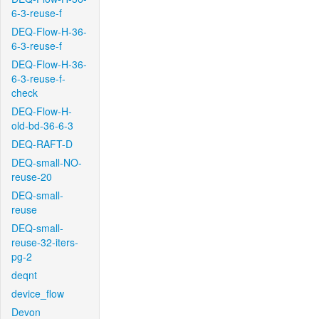
6-3-reuse-f
DEQ-Flow-H-36-
6-3-reuse-f
DEQ-Flow-H-36-
6-3-reuse-f-
check
DEQ-Flow-H-
old-bd-36-6-3
DEQ-RAFT-D
DEQ-small-NO-
reuse-20
DEQ-small-
reuse
DEQ-small-
reuse-32-iters-
pg-2
deqnt
device_flow
Devon