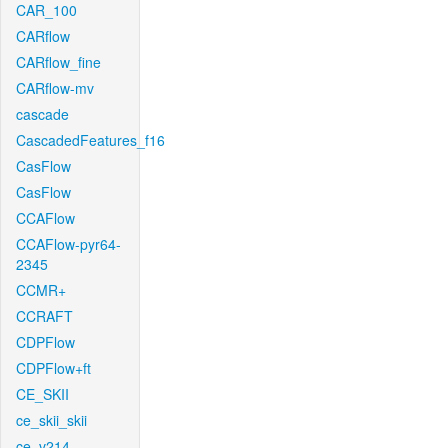
CAR_100
CARflow
CARflow_fine
CARflow-mv
cascade
CascadedFeatures_f16
CasFlow
CasFlow
CCAFlow
CCAFlow-pyr64-
2345
CCMR+
CCRAFT
CDPFlow
CDPFlow+ft
CE_SKII
ce_skii_skii
ce_v214