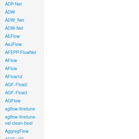
ADP-Net
ADW
ADW_Net
ADW-Net
AEFlow
AeJFlow
AFEPP-FlowNet
AFlow
AFlow
AFlow1d
AGF-Flow2
AGF-Flow3
AGFlow
agflow-finetune
agflow-finetune-
val-clean-best
AggregFlow