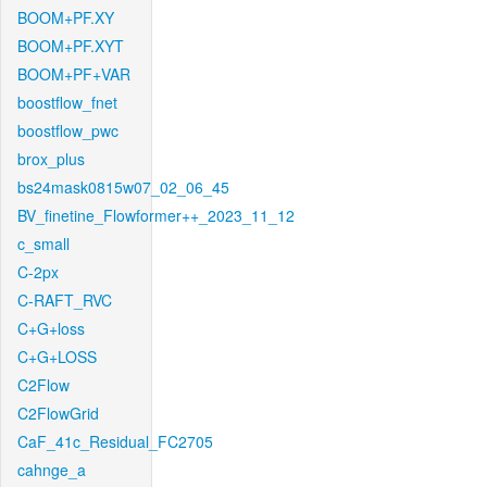
BOOM+PF.XY
BOOM+PF.XYT
BOOM+PF+VAR
boostflow_fnet
boostflow_pwc
brox_plus
bs24mask0815w07_02_06_45
BV_finetine_Flowformer++_2023_11_12
c_small
C-2px
C-RAFT_RVC
C+G+loss
C+G+LOSS
C2Flow
C2FlowGrid
CaF_41c_Residual_FC2705
cahnge_a