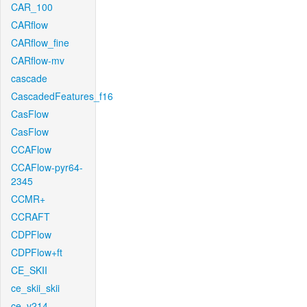
CAR_100
CARflow
CARflow_fine
CARflow-mv
cascade
CascadedFeatures_f16
CasFlow
CasFlow
CCAFlow
CCAFlow-pyr64-
2345
CCMR+
CCRAFT
CDPFlow
CDPFlow+ft
CE_SKII
ce_skii_skii
ce_v214