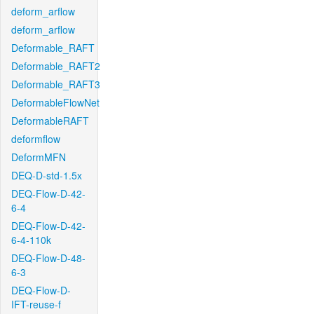
deform_arflow
deform_arflow
Deformable_RAFT
Deformable_RAFT2
Deformable_RAFT3
DeformableFlowNet
DeformableRAFT
deformflow
DeformMFN
DEQ-D-std-1.5x
DEQ-Flow-D-42-
6-4
DEQ-Flow-D-42-
6-4-110k
DEQ-Flow-D-48-
6-3
DEQ-Flow-D-
IFT-reuse-f