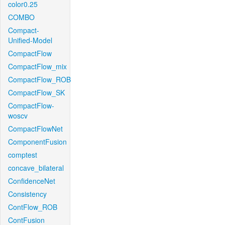
color0.25
COMBO
Compact-
Unified-Model
CompactFlow
CompactFlow_mix
CompactFlow_ROB
CompactFlow_SK
CompactFlow-
woscv
CompactFlowNet
ComponentFusion
comptest
concave_bilateral
ConfidenceNet
Consistency
ContFlow_ROB
ContFusion