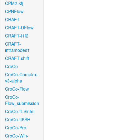
CPM2-kfj
CPNFlow
CRAFT
CRAFT-DFlow
CRAFT-f1f2
CRAFT-
intramodes1
CRAFT-shift
CroCo
CroCo-Complex-
v3-alpha
CroCo-Flow
CroCo-
Flow_submission
CroCo-ft-Sintel
CroCo-ftKSH
CroCo-Pro
CroCo-Win-