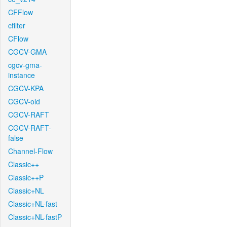
CFFlow
cfilter
CFlow
CGCV-GMA
cgcv-gma-
instance
CGCV-KPA
CGCV-old
CGCV-RAFT
CGCV-RAFT-
false
Channel-Flow
Classic++
Classic++P
Classic+NL
Classic+NL-fast
Classic+NL-fastP