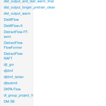
dist_output_and_feat_warm_final
dist_output_longer_pretrain_clean
dist_output_warm
DistillFlow
DistillFlow+ft
DistractFlow-FF-
semi
DistractFlow-
FlowFormer
DistractFlow-
RAFT
djt_gm
djt2mf
djt2mf_tartan
djtsubmit
DKPA-Flow
dl_group_project_l1
DM-SB