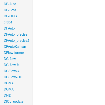
DF-Auto
DF-Beta
DF-ORG
df8b4
DFAuto
DFAuto_precise
DFAuto_precise2
DFAutoKalman
DFlow-former
DG-flow
DG-flow-ft
DGFlow++
DGFlow+DC
DGMA
DGMA
DI4D
DICL_update