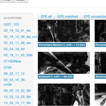
EPE all
EPE matched
EPE unmatch
ALGORITHMS
0207_123
03_19_12_01_ws
03_19_12_08_ws_out
03_23_11_48_ws
Perturbed Market 3, s40+ = 13.003
Perturb
05_04_16_49
05_18_11_45_6tile
0710EINew
0729
08_22_17_12
Ambush 3, s40+ = 66.532
Bamboo 
09_04_16_36-
notile
09_25_10_02_tile
10_02_13_25_tile
10_04_15_17_tile