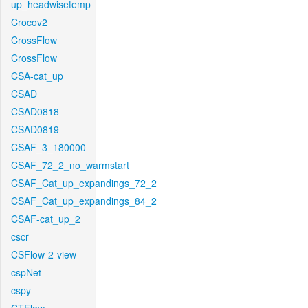
up_headwisetemp
Crocov2
CrossFlow
CrossFlow
CSA-cat_up
CSAD
CSAD0818
CSAD0819
CSAF_3_180000
CSAF_72_2_no_warmstart
CSAF_Cat_up_expandings_72_2
CSAF_Cat_up_expandings_84_2
CSAF-cat_up_2
cscr
CSFlow-2-view
cspNet
cspy