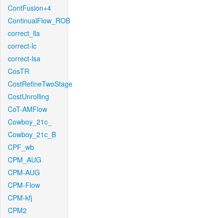
ContFusion+4
ContinualFlow_ROB
correct_lla
correct-lc
correct-lsa
CosTR
CostRefineTwoStage
CostUnrolling
CoT-AMFlow
Cowboy_21c_
Cowboy_21c_B
CPF_wb
CPM_AUG
CPM-AUG
CPM-Flow
CPM-kfj
CPM2