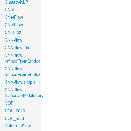
Classic+NLP
CNet
CNetFlow
CNetFlow-ft
CNLP-32
CNN-flow
CNN-flow-1iter
CNN-flow-
refinedFromStride4
CNN-flow-
refinedFromStride8
CNN-flow-simple
CNN-flow-
trainedOnMiddlebury
COF
COF_2019
COF_mod
CoherentFlow