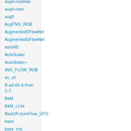
aug4+exploss
aug4+loss
aug5
AugFNG_ROB
AugmentedDFlowNet
AugmentedGFlowNet
autoHS
AutoScaler
AutoScaler+
AVG_FLOW_ROB
ax_v2
B-ad-60-4-final-
C-T
B4M
B4M_c104
Back2FutureFlow_UFO
base
base_mix