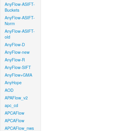
AnyFlow-ASIFT-
Buckets
AnyFlow-ASIFT-
Norm
AnyFlow-ASIFT-
old
AnyFlow-D
AnyFlow-new
AnyFlow-R
AnyFlow-SIFT
AnyFlow+GMA
AnyHope
AOD
APAFlow_v2
apc_cd
APCAFlow
APCAFlow
APCAFlow_nws