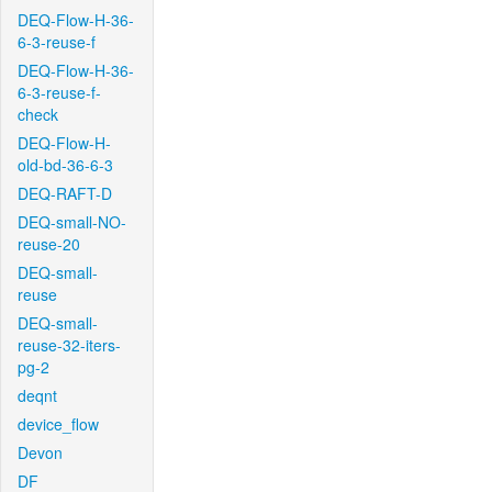
DEQ-Flow-H-36-
6-3-reuse-f
DEQ-Flow-H-36-
6-3-reuse-f-
check
DEQ-Flow-H-
old-bd-36-6-3
DEQ-RAFT-D
DEQ-small-NO-
reuse-20
DEQ-small-
reuse
DEQ-small-
reuse-32-iters-
pg-2
deqnt
device_flow
Devon
DF