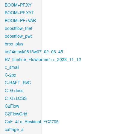
BOOM+PF.XY
BOOM+PF.XYT
BOOM+PF+VAR
boostflow_fnet
boostflow_pwc
brox_plus
bs24mask0815w07_02_06_45
BV_finetine_Flowformer++_2023_11_12
c_small
C-2px
C-RAFT_RVC
C+G+loss
C+G+LOSS
C2Flow
C2FlowGrid
CaF_41c_Residual_FC2705
cahnge_a