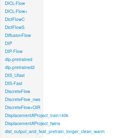
DICL-Flow
DICL-Flow+
DictFlowC
DictFlowS
DiffusionFlow
DIP
DIP-Flow
dip-pretrained
dip-pretrained2
DIS_Ufast
DIS-Fast
DiscreteFlow
DiscreteFlow_nws
DiscreteFlow+OIR
DisplacementAProject_train140k
DisplacementAProject_twins
dist_output_and_feat_pretrain_longer_clean_warm