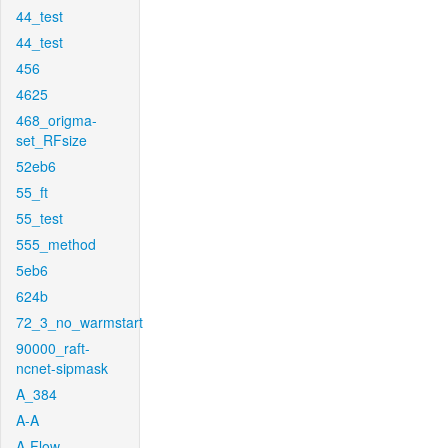
44_test
44_test
456
4625
468_origma-
set_RFsize
52eb6
55_ft
55_test
555_method
5eb6
624b
72_3_no_warmstart
90000_raft-
ncnet-sipmask
A_384
A-A
A-Flow