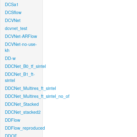
DCSa1
DCSflow
DCVNet
dcvnet_test
DCVNet-ARFlow
DCVNet-no-use-
kh
DD-w
DDCNet_B0_tf_sintel
DDCNet_B1_ft-
sintel
DDCNet_Multires_ft_sintel
DDCNet_Multires_ft_sintel_no_of
DDCNet_Stacked
DDCNet_stacked2
DDFlow
DDFlow_reproduced
DDOF