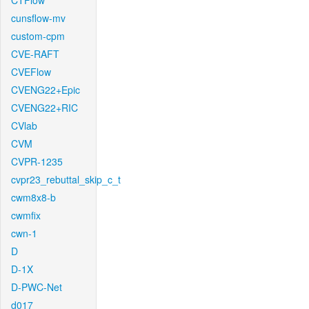
CTFlow
cunsflow-mv
custom-cpm
CVE-RAFT
CVEFlow
CVENG22+Epic
CVENG22+RIC
CVlab
CVM
CVPR-1235
cvpr23_rebuttal_skip_c_t
cwm8x8-b
cwmfix
cwn-1
D
D-1X
D-PWC-Net
d017