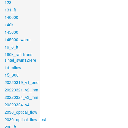
123
131_ft
140000
140k
145000
145000_warm
16_6_ft
160k_raft-trans-
sintel_swin12rere
1d-mflow
1S_300
20220319_v1_end
20220321_v2_inm
20220324_v3_inm
20220324_v4
2030_optical_flow
2030_optical_flow_test
206_ft