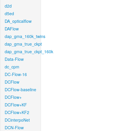
d2d
d5ed
DA_opticalflow
DAFlow
dap_gma_160k_twins
dap_gma_true_ckpt
dap_gma_true_ckpt_160k
Data-Flow
dc_cpm
DC-Flow-16
DCFlow
DCFlow-baseline
DCFlow+
DCFlow+KF
DCFlow+KF2
DCinterpoNet
DCN-Flow