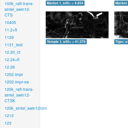
100k_raft-trans-
Market 1, s40+ = 4.854
Market 
sintel_swin12-
CTS
10405
11.2+ft
1129
Temple 1, s40+ = 41.376
Tiger, 
1131_test
12.20_ct
12.24+ft
12.26
1202-impr
1202-impr-ea
120k_raft-trans-
sintel_swin12-
CTSK
120k_sintel_swin12rcrc
1212
123