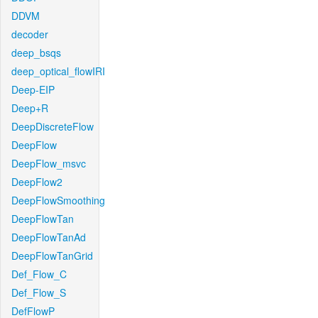
DDVM
decoder
deep_bsqs
deep_optical_flowIRI
Deep-EIP
Deep+R
DeepDiscreteFlow
DeepFlow
DeepFlow_msvc
DeepFlow2
DeepFlowSmoothing
DeepFlowTan
DeepFlowTanAd
DeepFlowTanGrid
Def_Flow_C
Def_Flow_S
DefFlowP