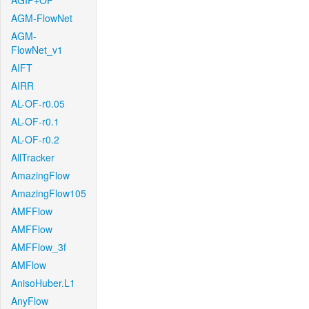
AGIF+OF
AGM-FlowNet
AGM-
FlowNet_v1
AIFT
AIRR
AL-OF-r0.05
AL-OF-r0.1
AL-OF-r0.2
AllTracker
AmazingFlow
AmazingFlow105
AMFFlow
AMFFlow
AMFFlow_3f
AMFlow
AnisoHuber.L1
AnyFlow