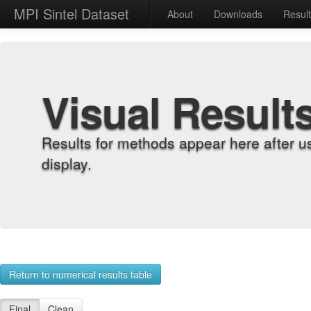
MPI Sintel Dataset
About
Downloads
Resul
Visual Result
Results for methods appear here after u
display.
Return to numerical results table
Final
Clean