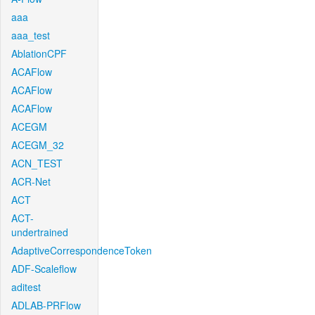
aaa
aaa_test
AblationCPF
ACAFlow
ACAFlow
ACAFlow
ACEGM
ACEGM_32
ACN_TEST
ACR-Net
ACT
ACT-
undertrained
AdaptiveCorrespondenceToken
ADF-Scaleflow
aditest
ADLAB-PRFlow