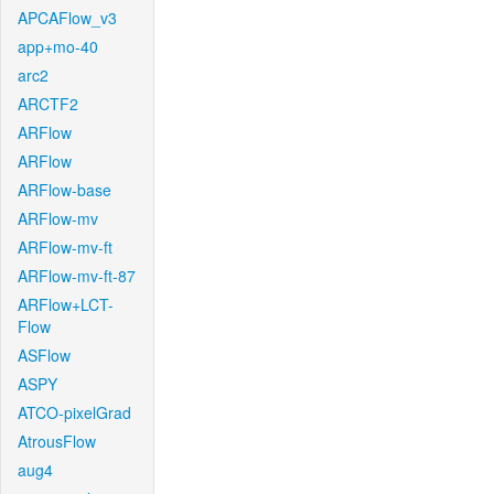
APCAFlow_v3
app+mo-40
arc2
ARCTF2
ARFlow
ARFlow
ARFlow-base
ARFlow-mv
ARFlow-mv-ft
ARFlow-mv-ft-87
ARFlow+LCT-
Flow
ASFlow
ASPY
ATCO-pixelGrad
AtrousFlow
aug4