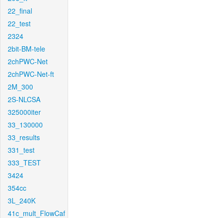
22_final
22_test
2324
2bit-BM-tele
2chPWC-Net
2chPWC-Net-ft
2M_300
2S-NLCSA
325000iter
33_130000
33_results
331_test
333_TEST
3424
354cc
3L_240K
41c_mult_FlowCaf