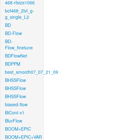
468-rfsize1066
bcf468_2lvl_g-
g_single_L2
BD
BD-Flow
BD-
Flow_finetune
BDFlowNet
BDPPM
best_smooth07_07_21_09
BHSSFlow
BHSSFlow
BHSSFlow
biased-flow
BiCont-v1
BlurFlow
BOOM+EPIC
BOOM+EPIC+VAR