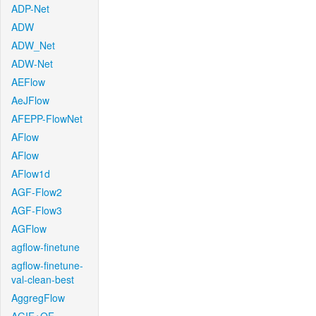
ADP-Net
ADW
ADW_Net
ADW-Net
AEFlow
AeJFlow
AFEPP-FlowNet
AFlow
AFlow
AFlow1d
AGF-Flow2
AGF-Flow3
AGFlow
agflow-finetune
agflow-finetune-
val-clean-best
AggregFlow