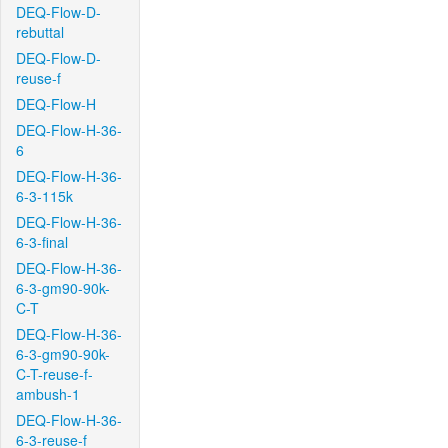
DEQ-Flow-D-
rebuttal
DEQ-Flow-D-
reuse-f
DEQ-Flow-H
DEQ-Flow-H-36-
6
DEQ-Flow-H-36-
6-3-115k
DEQ-Flow-H-36-
6-3-final
DEQ-Flow-H-36-
6-3-gm90-90k-
C-T
DEQ-Flow-H-36-
6-3-gm90-90k-
C-T-reuse-f-
ambush-1
DEQ-Flow-H-36-
6-3-reuse-f