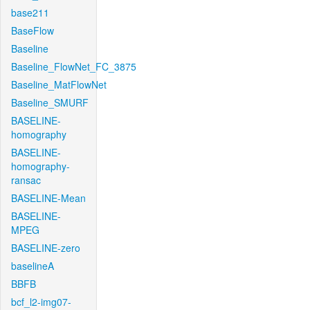
base211
BaseFlow
Baseline
Baseline_FlowNet_FC_3875
Baseline_MatFlowNet
Baseline_SMURF
BASELINE-
homography
BASELINE-
homography-
ransac
BASELINE-Mean
BASELINE-
MPEG
BASELINE-zero
baselineA
BBFB
bcf_l2-img07-