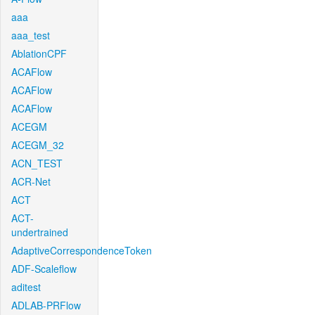
aaa
aaa_test
AblationCPF
ACAFlow
ACAFlow
ACAFlow
ACEGM
ACEGM_32
ACN_TEST
ACR-Net
ACT
ACT-
undertrained
AdaptiveCorrespondenceToken
ADF-Scaleflow
aditest
ADLAB-PRFlow