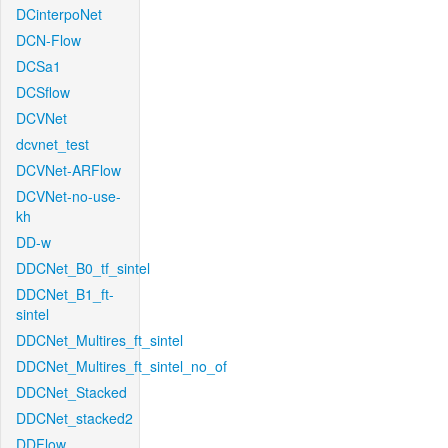
DCinterpoNet
DCN-Flow
DCSa1
DCSflow
DCVNet
dcvnet_test
DCVNet-ARFlow
DCVNet-no-use-
kh
DD-w
DDCNet_B0_tf_sintel
DDCNet_B1_ft-
sintel
DDCNet_Multires_ft_sintel
DDCNet_Multires_ft_sintel_no_of
DDCNet_Stacked
DDCNet_stacked2
DDFlow