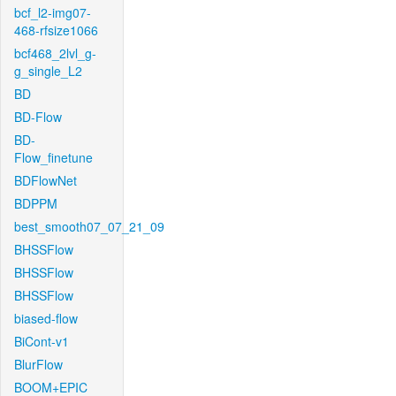
bcf_l2-img07-
468-rfsize1066
bcf468_2lvl_g-
g_single_L2
BD
BD-Flow
BD-
Flow_finetune
BDFlowNet
BDPPM
best_smooth07_07_21_09
BHSSFlow
BHSSFlow
BHSSFlow
biased-flow
BiCont-v1
BlurFlow
BOOM+EPIC