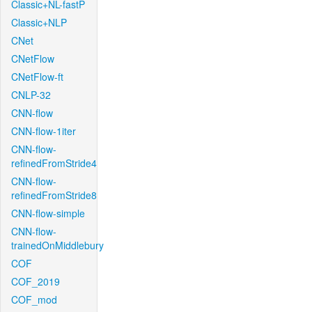
Classic+NL-fastP
Classic+NLP
CNet
CNetFlow
CNetFlow-ft
CNLP-32
CNN-flow
CNN-flow-1iter
CNN-flow-
refinedFromStride4
CNN-flow-
refinedFromStride8
CNN-flow-simple
CNN-flow-
trainedOnMiddlebury
COF
COF_2019
COF_mod