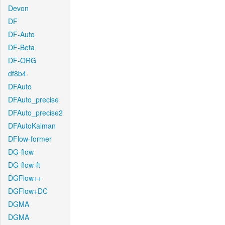
Devon
DF
DF-Auto
DF-Beta
DF-ORG
df8b4
DFAuto
DFAuto_precise
DFAuto_precise2
DFAutoKalman
DFlow-former
DG-flow
DG-flow-ft
DGFlow++
DGFlow+DC
DGMA
DGMA