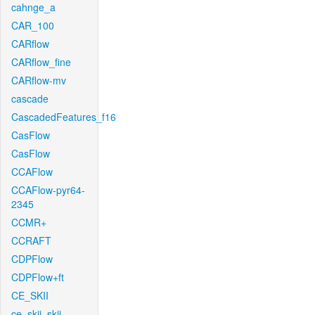
cahnge_a
CAR_100
CARflow
CARflow_fine
CARflow-mv
cascade
CascadedFeatures_f16
CasFlow
CasFlow
CCAFlow
CCAFlow-pyr64-
2345
CCMR+
CCRAFT
CDPFlow
CDPFlow+ft
CE_SKII
ce_skii_skii