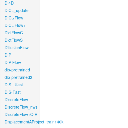
DI4D
DICL_update
DICL-Flow
DICL-Flow+
DictFlowC
DictFlowS
DiffusionFlow
DIP
DIP-Flow
dip-pretrained
dip-pretrained2
DIS_Ufast
DIS-Fast
DiscreteFlow
DiscreteFlow_nws
DiscreteFlow+OIR
DisplacementAProject_train140k