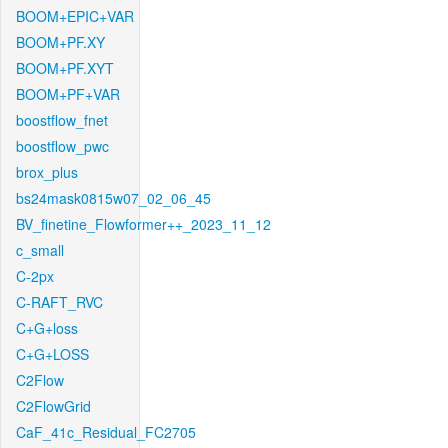
BOOM+EPIC+VAR
BOOM+PF.XY
BOOM+PF.XYT
BOOM+PF+VAR
boostflow_fnet
boostflow_pwc
brox_plus
bs24mask0815w07_02_06_45
BV_finetine_Flowformer++_2023_11_12
c_small
C-2px
C-RAFT_RVC
C+G+loss
C+G+LOSS
C2Flow
C2FlowGrid
CaF_41c_Residual_FC2705