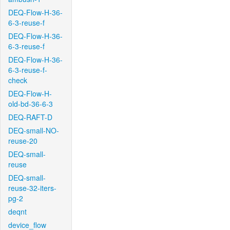
DEQ-Flow-H-36-
6-3-reuse-f
DEQ-Flow-H-36-
6-3-reuse-f
DEQ-Flow-H-36-
6-3-reuse-f-
check
DEQ-Flow-H-
old-bd-36-6-3
DEQ-RAFT-D
DEQ-small-NO-
reuse-20
DEQ-small-
reuse
DEQ-small-
reuse-32-iters-
pg-2
deqnt
device_flow