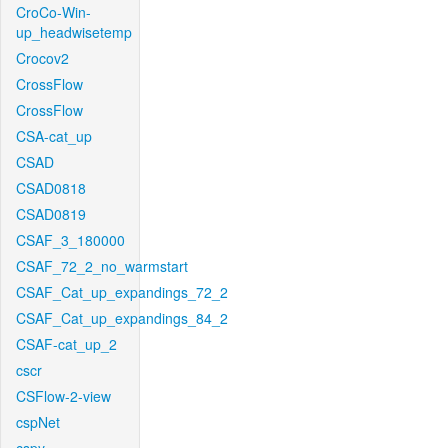
CroCo-Win-
up_headwisetemp
Crocov2
CrossFlow
CrossFlow
CSA-cat_up
CSAD
CSAD0818
CSAD0819
CSAF_3_180000
CSAF_72_2_no_warmstart
CSAF_Cat_up_expandings_72_2
CSAF_Cat_up_expandings_84_2
CSAF-cat_up_2
cscr
CSFlow-2-view
cspNet