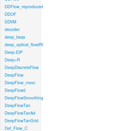
DDFlow_reproduced
DDOF
DDVM
decoder
deep_bsqs
deep_optical_flowIRI
Deep-EIP
Deep+R
DeepDiscreteFlow
DeepFlow
DeepFlow_msvc
DeepFlow2
DeepFlowSmoothing
DeepFlowTan
DeepFlowTanAd
DeepFlowTanGrid
Def_Flow_C