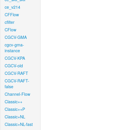
ce_v214
CFFlow
cfilter
CFlow
CGCV-GMA
cgcv-gma-
instance
CGCV-KPA
CGCV-old
CGCV-RAFT
CGCV-RAFT-
false
Channel-Flow
Classic++
Classic++P
Classic+NL
Classic+NL-fast