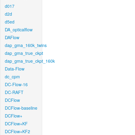
d017
d2d
d5ed
DA_opticalflow
DAFlow
dap_gma_160k_twins
dap_gma_true_ckpt
dap_gma_true_ckpt_160k
Data-Flow
dc_cpm
DC-Flow-16
DC-RAFT
DCFlow
DCFlow-baseline
DCFlow+
DCFlow+KF
DCFlow+KF2