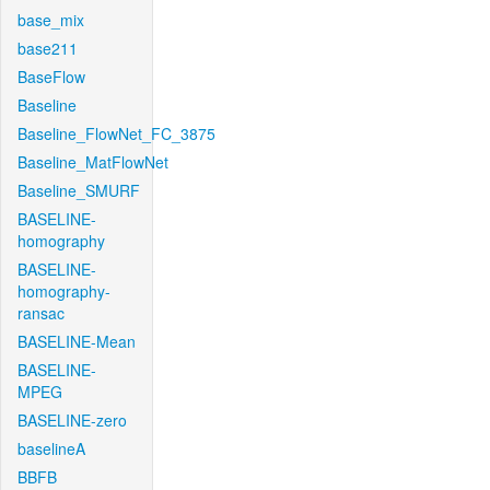
base_mix
base211
BaseFlow
Baseline
Baseline_FlowNet_FC_3875
Baseline_MatFlowNet
Baseline_SMURF
BASELINE-
homography
BASELINE-
homography-
ransac
BASELINE-Mean
BASELINE-
MPEG
BASELINE-zero
baselineA
BBFB