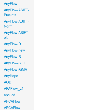
AnyFlow
AnyFlow-ASIFT-
Buckets
AnyFlow-ASIFT-
Norm
AnyFlow-ASIFT-
old
AnyFlow-D
AnyFlow-new
AnyFlow-R
AnyFlow-SIFT
AnyFlow+GMA
AnyHope
AOD
APAFlow_v2
apc_cd
APCAFlow
APCAFlow