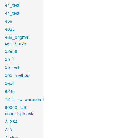
44_test
44_test
456
4625
468_origma-
set_RFsize
52eb6
55_ft
55_test
555_method
5eb6
624b
72_3_no_warmstart
90000_raft-
ncnet-sipmask
A_384
A-A
A-Flow