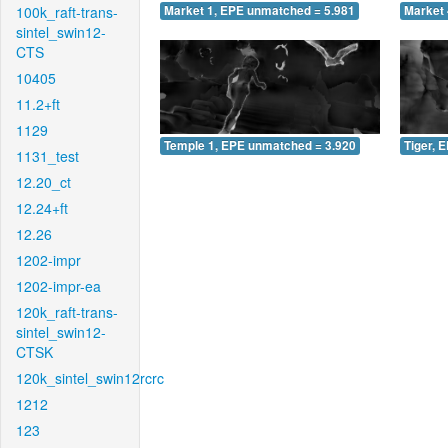
100k_raft-trans-
Market 1, EPE unmatched = 5.981
Market 
sintel_swin12-
CTS
10405
11.2+ft
1129
Temple 1, EPE unmatched = 3.920
Tiger, 
1131_test
12.20_ct
12.24+ft
12.26
1202-impr
1202-impr-ea
120k_raft-trans-
sintel_swin12-
CTSK
120k_sintel_swin12rcrc
1212
123