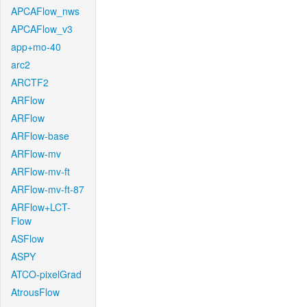
APCAFlow_nws
APCAFlow_v3
app+mo-40
arc2
ARCTF2
ARFlow
ARFlow
ARFlow-base
ARFlow-mv
ARFlow-mv-ft
ARFlow-mv-ft-87
ARFlow+LCT-
Flow
ASFlow
ASPY
ATCO-pixelGrad
AtrousFlow