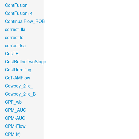
ContFusion
ContFusion+4
ContinualFlow_ROB
correct_lla
correct-lc
correct-lsa
CosTR
CostRefineTwoStage
CostUnrolling
CoT-AMFlow
Cowboy_21c_
Cowboy_21c_B
CPF_wb
CPM_AUG
CPM-AUG
CPM-Flow
CPM-kfj