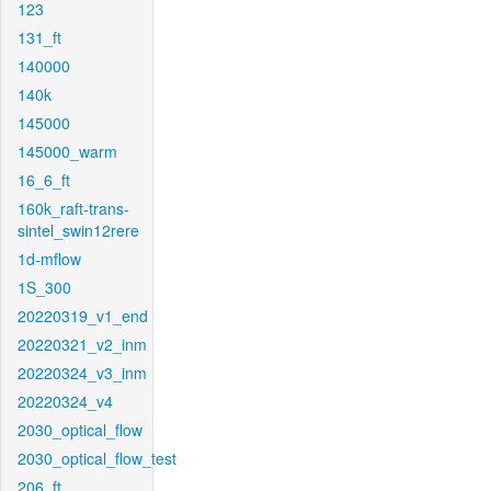
123
131_ft
140000
140k
145000
145000_warm
16_6_ft
160k_raft-trans-
sintel_swin12rere
1d-mflow
1S_300
20220319_v1_end
20220321_v2_inm
20220324_v3_inm
20220324_v4
2030_optical_flow
2030_optical_flow_test
206_ft