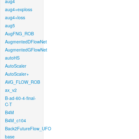
aug4
aug4+exploss
aug4+loss
aug5
AugFNG_ROB
AugmentedDFlowNet
AugmentedGFlowNet
autoHS
AutoScaler
AutoScaler+
AVG_FLOW_ROB
ax_v2
B-ad-60-4-final-
C-T
B4M
B4M_c104
Back2FutureFlow_UFO
base