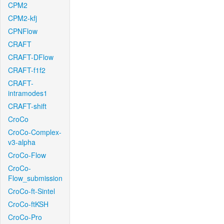
CPM2
CPM2-kfj
CPNFlow
CRAFT
CRAFT-DFlow
CRAFT-f1f2
CRAFT-
intramodes1
CRAFT-shift
CroCo
CroCo-Complex-
v3-alpha
CroCo-Flow
CroCo-
Flow_submission
CroCo-ft-Sintel
CroCo-ftKSH
CroCo-Pro