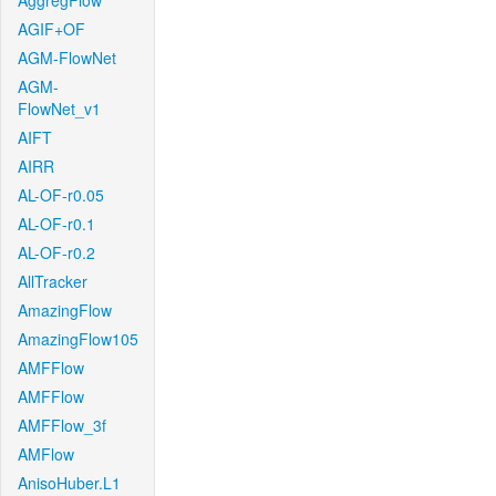
AggregFlow
AGIF+OF
AGM-FlowNet
AGM-
FlowNet_v1
AIFT
AIRR
AL-OF-r0.05
AL-OF-r0.1
AL-OF-r0.2
AllTracker
AmazingFlow
AmazingFlow105
AMFFlow
AMFFlow
AMFFlow_3f
AMFlow
AnisoHuber.L1