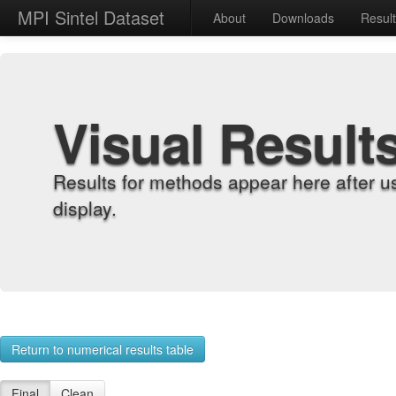
MPI Sintel Dataset
About
Downloads
Resul
Visual Result
Results for methods appear here after u
display.
Return to numerical results table
Final
Clean