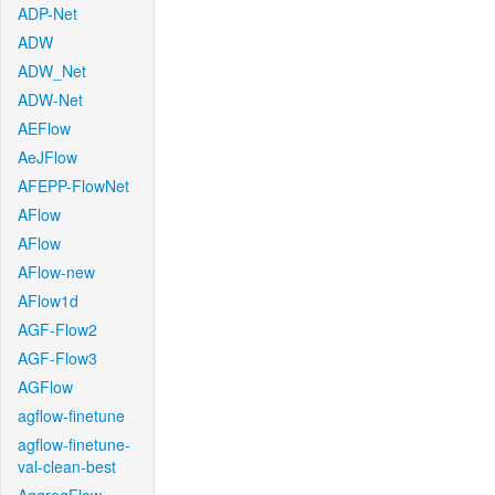
ADP-Net
ADW
ADW_Net
ADW-Net
AEFlow
AeJFlow
AFEPP-FlowNet
AFlow
AFlow
AFlow-new
AFlow1d
AGF-Flow2
AGF-Flow3
AGFlow
agflow-finetune
agflow-finetune-
val-clean-best