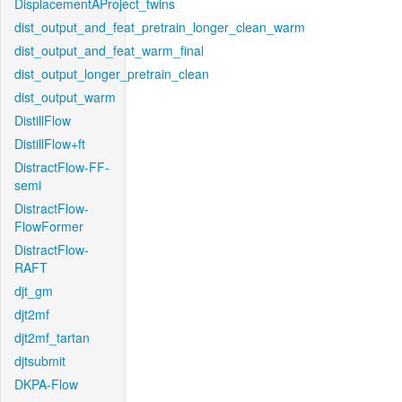
DisplacementAProject_twins
dist_output_and_feat_pretrain_longer_clean_warm
dist_output_and_feat_warm_final
dist_output_longer_pretrain_clean
dist_output_warm
DistillFlow
DistillFlow+ft
DistractFlow-FF-
semi
DistractFlow-
FlowFormer
DistractFlow-
RAFT
djt_gm
djt2mf
djt2mf_tartan
djtsubmit
DKPA-Flow