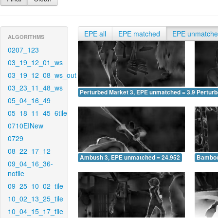
EPE all
EPE matched
EPE unmatch
ALGORITHMS
0207_123
03_19_12_01_ws
03_19_12_08_ws_out
03_23_11_48_ws
Perturbed Market 3, EPE unmatched = 3.950
Pertur
05_04_16_49
05_18_11_45_6tile
0710EINew
0729
08_22_17_12
Ambush 3, EPE unmatched = 24.952
Bamboo
09_04_16_36-
notile
09_25_10_02_tile
10_02_13_25_tile
10_04_15_17_tile