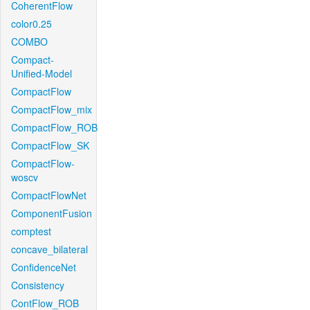
CoherentFlow
color0.25
COMBO
Compact-
Unified-Model
CompactFlow
CompactFlow_mix
CompactFlow_ROB
CompactFlow_SK
CompactFlow-
woscv
CompactFlowNet
ComponentFusion
comptest
concave_bilateral
ConfidenceNet
Consistency
ContFlow_ROB