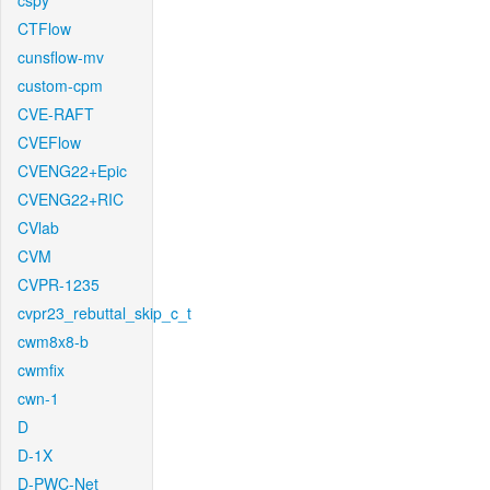
cspy
CTFlow
cunsflow-mv
custom-cpm
CVE-RAFT
CVEFlow
CVENG22+Epic
CVENG22+RIC
CVlab
CVM
CVPR-1235
cvpr23_rebuttal_skip_c_t
cwm8x8-b
cwmfix
cwn-1
D
D-1X
D-PWC-Net