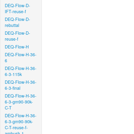
DEQ-Flow-D-
IFT-reuse-f
DEQ-Flow-D-
rebuttal
DEQ-Flow-D-
reuse-f
DEQ-Flow-H
DEQ-Flow-H-36-
6
DEQ-Flow-H-36-
6-3-115k
DEQ-Flow-H-36-
6-3-final
DEQ-Flow-H-36-
6-3-gm90-90k-
C-T
DEQ-Flow-H-36-
6-3-gm90-90k-
C-T-reuse-f-
ambush-1