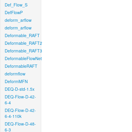
Def_Flow_S
DefFlowP
deform_arflow
deform_arflow
Deformable_RAFT
Deformable_RAFT2
Deformable_RAFT3
DeformableFlowNet
DeformableRAFT
deformflow
DeformMFN
DEQ-D-std-1.5x
DEQ-Flow-D-42-
6-4
DEQ-Flow-D-42-
6-4-110k
DEQ-Flow-D-48-
6-3