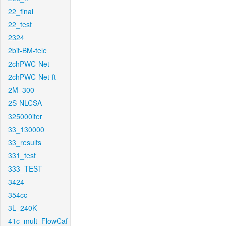
22_final
22_test
2324
2bit-BM-tele
2chPWC-Net
2chPWC-Net-ft
2M_300
2S-NLCSA
325000iter
33_130000
33_results
331_test
333_TEST
3424
354cc
3L_240K
41c_mult_FlowCaf