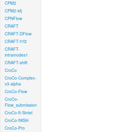
CPM2
CPM2-kfj
CPNFlow
CRAFT
CRAFT-DFlow
CRAFT-f1f2
CRAFT-
intramodes1
CRAFT-shift
CroCo
CroCo-Complex-
v3-alpha
CroCo-Flow
CroCo-
Flow_submission
CroCo-ft-Sintel
CroCo-ftKSH
CroCo-Pro