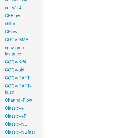
ce_v214
CFFlow
cfilter
CFlow
CGCV-GMA
cgcv-gma-
instance
CGCV-KPA
CGCV-old
CGCV-RAFT
CGCV-RAFT-
false
Channel-Flow
Classic++
Classic++P
Classic+NL
Classic+NL-fast