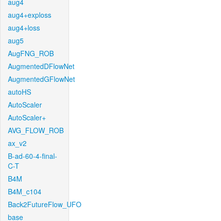
aug4
aug4+exploss
aug4+loss
aug5
AugFNG_ROB
AugmentedDFlowNet
AugmentedGFlowNet
autoHS
AutoScaler
AutoScaler+
AVG_FLOW_ROB
ax_v2
B-ad-60-4-final-
C-T
B4M
B4M_c104
Back2FutureFlow_UFO
base