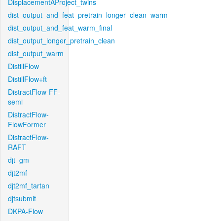
DisplacementAProject_twins
dist_output_and_feat_pretrain_longer_clean_warm
dist_output_and_feat_warm_final
dist_output_longer_pretrain_clean
dist_output_warm
DistillFlow
DistillFlow+ft
DistractFlow-FF-
semi
DistractFlow-
FlowFormer
DistractFlow-
RAFT
djt_gm
djt2mf
djt2mf_tartan
djtsubmit
DKPA-Flow