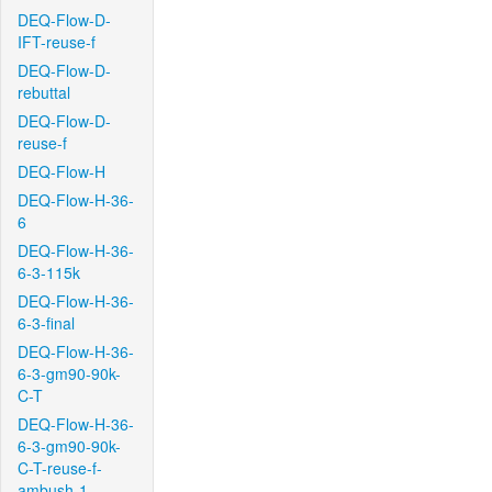
DEQ-Flow-D-
IFT-reuse-f
DEQ-Flow-D-
rebuttal
DEQ-Flow-D-
reuse-f
DEQ-Flow-H
DEQ-Flow-H-36-
6
DEQ-Flow-H-36-
6-3-115k
DEQ-Flow-H-36-
6-3-final
DEQ-Flow-H-36-
6-3-gm90-90k-
C-T
DEQ-Flow-H-36-
6-3-gm90-90k-
C-T-reuse-f-
ambush-1