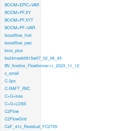
BOOM+EPIC+VAR
BOOM+PF.XY
BOOM+PF.XYT
BOOM+PF+VAR
boostflow_fnet
boostflow_pwc
brox_plus
bs24mask0815w07_02_06_45
BV_finetine_Flowformer++_2023_11_12
c_small
C-2px
C-RAFT_RVC
C+G+loss
C+G+LOSS
C2Flow
C2FlowGrid
CaF_41c_Residual_FC2705