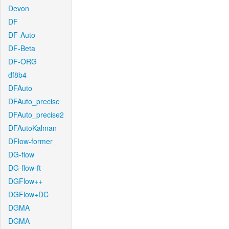
Devon
DF
DF-Auto
DF-Beta
DF-ORG
df8b4
DFAuto
DFAuto_precise
DFAuto_precise2
DFAutoKalman
DFlow-former
DG-flow
DG-flow-ft
DGFlow++
DGFlow+DC
DGMA
DGMA