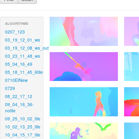
ALGORITHMS
0207_123
03_19_12_01_ws
03_19_12_08_ws_out
03_23_11_48_ws
05_04_16_49
05_18_11_45_6tile
0710EINew
0729
08_22_17_12
09_04_16_36-
notile
09_25_10_02_tile
10_02_13_25_tile
10_04_15_17_tile