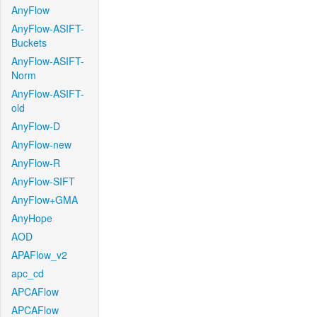
AnyFlow
AnyFlow-ASIFT-
Buckets
AnyFlow-ASIFT-
Norm
AnyFlow-ASIFT-
old
AnyFlow-D
AnyFlow-new
AnyFlow-R
AnyFlow-SIFT
AnyFlow+GMA
AnyHope
AOD
APAFlow_v2
apc_cd
APCAFlow
APCAFlow