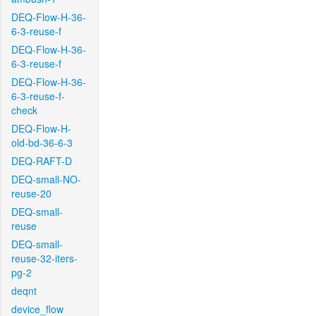
DEQ-Flow-H-36-
6-3-reuse-f
DEQ-Flow-H-36-
6-3-reuse-f
DEQ-Flow-H-36-
6-3-reuse-f-
check
DEQ-Flow-H-
old-bd-36-6-3
DEQ-RAFT-D
DEQ-small-NO-
reuse-20
DEQ-small-
reuse
DEQ-small-
reuse-32-iters-
pg-2
deqnt
device_flow