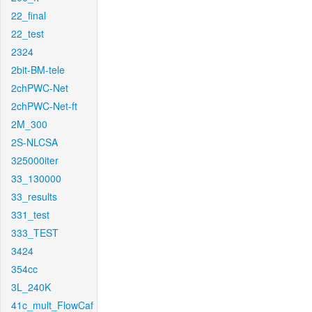
22_final
22_test
2324
2bit-BM-tele
2chPWC-Net
2chPWC-Net-ft
2M_300
2S-NLCSA
325000iter
33_130000
33_results
331_test
333_TEST
3424
354cc
3L_240K
41c_mult_FlowCaf