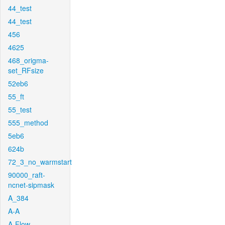
44_test
44_test
456
4625
468_origma-
set_RFsize
52eb6
55_ft
55_test
555_method
5eb6
624b
72_3_no_warmstart
90000_raft-
ncnet-sipmask
A_384
A-A
A-Flow