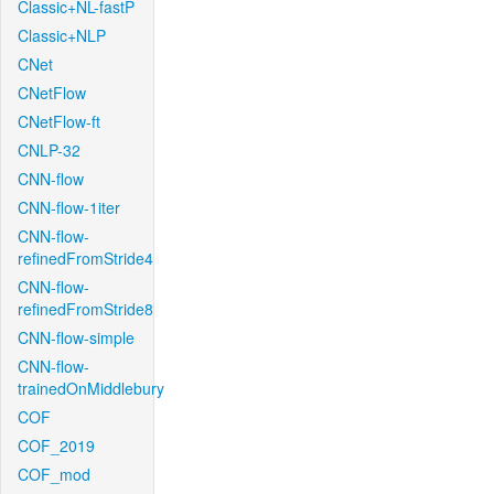
Classic+NL-fastP
Classic+NLP
CNet
CNetFlow
CNetFlow-ft
CNLP-32
CNN-flow
CNN-flow-1iter
CNN-flow-
refinedFromStride4
CNN-flow-
refinedFromStride8
CNN-flow-simple
CNN-flow-
trainedOnMiddlebury
COF
COF_2019
COF_mod