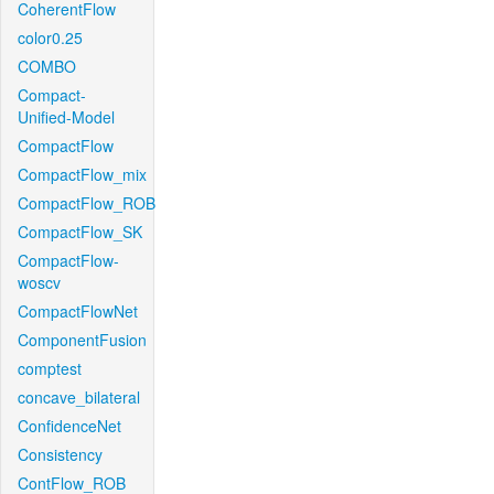
CoherentFlow
color0.25
COMBO
Compact-
Unified-Model
CompactFlow
CompactFlow_mix
CompactFlow_ROB
CompactFlow_SK
CompactFlow-
woscv
CompactFlowNet
ComponentFusion
comptest
concave_bilateral
ConfidenceNet
Consistency
ContFlow_ROB