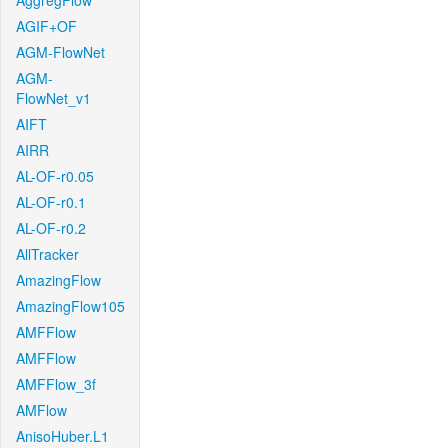
AggregFlow
AGIF+OF
AGM-FlowNet
AGM-
FlowNet_v1
AIFT
AIRR
AL-OF-r0.05
AL-OF-r0.1
AL-OF-r0.2
AllTracker
AmazingFlow
AmazingFlow105
AMFFlow
AMFFlow
AMFFlow_3f
AMFlow
AnisoHuber.L1