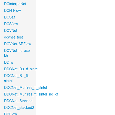
DCinterpoNet
DCN-Flow
DCSa1
DCSflow
DCVNet
dcvnet_test
DCVNet-ARFlow
DCVNet-no-use-
kh
DD-w
DDCNet_B0_tf_sintel
DDCNet_B1_ft-
sintel
DDCNet_Multires_ft_sintel
DDCNet_Multires_ft_sintel_no_of
DDCNet_Stacked
DDCNet_stacked2
DDFlow