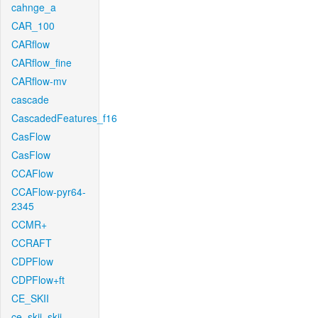
cahnge_a
CAR_100
CARflow
CARflow_fine
CARflow-mv
cascade
CascadedFeatures_f16
CasFlow
CasFlow
CCAFlow
CCAFlow-pyr64-
2345
CCMR+
CCRAFT
CDPFlow
CDPFlow+ft
CE_SKII
ce_skii_skii