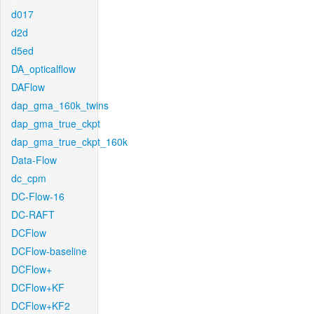
d017
d2d
d5ed
DA_opticalflow
DAFlow
dap_gma_160k_twins
dap_gma_true_ckpt
dap_gma_true_ckpt_160k
Data-Flow
dc_cpm
DC-Flow-16
DC-RAFT
DCFlow
DCFlow-baseline
DCFlow+
DCFlow+KF
DCFlow+KF2