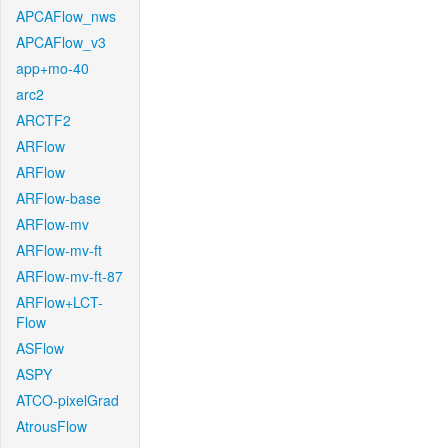
APCAFlow_nws
APCAFlow_v3
app+mo-40
arc2
ARCTF2
ARFlow
ARFlow
ARFlow-base
ARFlow-mv
ARFlow-mv-ft
ARFlow-mv-ft-87
ARFlow+LCT-
Flow
ASFlow
ASPY
ATCO-pixelGrad
AtrousFlow