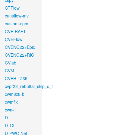
cspy
CTFlow
cunsflow-mv
custom-cpm
CVE-RAFT
CVEFlow
CVENG22+Epic
CVENG22+RIC
CVlab
CVM
CVPR-1235
cvpr23_rebuttal_skip_c_t
cwm8x8-b
cwmfix
cwn-1
D
D-1X
D-PWC-Net