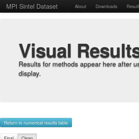
MPI Sintel Dataset
About
Downloads
Resul
Visual Result
Results for methods appear here after u
display.
Return to numerical results table
Final
Clean