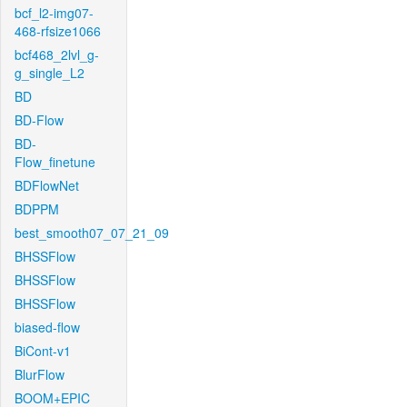
bcf_l2-img07-
468-rfsize1066
bcf468_2lvl_g-
g_single_L2
BD
BD-Flow
BD-
Flow_finetune
BDFlowNet
BDPPM
best_smooth07_07_21_09
BHSSFlow
BHSSFlow
BHSSFlow
biased-flow
BiCont-v1
BlurFlow
BOOM+EPIC