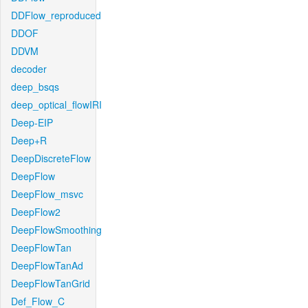
DDFlow_reproduced
DDOF
DDVM
decoder
deep_bsqs
deep_optical_flowIRI
Deep-EIP
Deep+R
DeepDiscreteFlow
DeepFlow
DeepFlow_msvc
DeepFlow2
DeepFlowSmoothing
DeepFlowTan
DeepFlowTanAd
DeepFlowTanGrid
Def_Flow_C