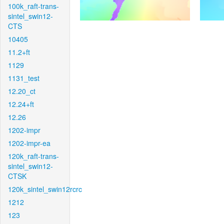
100k_raft-trans-
sintel_swin12-
CTS
10405
11.2+ft
1129
1131_test
12.20_ct
12.24+ft
12.26
1202-impr
1202-impr-ea
120k_raft-trans-
sintel_swin12-
CTSK
120k_sintel_swin12rcrc
1212
123