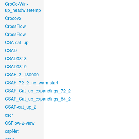
CroCo-Win-
up_headwisetemp
Crocov2
CrossFlow
CrossFlow
CSA-cat_up
CSAD
CSAD0818
CSAD0819
CSAF_3_180000
CSAF_72_2_no_warmstart
CSAF_Cat_up_expandings_72_2
CSAF_Cat_up_expandings_84_2
CSAF-cat_up_2
cscr
CSFlow-2-view
cspNet