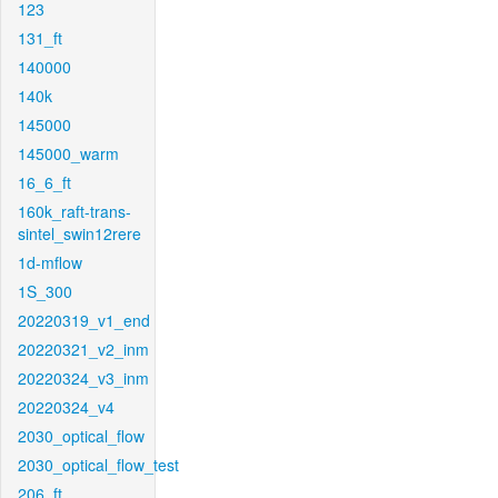
123
131_ft
140000
140k
145000
145000_warm
16_6_ft
160k_raft-trans-
sintel_swin12rere
1d-mflow
1S_300
20220319_v1_end
20220321_v2_inm
20220324_v3_inm
20220324_v4
2030_optical_flow
2030_optical_flow_test
206_ft