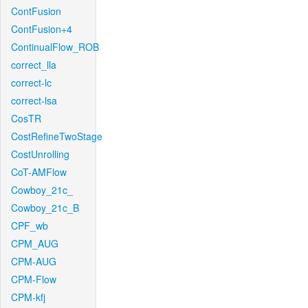
ContFusion
ContFusion+4
ContinualFlow_ROB
correct_lla
correct-lc
correct-lsa
CosTR
CostRefineTwoStage
CostUnrolling
CoT-AMFlow
Cowboy_21c_
Cowboy_21c_B
CPF_wb
CPM_AUG
CPM-AUG
CPM-Flow
CPM-kfj