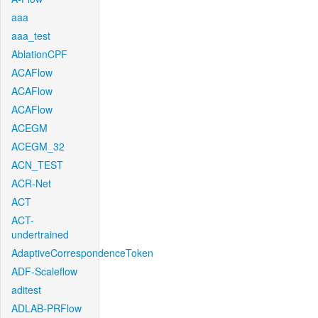
aaa
aaa_test
AblationCPF
ACAFlow
ACAFlow
ACAFlow
ACEGM
ACEGM_32
ACN_TEST
ACR-Net
ACT
ACT-
undertrained
AdaptiveCorrespondenceToken
ADF-Scaleflow
aditest
ADLAB-PRFlow