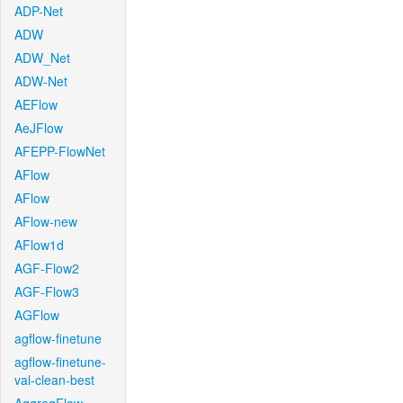
ADP-Net
ADW
ADW_Net
ADW-Net
AEFlow
AeJFlow
AFEPP-FlowNet
AFlow
AFlow
AFlow-new
AFlow1d
AGF-Flow2
AGF-Flow3
AGFlow
agflow-finetune
agflow-finetune-
val-clean-best