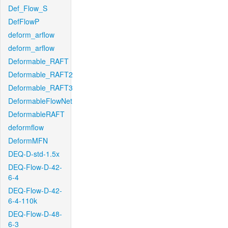
Def_Flow_S
DefFlowP
deform_arflow
deform_arflow
Deformable_RAFT
Deformable_RAFT2
Deformable_RAFT3
DeformableFlowNet
DeformableRAFT
deformflow
DeformMFN
DEQ-D-std-1.5x
DEQ-Flow-D-42-
6-4
DEQ-Flow-D-42-
6-4-110k
DEQ-Flow-D-48-
6-3