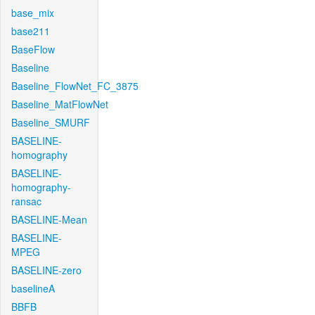
base_mix
base211
BaseFlow
Baseline
Baseline_FlowNet_FC_3875
Baseline_MatFlowNet
Baseline_SMURF
BASELINE-
homography
BASELINE-
homography-
ransac
BASELINE-Mean
BASELINE-
MPEG
BASELINE-zero
baselineA
BBFB