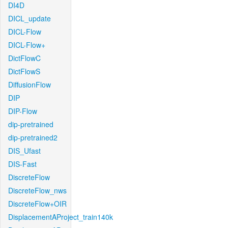
DI4D
DICL_update
DICL-Flow
DICL-Flow+
DictFlowC
DictFlowS
DiffusionFlow
DIP
DIP-Flow
dip-pretrained
dip-pretrained2
DIS_Ufast
DIS-Fast
DiscreteFlow
DiscreteFlow_nws
DiscreteFlow+OIR
DisplacementAProject_train140k