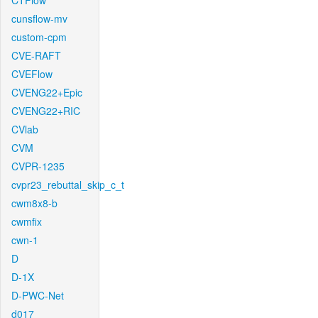
CTFlow
cunsflow-mv
custom-cpm
CVE-RAFT
CVEFlow
CVENG22+Epic
CVENG22+RIC
CVlab
CVM
CVPR-1235
cvpr23_rebuttal_skip_c_t
cwm8x8-b
cwmfix
cwn-1
D
D-1X
D-PWC-Net
d017