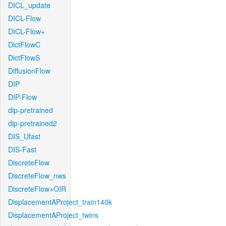
DICL_update
DICL-Flow
DICL-Flow+
DictFlowC
DictFlowS
DiffusionFlow
DIP
DIP-Flow
dip-pretrained
dip-pretrained2
DIS_Ufast
DIS-Fast
DiscreteFlow
DiscreteFlow_nws
DiscreteFlow+OIR
DisplacementAProject_train140k
DisplacementAProject_twins