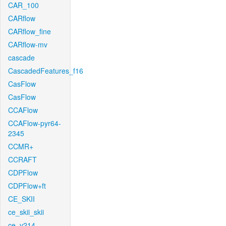
CAR_100
CARflow
CARflow_fine
CARflow-mv
cascade
CascadedFeatures_f16
CasFlow
CasFlow
CCAFlow
CCAFlow-pyr64-
2345
CCMR+
CCRAFT
CDPFlow
CDPFlow+ft
CE_SKII
ce_skii_skii
ce_v214