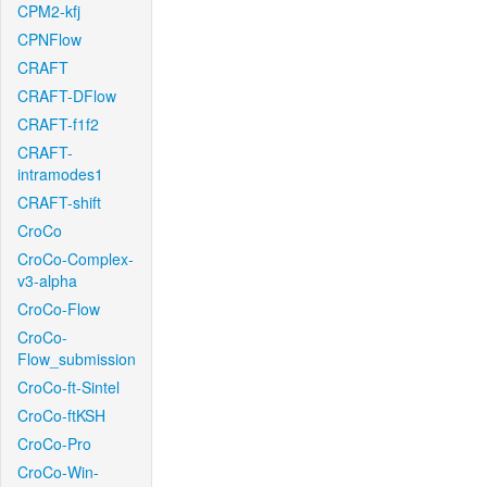
CPM2-kfj
CPNFlow
CRAFT
CRAFT-DFlow
CRAFT-f1f2
CRAFT-
intramodes1
CRAFT-shift
CroCo
CroCo-Complex-
v3-alpha
CroCo-Flow
CroCo-
Flow_submission
CroCo-ft-Sintel
CroCo-ftKSH
CroCo-Pro
CroCo-Win-