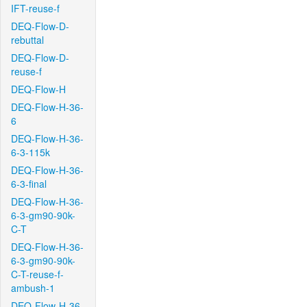
IFT-reuse-f
DEQ-Flow-D-
rebuttal
DEQ-Flow-D-
reuse-f
DEQ-Flow-H
DEQ-Flow-H-36-
6
DEQ-Flow-H-36-
6-3-115k
DEQ-Flow-H-36-
6-3-final
DEQ-Flow-H-36-
6-3-gm90-90k-
C-T
DEQ-Flow-H-36-
6-3-gm90-90k-
C-T-reuse-f-
ambush-1
DEQ-Flow-H-36-