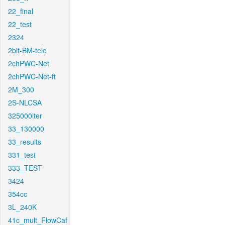
22_final
22_test
2324
2bit-BM-tele
2chPWC-Net
2chPWC-Net-ft
2M_300
2S-NLCSA
325000iter
33_130000
33_results
331_test
333_TEST
3424
354cc
3L_240K
41c_mult_FlowCaf