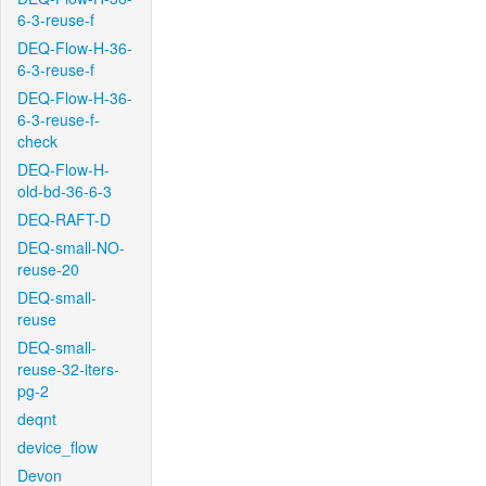
6-3-reuse-f
DEQ-Flow-H-36-
6-3-reuse-f
DEQ-Flow-H-36-
6-3-reuse-f-
check
DEQ-Flow-H-
old-bd-36-6-3
DEQ-RAFT-D
DEQ-small-NO-
reuse-20
DEQ-small-
reuse
DEQ-small-
reuse-32-iters-
pg-2
deqnt
device_flow
Devon