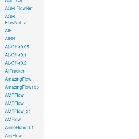
AGIF+OF
AGM-FlowNet
AGM-
FlowNet_v1
AIFT
AIRR
AL-OF-r0.05
AL-OF-r0.1
AL-OF-r0.2
AllTracker
AmazingFlow
AmazingFlow105
AMFFlow
AMFFlow
AMFFlow_3f
AMFlow
AnisoHuber.L1
AnyFlow