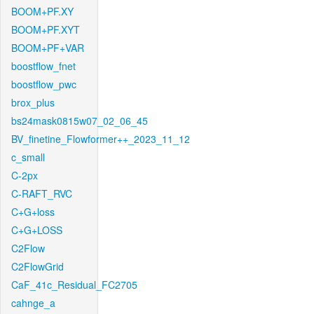
BOOM+PF.XY
BOOM+PF.XYT
BOOM+PF+VAR
boostflow_fnet
boostflow_pwc
brox_plus
bs24mask0815w07_02_06_45
BV_finetine_Flowformer++_2023_11_12
c_small
C-2px
C-RAFT_RVC
C+G+loss
C+G+LOSS
C2Flow
C2FlowGrid
CaF_41c_Residual_FC2705
cahnge_a