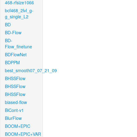
468-rfsize1066
bcf468_2lvl_g-
g_single_L2
BD
BD-Flow
BD-
Flow_finetune
BDFlowNet
BDPPM
best_smooth07_07_21_09
BHSSFlow
BHSSFlow
BHSSFlow
biased-flow
BiCont-v1
BlurFlow
BOOM+EPIC
BOOM+EPIC+VAR