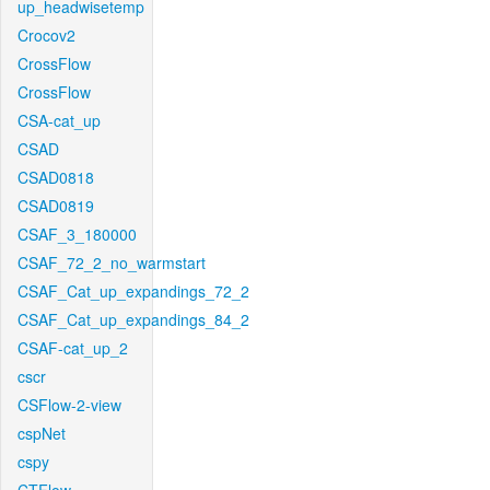
up_headwisetemp
Crocov2
CrossFlow
CrossFlow
CSA-cat_up
CSAD
CSAD0818
CSAD0819
CSAF_3_180000
CSAF_72_2_no_warmstart
CSAF_Cat_up_expandings_72_2
CSAF_Cat_up_expandings_84_2
CSAF-cat_up_2
cscr
CSFlow-2-view
cspNet
cspy