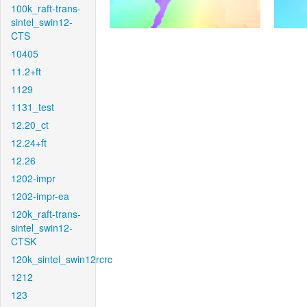
100k_raft-trans-
sintel_swin12-
CTS
10405
11.2+ft
1129
1131_test
12.20_ct
12.24+ft
12.26
1202-impr
1202-impr-ea
120k_raft-trans-
sintel_swin12-
CTSK
120k_sintel_swin12rcrc
1212
123