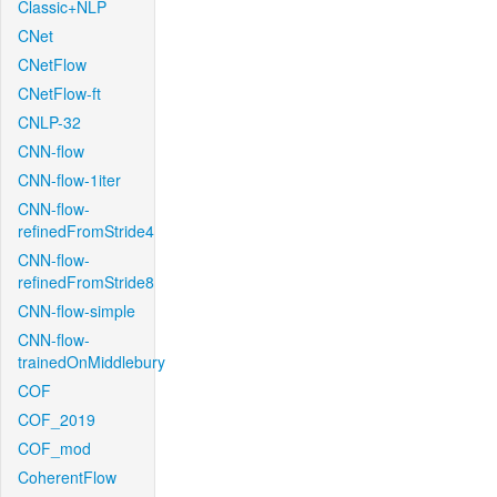
Classic+NLP
CNet
CNetFlow
CNetFlow-ft
CNLP-32
CNN-flow
CNN-flow-1iter
CNN-flow-
refinedFromStride4
CNN-flow-
refinedFromStride8
CNN-flow-simple
CNN-flow-
trainedOnMiddlebury
COF
COF_2019
COF_mod
CoherentFlow