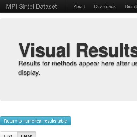
MPI Sintel Dataset
About
Downloads
Resul
Visual Result
Results for methods appear here after u
display.
Return to numerical results table
Final
Clean