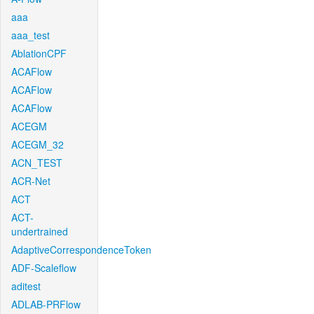
aaa
aaa_test
AblationCPF
ACAFlow
ACAFlow
ACAFlow
ACEGM
ACEGM_32
ACN_TEST
ACR-Net
ACT
ACT-
undertrained
AdaptiveCorrespondenceToken
ADF-Scaleflow
aditest
ADLAB-PRFlow