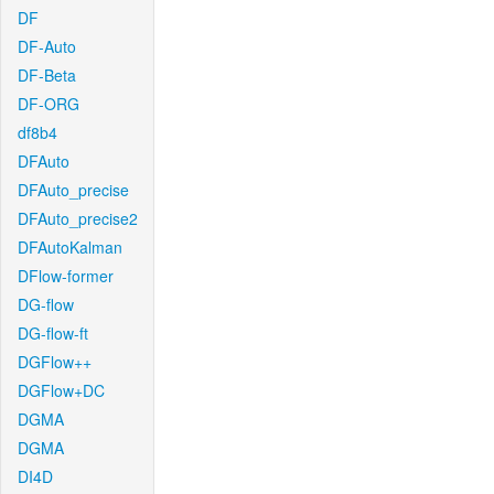
DF
DF-Auto
DF-Beta
DF-ORG
df8b4
DFAuto
DFAuto_precise
DFAuto_precise2
DFAutoKalman
DFlow-former
DG-flow
DG-flow-ft
DGFlow++
DGFlow+DC
DGMA
DGMA
DI4D