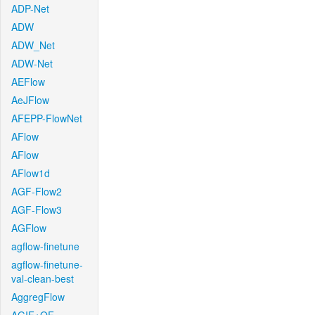
ADP-Net
ADW
ADW_Net
ADW-Net
AEFlow
AeJFlow
AFEPP-FlowNet
AFlow
AFlow
AFlow1d
AGF-Flow2
AGF-Flow3
AGFlow
agflow-finetune
agflow-finetune-
val-clean-best
AggregFlow