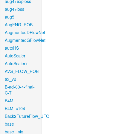
aug4+exploss
aug4+loss
aug5
AugFNG_ROB
AugmentedDFlowNet
AugmentedGFlowNet
autoHS
AutoScaler
AutoScaler+
AVG_FLOW_ROB
ax_v2
B-ad-60-4-final-
C-T
B4M
B4M_c104
Back2FutureFlow_UFO
base
base_mix