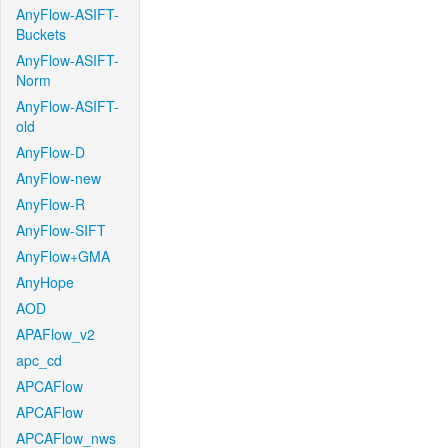
AnyFlow-ASIFT-
Buckets
AnyFlow-ASIFT-
Norm
AnyFlow-ASIFT-
old
AnyFlow-D
AnyFlow-new
AnyFlow-R
AnyFlow-SIFT
AnyFlow+GMA
AnyHope
AOD
APAFlow_v2
apc_cd
APCAFlow
APCAFlow
APCAFlow_nws