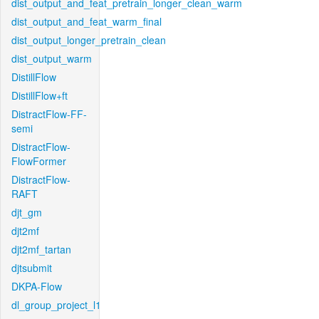
dist_output_and_feat_pretrain_longer_clean_warm
dist_output_and_feat_warm_final
dist_output_longer_pretrain_clean
dist_output_warm
DistillFlow
DistillFlow+ft
DistractFlow-FF-
semi
DistractFlow-
FlowFormer
DistractFlow-
RAFT
djt_gm
djt2mf
djt2mf_tartan
djtsubmit
DKPA-Flow
dl_group_project_l1