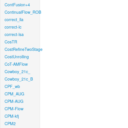
ContFusion+4
ContinualFlow_ROB
correct_lla
correct-lc
correct-lsa
CosTR
CostRefineTwoStage
CostUnrolling
CoT-AMFlow
Cowboy_21c_
Cowboy_21c_B
CPF_wb
CPM_AUG
CPM-AUG
CPM-Flow
CPM-kfj
CPM2