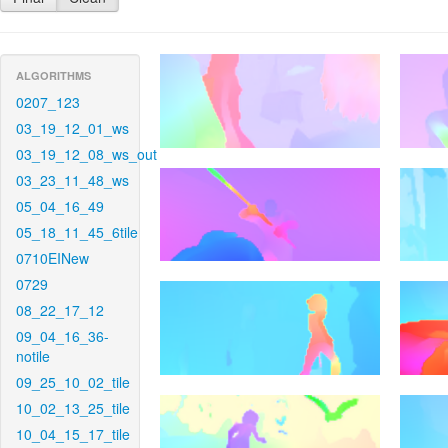
ALGORITHMS
0207_123
03_19_12_01_ws
03_19_12_08_ws_out
03_23_11_48_ws
05_04_16_49
05_18_11_45_6tile
0710EINew
0729
08_22_17_12
09_04_16_36-
notile
09_25_10_02_tile
10_02_13_25_tile
10_04_15_17_tile