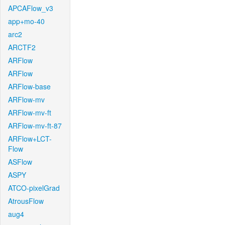
APCAFlow_v3
app+mo-40
arc2
ARCTF2
ARFlow
ARFlow
ARFlow-base
ARFlow-mv
ARFlow-mv-ft
ARFlow-mv-ft-87
ARFlow+LCT-
Flow
ASFlow
ASPY
ATCO-pixelGrad
AtrousFlow
aug4