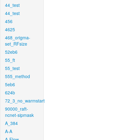
44_test
44_test
456
4625
468_origma-
set_RFsize
52eb6
55_ft
55_test
555_method
5eb6
624b
72_3_no_warmstart
90000_raft-
ncnet-sipmask
A_384
A-A
A-Flow