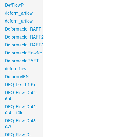
DefFlowP
deform_arflow
deform_arflow
Deformable_RAFT
Deformable_RAFT2
Deformable_RAFT3
DeformableFlowNet
DeformableRAFT
deformflow
DeformMFN
DEQ-D-std-1.5x
DEQ-Flow-D-42-
6-4
DEQ-Flow-D-42-
6-4-110k
DEQ-Flow-D-48-
6-3
DEQ-Flow-D-