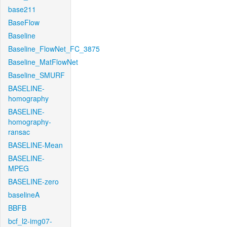
base211
BaseFlow
Baseline
Baseline_FlowNet_FC_3875
Baseline_MatFlowNet
Baseline_SMURF
BASELINE-
homography
BASELINE-
homography-
ransac
BASELINE-Mean
BASELINE-
MPEG
BASELINE-zero
baselineA
BBFB
bcf_l2-img07-