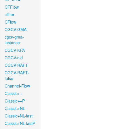
CFFlow
cfilter
CFlow
CGCV-GMA
cgcv-gma-
instance
CGCV-KPA
CGCV-old
CGCV-RAFT
CGCV-RAFT-
false
Channel-Flow
Classic++
Classic++P
Classic+NL
Classic+NL-fast
Classic+NL-fastP