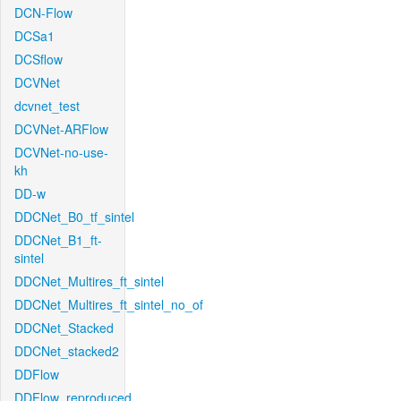
DCN-Flow
DCSa1
DCSflow
DCVNet
dcvnet_test
DCVNet-ARFlow
DCVNet-no-use-
kh
DD-w
DDCNet_B0_tf_sintel
DDCNet_B1_ft-
sintel
DDCNet_Multires_ft_sintel
DDCNet_Multires_ft_sintel_no_of
DDCNet_Stacked
DDCNet_stacked2
DDFlow
DDFlow_reproduced