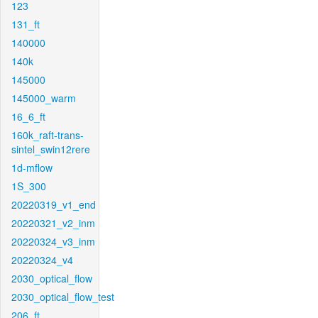
123
131_ft
140000
140k
145000
145000_warm
16_6_ft
160k_raft-trans-
sintel_swin12rere
1d-mflow
1S_300
20220319_v1_end
20220321_v2_inm
20220324_v3_inm
20220324_v4
2030_optical_flow
2030_optical_flow_test
206_ft