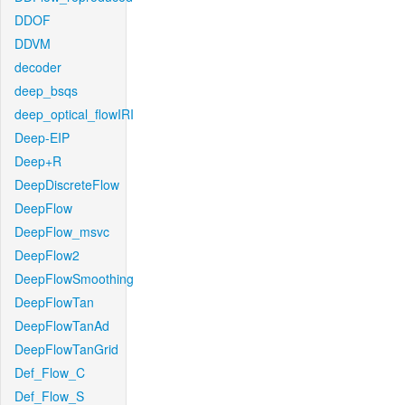
DDOF
DDVM
decoder
deep_bsqs
deep_optical_flowIRI
Deep-EIP
Deep+R
DeepDiscreteFlow
DeepFlow
DeepFlow_msvc
DeepFlow2
DeepFlowSmoothing
DeepFlowTan
DeepFlowTanAd
DeepFlowTanGrid
Def_Flow_C
Def_Flow_S