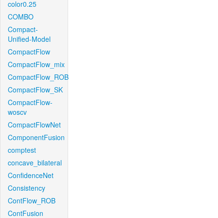
color0.25
COMBO
Compact-
Unified-Model
CompactFlow
CompactFlow_mix
CompactFlow_ROB
CompactFlow_SK
CompactFlow-
woscv
CompactFlowNet
ComponentFusion
comptest
concave_bilateral
ConfidenceNet
Consistency
ContFlow_ROB
ContFusion