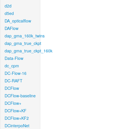
d2d
d5ed
DA_opticalflow
DAFlow
dap_gma_160k_twins
dap_gma_true_ckpt
dap_gma_true_ckpt_160k
Data-Flow
dc_cpm
DC-Flow-16
DC-RAFT
DCFlow
DCFlow-baseline
DCFlow+
DCFlow+KF
DCFlow+KF2
DCinterpoNet