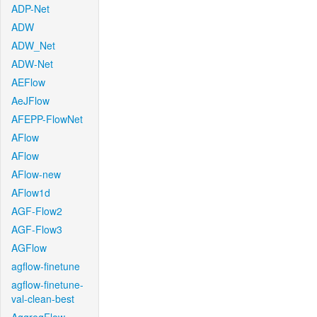
ADP-Net
ADW
ADW_Net
ADW-Net
AEFlow
AeJFlow
AFEPP-FlowNet
AFlow
AFlow
AFlow-new
AFlow1d
AGF-Flow2
AGF-Flow3
AGFlow
agflow-finetune
agflow-finetune-
val-clean-best