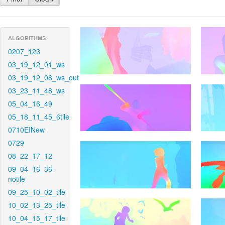
ALGORITHMS
0207_123
03_19_12_01_ws
03_19_12_08_ws_out
03_23_11_48_ws
05_04_16_49
05_18_11_45_6tile
0710EINew
0729
08_22_17_12
09_04_16_36-
notile
09_25_10_02_tile
10_02_13_25_tile
10_04_15_17_tile