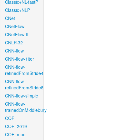
Classic+NL-fastP
Classic+NLP
CNet
CNetFlow
CNetFlow-ft
CNLP-32
CNN-flow
CNN-flow-1iter
CNN-flow-
refinedFromStride4
CNN-flow-
refinedFromStride8
CNN-flow-simple
CNN-flow-
trainedOnMiddlebury
COF
COF_2019
COF_mod