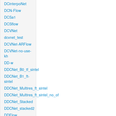
DCinterpoNet
DCN-Flow
DCSa1
DCSflow
DCVNet
dcvnet_test
DCVNet-ARFlow
DCVNet-no-use-
kh
DD-w
DDCNet_B0_tf_sintel
DDCNet_B1_ft-
sintel
DDCNet_Multires_ft_sintel
DDCNet_Multires_ft_sintel_no_of
DDCNet_Stacked
DDCNet_stacked2
DDFlow