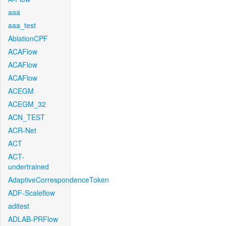
aaa
aaa_test
AblationCPF
ACAFlow
ACAFlow
ACAFlow
ACEGM
ACEGM_32
ACN_TEST
ACR-Net
ACT
ACT-
undertrained
AdaptiveCorrespondenceToken
ADF-Scaleflow
aditest
ADLAB-PRFlow