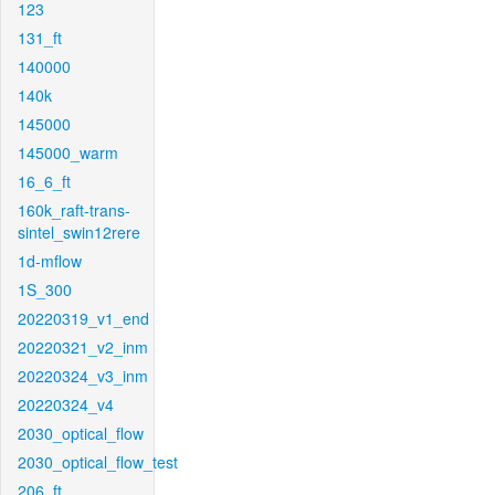
123
131_ft
140000
140k
145000
145000_warm
16_6_ft
160k_raft-trans-
sintel_swin12rere
1d-mflow
1S_300
20220319_v1_end
20220321_v2_inm
20220324_v3_inm
20220324_v4
2030_optical_flow
2030_optical_flow_test
206_ft