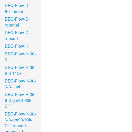
DEQ-Flow-D-
IFT-reuse-f
DEQ-Flow-D-
rebuttal
DEQ-Flow-D-
reuse-f
DEQ-Flow-H
DEQ-Flow-H-36-
6
DEQ-Flow-H-36-
6-3-115k
DEQ-Flow-H-36-
6-3-final
DEQ-Flow-H-36-
6-3-gm90-90k-
C-T
DEQ-Flow-H-36-
6-3-gm90-90k-
C-T-reuse-f-
ambush-1