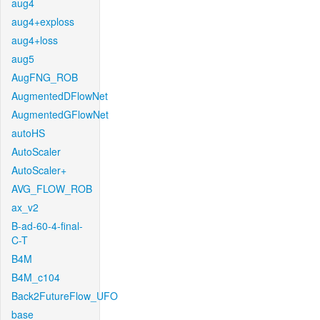
aug4
aug4+exploss
aug4+loss
aug5
AugFNG_ROB
AugmentedDFlowNet
AugmentedGFlowNet
autoHS
AutoScaler
AutoScaler+
AVG_FLOW_ROB
ax_v2
B-ad-60-4-final-
C-T
B4M
B4M_c104
Back2FutureFlow_UFO
base