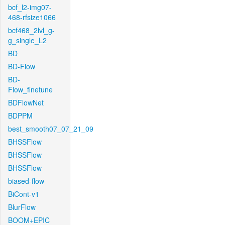
bcf_l2-img07-
468-rfsize1066
bcf468_2lvl_g-
g_single_L2
BD
BD-Flow
BD-
Flow_finetune
BDFlowNet
BDPPM
best_smooth07_07_21_09
BHSSFlow
BHSSFlow
BHSSFlow
biased-flow
BiCont-v1
BlurFlow
BOOM+EPIC