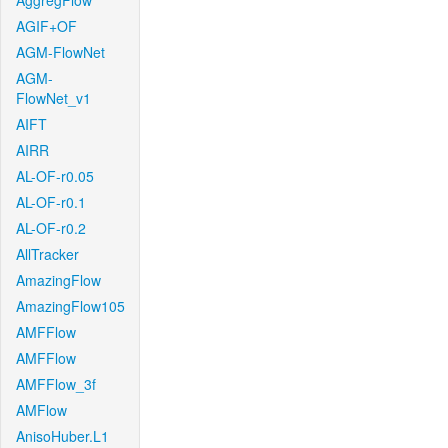
AggregFlow
AGIF+OF
AGM-FlowNet
AGM-
FlowNet_v1
AIFT
AIRR
AL-OF-r0.05
AL-OF-r0.1
AL-OF-r0.2
AllTracker
AmazingFlow
AmazingFlow105
AMFFlow
AMFFlow
AMFFlow_3f
AMFlow
AnisoHuber.L1