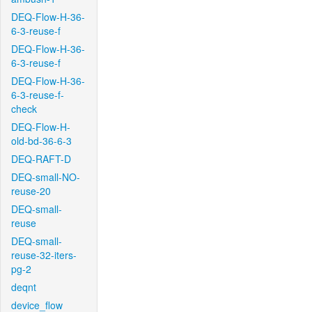
DEQ-Flow-H-36-
6-3-reuse-f
DEQ-Flow-H-36-
6-3-reuse-f
DEQ-Flow-H-36-
6-3-reuse-f-
check
DEQ-Flow-H-
old-bd-36-6-3
DEQ-RAFT-D
DEQ-small-NO-
reuse-20
DEQ-small-
reuse
DEQ-small-
reuse-32-iters-
pg-2
deqnt
device_flow