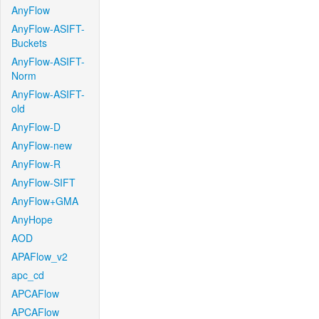
AnyFlow
AnyFlow-ASIFT-
Buckets
AnyFlow-ASIFT-
Norm
AnyFlow-ASIFT-
old
AnyFlow-D
AnyFlow-new
AnyFlow-R
AnyFlow-SIFT
AnyFlow+GMA
AnyHope
AOD
APAFlow_v2
apc_cd
APCAFlow
APCAFlow