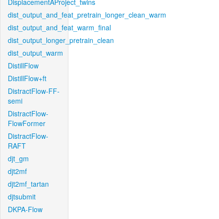
DisplacementAProject_twins
dist_output_and_feat_pretrain_longer_clean_warm
dist_output_and_feat_warm_final
dist_output_longer_pretrain_clean
dist_output_warm
DistillFlow
DistillFlow+ft
DistractFlow-FF-
semi
DistractFlow-
FlowFormer
DistractFlow-
RAFT
djt_gm
djt2mf
djt2mf_tartan
djtsubmit
DKPA-Flow