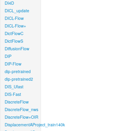
DI4D
DICL_update
DICL-Flow
DICL-Flow+
DictFlowC
DictFlowS
DiffusionFlow
DIP
DIP-Flow
dip-pretrained
dip-pretrained2
DIS_Ufast
DIS-Fast
DiscreteFlow
DiscreteFlow_nws
DiscreteFlow+OIR
DisplacementAProject_train140k