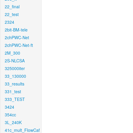
22_final
22_test
2324
2bit-BM-tele
2chPWC-Net
2chPWC-Net-ft
2M_300
2S-NLCSA
325000iter
33_130000
33_results
331_test
333_TEST
3424
354cc
3L_240K
41c_mult_FlowCaf