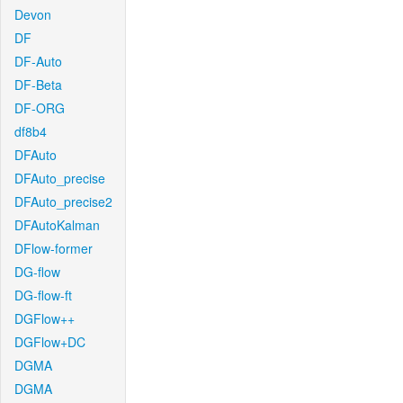
Devon
DF
DF-Auto
DF-Beta
DF-ORG
df8b4
DFAuto
DFAuto_precise
DFAuto_precise2
DFAutoKalman
DFlow-former
DG-flow
DG-flow-ft
DGFlow++
DGFlow+DC
DGMA
DGMA