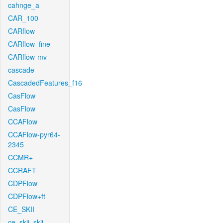
cahnge_a
CAR_100
CARflow
CARflow_fine
CARflow-mv
cascade
CascadedFeatures_f16
CasFlow
CasFlow
CCAFlow
CCAFlow-pyr64-
2345
CCMR+
CCRAFT
CDPFlow
CDPFlow+ft
CE_SKII
ce_skii_skii