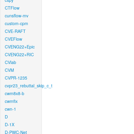
cspy
CTFlow
cunsflow-mv
custom-cpm
CVE-RAFT
CVEFlow
CVENG22+Epic
CVENG22+RIC
CVlab
CVM
CVPR-1235
cvpr23_rebuttal_skip_c_t
cwm8x8-b
cwmfix
cwn-1
D
D-1X
D-PWC-Net