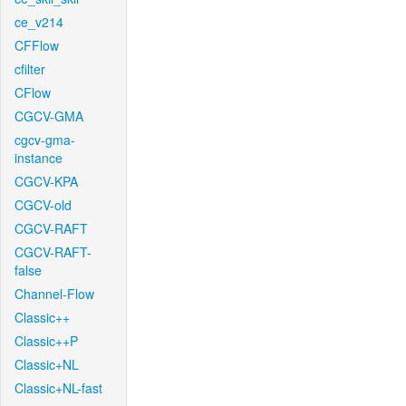
ce_v214
CFFlow
cfilter
CFlow
CGCV-GMA
cgcv-gma-
instance
CGCV-KPA
CGCV-old
CGCV-RAFT
CGCV-RAFT-
false
Channel-Flow
Classic++
Classic++P
Classic+NL
Classic+NL-fast