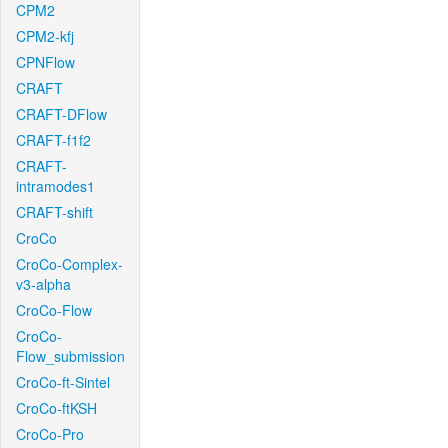
CPM2
CPM2-kfj
CPNFlow
CRAFT
CRAFT-DFlow
CRAFT-f1f2
CRAFT-
intramodes1
CRAFT-shift
CroCo
CroCo-Complex-
v3-alpha
CroCo-Flow
CroCo-
Flow_submission
CroCo-ft-Sintel
CroCo-ftKSH
CroCo-Pro