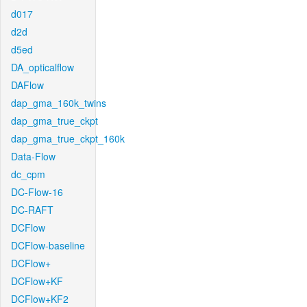
d017
d2d
d5ed
DA_opticalflow
DAFlow
dap_gma_160k_twins
dap_gma_true_ckpt
dap_gma_true_ckpt_160k
Data-Flow
dc_cpm
DC-Flow-16
DC-RAFT
DCFlow
DCFlow-baseline
DCFlow+
DCFlow+KF
DCFlow+KF2