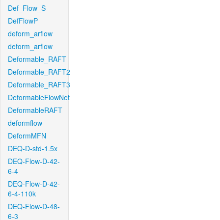
Def_Flow_S
DefFlowP
deform_arflow
deform_arflow
Deformable_RAFT
Deformable_RAFT2
Deformable_RAFT3
DeformableFlowNet
DeformableRAFT
deformflow
DeformMFN
DEQ-D-std-1.5x
DEQ-Flow-D-42-
6-4
DEQ-Flow-D-42-
6-4-110k
DEQ-Flow-D-48-
6-3