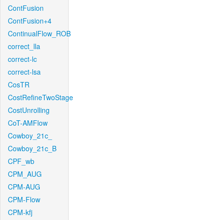
ContFusion
ContFusion+4
ContinualFlow_ROB
correct_lla
correct-lc
correct-lsa
CosTR
CostRefineTwoStage
CostUnrolling
CoT-AMFlow
Cowboy_21c_
Cowboy_21c_B
CPF_wb
CPM_AUG
CPM-AUG
CPM-Flow
CPM-kfj