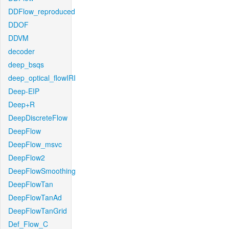
DDFlow_reproduced
DDOF
DDVM
decoder
deep_bsqs
deep_optical_flowIRI
Deep-EIP
Deep+R
DeepDiscreteFlow
DeepFlow
DeepFlow_msvc
DeepFlow2
DeepFlowSmoothing
DeepFlowTan
DeepFlowTanAd
DeepFlowTanGrid
Def_Flow_C