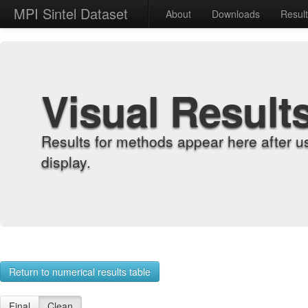
MPI Sintel Dataset
About
Downloads
Resul
Visual Result
Results for methods appear here after u
display.
Return to numerical results table
Final
Clean