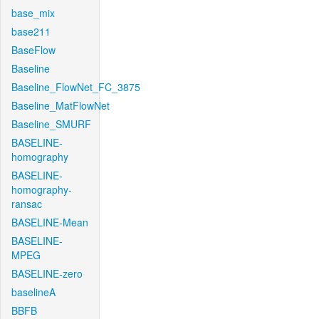
base_mix
base211
BaseFlow
Baseline
Baseline_FlowNet_FC_3875
Baseline_MatFlowNet
Baseline_SMURF
BASELINE-
homography
BASELINE-
homography-
ransac
BASELINE-Mean
BASELINE-
MPEG
BASELINE-zero
baselineA
BBFB