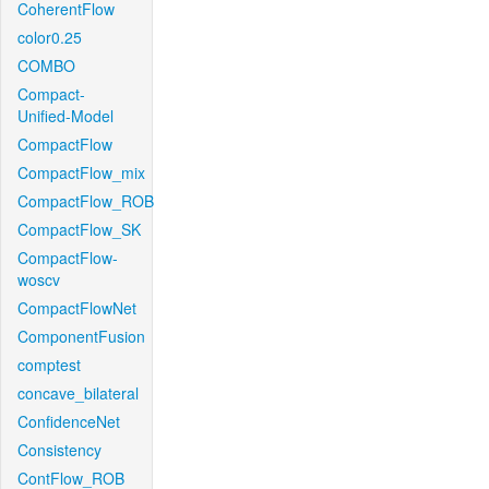
CoherentFlow
color0.25
COMBO
Compact-
Unified-Model
CompactFlow
CompactFlow_mix
CompactFlow_ROB
CompactFlow_SK
CompactFlow-
woscv
CompactFlowNet
ComponentFusion
comptest
concave_bilateral
ConfidenceNet
Consistency
ContFlow_ROB