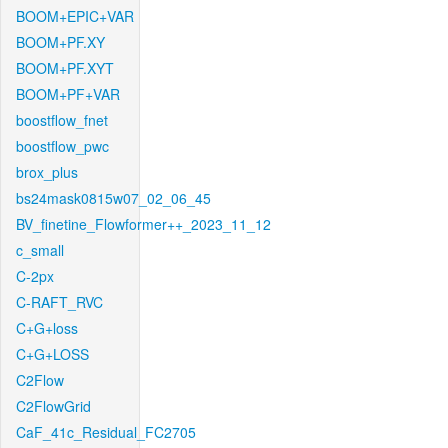
BOOM+EPIC+VAR
BOOM+PF.XY
BOOM+PF.XYT
BOOM+PF+VAR
boostflow_fnet
boostflow_pwc
brox_plus
bs24mask0815w07_02_06_45
BV_finetine_Flowformer++_2023_11_12
c_small
C-2px
C-RAFT_RVC
C+G+loss
C+G+LOSS
C2Flow
C2FlowGrid
CaF_41c_Residual_FC2705