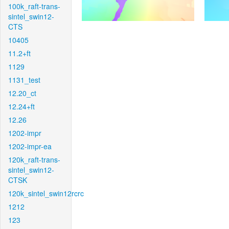
100k_raft-trans-
sintel_swin12-
CTS
10405
11.2+ft
1129
1131_test
12.20_ct
12.24+ft
12.26
1202-impr
1202-impr-ea
120k_raft-trans-
sintel_swin12-
CTSK
120k_sintel_swin12rcrc
1212
123