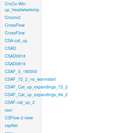
CroCo-Win-
up_headwisetemp
Crocov2
CrossFlow
CrossFlow
CSA-cat_up
CSAD
CSAD0818
CSAD0819
CSAF_3_180000
CSAF_72_2_no_warmstart
CSAF_Cat_up_expandings_72_2
CSAF_Cat_up_expandings_84_2
CSAF-cat_up_2
cscr
CSFlow-2-view
cspNet