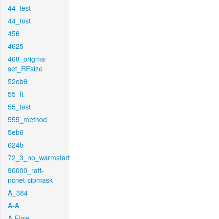
44_test
44_test
456
4625
468_origma-
set_RFsize
52eb6
55_ft
55_test
555_method
5eb6
624b
72_3_no_warmstart
90000_raft-
ncnet-sipmask
A_384
A-A
A-Flow