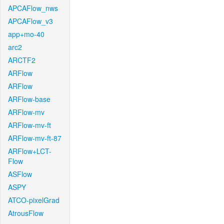
APCAFlow_nws
APCAFlow_v3
app+mo-40
arc2
ARCTF2
ARFlow
ARFlow
ARFlow-base
ARFlow-mv
ARFlow-mv-ft
ARFlow-mv-ft-87
ARFlow+LCT-
Flow
ASFlow
ASPY
ATCO-pixelGrad
AtrousFlow