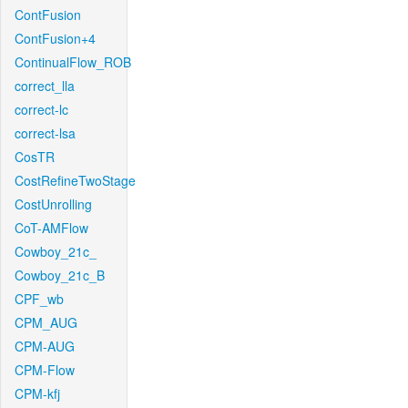
ContFusion
ContFusion+4
ContinualFlow_ROB
correct_lla
correct-lc
correct-lsa
CosTR
CostRefineTwoStage
CostUnrolling
CoT-AMFlow
Cowboy_21c_
Cowboy_21c_B
CPF_wb
CPM_AUG
CPM-AUG
CPM-Flow
CPM-kfj