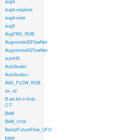
aug4
aug4+exploss
aug4+loss
aug5
AugFNG_ROB
AugmentedDFlowNet
AugmentedGFlowNet
autoHS
AutoScaler
AutoScaler+
AVG_FLOW_ROB
ax_v2
B-ad-60-4-final-
C-T
B4M
B4M_c104
Back2FutureFlow_UFO
base