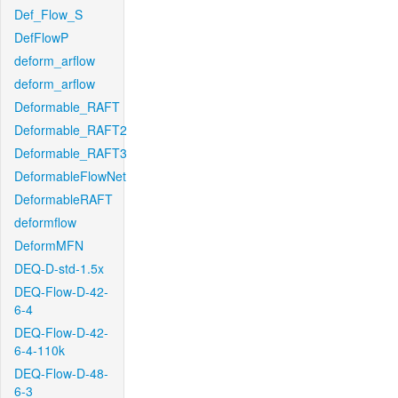
Def_Flow_S
DefFlowP
deform_arflow
deform_arflow
Deformable_RAFT
Deformable_RAFT2
Deformable_RAFT3
DeformableFlowNet
DeformableRAFT
deformflow
DeformMFN
DEQ-D-std-1.5x
DEQ-Flow-D-42-
6-4
DEQ-Flow-D-42-
6-4-110k
DEQ-Flow-D-48-
6-3