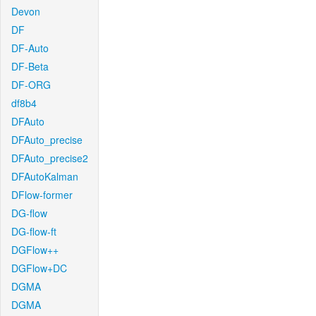
Devon
DF
DF-Auto
DF-Beta
DF-ORG
df8b4
DFAuto
DFAuto_precise
DFAuto_precise2
DFAutoKalman
DFlow-former
DG-flow
DG-flow-ft
DGFlow++
DGFlow+DC
DGMA
DGMA