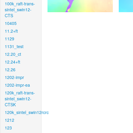
100k_raft-trans-
sintel_swin12-
CTS
10405
11.2+ft
1129
1131_test
12.20_ct
12.24+ft
12.26
1202-impr
1202-impr-ea
120k_raft-trans-
sintel_swin12-
CTSK
120k_sintel_swin12rcrc
1212
123