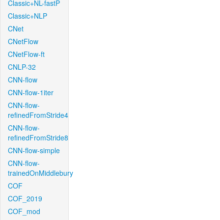
Classic+NL-fastP
Classic+NLP
CNet
CNetFlow
CNetFlow-ft
CNLP-32
CNN-flow
CNN-flow-1iter
CNN-flow-
refinedFromStride4
CNN-flow-
refinedFromStride8
CNN-flow-simple
CNN-flow-
trainedOnMiddlebury
COF
COF_2019
COF_mod