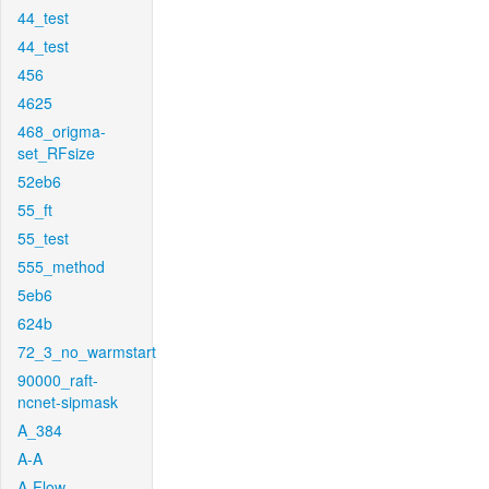
44_test
44_test
456
4625
468_origma-
set_RFsize
52eb6
55_ft
55_test
555_method
5eb6
624b
72_3_no_warmstart
90000_raft-
ncnet-sipmask
A_384
A-A
A-Flow