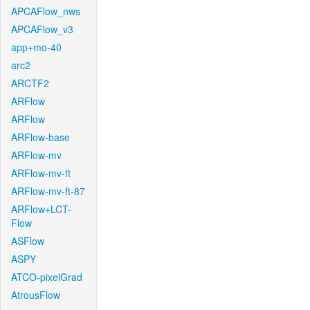
APCAFlow_nws
APCAFlow_v3
app+mo-40
arc2
ARCTF2
ARFlow
ARFlow
ARFlow-base
ARFlow-mv
ARFlow-mv-ft
ARFlow-mv-ft-87
ARFlow+LCT-
Flow
ASFlow
ASPY
ATCO-pixelGrad
AtrousFlow