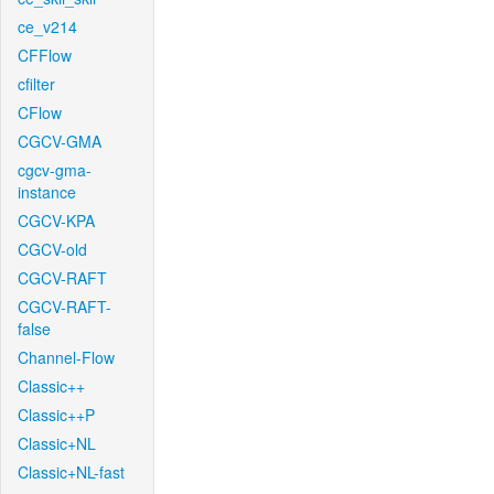
ce_v214
CFFlow
cfilter
CFlow
CGCV-GMA
cgcv-gma-
instance
CGCV-KPA
CGCV-old
CGCV-RAFT
CGCV-RAFT-
false
Channel-Flow
Classic++
Classic++P
Classic+NL
Classic+NL-fast