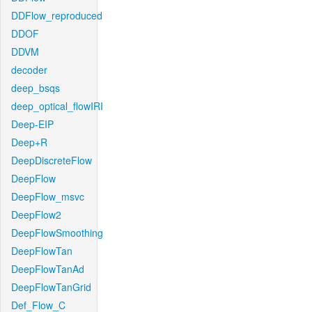
DDFlow_reproduced
DDOF
DDVM
decoder
deep_bsqs
deep_optical_flowIRI
Deep-EIP
Deep+R
DeepDiscreteFlow
DeepFlow
DeepFlow_msvc
DeepFlow2
DeepFlowSmoothing
DeepFlowTan
DeepFlowTanAd
DeepFlowTanGrid
Def_Flow_C