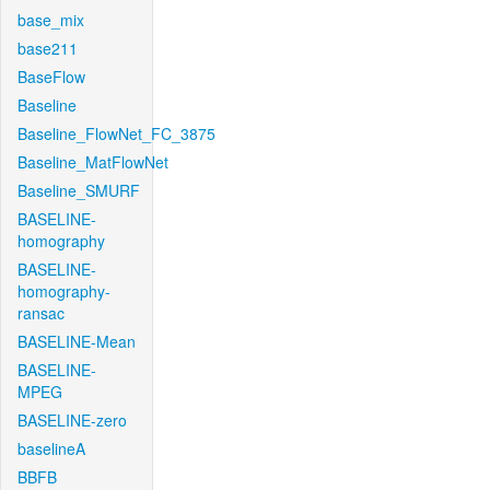
base_mix
base211
BaseFlow
Baseline
Baseline_FlowNet_FC_3875
Baseline_MatFlowNet
Baseline_SMURF
BASELINE-
homography
BASELINE-
homography-
ransac
BASELINE-Mean
BASELINE-
MPEG
BASELINE-zero
baselineA
BBFB