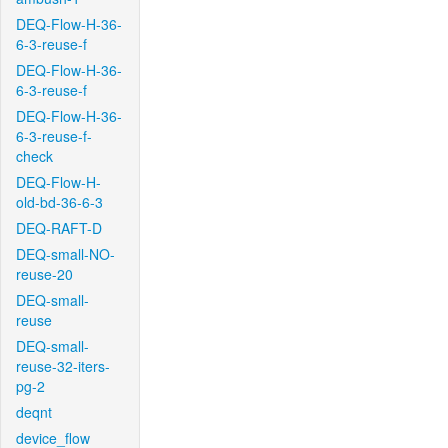
DEQ-Flow-H-36-
6-3-reuse-f
DEQ-Flow-H-36-
6-3-reuse-f
DEQ-Flow-H-36-
6-3-reuse-f-
check
DEQ-Flow-H-
old-bd-36-6-3
DEQ-RAFT-D
DEQ-small-NO-
reuse-20
DEQ-small-
reuse
DEQ-small-
reuse-32-iters-
pg-2
deqnt
device_flow