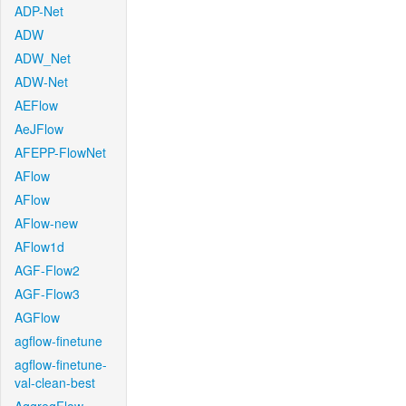
ADP-Net
ADW
ADW_Net
ADW-Net
AEFlow
AeJFlow
AFEPP-FlowNet
AFlow
AFlow
AFlow-new
AFlow1d
AGF-Flow2
AGF-Flow3
AGFlow
agflow-finetune
agflow-finetune-
val-clean-best