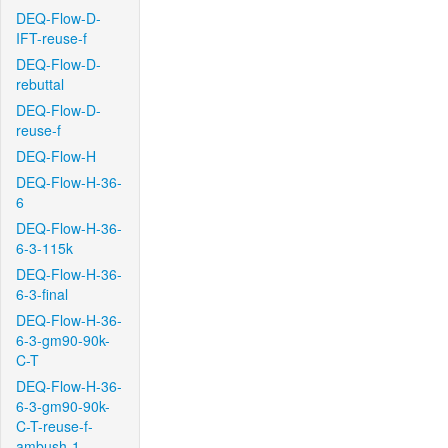
DEQ-Flow-D-
IFT-reuse-f
DEQ-Flow-D-
rebuttal
DEQ-Flow-D-
reuse-f
DEQ-Flow-H
DEQ-Flow-H-36-
6
DEQ-Flow-H-36-
6-3-115k
DEQ-Flow-H-36-
6-3-final
DEQ-Flow-H-36-
6-3-gm90-90k-
C-T
DEQ-Flow-H-36-
6-3-gm90-90k-
C-T-reuse-f-
ambush-1