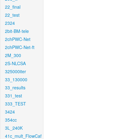
22_final
22_test
2324
2bit-BM-tele
2chPWC-Net
2chPWC-Net-ft
2M_300
2S-NLCSA
325000iter
33_130000
33_results
331_test
333_TEST
3424
354cc
3L_240K
41c_mult_FlowCaf