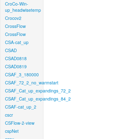
CroCo-Win-
up_headwisetemp
Crocov2
CrossFlow
CrossFlow
CSA-cat_up
CSAD
CSAD0818
CSAD0819
CSAF_3_180000
CSAF_72_2_no_warmstart
CSAF_Cat_up_expandings_72_2
CSAF_Cat_up_expandings_84_2
CSAF-cat_up_2
cscr
CSFlow-2-view
cspNet