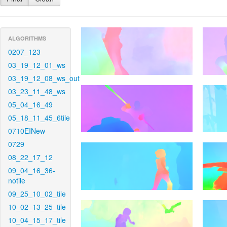
ALGORITHMS
0207_123
03_19_12_01_ws
03_19_12_08_ws_out
03_23_11_48_ws
05_04_16_49
05_18_11_45_6tile
0710EINew
0729
08_22_17_12
09_04_16_36-
notile
09_25_10_02_tile
10_02_13_25_tile
10_04_15_17_tile