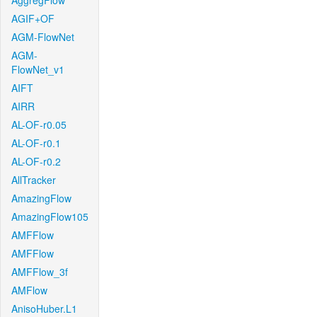
AggregFlow
AGIF+OF
AGM-FlowNet
AGM-
FlowNet_v1
AIFT
AIRR
AL-OF-r0.05
AL-OF-r0.1
AL-OF-r0.2
AllTracker
AmazingFlow
AmazingFlow105
AMFFlow
AMFFlow
AMFFlow_3f
AMFlow
AnisoHuber.L1