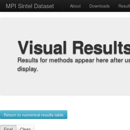
MPI Sintel Dataset
About
Downloads
Resul
Visual Result
Results for methods appear here after u
display.
Return to numerical results table
Final
Clean