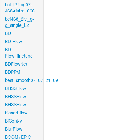
bcf_l2-img07-
468-rfsize1066
bcf468_2lvl_g-
g_single_L2
BD
BD-Flow
BD-
Flow_finetune
BDFlowNet
BDPPM
best_smooth07_07_21_09
BHSSFlow
BHSSFlow
BHSSFlow
biased-flow
BiCont-v1
BlurFlow
BOOM+EPIC