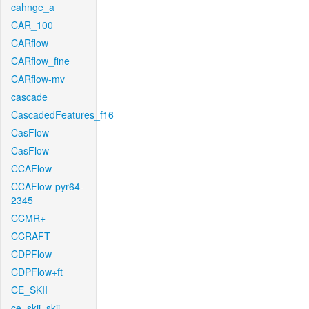
cahnge_a
CAR_100
CARflow
CARflow_fine
CARflow-mv
cascade
CascadedFeatures_f16
CasFlow
CasFlow
CCAFlow
CCAFlow-pyr64-
2345
CCMR+
CCRAFT
CDPFlow
CDPFlow+ft
CE_SKII
ce_skii_skii