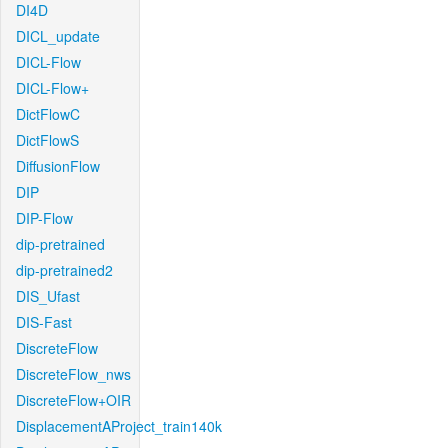
DI4D
DICL_update
DICL-Flow
DICL-Flow+
DictFlowC
DictFlowS
DiffusionFlow
DIP
DIP-Flow
dip-pretrained
dip-pretrained2
DIS_Ufast
DIS-Fast
DiscreteFlow
DiscreteFlow_nws
DiscreteFlow+OIR
DisplacementAProject_train140k