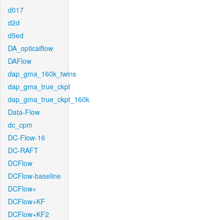
d017
d2d
d5ed
DA_opticalflow
DAFlow
dap_gma_160k_twins
dap_gma_true_ckpt
dap_gma_true_ckpt_160k
Data-Flow
dc_cpm
DC-Flow-16
DC-RAFT
DCFlow
DCFlow-baseline
DCFlow+
DCFlow+KF
DCFlow+KF2