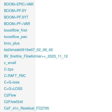
BOOM+EPIC+VAR
BOOM+PF.XY
BOOM+PF.XYT
BOOM+PF+VAR
boostflow_fnet
boostflow_pwc
brox_plus
bs24mask0815w07_02_06_45
BV_finetine_Flowformer++_2023_11_12
c_small
C-2px
C-RAFT_RVC
C+G+loss
C+G+LOSS
C2Flow
C2FlowGrid
CaF_41c_Residual_FC2705