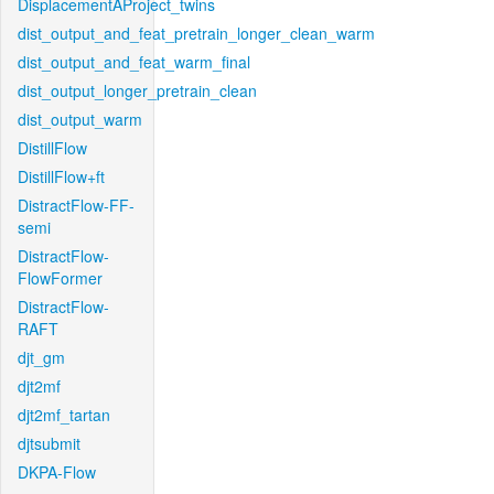
DisplacementAProject_twins
dist_output_and_feat_pretrain_longer_clean_warm
dist_output_and_feat_warm_final
dist_output_longer_pretrain_clean
dist_output_warm
DistillFlow
DistillFlow+ft
DistractFlow-FF-
semi
DistractFlow-
FlowFormer
DistractFlow-
RAFT
djt_gm
djt2mf
djt2mf_tartan
djtsubmit
DKPA-Flow