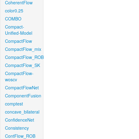
CoherentFlow
color0.25
COMBO
Compact-
Unified-Model
CompactFlow
CompactFlow_mix
CompactFlow_ROB
CompactFlow_SK
CompactFlow-
woscv
CompactFlowNet
ComponentFusion
comptest
concave_bilateral
ConfidenceNet
Consistency
ContFlow_ROB