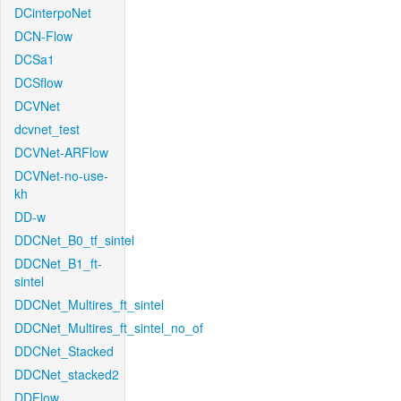
DCinterpoNet
DCN-Flow
DCSa1
DCSflow
DCVNet
dcvnet_test
DCVNet-ARFlow
DCVNet-no-use-
kh
DD-w
DDCNet_B0_tf_sintel
DDCNet_B1_ft-
sintel
DDCNet_Multires_ft_sintel
DDCNet_Multires_ft_sintel_no_of
DDCNet_Stacked
DDCNet_stacked2
DDFlow