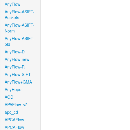
AnyFlow
AnyFlow-ASIFT-
Buckets
AnyFlow-ASIFT-
Norm
AnyFlow-ASIFT-
old
AnyFlow-D
AnyFlow-new
AnyFlow-R
AnyFlow-SIFT
AnyFlow+GMA
AnyHope
AOD
APAFlow_v2
apc_cd
APCAFlow
APCAFlow