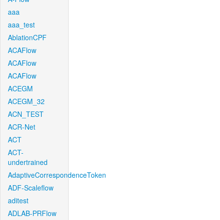
aaa
aaa_test
AblationCPF
ACAFlow
ACAFlow
ACAFlow
ACEGM
ACEGM_32
ACN_TEST
ACR-Net
ACT
ACT-
undertrained
AdaptiveCorrespondenceToken
ADF-Scaleflow
aditest
ADLAB-PRFlow