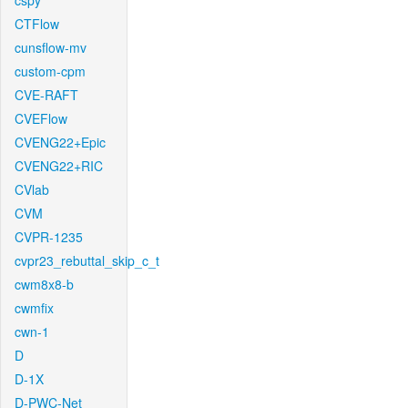
cspy
CTFlow
cunsflow-mv
custom-cpm
CVE-RAFT
CVEFlow
CVENG22+Epic
CVENG22+RIC
CVlab
CVM
CVPR-1235
cvpr23_rebuttal_skip_c_t
cwm8x8-b
cwmfix
cwn-1
D
D-1X
D-PWC-Net