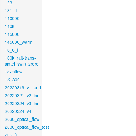
123
131_ft
140000
140k
145000
145000_warm
16_6_ft
160k_raft-trans-
sintel_swin12rere
1d-mflow
1S_300
20220319_v1_end
20220321_v2_inm
20220324_v3_inm
20220324_v4
2030_optical_flow
2030_optical_flow_test
206_ft