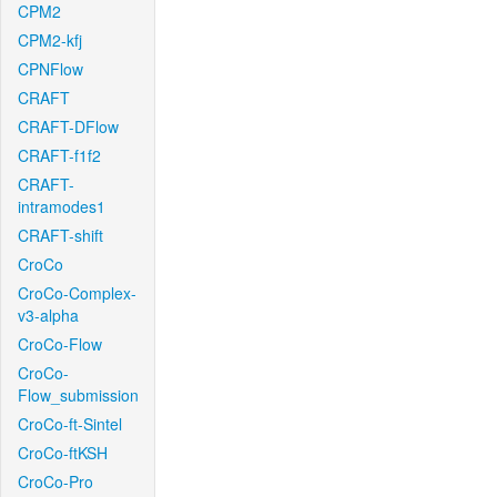
CPM2
CPM2-kfj
CPNFlow
CRAFT
CRAFT-DFlow
CRAFT-f1f2
CRAFT-
intramodes1
CRAFT-shift
CroCo
CroCo-Complex-
v3-alpha
CroCo-Flow
CroCo-
Flow_submission
CroCo-ft-Sintel
CroCo-ftKSH
CroCo-Pro