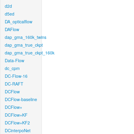
d2d
d5ed
DA_opticalflow
DAFlow
dap_gma_160k_twins
dap_gma_true_ckpt
dap_gma_true_ckpt_160k
Data-Flow
dc_cpm
DC-Flow-16
DC-RAFT
DCFlow
DCFlow-baseline
DCFlow+
DCFlow+KF
DCFlow+KF2
DCinterpoNet