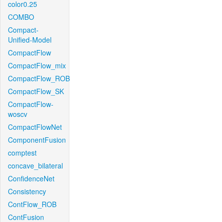
color0.25
COMBO
Compact-
Unified-Model
CompactFlow
CompactFlow_mix
CompactFlow_ROB
CompactFlow_SK
CompactFlow-
woscv
CompactFlowNet
ComponentFusion
comptest
concave_bilateral
ConfidenceNet
Consistency
ContFlow_ROB
ContFusion