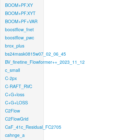
BOOM+PF.XY
BOOM+PF.XYT
BOOM+PF+VAR
boostflow_fnet
boostflow_pwc
brox_plus
bs24mask0815w07_02_06_45
BV_finetine_Flowformer++_2023_11_12
c_small
C-2px
C-RAFT_RVC
C+G+loss
C+G+LOSS
C2Flow
C2FlowGrid
CaF_41c_Residual_FC2705
cahnge_a