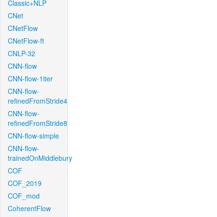
Classic+NLP
CNet
CNetFlow
CNetFlow-ft
CNLP-32
CNN-flow
CNN-flow-1iter
CNN-flow-
refinedFromStride4
CNN-flow-
refinedFromStride8
CNN-flow-simple
CNN-flow-
trainedOnMiddlebury
COF
COF_2019
COF_mod
CoherentFlow