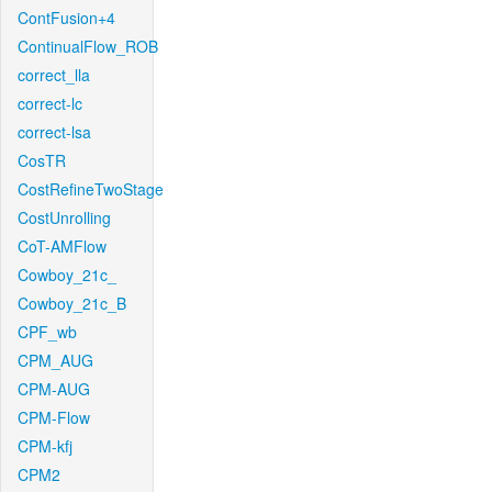
ContFusion+4
ContinualFlow_ROB
correct_lla
correct-lc
correct-lsa
CosTR
CostRefineTwoStage
CostUnrolling
CoT-AMFlow
Cowboy_21c_
Cowboy_21c_B
CPF_wb
CPM_AUG
CPM-AUG
CPM-Flow
CPM-kfj
CPM2