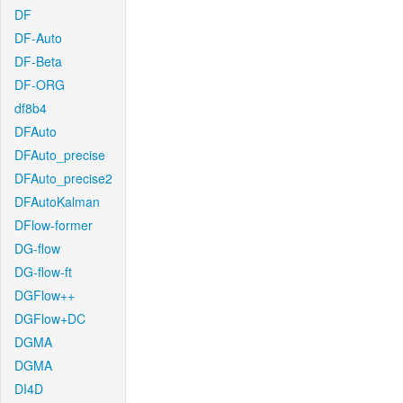
DF
DF-Auto
DF-Beta
DF-ORG
df8b4
DFAuto
DFAuto_precise
DFAuto_precise2
DFAutoKalman
DFlow-former
DG-flow
DG-flow-ft
DGFlow++
DGFlow+DC
DGMA
DGMA
DI4D