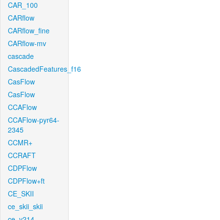
CAR_100
CARflow
CARflow_fine
CARflow-mv
cascade
CascadedFeatures_f16
CasFlow
CasFlow
CCAFlow
CCAFlow-pyr64-
2345
CCMR+
CCRAFT
CDPFlow
CDPFlow+ft
CE_SKII
ce_skii_skii
ce_v214