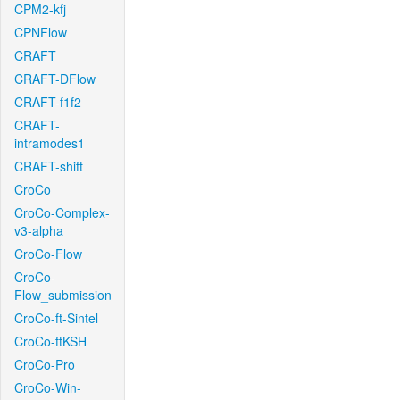
CPM2-kfj
CPNFlow
CRAFT
CRAFT-DFlow
CRAFT-f1f2
CRAFT-
intramodes1
CRAFT-shift
CroCo
CroCo-Complex-
v3-alpha
CroCo-Flow
CroCo-
Flow_submission
CroCo-ft-Sintel
CroCo-ftKSH
CroCo-Pro
CroCo-Win-