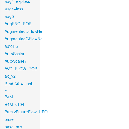
aug4+exploss
aug4+loss
aug5
AugFNG_ROB
AugmentedDFlowNet
AugmentedGFlowNet
autoHS
AutoScaler
AutoScaler+
AVG_FLOW_ROB
ax_v2
B-ad-60-4-final-
C-T
B4M
B4M_c104
Back2FutureFlow_UFO
base
base_mix