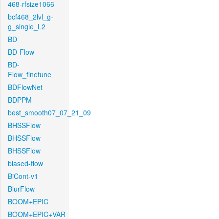
468-rfsize1066
bcf468_2lvl_g-
g_single_L2
BD
BD-Flow
BD-
Flow_finetune
BDFlowNet
BDPPM
best_smooth07_07_21_09
BHSSFlow
BHSSFlow
BHSSFlow
biased-flow
BiCont-v1
BlurFlow
BOOM+EPIC
BOOM+EPIC+VAR