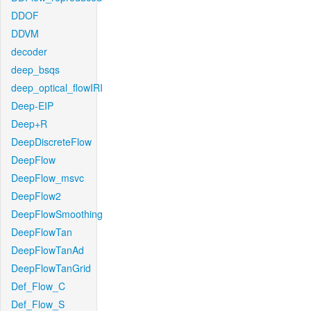
DDOF
DDVM
decoder
deep_bsqs
deep_optical_flowIRI
Deep-EIP
Deep+R
DeepDiscreteFlow
DeepFlow
DeepFlow_msvc
DeepFlow2
DeepFlowSmoothing
DeepFlowTan
DeepFlowTanAd
DeepFlowTanGrid
Def_Flow_C
Def_Flow_S