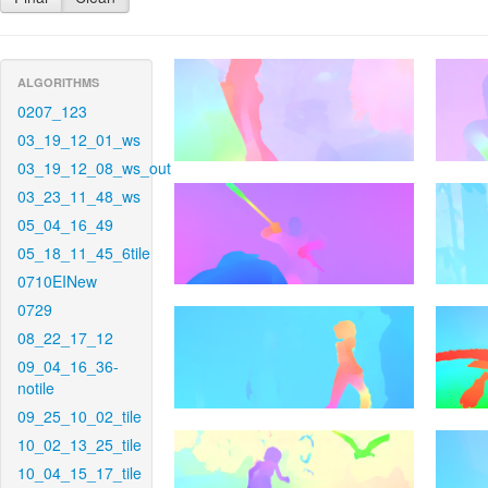
ALGORITHMS
0207_123
03_19_12_01_ws
03_19_12_08_ws_out
03_23_11_48_ws
05_04_16_49
05_18_11_45_6tile
0710EINew
0729
08_22_17_12
09_04_16_36-
notile
09_25_10_02_tile
10_02_13_25_tile
10_04_15_17_tile