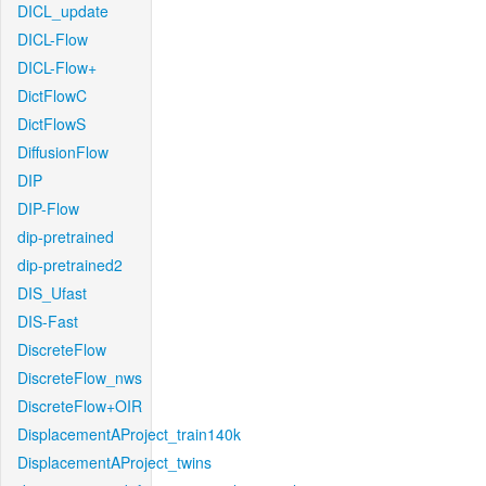
DICL_update
DICL-Flow
DICL-Flow+
DictFlowC
DictFlowS
DiffusionFlow
DIP
DIP-Flow
dip-pretrained
dip-pretrained2
DIS_Ufast
DIS-Fast
DiscreteFlow
DiscreteFlow_nws
DiscreteFlow+OIR
DisplacementAProject_train140k
DisplacementAProject_twins