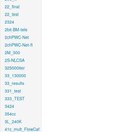
22_final
22_test
2324
2bit-BM-tele
2chPWC-Net
2chPWC-Net-ft
2M_300
2S-NLCSA
325000iter
33_130000
33_results
331_test
333_TEST
3424
354cc
3L_240K
41c_mult_FlowCaf