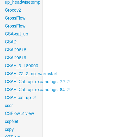
up_headwisetemp
Crocov2
CrossFlow
CrossFlow
CSA-cat_up
CSAD
CSAD0818
CSAD0819
CSAF_3_180000
CSAF_72_2_no_warmstart
CSAF_Cat_up_expandings_72_2
CSAF_Cat_up_expandings_84_2
CSAF-cat_up_2
cscr
CSFlow-2-view
cspNet
cspy