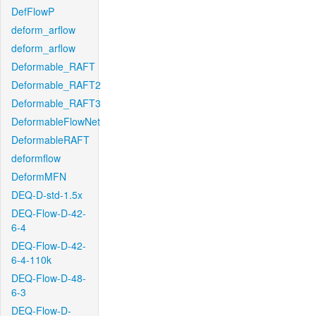
DefFlowP
deform_arflow
deform_arflow
Deformable_RAFT
Deformable_RAFT2
Deformable_RAFT3
DeformableFlowNet
DeformableRAFT
deformflow
DeformMFN
DEQ-D-std-1.5x
DEQ-Flow-D-42-
6-4
DEQ-Flow-D-42-
6-4-110k
DEQ-Flow-D-48-
6-3
DEQ-Flow-D-