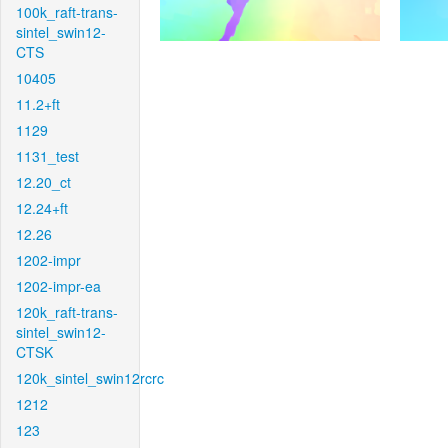
100k_raft-trans-
sintel_swin12-
CTS
10405
11.2+ft
1129
1131_test
12.20_ct
12.24+ft
12.26
1202-impr
1202-impr-ea
120k_raft-trans-
sintel_swin12-
CTSK
120k_sintel_swin12rcrc
1212
123