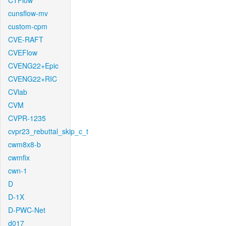
CTFlow
cunsflow-mv
custom-cpm
CVE-RAFT
CVEFlow
CVENG22+Epic
CVENG22+RIC
CVlab
CVM
CVPR-1235
cvpr23_rebuttal_skip_c_t
cwm8x8-b
cwmfix
cwn-1
D
D-1X
D-PWC-Net
d017