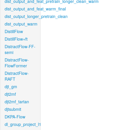
dist_output_and_feat_pretrain_longer_clean_warm
dist_output_and_feat_warm_final
dist_output_longer_pretrain_clean
dist_output_warm
DistillFlow
DistillFlow+ft
DistractFlow-FF-
semi
DistractFlow-
FlowFormer
DistractFlow-
RAFT
djt_gm
djt2mf
djt2mf_tartan
djtsubmit
DKPA-Flow
dl_group_project_l1