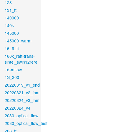
123
131_ft
140000
140k
145000
145000_warm
16_6_ft
160k_raft-trans-
sintel_swin12rere
1d-mflow
1S_300
20220319_v1_end
20220321_v2_inm
20220324_v3_inm
20220324_v4
2030_optical_flow
2030_optical_flow_test
206_ft