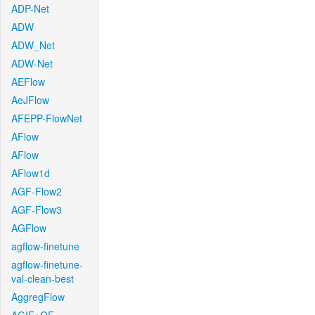
ADP-Net
ADW
ADW_Net
ADW-Net
AEFlow
AeJFlow
AFEPP-FlowNet
AFlow
AFlow
AFlow1d
AGF-Flow2
AGF-Flow3
AGFlow
agflow-finetune
agflow-finetune-
val-clean-best
AggregFlow