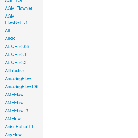
AGIF+OF
AGM-FlowNet
AGM-
FlowNet_v1
AIFT
AIRR
AL-OF-r0.05
AL-OF-r0.1
AL-OF-r0.2
AllTracker
AmazingFlow
AmazingFlow105
AMFFlow
AMFFlow
AMFFlow_3f
AMFlow
AnisoHuber.L1
AnyFlow