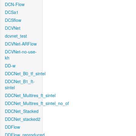
DCN-Flow
DCSa1
DCSflow
DCVNet
dcvnet_test
DCVNet-ARFlow
DCVNet-no-use-
kh
DD-w
DDCNet_B0_tf_sintel
DDCNet_B1_ft-
sintel
DDCNet_Multires_ft_sintel
DDCNet_Multires_ft_sintel_no_of
DDCNet_Stacked
DDCNet_stacked2
DDFlow
DDFlow_reproduced