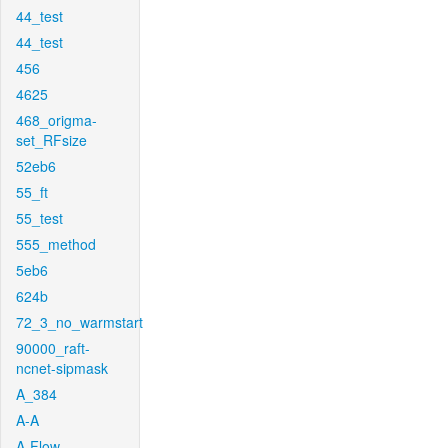
44_test
44_test
456
4625
468_origma-
set_RFsize
52eb6
55_ft
55_test
555_method
5eb6
624b
72_3_no_warmstart
90000_raft-
ncnet-sipmask
A_384
A-A
A-Flow