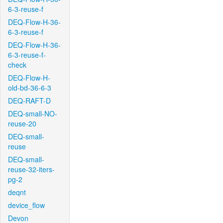
6-3-reuse-f
DEQ-Flow-H-36-
6-3-reuse-f
DEQ-Flow-H-36-
6-3-reuse-f-
check
DEQ-Flow-H-
old-bd-36-6-3
DEQ-RAFT-D
DEQ-small-NO-
reuse-20
DEQ-small-
reuse
DEQ-small-
reuse-32-iters-
pg-2
deqnt
device_flow
Devon