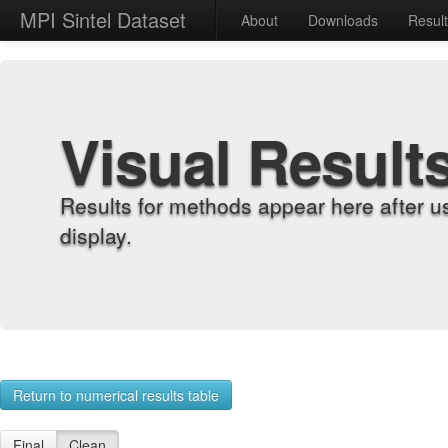
MPI Sintel Dataset
About
Downloads
Resul
Visual Result
Results for methods appear here after u
display.
Return to numerical results table
Final
Clean