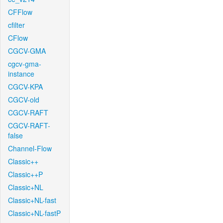
CFFlow
cfilter
CFlow
CGCV-GMA
cgcv-gma-
instance
CGCV-KPA
CGCV-old
CGCV-RAFT
CGCV-RAFT-
false
Channel-Flow
Classic++
Classic++P
Classic+NL
Classic+NL-fast
Classic+NL-fastP