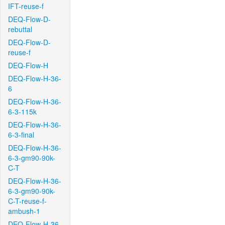
IFT-reuse-f
DEQ-Flow-D-
rebuttal
DEQ-Flow-D-
reuse-f
DEQ-Flow-H
DEQ-Flow-H-36-
6
DEQ-Flow-H-36-
6-3-115k
DEQ-Flow-H-36-
6-3-final
DEQ-Flow-H-36-
6-3-gm90-90k-
C-T
DEQ-Flow-H-36-
6-3-gm90-90k-
C-T-reuse-f-
ambush-1
DEQ-Flow-H-36-