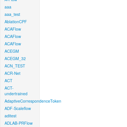
aaa
aaa_test
AblationCPF
ACAFlow
ACAFlow
ACAFlow
ACEGM
ACEGM_32
ACN_TEST
ACR-Net
ACT
ACT-
undertrained
AdaptiveCorrespondenceToken
ADF-Scaleflow
aditest
ADLAB-PRFlow