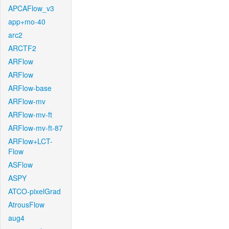
APCAFlow_v3
app+mo-40
arc2
ARCTF2
ARFlow
ARFlow
ARFlow-base
ARFlow-mv
ARFlow-mv-ft
ARFlow-mv-ft-87
ARFlow+LCT-
Flow
ASFlow
ASPY
ATCO-pixelGrad
AtrousFlow
aug4