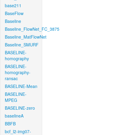
base211
BaseFlow
Baseline
Baseline_FlowNet_FC_3875
Baseline_MatFlowNet
Baseline_SMURF
BASELINE-
homography
BASELINE-
homography-
ransac
BASELINE-Mean
BASELINE-
MPEG
BASELINE-zero
baselineA
BBFB
bcf_l2-img07-