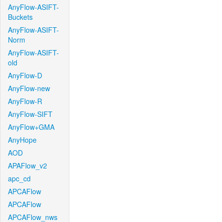
AnyFlow-ASIFT-
Buckets
AnyFlow-ASIFT-
Norm
AnyFlow-ASIFT-
old
AnyFlow-D
AnyFlow-new
AnyFlow-R
AnyFlow-SIFT
AnyFlow+GMA
AnyHope
AOD
APAFlow_v2
apc_cd
APCAFlow
APCAFlow
APCAFlow_nws