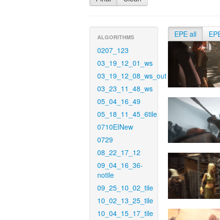
EPE all
EP
ALGORITHMS
0207_123
03_19_12_01_ws
03_19_12_08_ws_out
03_23_11_48_ws
05_04_16_49
05_18_11_45_6tile
0710EINew
0729
08_22_17_12
09_04_16_36-
notile
09_25_10_02_tile
10_02_13_25_tile
10_04_15_17_tile