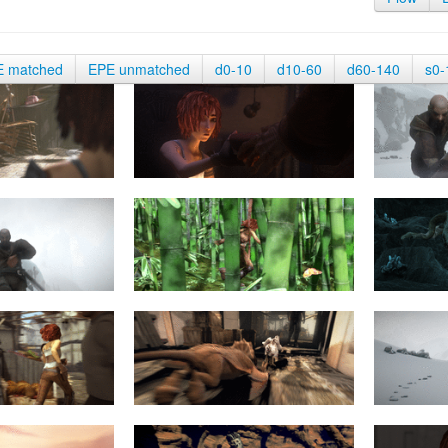
E matched
EPE unmatched
d0-10
d10-60
d60-140
s0-