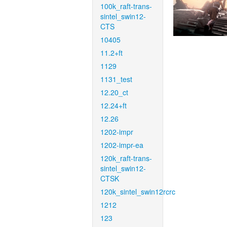
100k_raft-trans-
sintel_swin12-
CTS
10405
11.2+ft
1129
1131_test
12.20_ct
12.24+ft
12.26
1202-impr
1202-impr-ea
120k_raft-trans-
sintel_swin12-
CTSK
120k_sintel_swin12rcrc
1212
123