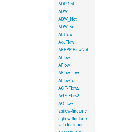
ADP-Net
ADW
ADW_Net
ADW-Net
AEFlow
AeJFlow
AFEPP-FlowNet
AFlow
AFlow
AFlow-new
AFlow1d
AGF-Flow2
AGF-Flow3
AGFlow
agflow-finetune
agflow-finetune-
val-clean-best