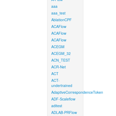
aaa
aaa_test
AblationCPF
ACAFlow
ACAFlow
ACAFlow
ACEGM
ACEGM_32
ACN_TEST
ACR-Net
ACT
ACT-
undertrained
AdaptiveCorrespondenceToken
ADF-Scaleflow
aditest
ADLAB-PRFlow