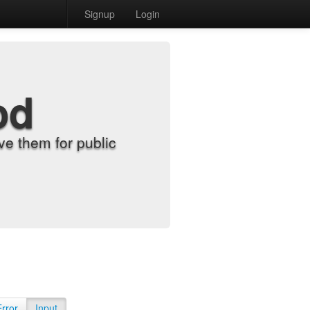
Signup
Login
od
e them for public
Error
Input