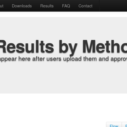
ut
Downloads
Results
FAQ
Contact
Results by Meth
appear here after users upload them and approv
Flow