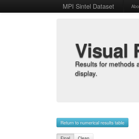
MPI Sintel Dataset
Abo
Visual 
Results for methods 
display.
Return to numerical results table
Final
Clean