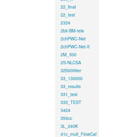
22_final
22_test
2324
2bit-BM-tele
2chPWC-Net
2chPWC-Net-ft
2M_300
2S-NLCSA
325000iter
33_130000
33_results
331_test
333_TEST
3424
354cc
3L_240K
41c_mult_FlowCaf