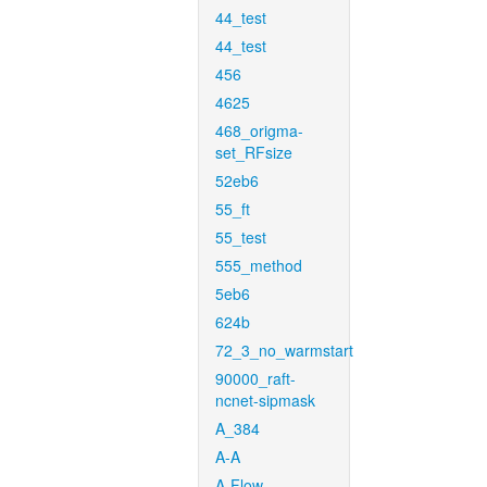
44_test
44_test
456
4625
468_origma-
set_RFsize
52eb6
55_ft
55_test
555_method
5eb6
624b
72_3_no_warmstart
90000_raft-
ncnet-sipmask
A_384
A-A
A-Flow