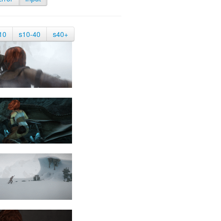
10
s10-40
s40+