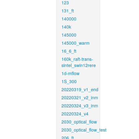
123
131_ft
140000
140k
145000
145000_warm
16_6_ft
160k_raft-trans-
sintel_swin12rere
1d-mflow
1S_300
20220319_v1_end
20220321_v2_inm
20220324_v3_inm
20220324_v4
2030_optical_flow
2030_optical_flow_test
206_ft