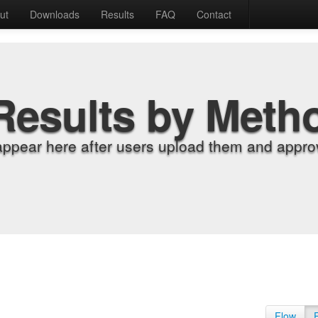
ut
Downloads
Results
FAQ
Contact
Results by Meth
appear here after users upload them and approv
Flow