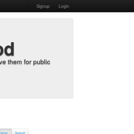
Signup
Login
od
e them for public
Error
Input