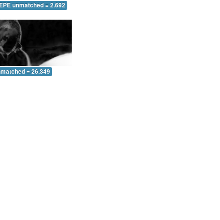
 EPE unmatched = 2.692
nmatched = 26.349