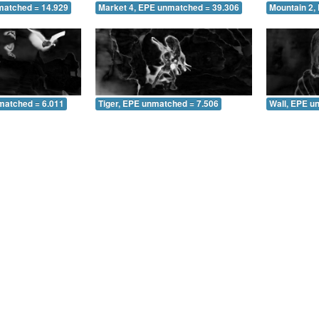
matched = 14.929
Market 4, EPE unmatched = 39.306
Mountain 2,
matched = 6.011
Tiger, EPE unmatched = 7.506
Wall, EPE u