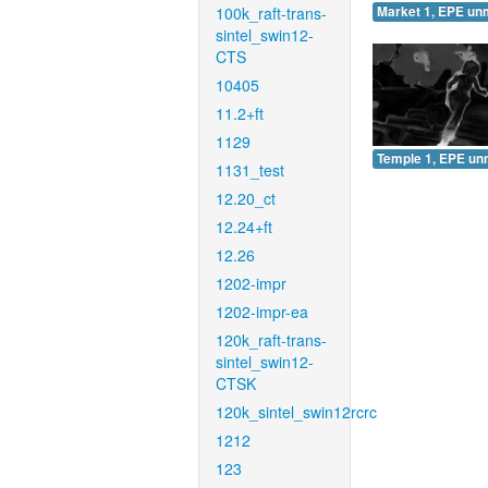
100k_raft-trans-
Market 1, EPE un
sintel_swin12-
CTS
10405
11.2+ft
1129
Temple 1, EPE un
1131_test
12.20_ct
12.24+ft
12.26
1202-impr
1202-impr-ea
120k_raft-trans-
sintel_swin12-
CTSK
120k_sintel_swin12rcrc
1212
123