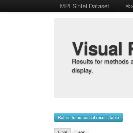
MPI Sintel Dataset
Abo
Visual 
Results for methods 
display.
Return to numerical results table
Final
Clean