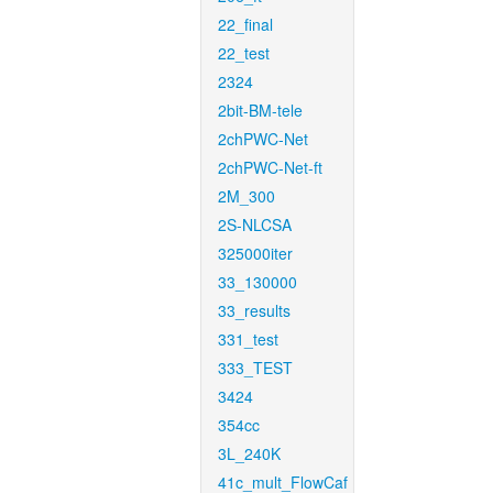
22_final
22_test
2324
2bit-BM-tele
2chPWC-Net
2chPWC-Net-ft
2M_300
2S-NLCSA
325000iter
33_130000
33_results
331_test
333_TEST
3424
354cc
3L_240K
41c_mult_FlowCaf