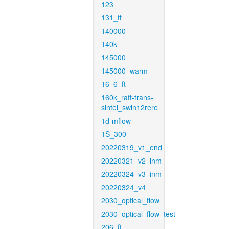
123
131_ft
140000
140k
145000
145000_warm
16_6_ft
160k_raft-trans-
sintel_swin12rere
1d-mflow
1S_300
20220319_v1_end
20220321_v2_inm
20220324_v3_inm
20220324_v4
2030_optical_flow
2030_optical_flow_test
206_ft