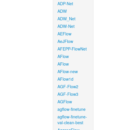
ADP-Net
ADW
ADW_Net
ADW-Net
AEFlow
AeJFlow
AFEPP-FlowNet
AFlow
AFlow
AFlow-new
AFlow1d
AGF-Flow2
AGF-Flow3
AGFlow
agflow-finetune
agflow-finetune-
val-clean-best