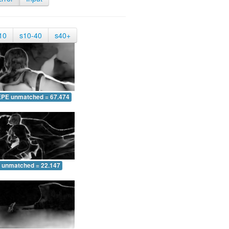
10
s10-40
s40+
EPE unmatched = 67.474
 unmatched = 22.147