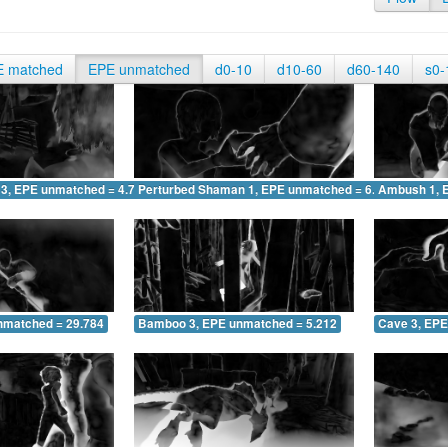
E matched
EPE unmatched
d0-10
d10-60
d60-140
s0-
 3, EPE unmatched = 4.748
Perturbed Shaman 1, EPE unmatched = 6.185
Ambush 1, 
nmatched = 29.784
Bamboo 3, EPE unmatched = 5.212
Cave 3, EPE