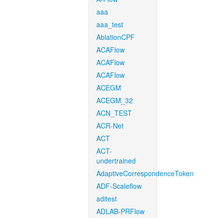
aaa
aaa_test
AblationCPF
ACAFlow
ACAFlow
ACAFlow
ACEGM
ACEGM_32
ACN_TEST
ACR-Net
ACT
ACT-
undertrained
AdaptiveCorrespondenceToken
ADF-Scaleflow
aditest
ADLAB-PRFlow