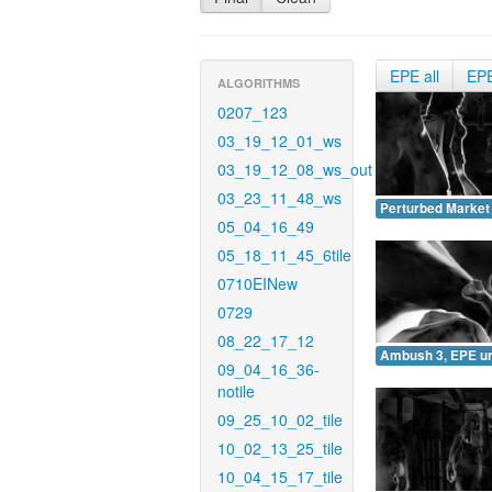
EPE all
EP
ALGORITHMS
0207_123
03_19_12_01_ws
03_19_12_08_ws_out
03_23_11_48_ws
Perturbed Market
05_04_16_49
05_18_11_45_6tile
0710EINew
0729
08_22_17_12
Ambush 3, EPE u
09_04_16_36-
notile
09_25_10_02_tile
10_02_13_25_tile
10_04_15_17_tile