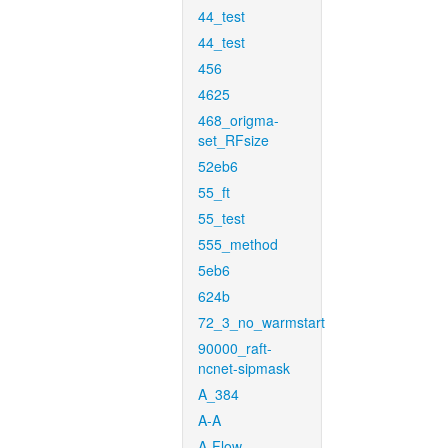
44_test
44_test
456
4625
468_origma-
set_RFsize
52eb6
55_ft
55_test
555_method
5eb6
624b
72_3_no_warmstart
90000_raft-
ncnet-sipmask
A_384
A-A
A-Flow