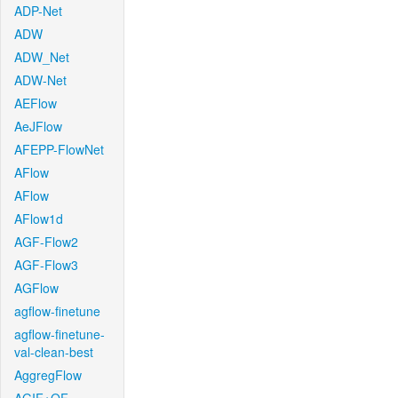
ADP-Net
ADW
ADW_Net
ADW-Net
AEFlow
AeJFlow
AFEPP-FlowNet
AFlow
AFlow
AFlow1d
AGF-Flow2
AGF-Flow3
AGFlow
agflow-finetune
agflow-finetune-
val-clean-best
AggregFlow