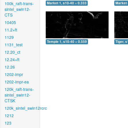
100k_raft-trans-
Market 1, s10-40 = 0.333
Market 
sintel_swin12-
CTS
10405
11.2+ft
1129
Temple 1, s10-40 = 0.559
Tiger, 
1131_test
12.20_ct
12.24+ft
12.26
1202-impr
1202-impr-ea
120k_raft-trans-
sintel_swin12-
CTSK
120k_sintel_swin12rcrc
1212
123