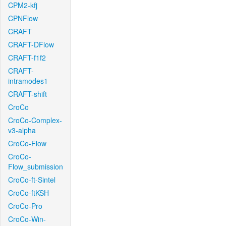
CPM2-kfj
CPNFlow
CRAFT
CRAFT-DFlow
CRAFT-f1f2
CRAFT-
intramodes1
CRAFT-shift
CroCo
CroCo-Complex-
v3-alpha
CroCo-Flow
CroCo-
Flow_submission
CroCo-ft-Sintel
CroCo-ftKSH
CroCo-Pro
CroCo-Win-