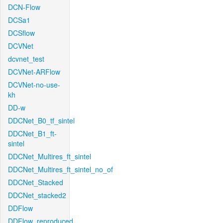
DCN-Flow
DCSa1
DCSflow
DCVNet
dcvnet_test
DCVNet-ARFlow
DCVNet-no-use-
kh
DD-w
DDCNet_B0_tf_sintel
DDCNet_B1_ft-
sintel
DDCNet_Multires_ft_sintel
DDCNet_Multires_ft_sintel_no_of
DDCNet_Stacked
DDCNet_stacked2
DDFlow
DDFlow_reproduced