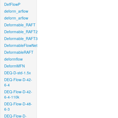
DefFlowP
deform_arflow
deform_arflow
Deformable_RAFT
Deformable_RAFT2
Deformable_RAFT3
DeformableFlowNet
DeformableRAFT
deformflow
DeformMFN
DEQ-D-std-1.5x
DEQ-Flow-D-42-
6-4
DEQ-Flow-D-42-
6-4-110k
DEQ-Flow-D-48-
6-3
DEQ-Flow-D-