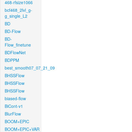
468-rfsize1066
bcf468_2lvl_g-
g_single_L2
BD
BD-Flow
BD-
Flow_finetune
BDFlowNet
BDPPM
best_smooth07_07_21_09
BHSSFlow
BHSSFlow
BHSSFlow
biased-flow
BiCont-v1
BlurFlow
BOOM+EPIC
BOOM+EPIC+VAR