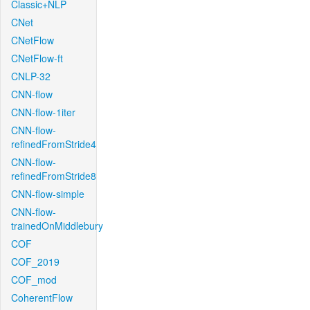
Classic+NLP
CNet
CNetFlow
CNetFlow-ft
CNLP-32
CNN-flow
CNN-flow-1iter
CNN-flow-
refinedFromStride4
CNN-flow-
refinedFromStride8
CNN-flow-simple
CNN-flow-
trainedOnMiddlebury
COF
COF_2019
COF_mod
CoherentFlow