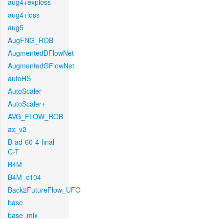
aug4+exploss
aug4+loss
aug5
AugFNG_ROB
AugmentedDFlowNet
AugmentedGFlowNet
autoHS
AutoScaler
AutoScaler+
AVG_FLOW_ROB
ax_v2
B-ad-60-4-final-
C-T
B4M
B4M_c104
Back2FutureFlow_UFO
base
base_mix