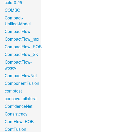
color0.25
COMBO
Compact-
Unified-Model
CompactFlow
CompactFlow_mix
CompactFlow_ROB
CompactFlow_SK
CompactFlow-
woscv
CompactFlowNet
ComponentFusion
comptest
concave_bilateral
ConfidenceNet
Consistency
ContFlow_ROB
ContFusion