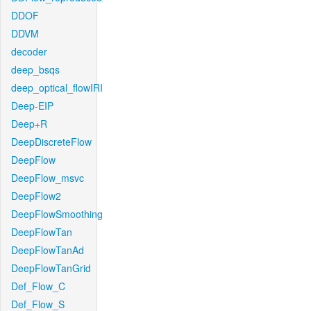
DDOF
DDVM
decoder
deep_bsqs
deep_optical_flowIRI
Deep-EIP
Deep+R
DeepDiscreteFlow
DeepFlow
DeepFlow_msvc
DeepFlow2
DeepFlowSmoothing
DeepFlowTan
DeepFlowTanAd
DeepFlowTanGrid
Def_Flow_C
Def_Flow_S