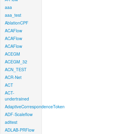
aaa
aaa_test
AblationCPF
ACAFlow
ACAFlow
ACAFlow
ACEGM
ACEGM_32
ACN_TEST
ACR-Net
ACT
ACT-
undertrained
AdaptiveCorrespondenceToken
ADF-Scaleflow
aditest
ADLAB-PRFlow