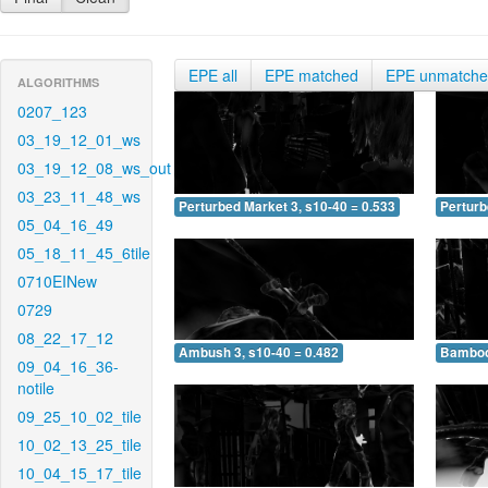
EPE all
EPE matched
EPE unmatch
ALGORITHMS
0207_123
03_19_12_01_ws
03_19_12_08_ws_out
03_23_11_48_ws
Perturbed Market 3, s10-40 = 0.533
Perturb
05_04_16_49
05_18_11_45_6tile
0710EINew
0729
08_22_17_12
Ambush 3, s10-40 = 0.482
Bamboo 
09_04_16_36-
notile
09_25_10_02_tile
10_02_13_25_tile
10_04_15_17_tile