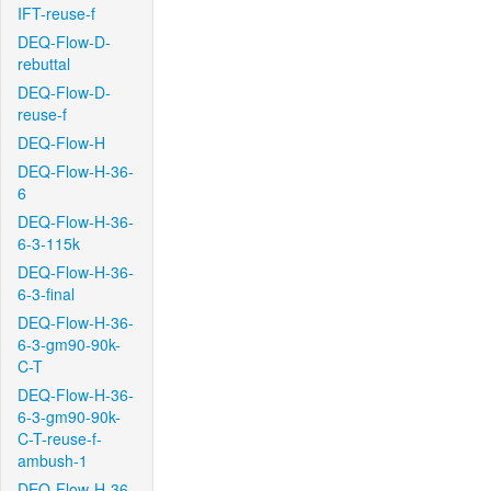
IFT-reuse-f
DEQ-Flow-D-
rebuttal
DEQ-Flow-D-
reuse-f
DEQ-Flow-H
DEQ-Flow-H-36-
6
DEQ-Flow-H-36-
6-3-115k
DEQ-Flow-H-36-
6-3-final
DEQ-Flow-H-36-
6-3-gm90-90k-
C-T
DEQ-Flow-H-36-
6-3-gm90-90k-
C-T-reuse-f-
ambush-1
DEQ-Flow-H-36-