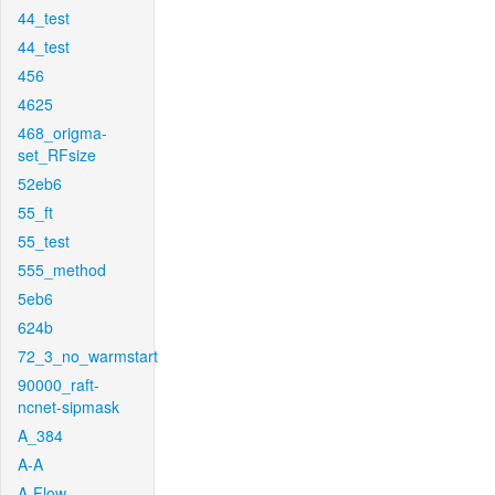
44_test
44_test
456
4625
468_origma-
set_RFsize
52eb6
55_ft
55_test
555_method
5eb6
624b
72_3_no_warmstart
90000_raft-
ncnet-sipmask
A_384
A-A
A-Flow