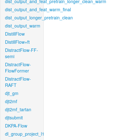
dist_output_and_feat_pretrain_longer_clean_warm
dist_output_and_feat_warm_final
dist_output_longer_pretrain_clean
dist_output_warm
DistillFlow
DistillFlow+ft
DistractFlow-FF-
semi
DistractFlow-
FlowFormer
DistractFlow-
RAFT
djt_gm
djt2mf
djt2mf_tartan
djtsubmit
DKPA-Flow
dl_group_project_l1