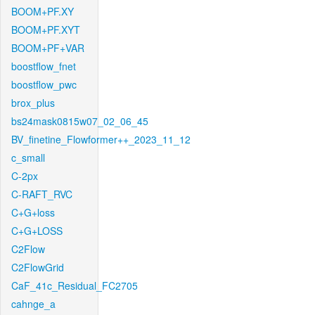
BOOM+PF.XY
BOOM+PF.XYT
BOOM+PF+VAR
boostflow_fnet
boostflow_pwc
brox_plus
bs24mask0815w07_02_06_45
BV_finetine_Flowformer++_2023_11_12
c_small
C-2px
C-RAFT_RVC
C+G+loss
C+G+LOSS
C2Flow
C2FlowGrid
CaF_41c_Residual_FC2705
cahnge_a