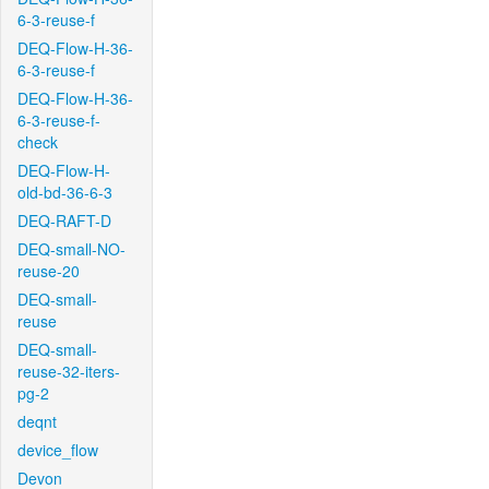
6-3-reuse-f
DEQ-Flow-H-36-
6-3-reuse-f
DEQ-Flow-H-36-
6-3-reuse-f-
check
DEQ-Flow-H-
old-bd-36-6-3
DEQ-RAFT-D
DEQ-small-NO-
reuse-20
DEQ-small-
reuse
DEQ-small-
reuse-32-iters-
pg-2
deqnt
device_flow
Devon