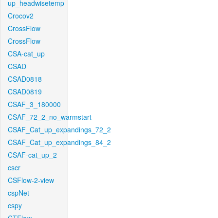
up_headwisetemp
Crocov2
CrossFlow
CrossFlow
CSA-cat_up
CSAD
CSAD0818
CSAD0819
CSAF_3_180000
CSAF_72_2_no_warmstart
CSAF_Cat_up_expandings_72_2
CSAF_Cat_up_expandings_84_2
CSAF-cat_up_2
cscr
CSFlow-2-view
cspNet
cspy