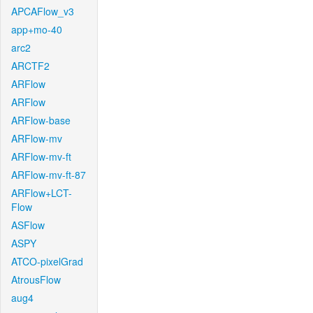
APCAFlow_v3
app+mo-40
arc2
ARCTF2
ARFlow
ARFlow
ARFlow-base
ARFlow-mv
ARFlow-mv-ft
ARFlow-mv-ft-87
ARFlow+LCT-
Flow
ASFlow
ASPY
ATCO-pixelGrad
AtrousFlow
aug4