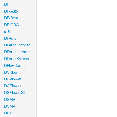
DF
DF-Auto
DF-Beta
DF-ORG
df8b4
DFAuto
DFAuto_precise
DFAuto_precise2
DFAutoKalman
DFlow-former
DG-flow
DG-flow-ft
DGFlow++
DGFlow+DC
DGMA
DGMA
DI4D