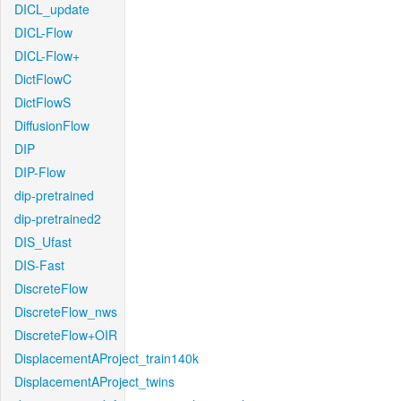
DICL_update
DICL-Flow
DICL-Flow+
DictFlowC
DictFlowS
DiffusionFlow
DIP
DIP-Flow
dip-pretrained
dip-pretrained2
DIS_Ufast
DIS-Fast
DiscreteFlow
DiscreteFlow_nws
DiscreteFlow+OIR
DisplacementAProject_train140k
DisplacementAProject_twins