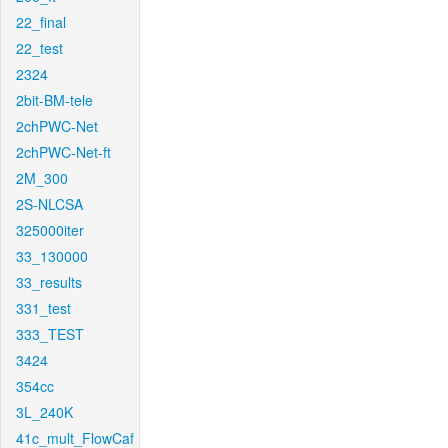
22_final
22_test
2324
2bit-BM-tele
2chPWC-Net
2chPWC-Net-ft
2M_300
2S-NLCSA
325000iter
33_130000
33_results
331_test
333_TEST
3424
354cc
3L_240K
41c_mult_FlowCaf