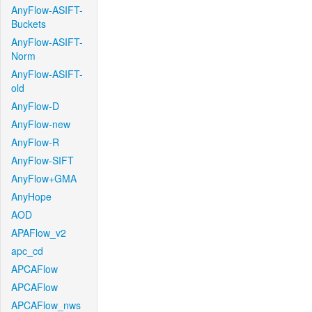
AnyFlow-ASIFT-
Buckets
AnyFlow-ASIFT-
Norm
AnyFlow-ASIFT-
old
AnyFlow-D
AnyFlow-new
AnyFlow-R
AnyFlow-SIFT
AnyFlow+GMA
AnyHope
AOD
APAFlow_v2
apc_cd
APCAFlow
APCAFlow
APCAFlow_nws