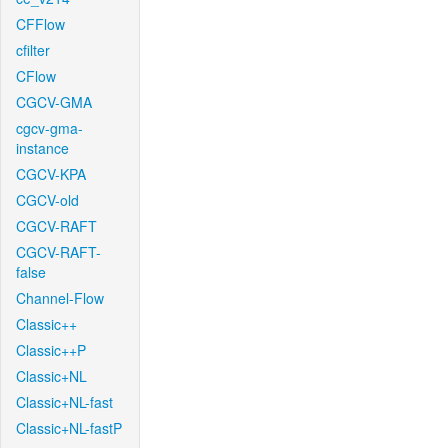
CFFlow
cfilter
CFlow
CGCV-GMA
cgcv-gma-
instance
CGCV-KPA
CGCV-old
CGCV-RAFT
CGCV-RAFT-
false
Channel-Flow
Classic++
Classic++P
Classic+NL
Classic+NL-fast
Classic+NL-fastP