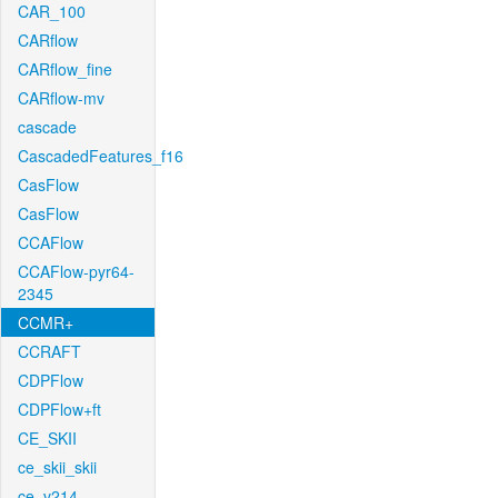
CAR_100
CARflow
CARflow_fine
CARflow-mv
cascade
CascadedFeatures_f16
CasFlow
CasFlow
CCAFlow
CCAFlow-pyr64-
2345
CCMR+
CCRAFT
CDPFlow
CDPFlow+ft
CE_SKII
ce_skii_skii
ce_v214