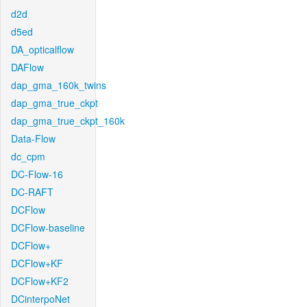
d2d
d5ed
DA_opticalflow
DAFlow
dap_gma_160k_twins
dap_gma_true_ckpt
dap_gma_true_ckpt_160k
Data-Flow
dc_cpm
DC-Flow-16
DC-RAFT
DCFlow
DCFlow-baseline
DCFlow+
DCFlow+KF
DCFlow+KF2
DCinterpoNet