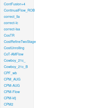
ContFusion+4
ContinualFlow_ROB
correct_lla
correct-lc
correct-lsa
CosTR
CostRefineTwoStage
CostUnrolling
CoT-AMFlow
Cowboy_21c_
Cowboy_21c_B
CPF_wb
CPM_AUG
CPM-AUG
CPM-Flow
CPM-kfj
CPM2