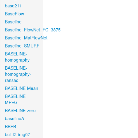
base211
BaseFlow
Baseline
Baseline_FlowNet_FC_3875
Baseline_MatFlowNet
Baseline_SMURF
BASELINE-
homography
BASELINE-
homography-
ransac
BASELINE-Mean
BASELINE-
MPEG
BASELINE-zero
baselineA
BBFB
bcf_l2-img07-