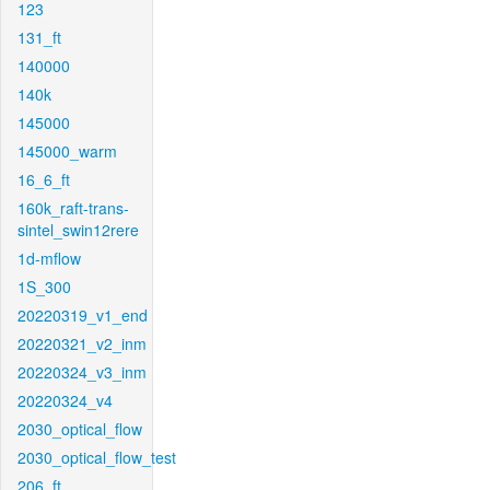
123
131_ft
140000
140k
145000
145000_warm
16_6_ft
160k_raft-trans-
sintel_swin12rere
1d-mflow
1S_300
20220319_v1_end
20220321_v2_inm
20220324_v3_inm
20220324_v4
2030_optical_flow
2030_optical_flow_test
206_ft