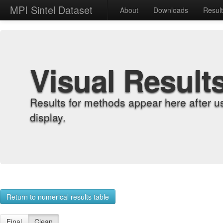
MPI Sintel Dataset
About
Downloads
Resul
Visual Result
Results for methods appear here after u
display.
Return to numerical results table
Final
Clean