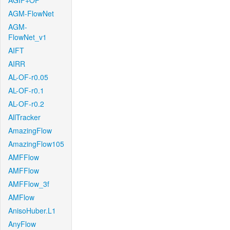
AGIF+OF
AGM-FlowNet
AGM-
FlowNet_v1
AIFT
AIRR
AL-OF-r0.05
AL-OF-r0.1
AL-OF-r0.2
AllTracker
AmazingFlow
AmazingFlow105
AMFFlow
AMFFlow
AMFFlow_3f
AMFlow
AnisoHuber.L1
AnyFlow