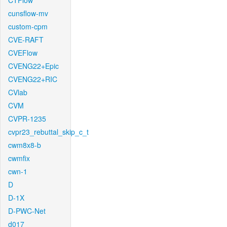
CTFlow
cunsflow-mv
custom-cpm
CVE-RAFT
CVEFlow
CVENG22+Epic
CVENG22+RIC
CVlab
CVM
CVPR-1235
cvpr23_rebuttal_skip_c_t
cwm8x8-b
cwmfix
cwn-1
D
D-1X
D-PWC-Net
d017