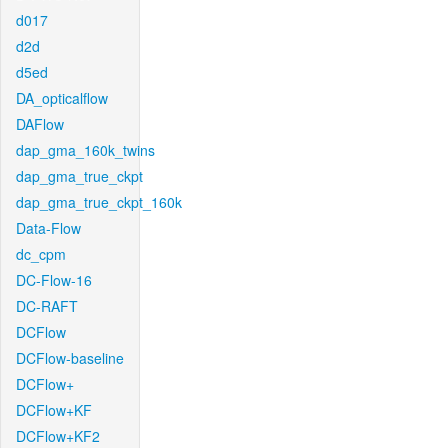
d017
d2d
d5ed
DA_opticalflow
DAFlow
dap_gma_160k_twins
dap_gma_true_ckpt
dap_gma_true_ckpt_160k
Data-Flow
dc_cpm
DC-Flow-16
DC-RAFT
DCFlow
DCFlow-baseline
DCFlow+
DCFlow+KF
DCFlow+KF2