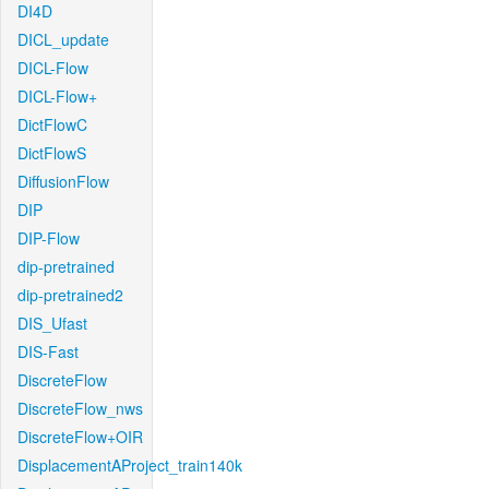
DI4D
DICL_update
DICL-Flow
DICL-Flow+
DictFlowC
DictFlowS
DiffusionFlow
DIP
DIP-Flow
dip-pretrained
dip-pretrained2
DIS_Ufast
DIS-Fast
DiscreteFlow
DiscreteFlow_nws
DiscreteFlow+OIR
DisplacementAProject_train140k