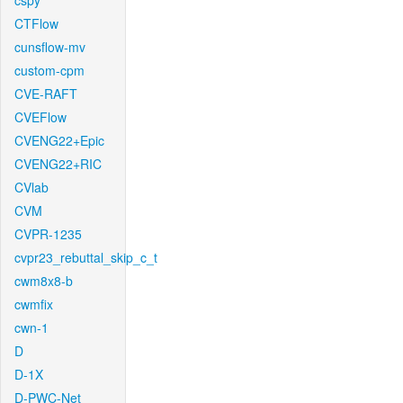
cspy
CTFlow
cunsflow-mv
custom-cpm
CVE-RAFT
CVEFlow
CVENG22+Epic
CVENG22+RIC
CVlab
CVM
CVPR-1235
cvpr23_rebuttal_skip_c_t
cwm8x8-b
cwmfix
cwn-1
D
D-1X
D-PWC-Net