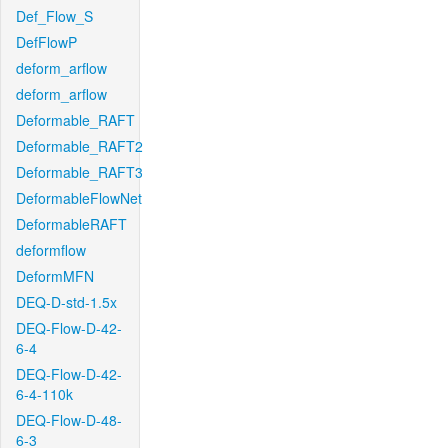
Def_Flow_S
DefFlowP
deform_arflow
deform_arflow
Deformable_RAFT
Deformable_RAFT2
Deformable_RAFT3
DeformableFlowNet
DeformableRAFT
deformflow
DeformMFN
DEQ-D-std-1.5x
DEQ-Flow-D-42-
6-4
DEQ-Flow-D-42-
6-4-110k
DEQ-Flow-D-48-
6-3