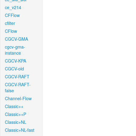
ce_v214
CFFlow
cfilter
CFlow
CGCV-GMA
cgcv-gma-
instance
CGCV-KPA
CGCV-old
CGCV-RAFT
CGCV-RAFT-
false
Channel-Flow
Classic++
Classic++P
Classic+NL
Classic+NL-fast