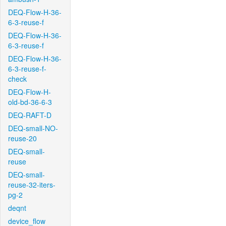
DEQ-Flow-H-36-
6-3-reuse-f
DEQ-Flow-H-36-
6-3-reuse-f
DEQ-Flow-H-36-
6-3-reuse-f-
check
DEQ-Flow-H-
old-bd-36-6-3
DEQ-RAFT-D
DEQ-small-NO-
reuse-20
DEQ-small-
reuse
DEQ-small-
reuse-32-iters-
pg-2
deqnt
device_flow