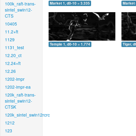
100k_raft-trans-
Market 1, d0-10 = 3.335
Market 
sintel_swin12-
CTS
10405
11.2+ft
1129
Temple 1, d0-10 = 1.774
Tiger, d
1131_test
12.20_ct
12.24+ft
12.26
1202-impr
1202-impr-ea
120k_raft-trans-
sintel_swin12-
CTSK
120k_sintel_swin12rcrc
1212
123