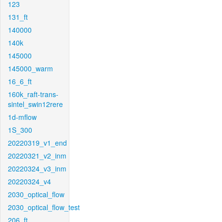
123
131_ft
140000
140k
145000
145000_warm
16_6_ft
160k_raft-trans-
sintel_swin12rere
1d-mflow
1S_300
20220319_v1_end
20220321_v2_inm
20220324_v3_inm
20220324_v4
2030_optical_flow
2030_optical_flow_test
206_ft