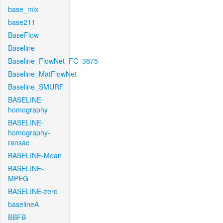
base_mix
base211
BaseFlow
Baseline
Baseline_FlowNet_FC_3875
Baseline_MatFlowNet
Baseline_SMURF
BASELINE-
homography
BASELINE-
homography-
ransac
BASELINE-Mean
BASELINE-
MPEG
BASELINE-zero
baselineA
BBFB