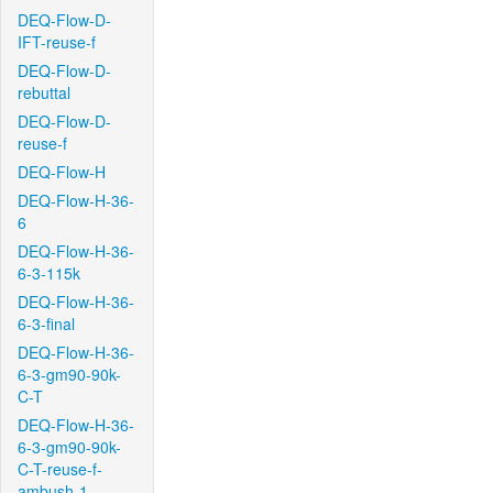
DEQ-Flow-D-
IFT-reuse-f
DEQ-Flow-D-
rebuttal
DEQ-Flow-D-
reuse-f
DEQ-Flow-H
DEQ-Flow-H-36-
6
DEQ-Flow-H-36-
6-3-115k
DEQ-Flow-H-36-
6-3-final
DEQ-Flow-H-36-
6-3-gm90-90k-
C-T
DEQ-Flow-H-36-
6-3-gm90-90k-
C-T-reuse-f-
ambush-1