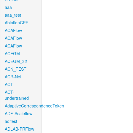
aaa
aaa_test
AblationCPF
ACAFlow
ACAFlow
ACAFlow
ACEGM
ACEGM_32
ACN_TEST
ACR-Net
ACT
ACT-
undertrained
AdaptiveCorrespondenceToken
ADF-Scaleflow
aditest
ADLAB-PRFlow