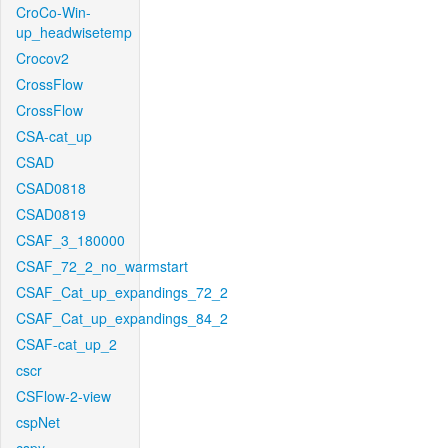
CroCo-Win-
up_headwisetemp
Crocov2
CrossFlow
CrossFlow
CSA-cat_up
CSAD
CSAD0818
CSAD0819
CSAF_3_180000
CSAF_72_2_no_warmstart
CSAF_Cat_up_expandings_72_2
CSAF_Cat_up_expandings_84_2
CSAF-cat_up_2
cscr
CSFlow-2-view
cspNet