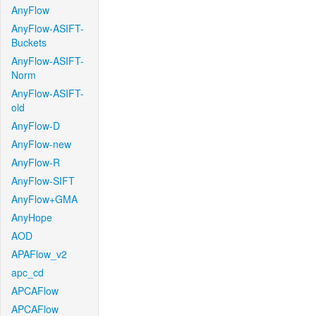
AnyFlow
AnyFlow-ASIFT-
Buckets
AnyFlow-ASIFT-
Norm
AnyFlow-ASIFT-
old
AnyFlow-D
AnyFlow-new
AnyFlow-R
AnyFlow-SIFT
AnyFlow+GMA
AnyHope
AOD
APAFlow_v2
apc_cd
APCAFlow
APCAFlow