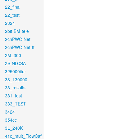
22_final
22_test
2324
2bit-BM-tele
2chPWC-Net
2chPWC-Net-ft
2M_300
2S-NLCSA
325000iter
33_130000
33_results
331_test
333_TEST
3424
354cc
3L_240K
41c_mult_FlowCaf