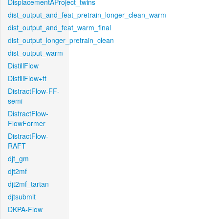
DisplacementAProject_twins
dist_output_and_feat_pretrain_longer_clean_warm
dist_output_and_feat_warm_final
dist_output_longer_pretrain_clean
dist_output_warm
DistillFlow
DistillFlow+ft
DistractFlow-FF-
semi
DistractFlow-
FlowFormer
DistractFlow-
RAFT
djt_gm
djt2mf
djt2mf_tartan
djtsubmit
DKPA-Flow