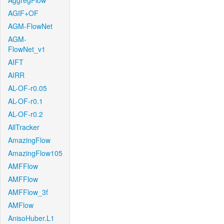
AggregFlow
AGIF+OF
AGM-FlowNet
AGM-
FlowNet_v1
AIFT
AIRR
AL-OF-r0.05
AL-OF-r0.1
AL-OF-r0.2
AllTracker
AmazingFlow
AmazingFlow105
AMFFlow
AMFFlow
AMFFlow_3f
AMFlow
AnisoHuber.L1