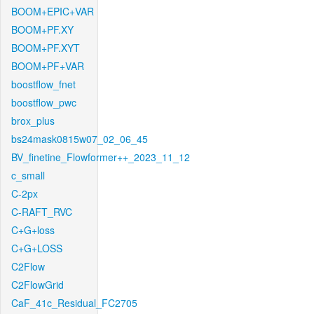
BOOM+EPIC+VAR
BOOM+PF.XY
BOOM+PF.XYT
BOOM+PF+VAR
boostflow_fnet
boostflow_pwc
brox_plus
bs24mask0815w07_02_06_45
BV_finetine_Flowformer++_2023_11_12
c_small
C-2px
C-RAFT_RVC
C+G+loss
C+G+LOSS
C2Flow
C2FlowGrid
CaF_41c_Residual_FC2705