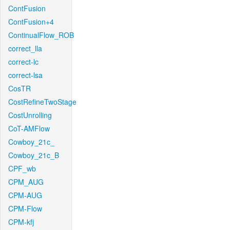
ContFusion
ContFusion+4
ContinualFlow_ROB
correct_lla
correct-lc
correct-lsa
CosTR
CostRefineTwoStage
CostUnrolling
CoT-AMFlow
Cowboy_21c_
Cowboy_21c_B
CPF_wb
CPM_AUG
CPM-AUG
CPM-Flow
CPM-kfj