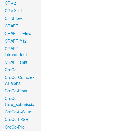
CPM2
CPM2-kfj
CPNFlow
CRAFT
CRAFT-DFlow
CRAFT-f1f2
CRAFT-
intramodes1
CRAFT-shift
CroCo
CroCo-Complex-
v3-alpha
CroCo-Flow
CroCo-
Flow_submission
CroCo-ft-Sintel
CroCo-ftKSH
CroCo-Pro