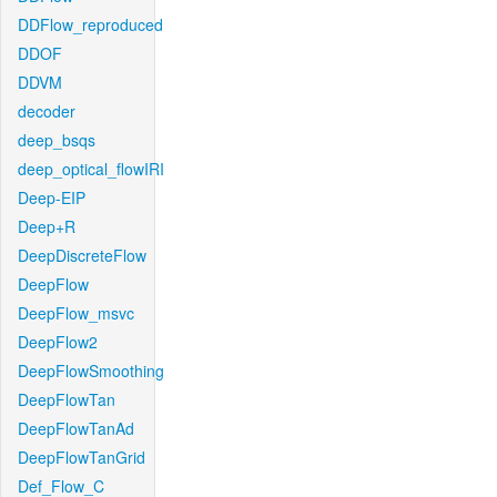
DDFlow_reproduced
DDOF
DDVM
decoder
deep_bsqs
deep_optical_flowIRI
Deep-EIP
Deep+R
DeepDiscreteFlow
DeepFlow
DeepFlow_msvc
DeepFlow2
DeepFlowSmoothing
DeepFlowTan
DeepFlowTanAd
DeepFlowTanGrid
Def_Flow_C