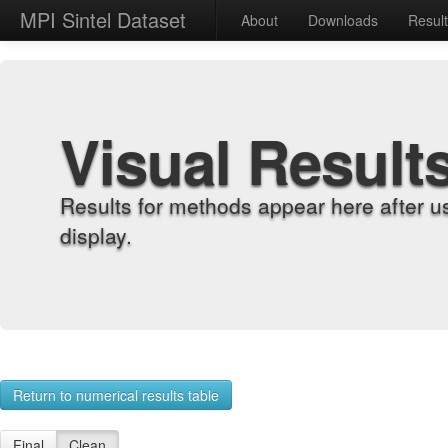
MPI Sintel Dataset
About
Downloads
Resul
Visual Result
Results for methods appear here after u
display.
Return to numerical results table
Final
Clean