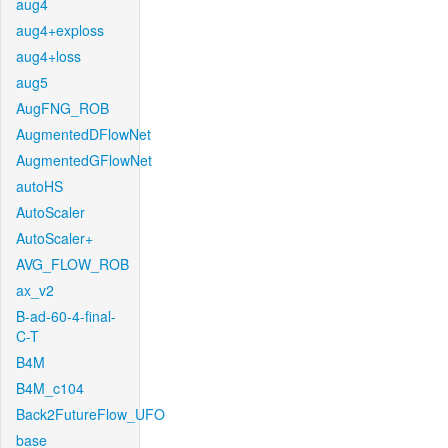
aug4
aug4+exploss
aug4+loss
aug5
AugFNG_ROB
AugmentedDFlowNet
AugmentedGFlowNet
autoHS
AutoScaler
AutoScaler+
AVG_FLOW_ROB
ax_v2
B-ad-60-4-final-
C-T
B4M
B4M_c104
Back2FutureFlow_UFO
base