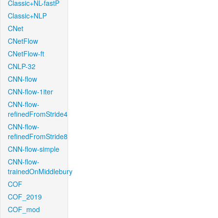
Classic+NL-fastP
Classic+NLP
CNet
CNetFlow
CNetFlow-ft
CNLP-32
CNN-flow
CNN-flow-1iter
CNN-flow-
refinedFromStride4
CNN-flow-
refinedFromStride8
CNN-flow-simple
CNN-flow-
trainedOnMiddlebury
COF
COF_2019
COF_mod