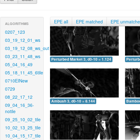
EPE all
EPE matched
EPE unmatch
ALGORITHMS
0207_123
03_19_12_01_ws
03_19_12_08_ws_out
03_23_11_48_ws
Perturbed Market 3, d0-10 = 1.124
Perturb
05_04_16_49
05_18_11_45_6tile
0710EINew
0729
08_22_17_12
Ambush 3, d0-10 = 8.144
Bamboo 
09_04_16_36-
notile
09_25_10_02_tile
10_02_13_25_tile
10_04_15_17_tile