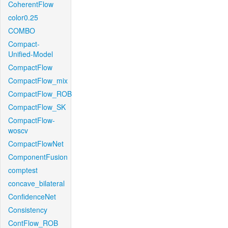
CoherentFlow
color0.25
COMBO
Compact-
Unified-Model
CompactFlow
CompactFlow_mix
CompactFlow_ROB
CompactFlow_SK
CompactFlow-
woscv
CompactFlowNet
ComponentFusion
comptest
concave_bilateral
ConfidenceNet
Consistency
ContFlow_ROB