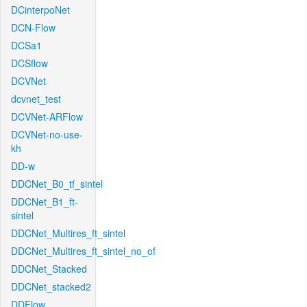
DCinterpoNet
DCN-Flow
DCSa1
DCSflow
DCVNet
dcvnet_test
DCVNet-ARFlow
DCVNet-no-use-
kh
DD-w
DDCNet_B0_tf_sintel
DDCNet_B1_ft-
sintel
DDCNet_Multires_ft_sintel
DDCNet_Multires_ft_sintel_no_of
DDCNet_Stacked
DDCNet_stacked2
DDFlow