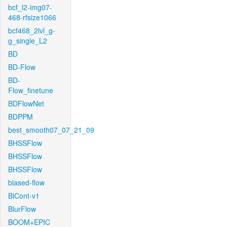
bcf_l2-img07-
468-rfsize1066
bcf468_2lvl_g-
g_single_L2
BD
BD-Flow
BD-
Flow_finetune
BDFlowNet
BDPPM
best_smooth07_07_21_09
BHSSFlow
BHSSFlow
BHSSFlow
biased-flow
BiCont-v1
BlurFlow
BOOM+EPIC