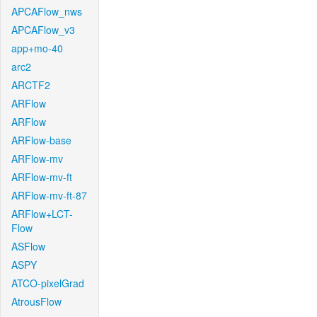
APCAFlow_nws
APCAFlow_v3
app+mo-40
arc2
ARCTF2
ARFlow
ARFlow
ARFlow-base
ARFlow-mv
ARFlow-mv-ft
ARFlow-mv-ft-87
ARFlow+LCT-
Flow
ASFlow
ASPY
ATCO-pixelGrad
AtrousFlow