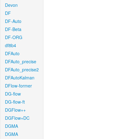
Devon
DF
DF-Auto
DF-Beta
DF-ORG
df8b4
DFAuto
DFAuto_precise
DFAuto_precise2
DFAutoKalman
DFlow-former
DG-flow
DG-flow-ft
DGFlow++
DGFlow+DC
DGMA
DGMA