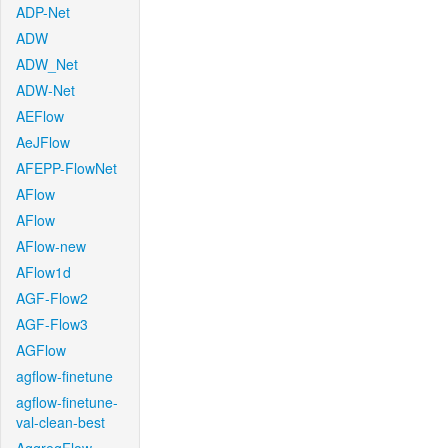
ADP-Net
ADW
ADW_Net
ADW-Net
AEFlow
AeJFlow
AFEPP-FlowNet
AFlow
AFlow
AFlow-new
AFlow1d
AGF-Flow2
AGF-Flow3
AGFlow
agflow-finetune
agflow-finetune-
val-clean-best