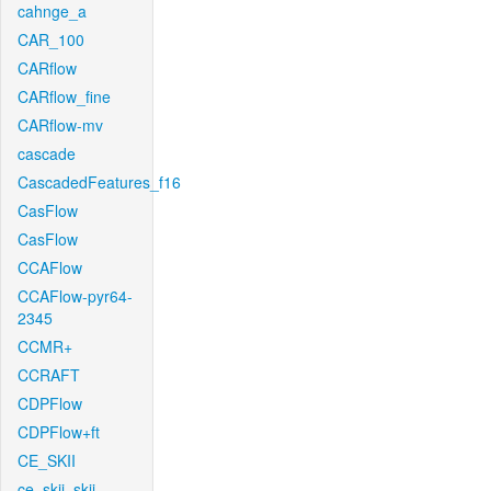
cahnge_a
CAR_100
CARflow
CARflow_fine
CARflow-mv
cascade
CascadedFeatures_f16
CasFlow
CasFlow
CCAFlow
CCAFlow-pyr64-
2345
CCMR+
CCRAFT
CDPFlow
CDPFlow+ft
CE_SKII
ce_skii_skii