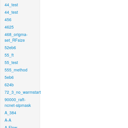
44_test
44_test
456
4625
468_origma-
set_RFsize
52eb6
55_ft
55_test
555_method
5eb6
624b
72_3_no_warmstart
90000_raft-
ncnet-sipmask
A_384
A-A
A-Flow