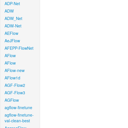
ADP-Net
ADW
ADW_Net
ADW-Net
AEFlow
AeJFlow
AFEPP-FlowNet
AFlow
AFlow
AFlow-new
AFlow1d
AGF-Flow2
AGF-Flow3
AGFlow
agflow-finetune
agflow-finetune-
val-clean-best