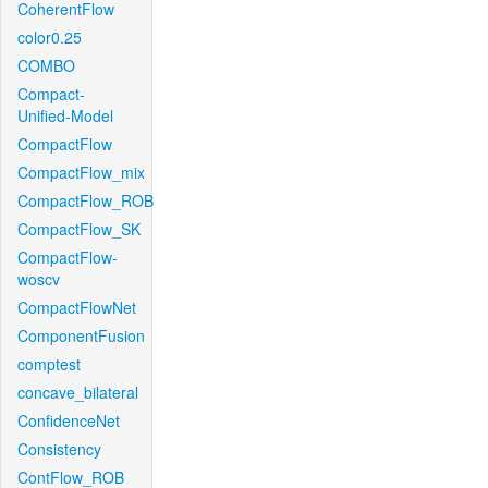
CoherentFlow
color0.25
COMBO
Compact-
Unified-Model
CompactFlow
CompactFlow_mix
CompactFlow_ROB
CompactFlow_SK
CompactFlow-
woscv
CompactFlowNet
ComponentFusion
comptest
concave_bilateral
ConfidenceNet
Consistency
ContFlow_ROB