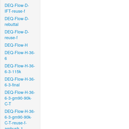
DEQ-Flow-D-
IFT-reuse-f
DEQ-Flow-D-
rebuttal
DEQ-Flow-D-
reuse-f
DEQ-Flow-H
DEQ-Flow-H-36-
6
DEQ-Flow-H-36-
6-3-115k
DEQ-Flow-H-36-
6-3-final
DEQ-Flow-H-36-
6-3-gm90-90k-
C-T
DEQ-Flow-H-36-
6-3-gm90-90k-
C-T-reuse-f-
ambush-1