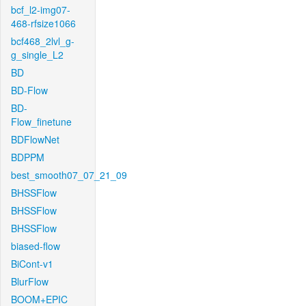
bcf_l2-img07-
468-rfsize1066
bcf468_2lvl_g-
g_single_L2
BD
BD-Flow
BD-
Flow_finetune
BDFlowNet
BDPPM
best_smooth07_07_21_09
BHSSFlow
BHSSFlow
BHSSFlow
biased-flow
BiCont-v1
BlurFlow
BOOM+EPIC