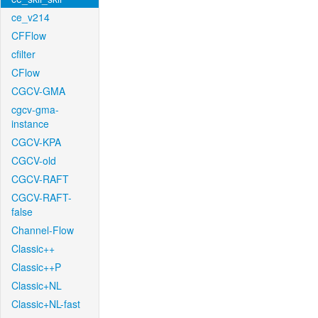
ce_v214
CFFlow
cfilter
CFlow
CGCV-GMA
cgcv-gma-
instance
CGCV-KPA
CGCV-old
CGCV-RAFT
CGCV-RAFT-
false
Channel-Flow
Classic++
Classic++P
Classic+NL
Classic+NL-fast