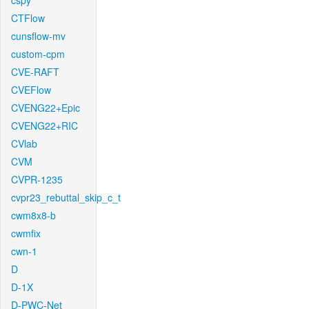
cspy
CTFlow
cunsflow-mv
custom-cpm
CVE-RAFT
CVEFlow
CVENG22+Epic
CVENG22+RIC
CVlab
CVM
CVPR-1235
cvpr23_rebuttal_skip_c_t
cwm8x8-b
cwmfix
cwn-1
D
D-1X
D-PWC-Net