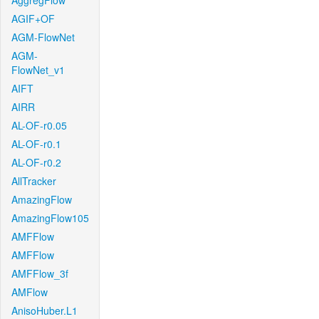
AggregFlow
AGIF+OF
AGM-FlowNet
AGM-
FlowNet_v1
AIFT
AIRR
AL-OF-r0.05
AL-OF-r0.1
AL-OF-r0.2
AllTracker
AmazingFlow
AmazingFlow105
AMFFlow
AMFFlow
AMFFlow_3f
AMFlow
AnisoHuber.L1