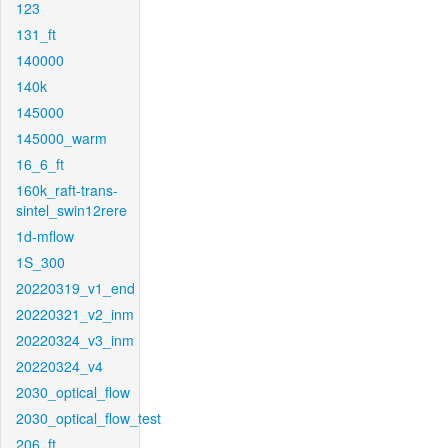
123
131_ft
140000
140k
145000
145000_warm
16_6_ft
160k_raft-trans-
sintel_swin12rere
1d-mflow
1S_300
20220319_v1_end
20220321_v2_inm
20220324_v3_inm
20220324_v4
2030_optical_flow
2030_optical_flow_test
206_ft