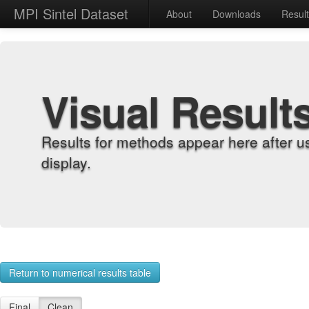
MPI Sintel Dataset
About
Downloads
Resul
Visual Result
Results for methods appear here after u
display.
Return to numerical results table
Final
Clean