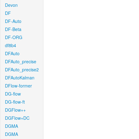
Devon
DF
DF-Auto
DF-Beta
DF-ORG
df8b4
DFAuto
DFAuto_precise
DFAuto_precise2
DFAutoKalman
DFlow-former
DG-flow
DG-flow-ft
DGFlow++
DGFlow+DC
DGMA
DGMA