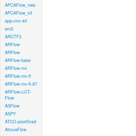
APCAFlow_nws
APCAFlow_v3
app+mo-40
arc2
ARCTF2
ARFlow
ARFlow
ARFlow-base
ARFlow-mv
ARFlow-mv-ft
ARFlow-mv-ft-87
ARFlow+LCT-
Flow
ASFlow
ASPY
ATCO-pixelGrad
AtrousFlow