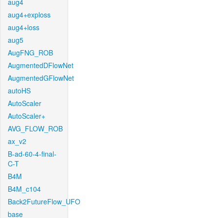
aug4
aug4+exploss
aug4+loss
aug5
AugFNG_ROB
AugmentedDFlowNet
AugmentedGFlowNet
autoHS
AutoScaler
AutoScaler+
AVG_FLOW_ROB
ax_v2
B-ad-60-4-final-
C-T
B4M
B4M_c104
Back2FutureFlow_UFO
base