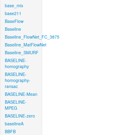
base_mix
base211
BaseFlow
Baseline
Baseline_FlowNet_FC_3875
Baseline_MatFlowNet
Baseline_SMURF
BASELINE-
homography
BASELINE-
homography-
ransac
BASELINE-Mean
BASELINE-
MPEG
BASELINE-zero
baselineA
BBFB