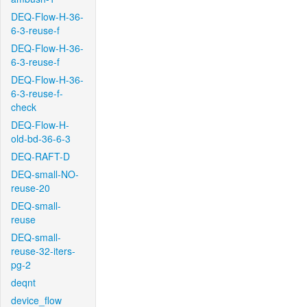
DEQ-Flow-H-36-
6-3-reuse-f
DEQ-Flow-H-36-
6-3-reuse-f
DEQ-Flow-H-36-
6-3-reuse-f-
check
DEQ-Flow-H-
old-bd-36-6-3
DEQ-RAFT-D
DEQ-small-NO-
reuse-20
DEQ-small-
reuse
DEQ-small-
reuse-32-iters-
pg-2
deqnt
device_flow