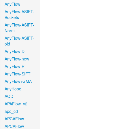
AnyFlow
AnyFlow-ASIFT-
Buckets
AnyFlow-ASIFT-
Norm
AnyFlow-ASIFT-
old
AnyFlow-D
AnyFlow-new
AnyFlow-R
AnyFlow-SIFT
AnyFlow+GMA
AnyHope
AOD
APAFlow_v2
apc_cd
APCAFlow
APCAFlow