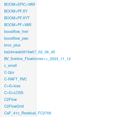
BOOM+EPIC+VAR
BOOM+PF.XY
BOOM+PF.XYT
BOOM+PF+VAR
boostflow_fnet
boostflow_pwc
brox_plus
bs24mask0815w07_02_06_45
BV_finetine_Flowformer++_2023_11_12
c_small
C-2px
C-RAFT_RVC
C+G+loss
C+G+LOSS
C2Flow
C2FlowGrid
CaF_41c_Residual_FC2705