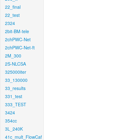
22_final
22_test
2324
2bit-BM-tele
2chPWC-Net
2chPWC-Net-ft
2M_300
2S-NLCSA
325000iter
33_130000
33_results
331_test
333_TEST
3424
354cc
3L_240K
41c_mult_FlowCaf