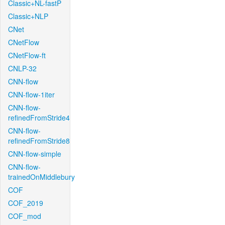
Classic+NL-fastP
Classic+NLP
CNet
CNetFlow
CNetFlow-ft
CNLP-32
CNN-flow
CNN-flow-1iter
CNN-flow-
refinedFromStride4
CNN-flow-
refinedFromStride8
CNN-flow-simple
CNN-flow-
trainedOnMiddlebury
COF
COF_2019
COF_mod