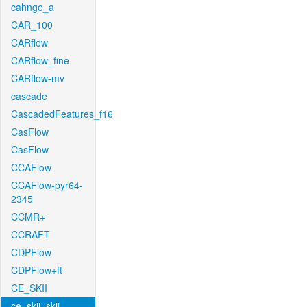
cahnge_a
CAR_100
CARflow
CARflow_fine
CARflow-mv
cascade
CascadedFeatures_f16
CasFlow
CasFlow
CCAFlow
CCAFlow-pyr64-
2345
CCMR+
CCRAFT
CDPFlow
CDPFlow+ft
CE_SKII
ce_skii_skii