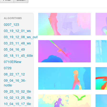
ALGORITHMS
0207_123
03_19_12_01_ws
03_19_12_08_ws_out
03_23_11_48_ws
05_04_16_49
05_18_11_45_6tile
0710EINew
0729
08_22_17_12
09_04_16_36-
notile
09_25_10_02_tile
10_02_13_25_tile
10_04_15_17_tile