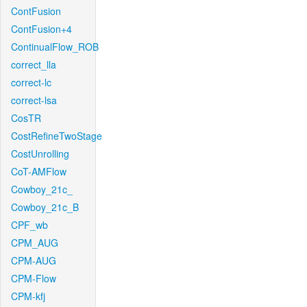
ContFusion
ContFusion+4
ContinualFlow_ROB
correct_lla
correct-lc
correct-lsa
CosTR
CostRefineTwoStage
CostUnrolling
CoT-AMFlow
Cowboy_21c_
Cowboy_21c_B
CPF_wb
CPM_AUG
CPM-AUG
CPM-Flow
CPM-kfj