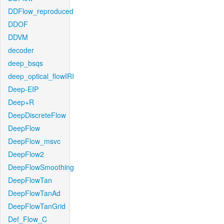
DDFlow_reproduced
DDOF
DDVM
decoder
deep_bsqs
deep_optical_flowIRI
Deep-EIP
Deep+R
DeepDiscreteFlow
DeepFlow
DeepFlow_msvc
DeepFlow2
DeepFlowSmoothing
DeepFlowTan
DeepFlowTanAd
DeepFlowTanGrid
Def_Flow_C