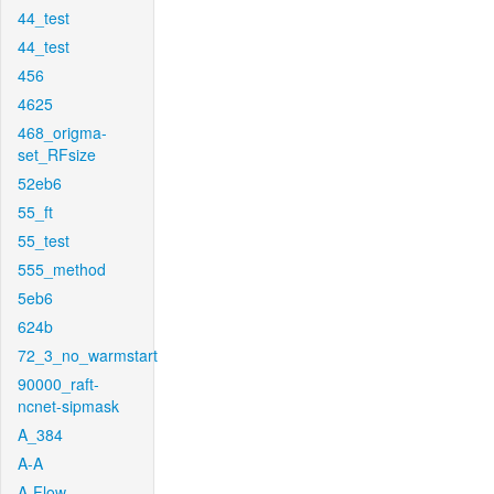
44_test
44_test
456
4625
468_origma-
set_RFsize
52eb6
55_ft
55_test
555_method
5eb6
624b
72_3_no_warmstart
90000_raft-
ncnet-sipmask
A_384
A-A
A-Flow