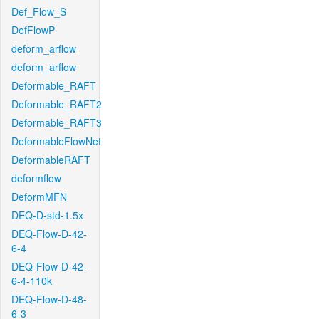
Def_Flow_S
DefFlowP
deform_arflow
deform_arflow
Deformable_RAFT
Deformable_RAFT2
Deformable_RAFT3
DeformableFlowNet
DeformableRAFT
deformflow
DeformMFN
DEQ-D-std-1.5x
DEQ-Flow-D-42-
6-4
DEQ-Flow-D-42-
6-4-110k
DEQ-Flow-D-48-
6-3