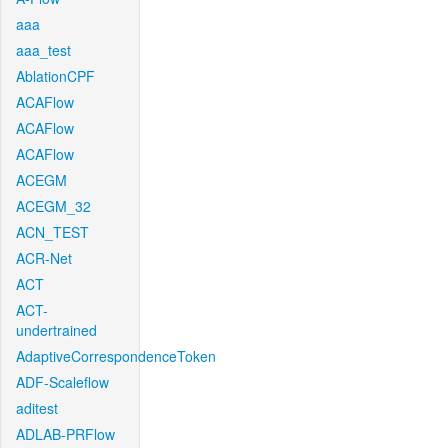
aaa
aaa_test
AblationCPF
ACAFlow
ACAFlow
ACAFlow
ACEGM
ACEGM_32
ACN_TEST
ACR-Net
ACT
ACT-
undertrained
AdaptiveCorrespondenceToken
ADF-Scaleflow
aditest
ADLAB-PRFlow