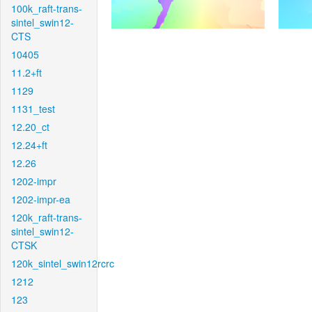
100k_raft-trans-
sintel_swin12-
CTS
10405
11.2+ft
1129
1131_test
12.20_ct
12.24+ft
12.26
1202-impr
1202-impr-ea
120k_raft-trans-
sintel_swin12-
CTSK
120k_sintel_swin12rcrc
1212
123