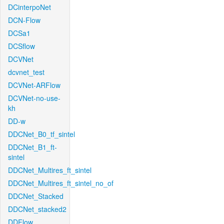
DCinterpoNet
DCN-Flow
DCSa1
DCSflow
DCVNet
dcvnet_test
DCVNet-ARFlow
DCVNet-no-use-
kh
DD-w
DDCNet_B0_tf_sintel
DDCNet_B1_ft-
sintel
DDCNet_Multires_ft_sintel
DDCNet_Multires_ft_sintel_no_of
DDCNet_Stacked
DDCNet_stacked2
DDFlow