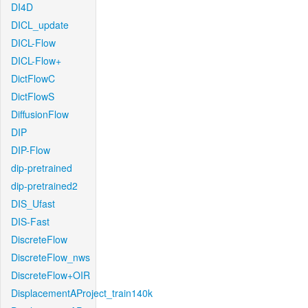
DI4D
DICL_update
DICL-Flow
DICL-Flow+
DictFlowC
DictFlowS
DiffusionFlow
DIP
DIP-Flow
dip-pretrained
dip-pretrained2
DIS_Ufast
DIS-Fast
DiscreteFlow
DiscreteFlow_nws
DiscreteFlow+OIR
DisplacementAProject_train140k