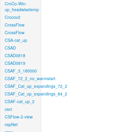
CroCo-Win-
up_headwisetemp
Crocov2
CrossFlow
CrossFlow
CSA-cat_up
CSAD
CSAD0818
CSAD0819
CSAF_3_180000
CSAF_72_2_no_warmstart
CSAF_Cat_up_expandings_72_2
CSAF_Cat_up_expandings_84_2
CSAF-cat_up_2
cscr
CSFlow-2-view
cspNet