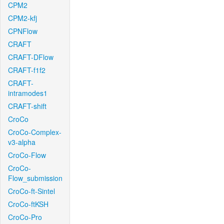
CPM2
CPM2-kfj
CPNFlow
CRAFT
CRAFT-DFlow
CRAFT-f1f2
CRAFT-
intramodes1
CRAFT-shift
CroCo
CroCo-Complex-
v3-alpha
CroCo-Flow
CroCo-
Flow_submission
CroCo-ft-Sintel
CroCo-ftKSH
CroCo-Pro