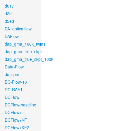
d017
d2d
d5ed
DA_opticalflow
DAFlow
dap_gma_160k_twins
dap_gma_true_ckpt
dap_gma_true_ckpt_160k
Data-Flow
dc_cpm
DC-Flow-16
DC-RAFT
DCFlow
DCFlow-baseline
DCFlow+
DCFlow+KF
DCFlow+KF2