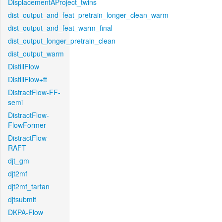
DisplacementAProject_twins
dist_output_and_feat_pretrain_longer_clean_warm
dist_output_and_feat_warm_final
dist_output_longer_pretrain_clean
dist_output_warm
DistillFlow
DistillFlow+ft
DistractFlow-FF-
semi
DistractFlow-
FlowFormer
DistractFlow-
RAFT
djt_gm
djt2mf
djt2mf_tartan
djtsubmit
DKPA-Flow