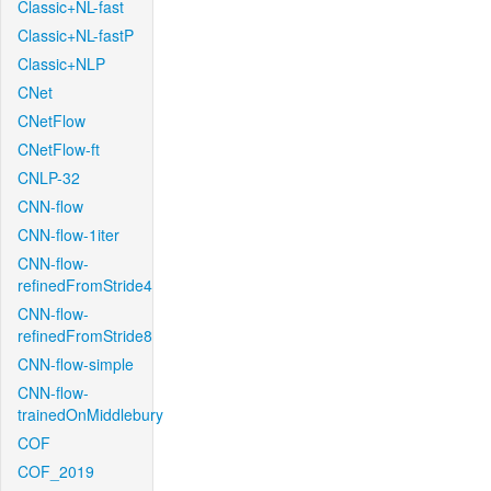
Classic+NL-fast
Classic+NL-fastP
Classic+NLP
CNet
CNetFlow
CNetFlow-ft
CNLP-32
CNN-flow
CNN-flow-1iter
CNN-flow-
refinedFromStride4
CNN-flow-
refinedFromStride8
CNN-flow-simple
CNN-flow-
trainedOnMiddlebury
COF
COF_2019