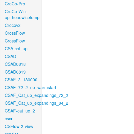
CroCo-Pro
CroCo-Win-
up_headwisetemp
Crocov2
CrossFlow
CrossFlow
CSA-cat_up
CSAD
CSAD0818
CSAD0819
CSAF_3_180000
CSAF_72_2_no_warmstart
CSAF_Cat_up_expandings_72_2
CSAF_Cat_up_expandings_84_2
CSAF-cat_up_2
cscr
CSFlow-2-view