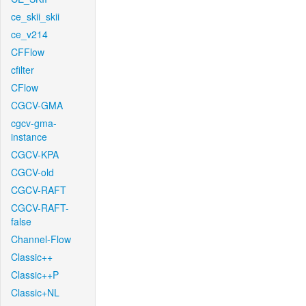
ce_skii_skii
ce_v214
CFFlow
cfilter
CFlow
CGCV-GMA
cgcv-gma-
instance
CGCV-KPA
CGCV-old
CGCV-RAFT
CGCV-RAFT-
false
Channel-Flow
Classic++
Classic++P
Classic+NL