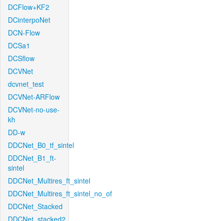
DCFlow+KF2
DCinterpoNet
DCN-Flow
DCSa1
DCSflow
DCVNet
dcvnet_test
DCVNet-ARFlow
DCVNet-no-use-
kh
DD-w
DDCNet_B0_tf_sintel
DDCNet_B1_ft-
sintel
DDCNet_Multires_ft_sintel
DDCNet_Multires_ft_sintel_no_of
DDCNet_Stacked
DDCNet_stacked2