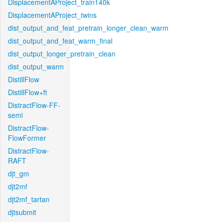
DisplacementAProject_train140k
DisplacementAProject_twins
dist_output_and_feat_pretrain_longer_clean_warm
dist_output_and_feat_warm_final
dist_output_longer_pretrain_clean
dist_output_warm
DistillFlow
DistillFlow+ft
DistractFlow-FF-
semi
DistractFlow-
FlowFormer
DistractFlow-
RAFT
djt_gm
djt2mf
djt2mf_tartan
djtsubmit