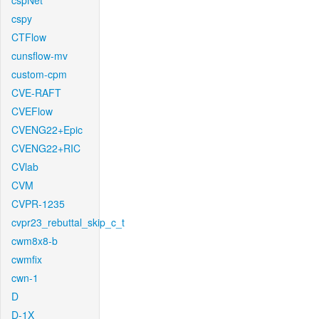
cspNet
cspy
CTFlow
cunsflow-mv
custom-cpm
CVE-RAFT
CVEFlow
CVENG22+Epic
CVENG22+RIC
CVlab
CVM
CVPR-1235
cvpr23_rebuttal_skip_c_t
cwm8x8-b
cwmfix
cwn-1
D
D-1X