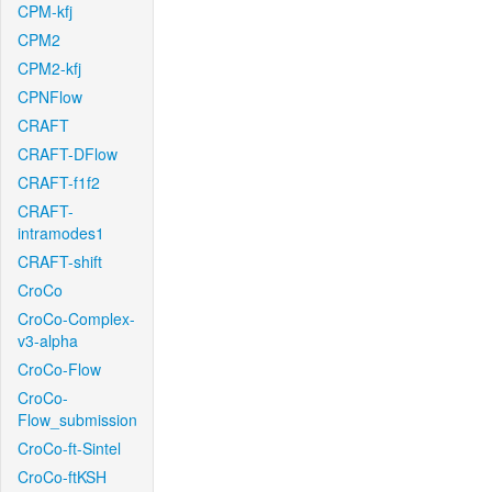
CPM-kfj
CPM2
CPM2-kfj
CPNFlow
CRAFT
CRAFT-DFlow
CRAFT-f1f2
CRAFT-
intramodes1
CRAFT-shift
CroCo
CroCo-Complex-
v3-alpha
CroCo-Flow
CroCo-
Flow_submission
CroCo-ft-Sintel
CroCo-ftKSH