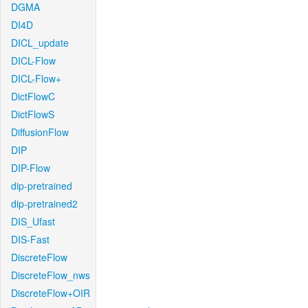
DGMA
DI4D
DICL_update
DICL-Flow
DICL-Flow+
DictFlowC
DictFlowS
DiffusionFlow
DIP
DIP-Flow
dip-pretrained
dip-pretrained2
DIS_Ufast
DIS-Fast
DiscreteFlow
DiscreteFlow_nws
DiscreteFlow+OIR