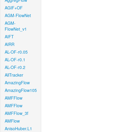
AggregFlow
AGIF+OF
AGM-FlowNet
AGM-
FlowNet_v1
AIFT
AIRR
AL-OF-r0.05
AL-OF-r0.1
AL-OF-r0.2
AllTracker
AmazingFlow
AmazingFlow105
AMFFlow
AMFFlow
AMFFlow_3f
AMFlow
AnisoHuber.L1