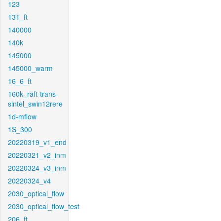
123
131_ft
140000
140k
145000
145000_warm
16_6_ft
160k_raft-trans-
sintel_swin12rere
1d-mflow
1S_300
20220319_v1_end
20220321_v2_inm
20220324_v3_inm
20220324_v4
2030_optical_flow
2030_optical_flow_test
206_ft