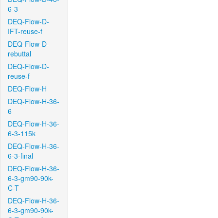
6-3
DEQ-Flow-D-
IFT-reuse-f
DEQ-Flow-D-
rebuttal
DEQ-Flow-D-
reuse-f
DEQ-Flow-H
DEQ-Flow-H-36-
6
DEQ-Flow-H-36-
6-3-115k
DEQ-Flow-H-36-
6-3-final
DEQ-Flow-H-36-
6-3-gm90-90k-
C-T
DEQ-Flow-H-36-
6-3-gm90-90k-