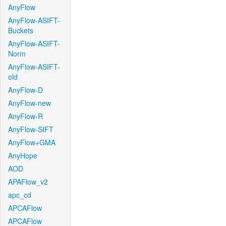
AnyFlow
AnyFlow-ASIFT-
Buckets
AnyFlow-ASIFT-
Norm
AnyFlow-ASIFT-
old
AnyFlow-D
AnyFlow-new
AnyFlow-R
AnyFlow-SIFT
AnyFlow+GMA
AnyHope
AOD
APAFlow_v2
apc_cd
APCAFlow
APCAFlow