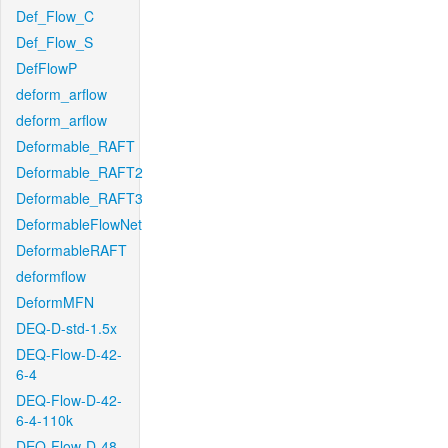
Def_Flow_C
Def_Flow_S
DefFlowP
deform_arflow
deform_arflow
Deformable_RAFT
Deformable_RAFT2
Deformable_RAFT3
DeformableFlowNet
DeformableRAFT
deformflow
DeformMFN
DEQ-D-std-1.5x
DEQ-Flow-D-42-
6-4
DEQ-Flow-D-42-
6-4-110k
DEQ-Flow-D-48-