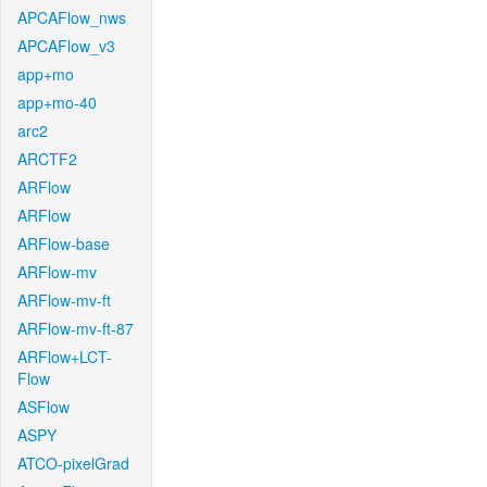
APCAFlow_nws
APCAFlow_v3
app+mo
app+mo-40
arc2
ARCTF2
ARFlow
ARFlow
ARFlow-base
ARFlow-mv
ARFlow-mv-ft
ARFlow-mv-ft-87
ARFlow+LCT-
Flow
ASFlow
ASPY
ATCO-pixelGrad