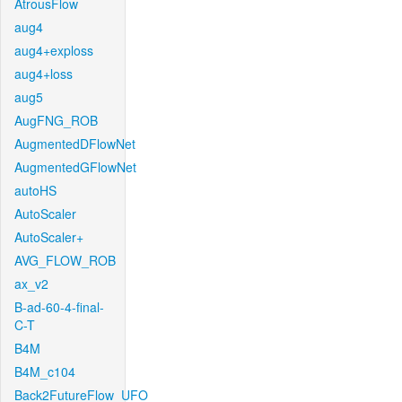
AtrousFlow
aug4
aug4+exploss
aug4+loss
aug5
AugFNG_ROB
AugmentedDFlowNet
AugmentedGFlowNet
autoHS
AutoScaler
AutoScaler+
AVG_FLOW_ROB
ax_v2
B-ad-60-4-final-
C-T
B4M
B4M_c104
Back2FutureFlow_UFO