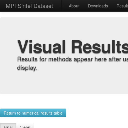
MPI Sintel Dataset
About
Downloads
Resul
Visual Result
Results for methods appear here after u
display.
Return to numerical results table
Final
Clean