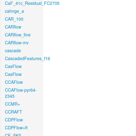
CaF_41c_Residual_FC2705
cahnge_a
CAR_100
CARflow
CARflow_fine
CARflow-mv
cascade
CascadedFeatures_f16
CasFlow
CasFlow
CCAFlow
CCAFlow-pyr64-
2345
CCMR+
CCRAFT
CDPFlow
CDPFlow+ft
CE_SKII