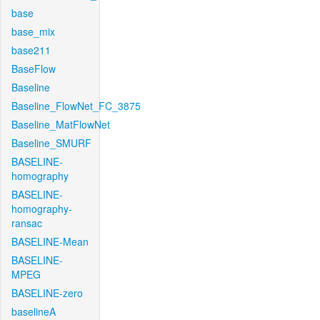
base
base_mix
base211
BaseFlow
Baseline
Baseline_FlowNet_FC_3875
Baseline_MatFlowNet
Baseline_SMURF
BASELINE-
homography
BASELINE-
homography-
ransac
BASELINE-Mean
BASELINE-
MPEG
BASELINE-zero
baselineA