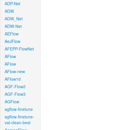
ADP-Net
ADW
ADW_Net
ADW-Net
AEFlow
AeJFlow
AFEPP-FlowNet
AFlow
AFlow
AFlow-new
AFlow1d
AGF-Flow2
AGF-Flow3
AGFlow
agflow-finetune
agflow-finetune-
val-clean-best