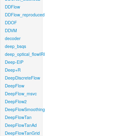
DDFlow
DDFlow_reproduced
DDOF
DDVM
decoder
deep_bsqs
deep_optical_flowIRI
Deep-EIP
Deep+R
DeepDiscreteFlow
DeepFlow
DeepFlow_msvc
DeepFlow2
DeepFlowSmoothing
DeepFlowTan
DeepFlowTanAd
DeepFlowTanGrid