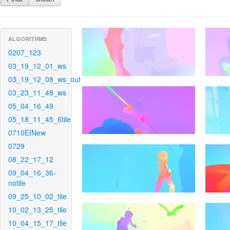
ALGORITHMS
0207_123
03_19_12_01_ws
03_19_12_08_ws_out
03_23_11_48_ws
05_04_16_49
05_18_11_45_6tile
0710EINew
0729
08_22_17_12
09_04_16_36-
notile
09_25_10_02_tile
10_02_13_25_tile
10_04_15_17_tile