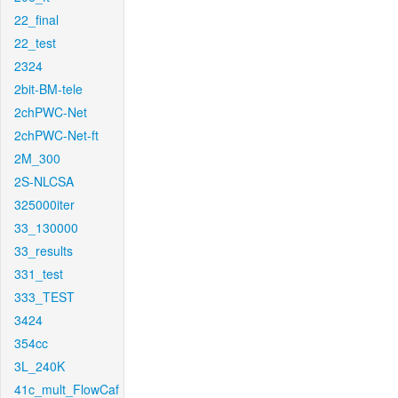
22_final
22_test
2324
2bit-BM-tele
2chPWC-Net
2chPWC-Net-ft
2M_300
2S-NLCSA
325000iter
33_130000
33_results
331_test
333_TEST
3424
354cc
3L_240K
41c_mult_FlowCaf