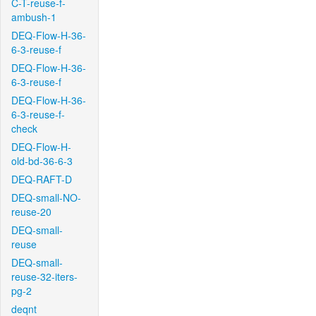
C-T-reuse-f-
ambush-1
DEQ-Flow-H-36-
6-3-reuse-f
DEQ-Flow-H-36-
6-3-reuse-f
DEQ-Flow-H-36-
6-3-reuse-f-
check
DEQ-Flow-H-
old-bd-36-6-3
DEQ-RAFT-D
DEQ-small-NO-
reuse-20
DEQ-small-
reuse
DEQ-small-
reuse-32-iters-
pg-2
deqnt