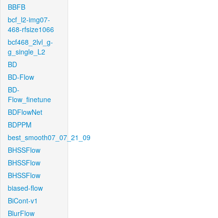
BBFB
bcf_l2-img07-
468-rfsize1066
bcf468_2lvl_g-
g_single_L2
BD
BD-Flow
BD-
Flow_finetune
BDFlowNet
BDPPM
best_smooth07_07_21_09
BHSSFlow
BHSSFlow
BHSSFlow
biased-flow
BiCont-v1
BlurFlow