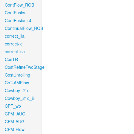
ContFlow_ROB
ContFusion
ContFusion+4
ContinualFlow_ROB
correct_lla
correct-lc
correct-lsa
CosTR
CostRefineTwoStage
CostUnrolling
CoT-AMFlow
Cowboy_21c_
Cowboy_21c_B
CPF_wb
CPM_AUG
CPM-AUG
CPM-Flow