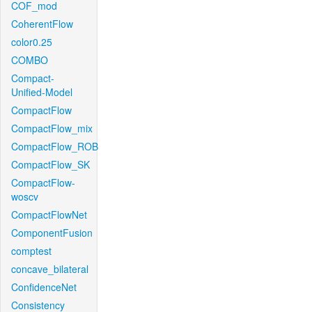
COF_mod
CoherentFlow
color0.25
COMBO
Compact-
Unified-Model
CompactFlow
CompactFlow_mix
CompactFlow_ROB
CompactFlow_SK
CompactFlow-
woscv
CompactFlowNet
ComponentFusion
comptest
concave_bilateral
ConfidenceNet
Consistency