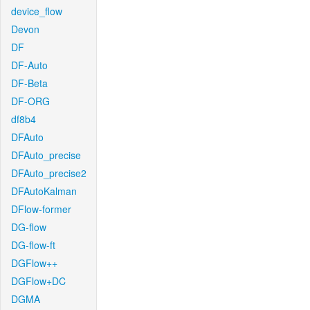
device_flow
Devon
DF
DF-Auto
DF-Beta
DF-ORG
df8b4
DFAuto
DFAuto_precise
DFAuto_precise2
DFAutoKalman
DFlow-former
DG-flow
DG-flow-ft
DGFlow++
DGFlow+DC
DGMA