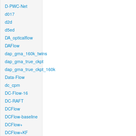
D-PWC-Net
d017
d2d
d5ed
DA_opticalflow
DAFlow
dap_gma_160k_twins
dap_gma_true_ckpt
dap_gma_true_ckpt_160k
Data-Flow
dc_cpm
DC-Flow-16
DC-RAFT
DCFlow
DCFlow-baseline
DCFlow+
DCFlow+KF