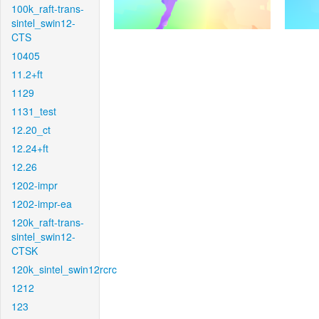
100k_raft-trans-
sintel_swin12-
CTS
10405
11.2+ft
1129
1131_test
12.20_ct
12.24+ft
12.26
1202-impr
1202-impr-ea
120k_raft-trans-
sintel_swin12-
CTSK
120k_sintel_swin12rcrc
1212
123