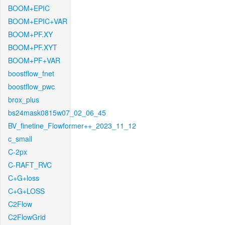
BOOM+EPIC
BOOM+EPIC+VAR
BOOM+PF.XY
BOOM+PF.XYT
BOOM+PF+VAR
boostflow_fnet
boostflow_pwc
brox_plus
bs24mask0815w07_02_06_45
BV_finetine_Flowformer++_2023_11_12
c_small
C-2px
C-RAFT_RVC
C+G+loss
C+G+LOSS
C2Flow
C2FlowGrid