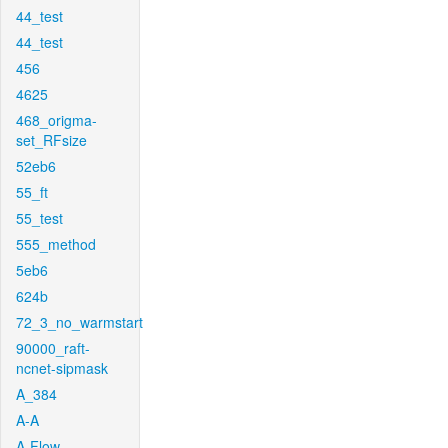
44_test
44_test
456
4625
468_origma-
set_RFsize
52eb6
55_ft
55_test
555_method
5eb6
624b
72_3_no_warmstart
90000_raft-
ncnet-sipmask
A_384
A-A
A-Flow