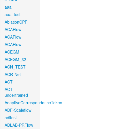
aaa
aaa_test
AblationCPF
ACAFlow
ACAFlow
ACAFlow
ACEGM
ACEGM_32
ACN_TEST
ACR-Net
ACT
ACT-
undertrained
AdaptiveCorrespondenceToken
ADF-Scaleflow
aditest
ADLAB-PRFlow