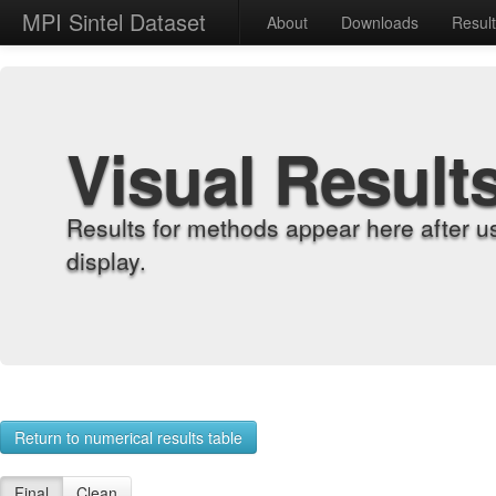
MPI Sintel Dataset
About
Downloads
Resul
Visual Result
Results for methods appear here after u
display.
Return to numerical results table
Final
Clean