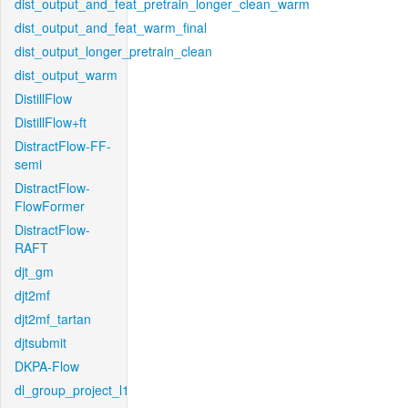
dist_output_and_feat_pretrain_longer_clean_warm
dist_output_and_feat_warm_final
dist_output_longer_pretrain_clean
dist_output_warm
DistillFlow
DistillFlow+ft
DistractFlow-FF-
semi
DistractFlow-
FlowFormer
DistractFlow-
RAFT
djt_gm
djt2mf
djt2mf_tartan
djtsubmit
DKPA-Flow
dl_group_project_l1