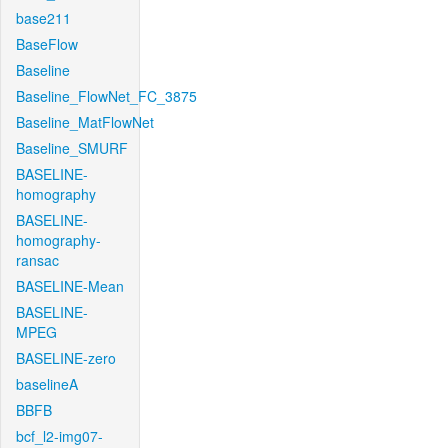
base211
BaseFlow
Baseline
Baseline_FlowNet_FC_3875
Baseline_MatFlowNet
Baseline_SMURF
BASELINE-
homography
BASELINE-
homography-
ransac
BASELINE-Mean
BASELINE-
MPEG
BASELINE-zero
baselineA
BBFB
bcf_l2-img07-