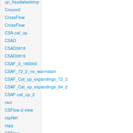
up_headwisetemp
Crocov2
CrossFlow
CrossFlow
CSA-cat_up
CSAD
CSAD0818
CSAD0819
CSAF_3_180000
CSAF_72_2_no_warmstart
CSAF_Cat_up_expandings_72_2
CSAF_Cat_up_expandings_84_2
CSAF-cat_up_2
cscr
CSFlow-2-view
cspNet
cspy