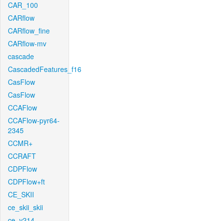
CAR_100
CARflow
CARflow_fine
CARflow-mv
cascade
CascadedFeatures_f16
CasFlow
CasFlow
CCAFlow
CCAFlow-pyr64-
2345
CCMR+
CCRAFT
CDPFlow
CDPFlow+ft
CE_SKII
ce_skii_skii
ce_v214