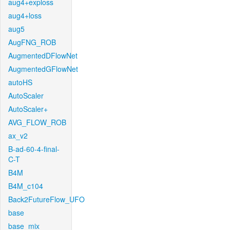
aug4+exploss
aug4+loss
aug5
AugFNG_ROB
AugmentedDFlowNet
AugmentedGFlowNet
autoHS
AutoScaler
AutoScaler+
AVG_FLOW_ROB
ax_v2
B-ad-60-4-final-
C-T
B4M
B4M_c104
Back2FutureFlow_UFO
base
base_mix