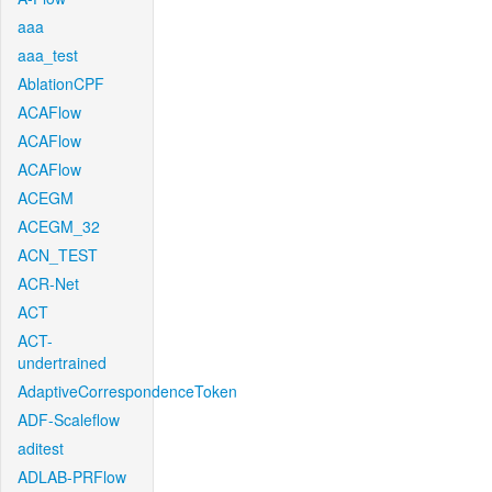
aaa
aaa_test
AblationCPF
ACAFlow
ACAFlow
ACAFlow
ACEGM
ACEGM_32
ACN_TEST
ACR-Net
ACT
ACT-
undertrained
AdaptiveCorrespondenceToken
ADF-Scaleflow
aditest
ADLAB-PRFlow