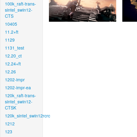
100k_raft-trans-
sintel_swin12-
CTS
10405
11.2+ft
1129
1131_test
12.20_ct
12.24+ft
12.26
1202-impr
1202-impr-ea
120k_raft-trans-
sintel_swin12-
CTSK
120k_sintel_swin12rcrc
1212
123