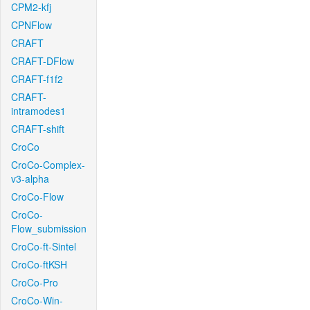
CPM2-kfj
CPNFlow
CRAFT
CRAFT-DFlow
CRAFT-f1f2
CRAFT-
intramodes1
CRAFT-shift
CroCo
CroCo-Complex-
v3-alpha
CroCo-Flow
CroCo-
Flow_submission
CroCo-ft-Sintel
CroCo-ftKSH
CroCo-Pro
CroCo-Win-