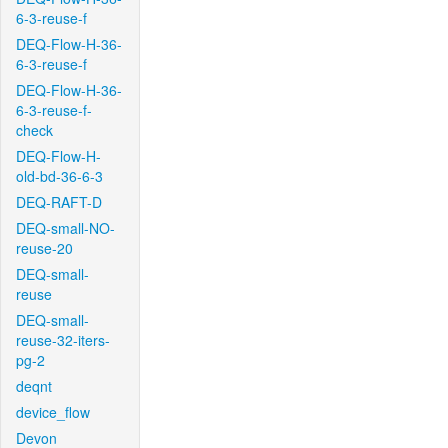
6-3-reuse-f
DEQ-Flow-H-36-
6-3-reuse-f
DEQ-Flow-H-36-
6-3-reuse-f-
check
DEQ-Flow-H-
old-bd-36-6-3
DEQ-RAFT-D
DEQ-small-NO-
reuse-20
DEQ-small-
reuse
DEQ-small-
reuse-32-iters-
pg-2
deqnt
device_flow
Devon