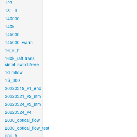
123
131_ft
140000
140k
145000
145000_warm
16_6_ft
160k_raft-trans-
sintel_swin12rere
1d-mflow
1S_300
20220319_v1_end
20220321_v2_inm
20220324_v3_inm
20220324_v4
2030_optical_flow
2030_optical_flow_test
206_ft