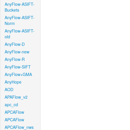
AnyFlow-ASIFT-
Buckets
AnyFlow-ASIFT-
Norm
AnyFlow-ASIFT-
old
AnyFlow-D
AnyFlow-new
AnyFlow-R
AnyFlow-SIFT
AnyFlow+GMA
AnyHope
AOD
APAFlow_v2
apc_cd
APCAFlow
APCAFlow
APCAFlow_nws