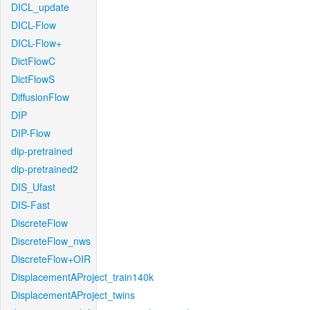
DICL_update
DICL-Flow
DICL-Flow+
DictFlowC
DictFlowS
DiffusionFlow
DIP
DIP-Flow
dip-pretrained
dip-pretrained2
DIS_Ufast
DIS-Fast
DiscreteFlow
DiscreteFlow_nws
DiscreteFlow+OIR
DisplacementAProject_train140k
DisplacementAProject_twins