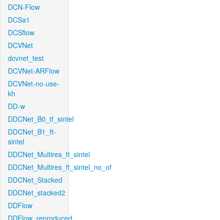
DCN-Flow
DCSa1
DCSflow
DCVNet
dcvnet_test
DCVNet-ARFlow
DCVNet-no-use-
kh
DD-w
DDCNet_B0_tf_sintel
DDCNet_B1_ft-
sintel
DDCNet_Multires_ft_sintel
DDCNet_Multires_ft_sintel_no_of
DDCNet_Stacked
DDCNet_stacked2
DDFlow
DDFlow_reproduced