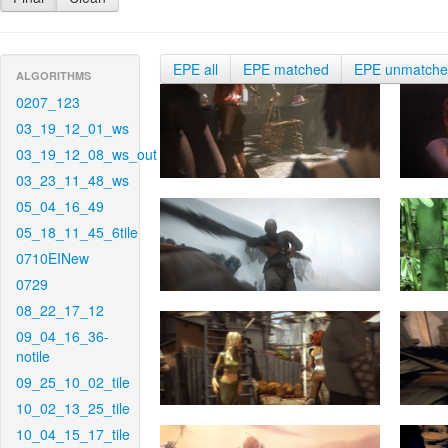
EPE all
EPE matched
EPE unmatch
ALGORITHMS
0207_123
03_19_12_01_ws
03_19_12_08_ws_out
03_23_11_48_ws
05_04_16_49
05_18_11_45_6tile
0710EINew
0729
08_22_17_12
09_04_16_36-
notile
09_25_10_02_tile
10_02_13_25_tile
10_04_15_17_tile