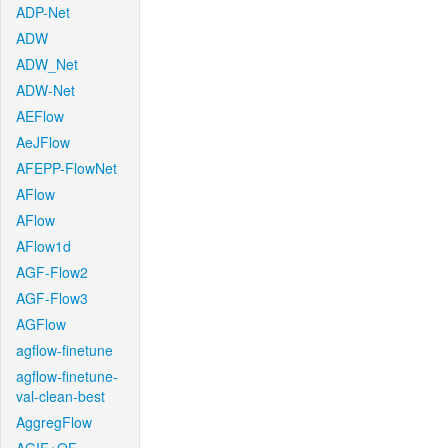
ADP-Net
ADW
ADW_Net
ADW-Net
AEFlow
AeJFlow
AFEPP-FlowNet
AFlow
AFlow
AFlow1d
AGF-Flow2
AGF-Flow3
AGFlow
agflow-finetune
agflow-finetune-
val-clean-best
AggregFlow