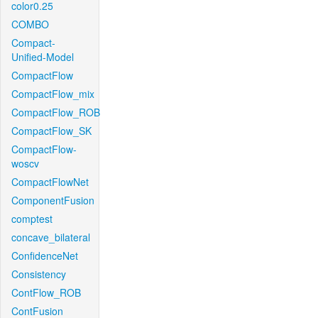
color0.25
COMBO
Compact-
Unified-Model
CompactFlow
CompactFlow_mix
CompactFlow_ROB
CompactFlow_SK
CompactFlow-
woscv
CompactFlowNet
ComponentFusion
comptest
concave_bilateral
ConfidenceNet
Consistency
ContFlow_ROB
ContFusion