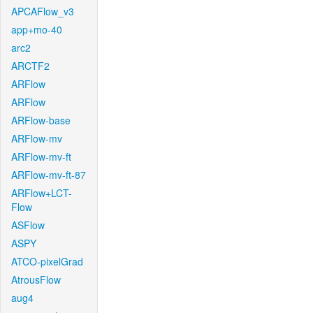
APCAFlow_v3
app+mo-40
arc2
ARCTF2
ARFlow
ARFlow
ARFlow-base
ARFlow-mv
ARFlow-mv-ft
ARFlow-mv-ft-87
ARFlow+LCT-
Flow
ASFlow
ASPY
ATCO-pixelGrad
AtrousFlow
aug4