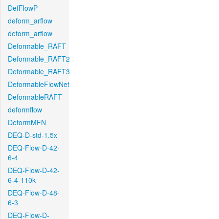
DefFlowP
deform_arflow
deform_arflow
Deformable_RAFT
Deformable_RAFT2
Deformable_RAFT3
DeformableFlowNet
DeformableRAFT
deformflow
DeformMFN
DEQ-D-std-1.5x
DEQ-Flow-D-42-
6-4
DEQ-Flow-D-42-
6-4-110k
DEQ-Flow-D-48-
6-3
DEQ-Flow-D-