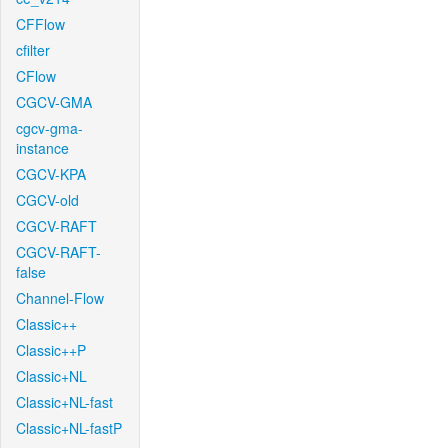
CFFlow
cfilter
CFlow
CGCV-GMA
cgcv-gma-
instance
CGCV-KPA
CGCV-old
CGCV-RAFT
CGCV-RAFT-
false
Channel-Flow
Classic++
Classic++P
Classic+NL
Classic+NL-fast
Classic+NL-fastP