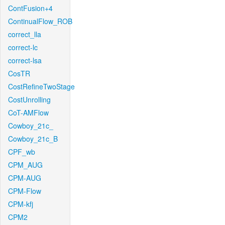
ContFusion+4
ContinualFlow_ROB
correct_lla
correct-lc
correct-lsa
CosTR
CostRefineTwoStage
CostUnrolling
CoT-AMFlow
Cowboy_21c_
Cowboy_21c_B
CPF_wb
CPM_AUG
CPM-AUG
CPM-Flow
CPM-kfj
CPM2