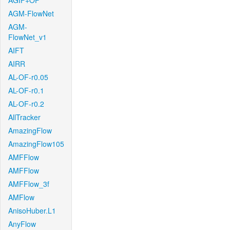
AGIF+OF
AGM-FlowNet
AGM-
FlowNet_v1
AIFT
AIRR
AL-OF-r0.05
AL-OF-r0.1
AL-OF-r0.2
AllTracker
AmazingFlow
AmazingFlow105
AMFFlow
AMFFlow
AMFFlow_3f
AMFlow
AnisoHuber.L1
AnyFlow