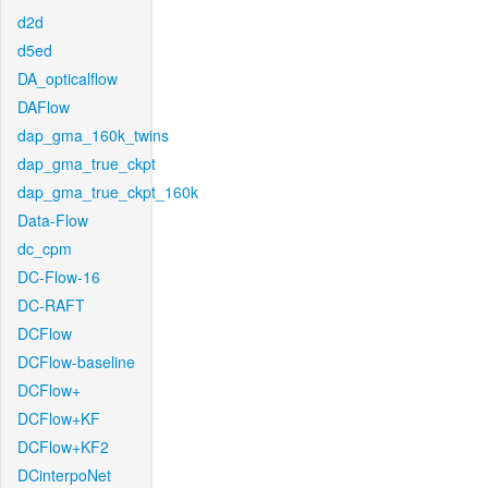
d2d
d5ed
DA_opticalflow
DAFlow
dap_gma_160k_twins
dap_gma_true_ckpt
dap_gma_true_ckpt_160k
Data-Flow
dc_cpm
DC-Flow-16
DC-RAFT
DCFlow
DCFlow-baseline
DCFlow+
DCFlow+KF
DCFlow+KF2
DCinterpoNet