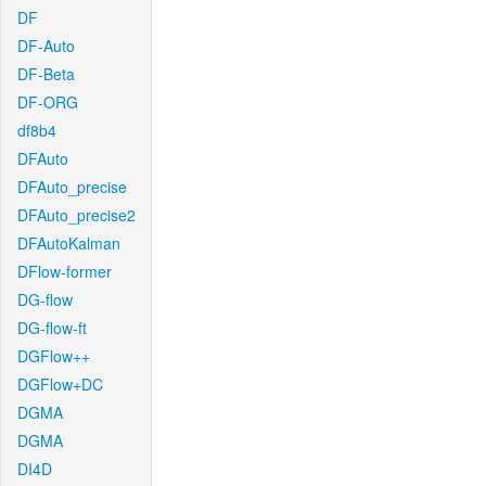
DF
DF-Auto
DF-Beta
DF-ORG
df8b4
DFAuto
DFAuto_precise
DFAuto_precise2
DFAutoKalman
DFlow-former
DG-flow
DG-flow-ft
DGFlow++
DGFlow+DC
DGMA
DGMA
DI4D