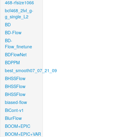
468-rfsize1066
bcf468_2lvl_g-
g_single_L2
BD
BD-Flow
BD-
Flow_finetune
BDFlowNet
BDPPM
best_smooth07_07_21_09
BHSSFlow
BHSSFlow
BHSSFlow
biased-flow
BiCont-v1
BlurFlow
BOOM+EPIC
BOOM+EPIC+VAR