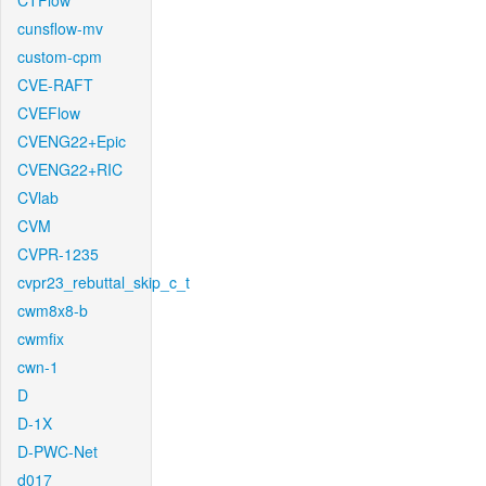
CTFlow
cunsflow-mv
custom-cpm
CVE-RAFT
CVEFlow
CVENG22+Epic
CVENG22+RIC
CVlab
CVM
CVPR-1235
cvpr23_rebuttal_skip_c_t
cwm8x8-b
cwmfix
cwn-1
D
D-1X
D-PWC-Net
d017