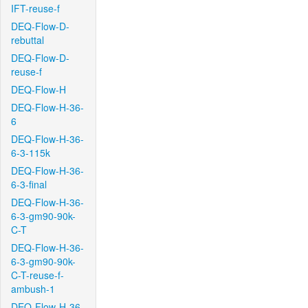
IFT-reuse-f
DEQ-Flow-D-
rebuttal
DEQ-Flow-D-
reuse-f
DEQ-Flow-H
DEQ-Flow-H-36-
6
DEQ-Flow-H-36-
6-3-115k
DEQ-Flow-H-36-
6-3-final
DEQ-Flow-H-36-
6-3-gm90-90k-
C-T
DEQ-Flow-H-36-
6-3-gm90-90k-
C-T-reuse-f-
ambush-1
DEQ-Flow-H-36-