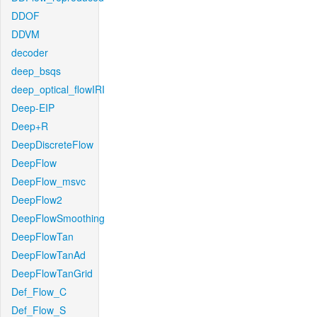
DDOF
DDVM
decoder
deep_bsqs
deep_optical_flowIRI
Deep-EIP
Deep+R
DeepDiscreteFlow
DeepFlow
DeepFlow_msvc
DeepFlow2
DeepFlowSmoothing
DeepFlowTan
DeepFlowTanAd
DeepFlowTanGrid
Def_Flow_C
Def_Flow_S