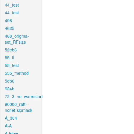
44_test
44_test
456
4625
468_origma-
set_RFsize
52eb6
55_ft
55_test
555_method
5eb6
624b
72_3_no_warmstart
90000_raft-
ncnet-sipmask
A_384
A-A
A-Flow