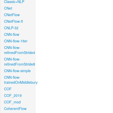
Classic+NLP
CNet
CNetFlow
CNetFlow-ft
CNLP-32
CNN-flow
CNN-flow-1iter
CNN-flow-
refinedFromStride4
CNN-flow-
refinedFromStride8
CNN-flow-simple
CNN-flow-
trainedOnMiddlebury
COF
COF_2019
COF_mod
CoherentFlow