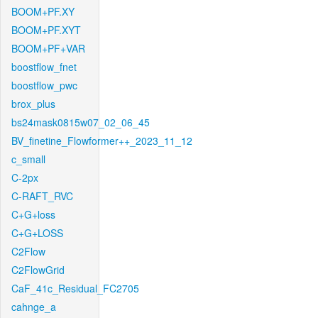
BOOM+PF.XY
BOOM+PF.XYT
BOOM+PF+VAR
boostflow_fnet
boostflow_pwc
brox_plus
bs24mask0815w07_02_06_45
BV_finetine_Flowformer++_2023_11_12
c_small
C-2px
C-RAFT_RVC
C+G+loss
C+G+LOSS
C2Flow
C2FlowGrid
CaF_41c_Residual_FC2705
cahnge_a