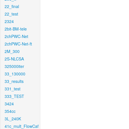
22_final
22_test
2324
2bit-BM-tele
2chPWC-Net
2chPWC-Net-ft
2M_300
2S-NLCSA
325000iter
33_130000
33_results
331_test
333_TEST
3424
354cc
3L_240K
41c_mult_FlowCaf