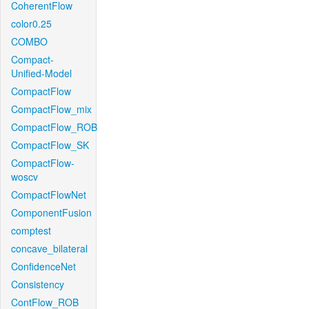
CoherentFlow
color0.25
COMBO
Compact-
Unified-Model
CompactFlow
CompactFlow_mix
CompactFlow_ROB
CompactFlow_SK
CompactFlow-
woscv
CompactFlowNet
ComponentFusion
comptest
concave_bilateral
ConfidenceNet
Consistency
ContFlow_ROB