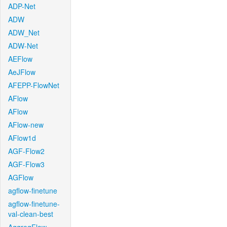
ADP-Net
ADW
ADW_Net
ADW-Net
AEFlow
AeJFlow
AFEPP-FlowNet
AFlow
AFlow
AFlow-new
AFlow1d
AGF-Flow2
AGF-Flow3
AGFlow
agflow-finetune
agflow-finetune-
val-clean-best