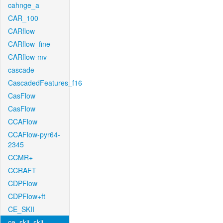
cahnge_a
CAR_100
CARflow
CARflow_fine
CARflow-mv
cascade
CascadedFeatures_f16
CasFlow
CasFlow
CCAFlow
CCAFlow-pyr64-
2345
CCMR+
CCRAFT
CDPFlow
CDPFlow+ft
CE_SKII
ce_skii_skii