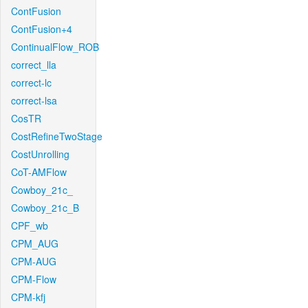
ContFusion
ContFusion+4
ContinualFlow_ROB
correct_lla
correct-lc
correct-lsa
CosTR
CostRefineTwoStage
CostUnrolling
CoT-AMFlow
Cowboy_21c_
Cowboy_21c_B
CPF_wb
CPM_AUG
CPM-AUG
CPM-Flow
CPM-kfj