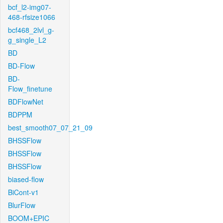
bcf_l2-img07-
468-rfsize1066
bcf468_2lvl_g-
g_single_L2
BD
BD-Flow
BD-
Flow_finetune
BDFlowNet
BDPPM
best_smooth07_07_21_09
BHSSFlow
BHSSFlow
BHSSFlow
biased-flow
BiCont-v1
BlurFlow
BOOM+EPIC