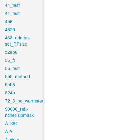
44_test
44_test
456
4625
468_origma-
set_RFsize
52eb6
55_ft
55_test
555_method
5eb6
624b
72_3_no_warmstart
90000_raft-
ncnet-sipmask
A_384
A-A
A-Flow