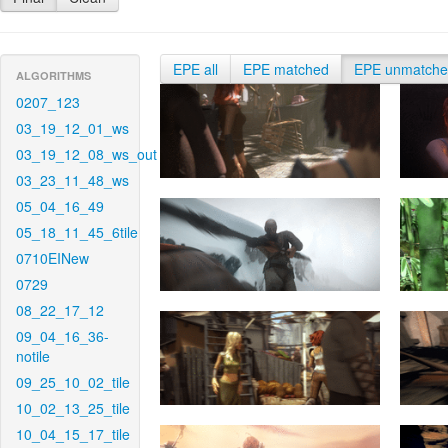
EPE all
EPE matched
EPE unmatch
ALGORITHMS
0207_123
03_19_12_01_ws
03_19_12_08_ws_out
03_23_11_48_ws
05_04_16_49
05_18_11_45_6tile
0710EINew
0729
08_22_17_12
09_04_16_36-
notile
09_25_10_02_tile
10_02_13_25_tile
10_04_15_17_tile