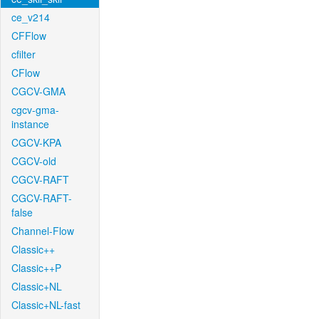
ce_v214
CFFlow
cfilter
CFlow
CGCV-GMA
cgcv-gma-
instance
CGCV-KPA
CGCV-old
CGCV-RAFT
CGCV-RAFT-
false
Channel-Flow
Classic++
Classic++P
Classic+NL
Classic+NL-fast