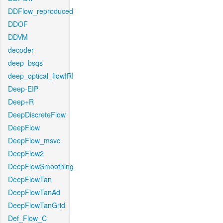
DDFlow_reproduced
DDOF
DDVM
decoder
deep_bsqs
deep_optical_flowIRI
Deep-EIP
Deep+R
DeepDiscreteFlow
DeepFlow
DeepFlow_msvc
DeepFlow2
DeepFlowSmoothing
DeepFlowTan
DeepFlowTanAd
DeepFlowTanGrid
Def_Flow_C