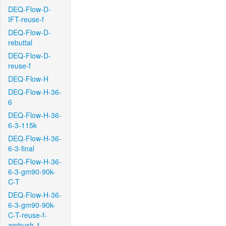
DEQ-Flow-D-
IFT-reuse-f
DEQ-Flow-D-
rebuttal
DEQ-Flow-D-
reuse-f
DEQ-Flow-H
DEQ-Flow-H-36-
6
DEQ-Flow-H-36-
6-3-115k
DEQ-Flow-H-36-
6-3-final
DEQ-Flow-H-36-
6-3-gm90-90k-
C-T
DEQ-Flow-H-36-
6-3-gm90-90k-
C-T-reuse-f-
ambush-1