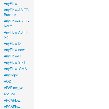
AnyFlow
AnyFlow-ASIFT-
Buckets
AnyFlow-ASIFT-
Norm
AnyFlow-ASIFT-
old
AnyFlow-D
AnyFlow-new
AnyFlow-R
AnyFlow-SIFT
AnyFlow+GMA
AnyHope
AOD
APAFlow_v2
apc_cd
APCAFlow
APCAFlow