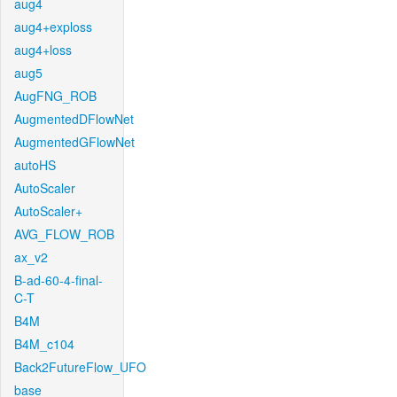
aug4
aug4+exploss
aug4+loss
aug5
AugFNG_ROB
AugmentedDFlowNet
AugmentedGFlowNet
autoHS
AutoScaler
AutoScaler+
AVG_FLOW_ROB
ax_v2
B-ad-60-4-final-
C-T
B4M
B4M_c104
Back2FutureFlow_UFO
base