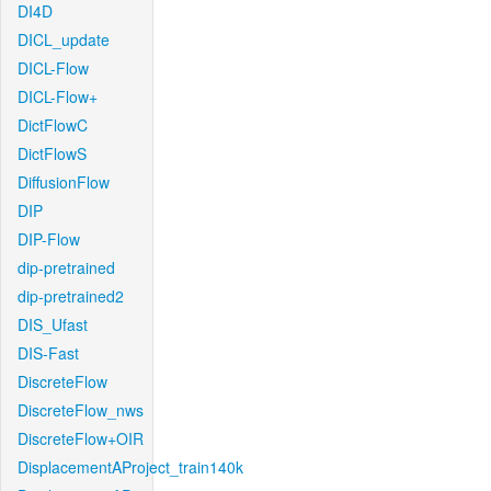
DI4D
DICL_update
DICL-Flow
DICL-Flow+
DictFlowC
DictFlowS
DiffusionFlow
DIP
DIP-Flow
dip-pretrained
dip-pretrained2
DIS_Ufast
DIS-Fast
DiscreteFlow
DiscreteFlow_nws
DiscreteFlow+OIR
DisplacementAProject_train140k