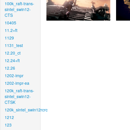
100k_raft-trans-
sintel_swin12-
CTS
10405
11.2+ft
1129
1131_test
12.20_ct
12.24+ft
12.26
1202-impr
1202-impr-ea
120k_raft-trans-
sintel_swin12-
CTSK
120k_sintel_swin12rcrc
1212
123