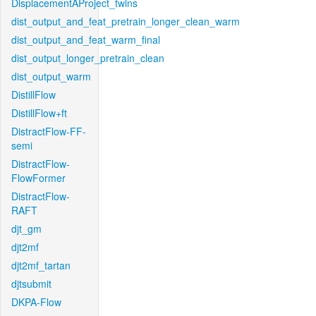
DisplacementAProject_twins
dist_output_and_feat_pretrain_longer_clean_warm
dist_output_and_feat_warm_final
dist_output_longer_pretrain_clean
dist_output_warm
DistillFlow
DistillFlow+ft
DistractFlow-FF-
semi
DistractFlow-
FlowFormer
DistractFlow-
RAFT
djt_gm
djt2mf
djt2mf_tartan
djtsubmit
DKPA-Flow