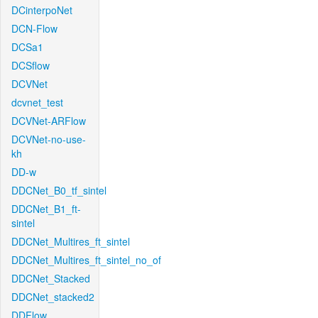
DCinterpoNet
DCN-Flow
DCSa1
DCSflow
DCVNet
dcvnet_test
DCVNet-ARFlow
DCVNet-no-use-
kh
DD-w
DDCNet_B0_tf_sintel
DDCNet_B1_ft-
sintel
DDCNet_Multires_ft_sintel
DDCNet_Multires_ft_sintel_no_of
DDCNet_Stacked
DDCNet_stacked2
DDFlow