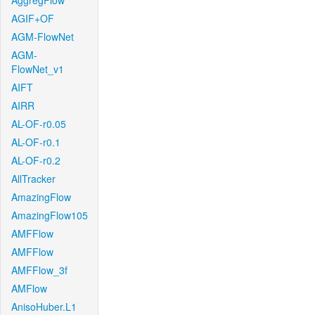
AggregFlow
AGIF+OF
AGM-FlowNet
AGM-
FlowNet_v1
AIFT
AIRR
AL-OF-r0.05
AL-OF-r0.1
AL-OF-r0.2
AllTracker
AmazingFlow
AmazingFlow105
AMFFlow
AMFFlow
AMFFlow_3f
AMFlow
AnisoHuber.L1