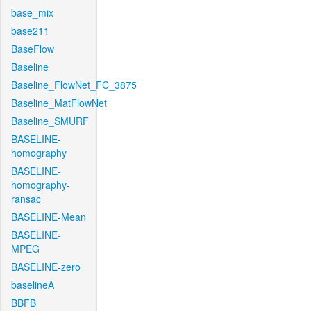
base_mix
base211
BaseFlow
Baseline
Baseline_FlowNet_FC_3875
Baseline_MatFlowNet
Baseline_SMURF
BASELINE-
homography
BASELINE-
homography-
ransac
BASELINE-Mean
BASELINE-
MPEG
BASELINE-zero
baselineA
BBFB