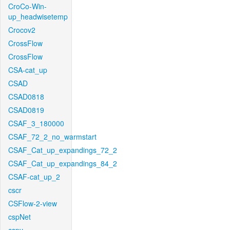
CroCo-Win-
up_headwisetemp
Crocov2
CrossFlow
CrossFlow
CSA-cat_up
CSAD
CSAD0818
CSAD0819
CSAF_3_180000
CSAF_72_2_no_warmstart
CSAF_Cat_up_expandings_72_2
CSAF_Cat_up_expandings_84_2
CSAF-cat_up_2
cscr
CSFlow-2-view
cspNet