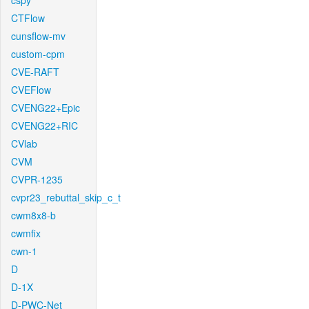
cspy
CTFlow
cunsflow-mv
custom-cpm
CVE-RAFT
CVEFlow
CVENG22+Epic
CVENG22+RIC
CVlab
CVM
CVPR-1235
cvpr23_rebuttal_skip_c_t
cwm8x8-b
cwmfix
cwn-1
D
D-1X
D-PWC-Net