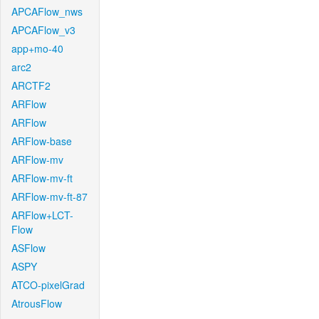
APCAFlow_nws
APCAFlow_v3
app+mo-40
arc2
ARCTF2
ARFlow
ARFlow
ARFlow-base
ARFlow-mv
ARFlow-mv-ft
ARFlow-mv-ft-87
ARFlow+LCT-
Flow
ASFlow
ASPY
ATCO-pixelGrad
AtrousFlow