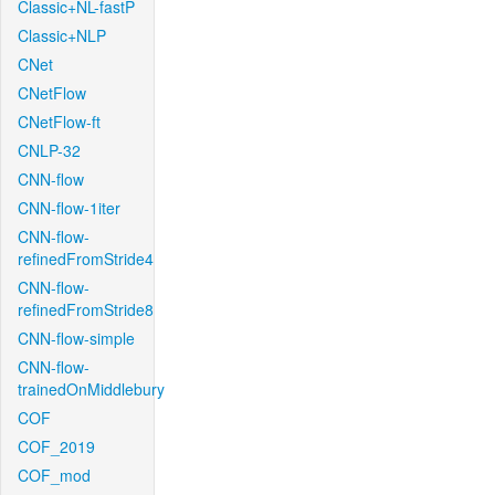
Classic+NL-fastP
Classic+NLP
CNet
CNetFlow
CNetFlow-ft
CNLP-32
CNN-flow
CNN-flow-1iter
CNN-flow-
refinedFromStride4
CNN-flow-
refinedFromStride8
CNN-flow-simple
CNN-flow-
trainedOnMiddlebury
COF
COF_2019
COF_mod