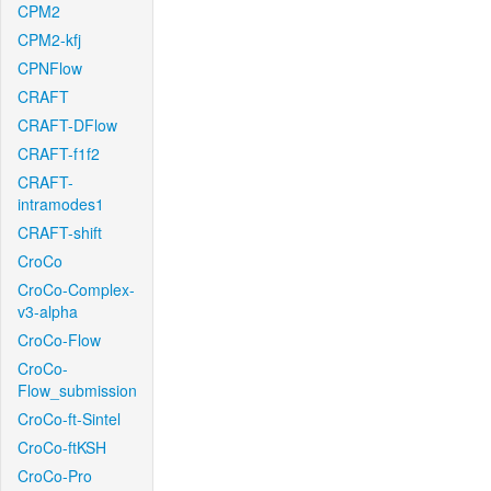
CPM2
CPM2-kfj
CPNFlow
CRAFT
CRAFT-DFlow
CRAFT-f1f2
CRAFT-
intramodes1
CRAFT-shift
CroCo
CroCo-Complex-
v3-alpha
CroCo-Flow
CroCo-
Flow_submission
CroCo-ft-Sintel
CroCo-ftKSH
CroCo-Pro