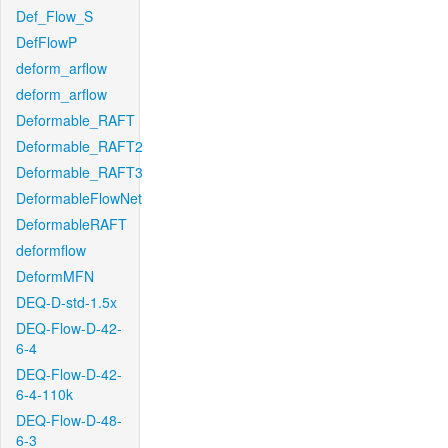
Def_Flow_S
DefFlowP
deform_arflow
deform_arflow
Deformable_RAFT
Deformable_RAFT2
Deformable_RAFT3
DeformableFlowNet
DeformableRAFT
deformflow
DeformMFN
DEQ-D-std-1.5x
DEQ-Flow-D-42-
6-4
DEQ-Flow-D-42-
6-4-110k
DEQ-Flow-D-48-
6-3