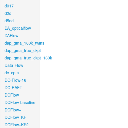
d017
d2d
d5ed
DA_opticalflow
DAFlow
dap_gma_160k_twins
dap_gma_true_ckpt
dap_gma_true_ckpt_160k
Data-Flow
dc_cpm
DC-Flow-16
DC-RAFT
DCFlow
DCFlow-baseline
DCFlow+
DCFlow+KF
DCFlow+KF2