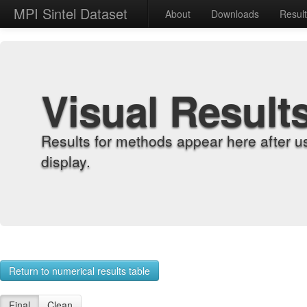
MPI Sintel Dataset
About
Downloads
Resul
Visual Result
Results for methods appear here after u
display.
Return to numerical results table
Final
Clean