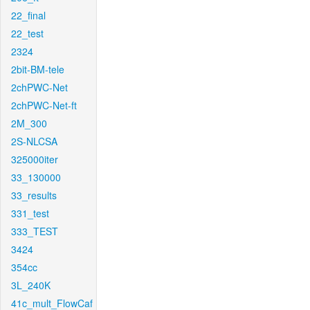
22_final
22_test
2324
2bit-BM-tele
2chPWC-Net
2chPWC-Net-ft
2M_300
2S-NLCSA
325000iter
33_130000
33_results
331_test
333_TEST
3424
354cc
3L_240K
41c_mult_FlowCaf