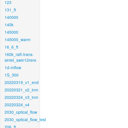
123
131_ft
140000
140k
145000
145000_warm
16_6_ft
160k_raft-trans-
sintel_swin12rere
1d-mflow
1S_300
20220319_v1_end
20220321_v2_inm
20220324_v3_inm
20220324_v4
2030_optical_flow
2030_optical_flow_test
206_ft