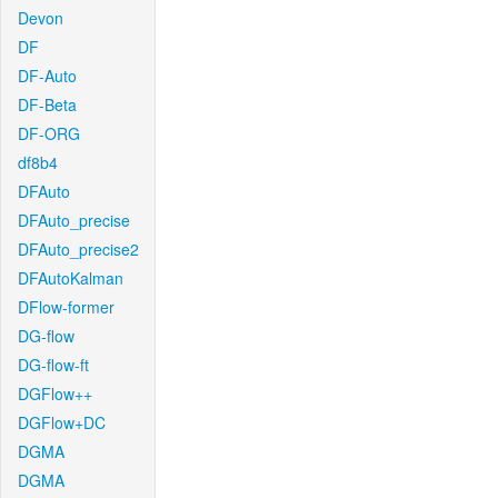
Devon
DF
DF-Auto
DF-Beta
DF-ORG
df8b4
DFAuto
DFAuto_precise
DFAuto_precise2
DFAutoKalman
DFlow-former
DG-flow
DG-flow-ft
DGFlow++
DGFlow+DC
DGMA
DGMA