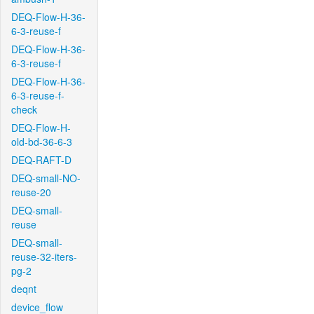
DEQ-Flow-H-36-
6-3-reuse-f
DEQ-Flow-H-36-
6-3-reuse-f
DEQ-Flow-H-36-
6-3-reuse-f-
check
DEQ-Flow-H-
old-bd-36-6-3
DEQ-RAFT-D
DEQ-small-NO-
reuse-20
DEQ-small-
reuse
DEQ-small-
reuse-32-iters-
pg-2
deqnt
device_flow