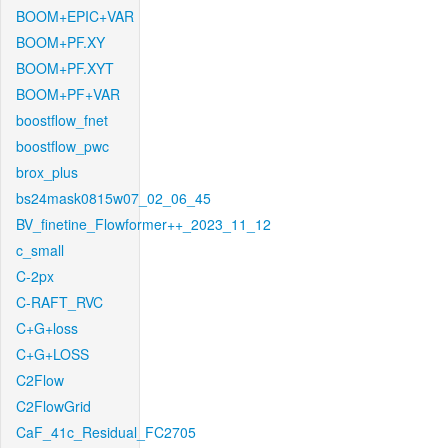
BOOM+EPIC+VAR
BOOM+PF.XY
BOOM+PF.XYT
BOOM+PF+VAR
boostflow_fnet
boostflow_pwc
brox_plus
bs24mask0815w07_02_06_45
BV_finetine_Flowformer++_2023_11_12
c_small
C-2px
C-RAFT_RVC
C+G+loss
C+G+LOSS
C2Flow
C2FlowGrid
CaF_41c_Residual_FC2705