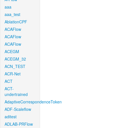
aaa
aaa_test
AblationCPF
ACAFlow
ACAFlow
ACAFlow
ACEGM
ACEGM_32
ACN_TEST
ACR-Net
ACT
ACT-
undertrained
AdaptiveCorrespondenceToken
ADF-Scaleflow
aditest
ADLAB-PRFlow