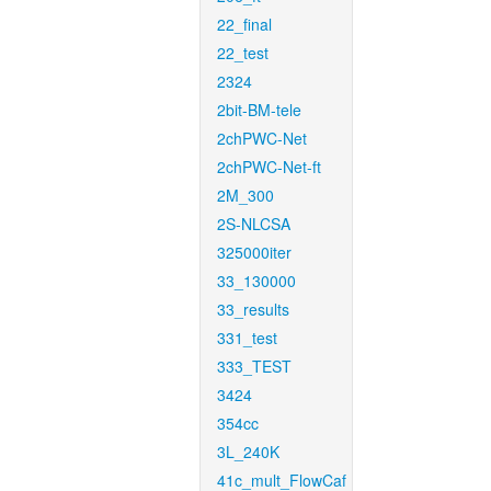
22_final
22_test
2324
2bit-BM-tele
2chPWC-Net
2chPWC-Net-ft
2M_300
2S-NLCSA
325000iter
33_130000
33_results
331_test
333_TEST
3424
354cc
3L_240K
41c_mult_FlowCaf