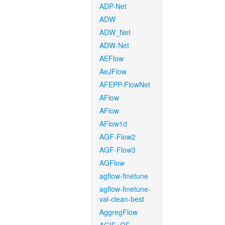
ADP-Net
ADW
ADW_Net
ADW-Net
AEFlow
AeJFlow
AFEPP-FlowNet
AFlow
AFlow
AFlow1d
AGF-Flow2
AGF-Flow3
AGFlow
agflow-finetune
agflow-finetune-
val-clean-best
AggregFlow