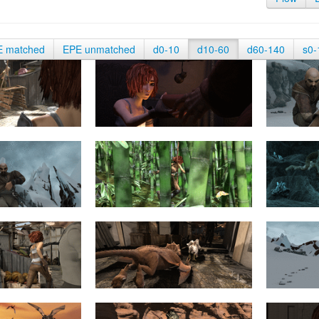
E matched
EPE unmatched
d0-10
d10-60
d60-140
s0-