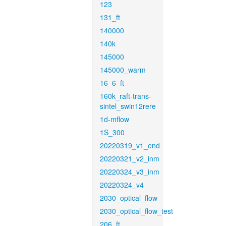
123
131_ft
140000
140k
145000
145000_warm
16_6_ft
160k_raft-trans-
sintel_swin12rere
1d-mflow
1S_300
20220319_v1_end
20220321_v2_inm
20220324_v3_inm
20220324_v4
2030_optical_flow
2030_optical_flow_test
206_ft