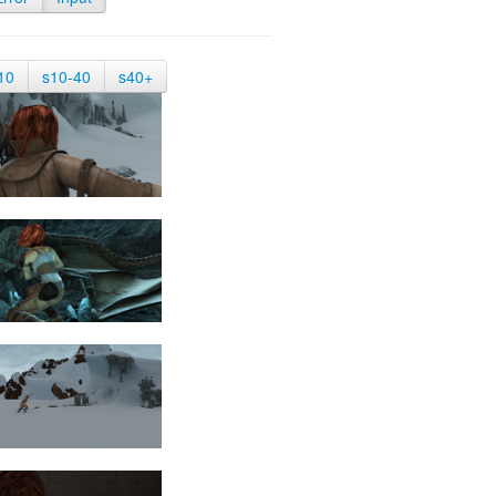
10
s10-40
s40+