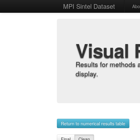
MPI Sintel Dataset
Abo
Visual 
Results for methods 
display.
Return to numerical results table
Final
Clean