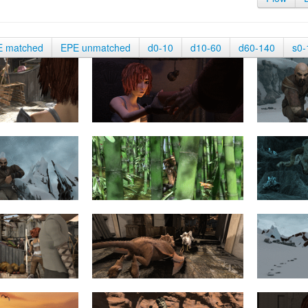
E matched
EPE unmatched
d0-10
d10-60
d60-140
s0-