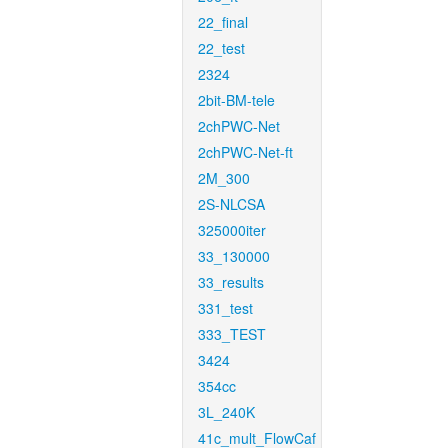
22_final
22_test
2324
2bit-BM-tele
2chPWC-Net
2chPWC-Net-ft
2M_300
2S-NLCSA
325000iter
33_130000
33_results
331_test
333_TEST
3424
354cc
3L_240K
41c_mult_FlowCaf