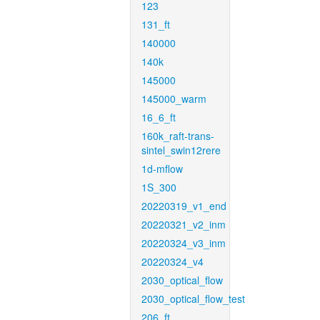
123
131_ft
140000
140k
145000
145000_warm
16_6_ft
160k_raft-trans-
sintel_swin12rere
1d-mflow
1S_300
20220319_v1_end
20220321_v2_inm
20220324_v3_inm
20220324_v4
2030_optical_flow
2030_optical_flow_test
206_ft