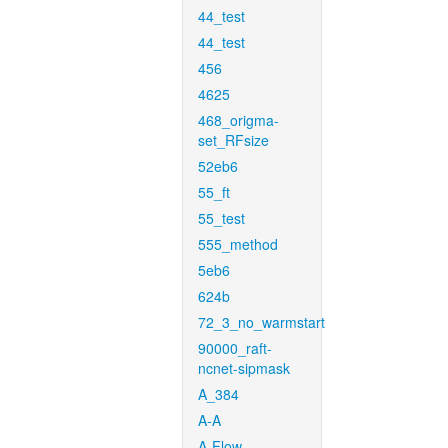
44_test
44_test
456
4625
468_origma-
set_RFsize
52eb6
55_ft
55_test
555_method
5eb6
624b
72_3_no_warmstart
90000_raft-
ncnet-sipmask
A_384
A-A
A-Flow