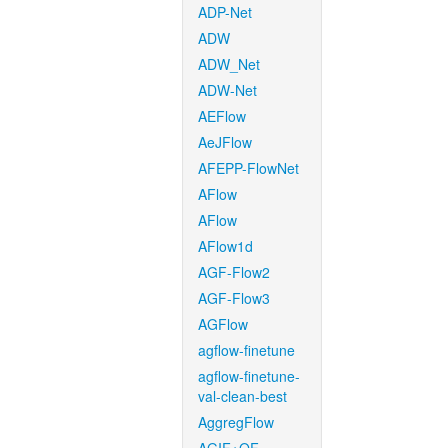
ADP-Net
ADW
ADW_Net
ADW-Net
AEFlow
AeJFlow
AFEPP-FlowNet
AFlow
AFlow
AFlow1d
AGF-Flow2
AGF-Flow3
AGFlow
agflow-finetune
agflow-finetune-
val-clean-best
AggregFlow