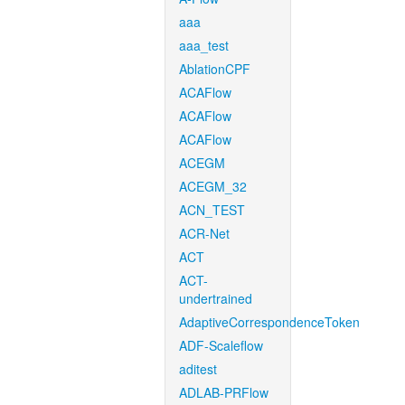
aaa
aaa_test
AblationCPF
ACAFlow
ACAFlow
ACAFlow
ACEGM
ACEGM_32
ACN_TEST
ACR-Net
ACT
ACT-
undertrained
AdaptiveCorrespondenceToken
ADF-Scaleflow
aditest
ADLAB-PRFlow