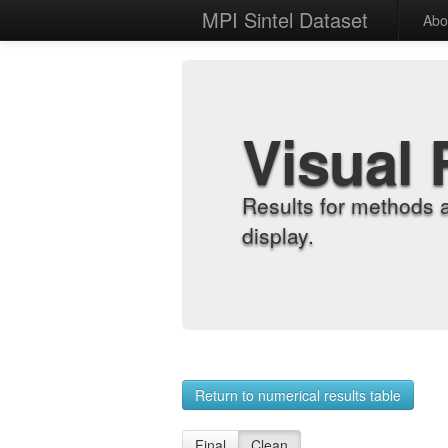
MPI Sintel Dataset
Abo
Visual 
Results for methods 
display.
Return to numerical results table
Final
Clean