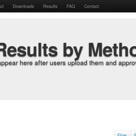
ut
Downloads
Results
FAQ
Contact
Results by Meth
appear here after users upload them and approv
Flow