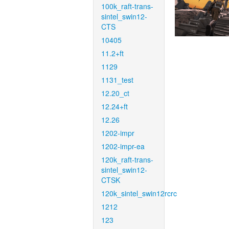
100k_raft-trans-
sintel_swin12-
CTS
10405
11.2+ft
1129
1131_test
12.20_ct
12.24+ft
12.26
1202-impr
1202-impr-ea
120k_raft-trans-
sintel_swin12-
CTSK
120k_sintel_swin12rcrc
1212
123