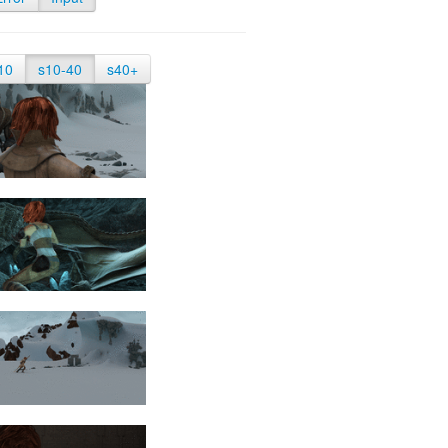
10
s10-40
s40+