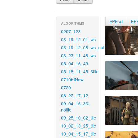
EPE all
EP
ALGORITHMS
0207_123
03_19_12_01_ws
03_19_12_08_ws_out
03_23_11_48_ws
05_04_16_49
05_18_11_45_6tile
0710EINew
0729
08_22_17_12
09_04_16_36-
notile
09_25_10_02_tile
10_02_13_25_tile
10_04_15_17_tile