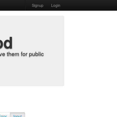
Signup
Login
od
e them for public
Error
Input