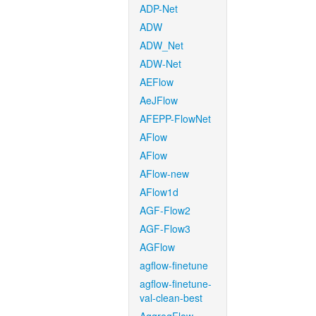
ADP-Net
ADW
ADW_Net
ADW-Net
AEFlow
AeJFlow
AFEPP-FlowNet
AFlow
AFlow
AFlow-new
AFlow1d
AGF-Flow2
AGF-Flow3
AGFlow
agflow-finetune
agflow-finetune-
val-clean-best