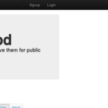
Signup
Login
od
e them for public
Error
Input