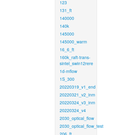
123
131_ft
140000
140k
145000
145000_warm
16_6_ft
160k_raft-trans-
sintel_swin12rere
1d-mflow
1S_300
20220319_v1_end
20220321_v2_inm
20220324_v3_inm
20220324_v4
2030_optical_flow
2030_optical_flow_test
206_ft