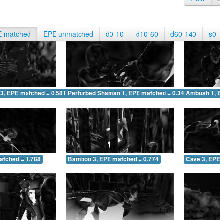
E matched
EPE unmatched
d0-10
d10-60
d60-140
s0-
 3, EPE matched = 0.581
Perturbed Shaman 1, EPE matched = 0.348
Ambush 1, 
atched = 1.788
Bamboo 3, EPE matched = 0.774
Cave 3, EPE