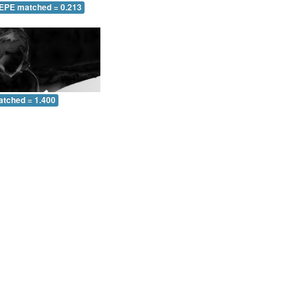
 EPE matched = 0.213
atched = 1.400