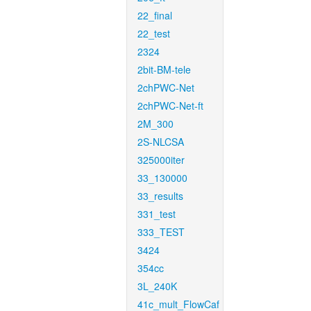
22_final
22_test
2324
2bit-BM-tele
2chPWC-Net
2chPWC-Net-ft
2M_300
2S-NLCSA
325000iter
33_130000
33_results
331_test
333_TEST
3424
354cc
3L_240K
41c_mult_FlowCaf