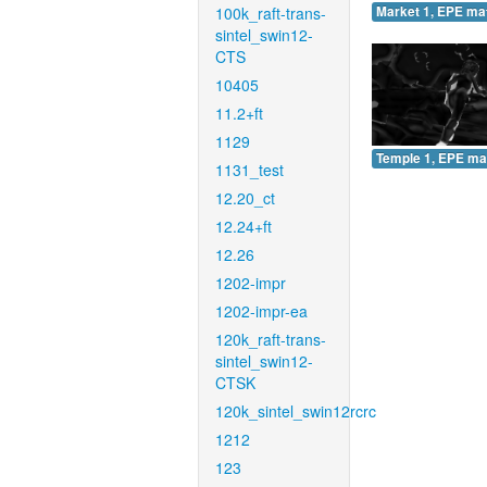
100k_raft-trans-
Market 1, EPE ma
sintel_swin12-
CTS
10405
11.2+ft
1129
Temple 1, EPE ma
1131_test
12.20_ct
12.24+ft
12.26
1202-impr
1202-impr-ea
120k_raft-trans-
sintel_swin12-
CTSK
120k_sintel_swin12rcrc
1212
123