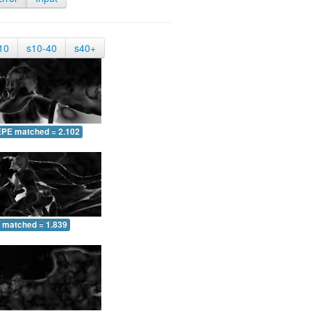
10
s10-40
s40+
EPE matched = 2.102
 matched = 1.839