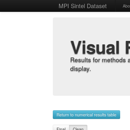
MPI Sintel Dataset
Abo
Visual 
Results for methods 
display.
Return to numerical results table
Final
Clean