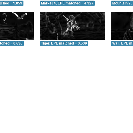
tched = 1.059
Market 4, EPE matched = 4.327
Mountain 2,
tched = 0.636
Tiger, EPE matched = 0.539
Wall, EPE m