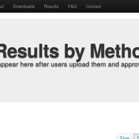
ut
Downloads
Results
FAQ
Contact
Results by Meth
appear here after users upload them and approv
Flow