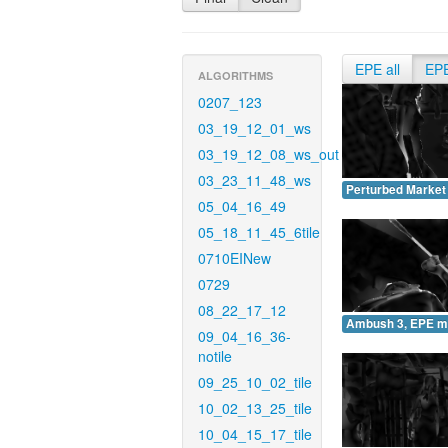
EPE all
EP
ALGORITHMS
0207_123
03_19_12_01_ws
03_19_12_08_ws_out
03_23_11_48_ws
Perturbed Market
05_04_16_49
05_18_11_45_6tile
0710EINew
0729
08_22_17_12
Ambush 3, EPE m
09_04_16_36-
notile
09_25_10_02_tile
10_02_13_25_tile
10_04_15_17_tile