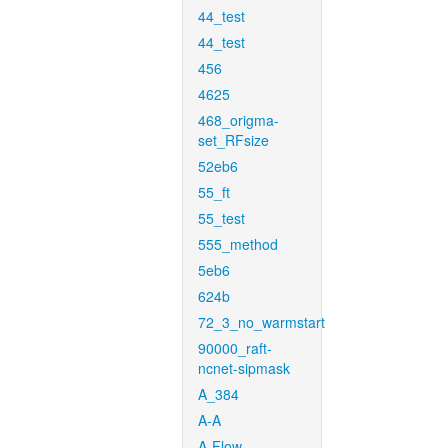
44_test
44_test
456
4625
468_origma-
set_RFsize
52eb6
55_ft
55_test
555_method
5eb6
624b
72_3_no_warmstart
90000_raft-
ncnet-sipmask
A_384
A-A
A-Flow