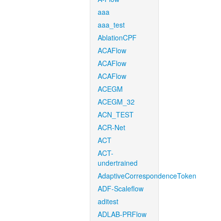
aaa
aaa_test
AblationCPF
ACAFlow
ACAFlow
ACAFlow
ACEGM
ACEGM_32
ACN_TEST
ACR-Net
ACT
ACT-
undertrained
AdaptiveCorrespondenceToken
ADF-Scaleflow
aditest
ADLAB-PRFlow