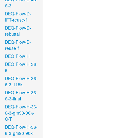
6-3
DEQ-Flow-D-
IFT-reuse-f
DEQ-Flow-D-
rebuttal
DEQ-Flow-D-
reuse-f
DEQ-Flow-H
DEQ-Flow-H-36-
6
DEQ-Flow-H-36-
6-3-115k
DEQ-Flow-H-36-
6-3-final
DEQ-Flow-H-36-
6-3-gm90-90k-
C-T
DEQ-Flow-H-36-
6-3-gm90-90k-