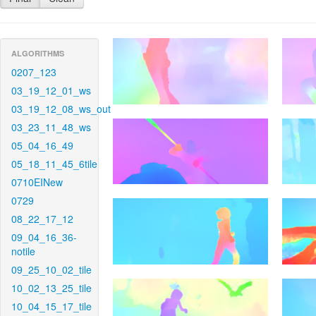
ALGORITHMS
0207_123
03_19_12_01_ws
03_19_12_08_ws_out
03_23_11_48_ws
05_04_16_49
05_18_11_45_6tile
0710EINew
0729
08_22_17_12
09_04_16_36-
notile
09_25_10_02_tile
10_02_13_25_tile
10_04_15_17_tile