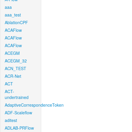
aaa
aaa_test
AblationCPF
ACAFlow
ACAFlow
ACAFlow
ACEGM
ACEGM_32
ACN_TEST
ACR-Net
ACT
ACT-
undertrained
AdaptiveCorrespondenceToken
ADF-Scaleflow
aditest
ADLAB-PRFlow