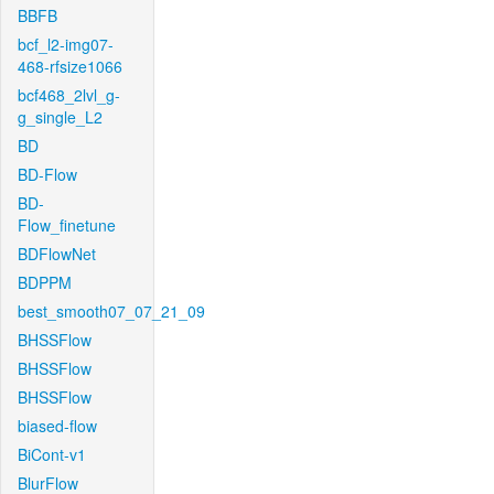
BBFB
bcf_l2-img07-
468-rfsize1066
bcf468_2lvl_g-
g_single_L2
BD
BD-Flow
BD-
Flow_finetune
BDFlowNet
BDPPM
best_smooth07_07_21_09
BHSSFlow
BHSSFlow
BHSSFlow
biased-flow
BiCont-v1
BlurFlow