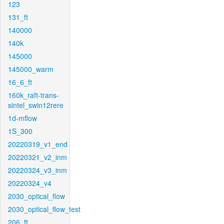
123
131_ft
140000
140k
145000
145000_warm
16_6_ft
160k_raft-trans-
sintel_swin12rere
1d-mflow
1S_300
20220319_v1_end
20220321_v2_inm
20220324_v3_inm
20220324_v4
2030_optical_flow
2030_optical_flow_test
206_ft