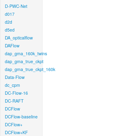
D-PWC-Net
d017
d2d
d5ed
DA_opticalflow
DAFlow
dap_gma_160k_twins
dap_gma_true_ckpt
dap_gma_true_ckpt_160k
Data-Flow
dc_cpm
DC-Flow-16
DC-RAFT
DCFlow
DCFlow-baseline
DCFlow+
DCFlow+KF