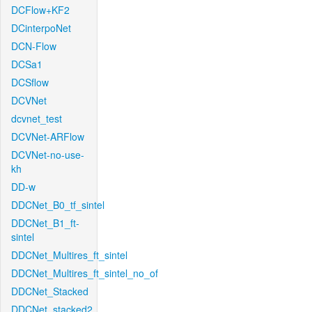
DCFlow+KF2
DCinterpoNet
DCN-Flow
DCSa1
DCSflow
DCVNet
dcvnet_test
DCVNet-ARFlow
DCVNet-no-use-
kh
DD-w
DDCNet_B0_tf_sintel
DDCNet_B1_ft-
sintel
DDCNet_Multires_ft_sintel
DDCNet_Multires_ft_sintel_no_of
DDCNet_Stacked
DDCNet_stacked2