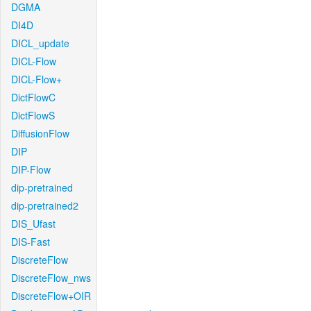
DGMA
DI4D
DICL_update
DICL-Flow
DICL-Flow+
DictFlowC
DictFlowS
DiffusionFlow
DIP
DIP-Flow
dip-pretrained
dip-pretrained2
DIS_Ufast
DIS-Fast
DiscreteFlow
DiscreteFlow_nws
DiscreteFlow+OIR