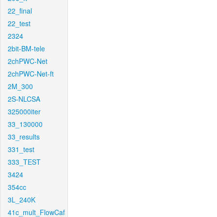
22_final
22_test
2324
2bit-BM-tele
2chPWC-Net
2chPWC-Net-ft
2M_300
2S-NLCSA
325000iter
33_130000
33_results
331_test
333_TEST
3424
354cc
3L_240K
41c_mult_FlowCaf