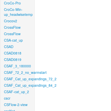
CroCo-Pro
CroCo-Win-
up_headwisetemp
Crocov2
CrossFlow
CrossFlow
CSA-cat_up
CSAD
CSAD0818
CSAD0819
CSAF_3_180000
CSAF_72_2_no_warmstart
CSAF_Cat_up_expandings_72_2
CSAF_Cat_up_expandings_84_2
CSAF-cat_up_2
cscr
CSFlow-2-view