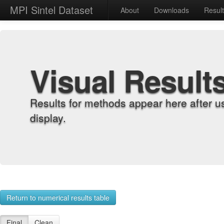
MPI Sintel Dataset
About
Downloads
Resul
Visual Result
Results for methods appear here after u
display.
Return to numerical results table
Final
Clean