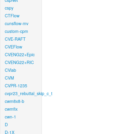
cspNet
cspy
CTFlow
cunsflow-mv
custom-cpm
CVE-RAFT
CVEFlow
CVENG22+Epic
CVENG22+RIC
CVlab
CVM
CVPR-1235
cvpr23_rebuttal_skip_c_t
cwm8x8-b
cwmfix
cwn-1
D
D-1X