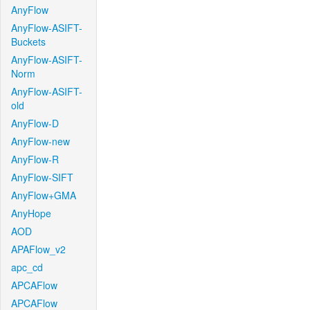
AnyFlow
AnyFlow-ASIFT-
Buckets
AnyFlow-ASIFT-
Norm
AnyFlow-ASIFT-
old
AnyFlow-D
AnyFlow-new
AnyFlow-R
AnyFlow-SIFT
AnyFlow+GMA
AnyHope
AOD
APAFlow_v2
apc_cd
APCAFlow
APCAFlow