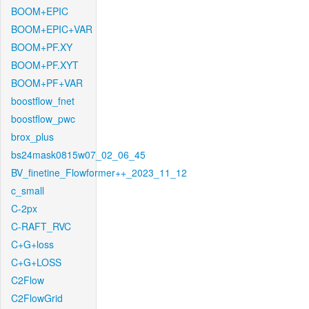
BOOM+EPIC
BOOM+EPIC+VAR
BOOM+PF.XY
BOOM+PF.XYT
BOOM+PF+VAR
boostflow_fnet
boostflow_pwc
brox_plus
bs24mask0815w07_02_06_45
BV_finetine_Flowformer++_2023_11_12
c_small
C-2px
C-RAFT_RVC
C+G+loss
C+G+LOSS
C2Flow
C2FlowGrid