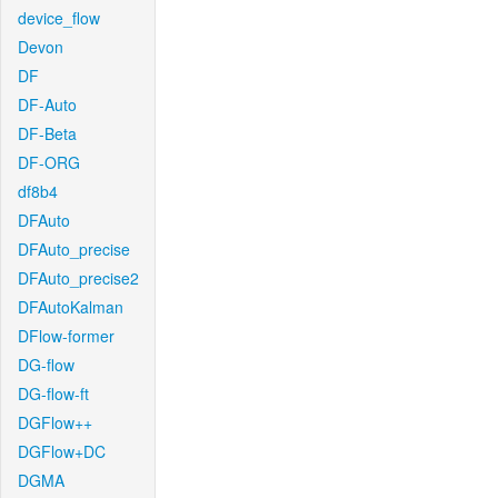
device_flow
Devon
DF
DF-Auto
DF-Beta
DF-ORG
df8b4
DFAuto
DFAuto_precise
DFAuto_precise2
DFAutoKalman
DFlow-former
DG-flow
DG-flow-ft
DGFlow++
DGFlow+DC
DGMA