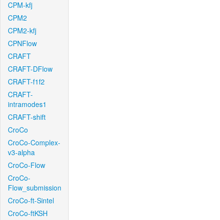
CPM-kfj
CPM2
CPM2-kfj
CPNFlow
CRAFT
CRAFT-DFlow
CRAFT-f1f2
CRAFT-
intramodes1
CRAFT-shift
CroCo
CroCo-Complex-
v3-alpha
CroCo-Flow
CroCo-
Flow_submission
CroCo-ft-Sintel
CroCo-ftKSH