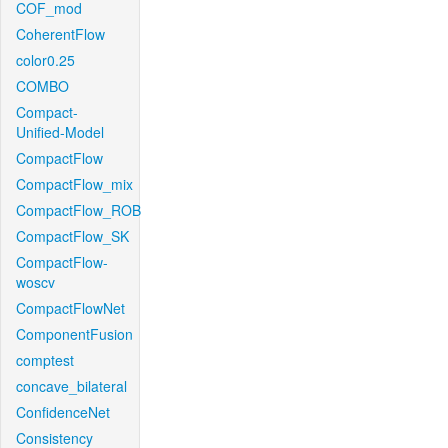
COF_mod
CoherentFlow
color0.25
COMBO
Compact-
Unified-Model
CompactFlow
CompactFlow_mix
CompactFlow_ROB
CompactFlow_SK
CompactFlow-
woscv
CompactFlowNet
ComponentFusion
comptest
concave_bilateral
ConfidenceNet
Consistency