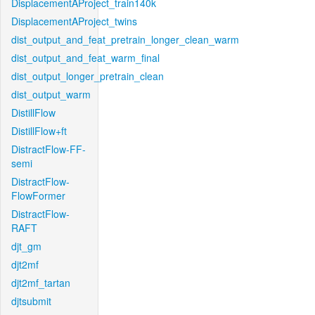
DisplacementAProject_train140k
DisplacementAProject_twins
dist_output_and_feat_pretrain_longer_clean_warm
dist_output_and_feat_warm_final
dist_output_longer_pretrain_clean
dist_output_warm
DistillFlow
DistillFlow+ft
DistractFlow-FF-
semi
DistractFlow-
FlowFormer
DistractFlow-
RAFT
djt_gm
djt2mf
djt2mf_tartan
djtsubmit