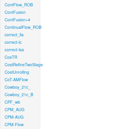
ContFlow_ROB
ContFusion
ContFusion+4
ContinualFlow_ROB
correct_lla
correct-lc
correct-lsa
CosTR
CostRefineTwoStage
CostUnrolling
CoT-AMFlow
Cowboy_21c_
Cowboy_21c_B
CPF_wb
CPM_AUG
CPM-AUG
CPM-Flow