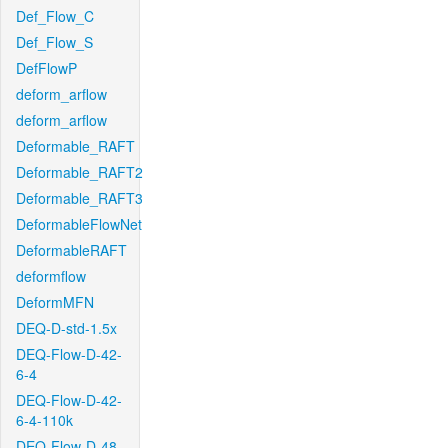
Def_Flow_C
Def_Flow_S
DefFlowP
deform_arflow
deform_arflow
Deformable_RAFT
Deformable_RAFT2
Deformable_RAFT3
DeformableFlowNet
DeformableRAFT
deformflow
DeformMFN
DEQ-D-std-1.5x
DEQ-Flow-D-42-
6-4
DEQ-Flow-D-42-
6-4-110k
DEQ-Flow-D-48-