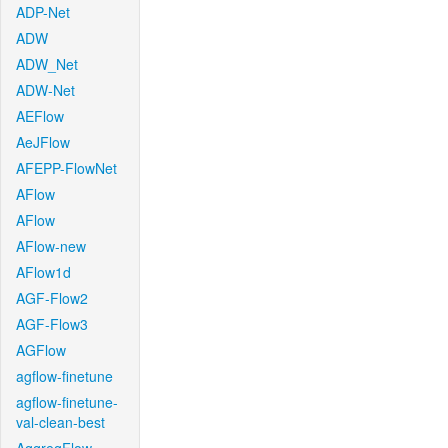
ADP-Net
ADW
ADW_Net
ADW-Net
AEFlow
AeJFlow
AFEPP-FlowNet
AFlow
AFlow
AFlow-new
AFlow1d
AGF-Flow2
AGF-Flow3
AGFlow
agflow-finetune
agflow-finetune-
val-clean-best