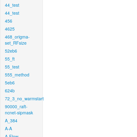
44_test
44_test
456
4625
468_origma-
set_RFsize
52eb6
55_ft
55_test
555_method
5eb6
624b
72_3_no_warmstart
90000_raft-
ncnet-sipmask
A_384
A-A
A-Flow