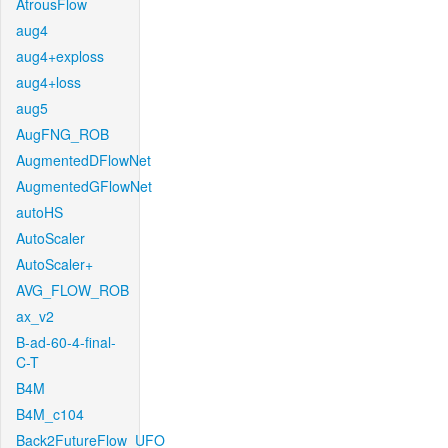
AtrousFlow
aug4
aug4+exploss
aug4+loss
aug5
AugFNG_ROB
AugmentedDFlowNet
AugmentedGFlowNet
autoHS
AutoScaler
AutoScaler+
AVG_FLOW_ROB
ax_v2
B-ad-60-4-final-
C-T
B4M
B4M_c104
Back2FutureFlow_UFO