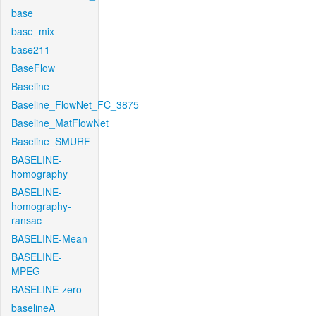
base
base_mix
base211
BaseFlow
Baseline
Baseline_FlowNet_FC_3875
Baseline_MatFlowNet
Baseline_SMURF
BASELINE-
homography
BASELINE-
homography-
ransac
BASELINE-Mean
BASELINE-
MPEG
BASELINE-zero
baselineA