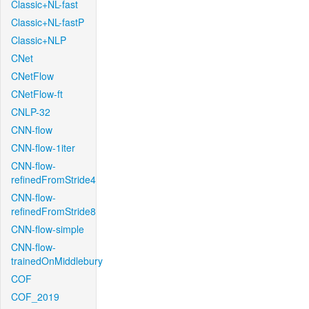
Classic+NL-fast
Classic+NL-fastP
Classic+NLP
CNet
CNetFlow
CNetFlow-ft
CNLP-32
CNN-flow
CNN-flow-1iter
CNN-flow-
refinedFromStride4
CNN-flow-
refinedFromStride8
CNN-flow-simple
CNN-flow-
trainedOnMiddlebury
COF
COF_2019