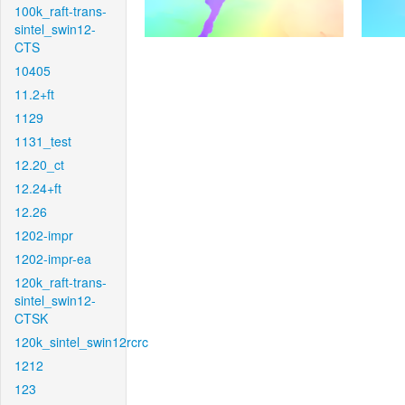
100k_raft-trans-
sintel_swin12-
CTS
10405
11.2+ft
1129
1131_test
12.20_ct
12.24+ft
12.26
1202-impr
1202-impr-ea
120k_raft-trans-
sintel_swin12-
CTSK
120k_sintel_swin12rcrc
1212
123