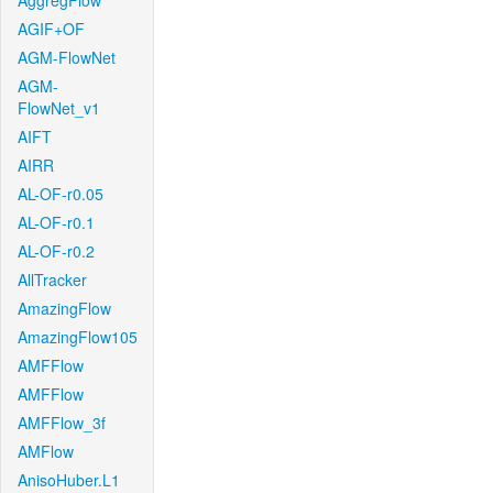
AggregFlow
AGIF+OF
AGM-FlowNet
AGM-
FlowNet_v1
AIFT
AIRR
AL-OF-r0.05
AL-OF-r0.1
AL-OF-r0.2
AllTracker
AmazingFlow
AmazingFlow105
AMFFlow
AMFFlow
AMFFlow_3f
AMFlow
AnisoHuber.L1