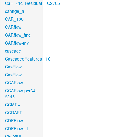
CaF_41c_Residual_FC2705
cahnge_a
CAR_100
CARflow
CARflow_fine
CARflow-mv
cascade
CascadedFeatures_f16
CasFlow
CasFlow
CCAFlow
CCAFlow-pyr64-
2345
CCMR+
CCRAFT
CDPFlow
CDPFlow+ft
CE_SKII