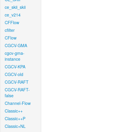
ce_skii_skii
ce_v214
CFFlow
cfilter
CFlow
CGCV-GMA
cgcv-gma-
instance
CGCV-KPA
CGCV-old
CGCV-RAFT
CGCV-RAFT-
false
Channel-Flow
Classic++
Classic++P
Classic+NL