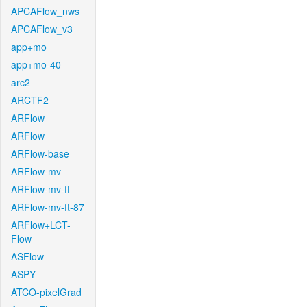
APCAFlow_nws
APCAFlow_v3
app+mo
app+mo-40
arc2
ARCTF2
ARFlow
ARFlow
ARFlow-base
ARFlow-mv
ARFlow-mv-ft
ARFlow-mv-ft-87
ARFlow+LCT-
Flow
ASFlow
ASPY
ATCO-pixelGrad