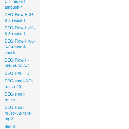
C-T-reuse-f-
ambush-1
DEQ-Flow-H-36-
6-3-reuse-f
DEQ-Flow-H-36-
6-3-reuse-f
DEQ-Flow-H-36-
6-3-reuse-f-
check
DEQ-Flow-H-
old-bd-36-6-3
DEQ-RAFT-D
DEQ-small-NO-
reuse-20
DEQ-small-
reuse
DEQ-small-
reuse-32-iters-
pg-2
deqnt