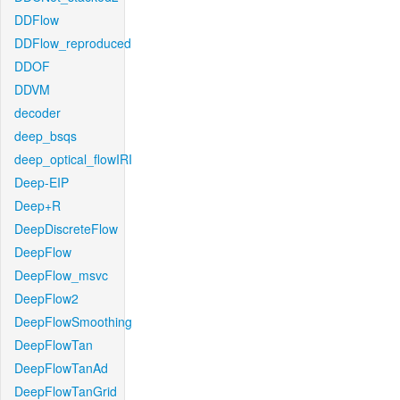
DDFlow
DDFlow_reproduced
DDOF
DDVM
decoder
deep_bsqs
deep_optical_flowIRI
Deep-EIP
Deep+R
DeepDiscreteFlow
DeepFlow
DeepFlow_msvc
DeepFlow2
DeepFlowSmoothing
DeepFlowTan
DeepFlowTanAd
DeepFlowTanGrid