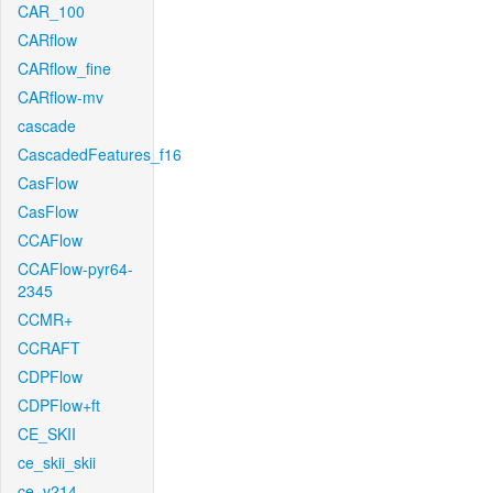
CAR_100
CARflow
CARflow_fine
CARflow-mv
cascade
CascadedFeatures_f16
CasFlow
CasFlow
CCAFlow
CCAFlow-pyr64-
2345
CCMR+
CCRAFT
CDPFlow
CDPFlow+ft
CE_SKII
ce_skii_skii
ce_v214