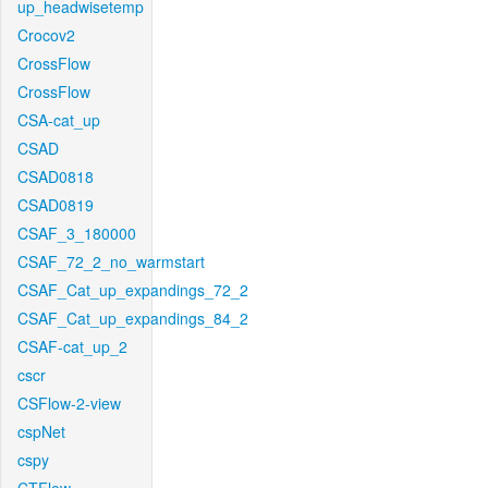
up_headwisetemp
Crocov2
CrossFlow
CrossFlow
CSA-cat_up
CSAD
CSAD0818
CSAD0819
CSAF_3_180000
CSAF_72_2_no_warmstart
CSAF_Cat_up_expandings_72_2
CSAF_Cat_up_expandings_84_2
CSAF-cat_up_2
cscr
CSFlow-2-view
cspNet
cspy