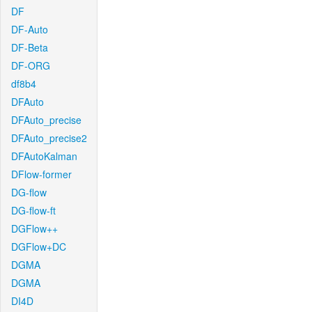
DF
DF-Auto
DF-Beta
DF-ORG
df8b4
DFAuto
DFAuto_precise
DFAuto_precise2
DFAutoKalman
DFlow-former
DG-flow
DG-flow-ft
DGFlow++
DGFlow+DC
DGMA
DGMA
DI4D