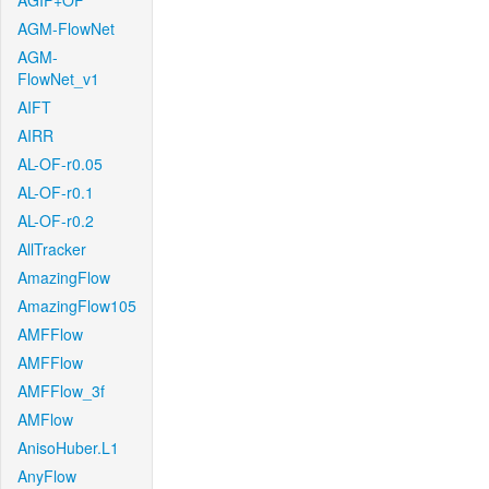
AGIF+OF
AGM-FlowNet
AGM-
FlowNet_v1
AIFT
AIRR
AL-OF-r0.05
AL-OF-r0.1
AL-OF-r0.2
AllTracker
AmazingFlow
AmazingFlow105
AMFFlow
AMFFlow
AMFFlow_3f
AMFlow
AnisoHuber.L1
AnyFlow