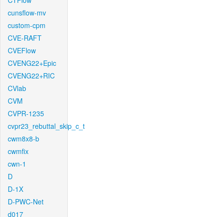
CTFlow
cunsflow-mv
custom-cpm
CVE-RAFT
CVEFlow
CVENG22+Epic
CVENG22+RIC
CVlab
CVM
CVPR-1235
cvpr23_rebuttal_skip_c_t
cwm8x8-b
cwmfix
cwn-1
D
D-1X
D-PWC-Net
d017