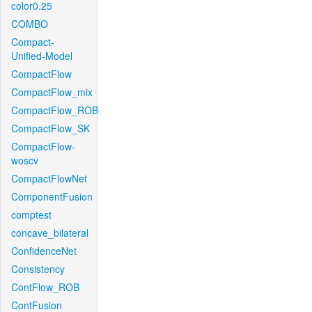
color0.25
COMBO
Compact-
Unified-Model
CompactFlow
CompactFlow_mix
CompactFlow_ROB
CompactFlow_SK
CompactFlow-
woscv
CompactFlowNet
ComponentFusion
comptest
concave_bilateral
ConfidenceNet
Consistency
ContFlow_ROB
ContFusion