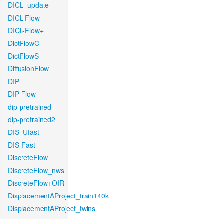
DICL_update
DICL-Flow
DICL-Flow+
DictFlowC
DictFlowS
DiffusionFlow
DIP
DIP-Flow
dip-pretrained
dip-pretrained2
DIS_Ufast
DIS-Fast
DiscreteFlow
DiscreteFlow_nws
DiscreteFlow+OIR
DisplacementAProject_train140k
DisplacementAProject_twins