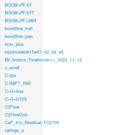
BOOM+PF.XY
BOOM+PF.XYT
BOOM+PF+VAR
boostflow_fnet
boostflow_pwc
brox_plus
bs24mask0815w07_02_06_45
BV_finetine_Flowformer++_2023_11_12
c_small
C-2px
C-RAFT_RVC
C+G+loss
C+G+LOSS
C2Flow
C2FlowGrid
CaF_41c_Residual_FC2705
cahnge_a