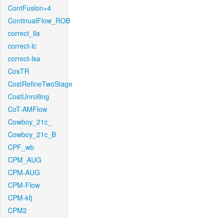
ContFusion+4
ContinualFlow_ROB
correct_lla
correct-lc
correct-lsa
CosTR
CostRefineTwoStage
CostUnrolling
CoT-AMFlow
Cowboy_21c_
Cowboy_21c_B
CPF_wb
CPM_AUG
CPM-AUG
CPM-Flow
CPM-kfj
CPM2