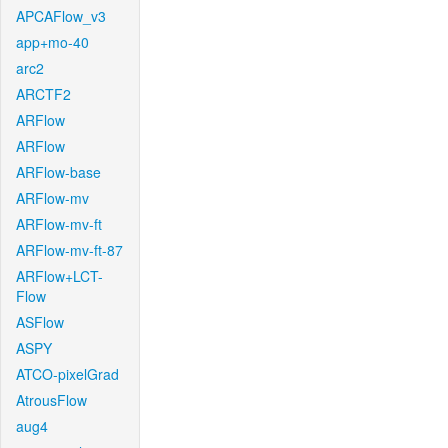
APCAFlow_v3
app+mo-40
arc2
ARCTF2
ARFlow
ARFlow
ARFlow-base
ARFlow-mv
ARFlow-mv-ft
ARFlow-mv-ft-87
ARFlow+LCT-
Flow
ASFlow
ASPY
ATCO-pixelGrad
AtrousFlow
aug4