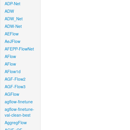
ADP-Net
ADW
ADW_Net
ADW-Net
AEFlow
AeJFlow
AFEPP-FlowNet
AFlow
AFlow
AFlow1d
AGF-Flow2
AGF-Flow3
AGFlow
agflow-finetune
agflow-finetune-
val-clean-best
AggregFlow