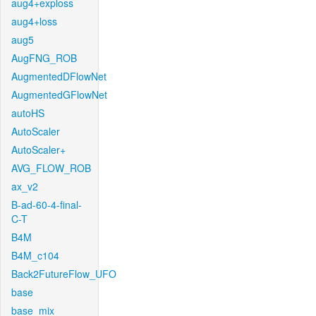
aug4+exploss
aug4+loss
aug5
AugFNG_ROB
AugmentedDFlowNet
AugmentedGFlowNet
autoHS
AutoScaler
AutoScaler+
AVG_FLOW_ROB
ax_v2
B-ad-60-4-final-
C-T
B4M
B4M_c104
Back2FutureFlow_UFO
base
base_mix