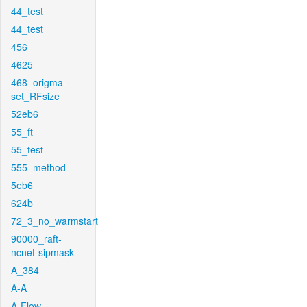
44_test
44_test
456
4625
468_origma-
set_RFsize
52eb6
55_ft
55_test
555_method
5eb6
624b
72_3_no_warmstart
90000_raft-
ncnet-sipmask
A_384
A-A
A-Flow