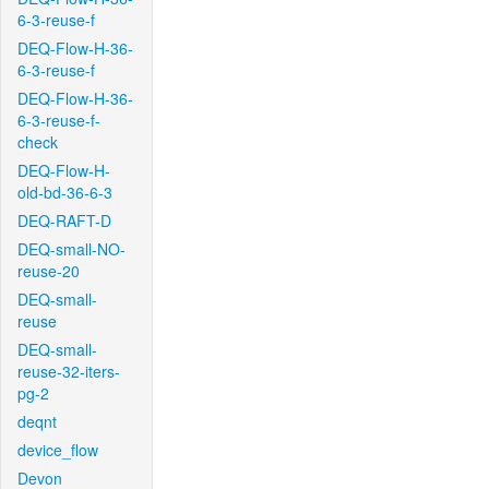
6-3-reuse-f
DEQ-Flow-H-36-
6-3-reuse-f
DEQ-Flow-H-36-
6-3-reuse-f-
check
DEQ-Flow-H-
old-bd-36-6-3
DEQ-RAFT-D
DEQ-small-NO-
reuse-20
DEQ-small-
reuse
DEQ-small-
reuse-32-iters-
pg-2
deqnt
device_flow
Devon