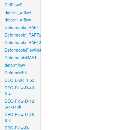
DefFlowP
deform_arflow
deform_arflow
Deformable_RAFT
Deformable_RAFT2
Deformable_RAFT3
DeformableFlowNet
DeformableRAFT
deformflow
DeformMFN
DEQ-D-std-1.5x
DEQ-Flow-D-42-
6-4
DEQ-Flow-D-42-
6-4-110k
DEQ-Flow-D-48-
6-3
DEQ-Flow-D-