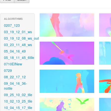
ALGORITHMS
0207_123
03_19_12_01_ws
03_19_12_08_ws_out
03_23_11_48_ws
05_04_16_49
05_18_11_45_6tile
0710EINew
0729
08_22_17_12
09_04_16_36-
notile
09_25_10_02_tile
10_02_13_25_tile
10_04_15_17_tile