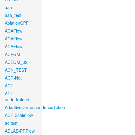
aaa
aaa_test
AblationCPF
ACAFlow
ACAFlow
ACAFlow
ACEGM
ACEGM_32
ACN_TEST
ACR-Net
ACT
ACT-
undertrained
AdaptiveCorrespondenceToken
ADF-Scaleflow
aditest
ADLAB-PRFlow