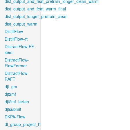
dist_output_and_feat_pretrain_longer_clean_warm
dist_output_and_feat_warm_final
dist_output_longer_pretrain_clean
dist_output_warm
DistillFlow
DistillFlow+ft
DistractFlow-FF-
semi
DistractFlow-
FlowFormer
DistractFlow-
RAFT
djt_gm
djt2mf
djt2mf_tartan
djtsubmit
DKPA-Flow
dl_group_project_l1