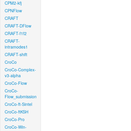
CPM2-kfj
CPNFlow
CRAFT
CRAFT-DFlow
CRAFT-f1f2
CRAFT-
intramodes1
CRAFT-shift
CroCo
CroCo-Complex-
v3-alpha
CroCo-Flow
CroCo-
Flow_submission
CroCo-ft-Sintel
CroCo-ftKSH
CroCo-Pro
CroCo-Win-