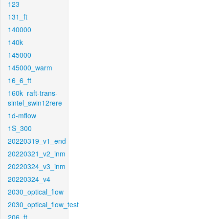
123
131_ft
140000
140k
145000
145000_warm
16_6_ft
160k_raft-trans-
sintel_swin12rere
1d-mflow
1S_300
20220319_v1_end
20220321_v2_inm
20220324_v3_inm
20220324_v4
2030_optical_flow
2030_optical_flow_test
206_ft