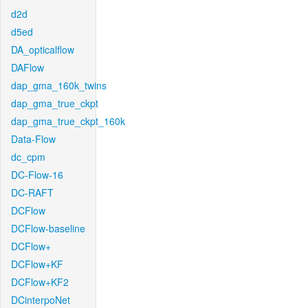
d2d
d5ed
DA_opticalflow
DAFlow
dap_gma_160k_twins
dap_gma_true_ckpt
dap_gma_true_ckpt_160k
Data-Flow
dc_cpm
DC-Flow-16
DC-RAFT
DCFlow
DCFlow-baseline
DCFlow+
DCFlow+KF
DCFlow+KF2
DCinterpoNet