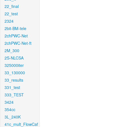
22_final
22_test
2324
2bit-BM-tele
2chPWC-Net
2chPWC-Net-ft
2M_300
2S-NLCSA
325000iter
33_130000
33_results
331_test
333_TEST
3424
354cc
3L_240K
41c_mult_FlowCaf