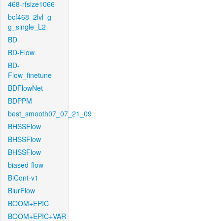
468-rfsize1066
bcf468_2lvl_g-
g_single_L2
BD
BD-Flow
BD-
Flow_finetune
BDFlowNet
BDPPM
best_smooth07_07_21_09
BHSSFlow
BHSSFlow
BHSSFlow
biased-flow
BiCont-v1
BlurFlow
BOOM+EPIC
BOOM+EPIC+VAR