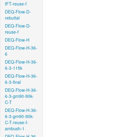
IFT-reuse-f
DEQ-Flow-D-
rebuttal
DEQ-Flow-D-
reuse-f
DEQ-Flow-H
DEQ-Flow-H-36-
6
DEQ-Flow-H-36-
6-3-115k
DEQ-Flow-H-36-
6-3-final
DEQ-Flow-H-36-
6-3-gm90-90k-
C-T
DEQ-Flow-H-36-
6-3-gm90-90k-
C-T-reuse-f-
ambush-1
DEQ-Flow-H-36-