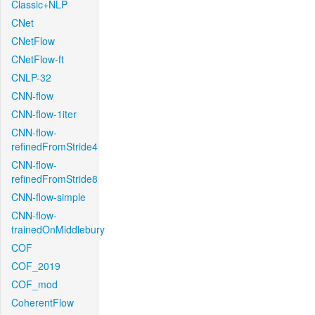
Classic+NLP
CNet
CNetFlow
CNetFlow-ft
CNLP-32
CNN-flow
CNN-flow-1iter
CNN-flow-
refinedFromStride4
CNN-flow-
refinedFromStride8
CNN-flow-simple
CNN-flow-
trainedOnMiddlebury
COF
COF_2019
COF_mod
CoherentFlow