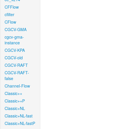
CFFlow
cfilter
CFlow
CGCV-GMA
cgcv-gma-
instance
CGCV-KPA
CGCV-old
CGCV-RAFT
CGCV-RAFT-
false
Channel-Flow
Classic++
Classic++P
Classic+NL
Classic+NL-fast
Classic+NL-fastP