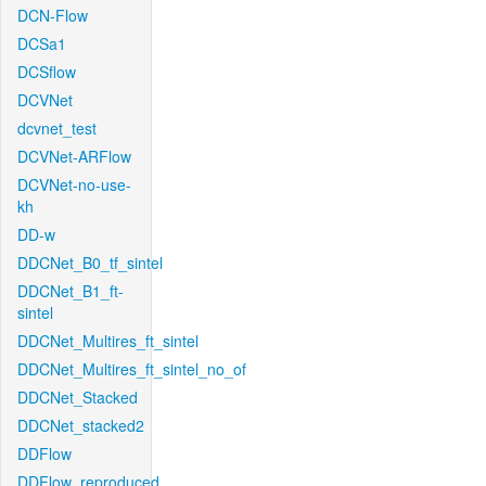
DCN-Flow
DCSa1
DCSflow
DCVNet
dcvnet_test
DCVNet-ARFlow
DCVNet-no-use-
kh
DD-w
DDCNet_B0_tf_sintel
DDCNet_B1_ft-
sintel
DDCNet_Multires_ft_sintel
DDCNet_Multires_ft_sintel_no_of
DDCNet_Stacked
DDCNet_stacked2
DDFlow
DDFlow_reproduced