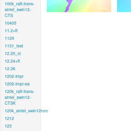
100k_raft-trans-
sintel_swin12-
CTS
10405
11.2+ft
1129
1131_test
12.20_ct
12.24+ft
12.26
1202-impr
1202-impr-ea
120k_raft-trans-
sintel_swin12-
CTSK
120k_sintel_swin12rcrc
1212
123