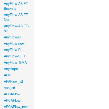
AnyFlow-ASIFT-
Buckets
AnyFlow-ASIFT-
Norm
AnyFlow-ASIFT-
old
AnyFlow-D
AnyFlow-new
AnyFlow-R
AnyFlow-SIFT
AnyFlow+GMA
AnyHope
AOD
APAFlow_v2
apc_cd
APCAFlow
APCAFlow
APCAFlow_nws