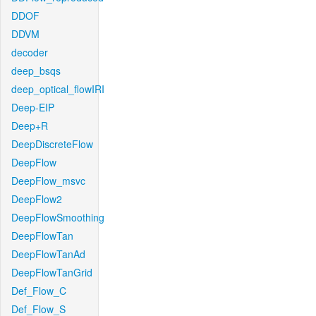
DDOF
DDVM
decoder
deep_bsqs
deep_optical_flowIRI
Deep-EIP
Deep+R
DeepDiscreteFlow
DeepFlow
DeepFlow_msvc
DeepFlow2
DeepFlowSmoothing
DeepFlowTan
DeepFlowTanAd
DeepFlowTanGrid
Def_Flow_C
Def_Flow_S