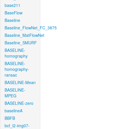
base211
BaseFlow
Baseline
Baseline_FlowNet_FC_3875
Baseline_MatFlowNet
Baseline_SMURF
BASELINE-
homography
BASELINE-
homography-
ransac
BASELINE-Mean
BASELINE-
MPEG
BASELINE-zero
baselineA
BBFB
bcf_l2-img07-