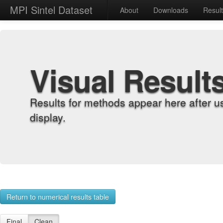
MPI Sintel Dataset
About
Downloads
Resul
Visual Result
Results for methods appear here after u
display.
Return to numerical results table
Final
Clean